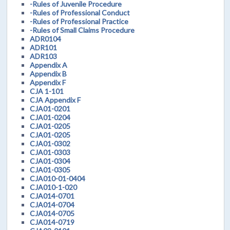
-Rules of Juvenile Procedure
-Rules of Professional Conduct
-Rules of Professional Practice
-Rules of Small Claims Procedure
ADR0104
ADR101
ADR103
Appendix A
Appendix B
Appendix F
CJA 1-101
CJA Appendix F
CJA01-0201
CJA01-0204
CJA01-0205
CJA01-0205
CJA01-0302
CJA01-0303
CJA01-0304
CJA01-0305
CJA010-01-0404
CJA010-1-020
CJA014-0701
CJA014-0704
CJA014-0705
CJA014-0719