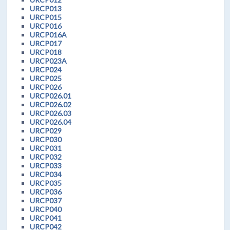
URCP013
URCP015
URCP016
URCP016A
URCP017
URCP018
URCP023A
URCP024
URCP025
URCP026
URCP026.01
URCP026.02
URCP026.03
URCP026.04
URCP029
URCP030
URCP031
URCP032
URCP033
URCP034
URCP035
URCP036
URCP037
URCP040
URCP041
URCP042