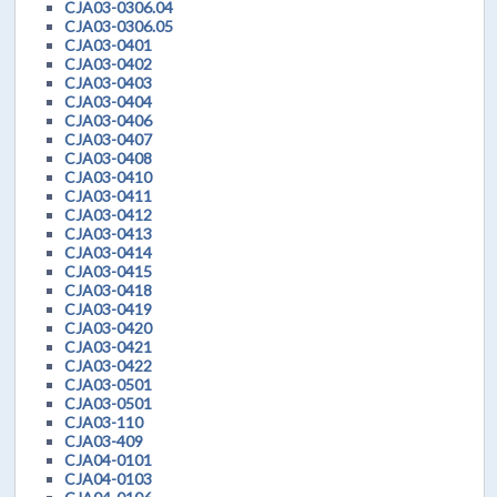
CJA03-0306.04
CJA03-0306.05
CJA03-0401
CJA03-0402
CJA03-0403
CJA03-0404
CJA03-0406
CJA03-0407
CJA03-0408
CJA03-0410
CJA03-0411
CJA03-0412
CJA03-0413
CJA03-0414
CJA03-0415
CJA03-0418
CJA03-0419
CJA03-0420
CJA03-0421
CJA03-0422
CJA03-0501
CJA03-0501
CJA03-110
CJA03-409
CJA04-0101
CJA04-0103