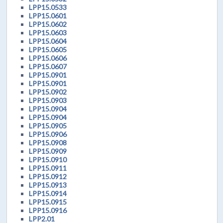
LPP15.0533
LPP15.0601
LPP15.0602
LPP15.0603
LPP15.0604
LPP15.0605
LPP15.0606
LPP15.0607
LPP15.0901
LPP15.0901
LPP15.0902
LPP15.0903
LPP15.0904
LPP15.0904
LPP15.0905
LPP15.0906
LPP15.0908
LPP15.0909
LPP15.0910
LPP15.0911
LPP15.0912
LPP15.0913
LPP15.0914
LPP15.0915
LPP15.0916
LPP2.01