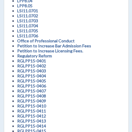
LPP8.04
LPP8.05
LSI11.0701
LSI11.0702
LSI11.0703
LSI11.0704
LSI11.0705
LSI11.0706
Office of Professional Conduct
Petition to Increase Bar Admission Fees
Petition to Increase Licensing Fees.
Regulatory Reform
RGLPP15-0401
RGLPP15-0402
RGLPP15-0403
RGLPP15-0404
RGLPP15-0405
RGLPP15-0406
RGLPP15-0407
RGLPP15-0408
RGLPP15-0409
RGLPP15-0410
RGLPP15-0411
RGLPP15-0412
RGLPP15-0413
RGLPP15-0414
RGLPP15-0415