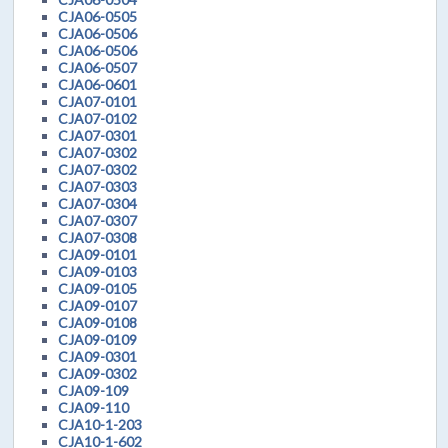
CJA06-0505
CJA06-0506
CJA06-0506
CJA06-0507
CJA06-0601
CJA07-0101
CJA07-0102
CJA07-0301
CJA07-0302
CJA07-0302
CJA07-0303
CJA07-0304
CJA07-0307
CJA07-0308
CJA09-0101
CJA09-0103
CJA09-0105
CJA09-0107
CJA09-0108
CJA09-0109
CJA09-0301
CJA09-0302
CJA09-109
CJA09-110
CJA10-1-203
CJA10-1-602