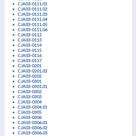
CJA03-0111.01
CJA03-0111.02
CJA03-0111.03
CJA03-0111.04
CJA03-0111.05
CJA03-0111.06
CJA03-0112
CJA03-0113
CJA03-0114
CJA03-0115
CJA03-0116
CJA03-0117
CJA03-0201
CJA03-0201.02
CJA03-0202
CJA03-0301
CJA03-0301.01
CJA03-0302
CJA03-0303
CJA03-0304
CJA03-0304.01
CJA03-0305
CJA03-0306
CJA03-0306.01
CJA03-0306.02
CJA03-0306.03