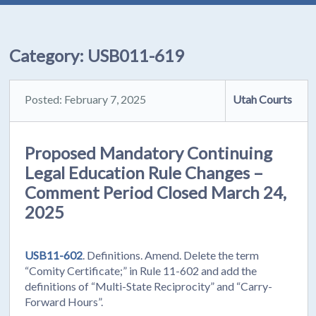
Category:
USB011-619
Posted: February 7, 2025
Utah Courts
Proposed Mandatory Continuing
Legal Education Rule Changes –
Comment Period Closed March 24,
2025
USB11-602
. Definitions. Amend. Delete the term
“Comity Certificate;” in Rule 11-602 and add the
definitions of “Multi-State Reciprocity” and “Carry-
Forward Hours”.