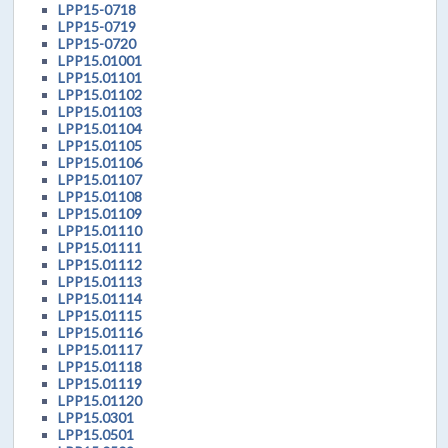
LPP15-0718
LPP15-0719
LPP15-0720
LPP15.01001
LPP15.01101
LPP15.01102
LPP15.01103
LPP15.01104
LPP15.01105
LPP15.01106
LPP15.01107
LPP15.01108
LPP15.01109
LPP15.01110
LPP15.01111
LPP15.01112
LPP15.01113
LPP15.01114
LPP15.01115
LPP15.01116
LPP15.01117
LPP15.01118
LPP15.01119
LPP15.01120
LPP15.0301
LPP15.0501