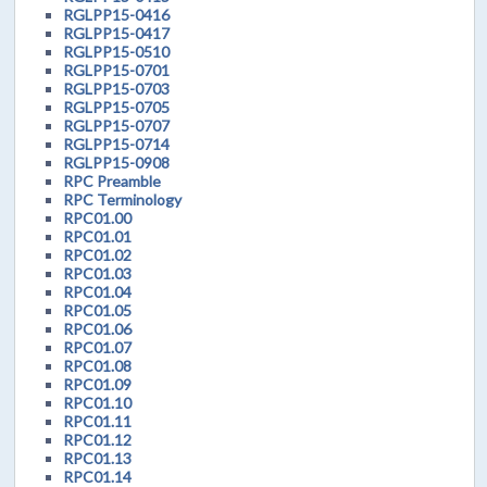
RGLPP15-0416
RGLPP15-0417
RGLPP15-0510
RGLPP15-0701
RGLPP15-0703
RGLPP15-0705
RGLPP15-0707
RGLPP15-0714
RGLPP15-0908
RPC Preamble
RPC Terminology
RPC01.00
RPC01.01
RPC01.02
RPC01.03
RPC01.04
RPC01.05
RPC01.06
RPC01.07
RPC01.08
RPC01.09
RPC01.10
RPC01.11
RPC01.12
RPC01.13
RPC01.14