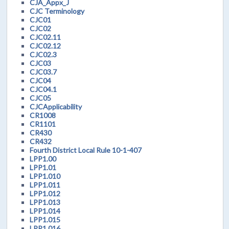
CJA_Appx_J
CJC Terminology
CJC01
CJC02
CJC02.11
CJC02.12
CJC02.3
CJC03
CJC03.7
CJC04
CJC04.1
CJC05
CJCApplicability
CR1008
CR1101
CR430
CR432
Fourth District Local Rule 10-1-407
LPP1.00
LPP1.01
LPP1.010
LPP1.011
LPP1.012
LPP1.013
LPP1.014
LPP1.015
LPP1.016