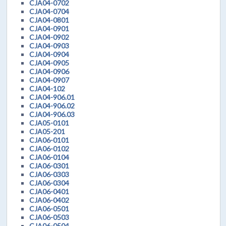
CJA04-0702
CJA04-0704
CJA04-0801
CJA04-0901
CJA04-0902
CJA04-0903
CJA04-0904
CJA04-0905
CJA04-0906
CJA04-0907
CJA04-102
CJA04-906.01
CJA04-906.02
CJA04-906.03
CJA05-0101
CJA05-201
CJA06-0101
CJA06-0102
CJA06-0104
CJA06-0301
CJA06-0303
CJA06-0304
CJA06-0401
CJA06-0402
CJA06-0501
CJA06-0503
CJA06-0504