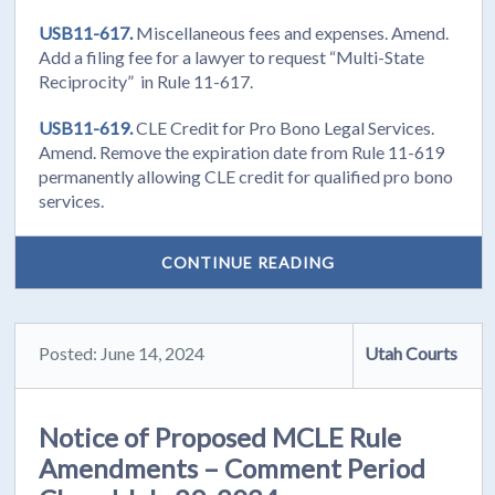
USB11-617.
Miscellaneous fees and expenses. Amend.
Add a filing fee for a lawyer to request “Multi-State
Reciprocity” in Rule 11-617.
USB11-619.
CLE Credit for Pro Bono Legal Services.
Amend. Remove the expiration date from Rule 11-619
permanently allowing CLE credit for qualified pro bono
services.
CONTINUE READING
Posted: June 14, 2024
Utah Courts
Notice of Proposed MCLE Rule
Amendments – Comment Period