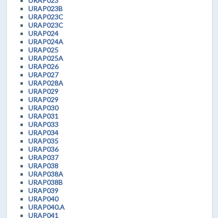
URAP023
URAP023B
URAP023C
URAP023C
URAP024
URAP024A
URAP025
URAP025A
URAP026
URAP027
URAP028A
URAP029
URAP029
URAP030
URAP031
URAP033
URAP034
URAP035
URAP036
URAP037
URAP038
URAP038A
URAP038B
URAP039
URAP040
URAP040.A
URAP041