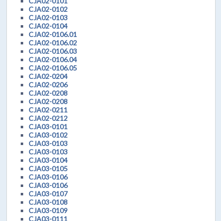
CJA02-0101
CJA02-0102
CJA02-0103
CJA02-0104
CJA02-0106.01
CJA02-0106.02
CJA02-0106.03
CJA02-0106.04
CJA02-0106.05
CJA02-0204
CJA02-0206
CJA02-0208
CJA02-0208
CJA02-0211
CJA02-0212
CJA03-0101
CJA03-0102
CJA03-0103
CJA03-0103
CJA03-0104
CJA03-0105
CJA03-0106
CJA03-0106
CJA03-0107
CJA03-0108
CJA03-0109
CJA03-0111