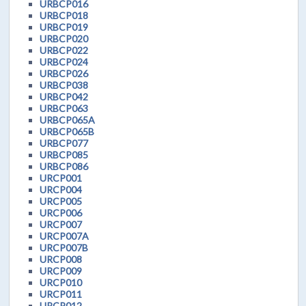
URBCP016
URBCP018
URBCP019
URBCP020
URBCP022
URBCP024
URBCP026
URBCP038
URBCP042
URBCP063
URBCP065A
URBCP065B
URBCP077
URBCP085
URBCP086
URCP001
URCP004
URCP005
URCP006
URCP007
URCP007A
URCP007B
URCP008
URCP009
URCP010
URCP011
URCP012