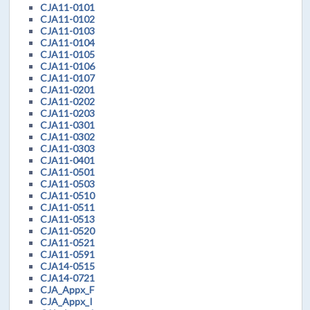
CJA11-0101
CJA11-0102
CJA11-0103
CJA11-0104
CJA11-0105
CJA11-0106
CJA11-0107
CJA11-0201
CJA11-0202
CJA11-0203
CJA11-0301
CJA11-0302
CJA11-0303
CJA11-0401
CJA11-0501
CJA11-0503
CJA11-0510
CJA11-0511
CJA11-0513
CJA11-0520
CJA11-0521
CJA11-0591
CJA14-0515
CJA14-0721
CJA_Appx_F
CJA_Appx_I