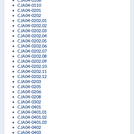
CJA04-0106
CJA04-0110
CJA04-0201
CJA04-0202
CJA04-0202.01
CJA04-0202.02
CJA04-0202.03
CJA04-0202.04
CJA04-0202.05
CJA04-0202.06
CJA04-0202.07
CJA04-0202.08
CJA04-0202.09
CJA04-0202.10
CJA04-0202.11
CJA04-0202.12
CJA04-0203
CJA04-0205
CJA04-0206
CJA04-0208
CJA04-0302
CJA04-0401
CJA04-0401.01
CJA04-0401.02
CJA04-0401.03
CJA04-0402
CJA04-0403