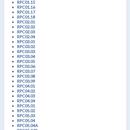
RPC01.15
RPC01.16
RPC01.17
RPC01.18
RPC02.01
RPC02.02
RPC02.03
RPC02.04
RPC03.01
RPC03.02
RPC03.03
RPC03.04
RPC03.05
RPC03.06
RPC03.07
RPC03.08
RPC03.09
RPC04.01
RPC04.02
RPC04.03
RPC04.04
RPC05.01
RPC05.02
RPC05.03
RPC05.04
RPC05.04A