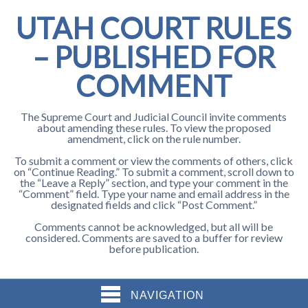
UTAH COURT RULES
– PUBLISHED FOR
COMMENT
The Supreme Court and Judicial Council invite comments
about amending these rules. To view the proposed
amendment, click on the rule number.
To submit a comment or view the comments of others, click
on “Continue Reading.” To submit a comment, scroll down to
the “Leave a Reply” section, and type your comment in the
“Comment” field. Type your name and email address in the
designated fields and click “Post Comment.”
Comments cannot be acknowledged, but all will be
considered. Comments are saved to a buffer for review
before publication.
NAVIGATION