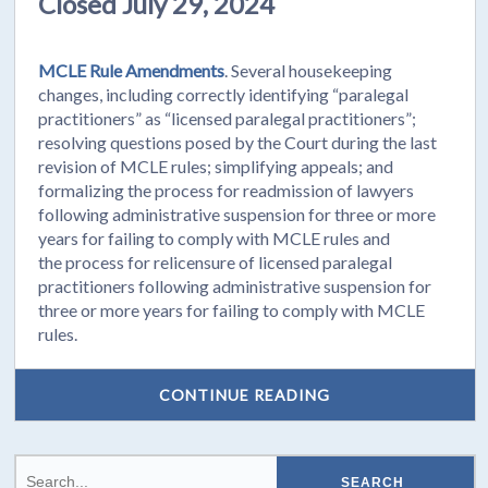
Closed July 29, 2024
MCLE Rule Amendments
. Several housekeeping
changes, including correctly identifying “paralegal
practitioners” as “licensed paralegal practitioners”;
resolving questions posed by the Court during the last
revision of MCLE rules; simplifying appeals; and
formalizing the process for readmission of lawyers
following administrative suspension for three or more
years for failing to comply with MCLE rules and
the process for relicensure of licensed paralegal
practitioners following administrative suspension for
three or more years for failing to comply with MCLE
rules.
CONTINUE READING