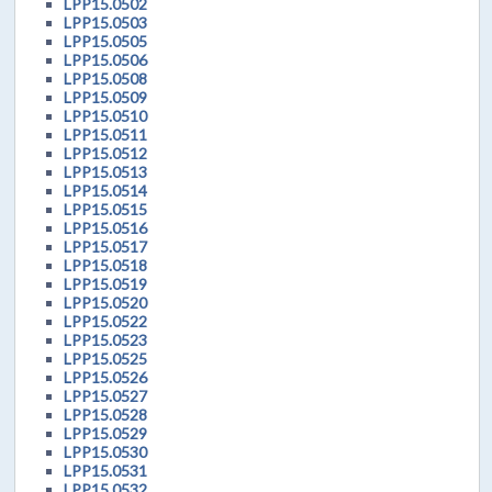
LPP15.0502
LPP15.0503
LPP15.0505
LPP15.0506
LPP15.0508
LPP15.0509
LPP15.0510
LPP15.0511
LPP15.0512
LPP15.0513
LPP15.0514
LPP15.0515
LPP15.0516
LPP15.0517
LPP15.0518
LPP15.0519
LPP15.0520
LPP15.0522
LPP15.0523
LPP15.0525
LPP15.0526
LPP15.0527
LPP15.0528
LPP15.0529
LPP15.0530
LPP15.0531
LPP15.0532