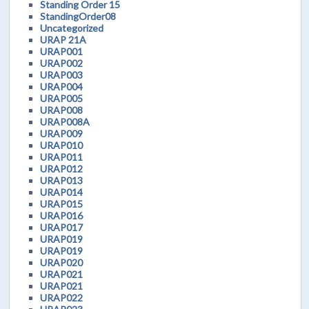
Standing Order 15
StandingOrder08
Uncategorized
URAP 21A
URAP001
URAP002
URAP003
URAP004
URAP005
URAP008
URAP008A
URAP009
URAP010
URAP011
URAP012
URAP013
URAP014
URAP015
URAP016
URAP017
URAP019
URAP019
URAP020
URAP021
URAP021
URAP022