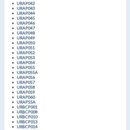
URAP042
URAP043
URAP044
URAP045
URAP046
URAP047
URAP048
URAP049
URAP050
URAP051
URAP052
URAP053
URAP054
URAP055
URAP055A
URAP056
URAP057
URAP058
URAP059
URAP060
URAP55A
URBCP001
URBCP008
URBCP010
URBCP013
URBCP014