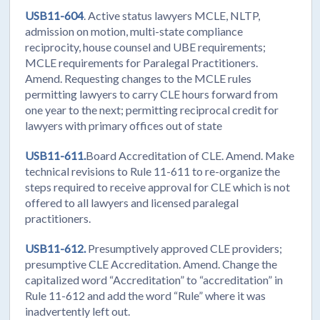
USB11-604
. Active status lawyers MCLE, NLTP,
admission on motion, multi-state compliance
reciprocity, house counsel and UBE requirements;
MCLE requirements for Paralegal Practitioners.
Amend. Requesting changes to the MCLE rules
permitting lawyers to carry CLE hours forward from
one year to the next; permitting reciprocal credit for
lawyers with primary offices out of state
USB11-611.
Board Accreditation of CLE. Amend. Make
technical revisions to Rule 11-611 to re-organize the
steps required to receive approval for CLE which is not
offered to all lawyers and licensed paralegal
practitioners.
USB11-612.
Presumptively approved CLE providers;
presumptive CLE Accreditation. Amend. Change the
capitalized word “Accreditation” to “accreditation” in
Rule 11-612 and add the word “Rule” where it was
inadvertently left out.