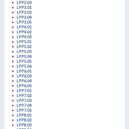
LPP2.03
LPP3.01
LPP3.03
LPP3.04
LPP3.05
LPP4.01
LPP4.02
LPP4.03
LPP5.01
LPP5.02
LPP5.03
LPP5.04
LPP5.05
LPP5.06
LPP6.01
LPP6.03
LPP6.04
LPP6.05
LPP7.01
LPP7.02
LPP7.03
LPP7.04
LPP7.05
LPP8.01
LPP8.02
LPP8.03