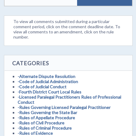
To view all comments submitted during a particular
comment period, click on the comment deadline date. To
view all comments to an amendment, click on the rule
number.
CATEGORIES
-Alternate Dispute Resolution
-Code of Judicial Administration
-Code of Judicial Conduct
-Fourth District Court Local Rules
-Licensed Paralegal Practitioners Rules of Professional
Conduct
-Rules Governing Licensed Paralegal Practitioner
-Rules Governing the State Bar
-Rules of Appellate Procedure
-Rules of Civil Procedure
-Rules of Criminal Procedure
-Rules of Evidence