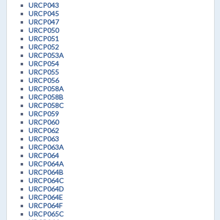
URCP043
URCP045
URCP047
URCP050
URCP051
URCP052
URCP053A
URCP054
URCP055
URCP056
URCP058A
URCP058B
URCP058C
URCP059
URCP060
URCP062
URCP063
URCP063A
URCP064
URCP064A
URCP064B
URCP064C
URCP064D
URCP064E
URCP064F
URCP065C