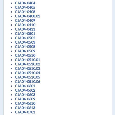
CJA04-0404
CJA04-0405
CJA04-0408
CJA04-0408.01
CJA04-0409
CJA04-0410
CJA04-0411
CJA04-0501
CJA04-0502
CJA04-0503
CJA04-0508
CJA04-0509
CJA04-0510
CJA04-0510.01
CJA04-0510.02
CJA04-0510.03
CJA04-0510.04
CJA04-0510.05
CJA04-0510.06
CJA04-0601
CJA04-0602
CJA04-0603
CJA04-0609
CJA04-0610
CJA04-0613
CJA04-0701