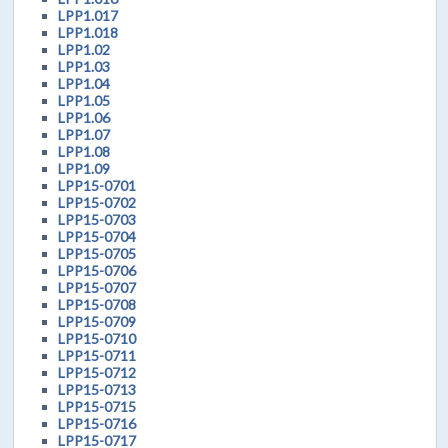
LPP1.017
LPP1.018
LPP1.02
LPP1.03
LPP1.04
LPP1.05
LPP1.06
LPP1.07
LPP1.08
LPP1.09
LPP15-0701
LPP15-0702
LPP15-0703
LPP15-0704
LPP15-0705
LPP15-0706
LPP15-0707
LPP15-0708
LPP15-0709
LPP15-0710
LPP15-0711
LPP15-0712
LPP15-0713
LPP15-0715
LPP15-0716
LPP15-0717