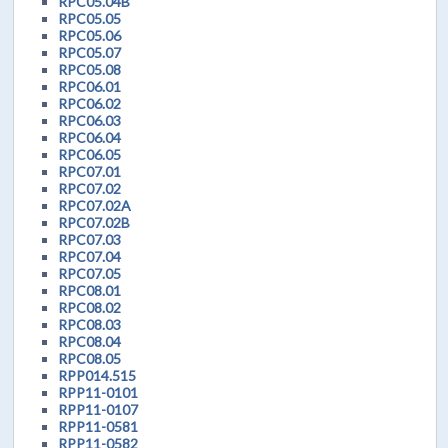
RPC05.04B
RPC05.05
RPC05.06
RPC05.07
RPC05.08
RPC06.01
RPC06.02
RPC06.03
RPC06.04
RPC06.05
RPC07.01
RPC07.02
RPC07.02A
RPC07.02B
RPC07.03
RPC07.04
RPC07.05
RPC08.01
RPC08.02
RPC08.03
RPC08.04
RPC08.05
RPP014.515
RPP11-0101
RPP11-0107
RPP11-0581
RPP11-0582