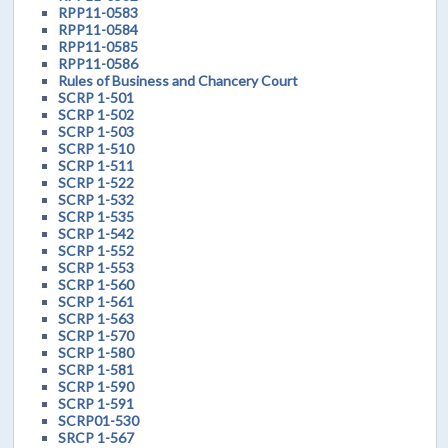
RPP11-0583
RPP11-0584
RPP11-0585
RPP11-0586
Rules of Business and Chancery Court
SCRP 1-501
SCRP 1-502
SCRP 1-503
SCRP 1-510
SCRP 1-511
SCRP 1-522
SCRP 1-532
SCRP 1-535
SCRP 1-542
SCRP 1-552
SCRP 1-553
SCRP 1-560
SCRP 1-561
SCRP 1-563
SCRP 1-570
SCRP 1-580
SCRP 1-581
SCRP 1-590
SCRP 1-591
SCRP01-530
SRCP 1-567