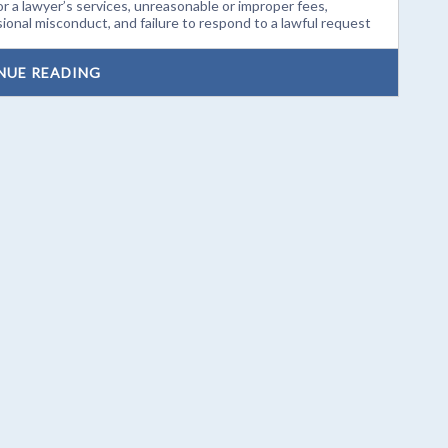
r a lawyer’s services, unreasonable or improper fees,
sional misconduct, and failure to respond to a lawful request
NUE READING