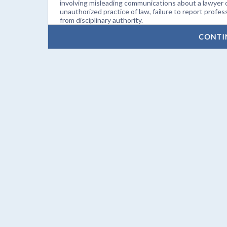
involving misleading communications about a lawyer o
unauthorized practice of law, failure to report profes
from disciplinary authority.
CONTI