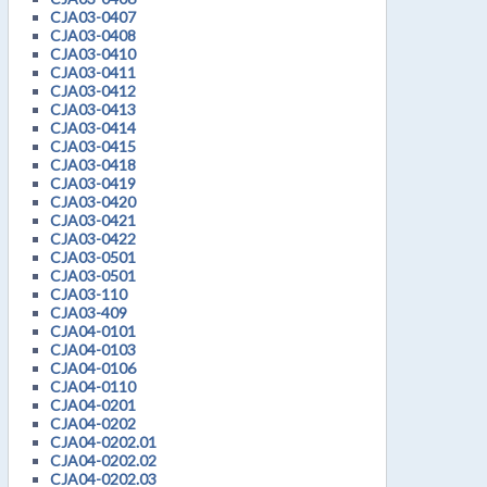
CJA03-0407
CJA03-0408
CJA03-0410
CJA03-0411
CJA03-0412
CJA03-0413
CJA03-0414
CJA03-0415
CJA03-0418
CJA03-0419
CJA03-0420
CJA03-0421
CJA03-0422
CJA03-0501
CJA03-0501
CJA03-110
CJA03-409
CJA04-0101
CJA04-0103
CJA04-0106
CJA04-0110
CJA04-0201
CJA04-0202
CJA04-0202.01
CJA04-0202.02
CJA04-0202.03