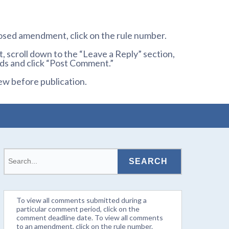
osed amendment, click on the rule number.
 scroll down to the “Leave a Reply” section,
ds and click “Post Comment.”
ew before publication.
To view all comments submitted during a
particular comment period, click on the
comment deadline date. To view all comments
to an amendment, click on the rule number.