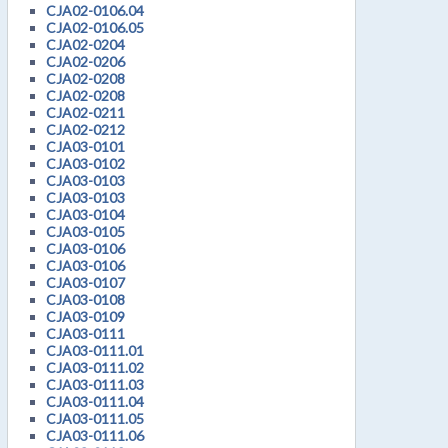
CJA02-0106.04
CJA02-0106.05
CJA02-0204
CJA02-0206
CJA02-0208
CJA02-0208
CJA02-0211
CJA02-0212
CJA03-0101
CJA03-0102
CJA03-0103
CJA03-0103
CJA03-0104
CJA03-0105
CJA03-0106
CJA03-0106
CJA03-0107
CJA03-0108
CJA03-0109
CJA03-0111
CJA03-0111.01
CJA03-0111.02
CJA03-0111.03
CJA03-0111.04
CJA03-0111.05
CJA03-0111.06