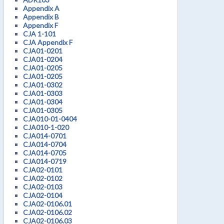
Appendix A
Appendix B
Appendix F
CJA 1-101
CJA Appendix F
CJA01-0201
CJA01-0204
CJA01-0205
CJA01-0205
CJA01-0302
CJA01-0303
CJA01-0304
CJA01-0305
CJA010-01-0404
CJA010-1-020
CJA014-0701
CJA014-0704
CJA014-0705
CJA014-0719
CJA02-0101
CJA02-0102
CJA02-0103
CJA02-0104
CJA02-0106.01
CJA02-0106.02
CJA02-0106.03