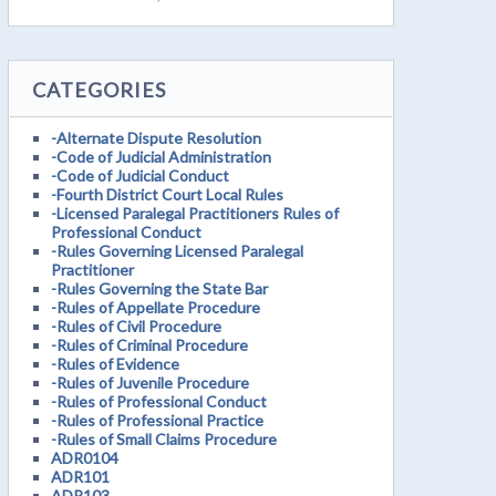
CATEGORIES
-Alternate Dispute Resolution
-Code of Judicial Administration
-Code of Judicial Conduct
-Fourth District Court Local Rules
-Licensed Paralegal Practitioners Rules of
Professional Conduct
-Rules Governing Licensed Paralegal
Practitioner
-Rules Governing the State Bar
-Rules of Appellate Procedure
-Rules of Civil Procedure
-Rules of Criminal Procedure
-Rules of Evidence
-Rules of Juvenile Procedure
-Rules of Professional Conduct
-Rules of Professional Practice
-Rules of Small Claims Procedure
ADR0104
ADR101
ADR103