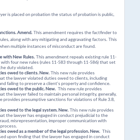
awyer is placed on probation the status of probation is public,
sanctions. Amend.
This amendment requires the factfinder to
ules, along with any mitigating and aggravating factors. This
when multiple instances of misconduct are found.
ce with New Rules.
This amendment repeals existing rule 11-
 with four new rules (rules 11-583 through 11-586) that set
he duty violated.
ties owed to clients. New.
This new rule provides
t the lawyer violated duties owed to clients, including
and failing to preserve a client’s property and confidence.
ties owed to the public. New.
This new rule provides
 the lawyer failed to maintain personal integrity, generally,
ule provides presumptive sanctions for violations of Rule 3.8,
ties owed to the legal system. New.
This new rule provides
at the lawyer has engaged in conduct prejudicial to the
t, fraud, misrepresentation, improper communication with
 process.
ties owed as a member of the legal profession. New.
This
sed upon finding that the lawyer has engaged in conduct