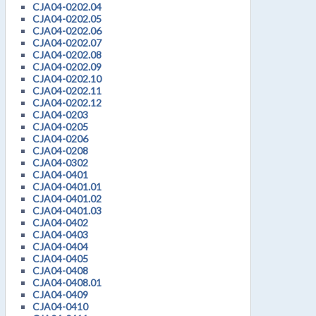
CJA04-0202.04
CJA04-0202.05
CJA04-0202.06
CJA04-0202.07
CJA04-0202.08
CJA04-0202.09
CJA04-0202.10
CJA04-0202.11
CJA04-0202.12
CJA04-0203
CJA04-0205
CJA04-0206
CJA04-0208
CJA04-0302
CJA04-0401
CJA04-0401.01
CJA04-0401.02
CJA04-0401.03
CJA04-0402
CJA04-0403
CJA04-0404
CJA04-0405
CJA04-0408
CJA04-0408.01
CJA04-0409
CJA04-0410