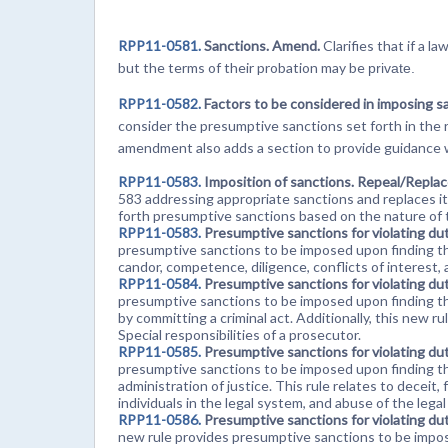
RPP11-0581.
Sanctions. Amend.
Clarifies that if a l
but the terms of their probation may be
private.
RPP11-0582.
Factors to be considered in imposing 
consider the presumptive sanctions set forth in the r
amendment also adds a section to provide guidance 
RPP11-0583.
Imposition of sanctions. Repeal/Repla
583 addressing appropriate sanctions and replaces it
forth presumptive sanctions based on the nature of t
RPP11-0583.
Presumptive sanctions for violating du
presumptive sanctions to be imposed upon finding tha
candor, competence, diligence, conflicts of interest, 
RPP11-0584.
Presumptive sanctions for violating du
presumptive sanctions to be imposed upon finding that
by committing a criminal act. Additionally, this new r
Special responsibilities of a prosecutor.
RPP11-0585.
Presumptive sanctions for violating du
presumptive sanctions to be imposed upon finding th
administration of justice. This rule relates to decei
individuals in the legal system, and abuse of the legal
RPP11-0586.
Presumptive sanctions for violating du
new rule provides presumptive sanctions to be impo