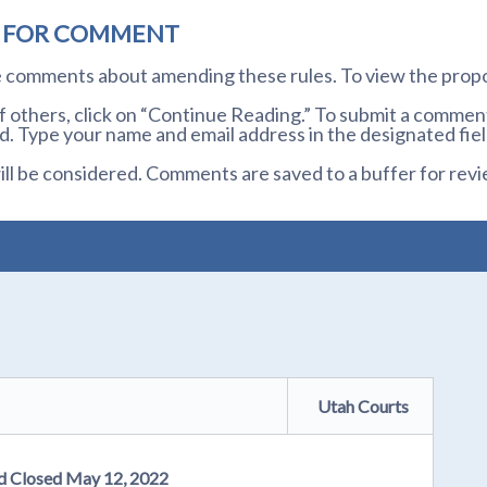
D FOR COMMENT
te comments about amending these rules. To view the prop
others, click on “Continue Reading.” To submit a comment,
. Type your name and email address in the designated fiel
l be considered. Comments are saved to a buffer for revi
Utah Courts
od Closed May 12, 2022