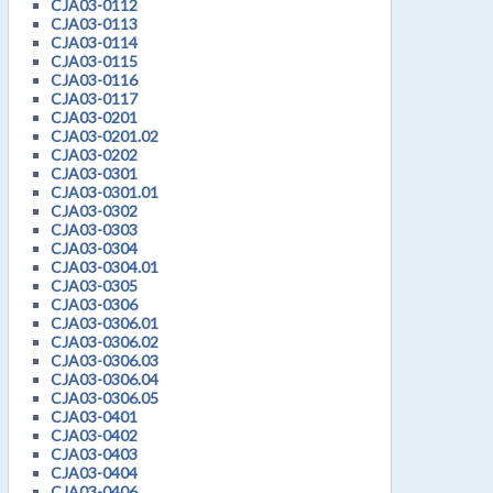
CJA03-0112
CJA03-0113
CJA03-0114
CJA03-0115
CJA03-0116
CJA03-0117
CJA03-0201
CJA03-0201.02
CJA03-0202
CJA03-0301
CJA03-0301.01
CJA03-0302
CJA03-0303
CJA03-0304
CJA03-0304.01
CJA03-0305
CJA03-0306
CJA03-0306.01
CJA03-0306.02
CJA03-0306.03
CJA03-0306.04
CJA03-0306.05
CJA03-0401
CJA03-0402
CJA03-0403
CJA03-0404
CJA03-0406