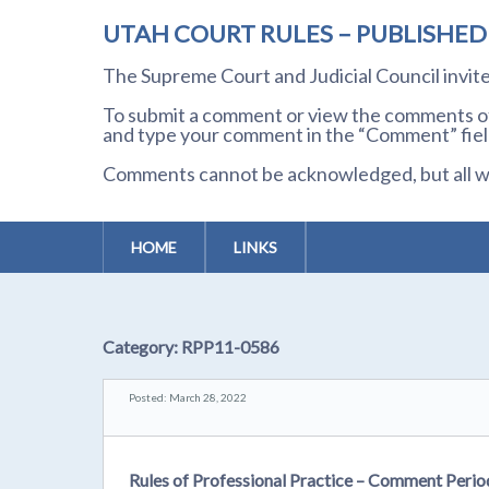
UTAH COURT RULES – PUBLISHE
The Supreme Court and Judicial Council invi
To submit a comment or view the comments of 
and type your comment in the “Comment” field
Comments cannot be acknowledged, but all wil
HOME
LINKS
Category:
RPP11-0586
Posted: March 28, 2022
Rules of Professional Practice – Comment Peri