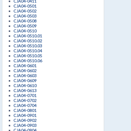
CJA04-0411
CJA04-0501
CJA04-0502
CJA04-0503
CJA04-0508
CJA04-0509
CJA04-0510
CJA04-0510.01
CJA04-0510.02
CJA04-0510.03
CJA04-0510.04
CJA04-0510.05
CJA04-0510.06
CJA04-0601
CJA04-0602
CJA04-0603
CJA04-0609
CJA04-0610
CJA04-0613
CJA04-0701
CJA04-0702
CJA04-0704
CJA04-0801
CJA04-0901
CJA04-0902
CJA04-0903
CJA04-0904