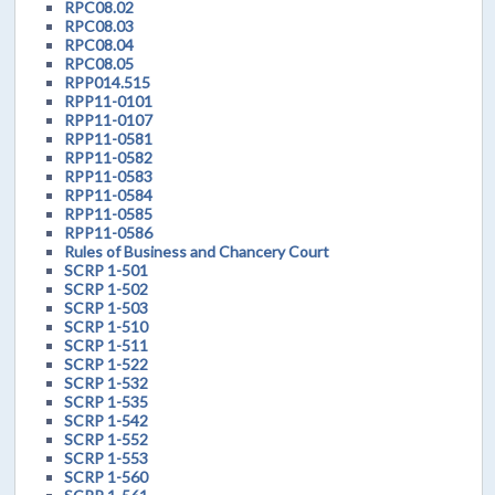
RPC08.02
RPC08.03
RPC08.04
RPC08.05
RPP014.515
RPP11-0101
RPP11-0107
RPP11-0581
RPP11-0582
RPP11-0583
RPP11-0584
RPP11-0585
RPP11-0586
Rules of Business and Chancery Court
SCRP 1-501
SCRP 1-502
SCRP 1-503
SCRP 1-510
SCRP 1-511
SCRP 1-522
SCRP 1-532
SCRP 1-535
SCRP 1-542
SCRP 1-552
SCRP 1-553
SCRP 1-560