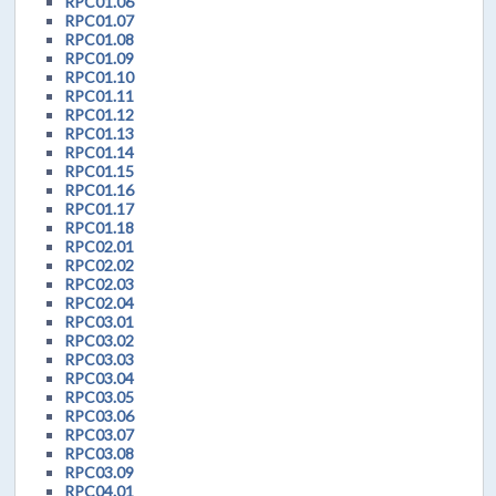
RPC01.06
RPC01.07
RPC01.08
RPC01.09
RPC01.10
RPC01.11
RPC01.12
RPC01.13
RPC01.14
RPC01.15
RPC01.16
RPC01.17
RPC01.18
RPC02.01
RPC02.02
RPC02.03
RPC02.04
RPC03.01
RPC03.02
RPC03.03
RPC03.04
RPC03.05
RPC03.06
RPC03.07
RPC03.08
RPC03.09
RPC04.01