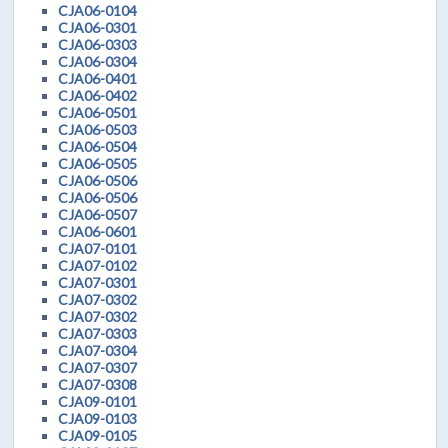
CJA06-0104
CJA06-0301
CJA06-0303
CJA06-0304
CJA06-0401
CJA06-0402
CJA06-0501
CJA06-0503
CJA06-0504
CJA06-0505
CJA06-0506
CJA06-0506
CJA06-0507
CJA06-0601
CJA07-0101
CJA07-0102
CJA07-0301
CJA07-0302
CJA07-0302
CJA07-0303
CJA07-0304
CJA07-0307
CJA07-0308
CJA09-0101
CJA09-0103
CJA09-0105