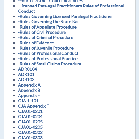
-Fourth District Court Local Rules
-Licensed Paralegal Practitioners Rules of Professional
Conduct
-Rules Governing Licensed Paralegal Practitioner
-Rules Governing the State Bar
-Rules of Appellate Procedure
-Rules of Civil Procedure
-Rules of Criminal Procedure
-Rules of Evidence
-Rules of Juvenile Procedure
-Rules of Professional Conduct
-Rules of Professional Practice
-Rules of Small Claims Procedure
ADR0104
ADR101
ADR103
Appendix A
Appendix B
Appendix F
CJA 1-101
CJA Appendix F
CJA01-0201
CJA01-0204
CJA01-0205
CJA01-0205
CJA01-0302
CJA01-0303