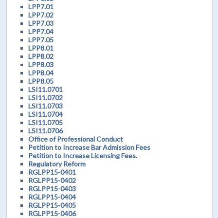
LPP7.01
LPP7.02
LPP7.03
LPP7.04
LPP7.05
LPP8.01
LPP8.02
LPP8.03
LPP8.04
LPP8.05
LSI11.0701
LSI11.0702
LSI11.0703
LSI11.0704
LSI11.0705
LSI11.0706
Office of Professional Conduct
Petition to Increase Bar Admission Fees
Petition to Increase Licensing Fees.
Regulatory Reform
RGLPP15-0401
RGLPP15-0402
RGLPP15-0403
RGLPP15-0404
RGLPP15-0405
RGLPP15-0406