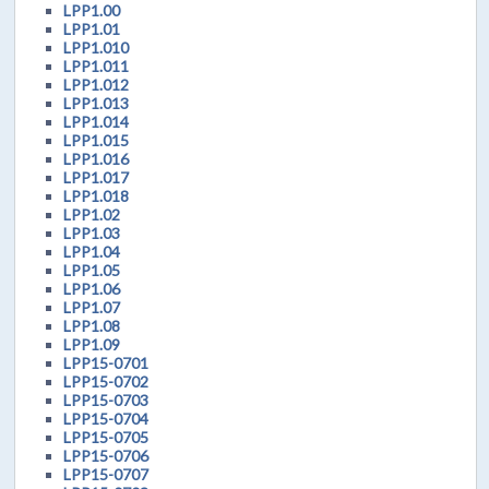
LPP1.00
LPP1.01
LPP1.010
LPP1.011
LPP1.012
LPP1.013
LPP1.014
LPP1.015
LPP1.016
LPP1.017
LPP1.018
LPP1.02
LPP1.03
LPP1.04
LPP1.05
LPP1.06
LPP1.07
LPP1.08
LPP1.09
LPP15-0701
LPP15-0702
LPP15-0703
LPP15-0704
LPP15-0705
LPP15-0706
LPP15-0707