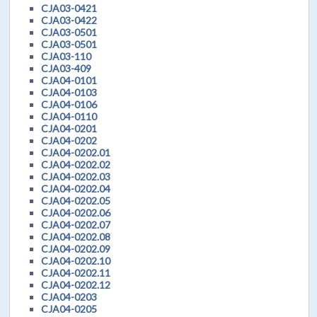
CJA03-0421
CJA03-0422
CJA03-0501
CJA03-0501
CJA03-110
CJA03-409
CJA04-0101
CJA04-0103
CJA04-0106
CJA04-0110
CJA04-0201
CJA04-0202
CJA04-0202.01
CJA04-0202.02
CJA04-0202.03
CJA04-0202.04
CJA04-0202.05
CJA04-0202.06
CJA04-0202.07
CJA04-0202.08
CJA04-0202.09
CJA04-0202.10
CJA04-0202.11
CJA04-0202.12
CJA04-0203
CJA04-0205