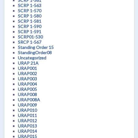
SCRP 1-561
SCRP 1-563
SCRP 1-570
SCRP 1-580
SCRP 1-581
SCRP 1-590
SCRP 1-591
SCRP01-530
SRCP 1-567
Standing Order 15
StandingOrder08
Uncategorized
URAP 21A
URAP001
URAP002
URAP003
URAP004
URAP005
URAP008
URAP008A
URAP009
URAP010
URAP011
URAP012
URAP013
URAP014
URAP015