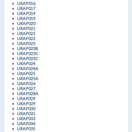
URAP016
URAP017
URAP019
URAP019
URAP020
URAP021
URAP021
URAP022
URAP023
URAP023B
URAP023C
URAP023C
URAP024
URAP024A
URAP025
URAP025A
URAP026
URAP027
URAP028A
URAP029
URAP029
URAP030
URAP031
URAP033
URAP034
URAP035