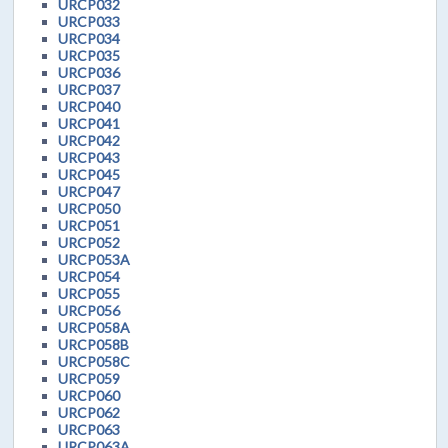
URCP032
URCP033
URCP034
URCP035
URCP036
URCP037
URCP040
URCP041
URCP042
URCP043
URCP045
URCP047
URCP050
URCP051
URCP052
URCP053A
URCP054
URCP055
URCP056
URCP058A
URCP058B
URCP058C
URCP059
URCP060
URCP062
URCP063
URCP063A