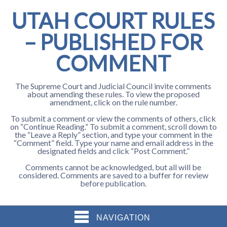
UTAH COURT RULES
– PUBLISHED FOR
COMMENT
The Supreme Court and Judicial Council invite comments
about amending these rules. To view the proposed
amendment, click on the rule number.
To submit a comment or view the comments of others, click
on “Continue Reading.” To submit a comment, scroll down to
the “Leave a Reply” section, and type your comment in the
“Comment” field. Type your name and email address in the
designated fields and click “Post Comment.”
Comments cannot be acknowledged, but all will be
considered. Comments are saved to a buffer for review
before publication.
NAVIGATION