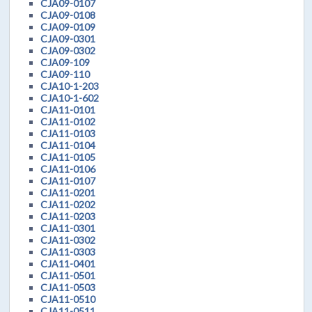
CJA09-0107
CJA09-0108
CJA09-0109
CJA09-0301
CJA09-0302
CJA09-109
CJA09-110
CJA10-1-203
CJA10-1-602
CJA11-0101
CJA11-0102
CJA11-0103
CJA11-0104
CJA11-0105
CJA11-0106
CJA11-0107
CJA11-0201
CJA11-0202
CJA11-0203
CJA11-0301
CJA11-0302
CJA11-0303
CJA11-0401
CJA11-0501
CJA11-0503
CJA11-0510
CJA11-0511