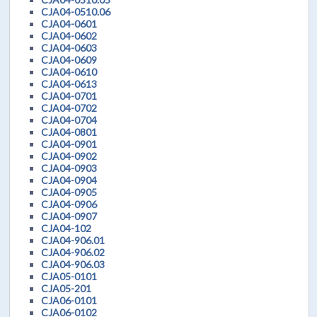
CJA04-0510.06
CJA04-0601
CJA04-0602
CJA04-0603
CJA04-0609
CJA04-0610
CJA04-0613
CJA04-0701
CJA04-0702
CJA04-0704
CJA04-0801
CJA04-0901
CJA04-0902
CJA04-0903
CJA04-0904
CJA04-0905
CJA04-0906
CJA04-0907
CJA04-102
CJA04-906.01
CJA04-906.02
CJA04-906.03
CJA05-0101
CJA05-201
CJA06-0101
CJA06-0102