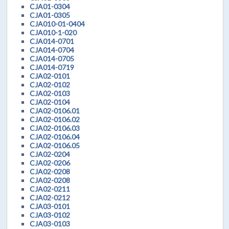
CJA01-0304
CJA01-0305
CJA010-01-0404
CJA010-1-020
CJA014-0701
CJA014-0704
CJA014-0705
CJA014-0719
CJA02-0101
CJA02-0102
CJA02-0103
CJA02-0104
CJA02-0106.01
CJA02-0106.02
CJA02-0106.03
CJA02-0106.04
CJA02-0106.05
CJA02-0204
CJA02-0206
CJA02-0208
CJA02-0208
CJA02-0211
CJA02-0212
CJA03-0101
CJA03-0102
CJA03-0103