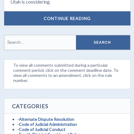
Utah is considering.
CONTINUE READING
To view all comments submitted during a particular
comment period, click on the comment deadline date. To
view all comments to an amendment, click on the rule
number.
CATEGORIES
-Alternate Dispute Resolution
-Code of Judicial Administration
-Code of Judicial Conduct