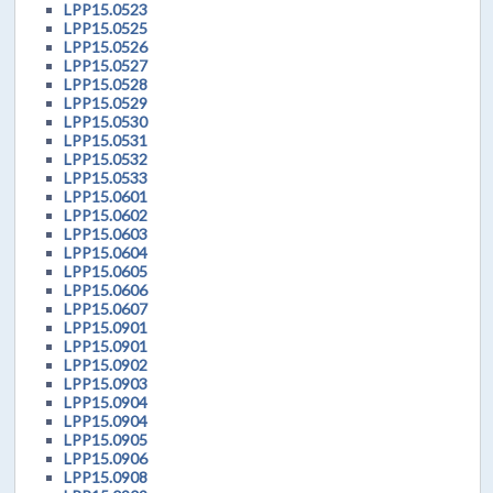
LPP15.0523
LPP15.0525
LPP15.0526
LPP15.0527
LPP15.0528
LPP15.0529
LPP15.0530
LPP15.0531
LPP15.0532
LPP15.0533
LPP15.0601
LPP15.0602
LPP15.0603
LPP15.0604
LPP15.0605
LPP15.0606
LPP15.0607
LPP15.0901
LPP15.0901
LPP15.0902
LPP15.0903
LPP15.0904
LPP15.0904
LPP15.0905
LPP15.0906
LPP15.0908