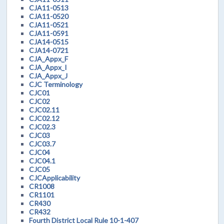
CJA11-0513
CJA11-0520
CJA11-0521
CJA11-0591
CJA14-0515
CJA14-0721
CJA_Appx_F
CJA_Appx_I
CJA_Appx_J
CJC Terminology
CJC01
CJC02
CJC02.11
CJC02.12
CJC02.3
CJC03
CJC03.7
CJC04
CJC04.1
CJC05
CJCApplicability
CR1008
CR1101
CR430
CR432
Fourth District Local Rule 10-1-407