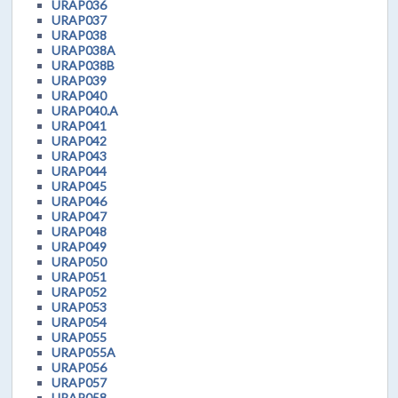
URAP036
URAP037
URAP038
URAP038A
URAP038B
URAP039
URAP040
URAP040.A
URAP041
URAP042
URAP043
URAP044
URAP045
URAP046
URAP047
URAP048
URAP049
URAP050
URAP051
URAP052
URAP053
URAP054
URAP055
URAP055A
URAP056
URAP057
URAP058