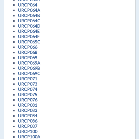
URCP064
URCP064A
URCP064B
URCP064C
URCP064D
URCP064E
URCP064F
URCP065C
URCP066
URCP068
URCP069
URCP069A
URCP069B
URCP069C
URCP071
URCP073
URCP074
URCP075
URCP076
URCP081
URCP083
URCP084
URCP086
URCP087
URCP100
URCP100A