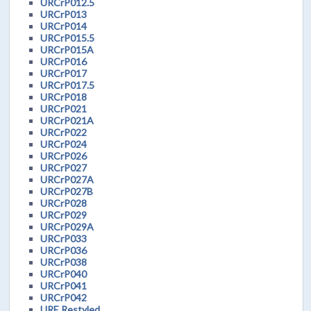
URCrP012.5
URCrP013
URCrP014
URCrP015.5
URCrP015A
URCrP016
URCrP017
URCrP017.5
URCrP018
URCrP021
URCrP021A
URCrP022
URCrP024
URCrP026
URCrP027
URCrP027A
URCrP027B
URCrP028
URCrP029
URCrP029A
URCrP033
URCrP036
URCrP038
URCrP040
URCrP041
URCrP042
URE Restyled