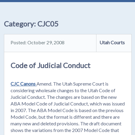
Category:
CJC05
Posted: October 29, 2008
Utah Courts
Code of Judicial Conduct
CJC Canons
Amend. The Utah Supreme Court is
considering wholesale changes to the Utah Code of
Judicial Conduct. The changes are based on the new
ABA Model Code of Judicial Conduct, which was issued
in 2007. The ABA Model Code is based on the previous
Model Code, but the format is different and there are
many new and deleted provisions. The draft document
shows the variations from the 2007 Model Code that