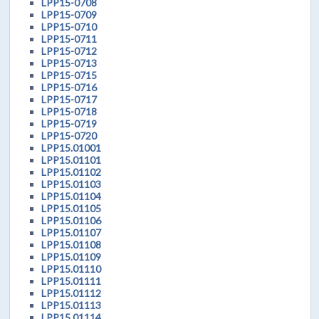
LPP15-0708
LPP15-0709
LPP15-0710
LPP15-0711
LPP15-0712
LPP15-0713
LPP15-0715
LPP15-0716
LPP15-0717
LPP15-0718
LPP15-0719
LPP15-0720
LPP15.01001
LPP15.01101
LPP15.01102
LPP15.01103
LPP15.01104
LPP15.01105
LPP15.01106
LPP15.01107
LPP15.01108
LPP15.01109
LPP15.01110
LPP15.01111
LPP15.01112
LPP15.01113
LPP15.01114