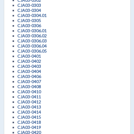
CJA03-0302
CJA03-0303
CJA03-0304
CJA03-0304.01
CJA03-0305
CJA03-0306
CJA03-0306.01
CJA03-0306.02
CJA03-0306.03
CJA03-0306.04
CJA03-0306.05
CJA03-0401
CJA03-0402
CJA03-0403
CJA03-0404
CJA03-0406
CJA03-0407
CJA03-0408
CJA03-0410
CJA03-0411
CJA03-0412
CJA03-0413
CJA03-0414
CJA03-0415
CJA03-0418
CJA03-0419
CJA03-0420