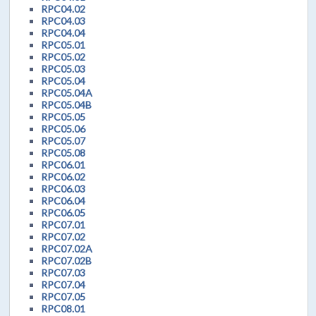
RPC04.02
RPC04.03
RPC04.04
RPC05.01
RPC05.02
RPC05.03
RPC05.04
RPC05.04A
RPC05.04B
RPC05.05
RPC05.06
RPC05.07
RPC05.08
RPC06.01
RPC06.02
RPC06.03
RPC06.04
RPC06.05
RPC07.01
RPC07.02
RPC07.02A
RPC07.02B
RPC07.03
RPC07.04
RPC07.05
RPC08.01