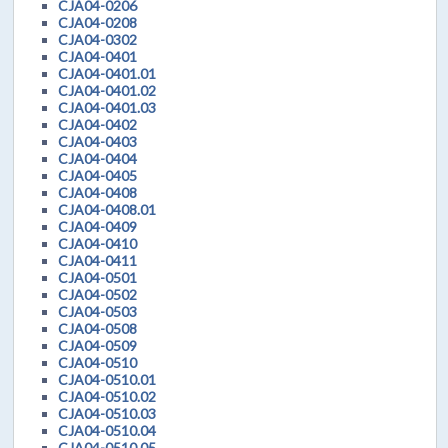
CJA04-0206
CJA04-0208
CJA04-0302
CJA04-0401
CJA04-0401.01
CJA04-0401.02
CJA04-0401.03
CJA04-0402
CJA04-0403
CJA04-0404
CJA04-0405
CJA04-0408
CJA04-0408.01
CJA04-0409
CJA04-0410
CJA04-0411
CJA04-0501
CJA04-0502
CJA04-0503
CJA04-0508
CJA04-0509
CJA04-0510
CJA04-0510.01
CJA04-0510.02
CJA04-0510.03
CJA04-0510.04
CJA04-0510.05