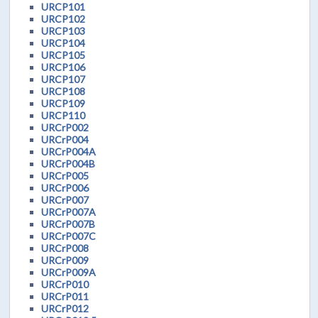
URCP101
URCP102
URCP103
URCP104
URCP105
URCP106
URCP107
URCP108
URCP109
URCP110
URCrP002
URCrP004
URCrP004A
URCrP004B
URCrP005
URCrP006
URCrP007
URCrP007A
URCrP007B
URCrP007C
URCrP008
URCrP009
URCrP009A
URCrP010
URCrP011
URCrP012