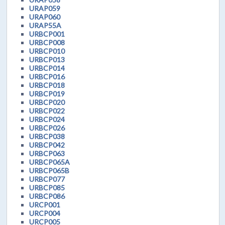
URAP059
URAP060
URAP55A
URBCP001
URBCP008
URBCP010
URBCP013
URBCP014
URBCP016
URBCP018
URBCP019
URBCP020
URBCP022
URBCP024
URBCP026
URBCP038
URBCP042
URBCP063
URBCP065A
URBCP065B
URBCP077
URBCP085
URBCP086
URCP001
URCP004
URCP005