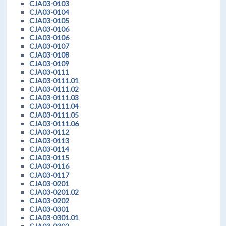
CJA03-0103
CJA03-0104
CJA03-0105
CJA03-0106
CJA03-0106
CJA03-0107
CJA03-0108
CJA03-0109
CJA03-0111
CJA03-0111.01
CJA03-0111.02
CJA03-0111.03
CJA03-0111.04
CJA03-0111.05
CJA03-0111.06
CJA03-0112
CJA03-0113
CJA03-0114
CJA03-0115
CJA03-0116
CJA03-0117
CJA03-0201
CJA03-0201.02
CJA03-0202
CJA03-0301
CJA03-0301.01