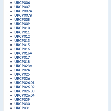
URCP006
URCP007
URCP007A
URCP007B
URCP008
URCP009
URCP010
URCP011
URCP012
URCP013
URCP015
URCP016
URCP016A
URCP017
URCP018
URCP023A
URCP024
URCP025
URCP026
URCP026.01
URCP026.02
URCP026.03
URCP026.04
URCP029
URCP030
URCP031