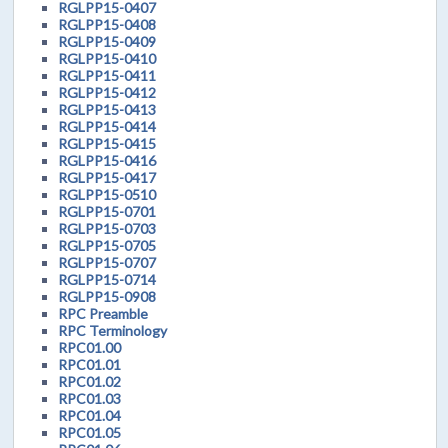
RGLPP15-0407
RGLPP15-0408
RGLPP15-0409
RGLPP15-0410
RGLPP15-0411
RGLPP15-0412
RGLPP15-0413
RGLPP15-0414
RGLPP15-0415
RGLPP15-0416
RGLPP15-0417
RGLPP15-0510
RGLPP15-0701
RGLPP15-0703
RGLPP15-0705
RGLPP15-0707
RGLPP15-0714
RGLPP15-0908
RPC Preamble
RPC Terminology
RPC01.00
RPC01.01
RPC01.02
RPC01.03
RPC01.04
RPC01.05