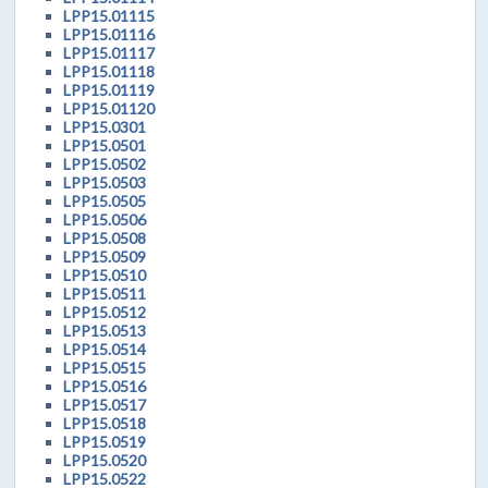
LPP15.01115
LPP15.01116
LPP15.01117
LPP15.01118
LPP15.01119
LPP15.01120
LPP15.0301
LPP15.0501
LPP15.0502
LPP15.0503
LPP15.0505
LPP15.0506
LPP15.0508
LPP15.0509
LPP15.0510
LPP15.0511
LPP15.0512
LPP15.0513
LPP15.0514
LPP15.0515
LPP15.0516
LPP15.0517
LPP15.0518
LPP15.0519
LPP15.0520
LPP15.0522