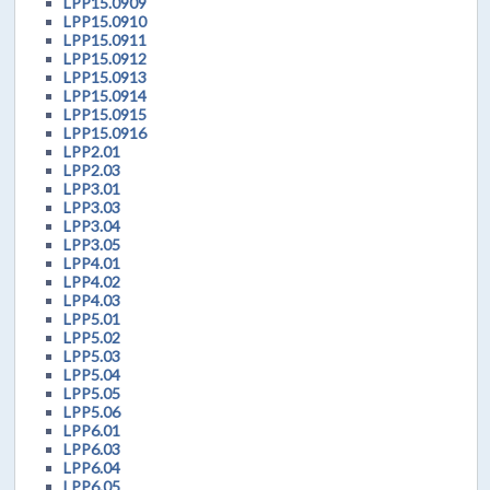
LPP15.0909
LPP15.0910
LPP15.0911
LPP15.0912
LPP15.0913
LPP15.0914
LPP15.0915
LPP15.0916
LPP2.01
LPP2.03
LPP3.01
LPP3.03
LPP3.04
LPP3.05
LPP4.01
LPP4.02
LPP4.03
LPP5.01
LPP5.02
LPP5.03
LPP5.04
LPP5.05
LPP5.06
LPP6.01
LPP6.03
LPP6.04
LPP6.05