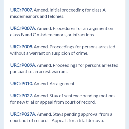
URCrP007.
Amend. Initial proceeding for class A
misdemeanors and felonies.
URCrP007A.
Amend. Procedures for arraignment on
class B and C misdemeanors, or infractions.
URCrP009.
Amend. Proceedings for persons arrested
without a warrant on suspicion of crime.
URCrP009A.
Amend. Proceedings for persons arrested
pursuant to an arrest warrant.
URCrP010.
Amend. Arraignment.
URCrP027.
Amend. Stay of sentence pending motions
for new trial or appeal from court of record.
URCrP027A.
Amend. Stays pending approval from a
court not of record – Appeals for a trial de novo.