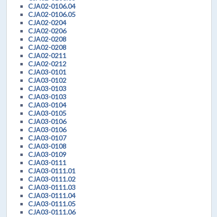
CJA02-0106.04
CJA02-0106.05
CJA02-0204
CJA02-0206
CJA02-0208
CJA02-0208
CJA02-0211
CJA02-0212
CJA03-0101
CJA03-0102
CJA03-0103
CJA03-0103
CJA03-0104
CJA03-0105
CJA03-0106
CJA03-0106
CJA03-0107
CJA03-0108
CJA03-0109
CJA03-0111
CJA03-0111.01
CJA03-0111.02
CJA03-0111.03
CJA03-0111.04
CJA03-0111.05
CJA03-0111.06