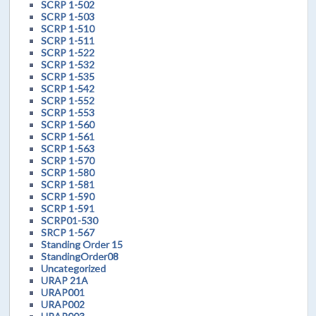
SCRP 1-502
SCRP 1-503
SCRP 1-510
SCRP 1-511
SCRP 1-522
SCRP 1-532
SCRP 1-535
SCRP 1-542
SCRP 1-552
SCRP 1-553
SCRP 1-560
SCRP 1-561
SCRP 1-563
SCRP 1-570
SCRP 1-580
SCRP 1-581
SCRP 1-590
SCRP 1-591
SCRP01-530
SRCP 1-567
Standing Order 15
StandingOrder08
Uncategorized
URAP 21A
URAP001
URAP002