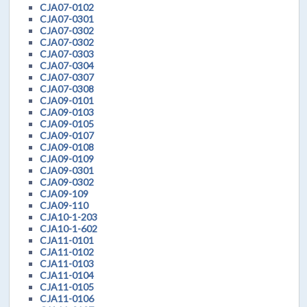
CJA07-0102
CJA07-0301
CJA07-0302
CJA07-0302
CJA07-0303
CJA07-0304
CJA07-0307
CJA07-0308
CJA09-0101
CJA09-0103
CJA09-0105
CJA09-0107
CJA09-0108
CJA09-0109
CJA09-0301
CJA09-0302
CJA09-109
CJA09-110
CJA10-1-203
CJA10-1-602
CJA11-0101
CJA11-0102
CJA11-0103
CJA11-0104
CJA11-0105
CJA11-0106