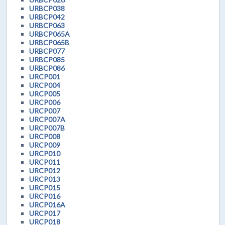
URBCP038
URBCP042
URBCP063
URBCP065A
URBCP065B
URBCP077
URBCP085
URBCP086
URCP001
URCP004
URCP005
URCP006
URCP007
URCP007A
URCP007B
URCP008
URCP009
URCP010
URCP011
URCP012
URCP013
URCP015
URCP016
URCP016A
URCP017
URCP018