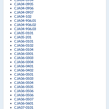
CJA04-0905
CJA04-0906
CJA04-0907
CJA04-102
CJA04-906.01
CJA04-906.02
CJA04-906.03
CJA05-0101
CJA05-201
CJA06-0101
CJA06-0102
CJA06-0104
CJA06-0301
CJA06-0303
CJA06-0304
CJA06-0401
CJA06-0402
CJA06-0501
CJA06-0503
CJA06-0504
CJA06-0505
CJA06-0506
CJA06-0506
CJA06-0507
CJA06-0601
CJA07-0101