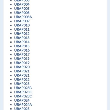
URAP003
URAP004
URAP005
URAP008
URAP008A
URAP009
URAP010
URAP011
URAP012
URAP013
URAP014
URAP015
URAP016
URAP017
URAP019
URAP019
URAP020
URAP021
URAP021
URAP022
URAP023
URAP023B
URAP023C
URAP023C
URAP024
URAP024A
URAP025