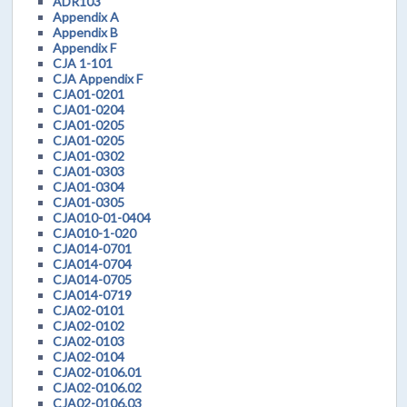
ADR103
Appendix A
Appendix B
Appendix F
CJA 1-101
CJA Appendix F
CJA01-0201
CJA01-0204
CJA01-0205
CJA01-0205
CJA01-0302
CJA01-0303
CJA01-0304
CJA01-0305
CJA010-01-0404
CJA010-1-020
CJA014-0701
CJA014-0704
CJA014-0705
CJA014-0719
CJA02-0101
CJA02-0102
CJA02-0103
CJA02-0104
CJA02-0106.01
CJA02-0106.02
CJA02-0106.03