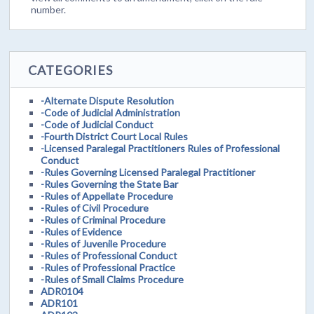
number.
CATEGORIES
-Alternate Dispute Resolution
-Code of Judicial Administration
-Code of Judicial Conduct
-Fourth District Court Local Rules
-Licensed Paralegal Practitioners Rules of Professional
Conduct
-Rules Governing Licensed Paralegal Practitioner
-Rules Governing the State Bar
-Rules of Appellate Procedure
-Rules of Civil Procedure
-Rules of Criminal Procedure
-Rules of Evidence
-Rules of Juvenile Procedure
-Rules of Professional Conduct
-Rules of Professional Practice
-Rules of Small Claims Procedure
ADR0104
ADR101