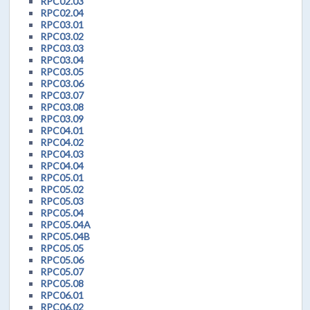
RPC02.03
RPC02.04
RPC03.01
RPC03.02
RPC03.03
RPC03.04
RPC03.05
RPC03.06
RPC03.07
RPC03.08
RPC03.09
RPC04.01
RPC04.02
RPC04.03
RPC04.04
RPC05.01
RPC05.02
RPC05.03
RPC05.04
RPC05.04A
RPC05.04B
RPC05.05
RPC05.06
RPC05.07
RPC05.08
RPC06.01
RPC06.02