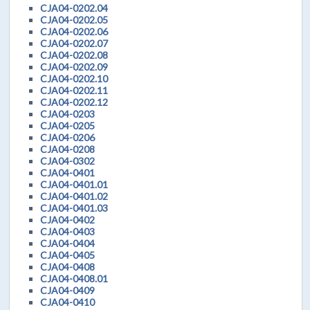
CJA04-0202.04
CJA04-0202.05
CJA04-0202.06
CJA04-0202.07
CJA04-0202.08
CJA04-0202.09
CJA04-0202.10
CJA04-0202.11
CJA04-0202.12
CJA04-0203
CJA04-0205
CJA04-0206
CJA04-0208
CJA04-0302
CJA04-0401
CJA04-0401.01
CJA04-0401.02
CJA04-0401.03
CJA04-0402
CJA04-0403
CJA04-0404
CJA04-0405
CJA04-0408
CJA04-0408.01
CJA04-0409
CJA04-0410