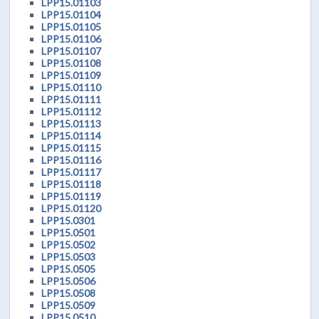
LPP15.01103
LPP15.01104
LPP15.01105
LPP15.01106
LPP15.01107
LPP15.01108
LPP15.01109
LPP15.01110
LPP15.01111
LPP15.01112
LPP15.01113
LPP15.01114
LPP15.01115
LPP15.01116
LPP15.01117
LPP15.01118
LPP15.01119
LPP15.01120
LPP15.0301
LPP15.0501
LPP15.0502
LPP15.0503
LPP15.0505
LPP15.0506
LPP15.0508
LPP15.0509
LPP15.0510