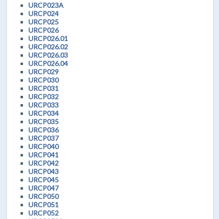
URCP023A
URCP024
URCP025
URCP026
URCP026.01
URCP026.02
URCP026.03
URCP026.04
URCP029
URCP030
URCP031
URCP032
URCP033
URCP034
URCP035
URCP036
URCP037
URCP040
URCP041
URCP042
URCP043
URCP045
URCP047
URCP050
URCP051
URCP052