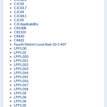
CJC03
CJC03.7
CJC04
CJC04.1
CJC05
CJCApplicability
CR1008
CR1101
CR430
CR432
Fourth District Local Rule 10-1-407
LPP1.00
LPP1.01
LPP1.010
LPP1.011
LPP1.012
LPP1.013
LPP1.014
LPP1.015
LPP1.016
LPP1.017
LPP1.018
LPP1.02
LPP1.03
LPP1.04
LPP1.05