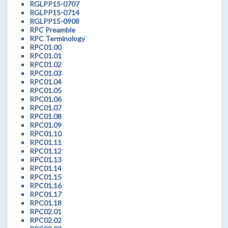
RGLPP15-0707
RGLPP15-0714
RGLPP15-0908
RPC Preamble
RPC Terminology
RPC01.00
RPC01.01
RPC01.02
RPC01.03
RPC01.04
RPC01.05
RPC01.06
RPC01.07
RPC01.08
RPC01.09
RPC01.10
RPC01.11
RPC01.12
RPC01.13
RPC01.14
RPC01.15
RPC01.16
RPC01.17
RPC01.18
RPC02.01
RPC02.02