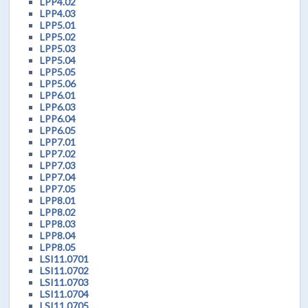
LPP4.02
LPP4.03
LPP5.01
LPP5.02
LPP5.03
LPP5.04
LPP5.05
LPP5.06
LPP6.01
LPP6.03
LPP6.04
LPP6.05
LPP7.01
LPP7.02
LPP7.03
LPP7.04
LPP7.05
LPP8.01
LPP8.02
LPP8.03
LPP8.04
LPP8.05
LSI11.0701
LSI11.0702
LSI11.0703
LSI11.0704
LSI11.0705