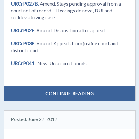
URCrP027B.
Amend. Stays pending approval from a
court not of record – Hearings de novo, DUI and
reckless driving case.
URCrP028.
Amend. Disposition after appeal.
URCrP038.
Amend. Appeals from justice court and
district court.
URCrP041.
New. Unsecured bonds.
CONTINUE READING
Posted: June 27, 2017