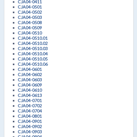
CJA04-0411
CJA04-0501
CJA04-0502
CJA04-0503
CJA04-0508
CJA04-0509
CJA04-0510
CJA04-0510.01
CJA04-0510.02
CJA04-0510.03
CJA04-0510.04
CJA04-0510.05
CJA04-0510.06
CJA04-0601
CJA04-0602
CJA04-0603
CJA04-0609
CJA04-0610
CJA04-0613
CJA04-0701
CJA04-0702
CJA04-0704
CJA04-0801
CJA04-0901
CJA04-0902
CJA04-0903
CJA04-0904