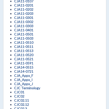
CJA11-0107
CJA11-0201
CJA11-0202
CJA11-0203
CJA11-0301
CJA11-0302
CJA11-0303
CJA11-0401
CJA11-0501
CJA11-0503
CJA11-0510
CJA11-0511
CJA11-0513
CJA11-0520
CJA11-0521
CJA11-0591
CJA14-0515
CJA14-0721
CJA_Appx_F
CJA_Appx_I
CJA_Appx_J
CJC Terminology
CJC01
CJC02
CJC02.11
CJC02.12
CJC02.3