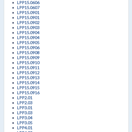
LPP15.0606
LPP15.0607
LPP15.0901
LPP15.0901
LPP15.0902
LPP15.0903
LPP15.0904
LPP15.0904
LPP15.0905
LPP15.0906
LPP15.0908
LPP15.0909
LPP15.0910
LPP15.0911
LPP15.0912
LPP15.0913
LPP15.0914
LPP15.0915
LPP15.0916
LPP2.01
LPP2.03
LPP3.01
LPP3.03
LPP3.04
LPP3.05
LPP4.01