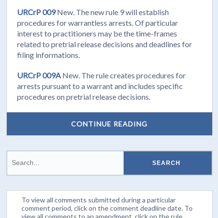
URCrP 009
New. The new rule 9 will establish
procedures for warrantless arrests. Of particular
interest to practitioners may be the time-frames
related to pretrial release decisions and deadlines for
filing informations.
URCrP 009A
New. The rule creates procedures for
arrests pursuant to a warrant and includes specific
procedures on pretrial release decisions.
CONTINUE READING
To view all comments submitted during a particular
comment period, click on the comment deadline date. To
view all comments to an amendment, click on the rule