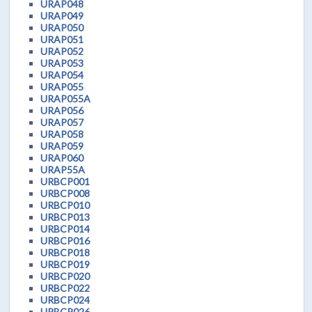
URAP048
URAP049
URAP050
URAP051
URAP052
URAP053
URAP054
URAP055
URAP055A
URAP056
URAP057
URAP058
URAP059
URAP060
URAP55A
URBCP001
URBCP008
URBCP010
URBCP013
URBCP014
URBCP016
URBCP018
URBCP019
URBCP020
URBCP022
URBCP024
URBCP026