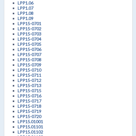
LPP1.06
LPP1.07
LPP1.08
LPP1.09
LPP15-0701
LPP15-0702
LPP15-0703
LPP15-0704
LPP15-0705
LPP15-0706
LPP15-0707
LPP15-0708
LPP15-0709
LPP15-0710
LPP15-0711
LPP15-0712
LPP15-0713
LPP15-0715
LPP15-0716
LPP15-0717
LPP15-0718
LPP15-0719
LPP15-0720
LPP15.01001
LPP15.01101
LPP15.01102