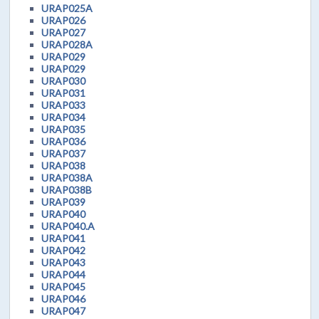
URAP025A
URAP026
URAP027
URAP028A
URAP029
URAP029
URAP030
URAP031
URAP033
URAP034
URAP035
URAP036
URAP037
URAP038
URAP038A
URAP038B
URAP039
URAP040
URAP040.A
URAP041
URAP042
URAP043
URAP044
URAP045
URAP046
URAP047