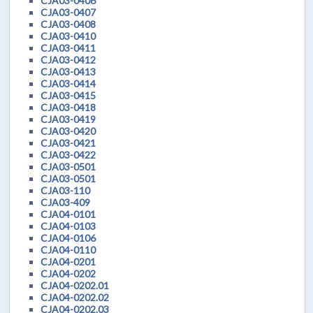
CJA03-0406
CJA03-0407
CJA03-0408
CJA03-0410
CJA03-0411
CJA03-0412
CJA03-0413
CJA03-0414
CJA03-0415
CJA03-0418
CJA03-0419
CJA03-0420
CJA03-0421
CJA03-0422
CJA03-0501
CJA03-0501
CJA03-110
CJA03-409
CJA04-0101
CJA04-0103
CJA04-0106
CJA04-0110
CJA04-0201
CJA04-0202
CJA04-0202.01
CJA04-0202.02
CJA04-0202.03