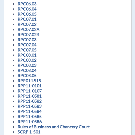
RPC06.03
RPC06.04
RPC06.05
RPC07.01
RPC07.02
RPC07.02A
RPC07.02B
RPC07.03
RPC07.04
RPC07.05
RPC08.01
RPC08.02
RPC08.03
RPC08.04
RPC08.05
RPP014.515
RPP11-0101
RPP11-0107
RPP11-0581
RPP11-0582
RPP11-0583
RPP11-0584
RPP11-0585
RPP11-0586
Rules of Business and Chancery Court
SCRP 1-501