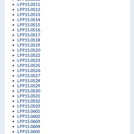
LPP15.0511
LPP15.0512
LPP15.0513
LPP15.0514
LPP15.0515
LPP15.0516
LPP15.0517
LPP15.0518
LPP15.0519
LPP15.0520
LPP15.0522
LPP15.0523
LPP15.0525
LPP15.0526
LPP15.0527
LPP15.0528
LPP15.0529
LPP15.0530
LPP15.0531
LPP15.0532
LPP15.0533
LPP15.0601
LPP15.0602
LPP15.0603
LPP15.0604
LPP15.0605