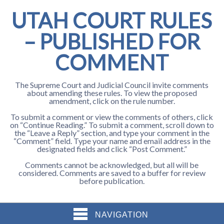
UTAH COURT RULES
– PUBLISHED FOR
COMMENT
The Supreme Court and Judicial Council invite comments
about amending these rules. To view the proposed
amendment, click on the rule number.
To submit a comment or view the comments of others, click
on “Continue Reading.” To submit a comment, scroll down to
the “Leave a Reply” section, and type your comment in the
“Comment” field. Type your name and email address in the
designated fields and click “Post Comment.”
Comments cannot be acknowledged, but all will be
considered. Comments are saved to a buffer for review
before publication.
NAVIGATION