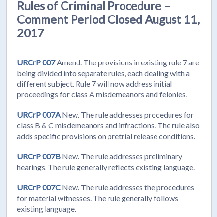
Rules of Criminal Procedure –
Comment Period Closed August 11,
2017
URCrP 007
Amend. The provisions in existing rule 7 are
being divided into separate rules, each dealing with a
different subject. Rule 7 will now address initial
proceedings for class A misdemeanors and felonies.
URCrP 007A
New. The rule addresses procedures for
class B & C misdemeanors and infractions. The rule also
adds specific provisions on pretrial release conditions.
URCrP 007B
New. The rule addresses preliminary
hearings. The rule generally reflects existing language.
URCrP 007C
New. The rule addresses the procedures
for material witnesses. The rule generally follows
existing language.