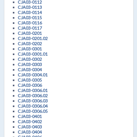
CJA03-0112
CJA03-0113
CJA03-0114
CJA03-0115
CJA03-0116
CJA03-0117
CJA03-0201
CJA03-0201.02
CJA03-0202
CJA03-0301
CJA03-0301.01
CJA03-0302
CJA03-0303
CJA03-0304
CJA03-0304.01
CJA03-0305
CJA03-0306
CJA03-0306.01
CJA03-0306.02
CJA03-0306.03
CJA03-0306.04
CJA03-0306.05
CJA03-0401
CJA03-0402
CJA03-0403
CJA03-0404