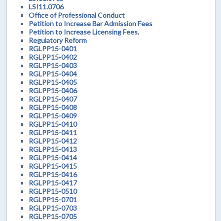
LSI11.0706
Office of Professional Conduct
Petition to Increase Bar Admission Fees
Petition to Increase Licensing Fees.
Regulatory Reform
RGLPP15-0401
RGLPP15-0402
RGLPP15-0403
RGLPP15-0404
RGLPP15-0405
RGLPP15-0406
RGLPP15-0407
RGLPP15-0408
RGLPP15-0409
RGLPP15-0410
RGLPP15-0411
RGLPP15-0412
RGLPP15-0413
RGLPP15-0414
RGLPP15-0415
RGLPP15-0416
RGLPP15-0417
RGLPP15-0510
RGLPP15-0701
RGLPP15-0703
RGLPP15-0705