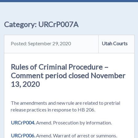
Category:
URCrP007A
Posted: September 29, 2020
Utah Courts
Rules of Criminal Procedure –
Comment period closed November
13, 2020
The amendments and new rule are related to pretrial
release practices in response to HB 206.
URCrP004.
Amend. Prosecution by information.
URCrP006.
Amend. Warrant of arrest or summons.