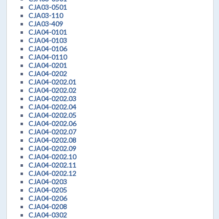
CJA03-0501
CJA03-110
CJA03-409
CJA04-0101
CJA04-0103
CJA04-0106
CJA04-0110
CJA04-0201
CJA04-0202
CJA04-0202.01
CJA04-0202.02
CJA04-0202.03
CJA04-0202.04
CJA04-0202.05
CJA04-0202.06
CJA04-0202.07
CJA04-0202.08
CJA04-0202.09
CJA04-0202.10
CJA04-0202.11
CJA04-0202.12
CJA04-0203
CJA04-0205
CJA04-0206
CJA04-0208
CJA04-0302