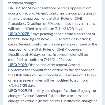
technical changes.
URCrP 027.
Stays of sentence pending appeals from
courts of record. Amend. Conforms the computation of
time to the approach of the Utah Rules of Civil
Procedure. Deadlines of 30 days or less in several rules
will be modified to a uniform 7/14/21/28 days.
URCrP 027B.
Stays pending appeal from a court not of
record – hearings de novo, DUI, and reckless driving
cases. Amend. Conforms the computation of time to the
approach of the Utah Rules of Civil Procedure.
Deadlines of 30 days or less in several rules will be
modified to a uniform 7/14/21/28 days.
URCrP 028.
Disposition after appeal. Amend.
Conforms the computation of time to the approach of
the Utah Rules of Civil Procedure. Deadlines of 30 days
or less in several rules will be modified to a uniform
7/14/21/28 days.
URCrP 029.
Disability and disqualification of a judge or
change of venue. Amend. Establishes a process for
change of venue in justice courts. Clarifies the change of