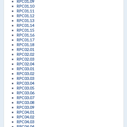
RPC01.09
RPC01.10
RPC01.11
RPC01.12
RPC01.13
RPC01.14
RPC01.15
RPC01.16
RPC01.17
RPC01.18
RPC02.01
RPC02.02
RPC02.03
RPC02.04
RPC03.01
RPC03.02
RPC03.03
RPC03.04
RPC03.05
RPC03.06
RPC03.07
RPC03.08
RPC03.09
RPC04.01
RPC04.02
RPC04.03
RPC04.04