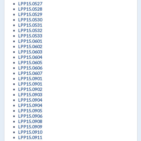
LPP15.0527
LPP15.0528
LPP15.0529
LPP15.0530
LPP15.0531
LPP15.0532
LPP15.0533
LPP15.0601
LPP15.0602
LPP15.0603
LPP15.0604
LPP15.0605
LPP15.0606
LPP15.0607
LPP15.0901
LPP15.0901
LPP15.0902
LPP15.0903
LPP15.0904
LPP15.0904
LPP15.0905
LPP15.0906
LPP15.0908
LPP15.0909
LPP15.0910
LPP15.0911