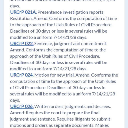
days.
URCrP 021A.
Presentence investigation reports;
Restitution. Amend. Conforms the computation of time
to the approach of the Utah Rules of Civil Procedure.
Deadlines of 30 days or less in several rules will be
modified to a uniform 7/14/21/28 days.
URCrP 022.
Sentence, judgment and commitment.
Amend. Conforms the computation of time to the
approach of the Utah Rules of Civil Procedure.
Deadlines of 30 days or less in several rules will be
modified to a uniform 7/14/21/28 days.
URCrP 024.
Motion for new trial. Amend. Conforms the
computation of time to the approach of the Utah Rules
of Civil Procedure. Deadlines of 30 days or less in
several rules will be modified to a uniform 7/14/21/28
days.
URCrP 026.
Written orders, judgments and decrees.
Amend. Requires the court to prepare the final
judgment and sentence. Requires litigants to submit
motions and orders as separate documents. Makes