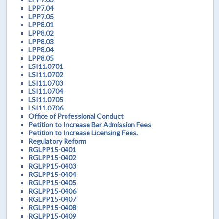
LPP7.04
LPP7.05
LPP8.01
LPP8.02
LPP8.03
LPP8.04
LPP8.05
LSI11.0701
LSI11.0702
LSI11.0703
LSI11.0704
LSI11.0705
LSI11.0706
Office of Professional Conduct
Petition to Increase Bar Admission Fees
Petition to Increase Licensing Fees.
Regulatory Reform
RGLPP15-0401
RGLPP15-0402
RGLPP15-0403
RGLPP15-0404
RGLPP15-0405
RGLPP15-0406
RGLPP15-0407
RGLPP15-0408
RGLPP15-0409