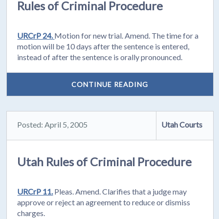
Rules of Criminal Procedure
URCrP 24.
Motion for new trial. Amend. The time for a
motion will be 10 days after the sentence is entered,
instead of after the sentence is orally pronounced.
CONTINUE READING
Posted: April 5, 2005
Utah Courts
Utah Rules of Criminal Procedure
URCrP 11.
Pleas. Amend. Clarifies that a judge may
approve or reject an agreement to reduce or dismiss
charges.