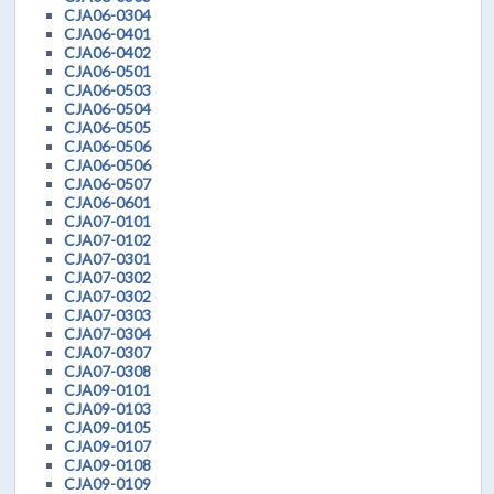
CJA06-0304
CJA06-0401
CJA06-0402
CJA06-0501
CJA06-0503
CJA06-0504
CJA06-0505
CJA06-0506
CJA06-0506
CJA06-0507
CJA06-0601
CJA07-0101
CJA07-0102
CJA07-0301
CJA07-0302
CJA07-0302
CJA07-0303
CJA07-0304
CJA07-0307
CJA07-0308
CJA09-0101
CJA09-0103
CJA09-0105
CJA09-0107
CJA09-0108
CJA09-0109