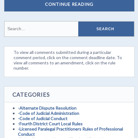
CONTINUE READING
To view all comments submitted during a particular
comment period, click on the comment deadline date. To
view all comments to an amendment, click on the rule
number.
CATEGORIES
-Alternate Dispute Resolution
-Code of Judicial Administration
-Code of Judicial Conduct
-Fourth District Court Local Rules
-Licensed Paralegal Practitioners Rules of Professional
Conduct