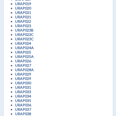
URAP019
URAP020
URAP021
URAP021
URAP022
URAP023
URAP023B
URAP023C
URAP023C
URAP024
URAP024A
URAP025
URAP025A
URAP026
URAP027
URAP028A
URAP029
URAP029
URAP030
URAP031
URAP033
URAP034
URAP035
URAP036
URAP037
URAP038