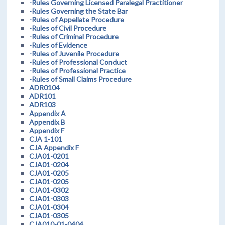
-Rules Governing Licensed Paralegal Practitioner
-Rules Governing the State Bar
-Rules of Appellate Procedure
-Rules of Civil Procedure
-Rules of Criminal Procedure
-Rules of Evidence
-Rules of Juvenile Procedure
-Rules of Professional Conduct
-Rules of Professional Practice
-Rules of Small Claims Procedure
ADR0104
ADR101
ADR103
Appendix A
Appendix B
Appendix F
CJA 1-101
CJA Appendix F
CJA01-0201
CJA01-0204
CJA01-0205
CJA01-0205
CJA01-0302
CJA01-0303
CJA01-0304
CJA01-0305
CJA010-01-0404