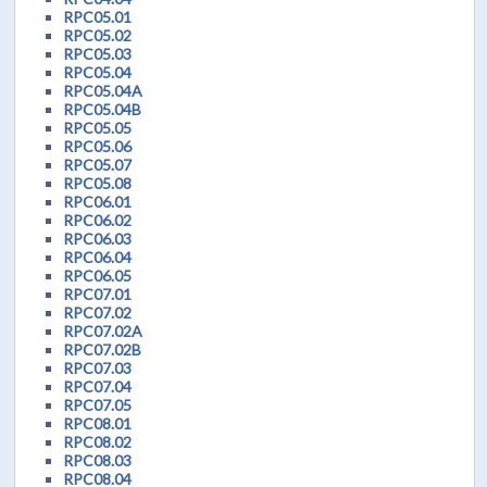
RPC05.01
RPC05.02
RPC05.03
RPC05.04
RPC05.04A
RPC05.04B
RPC05.05
RPC05.06
RPC05.07
RPC05.08
RPC06.01
RPC06.02
RPC06.03
RPC06.04
RPC06.05
RPC07.01
RPC07.02
RPC07.02A
RPC07.02B
RPC07.03
RPC07.04
RPC07.05
RPC08.01
RPC08.02
RPC08.03
RPC08.04