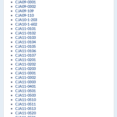
CJA09-0301
CJA09-0302
CJA09-109
CJA09-110
CJA10-1-203
CJA10-1-602
CJA11-0101
CJA11-0102
CJA11-0103
CJA11-0104
CJA11-0105
CJA11-0106
CJA11-0107
CJA11-0201
CJA11-0202
CJA11-0203
CJA11-0301
CJA11-0302
CJA11-0303
CJA11-0401
CJA11-0501
CJA11-0503
CJA11-0510
CJA11-0511
CJA11-0513
CJA11-0520