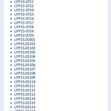
LPP15-0711
LPP15-0712
LPP15-0713
LPP15-0715
LPP15-0716
LPP15-0717
LPP15-0718
LPP15-0719
LPP15-0720
LPP15.01001
LPP15.01101
LPP15.01102
LPP15.01103
LPP15.01104
LPP15.01105
LPP15.01106
LPP15.01107
LPP15.01108
LPP15.01109
LPP15.01110
LPP15.01111
LPP15.01112
LPP15.01113
LPP15.01114
LPP15.01115
LPP15.01116