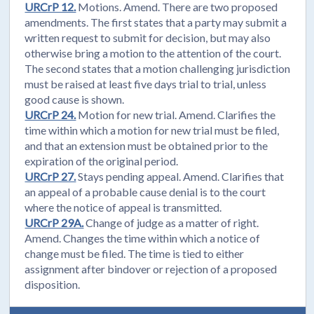
URCrP 12.
Motions. Amend. There are two proposed
amendments. The first states that a party may submit a
written request to submit for decision, but may also
otherwise bring a motion to the attention of the court.
The second states that a motion challenging jurisdiction
must be raised at least five days trial to trial, unless
good cause is shown.
URCrP 24.
Motion for new trial. Amend. Clarifies the
time within which a motion for new trial must be filed,
and that an extension must be obtained prior to the
expiration of the original period.
URCrP 27.
Stays pending appeal. Amend. Clarifies that
an appeal of a probable cause denial is to the court
where the notice of appeal is transmitted.
URCrP 29A.
Change of judge as a matter of right.
Amend. Changes the time within which a notice of
change must be filed. The time is tied to either
assignment after bindover or rejection of a proposed
disposition.