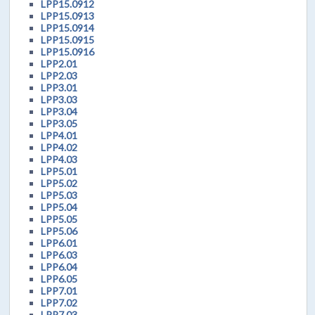
LPP15.0912
LPP15.0913
LPP15.0914
LPP15.0915
LPP15.0916
LPP2.01
LPP2.03
LPP3.01
LPP3.03
LPP3.04
LPP3.05
LPP4.01
LPP4.02
LPP4.03
LPP5.01
LPP5.02
LPP5.03
LPP5.04
LPP5.05
LPP5.06
LPP6.01
LPP6.03
LPP6.04
LPP6.05
LPP7.01
LPP7.02
LPP7.03