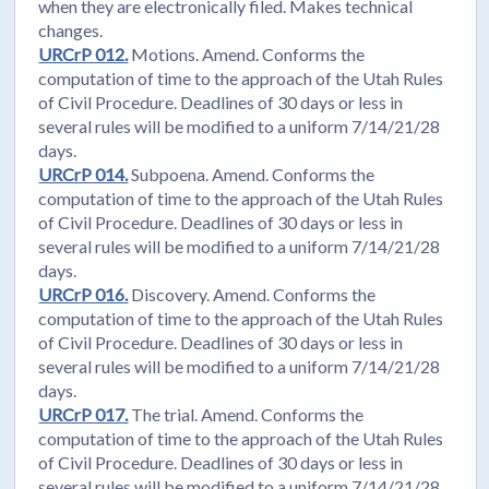
when they are electronically filed. Makes technical
changes.
URCrP 012.
Motions. Amend. Conforms the
computation of time to the approach of the Utah Rules
of Civil Procedure. Deadlines of 30 days or less in
several rules will be modified to a uniform 7/14/21/28
days.
URCrP 014.
Subpoena. Amend. Conforms the
computation of time to the approach of the Utah Rules
of Civil Procedure. Deadlines of 30 days or less in
several rules will be modified to a uniform 7/14/21/28
days.
URCrP 016.
Discovery. Amend. Conforms the
computation of time to the approach of the Utah Rules
of Civil Procedure. Deadlines of 30 days or less in
several rules will be modified to a uniform 7/14/21/28
days.
URCrP 017.
The trial. Amend. Conforms the
computation of time to the approach of the Utah Rules
of Civil Procedure. Deadlines of 30 days or less in
several rules will be modified to a uniform 7/14/21/28