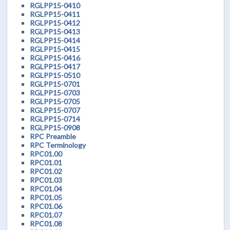
RGLPP15-0410
RGLPP15-0411
RGLPP15-0412
RGLPP15-0413
RGLPP15-0414
RGLPP15-0415
RGLPP15-0416
RGLPP15-0417
RGLPP15-0510
RGLPP15-0701
RGLPP15-0703
RGLPP15-0705
RGLPP15-0707
RGLPP15-0714
RGLPP15-0908
RPC Preamble
RPC Terminology
RPC01.00
RPC01.01
RPC01.02
RPC01.03
RPC01.04
RPC01.05
RPC01.06
RPC01.07
RPC01.08