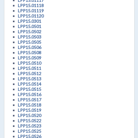
LPP15.01117
LPP15.01118
LPP15.01119
LPP15.01120
LPP15.0301
LPP15.0501
LPP15.0502
LPP15.0503
LPP15.0505
LPP15.0506
LPP15.0508
LPP15.0509
LPP15.0510
LPP15.0511
LPP15.0512
LPP15.0513
LPP15.0514
LPP15.0515
LPP15.0516
LPP15.0517
LPP15.0518
LPP15.0519
LPP15.0520
LPP15.0522
LPP15.0523
LPP15.0525
LPP15.0526