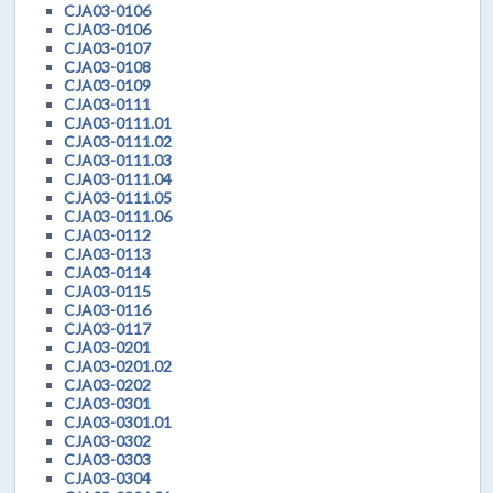
CJA03-0106
CJA03-0106
CJA03-0107
CJA03-0108
CJA03-0109
CJA03-0111
CJA03-0111.01
CJA03-0111.02
CJA03-0111.03
CJA03-0111.04
CJA03-0111.05
CJA03-0111.06
CJA03-0112
CJA03-0113
CJA03-0114
CJA03-0115
CJA03-0116
CJA03-0117
CJA03-0201
CJA03-0201.02
CJA03-0202
CJA03-0301
CJA03-0301.01
CJA03-0302
CJA03-0303
CJA03-0304