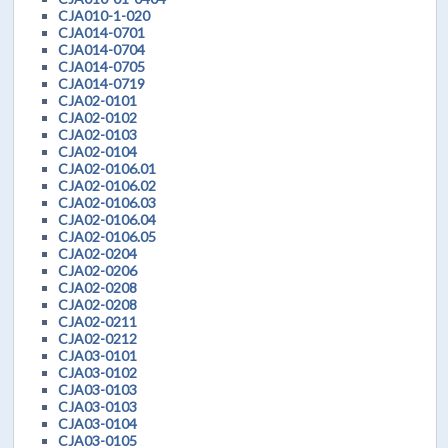
CJA010-1-020
CJA014-0701
CJA014-0704
CJA014-0705
CJA014-0719
CJA02-0101
CJA02-0102
CJA02-0103
CJA02-0104
CJA02-0106.01
CJA02-0106.02
CJA02-0106.03
CJA02-0106.04
CJA02-0106.05
CJA02-0204
CJA02-0206
CJA02-0208
CJA02-0208
CJA02-0211
CJA02-0212
CJA03-0101
CJA03-0102
CJA03-0103
CJA03-0103
CJA03-0104
CJA03-0105