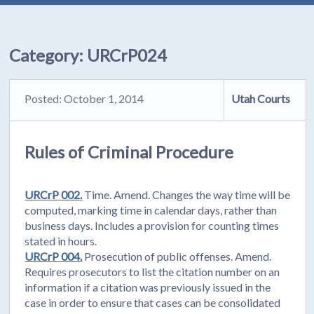
Category:
URCrP024
Posted: October 1, 2014
Utah Courts
Rules of Criminal Procedure
URCrP 002.
Time. Amend. Changes the way time will be
computed, marking time in calendar days, rather than
business days. Includes a provision for counting times
stated in hours.
URCrP 004.
Prosecution of public offenses. Amend.
Requires prosecutors to list the citation number on an
information if a citation was previously issued in the
case in order to ensure that cases can be consolidated