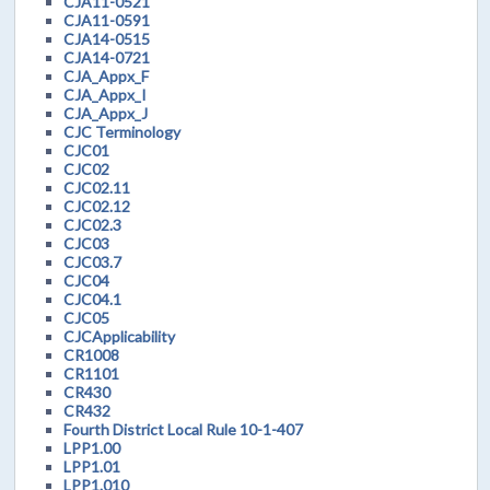
CJA11-0521
CJA11-0591
CJA14-0515
CJA14-0721
CJA_Appx_F
CJA_Appx_I
CJA_Appx_J
CJC Terminology
CJC01
CJC02
CJC02.11
CJC02.12
CJC02.3
CJC03
CJC03.7
CJC04
CJC04.1
CJC05
CJCApplicability
CR1008
CR1101
CR430
CR432
Fourth District Local Rule 10-1-407
LPP1.00
LPP1.01
LPP1.010