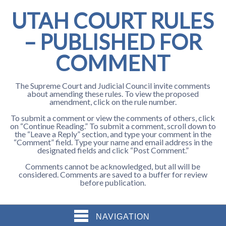
UTAH COURT RULES
– PUBLISHED FOR
COMMENT
The Supreme Court and Judicial Council invite comments
about amending these rules. To view the proposed
amendment, click on the rule number.
To submit a comment or view the comments of others, click
on “Continue Reading.” To submit a comment, scroll down to
the “Leave a Reply” section, and type your comment in the
“Comment” field. Type your name and email address in the
designated fields and click “Post Comment.”
Comments cannot be acknowledged, but all will be
considered. Comments are saved to a buffer for review
before publication.
NAVIGATION