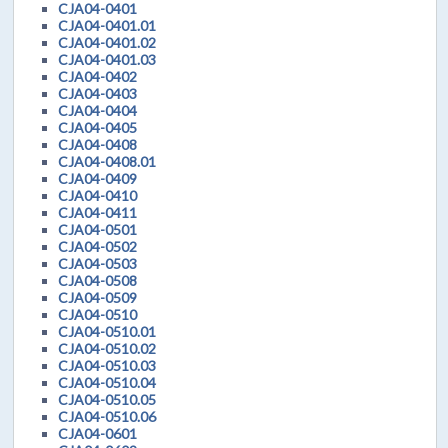
CJA04-0401
CJA04-0401.01
CJA04-0401.02
CJA04-0401.03
CJA04-0402
CJA04-0403
CJA04-0404
CJA04-0405
CJA04-0408
CJA04-0408.01
CJA04-0409
CJA04-0410
CJA04-0411
CJA04-0501
CJA04-0502
CJA04-0503
CJA04-0508
CJA04-0509
CJA04-0510
CJA04-0510.01
CJA04-0510.02
CJA04-0510.03
CJA04-0510.04
CJA04-0510.05
CJA04-0510.06
CJA04-0601