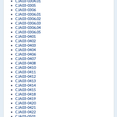
CJA03-0304.01
CJA03-0305
CJA03-0306
CJA03-0306.01
CJA03-0306.02
CJA03-0306.03
CJA03-0306.04
CJA03-0306.05
CJA03-0401
CJA03-0402
CJA03-0403
CJA03-0404
CJA03-0406
CJA03-0407
CJA03-0408
CJA03-0410
CJA03-0411
CJA03-0412
CJA03-0413
CJA03-0414
CJA03-0415
CJA03-0418
CJA03-0419
CJA03-0420
CJA03-0421
CJA03-0422
CJA03-0501