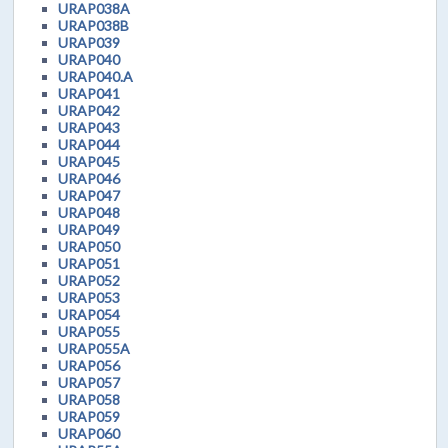
URAP038A
URAP038B
URAP039
URAP040
URAP040.A
URAP041
URAP042
URAP043
URAP044
URAP045
URAP046
URAP047
URAP048
URAP049
URAP050
URAP051
URAP052
URAP053
URAP054
URAP055
URAP055A
URAP056
URAP057
URAP058
URAP059
URAP060