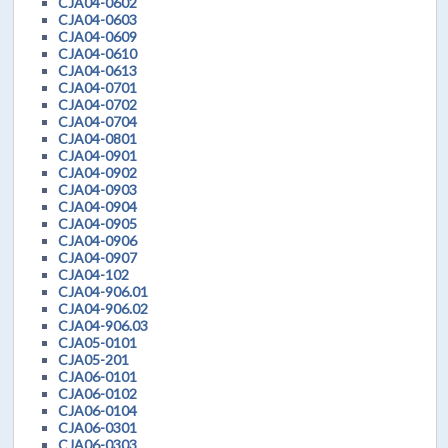
CJA04-0602
CJA04-0603
CJA04-0609
CJA04-0610
CJA04-0613
CJA04-0701
CJA04-0702
CJA04-0704
CJA04-0801
CJA04-0901
CJA04-0902
CJA04-0903
CJA04-0904
CJA04-0905
CJA04-0906
CJA04-0907
CJA04-102
CJA04-906.01
CJA04-906.02
CJA04-906.03
CJA05-0101
CJA05-201
CJA06-0101
CJA06-0102
CJA06-0104
CJA06-0301
CJA06-0303