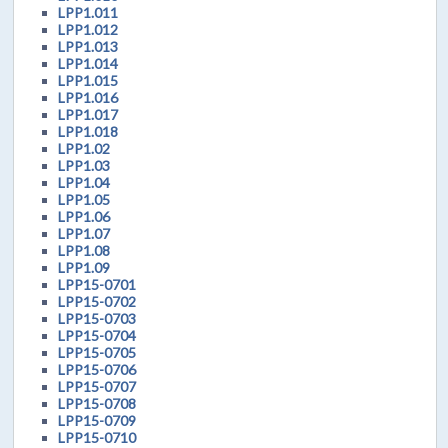
LPP1.011
LPP1.012
LPP1.013
LPP1.014
LPP1.015
LPP1.016
LPP1.017
LPP1.018
LPP1.02
LPP1.03
LPP1.04
LPP1.05
LPP1.06
LPP1.07
LPP1.08
LPP1.09
LPP15-0701
LPP15-0702
LPP15-0703
LPP15-0704
LPP15-0705
LPP15-0706
LPP15-0707
LPP15-0708
LPP15-0709
LPP15-0710