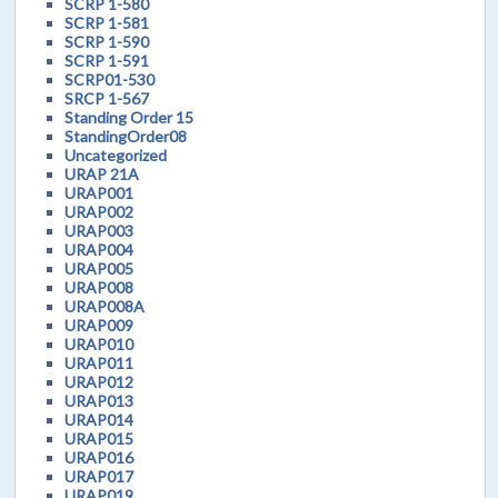
SCRP 1-580
SCRP 1-581
SCRP 1-590
SCRP 1-591
SCRP01-530
SRCP 1-567
Standing Order 15
StandingOrder08
Uncategorized
URAP 21A
URAP001
URAP002
URAP003
URAP004
URAP005
URAP008
URAP008A
URAP009
URAP010
URAP011
URAP012
URAP013
URAP014
URAP015
URAP016
URAP017
URAP019