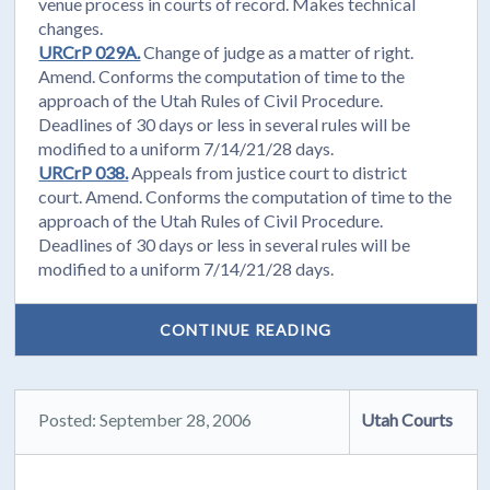
venue process in courts of record. Makes technical
changes.
URCrP 029A.
Change of judge as a matter of right.
Amend. Conforms the computation of time to the
approach of the Utah Rules of Civil Procedure.
Deadlines of 30 days or less in several rules will be
modified to a uniform 7/14/21/28 days.
URCrP 038.
Appeals from justice court to district
court. Amend. Conforms the computation of time to the
approach of the Utah Rules of Civil Procedure.
Deadlines of 30 days or less in several rules will be
modified to a uniform 7/14/21/28 days.
CONTINUE READING
Posted: September 28, 2006
Utah Courts