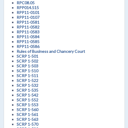
RPC08.05
RPP014.515
RPP11-0101
RPP11-0107
RPP11-0581
RPP11-0582
RPP11-0583
RPP11-0584
RPP11-0585
RPP11-0586
Rules of Business and Chancery Court
SCRP 1-501
SCRP 1-502
SCRP 1-503
SCRP 1-510
SCRP 1-511
SCRP 1-522
SCRP 1-532
SCRP 1-535
SCRP 1-542
SCRP 1-552
SCRP 1-553
SCRP 1-560
SCRP 1-561
SCRP 1-563
SCRP 1-570