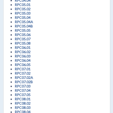
RPC04.04
RPC05.01
RPC05.02
RPC05.03
RPC05.04
RPC05.04A
RPC05.04B
RPC05.05
RPC05.06
RPC05.07
RPC05.08
RPC06.01
RPC06.02
RPC06.03
RPC06.04
RPC06.05
RPC07.01
RPC07.02
RPC07.02A
RPC07.02B
RPC07.03
RPC07.04
RPC07.05
RPC08.01
RPC08.02
RPC08.03
RPC08.04