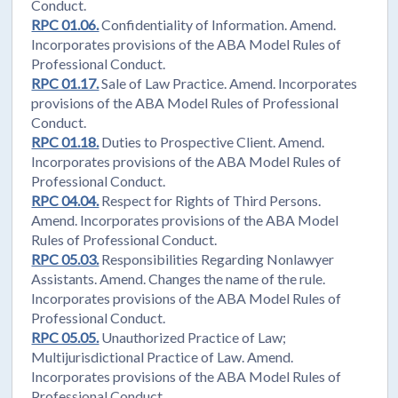
Conduct.
RPC 01.06.
Confidentiality of Information. Amend.
Incorporates provisions of the ABA Model Rules of
Professional Conduct.
RPC 01.17.
Sale of Law Practice. Amend. Incorporates
provisions of the ABA Model Rules of Professional
Conduct.
RPC 01.18.
Duties to Prospective Client. Amend.
Incorporates provisions of the ABA Model Rules of
Professional Conduct.
RPC 04.04.
Respect for Rights of Third Persons.
Amend. Incorporates provisions of the ABA Model
Rules of Professional Conduct.
RPC 05.03.
Responsibilities Regarding Nonlawyer
Assistants. Amend. Changes the name of the rule.
Incorporates provisions of the ABA Model Rules of
Professional Conduct.
RPC 05.05.
Unauthorized Practice of Law;
Multijurisdictional Practice of Law. Amend.
Incorporates provisions of the ABA Model Rules of
Professional Conduct.