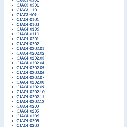
CJA03-0501
CJA03-0501
CJA03-110
CJA03-409
CJA04-0101
CJA04-0103
CJA04-0106
CJA04-0110
CJA04-0201
CJA04-0202
CJA04-0202.01
CJA04-0202.02
CJA04-0202.03
CJA04-0202.04
CJA04-0202.05
CJA04-0202.06
CJA04-0202.07
CJA04-0202.08
CJA04-0202.09
CJA04-0202.10
CJA04-0202.11
CJA04-0202.12
CJA04-0203
CJA04-0205
CJA04-0206
CJA04-0208
CJA04-0302