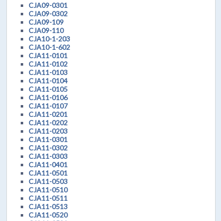
CJA09-0301
CJA09-0302
CJA09-109
CJA09-110
CJA10-1-203
CJA10-1-602
CJA11-0101
CJA11-0102
CJA11-0103
CJA11-0104
CJA11-0105
CJA11-0106
CJA11-0107
CJA11-0201
CJA11-0202
CJA11-0203
CJA11-0301
CJA11-0302
CJA11-0303
CJA11-0401
CJA11-0501
CJA11-0503
CJA11-0510
CJA11-0511
CJA11-0513
CJA11-0520