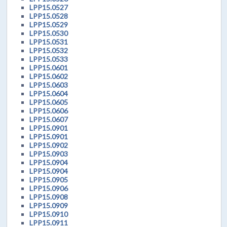
LPP15.0527
LPP15.0528
LPP15.0529
LPP15.0530
LPP15.0531
LPP15.0532
LPP15.0533
LPP15.0601
LPP15.0602
LPP15.0603
LPP15.0604
LPP15.0605
LPP15.0606
LPP15.0607
LPP15.0901
LPP15.0901
LPP15.0902
LPP15.0903
LPP15.0904
LPP15.0904
LPP15.0905
LPP15.0906
LPP15.0908
LPP15.0909
LPP15.0910
LPP15.0911