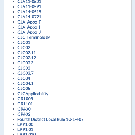
CJA11-0521
CJA11-0591
CJA14-0515
CJA14-0721
CJA_Appx_F
CJA_Appx_I
CJA_Appx_J
CJC Terminology
CJC01
CJC02
CJC02.11
CJC02.12
CJC02.3
CJC03
CJC03.7
CJC04
CJC04.1
CJC05
CJCApplicability
CR1008
CR1101
CR430
CR432
Fourth District Local Rule 10-1-407
LPP1.00
LPP1.01
LPP1.010