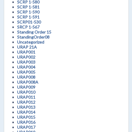
SCRP 1-580
SCRP 1-581
SCRP 1-590
SCRP 1-591
SCRP01-530
SRCP 1-567
Standing Order 15
StandingOrder08
Uncategorized
URAP 21A
URAP001
URAP002
URAP003
URAP004
URAP005
URAP008
URAP008A
URAP009
URAP010
URAP011
URAP012
URAP013
URAP014
URAP015
URAP016
URAP017