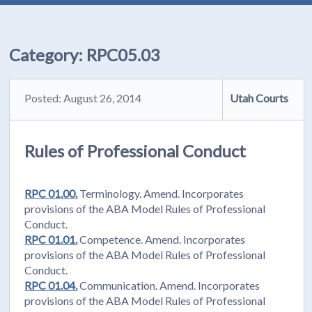
Category:
RPC05.03
Posted: August 26, 2014
Utah Courts
Rules of Professional Conduct
RPC 01.00.
Terminology. Amend. Incorporates
provisions of the ABA Model Rules of Professional
Conduct.
RPC 01.01.
Competence. Amend. Incorporates
provisions of the ABA Model Rules of Professional
Conduct.
RPC 01.04.
Communication. Amend. Incorporates
provisions of the ABA Model Rules of Professional