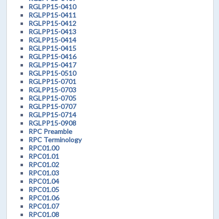
RGLPP15-0410
RGLPP15-0411
RGLPP15-0412
RGLPP15-0413
RGLPP15-0414
RGLPP15-0415
RGLPP15-0416
RGLPP15-0417
RGLPP15-0510
RGLPP15-0701
RGLPP15-0703
RGLPP15-0705
RGLPP15-0707
RGLPP15-0714
RGLPP15-0908
RPC Preamble
RPC Terminology
RPC01.00
RPC01.01
RPC01.02
RPC01.03
RPC01.04
RPC01.05
RPC01.06
RPC01.07
RPC01.08