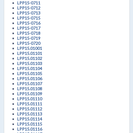
LPP15-0711
LPP15-0712
LPP15-0713
LPP15-0715
LPP15-0716
LPP15-0717
LPP15-0718
LPP15-0719
LPP15-0720
LPP15.01001
LPP15.01101
LPP15.01102
LPP15.01103
LPP15.01104
LPP15.01105
LPP15.01106
LPP15.01107
LPP15.01108
LPP15.01109
LPP15.01110
LPP15.01111
LPP15.01112
LPP15.01113
LPP15.01114
LPP15.01115
LPP15.01116