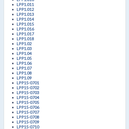
LPP1.011
LPP1.012
LPP1.013
LPP1.014
LPP1.015
LPP1.016
LPP1.017
LPP1.018
LPP1.02
LPP1.03
LPP1.04
LPP1.05
LPP1.06
LPP1.07
LPP1.08
LPP1.09
LPP15-0701
LPP15-0702
LPP15-0703
LPP15-0704
LPP15-0705
LPP15-0706
LPP15-0707
LPP15-0708
LPP15-0709
LPP15-0710