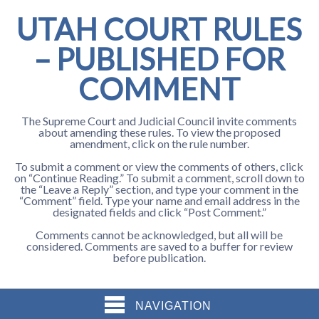
UTAH COURT RULES
– PUBLISHED FOR
COMMENT
The Supreme Court and Judicial Council invite comments
about amending these rules. To view the proposed
amendment, click on the rule number.
To submit a comment or view the comments of others, click
on “Continue Reading.” To submit a comment, scroll down to
the “Leave a Reply” section, and type your comment in the
“Comment” field. Type your name and email address in the
designated fields and click “Post Comment.”
Comments cannot be acknowledged, but all will be
considered. Comments are saved to a buffer for review
before publication.
NAVIGATION