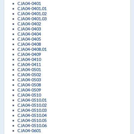
CJA04-0401
CJA04-0401.01
CJA04-0401.02
CJA04-0401.03
CJA04-0402
CJA04-0403
CJA04-0404
CJA04-0405
CJA04-0408
CJA04-0408.01
CJA04-0409
CJA04-0410
CJA04-0411
CJA04-0501
CJA04-0502
CJA04-0503
CJA04-0508
CJA04-0509
CJA04-0510
CJA04-0510.01
CJA04-0510.02
CJA04-0510.03
CJA04-0510.04
CJA04-0510.05
CJA04-0510.06
CJA04-0601