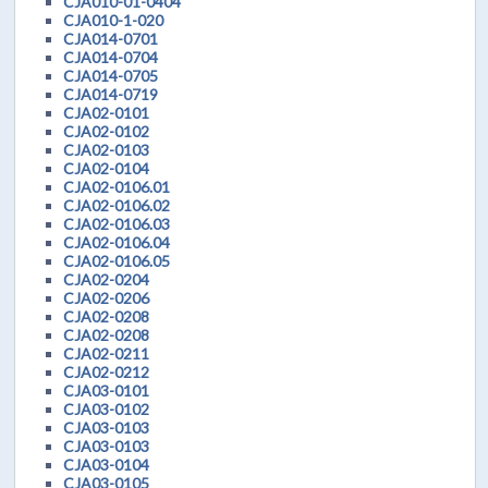
CJA010-01-0404
CJA010-1-020
CJA014-0701
CJA014-0704
CJA014-0705
CJA014-0719
CJA02-0101
CJA02-0102
CJA02-0103
CJA02-0104
CJA02-0106.01
CJA02-0106.02
CJA02-0106.03
CJA02-0106.04
CJA02-0106.05
CJA02-0204
CJA02-0206
CJA02-0208
CJA02-0208
CJA02-0211
CJA02-0212
CJA03-0101
CJA03-0102
CJA03-0103
CJA03-0103
CJA03-0104
CJA03-0105