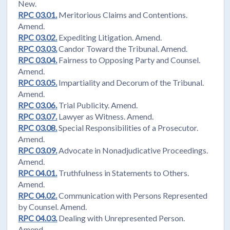
New.
RPC 03.01.
Meritorious Claims and Contentions.
Amend.
RPC 03.02.
Expediting Litigation. Amend.
RPC 03.03.
Candor Toward the Tribunal. Amend.
RPC 03.04.
Fairness to Opposing Party and Counsel.
Amend.
RPC 03.05.
Impartiality and Decorum of the Tribunal.
Amend.
RPC 03.06.
Trial Publicity. Amend.
RPC 03.07.
Lawyer as Witness. Amend.
RPC 03.08.
Special Responsibilities of a Prosecutor.
Amend.
RPC 03.09.
Advocate in Nonadjudicative Proceedings.
Amend.
RPC 04.01.
Truthfulness in Statements to Others.
Amend.
RPC 04.02.
Communication with Persons Represented
by Counsel. Amend.
RPC 04.03.
Dealing with Unrepresented Person.
Amend.