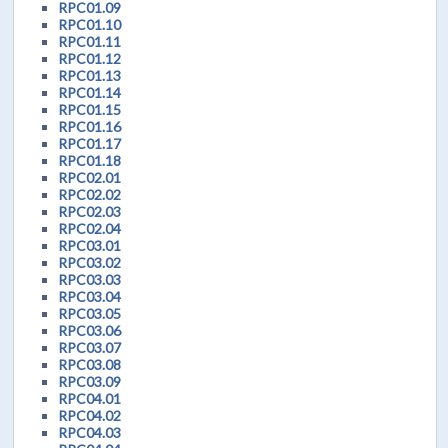
RPC01.09
RPC01.10
RPC01.11
RPC01.12
RPC01.13
RPC01.14
RPC01.15
RPC01.16
RPC01.17
RPC01.18
RPC02.01
RPC02.02
RPC02.03
RPC02.04
RPC03.01
RPC03.02
RPC03.03
RPC03.04
RPC03.05
RPC03.06
RPC03.07
RPC03.08
RPC03.09
RPC04.01
RPC04.02
RPC04.03