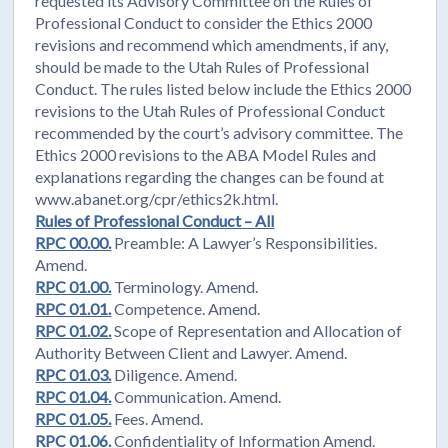
requested its Advisory Committee on the Rules of
Professional Conduct to consider the Ethics 2000
revisions and recommend which amendments, if any,
should be made to the Utah Rules of Professional
Conduct. The rules listed below include the Ethics 2000
revisions to the Utah Rules of Professional Conduct
recommended by the court’s advisory committee. The
Ethics 2000 revisions to the ABA Model Rules and
explanations regarding the changes can be found at
www.abanet.org/cpr/ethics2k.html.
Rules of Professional Conduct – All
RPC 00.00.
Preamble: A Lawyer’s Responsibilities.
Amend.
RPC 01.00.
Terminology. Amend.
RPC 01.01.
Competence. Amend.
RPC 01.02.
Scope of Representation and Allocation of
Authority Between Client and Lawyer. Amend.
RPC 01.03.
Diligence. Amend.
RPC 01.04.
Communication. Amend.
RPC 01.05.
Fees. Amend.
RPC 01.06.
Confidentiality of Information Amend.