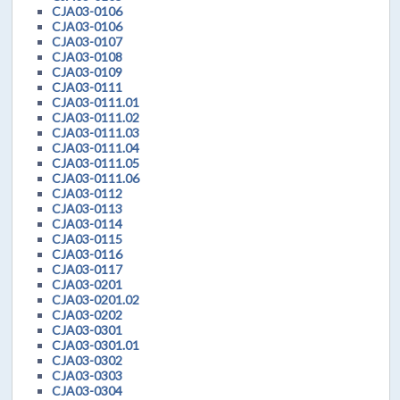
CJA03-0106
CJA03-0106
CJA03-0107
CJA03-0108
CJA03-0109
CJA03-0111
CJA03-0111.01
CJA03-0111.02
CJA03-0111.03
CJA03-0111.04
CJA03-0111.05
CJA03-0111.06
CJA03-0112
CJA03-0113
CJA03-0114
CJA03-0115
CJA03-0116
CJA03-0117
CJA03-0201
CJA03-0201.02
CJA03-0202
CJA03-0301
CJA03-0301.01
CJA03-0302
CJA03-0303
CJA03-0304