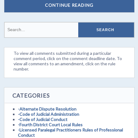
CONTINUE READING
To view all comments submitted during a particular
comment period, click on the comment deadline date. To
view all comments to an amendment, click on the rule
number.
CATEGORIES
-Alternate Dispute Resolution
-Code of Judicial Administration
-Code of Judicial Conduct
-Fourth District Court Local Rules
-Licensed Paralegal Practitioners Rules of Professional
Conduct