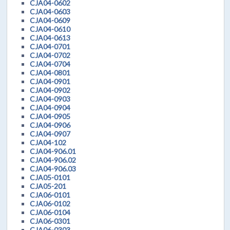
CJA04-0602
CJA04-0603
CJA04-0609
CJA04-0610
CJA04-0613
CJA04-0701
CJA04-0702
CJA04-0704
CJA04-0801
CJA04-0901
CJA04-0902
CJA04-0903
CJA04-0904
CJA04-0905
CJA04-0906
CJA04-0907
CJA04-102
CJA04-906.01
CJA04-906.02
CJA04-906.03
CJA05-0101
CJA05-201
CJA06-0101
CJA06-0102
CJA06-0104
CJA06-0301
CJA06-0303