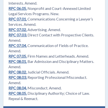
Interests. Amend.
RPC 06.05.
Nonprofit and Court-Annexed Limited
Legal Services Programs. New.
RPC 07.01.
Communications Concerning a Lawyer’s
Services. Amend.
RPC 07.02.
Advertising. Amend.
RPC 07.03.
Direct Contact with Prospective Clients.
Amend.
RPC 07.04.
Communication of Fields of Practice.
Amend.
RPC 07.05.
Firm Names and Letterheads. Amend.
RPC 08.01.
Bar Admission and Disciplinary Matters.
Amend.
RPC 08.02.
Judicial Officials. Amend.
RPC 08.03.
Reporting Professional Misconduct.
Amend.
RPC 08.04.
Misconduct. Amend.
RPC 08.05.
Disciplinary Authority; Choice of Law.
Repeal & Reenact.