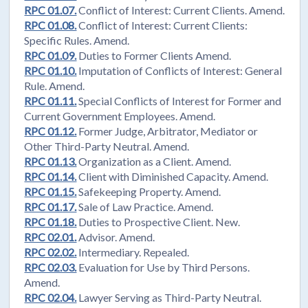
RPC 01.07.
Conflict of Interest: Current Clients. Amend.
RPC 01.08.
Conflict of Interest: Current Clients:
Specific Rules. Amend.
RPC 01.09.
Duties to Former Clients Amend.
RPC 01.10.
Imputation of Conflicts of Interest: General
Rule. Amend.
RPC 01.11.
Special Conflicts of Interest for Former and
Current Government Employees. Amend.
RPC 01.12.
Former Judge, Arbitrator, Mediator or
Other Third-Party Neutral. Amend.
RPC 01.13.
Organization as a Client. Amend.
RPC 01.14.
Client with Diminished Capacity. Amend.
RPC 01.15.
Safekeeping Property. Amend.
RPC 01.17.
Sale of Law Practice. Amend.
RPC 01.18.
Duties to Prospective Client. New.
RPC 02.01.
Advisor. Amend.
RPC 02.02.
Intermediary. Repealed.
RPC 02.03.
Evaluation for Use by Third Persons.
Amend.
RPC 02.04.
Lawyer Serving as Third-Party Neutral.