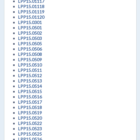
LPP15.01117
LPP15.01118
LPP15.01119
LPP15.01120
LPP15.0301
LPP15.0501
LPP15.0502
LPP15.0503
LPP15.0505
LPP15.0506
LPP15.0508
LPP15.0509
LPP15.0510
LPP15.0511
LPP15.0512
LPP15.0513
LPP15.0514
LPP15.0515
LPP15.0516
LPP15.0517
LPP15.0518
LPP15.0519
LPP15.0520
LPP15.0522
LPP15.0523
LPP15.0525
LPP15.0526