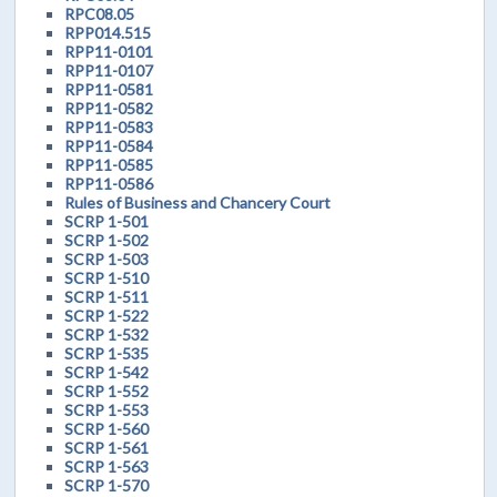
RPC08.05
RPP014.515
RPP11-0101
RPP11-0107
RPP11-0581
RPP11-0582
RPP11-0583
RPP11-0584
RPP11-0585
RPP11-0586
Rules of Business and Chancery Court
SCRP 1-501
SCRP 1-502
SCRP 1-503
SCRP 1-510
SCRP 1-511
SCRP 1-522
SCRP 1-532
SCRP 1-535
SCRP 1-542
SCRP 1-552
SCRP 1-553
SCRP 1-560
SCRP 1-561
SCRP 1-563
SCRP 1-570