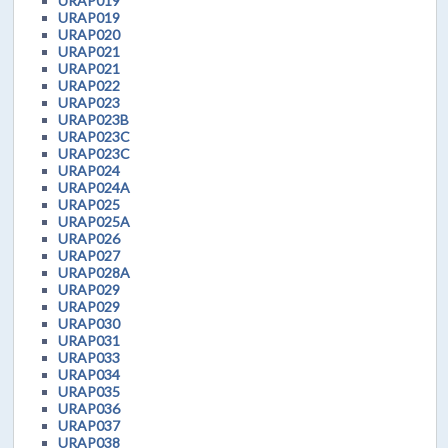
URAP019
URAP019
URAP020
URAP021
URAP021
URAP022
URAP023
URAP023B
URAP023C
URAP023C
URAP024
URAP024A
URAP025
URAP025A
URAP026
URAP027
URAP028A
URAP029
URAP029
URAP030
URAP031
URAP033
URAP034
URAP035
URAP036
URAP037
URAP038