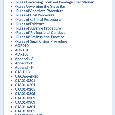
-Rules Governing Licensed Paralegal Practitioner
-Rules Governing the State Bar
-Rules of Appellate Procedure
-Rules of Civil Procedure
-Rules of Criminal Procedure
-Rules of Evidence
-Rules of Juvenile Procedure
-Rules of Professional Conduct
-Rules of Professional Practice
-Rules of Small Claims Procedure
ADR0104
ADR101
ADR103
Appendix A
Appendix B
Appendix F
CJA 1-101
CJA Appendix F
CJA01-0201
CJA01-0204
CJA01-0205
CJA01-0205
CJA01-0302
CJA01-0303
CJA01-0304
CJA01-0305