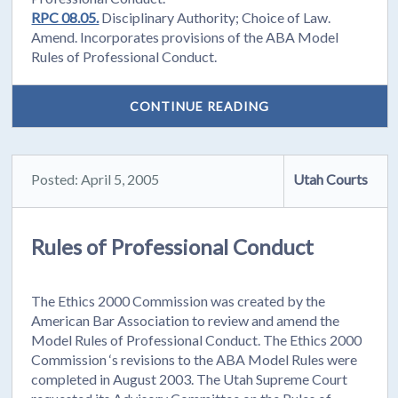
RPC 08.05.
Disciplinary Authority; Choice of Law.
Amend. Incorporates provisions of the ABA Model
Rules of Professional Conduct.
CONTINUE READING
Posted: April 5, 2005
Utah Courts
Rules of Professional Conduct
The Ethics 2000 Commission was created by the
American Bar Association to review and amend the
Model Rules of Professional Conduct. The Ethics 2000
Commission ‘s revisions to the ABA Model Rules were
completed in August 2003. The Utah Supreme Court