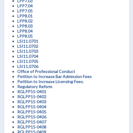
LPP7.03
LPP7.04
LPP7.05
LPP8.01
LPP8.02
LPP8.03
LPP8.04
LPP8.05
LSI11.0701
LSI11.0702
LSI11.0703
LSI11.0704
LSI11.0705
LSI11.0706
Office of Professional Conduct
Petition to Increase Bar Admission Fees
Petition to Increase Licensing Fees.
Regulatory Reform
RGLPP15-0401
RGLPP15-0402
RGLPP15-0403
RGLPP15-0404
RGLPP15-0405
RGLPP15-0406
RGLPP15-0407
RGLPP15-0408
RGLPP15-0409