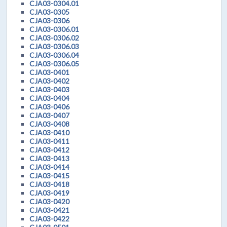
CJA03-0304.01
CJA03-0305
CJA03-0306
CJA03-0306.01
CJA03-0306.02
CJA03-0306.03
CJA03-0306.04
CJA03-0306.05
CJA03-0401
CJA03-0402
CJA03-0403
CJA03-0404
CJA03-0406
CJA03-0407
CJA03-0408
CJA03-0410
CJA03-0411
CJA03-0412
CJA03-0413
CJA03-0414
CJA03-0415
CJA03-0418
CJA03-0419
CJA03-0420
CJA03-0421
CJA03-0422