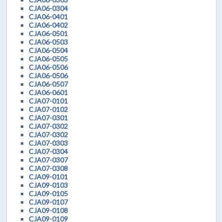
CJA06-0304
CJA06-0401
CJA06-0402
CJA06-0501
CJA06-0503
CJA06-0504
CJA06-0505
CJA06-0506
CJA06-0506
CJA06-0507
CJA06-0601
CJA07-0101
CJA07-0102
CJA07-0301
CJA07-0302
CJA07-0302
CJA07-0303
CJA07-0304
CJA07-0307
CJA07-0308
CJA09-0101
CJA09-0103
CJA09-0105
CJA09-0107
CJA09-0108
CJA09-0109