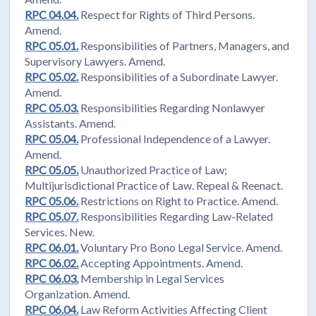
RPC 04.04.
Respect for Rights of Third Persons.
Amend.
RPC 05.01.
Responsibilities of Partners, Managers, and
Supervisory Lawyers. Amend.
RPC 05.02.
Responsibilities of a Subordinate Lawyer.
Amend.
RPC 05.03.
Responsibilities Regarding Nonlawyer
Assistants. Amend.
RPC 05.04.
Professional Independence of a Lawyer.
Amend.
RPC 05.05.
Unauthorized Practice of Law;
Multijurisdictional Practice of Law. Repeal & Reenact.
RPC 05.06.
Restrictions on Right to Practice. Amend.
RPC 05.07.
Responsibilities Regarding Law-Related
Services. New.
RPC 06.01.
Voluntary Pro Bono Legal Service. Amend.
RPC 06.02.
Accepting Appointments. Amend.
RPC 06.03.
Membership in Legal Services
Organization. Amend.
RPC 06.04.
Law Reform Activities Affecting Client