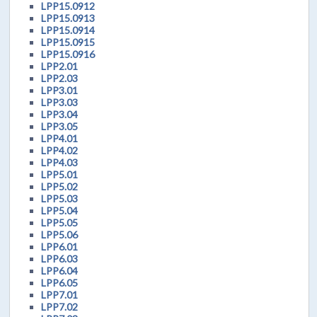
LPP15.0912
LPP15.0913
LPP15.0914
LPP15.0915
LPP15.0916
LPP2.01
LPP2.03
LPP3.01
LPP3.03
LPP3.04
LPP3.05
LPP4.01
LPP4.02
LPP4.03
LPP5.01
LPP5.02
LPP5.03
LPP5.04
LPP5.05
LPP5.06
LPP6.01
LPP6.03
LPP6.04
LPP6.05
LPP7.01
LPP7.02