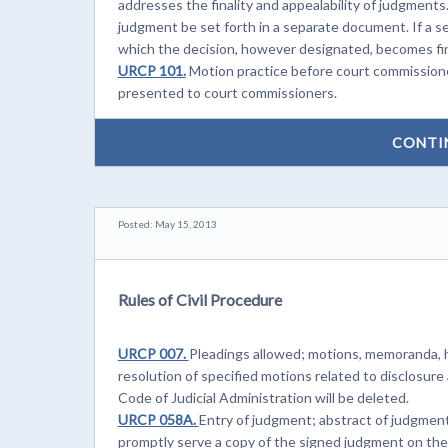
addresses the finality and appealability of judgment
judgment be set forth in a separate document. If a s
which the decision, however designated, becomes fin
URCP 101.
Motion practice before court commission
presented to court commissioners.
CONTI
Posted: May 15, 2013
Rules of Civil Procedure
URCP 007.
Pleadings allowed; motions, memoranda, 
resolution of specified motions related to disclosure 
Code of Judicial Administration will be deleted.
URCP 058A.
Entry of judgment; abstract of judgmen
promptly serve a copy of the signed judgment on the o