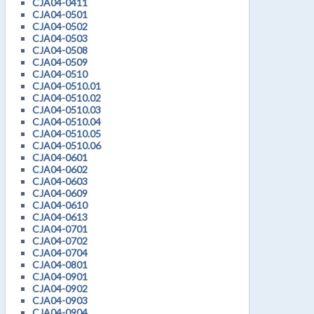
CJA04-0411
CJA04-0501
CJA04-0502
CJA04-0503
CJA04-0508
CJA04-0509
CJA04-0510
CJA04-0510.01
CJA04-0510.02
CJA04-0510.03
CJA04-0510.04
CJA04-0510.05
CJA04-0510.06
CJA04-0601
CJA04-0602
CJA04-0603
CJA04-0609
CJA04-0610
CJA04-0613
CJA04-0701
CJA04-0702
CJA04-0704
CJA04-0801
CJA04-0901
CJA04-0902
CJA04-0903
CJA04-0904