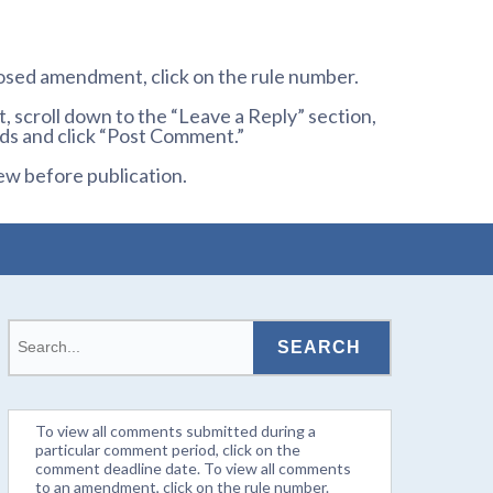
osed amendment, click on the rule number.
 scroll down to the “Leave a Reply” section,
ds and click “Post Comment.”
ew before publication.
To view all comments submitted during a
particular comment period, click on the
comment deadline date. To view all comments
to an amendment, click on the rule number.