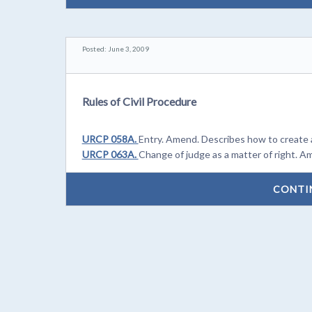
Posted: June 3, 2009
Rules of Civil Procedure
URCP 058A.
Entry. Amend. Describes how to create 
URCP 063A.
Change of judge as a matter of right. A
CONTI