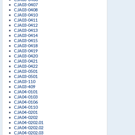
CJA03-0407
CJA03-0408
CJA03-0410
CJA03-0411
CJA03-0412
CJA03-0413
CJA03-0414
CJA03-0415
CJA03-0418
CJA03-0419
CJA03-0420
CJA03-0421
CJA03-0422
CJA03-0501
CJA03-0501
CJA03-110
CJA03-409
CJA04-0101
CJA04-0103
CJA04-0106
CJA04-0110
CJA04-0201
CJA04-0202
CJA04-0202.01
CJA04-0202.02
CJA04-0202.03