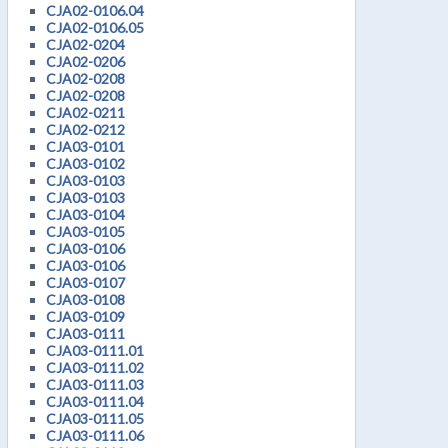
CJA02-0106.04
CJA02-0106.05
CJA02-0204
CJA02-0206
CJA02-0208
CJA02-0208
CJA02-0211
CJA02-0212
CJA03-0101
CJA03-0102
CJA03-0103
CJA03-0103
CJA03-0104
CJA03-0105
CJA03-0106
CJA03-0106
CJA03-0107
CJA03-0108
CJA03-0109
CJA03-0111
CJA03-0111.01
CJA03-0111.02
CJA03-0111.03
CJA03-0111.04
CJA03-0111.05
CJA03-0111.06