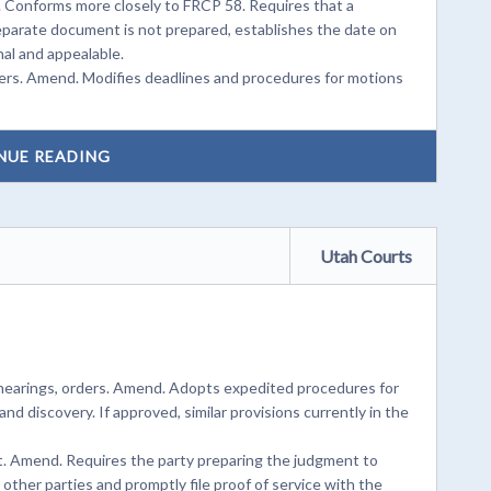
s. Conforms more closely to FRCP 58. Requires that a
eparate document is not prepared, establishes the date on
al and appealable.
ers. Amend. Modifies deadlines and procedures for motions
NUE READING
Utah Courts
hearings, orders. Amend. Adopts expedited procedures for
and discovery. If approved, similar provisions currently in the
t. Amend. Requires the party preparing the judgment to
ther parties and promptly file proof of service with the