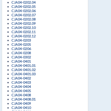
CJA04-0202.04
CJA04-0202.05
CJA04-0202.06
CJA04-0202.07
CJA04-0202.08
CJA04-0202.09
CJA04-0202.10
CJA04-0202.11
CJA04-0202.12
CJA04-0203
CJA04-0205
CJA04-0206
CJA04-0208
CJA04-0302
CJA04-0401
CJA04-0401.01
CJA04-0401.02
CJA04-0401.03
CJA04-0402
CJA04-0403
CJA04-0404
CJA04-0405
CJA04-0408
CJA04-0408.01
CJA04-0409
CJA04-0410