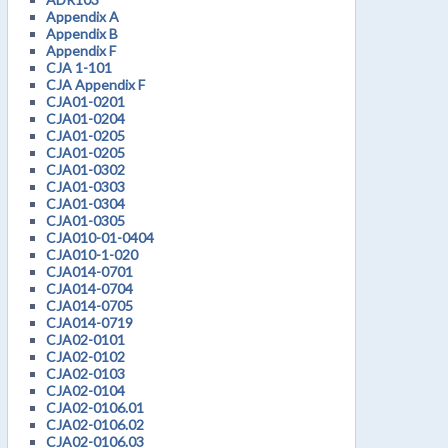
Appendix A
Appendix B
Appendix F
CJA 1-101
CJA Appendix F
CJA01-0201
CJA01-0204
CJA01-0205
CJA01-0205
CJA01-0302
CJA01-0303
CJA01-0304
CJA01-0305
CJA010-01-0404
CJA010-1-020
CJA014-0701
CJA014-0704
CJA014-0705
CJA014-0719
CJA02-0101
CJA02-0102
CJA02-0103
CJA02-0104
CJA02-0106.01
CJA02-0106.02
CJA02-0106.03