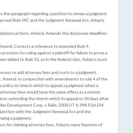
 the paragraph regarding a petition to renew a judgment.
roposed Rule 58C and the Judgment Renewal Act. Adopts
relations actions. Amend. Amends the disclosure deadlines
. Amend. Corrects a reference to amended Rule 9.
ovision for ruling against a plaintiff for failure to prove a
g been added to Rule 52, as in the federal rules. Adopts much
ocess to add attorney fees and costs to a judgment.
. Amend. In conjunction with amendments to rule 4 of the
w policy on time in which to appeal a judgment when a
r attorney fees would have the same effect as a motion
dure, extending the time in which to appeal to 30 days after
Max Development Corp. v. Raile, 2000 UT 4, 998 P.2d 254.
junction with the Judgment Renewal Act and the
ewing a judgment.
ss for claiming attorney fees. Adopts many features of