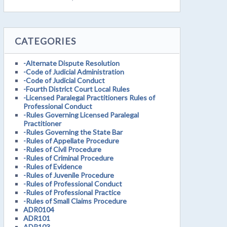
CATEGORIES
-Alternate Dispute Resolution
-Code of Judicial Administration
-Code of Judicial Conduct
-Fourth District Court Local Rules
-Licensed Paralegal Practitioners Rules of
Professional Conduct
-Rules Governing Licensed Paralegal
Practitioner
-Rules Governing the State Bar
-Rules of Appellate Procedure
-Rules of Civil Procedure
-Rules of Criminal Procedure
-Rules of Evidence
-Rules of Juvenile Procedure
-Rules of Professional Conduct
-Rules of Professional Practice
-Rules of Small Claims Procedure
ADR0104
ADR101
ADR103