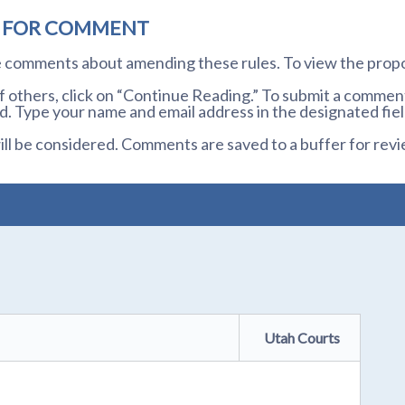
D FOR COMMENT
te comments about amending these rules. To view the prop
others, click on “Continue Reading.” To submit a comment,
. Type your name and email address in the designated fiel
l be considered. Comments are saved to a buffer for revi
Utah Courts