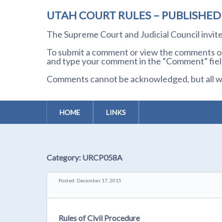
UTAH COURT RULES – PUBLISHE
The Supreme Court and Judicial Council invi
To submit a comment or view the comments of 
and type your comment in the “Comment” field
Comments cannot be acknowledged, but all wil
HOME
LINKS
Category:
URCP058A
Posted: December 17, 2015
Rules of Civil Procedure