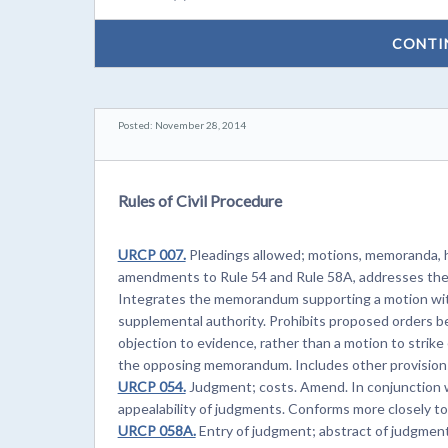
CONTI
Posted: November 28, 2014
Rules of Civil Procedure
URCP 007.
Pleadings allowed; motions, memoranda, he
amendments to Rule 54 and Rule 58A, addresses the f
Integrates the memorandum supporting a motion with 
supplemental authority. Prohibits proposed orders be
objection to evidence, rather than a motion to strik
the opposing memorandum. Includes other provisions
URCP 054.
Judgment; costs. Amend. In conjunction w
appealability of judgments. Conforms more closely t
URCP 058A.
Entry of judgment; abstract of judgmen