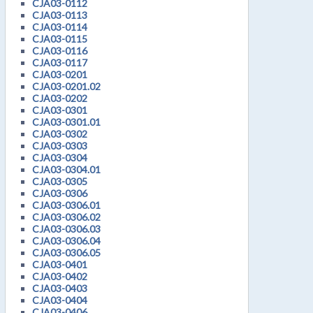
CJA03-0112
CJA03-0113
CJA03-0114
CJA03-0115
CJA03-0116
CJA03-0117
CJA03-0201
CJA03-0201.02
CJA03-0202
CJA03-0301
CJA03-0301.01
CJA03-0302
CJA03-0303
CJA03-0304
CJA03-0304.01
CJA03-0305
CJA03-0306
CJA03-0306.01
CJA03-0306.02
CJA03-0306.03
CJA03-0306.04
CJA03-0306.05
CJA03-0401
CJA03-0402
CJA03-0403
CJA03-0404
CJA03-0406