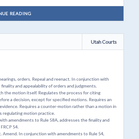
NUE READING
Utah Courts
arings, orders. Repeal and reenact. In conjunction with
inality and appealability of orders and judgments.
the motion itself. Regulates the process for citing
fore a decision, except for specified motions. Requires an
e evidence. Requires a counter-motion rather than a motion in
 regulating motion practice.
ith amendments to Rule 58A, addresses the finality and
o FRCP 54.
t. Amend. In conjunction with amendments to Rule 54,