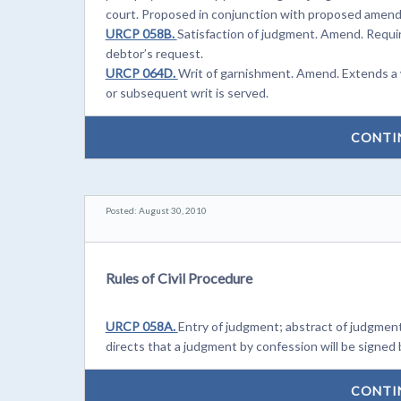
court. Proposed in conjunction with proposed amen
URCP 058B.
Satisfaction of judgment. Amend. Require
debtor’s request.
URCP 064D.
Writ of garnishment. Amend. Extends a w
or subsequent writ is served.
CONTI
Posted: August 30, 2010
Rules of Civil Procedure
URCP 058A.
Entry of judgment; abstract of judgment
directs that a judgment by confession will be signed b
CONTI