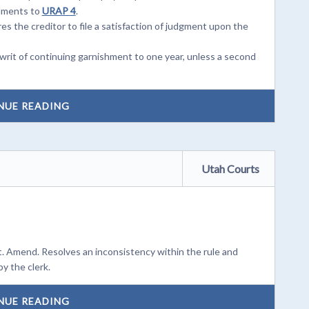
dments to
URAP 4
.
s the creditor to file a satisfaction of judgment upon the
rit of continuing garnishment to one year, unless a second
NUE READING
Utah Courts
. Amend. Resolves an inconsistency within the rule and
y the clerk.
NUE READING