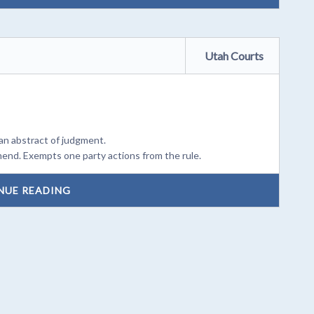
Utah Courts
an abstract of judgment.
mend. Exempts one party actions from the rule.
NUE READING