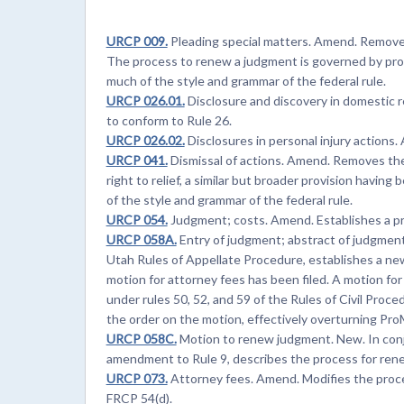
URCP 009.
Pleading special matters. Amend. Removes
The process to renew a judgment is governed by p
much of the style and grammar of the federal rule.
URCP 026.01.
Disclosure and discovery in domestic 
to conform to Rule 26.
URCP 026.02.
Disclosures in personal injury actions
URCP 041.
Dismissal of actions. Amend. Removes the pr
right to relief, a similar but broader provision havin
of the style and grammar of the federal rule.
URCP 054.
Judgment; costs. Amend. Establishes a pr
URCP 058A.
Entry of judgment; abstract of judgment
Utah Rules of Appellate Procedure, establishes a ne
motion for attorney fees has been filed. A motion fo
under rules 50, 52, and 59 of the Rules of Civil Proce
the order on the motion, effectively overturning Pro
URCP 058C.
Motion to renew judgment. New. In con
amendment to Rule 9, describes the process for ren
URCP 073.
Attorney fees. Amend. Modifies the proce
FRCP 54(d).