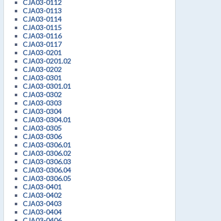
CJA03-0112
CJA03-0113
CJA03-0114
CJA03-0115
CJA03-0116
CJA03-0117
CJA03-0201
CJA03-0201.02
CJA03-0202
CJA03-0301
CJA03-0301.01
CJA03-0302
CJA03-0303
CJA03-0304
CJA03-0304.01
CJA03-0305
CJA03-0306
CJA03-0306.01
CJA03-0306.02
CJA03-0306.03
CJA03-0306.04
CJA03-0306.05
CJA03-0401
CJA03-0402
CJA03-0403
CJA03-0404
CJA03-0406