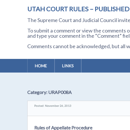
UTAH COURT RULES – PUBLISHE
The Supreme Court and Judicial Council invi
To submit a comment or view the comments of 
and type your comment in the “Comment” field
Comments cannot be acknowledged, but all wil
HOME
LINKS
Category:
URAP008A
Posted: November 26, 2013
Rules of Appellate Procedure