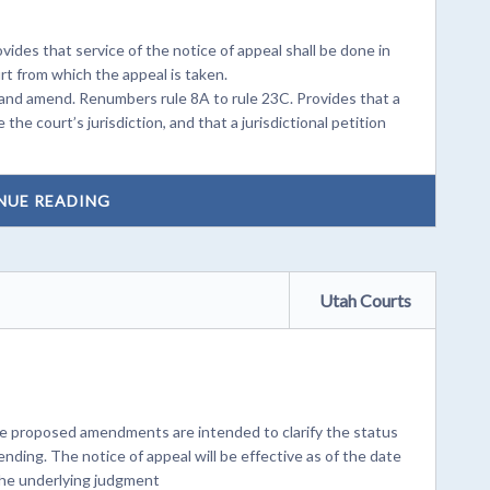
ides that service of the notice of appeal shall be done in
t from which the appeal is taken.
and amend. Renumbers rule 8A to rule 23C. Provides that a
the court’s jurisdiction, and that a jurisdictional petition
NUE READING
Utah Courts
e proposed amendments are intended to clarify the status
pending. The notice of appeal will be effective as of the date
 the underlying judgment