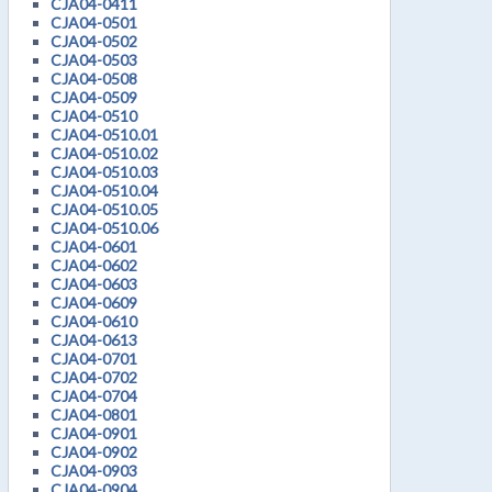
CJA04-0411
CJA04-0501
CJA04-0502
CJA04-0503
CJA04-0508
CJA04-0509
CJA04-0510
CJA04-0510.01
CJA04-0510.02
CJA04-0510.03
CJA04-0510.04
CJA04-0510.05
CJA04-0510.06
CJA04-0601
CJA04-0602
CJA04-0603
CJA04-0609
CJA04-0610
CJA04-0613
CJA04-0701
CJA04-0702
CJA04-0704
CJA04-0801
CJA04-0901
CJA04-0902
CJA04-0903
CJA04-0904