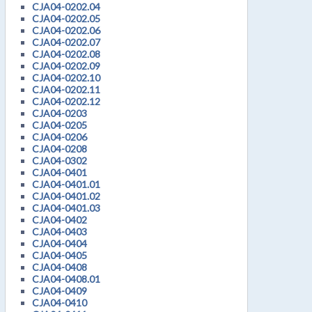
CJA04-0202.04
CJA04-0202.05
CJA04-0202.06
CJA04-0202.07
CJA04-0202.08
CJA04-0202.09
CJA04-0202.10
CJA04-0202.11
CJA04-0202.12
CJA04-0203
CJA04-0205
CJA04-0206
CJA04-0208
CJA04-0302
CJA04-0401
CJA04-0401.01
CJA04-0401.02
CJA04-0401.03
CJA04-0402
CJA04-0403
CJA04-0404
CJA04-0405
CJA04-0408
CJA04-0408.01
CJA04-0409
CJA04-0410