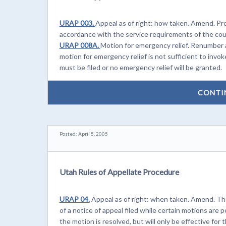
URAP 003.
Appeal as of right: how taken. Amend. Prov
accordance with the service requirements of the cour
URAP 008A.
Motion for emergency relief. Renumber 
motion for emergency relief is not sufficient to invoke 
must be filed or no emergency relief will be granted.
CONTI
Posted: April 5, 2005
Utah Rules of Appellate Procedure
URAP 04.
Appeal as of right: when taken. Amend. Th
of a notice of appeal filed while certain motions are 
the motion is resolved, but will only be effective for