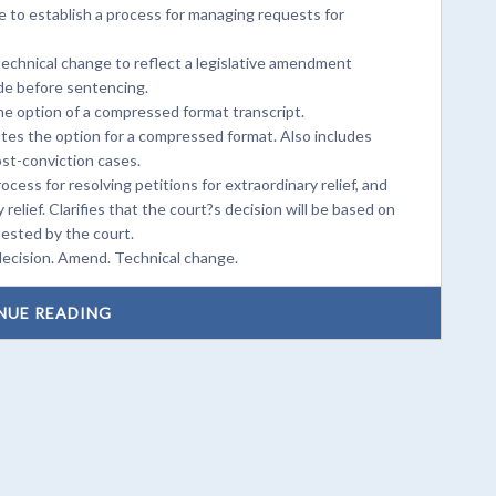
 to establish a process for managing requests for
chnical change to reflect a legislative amendment
ade before sentencing.
e option of a compressed format transcript.
tes the option for a compressed format. Also includes
ost-conviction cases.
ocess for resolving petitions for extraordinary relief, and
elief. Clarifies that the court?s decision will be based on
uested by the court.
 decision. Amend. Technical change.
NUE READING