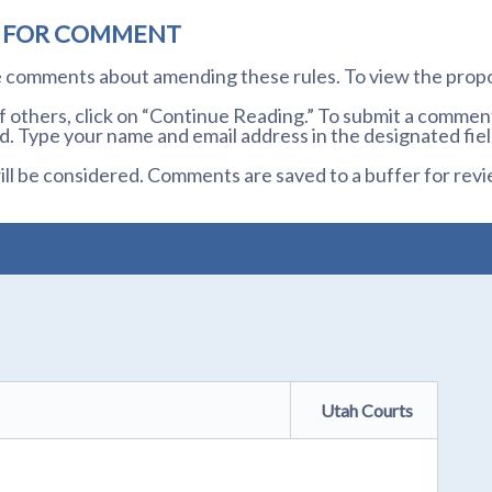
D FOR COMMENT
te comments about amending these rules. To view the prop
others, click on “Continue Reading.” To submit a comment,
. Type your name and email address in the designated fiel
l be considered. Comments are saved to a buffer for revi
Utah Courts