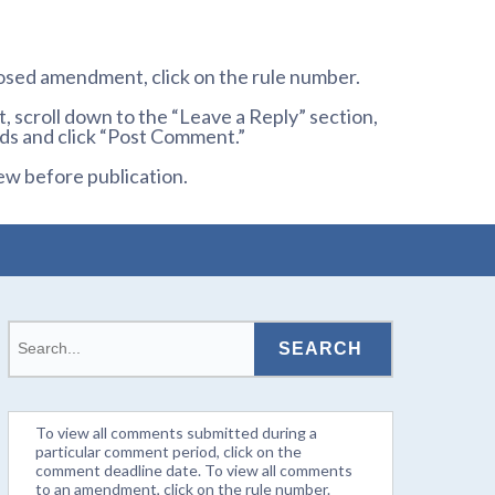
osed amendment, click on the rule number.
 scroll down to the “Leave a Reply” section,
ds and click “Post Comment.”
ew before publication.
To view all comments submitted during a
particular comment period, click on the
comment deadline date. To view all comments
to an amendment, click on the rule number.