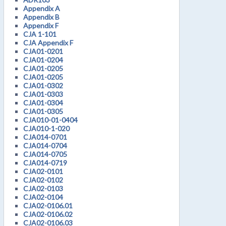
Appendix A
Appendix B
Appendix F
CJA 1-101
CJA Appendix F
CJA01-0201
CJA01-0204
CJA01-0205
CJA01-0205
CJA01-0302
CJA01-0303
CJA01-0304
CJA01-0305
CJA010-01-0404
CJA010-1-020
CJA014-0701
CJA014-0704
CJA014-0705
CJA014-0719
CJA02-0101
CJA02-0102
CJA02-0103
CJA02-0104
CJA02-0106.01
CJA02-0106.02
CJA02-0106.03