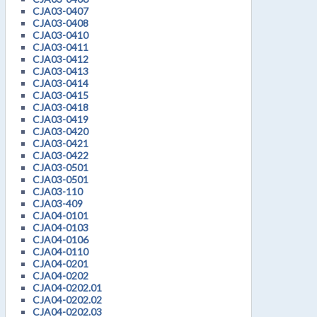
CJA03-0407
CJA03-0408
CJA03-0410
CJA03-0411
CJA03-0412
CJA03-0413
CJA03-0414
CJA03-0415
CJA03-0418
CJA03-0419
CJA03-0420
CJA03-0421
CJA03-0422
CJA03-0501
CJA03-0501
CJA03-110
CJA03-409
CJA04-0101
CJA04-0103
CJA04-0106
CJA04-0110
CJA04-0201
CJA04-0202
CJA04-0202.01
CJA04-0202.02
CJA04-0202.03