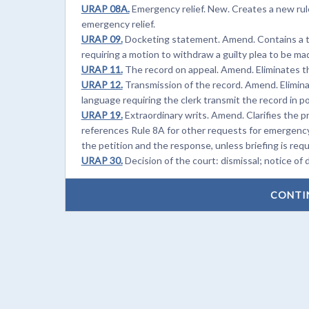
URAP 08A.
Emergency relief. New. Creates a new rule
emergency relief.
URAP 09.
Docketing statement. Amend. Contains a te
requiring a motion to withdraw a guilty plea to be m
URAP 11.
The record on appeal. Amend. Eliminates th
URAP 12.
Transmission of the record. Amend. Elimina
language requiring the clerk transmit the record in p
URAP 19.
Extraordinary writs. Amend. Clarifies the pr
references Rule 8A for other requests for emergency r
the petition and the response, unless briefing is req
URAP 30.
Decision of the court: dismissal; notice of
CONTI