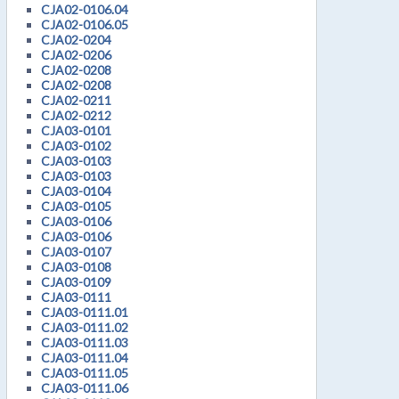
CJA02-0106.04
CJA02-0106.05
CJA02-0204
CJA02-0206
CJA02-0208
CJA02-0208
CJA02-0211
CJA02-0212
CJA03-0101
CJA03-0102
CJA03-0103
CJA03-0103
CJA03-0104
CJA03-0105
CJA03-0106
CJA03-0106
CJA03-0107
CJA03-0108
CJA03-0109
CJA03-0111
CJA03-0111.01
CJA03-0111.02
CJA03-0111.03
CJA03-0111.04
CJA03-0111.05
CJA03-0111.06