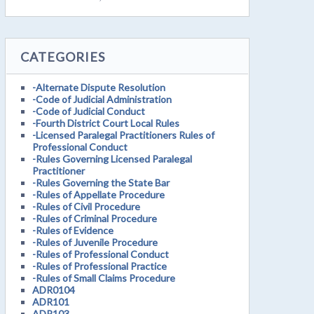
CATEGORIES
-Alternate Dispute Resolution
-Code of Judicial Administration
-Code of Judicial Conduct
-Fourth District Court Local Rules
-Licensed Paralegal Practitioners Rules of
Professional Conduct
-Rules Governing Licensed Paralegal
Practitioner
-Rules Governing the State Bar
-Rules of Appellate Procedure
-Rules of Civil Procedure
-Rules of Criminal Procedure
-Rules of Evidence
-Rules of Juvenile Procedure
-Rules of Professional Conduct
-Rules of Professional Practice
-Rules of Small Claims Procedure
ADR0104
ADR101
ADR103