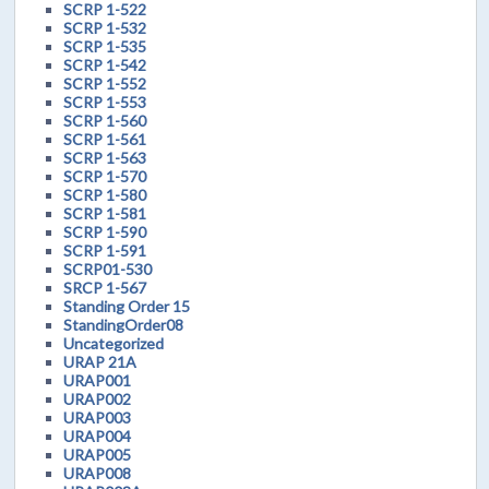
SCRP 1-522
SCRP 1-532
SCRP 1-535
SCRP 1-542
SCRP 1-552
SCRP 1-553
SCRP 1-560
SCRP 1-561
SCRP 1-563
SCRP 1-570
SCRP 1-580
SCRP 1-581
SCRP 1-590
SCRP 1-591
SCRP01-530
SRCP 1-567
Standing Order 15
StandingOrder08
Uncategorized
URAP 21A
URAP001
URAP002
URAP003
URAP004
URAP005
URAP008