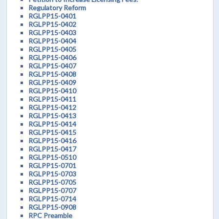
Regulatory Reform
RGLPP15-0401
RGLPP15-0402
RGLPP15-0403
RGLPP15-0404
RGLPP15-0405
RGLPP15-0406
RGLPP15-0407
RGLPP15-0408
RGLPP15-0409
RGLPP15-0410
RGLPP15-0411
RGLPP15-0412
RGLPP15-0413
RGLPP15-0414
RGLPP15-0415
RGLPP15-0416
RGLPP15-0417
RGLPP15-0510
RGLPP15-0701
RGLPP15-0703
RGLPP15-0705
RGLPP15-0707
RGLPP15-0714
RGLPP15-0908
RPC Preamble