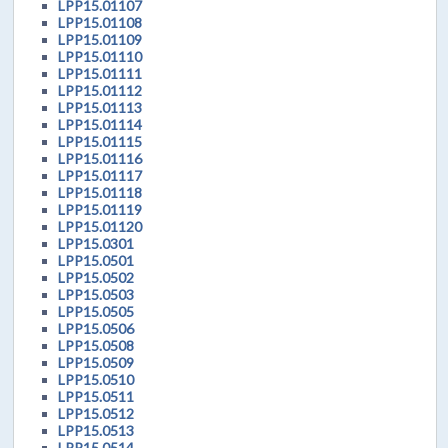
LPP15.01107
LPP15.01108
LPP15.01109
LPP15.01110
LPP15.01111
LPP15.01112
LPP15.01113
LPP15.01114
LPP15.01115
LPP15.01116
LPP15.01117
LPP15.01118
LPP15.01119
LPP15.01120
LPP15.0301
LPP15.0501
LPP15.0502
LPP15.0503
LPP15.0505
LPP15.0506
LPP15.0508
LPP15.0509
LPP15.0510
LPP15.0511
LPP15.0512
LPP15.0513
LPP15.0514