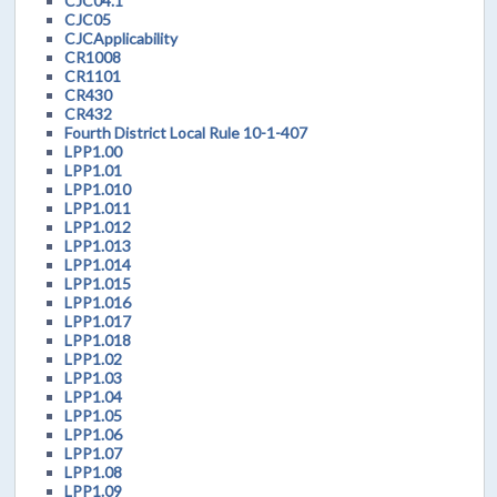
CJC04.1
CJC05
CJCApplicability
CR1008
CR1101
CR430
CR432
Fourth District Local Rule 10-1-407
LPP1.00
LPP1.01
LPP1.010
LPP1.011
LPP1.012
LPP1.013
LPP1.014
LPP1.015
LPP1.016
LPP1.017
LPP1.018
LPP1.02
LPP1.03
LPP1.04
LPP1.05
LPP1.06
LPP1.07
LPP1.08
LPP1.09