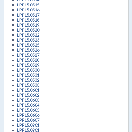
LPP15.0515
LPP15.0516
LPP15.0517
LPP15.0518
LPP15.0519
LPP15.0520
LPP15.0522
LPP15.0523
LPP15.0525
LPP15.0526
LPP15.0527
LPP15.0528
LPP15.0529
LPP15.0530
LPP15.0531
LPP15.0532
LPP15.0533
LPP15.0601
LPP15.0602
LPP15.0603
LPP15.0604
LPP15.0605
LPP15.0606
LPP15.0607
LPP15.0901
LPP15.0901