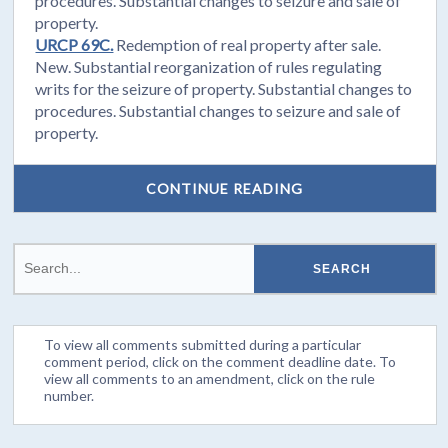
procedures. Substantial changes to seizure and sale of
property.
URCP 69C.
Redemption of real property after sale.
New. Substantial reorganization of rules regulating
writs for the seizure of property. Substantial changes to
procedures. Substantial changes to seizure and sale of
property.
CONTINUE READING
To view all comments submitted during a particular
comment period, click on the comment deadline date. To
view all comments to an amendment, click on the rule
number.