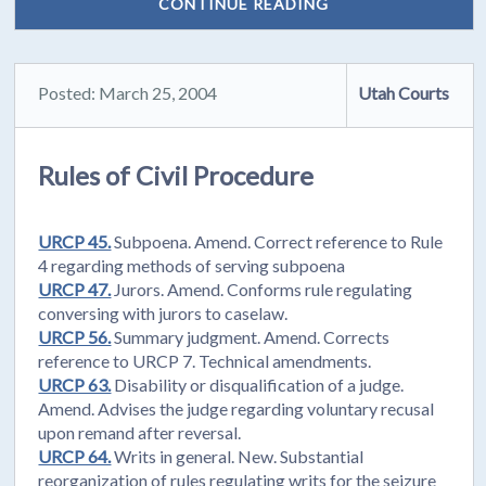
CONTINUE READING
Posted: March 25, 2004
Utah Courts
Rules of Civil Procedure
URCP 45.
Subpoena. Amend. Correct reference to Rule
4 regarding methods of serving subpoena
URCP 47.
Jurors. Amend. Conforms rule regulating
conversing with jurors to caselaw.
URCP 56.
Summary judgment. Amend. Corrects
reference to URCP 7. Technical amendments.
URCP 63.
Disability or disqualification of a judge.
Amend. Advises the judge regarding voluntary recusal
upon remand after reversal.
URCP 64.
Writs in general. New. Substantial
reorganization of rules regulating writs for the seizure