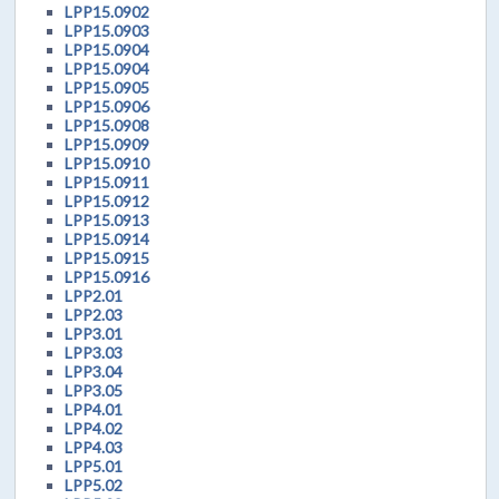
LPP15.0902
LPP15.0903
LPP15.0904
LPP15.0904
LPP15.0905
LPP15.0906
LPP15.0908
LPP15.0909
LPP15.0910
LPP15.0911
LPP15.0912
LPP15.0913
LPP15.0914
LPP15.0915
LPP15.0916
LPP2.01
LPP2.03
LPP3.01
LPP3.03
LPP3.04
LPP3.05
LPP4.01
LPP4.02
LPP4.03
LPP5.01
LPP5.02