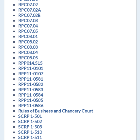
RPC07.02
RPC07.02A
RPC07.02B
RPC07.03
RPC07.04
RPC07.05
RPC08.01
RPC08.02
RPC08.03
RPC08.04
RPC08.05
RPP014.515
RPP11-0101
RPP11-0107
RPP11-0581
RPP11-0582
RPP11-0583
RPP11-0584
RPP11-0585
RPP11-0586
Rules of Business and Chancery Court
SCRP 1-501
SCRP 1-502
SCRP 1-503
SCRP 1-510
SCRP 1-511