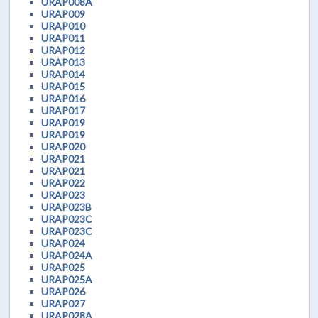
URAP008A
URAP009
URAP010
URAP011
URAP012
URAP013
URAP014
URAP015
URAP016
URAP017
URAP019
URAP019
URAP020
URAP021
URAP021
URAP022
URAP023
URAP023B
URAP023C
URAP023C
URAP024
URAP024A
URAP025
URAP025A
URAP026
URAP027
URAP028A