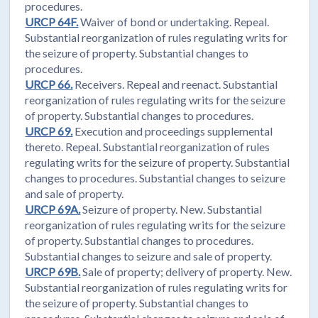
procedures.
URCP 64F.
Waiver of bond or undertaking. Repeal.
Substantial reorganization of rules regulating writs for
the seizure of property. Substantial changes to
procedures.
URCP 66.
Receivers. Repeal and reenact. Substantial
reorganization of rules regulating writs for the seizure
of property. Substantial changes to procedures.
URCP 69.
Execution and proceedings supplemental
thereto. Repeal. Substantial reorganization of rules
regulating writs for the seizure of property. Substantial
changes to procedures. Substantial changes to seizure
and sale of property.
URCP 69A.
Seizure of property. New. Substantial
reorganization of rules regulating writs for the seizure
of property. Substantial changes to procedures.
Substantial changes to seizure and sale of property.
URCP 69B.
Sale of property; delivery of property. New.
Substantial reorganization of rules regulating writs for
the seizure of property. Substantial changes to