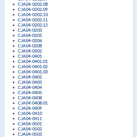
CJA04-0202.08
CJA04-0202.09
CJA04-0202.10
CJA04-0202.11
CJA04-0202.12
CJA04-0203
CJA04-0205
CJA04-0206
CJA04-0208
CJA04-0302
CJA04-0401
CJA04-0401.01
CJA04-0401.02
CJA04-0401.03
CJA04-0402
CJA04-0403
CJA04-0404
CJA04-0405
CJA04-0408
CJA04-0408.01
CJA04-0409
CJA04-0410
CJA04-0411
CJA04-0501
CJA04-0502
CJA04-0503