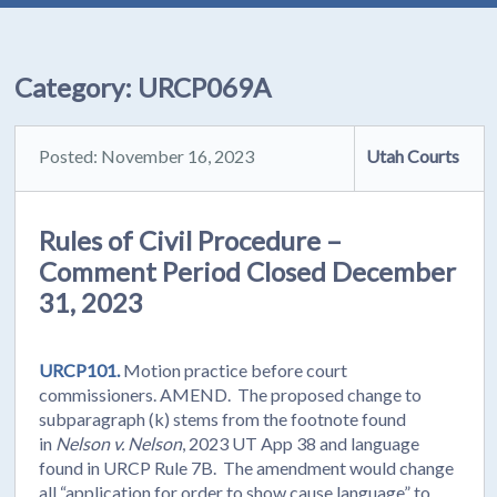
Category:
URCP069A
Posted: November 16, 2023
Utah Courts
Rules of Civil Procedure –
Comment Period Closed December
31, 2023
URCP101.
Motion practice before court
commissioners. AMEND. The proposed change to
subparagraph (k) stems from the footnote found
in
Nelson v. Nelson
, 2023 UT App 38 and language
found in URCP Rule 7B. The amendment would change
all “application for order to show cause language” to