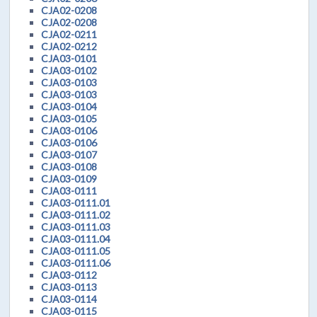
CJA02-0208
CJA02-0208
CJA02-0211
CJA02-0212
CJA03-0101
CJA03-0102
CJA03-0103
CJA03-0103
CJA03-0104
CJA03-0105
CJA03-0106
CJA03-0106
CJA03-0107
CJA03-0108
CJA03-0109
CJA03-0111
CJA03-0111.01
CJA03-0111.02
CJA03-0111.03
CJA03-0111.04
CJA03-0111.05
CJA03-0111.06
CJA03-0112
CJA03-0113
CJA03-0114
CJA03-0115