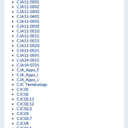
CJA11-0301
CJA11-0302
CJA11-0303
CJA11-0401
CJA11-0501
CJA11-0503
CJA11-0510
CJA11-0511
CJA11-0513
CJA11-0520
CJA11-0521
CJA11-0591
CJA14-0515
CJA14-0721
CJA_Appx_F
CJA_Appx_I
CJA_Appx_J
CJC Terminology
CJC01
CJC02
CJC02.11
CJC02.12
CJC02.3
CJC03
CJC03.7
CJC04