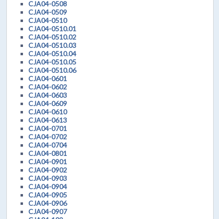
CJA04-0508
CJA04-0509
CJA04-0510
CJA04-0510.01
CJA04-0510.02
CJA04-0510.03
CJA04-0510.04
CJA04-0510.05
CJA04-0510.06
CJA04-0601
CJA04-0602
CJA04-0603
CJA04-0609
CJA04-0610
CJA04-0613
CJA04-0701
CJA04-0702
CJA04-0704
CJA04-0801
CJA04-0901
CJA04-0902
CJA04-0903
CJA04-0904
CJA04-0905
CJA04-0906
CJA04-0907