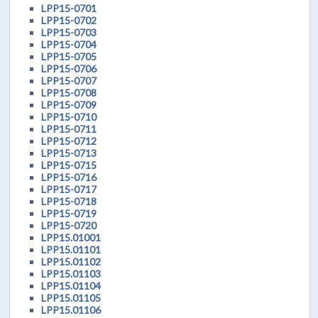
LPP15-0701
LPP15-0702
LPP15-0703
LPP15-0704
LPP15-0705
LPP15-0706
LPP15-0707
LPP15-0708
LPP15-0709
LPP15-0710
LPP15-0711
LPP15-0712
LPP15-0713
LPP15-0715
LPP15-0716
LPP15-0717
LPP15-0718
LPP15-0719
LPP15-0720
LPP15.01001
LPP15.01101
LPP15.01102
LPP15.01103
LPP15.01104
LPP15.01105
LPP15.01106