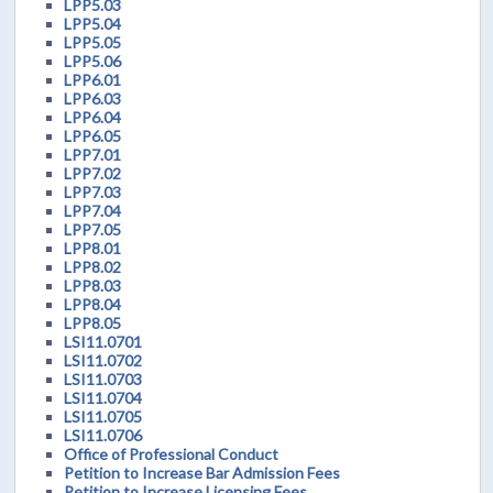
LPP5.03
LPP5.04
LPP5.05
LPP5.06
LPP6.01
LPP6.03
LPP6.04
LPP6.05
LPP7.01
LPP7.02
LPP7.03
LPP7.04
LPP7.05
LPP8.01
LPP8.02
LPP8.03
LPP8.04
LPP8.05
LSI11.0701
LSI11.0702
LSI11.0703
LSI11.0704
LSI11.0705
LSI11.0706
Office of Professional Conduct
Petition to Increase Bar Admission Fees
Petition to Increase Licensing Fees.