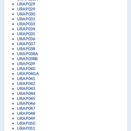
URAP029
URAP029
URAP030
URAP031
URAP033
URAP034
URAP035
URAP036
URAP037
URAP038
URAP038A
URAP038B
URAP039
URAP040
URAP040.A
URAP041
URAP042
URAP043
URAP044
URAP045
URAP046
URAP047
URAP048
URAP049
URAP050
URAP051