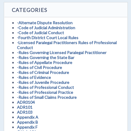
CATEGORIES
-Alternate Dispute Resolution
-Code of Judicial Administration
-Code of Judicial Conduct
-Fourth District Court Local Rules
-Licensed Paralegal Practitioners Rules of Professional
Conduct
-Rules Governing Licensed Paralegal Practitioner
-Rules Governing the State Bar
-Rules of Appellate Procedure
-Rules of Civil Procedure
-Rules of Criminal Procedure
-Rules of Evidence
-Rules of Juvenile Procedure
-Rules of Professional Conduct
-Rules of Professional Practice
-Rules of Small Claims Procedure
ADR0104
ADR101
ADR103
Appendix A
Appendix B
Appendix F