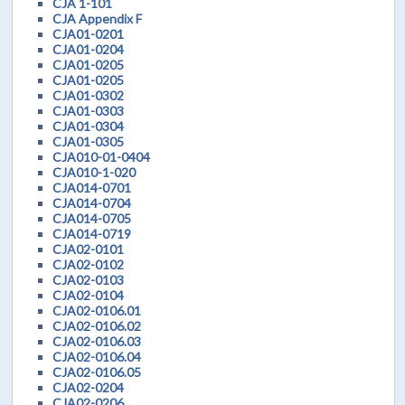
CJA 1-101
CJA Appendix F
CJA01-0201
CJA01-0204
CJA01-0205
CJA01-0205
CJA01-0302
CJA01-0303
CJA01-0304
CJA01-0305
CJA010-01-0404
CJA010-1-020
CJA014-0701
CJA014-0704
CJA014-0705
CJA014-0719
CJA02-0101
CJA02-0102
CJA02-0103
CJA02-0104
CJA02-0106.01
CJA02-0106.02
CJA02-0106.03
CJA02-0106.04
CJA02-0106.05
CJA02-0204
CJA02-0206