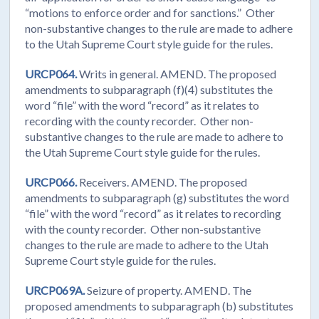
“motions to enforce order and for sanctions.” Other
non-substantive changes to the rule are made to adhere
to the Utah Supreme Court style guide for the rules.
URCP064.
Writs in general. AMEND. The proposed
amendments to subparagraph (f)(4) substitutes the
word “file” with the word “record” as it relates to
recording with the county recorder. Other non-
substantive changes to the rule are made to adhere to
the Utah Supreme Court style guide for the rules.
URCP066.
Receivers. AMEND. The proposed
amendments to subparagraph (g) substitutes the word
“file” with the word “record” as it relates to recording
with the county recorder. Other non-substantive
changes to the rule are made to adhere to the Utah
Supreme Court style guide for the rules.
URCP069A.
Seizure of property. AMEND. The
proposed amendments to subparagraph (b) substitutes