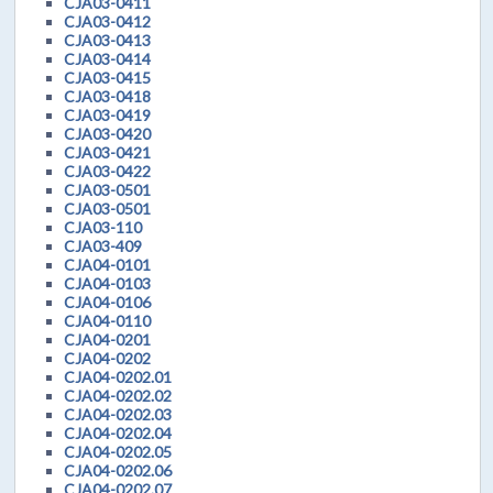
CJA03-0411
CJA03-0412
CJA03-0413
CJA03-0414
CJA03-0415
CJA03-0418
CJA03-0419
CJA03-0420
CJA03-0421
CJA03-0422
CJA03-0501
CJA03-0501
CJA03-110
CJA03-409
CJA04-0101
CJA04-0103
CJA04-0106
CJA04-0110
CJA04-0201
CJA04-0202
CJA04-0202.01
CJA04-0202.02
CJA04-0202.03
CJA04-0202.04
CJA04-0202.05
CJA04-0202.06
CJA04-0202.07