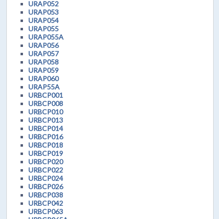
URAP052
URAP053
URAP054
URAP055
URAP055A
URAP056
URAP057
URAP058
URAP059
URAP060
URAP55A
URBCP001
URBCP008
URBCP010
URBCP013
URBCP014
URBCP016
URBCP018
URBCP019
URBCP020
URBCP022
URBCP024
URBCP026
URBCP038
URBCP042
URBCP063