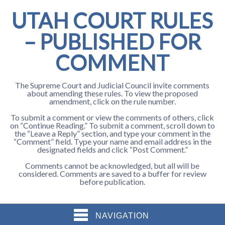
UTAH COURT RULES
– PUBLISHED FOR
COMMENT
The Supreme Court and Judicial Council invite comments
about amending these rules. To view the proposed
amendment, click on the rule number.
To submit a comment or view the comments of others, click
on “Continue Reading.” To submit a comment, scroll down to
the “Leave a Reply” section, and type your comment in the
“Comment” field. Type your name and email address in the
designated fields and click “Post Comment.”
Comments cannot be acknowledged, but all will be
considered. Comments are saved to a buffer for review
before publication.
NAVIGATION