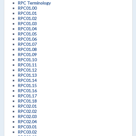
RPC Terminology
RPC01.00
RPC01.01
RPC01.02
RPC01.03
RPC01.04
RPC01.05
RPC01.06
RPC01.07
RPC01.08
RPC01.09
RPC01.10
RPC01.11
RPC01.12
RPC01.13
RPC01.14
RPC01.15
RPC01.16
RPC01.17
RPC01.18
RPC02.01
RPC02.02
RPC02.03
RPC02.04
RPC03.01
RPC03.02