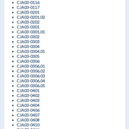
CJA03-0116
CJA03-0117
CJA03-0201
CJA03-0201.02
CJA03-0202
CJA03-0301
CJA03-0301.01
CJA03-0302
CJA03-0303
CJA03-0304
CJA03-0304.01
CJA03-0305
CJA03-0306
CJA03-0306.01
CJA03-0306.02
CJA03-0306.03
CJA03-0306.04
CJA03-0306.05
CJA03-0401
CJA03-0402
CJA03-0403
CJA03-0404
CJA03-0406
CJA03-0407
CJA03-0408
CJA03-0410