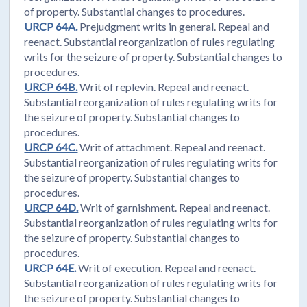
of property. Substantial changes to procedures.
URCP 64A.
Prejudgment writs in general. Repeal and
reenact. Substantial reorganization of rules regulating
writs for the seizure of property. Substantial changes to
procedures.
URCP 64B.
Writ of replevin. Repeal and reenact.
Substantial reorganization of rules regulating writs for
the seizure of property. Substantial changes to
procedures.
URCP 64C.
Writ of attachment. Repeal and reenact.
Substantial reorganization of rules regulating writs for
the seizure of property. Substantial changes to
procedures.
URCP 64D.
Writ of garnishment. Repeal and reenact.
Substantial reorganization of rules regulating writs for
the seizure of property. Substantial changes to
procedures.
URCP 64E.
Writ of execution. Repeal and reenact.
Substantial reorganization of rules regulating writs for
the seizure of property. Substantial changes to