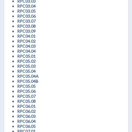
RPC03.03
RPC03.04
RPC03.05
RPC03.06
RPC03.07
RPC03.08
RPC03.09
RPC04.01
RPC04.02
RPC04.03
RPC04.04
RPC05.01
RPC05.02
RPC05.03
RPC05.04
RPC05.04A
RPC05.04B
RPC05.05
RPC05.06
RPC05.07
RPC05.08
RPC06.01
RPC06.02
RPC06.03
RPC06.04
RPC06.05
RPC07.01