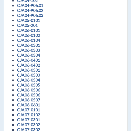
CJA04-102
CJA04-906.01
CJA04-906.02
CJA04-906.03
CJA05-0101
CJA05-201
CJA06-0101
CJA06-0102
CJA06-0104
CJA06-0301
CJA06-0303
CJA06-0304
CJA06-0401
CJA06-0402
CJA06-0501
CJA06-0503
CJA06-0504
CJA06-0505
CJA06-0506
CJA06-0506
CJA06-0507
CJA06-0601
CJA07-0101
CJA07-0102
CJA07-0301
CJA07-0302
CJA07-0302