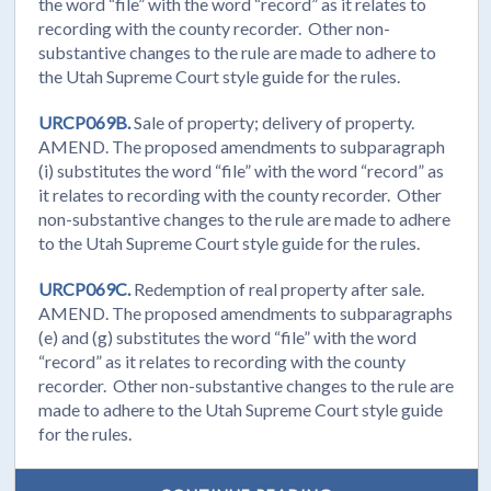
the word “file” with the word “record” as it relates to
recording with the county recorder. Other non-
substantive changes to the rule are made to adhere to
the Utah Supreme Court style guide for the rules.
URCP069B.
Sale of property; delivery of property.
AMEND. The proposed amendments to subparagraph
(i) substitutes the word “file” with the word “record” as
it relates to recording with the county recorder. Other
non-substantive changes to the rule are made to adhere
to the Utah Supreme Court style guide for the rules.
URCP069C.
Redemption of real property after sale.
AMEND. The proposed amendments to subparagraphs
(e) and (g) substitutes the word “file” with the word
“record” as it relates to recording with the county
recorder. Other non-substantive changes to the rule are
made to adhere to the Utah Supreme Court style guide
for the rules.