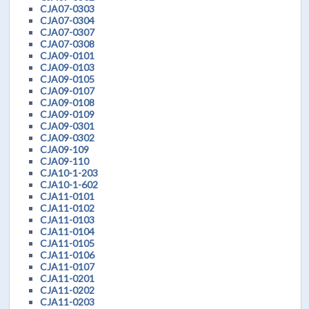
CJA07-0303
CJA07-0304
CJA07-0307
CJA07-0308
CJA09-0101
CJA09-0103
CJA09-0105
CJA09-0107
CJA09-0108
CJA09-0109
CJA09-0301
CJA09-0302
CJA09-109
CJA09-110
CJA10-1-203
CJA10-1-602
CJA11-0101
CJA11-0102
CJA11-0103
CJA11-0104
CJA11-0105
CJA11-0106
CJA11-0107
CJA11-0201
CJA11-0202
CJA11-0203