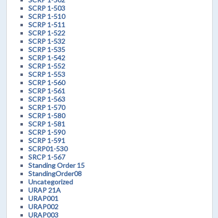
SCRP 1-503
SCRP 1-510
SCRP 1-511
SCRP 1-522
SCRP 1-532
SCRP 1-535
SCRP 1-542
SCRP 1-552
SCRP 1-553
SCRP 1-560
SCRP 1-561
SCRP 1-563
SCRP 1-570
SCRP 1-580
SCRP 1-581
SCRP 1-590
SCRP 1-591
SCRP01-530
SRCP 1-567
Standing Order 15
StandingOrder08
Uncategorized
URAP 21A
URAP001
URAP002
URAP003