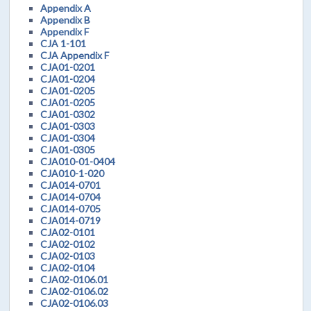
Appendix A
Appendix B
Appendix F
CJA 1-101
CJA Appendix F
CJA01-0201
CJA01-0204
CJA01-0205
CJA01-0205
CJA01-0302
CJA01-0303
CJA01-0304
CJA01-0305
CJA010-01-0404
CJA010-1-020
CJA014-0701
CJA014-0704
CJA014-0705
CJA014-0719
CJA02-0101
CJA02-0102
CJA02-0103
CJA02-0104
CJA02-0106.01
CJA02-0106.02
CJA02-0106.03