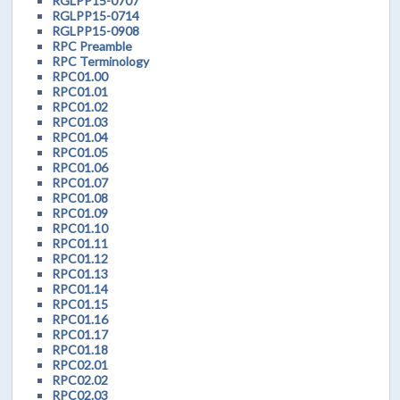
RGLPP15-0707
RGLPP15-0714
RGLPP15-0908
RPC Preamble
RPC Terminology
RPC01.00
RPC01.01
RPC01.02
RPC01.03
RPC01.04
RPC01.05
RPC01.06
RPC01.07
RPC01.08
RPC01.09
RPC01.10
RPC01.11
RPC01.12
RPC01.13
RPC01.14
RPC01.15
RPC01.16
RPC01.17
RPC01.18
RPC02.01
RPC02.02
RPC02.03