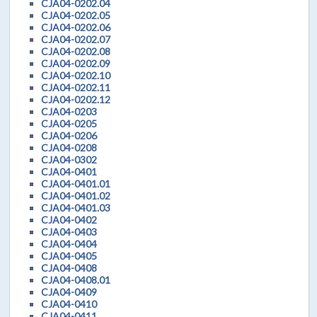
CJA04-0202.04
CJA04-0202.05
CJA04-0202.06
CJA04-0202.07
CJA04-0202.08
CJA04-0202.09
CJA04-0202.10
CJA04-0202.11
CJA04-0202.12
CJA04-0203
CJA04-0205
CJA04-0206
CJA04-0208
CJA04-0302
CJA04-0401
CJA04-0401.01
CJA04-0401.02
CJA04-0401.03
CJA04-0402
CJA04-0403
CJA04-0404
CJA04-0405
CJA04-0408
CJA04-0408.01
CJA04-0409
CJA04-0410
CJA04-0411