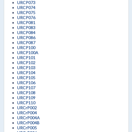
URCP073
URCP074
URCP075
URCP076
URCP081
URCP083
URCP084
URCP086
URCP087
URCP100
URCP100A
URCP101
URCP102
URCP103
URCP104
URCP105
URCP106
URCP107
URCP108
URCP109
URCP110
URCrP002
URCrP004
URCrP004A
URCrP004B
URCrP005