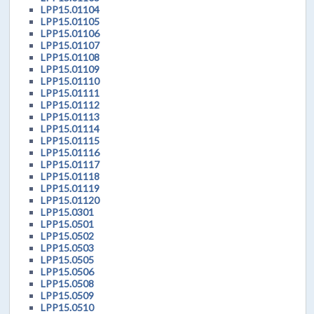
LPP15.01104
LPP15.01105
LPP15.01106
LPP15.01107
LPP15.01108
LPP15.01109
LPP15.01110
LPP15.01111
LPP15.01112
LPP15.01113
LPP15.01114
LPP15.01115
LPP15.01116
LPP15.01117
LPP15.01118
LPP15.01119
LPP15.01120
LPP15.0301
LPP15.0501
LPP15.0502
LPP15.0503
LPP15.0505
LPP15.0506
LPP15.0508
LPP15.0509
LPP15.0510