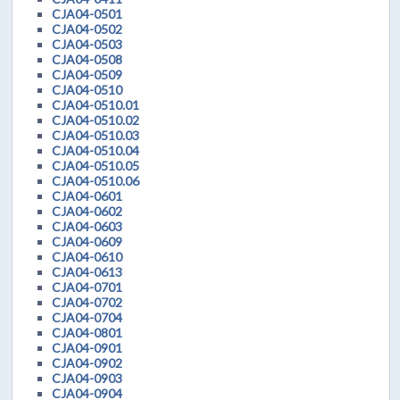
CJA04-0501
CJA04-0502
CJA04-0503
CJA04-0508
CJA04-0509
CJA04-0510
CJA04-0510.01
CJA04-0510.02
CJA04-0510.03
CJA04-0510.04
CJA04-0510.05
CJA04-0510.06
CJA04-0601
CJA04-0602
CJA04-0603
CJA04-0609
CJA04-0610
CJA04-0613
CJA04-0701
CJA04-0702
CJA04-0704
CJA04-0801
CJA04-0901
CJA04-0902
CJA04-0903
CJA04-0904