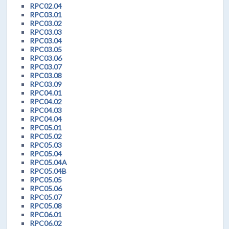
RPC02.04
RPC03.01
RPC03.02
RPC03.03
RPC03.04
RPC03.05
RPC03.06
RPC03.07
RPC03.08
RPC03.09
RPC04.01
RPC04.02
RPC04.03
RPC04.04
RPC05.01
RPC05.02
RPC05.03
RPC05.04
RPC05.04A
RPC05.04B
RPC05.05
RPC05.06
RPC05.07
RPC05.08
RPC06.01
RPC06.02