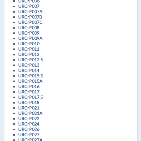
URCrP006
URCrP007
URCrP007A
URCrP007B
URCrP007C
URCrP008
URCrP009
URCrP009A
URCrP010
URCrP011
URCrP012
URCrP012.5
URCrP013
URCrP014
URCrP015.5
URCrP015A
URCrP016
URCrP017
URCrP017.5
URCrP018
URCrP021
URCrP021A
URCrP022
URCrP024
URCrP026
URCrP027
URCrP027A