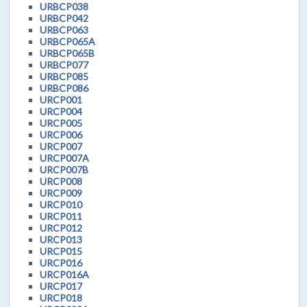
URBCP038
URBCP042
URBCP063
URBCP065A
URBCP065B
URBCP077
URBCP085
URBCP086
URCP001
URCP004
URCP005
URCP006
URCP007
URCP007A
URCP007B
URCP008
URCP009
URCP010
URCP011
URCP012
URCP013
URCP015
URCP016
URCP016A
URCP017
URCP018