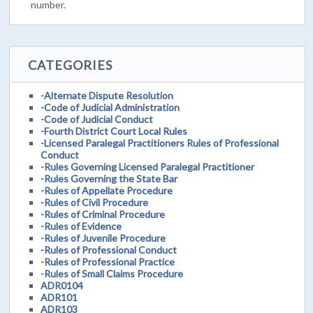
number.
CATEGORIES
-Alternate Dispute Resolution
-Code of Judicial Administration
-Code of Judicial Conduct
-Fourth District Court Local Rules
-Licensed Paralegal Practitioners Rules of Professional
Conduct
-Rules Governing Licensed Paralegal Practitioner
-Rules Governing the State Bar
-Rules of Appellate Procedure
-Rules of Civil Procedure
-Rules of Criminal Procedure
-Rules of Evidence
-Rules of Juvenile Procedure
-Rules of Professional Conduct
-Rules of Professional Practice
-Rules of Small Claims Procedure
ADR0104
ADR101
ADR103