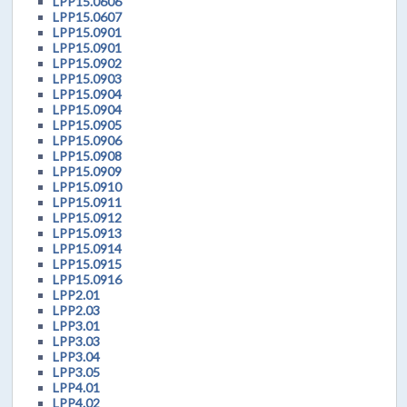
LPP15.0606
LPP15.0607
LPP15.0901
LPP15.0901
LPP15.0902
LPP15.0903
LPP15.0904
LPP15.0904
LPP15.0905
LPP15.0906
LPP15.0908
LPP15.0909
LPP15.0910
LPP15.0911
LPP15.0912
LPP15.0913
LPP15.0914
LPP15.0915
LPP15.0916
LPP2.01
LPP2.03
LPP3.01
LPP3.03
LPP3.04
LPP3.05
LPP4.01
LPP4.02