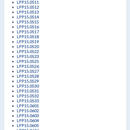
LPP15.0511
LPP15.0512
LPP15.0513
LPP15.0514
LPP15.0515
LPP15.0516
LPP15.0517
LPP15.0518
LPP15.0519
LPP15.0520
LPP15.0522
LPP15.0523
LPP15.0525
LPP15.0526
LPP15.0527
LPP15.0528
LPP15.0529
LPP15.0530
LPP15.0531
LPP15.0532
LPP15.0533
LPP15.0601
LPP15.0602
LPP15.0603
LPP15.0604
LPP15.0605