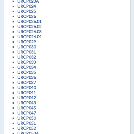
URCP023A
URCP024
URCP025
URCP026
URCP026.01
URCP026.02
URCP026.03
URCP026.04
URCP029
URCP030
URCP031
URCP032
URCP033
URCP034
URCP035
URCP036
URCP037
URCP040
URCP041
URCP042
URCP043
URCP045
URCP047
URCP050
URCP051
URCP052
URCP053A