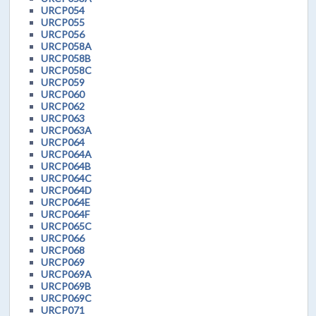
URCP054
URCP055
URCP056
URCP058A
URCP058B
URCP058C
URCP059
URCP060
URCP062
URCP063
URCP063A
URCP064
URCP064A
URCP064B
URCP064C
URCP064D
URCP064E
URCP064F
URCP065C
URCP066
URCP068
URCP069
URCP069A
URCP069B
URCP069C
URCP071