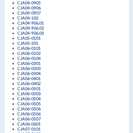
CJA04-0905
CJA04-0906
CJA04-0907
CJA04-102
CJA04-906.01
CJA04-906.02
CJA04-906.03
CJA05-0101
CJA05-201
CJA06-0101
CJA06-0102
CJA06-0104
CJA06-0301
CJA06-0303
CJA06-0304
CJA06-0401
CJA06-0402
CJA06-0501
CJA06-0503
CJA06-0504
CJA06-0505
CJA06-0506
CJA06-0506
CJA06-0507
CJA06-0601
CJA07-0101