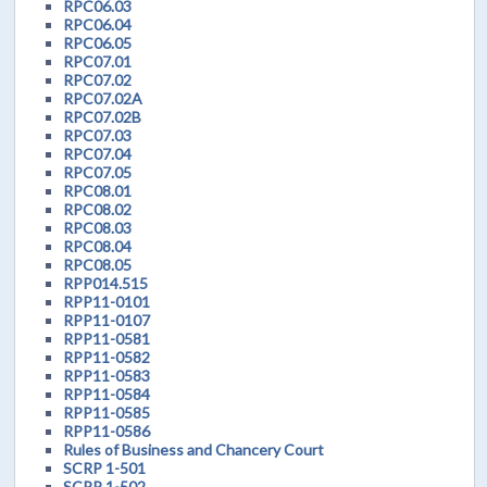
RPC06.03
RPC06.04
RPC06.05
RPC07.01
RPC07.02
RPC07.02A
RPC07.02B
RPC07.03
RPC07.04
RPC07.05
RPC08.01
RPC08.02
RPC08.03
RPC08.04
RPC08.05
RPP014.515
RPP11-0101
RPP11-0107
RPP11-0581
RPP11-0582
RPP11-0583
RPP11-0584
RPP11-0585
RPP11-0586
Rules of Business and Chancery Court
SCRP 1-501
SCRP 1-502