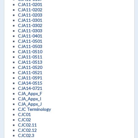
CJA11-0201
CJA11-0202
CJA11-0203
CJA11-0301
CJA11-0302
CJA11-0303
CJA11-0401
CJA11-0501
CJA11-0503
CJA11-0510
CJA11-0511
CJA11-0513
CJA11-0520
CJA11-0521
CJA11-0591
CJA14-0515
CJA14-0721
CJA_Appx_F
CJA_Appx_I
CJA_Appx_J
CJC Terminology
CJC01
CJC02
CJC02.11
CJC02.12
CJC02.3