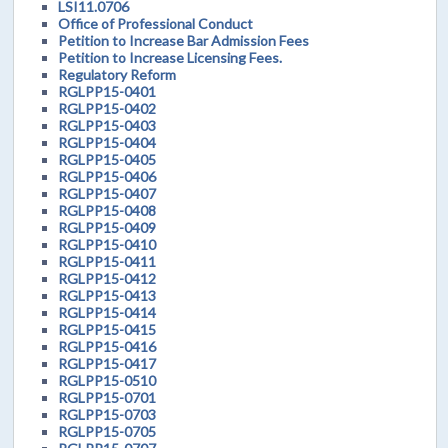
LSI11.0706
Office of Professional Conduct
Petition to Increase Bar Admission Fees
Petition to Increase Licensing Fees.
Regulatory Reform
RGLPP15-0401
RGLPP15-0402
RGLPP15-0403
RGLPP15-0404
RGLPP15-0405
RGLPP15-0406
RGLPP15-0407
RGLPP15-0408
RGLPP15-0409
RGLPP15-0410
RGLPP15-0411
RGLPP15-0412
RGLPP15-0413
RGLPP15-0414
RGLPP15-0415
RGLPP15-0416
RGLPP15-0417
RGLPP15-0510
RGLPP15-0701
RGLPP15-0703
RGLPP15-0705