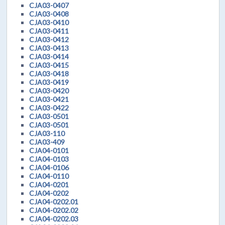
CJA03-0407
CJA03-0408
CJA03-0410
CJA03-0411
CJA03-0412
CJA03-0413
CJA03-0414
CJA03-0415
CJA03-0418
CJA03-0419
CJA03-0420
CJA03-0421
CJA03-0422
CJA03-0501
CJA03-0501
CJA03-110
CJA03-409
CJA04-0101
CJA04-0103
CJA04-0106
CJA04-0110
CJA04-0201
CJA04-0202
CJA04-0202.01
CJA04-0202.02
CJA04-0202.03