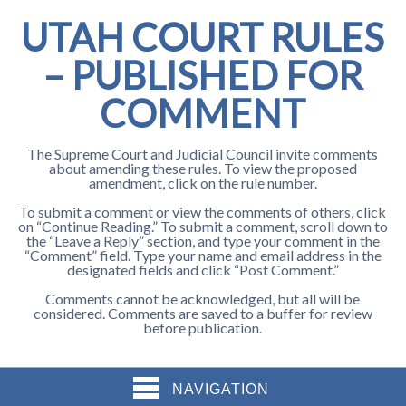
UTAH COURT RULES
– PUBLISHED FOR
COMMENT
The Supreme Court and Judicial Council invite comments
about amending these rules. To view the proposed
amendment, click on the rule number.
To submit a comment or view the comments of others, click
on “Continue Reading.” To submit a comment, scroll down to
the “Leave a Reply” section, and type your comment in the
“Comment” field. Type your name and email address in the
designated fields and click “Post Comment.”
Comments cannot be acknowledged, but all will be
considered. Comments are saved to a buffer for review
before publication.
NAVIGATION