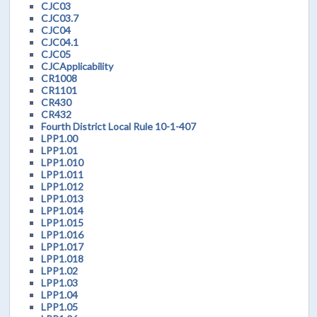
CJC03
CJC03.7
CJC04
CJC04.1
CJC05
CJCApplicability
CR1008
CR1101
CR430
CR432
Fourth District Local Rule 10-1-407
LPP1.00
LPP1.01
LPP1.010
LPP1.011
LPP1.012
LPP1.013
LPP1.014
LPP1.015
LPP1.016
LPP1.017
LPP1.018
LPP1.02
LPP1.03
LPP1.04
LPP1.05