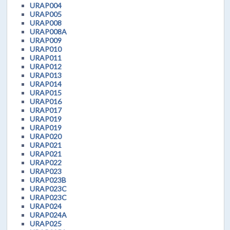
URAP004
URAP005
URAP008
URAP008A
URAP009
URAP010
URAP011
URAP012
URAP013
URAP014
URAP015
URAP016
URAP017
URAP019
URAP019
URAP020
URAP021
URAP021
URAP022
URAP023
URAP023B
URAP023C
URAP023C
URAP024
URAP024A
URAP025