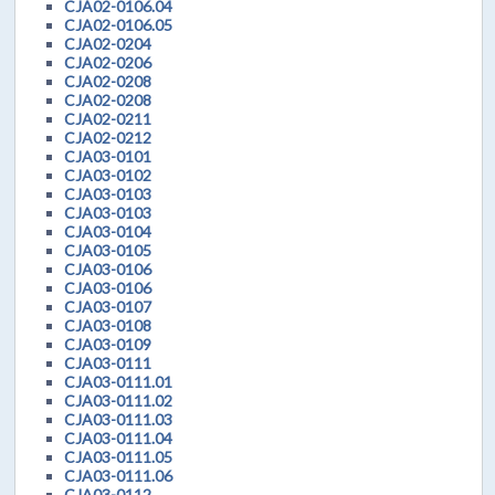
CJA02-0106.04
CJA02-0106.05
CJA02-0204
CJA02-0206
CJA02-0208
CJA02-0208
CJA02-0211
CJA02-0212
CJA03-0101
CJA03-0102
CJA03-0103
CJA03-0103
CJA03-0104
CJA03-0105
CJA03-0106
CJA03-0106
CJA03-0107
CJA03-0108
CJA03-0109
CJA03-0111
CJA03-0111.01
CJA03-0111.02
CJA03-0111.03
CJA03-0111.04
CJA03-0111.05
CJA03-0111.06
CJA03-0112