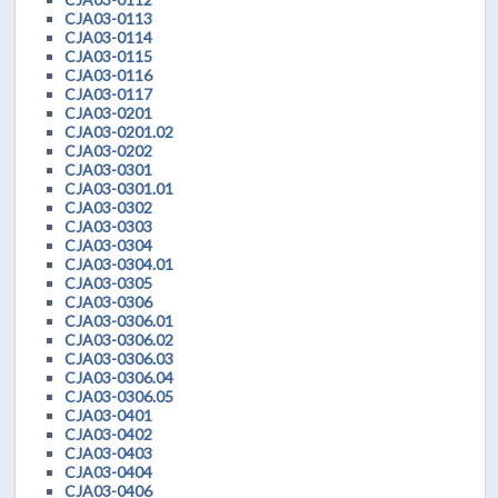
CJA03-0113
CJA03-0114
CJA03-0115
CJA03-0116
CJA03-0117
CJA03-0201
CJA03-0201.02
CJA03-0202
CJA03-0301
CJA03-0301.01
CJA03-0302
CJA03-0303
CJA03-0304
CJA03-0304.01
CJA03-0305
CJA03-0306
CJA03-0306.01
CJA03-0306.02
CJA03-0306.03
CJA03-0306.04
CJA03-0306.05
CJA03-0401
CJA03-0402
CJA03-0403
CJA03-0404
CJA03-0406