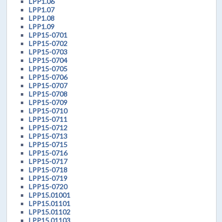
LPP1.06
LPP1.07
LPP1.08
LPP1.09
LPP15-0701
LPP15-0702
LPP15-0703
LPP15-0704
LPP15-0705
LPP15-0706
LPP15-0707
LPP15-0708
LPP15-0709
LPP15-0710
LPP15-0711
LPP15-0712
LPP15-0713
LPP15-0715
LPP15-0716
LPP15-0717
LPP15-0718
LPP15-0719
LPP15-0720
LPP15.01001
LPP15.01101
LPP15.01102
LPP15.01103