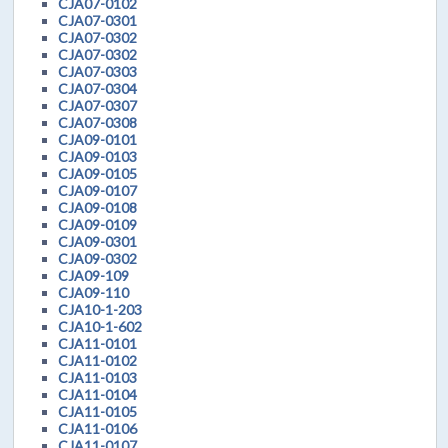
CJA07-0102
CJA07-0301
CJA07-0302
CJA07-0302
CJA07-0303
CJA07-0304
CJA07-0307
CJA07-0308
CJA09-0101
CJA09-0103
CJA09-0105
CJA09-0107
CJA09-0108
CJA09-0109
CJA09-0301
CJA09-0302
CJA09-109
CJA09-110
CJA10-1-203
CJA10-1-602
CJA11-0101
CJA11-0102
CJA11-0103
CJA11-0104
CJA11-0105
CJA11-0106
CJA11-0107