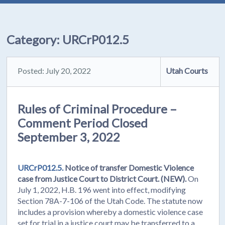
Category:
URCrP012.5
Posted: July 20, 2022
Utah Courts
Rules of Criminal Procedure –
Comment Period Closed
September 3, 2022
URCrP012.5.
Notice of transfer Domestic Violence
case from Justice Court to District Court. (NEW).
On
July 1, 2022, H.B. 196 went into effect, modifying
Section 78A-7-106 of the Utah Code. The statute now
includes a provision whereby a domestic violence case
set for trial in a justice court may be transferred to a