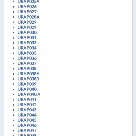
URAP025A
URAP026
URAP027
URAP028A
URAP029
URAP029
URAP030
URAP031
URAP033
URAP034
URAP035
URAP036
URAP037
URAP038
URAP038A
URAP038B
URAP039
URAP040
URAP040.A
URAP041
URAP042
URAP043
URAP044
URAP045
URAP046
URAP047
URAP048