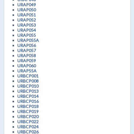
URAP049
URAP050
URAP051
URAP052
URAP053
URAP054
URAP055
URAP055A
URAP056
URAP057
URAP058
URAP059
URAP060
URAP55A
URBCP001
URBCP008
URBCP010
URBCP013
URBCP014
URBCP016
URBCP018
URBCP019
URBCP020
URBCP022
URBCP024
URBCP026