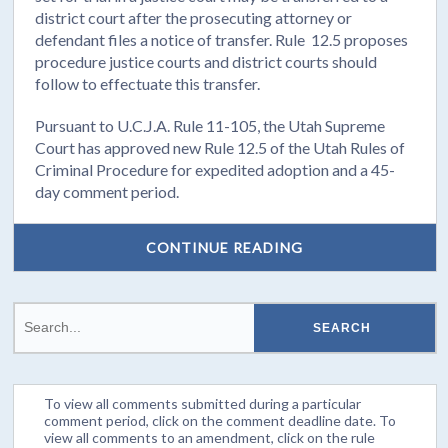
district court after the prosecuting attorney or
defendant files a notice of transfer. Rule 12.5 proposes
procedure justice courts and district courts should
follow to effectuate this transfer.
Pursuant to U.C.J.A. Rule 11-105, the Utah Supreme
Court has approved new Rule 12.5 of the Utah Rules of
Criminal Procedure for expedited adoption and a 45-
day comment period.
CONTINUE READING
To view all comments submitted during a particular
comment period, click on the comment deadline date. To
view all comments to an amendment, click on the rule