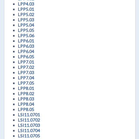
LPP4.03
LPP5.01
LPP5.02
LPP5.03
LPP5.04
LPP5.05
LPP5.06
LPP6.01
LPP6.03
LPP6.04
LPP6.05
LPP7.01
LPP7.02
LPP7.03
LPP7.04
LPP7.05
LPP8.01
LPP8.02
LPP8.03
LPP8.04
LPP8.05
LSI11.0701
LSI11.0702
LSI11.0703
LSI11.0704
LSI11.0705