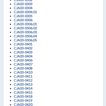
CJA03-0303
CJA03-0304
CJA03-0304.01
CJA03-0305
CJA03-0306
CJA03-0306.01
CJA03-0306.02
CJA03-0306.03
CJA03-0306.04
CJA03-0306.05
CJA03-0401
CJA03-0402
CJA03-0403
CJA03-0404
CJA03-0406
CJA03-0407
CJA03-0408
CJA03-0410
CJA03-0411
CJA03-0412
CJA03-0413
CJA03-0414
CJA03-0415
CJA03-0418
CJA03-0419
CJA03-0420