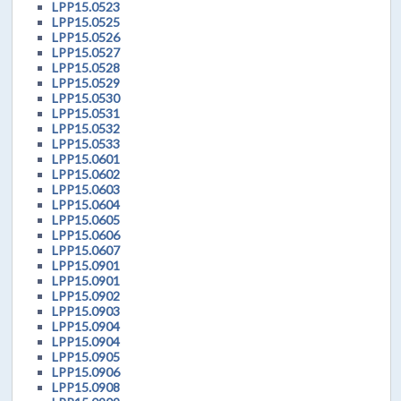
LPP15.0523
LPP15.0525
LPP15.0526
LPP15.0527
LPP15.0528
LPP15.0529
LPP15.0530
LPP15.0531
LPP15.0532
LPP15.0533
LPP15.0601
LPP15.0602
LPP15.0603
LPP15.0604
LPP15.0605
LPP15.0606
LPP15.0607
LPP15.0901
LPP15.0901
LPP15.0902
LPP15.0903
LPP15.0904
LPP15.0904
LPP15.0905
LPP15.0906
LPP15.0908