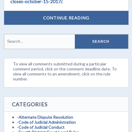
closes-october-15-2017/.
CONTINUE READING
To view all comments submitted during a particular
comment period, click on the comment deadline date. To
view all comments to an amendment, click on the rule
number.
CATEGORIES
-Alternate Dispute Resolution
-Code of Judicial Administration
-Code of Judicial Conduct