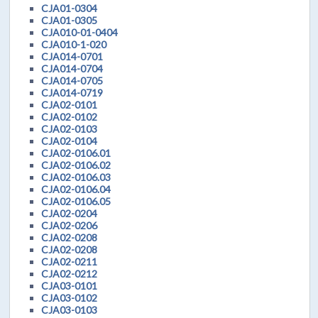
CJA01-0304
CJA01-0305
CJA010-01-0404
CJA010-1-020
CJA014-0701
CJA014-0704
CJA014-0705
CJA014-0719
CJA02-0101
CJA02-0102
CJA02-0103
CJA02-0104
CJA02-0106.01
CJA02-0106.02
CJA02-0106.03
CJA02-0106.04
CJA02-0106.05
CJA02-0204
CJA02-0206
CJA02-0208
CJA02-0208
CJA02-0211
CJA02-0212
CJA03-0101
CJA03-0102
CJA03-0103