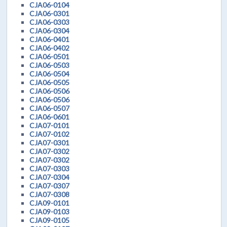
CJA06-0104
CJA06-0301
CJA06-0303
CJA06-0304
CJA06-0401
CJA06-0402
CJA06-0501
CJA06-0503
CJA06-0504
CJA06-0505
CJA06-0506
CJA06-0506
CJA06-0507
CJA06-0601
CJA07-0101
CJA07-0102
CJA07-0301
CJA07-0302
CJA07-0302
CJA07-0303
CJA07-0304
CJA07-0307
CJA07-0308
CJA09-0101
CJA09-0103
CJA09-0105