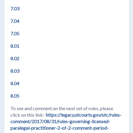
7.03
7.04
7.05
8.01
8.02
8.03
8.04
8.05
To see and comment on the next set of rules, please
click on this link:
https://legacy.utcourts.gov/utc/rules-
comment/2017/08/31/rules-governing-licensed-
paralegal-practitioner-2-of-2-comment-period-