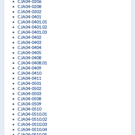
CJA04-0206
CJA04-0208
CJA04-0302
CJA04-0401
CJA04-0401.01
CJA04-0401.02
CJA04-0401.03
CJA04-0402
CJA04-0403
CJA04-0404
CJA04-0405
CJA04-0408
CJA04-0408.01
CJA04-0409
CJA04-0410
CJA04-0411
CJA04-0501
CJA04-0502
CJA04-0503
CJA04-0508
CJA04-0509
CJA04-0510
CJA04-0510.01
CJA04-0510.02
CJA04-0510.03
CJA04-0510.04
CJA04-0510.05