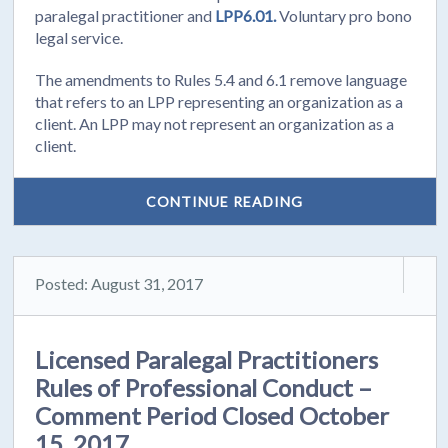
paralegal practitioner and
LPP6.01.
Voluntary pro bono
legal service.
The amendments to Rules 5.4 and 6.1 remove language
that refers to an LPP representing an organization as a
client. An LPP may not represent an organization as a
client.
CONTINUE READING
Posted: August 31, 2017
Licensed Paralegal Practitioners
Rules of Professional Conduct –
Comment Period Closed October
15, 2017