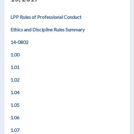
LPP Rules of Professional Conduct
Ethics and Discipline Rules Summary
14-0802
1.00
1.01
1.02
1.04
1.05
1.06
1.07