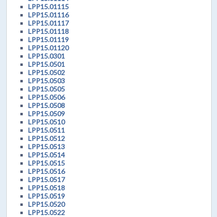
LPP15.01115
LPP15.01116
LPP15.01117
LPP15.01118
LPP15.01119
LPP15.01120
LPP15.0301
LPP15.0501
LPP15.0502
LPP15.0503
LPP15.0505
LPP15.0506
LPP15.0508
LPP15.0509
LPP15.0510
LPP15.0511
LPP15.0512
LPP15.0513
LPP15.0514
LPP15.0515
LPP15.0516
LPP15.0517
LPP15.0518
LPP15.0519
LPP15.0520
LPP15.0522