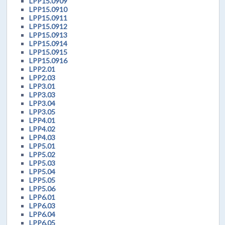
LPP15.0909
LPP15.0910
LPP15.0911
LPP15.0912
LPP15.0913
LPP15.0914
LPP15.0915
LPP15.0916
LPP2.01
LPP2.03
LPP3.01
LPP3.03
LPP3.04
LPP3.05
LPP4.01
LPP4.02
LPP4.03
LPP5.01
LPP5.02
LPP5.03
LPP5.04
LPP5.05
LPP5.06
LPP6.01
LPP6.03
LPP6.04
LPP6.05