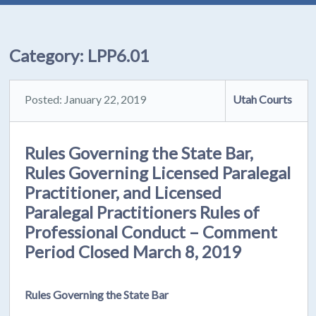
Category:
LPP6.01
Posted: January 22, 2019
Utah Courts
Rules Governing the State Bar,
Rules Governing Licensed Paralegal
Practitioner, and Licensed
Paralegal Practitioners Rules of
Professional Conduct – Comment
Period Closed March 8, 2019
Rules Governing the State Bar