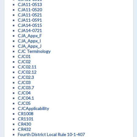
CJA11-0513
CJA11-0520
CJA11-0521
CJA11-0591
CJA14-0515
CJA14-0721
CJA_Appx_F
CJA_Appx_I
CJA_Appx_J
CJC Terminology
CJC01
CJC02
CJC02.11
CJC02.12
CJC02.3
CJC03
CJC03.7
CJC04
CJC04.1
CJC05
CJCApplicability
CR1008
CR1101
CR430
CR432
Fourth District Local Rule 10-1-407