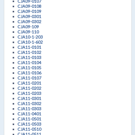
CJA09-0107
CJA09-0108
CJA09-0109
CJA09-0301
CJA09-0302
CJA09-109
CJA09-110
CJA10-1-203
CJA10-1-602
CJA11-0101
CJA11-0102
CJA11-0103
CJA11-0104
CJA11-0105
CJA11-0106
CJA11-0107
CJA11-0201
CJA11-0202
CJA11-0203
CJA11-0301
CJA11-0302
CJA11-0303
CJA11-0401
CJA11-0501
CJA11-0503
CJA11-0510
CJA11-0511