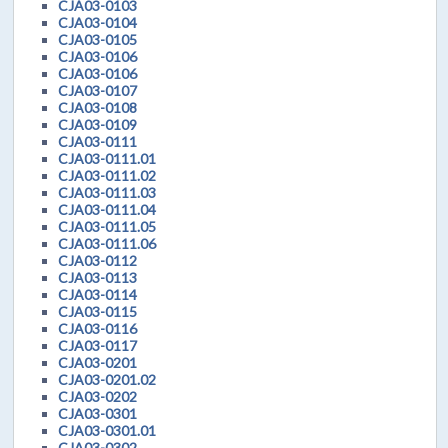
CJA03-0103
CJA03-0104
CJA03-0105
CJA03-0106
CJA03-0106
CJA03-0107
CJA03-0108
CJA03-0109
CJA03-0111
CJA03-0111.01
CJA03-0111.02
CJA03-0111.03
CJA03-0111.04
CJA03-0111.05
CJA03-0111.06
CJA03-0112
CJA03-0113
CJA03-0114
CJA03-0115
CJA03-0116
CJA03-0117
CJA03-0201
CJA03-0201.02
CJA03-0202
CJA03-0301
CJA03-0301.01
CJA03-0302