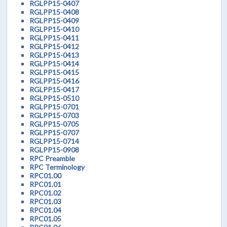
RGLPP15-0407
RGLPP15-0408
RGLPP15-0409
RGLPP15-0410
RGLPP15-0411
RGLPP15-0412
RGLPP15-0413
RGLPP15-0414
RGLPP15-0415
RGLPP15-0416
RGLPP15-0417
RGLPP15-0510
RGLPP15-0701
RGLPP15-0703
RGLPP15-0705
RGLPP15-0707
RGLPP15-0714
RGLPP15-0908
RPC Preamble
RPC Terminology
RPC01.00
RPC01.01
RPC01.02
RPC01.03
RPC01.04
RPC01.05