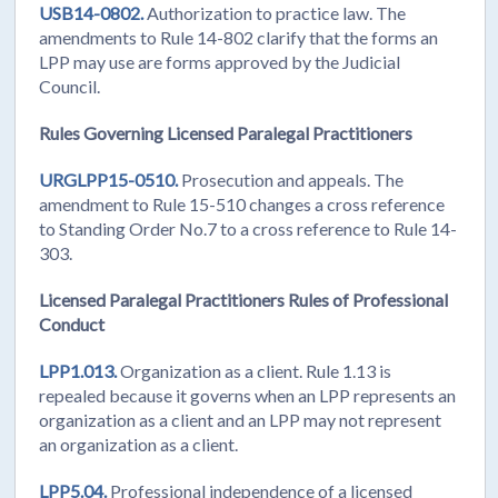
USB14-0802.
Authorization to practice law. The
amendments to Rule 14-802 clarify that the forms an
LPP may use are forms approved by the Judicial
Council.
Rules Governing Licensed Paralegal Practitioners
URGLPP15-0510.
Prosecution and appeals. The
amendment to Rule 15-510 changes a cross reference
to Standing Order No.7 to a cross reference to Rule 14-
303.
Licensed Paralegal Practitioners Rules of Professional
Conduct
LPP1.013.
Organization as a client. Rule 1.13 is
repealed because it governs when an LPP represents an
organization as a client and an LPP may not represent
an organization as a client.
LPP5.04.
Professional independence of a licensed