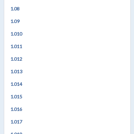
1.08
1.09
1.010
1.011
1.012
1.013
1.014
1.015
1.016
1.017