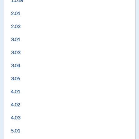
1.018
2.01
2.03
3.01
3.03
3.04
3.05
4.01
4.02
4.03
5.01