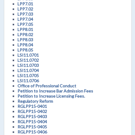
LPP7.01
LPP7.02
LPP7.03
LPP7.04
LPP7.05
LPP8.01
LPP8.02
LPP8.03
LPP8.04
LPP8.05
LSI11.0701
LSI11.0702
LSI11.0703
LSI11.0704
LSI11.0705
LSI11.0706
Office of Professional Conduct
Petition to Increase Bar Admission Fees
Petition to Increase Licensing Fees.
Regulatory Reform
RGLPP15-0401
RGLPP15-0402
RGLPP15-0403
RGLPP15-0404
RGLPP15-0405
RGLPP15-0406