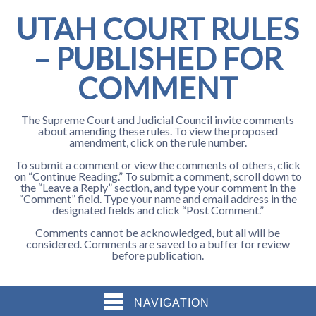
UTAH COURT RULES
– PUBLISHED FOR
COMMENT
The Supreme Court and Judicial Council invite comments
about amending these rules. To view the proposed
amendment, click on the rule number.
To submit a comment or view the comments of others, click
on “Continue Reading.” To submit a comment, scroll down to
the “Leave a Reply” section, and type your comment in the
“Comment” field. Type your name and email address in the
designated fields and click “Post Comment.”
Comments cannot be acknowledged, but all will be
considered. Comments are saved to a buffer for review
before publication.
NAVIGATION