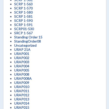
SCRP 1-563
SCRP 1-570
SCRP 1-580
SCRP 1-581
SCRP 1-590
SCRP 1-591
SCRP01-530
SRCP 1-567
Standing Order 15
StandingOrder08
Uncategorized
URAP 21A
URAP001
URAP002
URAP003
URAP004
URAP005
URAP008
URAP008A
URAP009
URAP010
URAP011
URAP012
URAP013
URAP014
URAP015