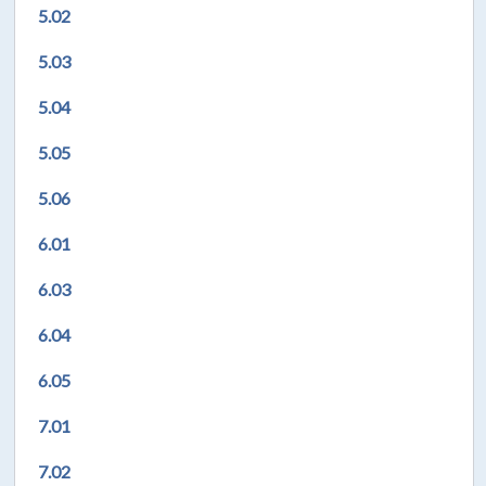
5.02
5.03
5.04
5.05
5.06
6.01
6.03
6.04
6.05
7.01
7.02