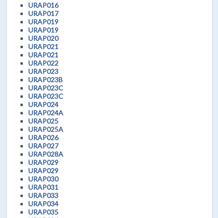
URAP016
URAP017
URAP019
URAP019
URAP020
URAP021
URAP021
URAP022
URAP023
URAP023B
URAP023C
URAP023C
URAP024
URAP024A
URAP025
URAP025A
URAP026
URAP027
URAP028A
URAP029
URAP029
URAP030
URAP031
URAP033
URAP034
URAP035