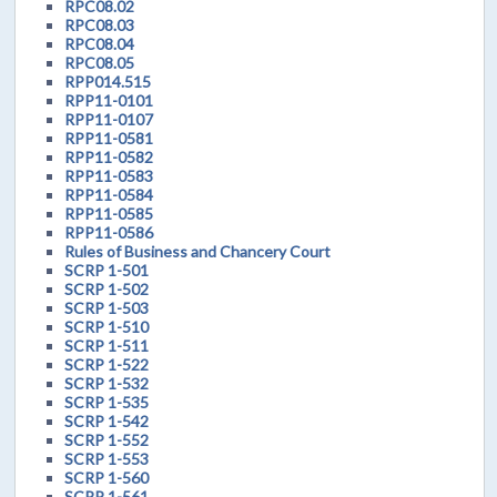
RPC08.02
RPC08.03
RPC08.04
RPC08.05
RPP014.515
RPP11-0101
RPP11-0107
RPP11-0581
RPP11-0582
RPP11-0583
RPP11-0584
RPP11-0585
RPP11-0586
Rules of Business and Chancery Court
SCRP 1-501
SCRP 1-502
SCRP 1-503
SCRP 1-510
SCRP 1-511
SCRP 1-522
SCRP 1-532
SCRP 1-535
SCRP 1-542
SCRP 1-552
SCRP 1-553
SCRP 1-560
SCRP 1-561