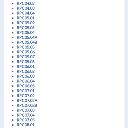
RPC04.02
RPC04.03
RPC04.04
RPC05.01
RPC05.02
RPC05.03
RPC05.04
RPC05.04A
RPC05.04B
RPC05.05
RPC05.06
RPC05.07
RPC05.08
RPC06.01
RPC06.02
RPC06.03
RPC06.04
RPC06.05
RPC07.01
RPC07.02
RPC07.02A
RPC07.02B
RPC07.03
RPC07.04
RPC07.05
RPC08.01