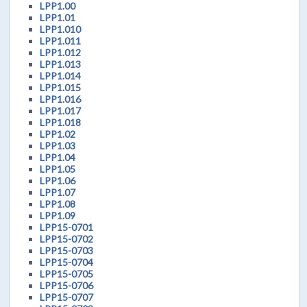
LPP1.00
LPP1.01
LPP1.010
LPP1.011
LPP1.012
LPP1.013
LPP1.014
LPP1.015
LPP1.016
LPP1.017
LPP1.018
LPP1.02
LPP1.03
LPP1.04
LPP1.05
LPP1.06
LPP1.07
LPP1.08
LPP1.09
LPP15-0701
LPP15-0702
LPP15-0703
LPP15-0704
LPP15-0705
LPP15-0706
LPP15-0707