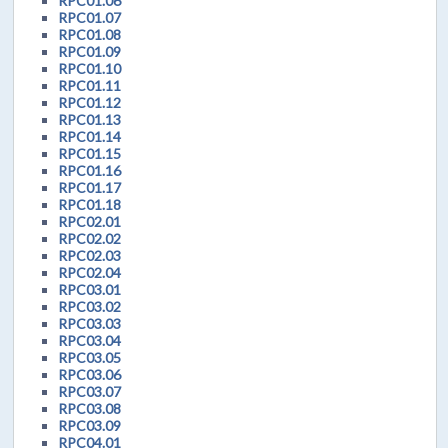
RPC01.06
RPC01.07
RPC01.08
RPC01.09
RPC01.10
RPC01.11
RPC01.12
RPC01.13
RPC01.14
RPC01.15
RPC01.16
RPC01.17
RPC01.18
RPC02.01
RPC02.02
RPC02.03
RPC02.04
RPC03.01
RPC03.02
RPC03.03
RPC03.04
RPC03.05
RPC03.06
RPC03.07
RPC03.08
RPC03.09
RPC04.01