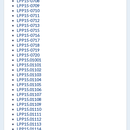
LPP15-0708
LPP15-0709
LPP15-0710
LPP15-0711
LPP15-0712
LPP15-0713
LPP15-0715
LPP15-0716
LPP15-0717
LPP15-0718
LPP15-0719
LPP15-0720
LPP15.01001
LPP15.01101
LPP15.01102
LPP15.01103
LPP15.01104
LPP15.01105
LPP15.01106
LPP15.01107
LPP15.01108
LPP15.01109
LPP15.01110
LPP15.01111
LPP15.01112
LPP15.01113
LPP15.01114