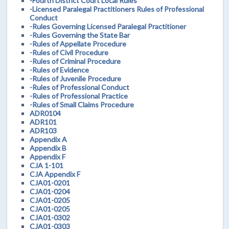
-Fourth District Court Local Rules
-Licensed Paralegal Practitioners Rules of Professional
Conduct
-Rules Governing Licensed Paralegal Practitioner
-Rules Governing the State Bar
-Rules of Appellate Procedure
-Rules of Civil Procedure
-Rules of Criminal Procedure
-Rules of Evidence
-Rules of Juvenile Procedure
-Rules of Professional Conduct
-Rules of Professional Practice
-Rules of Small Claims Procedure
ADR0104
ADR101
ADR103
Appendix A
Appendix B
Appendix F
CJA 1-101
CJA Appendix F
CJA01-0201
CJA01-0204
CJA01-0205
CJA01-0205
CJA01-0302
CJA01-0303