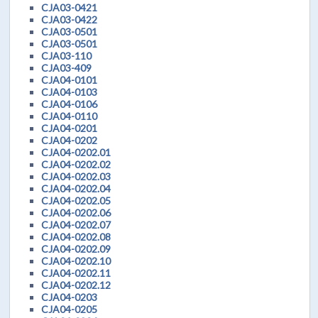
CJA03-0421
CJA03-0422
CJA03-0501
CJA03-0501
CJA03-110
CJA03-409
CJA04-0101
CJA04-0103
CJA04-0106
CJA04-0110
CJA04-0201
CJA04-0202
CJA04-0202.01
CJA04-0202.02
CJA04-0202.03
CJA04-0202.04
CJA04-0202.05
CJA04-0202.06
CJA04-0202.07
CJA04-0202.08
CJA04-0202.09
CJA04-0202.10
CJA04-0202.11
CJA04-0202.12
CJA04-0203
CJA04-0205