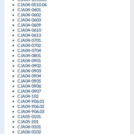
CJA04-0510.06
CJA04-0601
CJA04-0602
CJA04-0603
CJA04-0609
CJA04-0610
CJA04-0613
CJA04-0701
CJA04-0702
CJA04-0704
CJA04-0801
CJA04-0901
CJA04-0902
CJA04-0903
CJA04-0904
CJA04-0905
CJA04-0906
CJA04-0907
CJA04-102
CJA04-906.01
CJA04-906.02
CJA04-906.03
CJA05-0101
CJA05-201
CJA06-0101
CJA06-0102