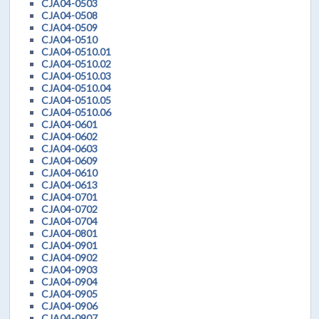
CJA04-0503
CJA04-0508
CJA04-0509
CJA04-0510
CJA04-0510.01
CJA04-0510.02
CJA04-0510.03
CJA04-0510.04
CJA04-0510.05
CJA04-0510.06
CJA04-0601
CJA04-0602
CJA04-0603
CJA04-0609
CJA04-0610
CJA04-0613
CJA04-0701
CJA04-0702
CJA04-0704
CJA04-0801
CJA04-0901
CJA04-0902
CJA04-0903
CJA04-0904
CJA04-0905
CJA04-0906
CJA04-0907