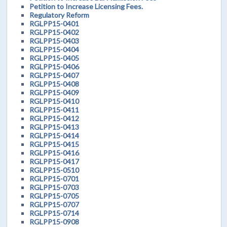
Petition to Increase Licensing Fees.
Regulatory Reform
RGLPP15-0401
RGLPP15-0402
RGLPP15-0403
RGLPP15-0404
RGLPP15-0405
RGLPP15-0406
RGLPP15-0407
RGLPP15-0408
RGLPP15-0409
RGLPP15-0410
RGLPP15-0411
RGLPP15-0412
RGLPP15-0413
RGLPP15-0414
RGLPP15-0415
RGLPP15-0416
RGLPP15-0417
RGLPP15-0510
RGLPP15-0701
RGLPP15-0703
RGLPP15-0705
RGLPP15-0707
RGLPP15-0714
RGLPP15-0908