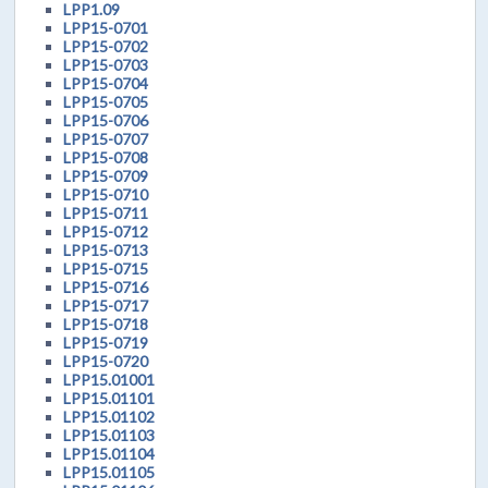
LPP1.09
LPP15-0701
LPP15-0702
LPP15-0703
LPP15-0704
LPP15-0705
LPP15-0706
LPP15-0707
LPP15-0708
LPP15-0709
LPP15-0710
LPP15-0711
LPP15-0712
LPP15-0713
LPP15-0715
LPP15-0716
LPP15-0717
LPP15-0718
LPP15-0719
LPP15-0720
LPP15.01001
LPP15.01101
LPP15.01102
LPP15.01103
LPP15.01104
LPP15.01105