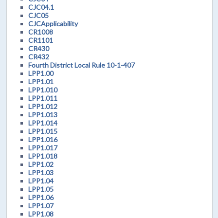
CJC04.1
CJC05
CJCApplicability
CR1008
CR1101
CR430
CR432
Fourth District Local Rule 10-1-407
LPP1.00
LPP1.01
LPP1.010
LPP1.011
LPP1.012
LPP1.013
LPP1.014
LPP1.015
LPP1.016
LPP1.017
LPP1.018
LPP1.02
LPP1.03
LPP1.04
LPP1.05
LPP1.06
LPP1.07
LPP1.08