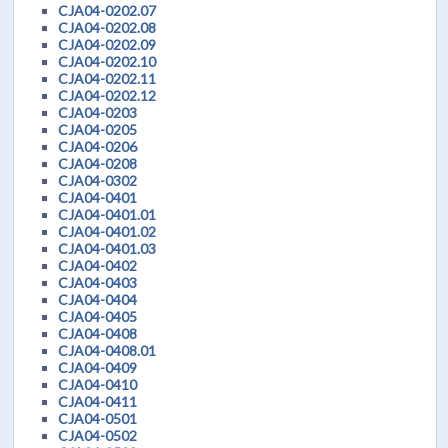
CJA04-0202.07
CJA04-0202.08
CJA04-0202.09
CJA04-0202.10
CJA04-0202.11
CJA04-0202.12
CJA04-0203
CJA04-0205
CJA04-0206
CJA04-0208
CJA04-0302
CJA04-0401
CJA04-0401.01
CJA04-0401.02
CJA04-0401.03
CJA04-0402
CJA04-0403
CJA04-0404
CJA04-0405
CJA04-0408
CJA04-0408.01
CJA04-0409
CJA04-0410
CJA04-0411
CJA04-0501
CJA04-0502