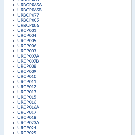
URBCP065A
URBCP065B
URBCP077
URBCP085
URBCP086
URCP001
URCP004
URCP005
URCP006
URCP007
URCP007A
URCP007B
URCP008
URCP009
URCP010
URCP011
URCP012
URCP013
URCP015
URCP016
URCP016A
URCP017
URCP018
URCP023A
URCP024
URCP025