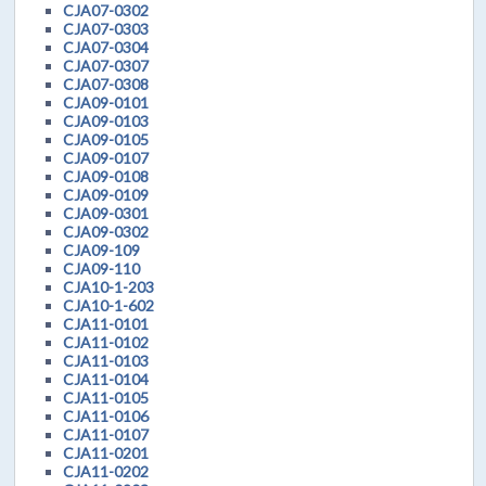
CJA07-0302
CJA07-0303
CJA07-0304
CJA07-0307
CJA07-0308
CJA09-0101
CJA09-0103
CJA09-0105
CJA09-0107
CJA09-0108
CJA09-0109
CJA09-0301
CJA09-0302
CJA09-109
CJA09-110
CJA10-1-203
CJA10-1-602
CJA11-0101
CJA11-0102
CJA11-0103
CJA11-0104
CJA11-0105
CJA11-0106
CJA11-0107
CJA11-0201
CJA11-0202