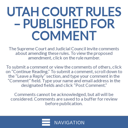
UTAH COURT RULES
– PUBLISHED FOR
COMMENT
The Supreme Court and Judicial Council invite comments
about amending these rules. To view the proposed
amendment, click on the rule number.
To submit a comment or view the comments of others, click
on “Continue Reading.” To submit a comment, scroll down to
the “Leave a Reply” section, and type your comment in the
“Comment” field. Type your name and email address in the
designated fields and click “Post Comment.”
Comments cannot be acknowledged, but all will be
considered. Comments are saved to a buffer for review
before publication.
NAVIGATION