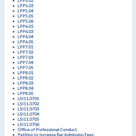
LPP5.02
LPP5.03
LPP5.04
LPP5.05
LPP5.06
LPP6.01
LPP6.03
LPP6.04
LPP6.05
LPP7.01
LPP7.02
LPP7.03
LPP7.04
LPP7.05
LPP8.01
LPP8.02
LPP8.03
LPP8.04
LPP8.05
LSI11.0701
LSI11.0702
LSI11.0703
LSI11.0704
LSI11.0705
LSI11.0706
Office of Professional Conduct
Petition to Increase Bar Admission Fees