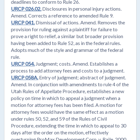
deadlines to conform to Rule 26.
URCP 026.02.
Disclosures in personal injury actions.
Amend. Corrects a reference to amended Rule 9.
URCP 041.
Dismissal of actions. Amend. Removes the
provision for ruling against a plaintiff for failure to
prove a right to relief, a similar but broader provision
having been added to Rule 52, as in the federal rules.
Adopts much of the style and grammar of the federal
rule.
URCP 054.
Judgment; costs. Amend. Establishes a
process to add attorney fees and costs to a judgment.
URCP 058A.
Entry of judgment; abstract of judgment.
Amend. In conjunction with amendments to rule 4 of the
Utah Rules of Appellate Procedure, establishes a new
policy on time in which to appeal a judgment when a
motion for attorney fees has been filed. A motion for
attorney fees would have the same effect as a motion
under rules 50, 52, and 59 of the Rules of Civil
Procedure, extending the time in which to appeal to 30
days after the order on the motion, effectively
overturning ProMax Development Corp. v. Raile, 2000