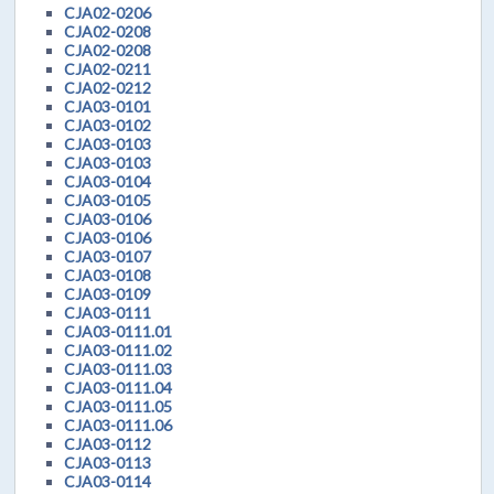
CJA02-0206
CJA02-0208
CJA02-0208
CJA02-0211
CJA02-0212
CJA03-0101
CJA03-0102
CJA03-0103
CJA03-0103
CJA03-0104
CJA03-0105
CJA03-0106
CJA03-0106
CJA03-0107
CJA03-0108
CJA03-0109
CJA03-0111
CJA03-0111.01
CJA03-0111.02
CJA03-0111.03
CJA03-0111.04
CJA03-0111.05
CJA03-0111.06
CJA03-0112
CJA03-0113
CJA03-0114