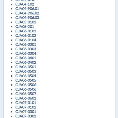
CJA04-102
CJA04-906.01
CJA04-906.02
CJA04-906.03
CJA05-0101
CJA05-201
CJA06-0101
CJA06-0102
CJA06-0104
CJA06-0301
CJA06-0303
CJA06-0304
CJA06-0401
CJA06-0402
CJA06-0501
CJA06-0503
CJA06-0504
CJA06-0505
CJA06-0506
CJA06-0506
CJA06-0507
CJA06-0601
CJA07-0101
CJA07-0102
CJA07-0301
CJA07-0302