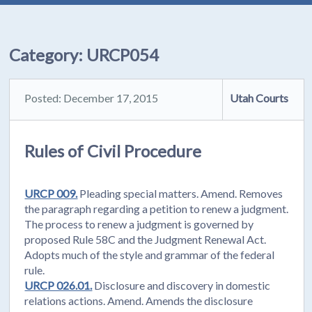
Category:
URCP054
Posted: December 17, 2015
Utah Courts
Rules of Civil Procedure
URCP 009.
Pleading special matters. Amend. Removes
the paragraph regarding a petition to renew a judgment.
The process to renew a judgment is governed by
proposed Rule 58C and the Judgment Renewal Act.
Adopts much of the style and grammar of the federal
rule.
URCP 026.01.
Disclosure and discovery in domestic
relations actions. Amend. Amends the disclosure