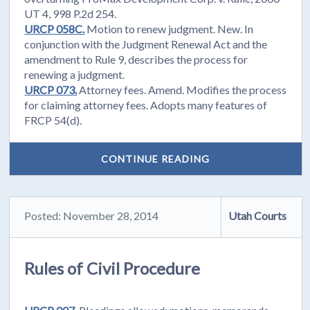
UT 4, 998 P.2d 254.
URCP 058C.
Motion to renew judgment. New. In
conjunction with the Judgment Renewal Act and the
amendment to Rule 9, describes the process for
renewing a judgment.
URCP 073.
Attorney fees. Amend. Modifies the process
for claiming attorney fees. Adopts many features of
FRCP 54(d).
CONTINUE READING
Posted: November 28, 2014
Utah Courts
Rules of Civil Procedure