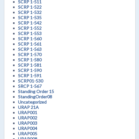
SCRP 1-511
SCRP 1-522
SCRP 1-532
SCRP 1-535
SCRP 1-542
SCRP 1-552
SCRP 1-553
SCRP 1-560
SCRP 1-561
SCRP 1-563
SCRP 1-570
SCRP 1-580
SCRP 1-581
SCRP 1-590
SCRP 1-591
SCRP01-530
SRCP 1-567
Standing Order 15
StandingOrder08
Uncategorized
URAP 21A
URAP001
URAP002
URAP003
URAP004
URAP005
URAP008