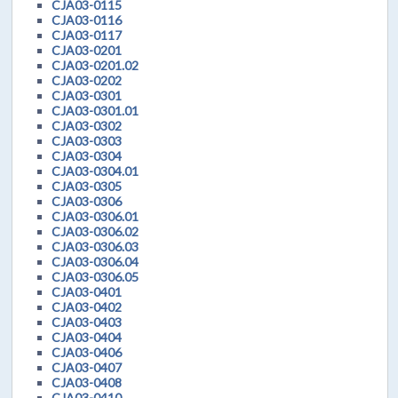
CJA03-0115
CJA03-0116
CJA03-0117
CJA03-0201
CJA03-0201.02
CJA03-0202
CJA03-0301
CJA03-0301.01
CJA03-0302
CJA03-0303
CJA03-0304
CJA03-0304.01
CJA03-0305
CJA03-0306
CJA03-0306.01
CJA03-0306.02
CJA03-0306.03
CJA03-0306.04
CJA03-0306.05
CJA03-0401
CJA03-0402
CJA03-0403
CJA03-0404
CJA03-0406
CJA03-0407
CJA03-0408
CJA03-0410