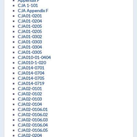
Appendix F
CJA 1-101
CJA Appendix F
CJA01-0201
CJA01-0204
CJA01-0205
CJA01-0205
CJA01-0302
CJA01-0303
CJA01-0304
CJA01-0305
CJA010-01-0404
CJA010-1-020
CJA014-0701
CJA014-0704
CJA014-0705
CJA014-0719
CJA02-0101
CJA02-0102
CJA02-0103
CJA02-0104
CJA02-0106.01
CJA02-0106.02
CJA02-0106.03
CJA02-0106.04
CJA02-0106.05
CJA02-0204