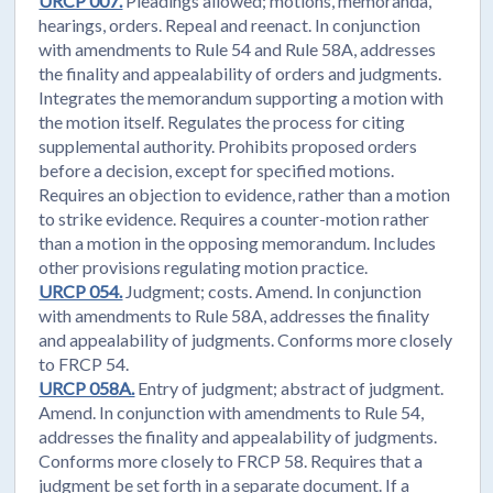
URCP 007.
Pleadings allowed; motions, memoranda,
hearings, orders. Repeal and reenact. In conjunction
with amendments to Rule 54 and Rule 58A, addresses
the finality and appealability of orders and judgments.
Integrates the memorandum supporting a motion with
the motion itself. Regulates the process for citing
supplemental authority. Prohibits proposed orders
before a decision, except for specified motions.
Requires an objection to evidence, rather than a motion
to strike evidence. Requires a counter-motion rather
than a motion in the opposing memorandum. Includes
other provisions regulating motion practice.
URCP 054.
Judgment; costs. Amend. In conjunction
with amendments to Rule 58A, addresses the finality
and appealability of judgments. Conforms more closely
to FRCP 54.
URCP 058A.
Entry of judgment; abstract of judgment.
Amend. In conjunction with amendments to Rule 54,
addresses the finality and appealability of judgments.
Conforms more closely to FRCP 58. Requires that a
judgment be set forth in a separate document. If a