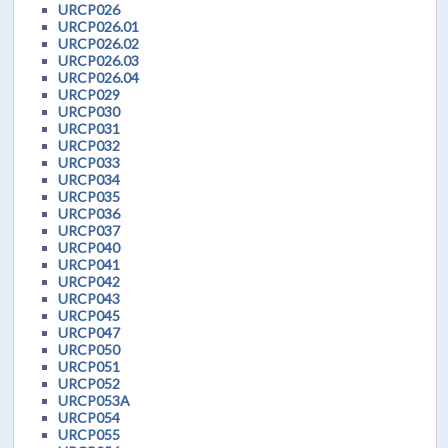
URCP026
URCP026.01
URCP026.02
URCP026.03
URCP026.04
URCP029
URCP030
URCP031
URCP032
URCP033
URCP034
URCP035
URCP036
URCP037
URCP040
URCP041
URCP042
URCP043
URCP045
URCP047
URCP050
URCP051
URCP052
URCP053A
URCP054
URCP055