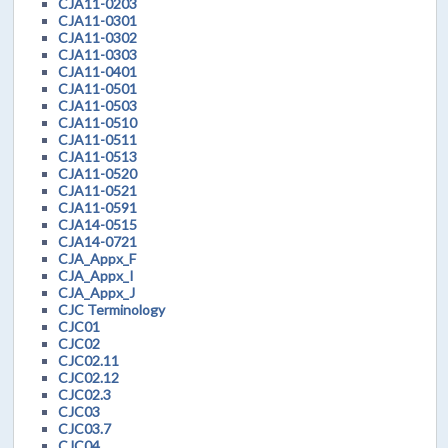
CJA11-0203
CJA11-0301
CJA11-0302
CJA11-0303
CJA11-0401
CJA11-0501
CJA11-0503
CJA11-0510
CJA11-0511
CJA11-0513
CJA11-0520
CJA11-0521
CJA11-0591
CJA14-0515
CJA14-0721
CJA_Appx_F
CJA_Appx_I
CJA_Appx_J
CJC Terminology
CJC01
CJC02
CJC02.11
CJC02.12
CJC02.3
CJC03
CJC03.7
CJC04