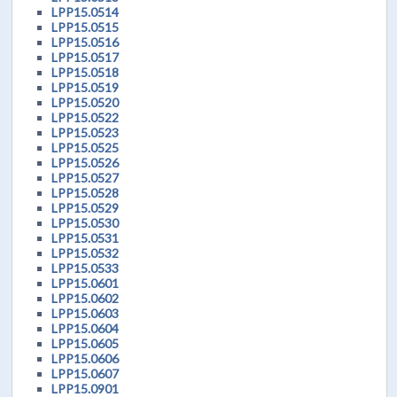
LPP15.0514
LPP15.0515
LPP15.0516
LPP15.0517
LPP15.0518
LPP15.0519
LPP15.0520
LPP15.0522
LPP15.0523
LPP15.0525
LPP15.0526
LPP15.0527
LPP15.0528
LPP15.0529
LPP15.0530
LPP15.0531
LPP15.0532
LPP15.0533
LPP15.0601
LPP15.0602
LPP15.0603
LPP15.0604
LPP15.0605
LPP15.0606
LPP15.0607
LPP15.0901