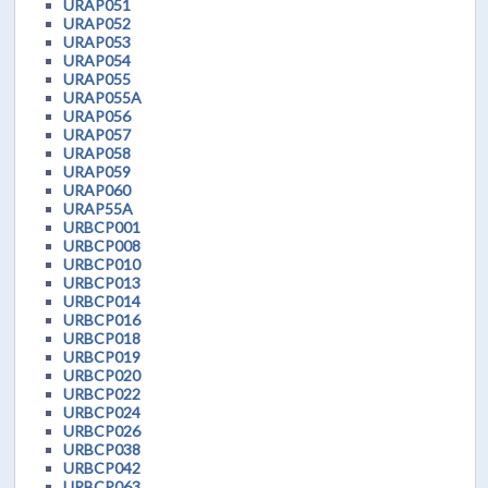
URAP051
URAP052
URAP053
URAP054
URAP055
URAP055A
URAP056
URAP057
URAP058
URAP059
URAP060
URAP55A
URBCP001
URBCP008
URBCP010
URBCP013
URBCP014
URBCP016
URBCP018
URBCP019
URBCP020
URBCP022
URBCP024
URBCP026
URBCP038
URBCP042
URBCP063