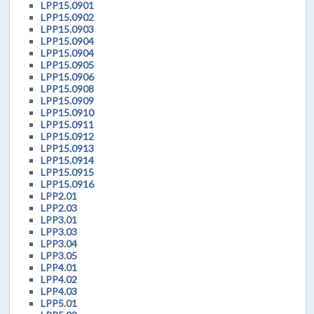
LPP15.0901
LPP15.0902
LPP15.0903
LPP15.0904
LPP15.0904
LPP15.0905
LPP15.0906
LPP15.0908
LPP15.0909
LPP15.0910
LPP15.0911
LPP15.0912
LPP15.0913
LPP15.0914
LPP15.0915
LPP15.0916
LPP2.01
LPP2.03
LPP3.01
LPP3.03
LPP3.04
LPP3.05
LPP4.01
LPP4.02
LPP4.03
LPP5.01