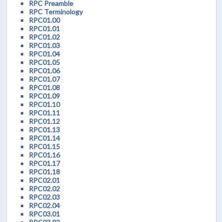
RPC Preamble
RPC Terminology
RPC01.00
RPC01.01
RPC01.02
RPC01.03
RPC01.04
RPC01.05
RPC01.06
RPC01.07
RPC01.08
RPC01.09
RPC01.10
RPC01.11
RPC01.12
RPC01.13
RPC01.14
RPC01.15
RPC01.16
RPC01.17
RPC01.18
RPC02.01
RPC02.02
RPC02.03
RPC02.04
RPC03.01