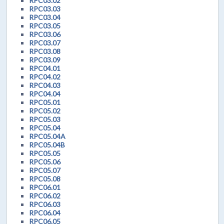
RPC03.02
RPC03.03
RPC03.04
RPC03.05
RPC03.06
RPC03.07
RPC03.08
RPC03.09
RPC04.01
RPC04.02
RPC04.03
RPC04.04
RPC05.01
RPC05.02
RPC05.03
RPC05.04
RPC05.04A
RPC05.04B
RPC05.05
RPC05.06
RPC05.07
RPC05.08
RPC06.01
RPC06.02
RPC06.03
RPC06.04
RPC06.05