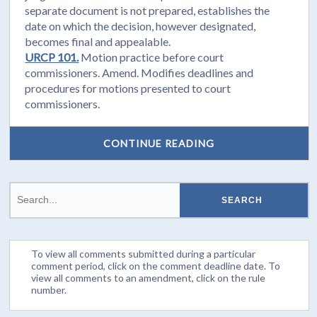
separate document is not prepared, establishes the
date on which the decision, however designated,
becomes final and appealable.
URCP 101.
Motion practice before court
commissioners. Amend. Modifies deadlines and
procedures for motions presented to court
commissioners.
CONTINUE READING
To view all comments submitted during a particular
comment period, click on the comment deadline date. To
view all comments to an amendment, click on the rule
number.