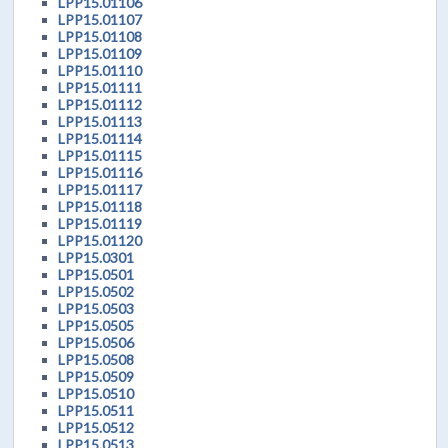
LPP15.01106
LPP15.01107
LPP15.01108
LPP15.01109
LPP15.01110
LPP15.01111
LPP15.01112
LPP15.01113
LPP15.01114
LPP15.01115
LPP15.01116
LPP15.01117
LPP15.01118
LPP15.01119
LPP15.01120
LPP15.0301
LPP15.0501
LPP15.0502
LPP15.0503
LPP15.0505
LPP15.0506
LPP15.0508
LPP15.0509
LPP15.0510
LPP15.0511
LPP15.0512
LPP15.0513