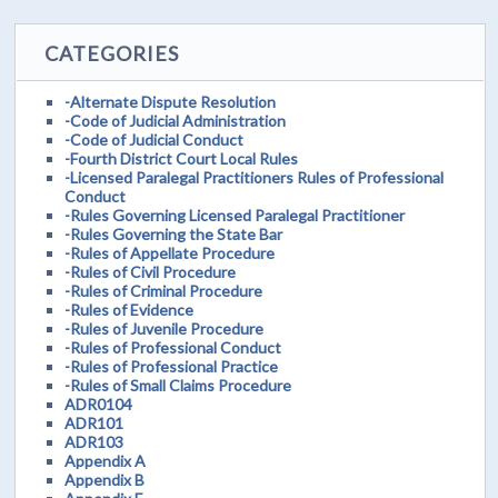
CATEGORIES
-Alternate Dispute Resolution
-Code of Judicial Administration
-Code of Judicial Conduct
-Fourth District Court Local Rules
-Licensed Paralegal Practitioners Rules of Professional
Conduct
-Rules Governing Licensed Paralegal Practitioner
-Rules Governing the State Bar
-Rules of Appellate Procedure
-Rules of Civil Procedure
-Rules of Criminal Procedure
-Rules of Evidence
-Rules of Juvenile Procedure
-Rules of Professional Conduct
-Rules of Professional Practice
-Rules of Small Claims Procedure
ADR0104
ADR101
ADR103
Appendix A
Appendix B