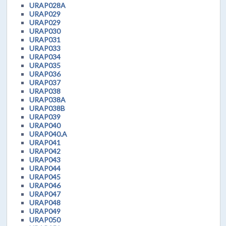
URAP028A
URAP029
URAP029
URAP030
URAP031
URAP033
URAP034
URAP035
URAP036
URAP037
URAP038
URAP038A
URAP038B
URAP039
URAP040
URAP040.A
URAP041
URAP042
URAP043
URAP044
URAP045
URAP046
URAP047
URAP048
URAP049
URAP050