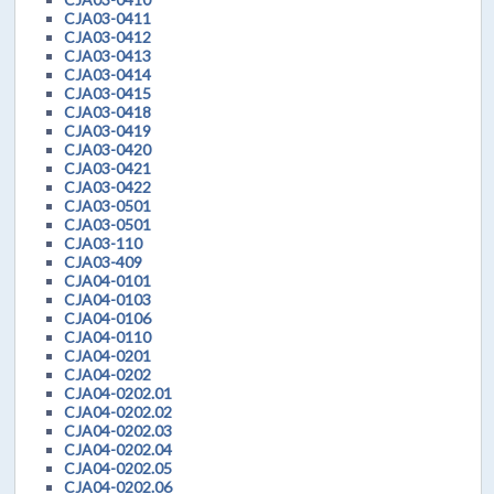
CJA03-0411
CJA03-0412
CJA03-0413
CJA03-0414
CJA03-0415
CJA03-0418
CJA03-0419
CJA03-0420
CJA03-0421
CJA03-0422
CJA03-0501
CJA03-0501
CJA03-110
CJA03-409
CJA04-0101
CJA04-0103
CJA04-0106
CJA04-0110
CJA04-0201
CJA04-0202
CJA04-0202.01
CJA04-0202.02
CJA04-0202.03
CJA04-0202.04
CJA04-0202.05
CJA04-0202.06