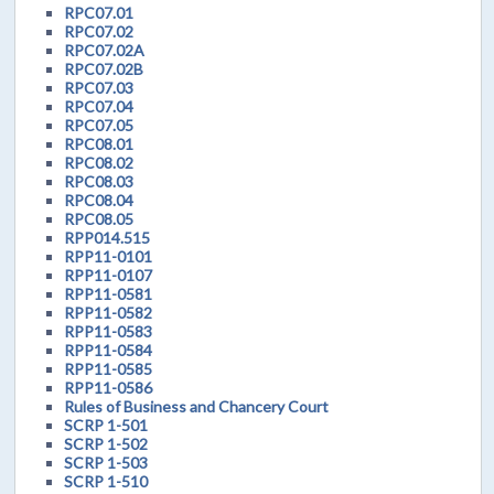
RPC07.01
RPC07.02
RPC07.02A
RPC07.02B
RPC07.03
RPC07.04
RPC07.05
RPC08.01
RPC08.02
RPC08.03
RPC08.04
RPC08.05
RPP014.515
RPP11-0101
RPP11-0107
RPP11-0581
RPP11-0582
RPP11-0583
RPP11-0584
RPP11-0585
RPP11-0586
Rules of Business and Chancery Court
SCRP 1-501
SCRP 1-502
SCRP 1-503
SCRP 1-510