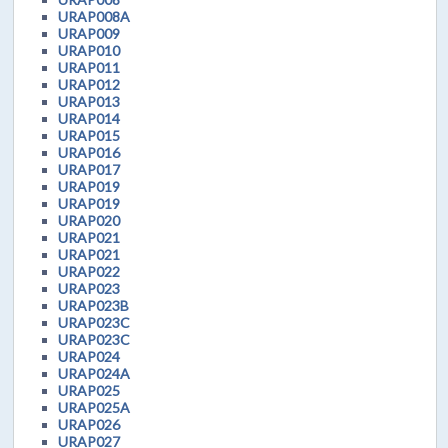
URAP008A
URAP009
URAP010
URAP011
URAP012
URAP013
URAP014
URAP015
URAP016
URAP017
URAP019
URAP019
URAP020
URAP021
URAP021
URAP022
URAP023
URAP023B
URAP023C
URAP023C
URAP024
URAP024A
URAP025
URAP025A
URAP026
URAP027