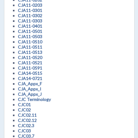
CJA11-0203
CJA11-0301
CJA11-0302
CJA11-0303
CJA11-0401
CJA11-0501
CJA11-0503
CJA11-0510
CJA11-0511
CJA11-0513
CJA11-0520
CJA11-0521
CJA11-0591
CJA14-0515
CJA14-0721
CJA_Appx_F
CJA_Appx_I
CJA_Appx_J
CJC Terminology
CJC01
CJC02
CJC02.11
CJC02.12
CJC02.3
CJC03
CJC03.7