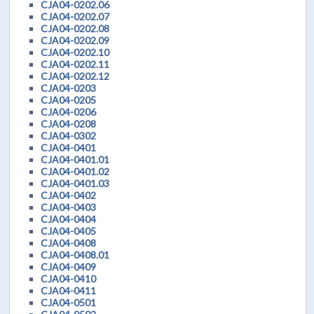
CJA04-0202.06
CJA04-0202.07
CJA04-0202.08
CJA04-0202.09
CJA04-0202.10
CJA04-0202.11
CJA04-0202.12
CJA04-0203
CJA04-0205
CJA04-0206
CJA04-0208
CJA04-0302
CJA04-0401
CJA04-0401.01
CJA04-0401.02
CJA04-0401.03
CJA04-0402
CJA04-0403
CJA04-0404
CJA04-0405
CJA04-0408
CJA04-0408.01
CJA04-0409
CJA04-0410
CJA04-0411
CJA04-0501