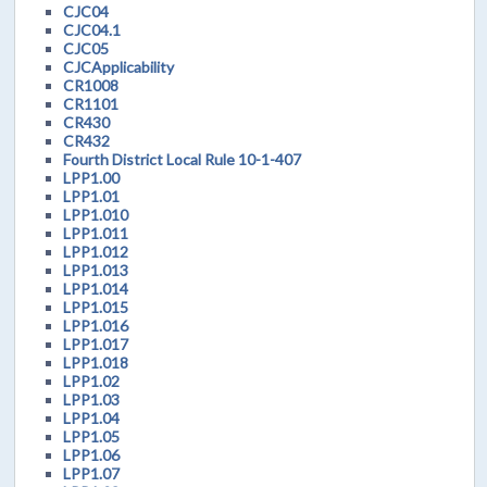
CJC04
CJC04.1
CJC05
CJCApplicability
CR1008
CR1101
CR430
CR432
Fourth District Local Rule 10-1-407
LPP1.00
LPP1.01
LPP1.010
LPP1.011
LPP1.012
LPP1.013
LPP1.014
LPP1.015
LPP1.016
LPP1.017
LPP1.018
LPP1.02
LPP1.03
LPP1.04
LPP1.05
LPP1.06
LPP1.07