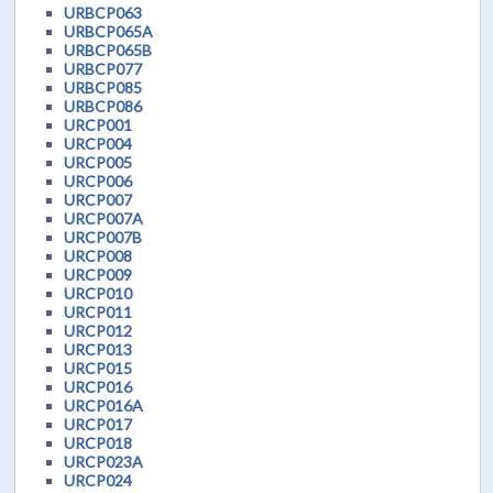
URBCP063
URBCP065A
URBCP065B
URBCP077
URBCP085
URBCP086
URCP001
URCP004
URCP005
URCP006
URCP007
URCP007A
URCP007B
URCP008
URCP009
URCP010
URCP011
URCP012
URCP013
URCP015
URCP016
URCP016A
URCP017
URCP018
URCP023A
URCP024