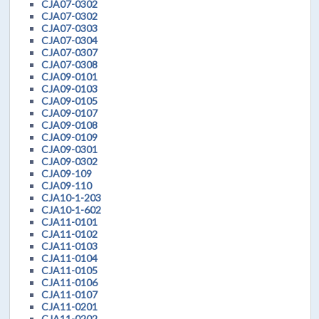
CJA07-0302
CJA07-0302
CJA07-0303
CJA07-0304
CJA07-0307
CJA07-0308
CJA09-0101
CJA09-0103
CJA09-0105
CJA09-0107
CJA09-0108
CJA09-0109
CJA09-0301
CJA09-0302
CJA09-109
CJA09-110
CJA10-1-203
CJA10-1-602
CJA11-0101
CJA11-0102
CJA11-0103
CJA11-0104
CJA11-0105
CJA11-0106
CJA11-0107
CJA11-0201
CJA11-0202