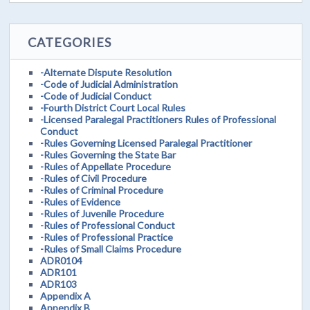
CATEGORIES
-Alternate Dispute Resolution
-Code of Judicial Administration
-Code of Judicial Conduct
-Fourth District Court Local Rules
-Licensed Paralegal Practitioners Rules of Professional
Conduct
-Rules Governing Licensed Paralegal Practitioner
-Rules Governing the State Bar
-Rules of Appellate Procedure
-Rules of Civil Procedure
-Rules of Criminal Procedure
-Rules of Evidence
-Rules of Juvenile Procedure
-Rules of Professional Conduct
-Rules of Professional Practice
-Rules of Small Claims Procedure
ADR0104
ADR101
ADR103
Appendix A
Appendix B