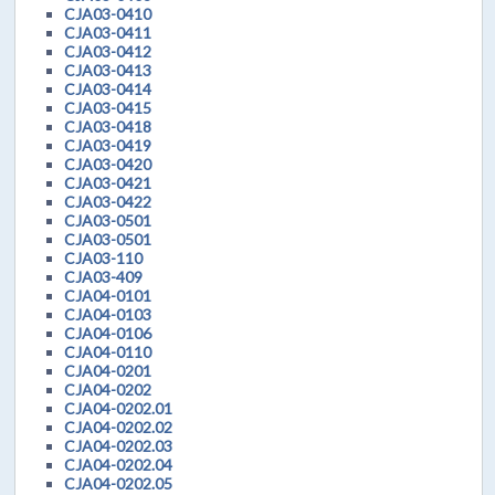
CJA03-0410
CJA03-0411
CJA03-0412
CJA03-0413
CJA03-0414
CJA03-0415
CJA03-0418
CJA03-0419
CJA03-0420
CJA03-0421
CJA03-0422
CJA03-0501
CJA03-0501
CJA03-110
CJA03-409
CJA04-0101
CJA04-0103
CJA04-0106
CJA04-0110
CJA04-0201
CJA04-0202
CJA04-0202.01
CJA04-0202.02
CJA04-0202.03
CJA04-0202.04
CJA04-0202.05