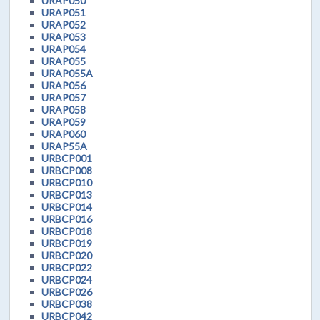
URAP050
URAP051
URAP052
URAP053
URAP054
URAP055
URAP055A
URAP056
URAP057
URAP058
URAP059
URAP060
URAP55A
URBCP001
URBCP008
URBCP010
URBCP013
URBCP014
URBCP016
URBCP018
URBCP019
URBCP020
URBCP022
URBCP024
URBCP026
URBCP038
URBCP042