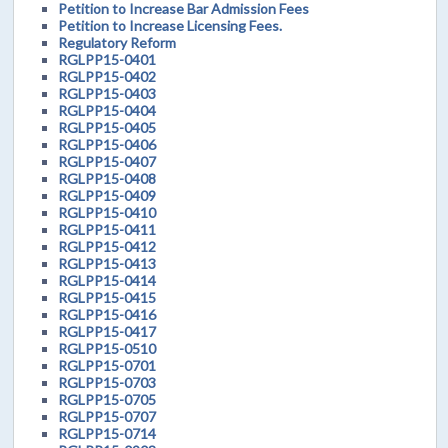
Petition to Increase Bar Admission Fees
Petition to Increase Licensing Fees.
Regulatory Reform
RGLPP15-0401
RGLPP15-0402
RGLPP15-0403
RGLPP15-0404
RGLPP15-0405
RGLPP15-0406
RGLPP15-0407
RGLPP15-0408
RGLPP15-0409
RGLPP15-0410
RGLPP15-0411
RGLPP15-0412
RGLPP15-0413
RGLPP15-0414
RGLPP15-0415
RGLPP15-0416
RGLPP15-0417
RGLPP15-0510
RGLPP15-0701
RGLPP15-0703
RGLPP15-0705
RGLPP15-0707
RGLPP15-0714