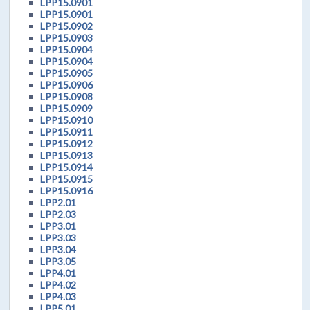
LPP15.0901
LPP15.0901
LPP15.0902
LPP15.0903
LPP15.0904
LPP15.0904
LPP15.0905
LPP15.0906
LPP15.0908
LPP15.0909
LPP15.0910
LPP15.0911
LPP15.0912
LPP15.0913
LPP15.0914
LPP15.0915
LPP15.0916
LPP2.01
LPP2.03
LPP3.01
LPP3.03
LPP3.04
LPP3.05
LPP4.01
LPP4.02
LPP4.03
LPP5.01