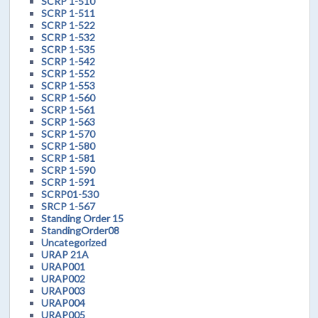
SCRP 1-510
SCRP 1-511
SCRP 1-522
SCRP 1-532
SCRP 1-535
SCRP 1-542
SCRP 1-552
SCRP 1-553
SCRP 1-560
SCRP 1-561
SCRP 1-563
SCRP 1-570
SCRP 1-580
SCRP 1-581
SCRP 1-590
SCRP 1-591
SCRP01-530
SRCP 1-567
Standing Order 15
StandingOrder08
Uncategorized
URAP 21A
URAP001
URAP002
URAP003
URAP004
URAP005