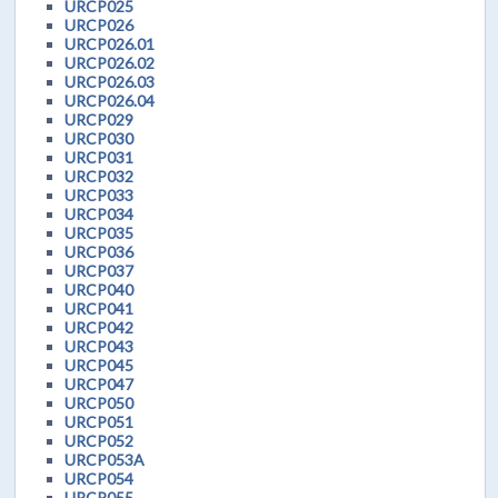
URCP025
URCP026
URCP026.01
URCP026.02
URCP026.03
URCP026.04
URCP029
URCP030
URCP031
URCP032
URCP033
URCP034
URCP035
URCP036
URCP037
URCP040
URCP041
URCP042
URCP043
URCP045
URCP047
URCP050
URCP051
URCP052
URCP053A
URCP054
URCP055