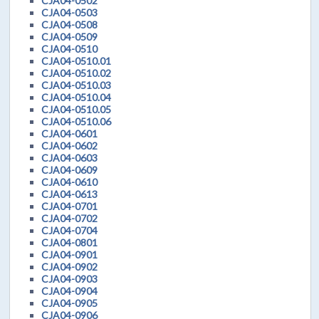
CJA04-0502
CJA04-0503
CJA04-0508
CJA04-0509
CJA04-0510
CJA04-0510.01
CJA04-0510.02
CJA04-0510.03
CJA04-0510.04
CJA04-0510.05
CJA04-0510.06
CJA04-0601
CJA04-0602
CJA04-0603
CJA04-0609
CJA04-0610
CJA04-0613
CJA04-0701
CJA04-0702
CJA04-0704
CJA04-0801
CJA04-0901
CJA04-0902
CJA04-0903
CJA04-0904
CJA04-0905
CJA04-0906