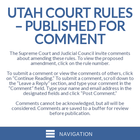
UTAH COURT RULES
– PUBLISHED FOR
COMMENT
The Supreme Court and Judicial Council invite comments
about amending these rules. To view the proposed
amendment, click on the rule number.
To submit a comment or view the comments of others, click
on “Continue Reading.” To submit a comment, scroll down to
the “Leave a Reply” section, and type your comment in the
“Comment” field. Type your name and email address in the
designated fields and click “Post Comment.”
Comments cannot be acknowledged, but all will be
considered. Comments are saved to a buffer for review
before publication.
NAVIGATION