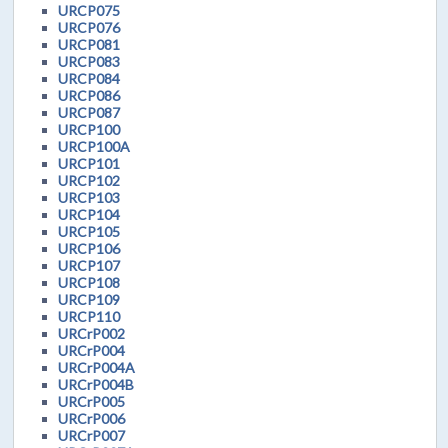
URCP075
URCP076
URCP081
URCP083
URCP084
URCP086
URCP087
URCP100
URCP100A
URCP101
URCP102
URCP103
URCP104
URCP105
URCP106
URCP107
URCP108
URCP109
URCP110
URCrP002
URCrP004
URCrP004A
URCrP004B
URCrP005
URCrP006
URCrP007