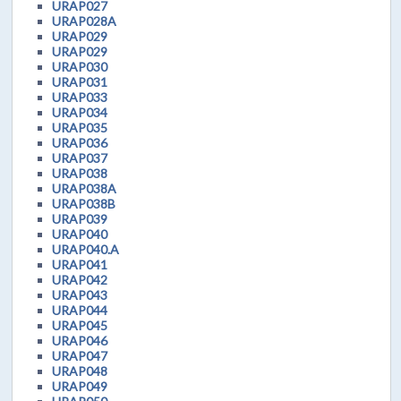
URAP027
URAP028A
URAP029
URAP029
URAP030
URAP031
URAP033
URAP034
URAP035
URAP036
URAP037
URAP038
URAP038A
URAP038B
URAP039
URAP040
URAP040.A
URAP041
URAP042
URAP043
URAP044
URAP045
URAP046
URAP047
URAP048
URAP049