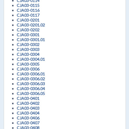
CJA03-0114
CJA03-0115
CJA03-0116
CJA03-0117
CJA03-0201
CJA03-0201.02
CJA03-0202
CJA03-0301
CJA03-0301.01
CJA03-0302
CJA03-0303
CJA03-0304
CJA03-0304.01
CJA03-0305
CJA03-0306
CJA03-0306.01
CJA03-0306.02
CJA03-0306.03
CJA03-0306.04
CJA03-0306.05
CJA03-0401
CJA03-0402
CJA03-0403
CJA03-0404
CJA03-0406
CJA03-0407
CJA03-0408