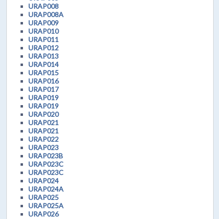
URAP008
URAP008A
URAP009
URAP010
URAP011
URAP012
URAP013
URAP014
URAP015
URAP016
URAP017
URAP019
URAP019
URAP020
URAP021
URAP021
URAP022
URAP023
URAP023B
URAP023C
URAP023C
URAP024
URAP024A
URAP025
URAP025A
URAP026