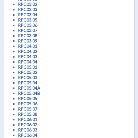
RPC03.02
RPC03.03
RPC03.04
RPC03.05
RPC03.06
RPC03.07
RPC03.08
RPC03.09
RPC04.01
RPC04.02
RPC04.03
RPC04.04
RPC05.01
RPC05.02
RPC05.03
RPC05.04
RPC05.04A
RPC05.04B
RPC05.05
RPC05.06
RPC05.07
RPC05.08
RPC06.01
RPC06.02
RPC06.03
RPC06.04