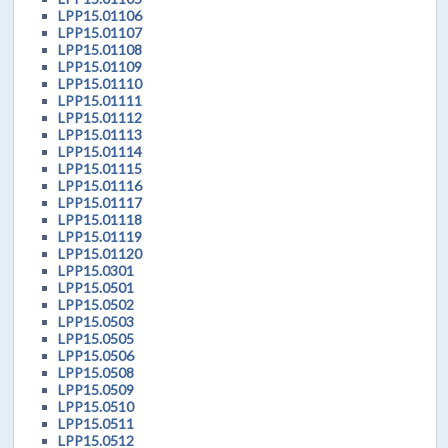
LPP15.01106
LPP15.01107
LPP15.01108
LPP15.01109
LPP15.01110
LPP15.01111
LPP15.01112
LPP15.01113
LPP15.01114
LPP15.01115
LPP15.01116
LPP15.01117
LPP15.01118
LPP15.01119
LPP15.01120
LPP15.0301
LPP15.0501
LPP15.0502
LPP15.0503
LPP15.0505
LPP15.0506
LPP15.0508
LPP15.0509
LPP15.0510
LPP15.0511
LPP15.0512