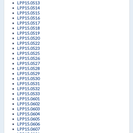
LPP15.0513
LPP15.0514
LPP15.0515
LPP15.0516
LPP15.0517
LPP15.0518
LPP15.0519
LPP15.0520
LPP15.0522
LPP15.0523
LPP15.0525
LPP15.0526
LPP15.0527
LPP15.0528
LPP15.0529
LPP15.0530
LPP15.0531
LPP15.0532
LPP15.0533
LPP15.0601
LPP15.0602
LPP15.0603
LPP15.0604
LPP15.0605
LPP15.0606
LPP15.0607