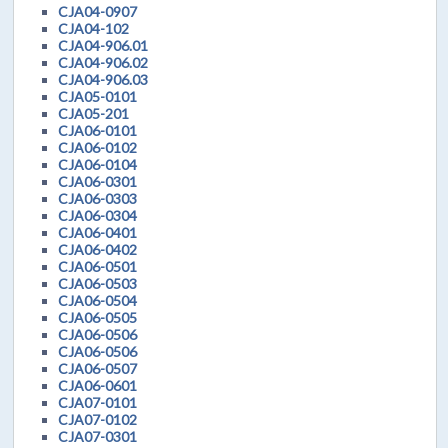
CJA04-0907
CJA04-102
CJA04-906.01
CJA04-906.02
CJA04-906.03
CJA05-0101
CJA05-201
CJA06-0101
CJA06-0102
CJA06-0104
CJA06-0301
CJA06-0303
CJA06-0304
CJA06-0401
CJA06-0402
CJA06-0501
CJA06-0503
CJA06-0504
CJA06-0505
CJA06-0506
CJA06-0506
CJA06-0507
CJA06-0601
CJA07-0101
CJA07-0102
CJA07-0301