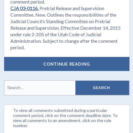
comment period.
CJA 03-0116.
Pretrial Release and Supervision
Committee. New. Outlines the responsibilities of the
Judicial Council’s Standing Committee on Pretrial
Release and Supervision. Effective December 14, 2015
under rule 2-205 of the Utah Code of Judicial
Administration. Subject to change after the comment
period.
CONTINUE READING
To view all comments submitted during a particular
comment period, click on the comment deadline date. To
view all comments to an amendment, click on the rule
number.