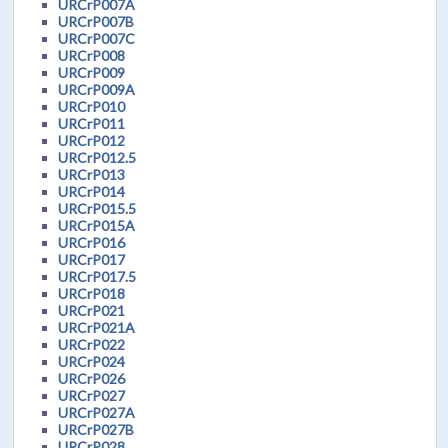
URCrP007A
URCrP007B
URCrP007C
URCrP008
URCrP009
URCrP009A
URCrP010
URCrP011
URCrP012
URCrP012.5
URCrP013
URCrP014
URCrP015.5
URCrP015A
URCrP016
URCrP017
URCrP017.5
URCrP018
URCrP021
URCrP021A
URCrP022
URCrP024
URCrP026
URCrP027
URCrP027A
URCrP027B
URCrP028