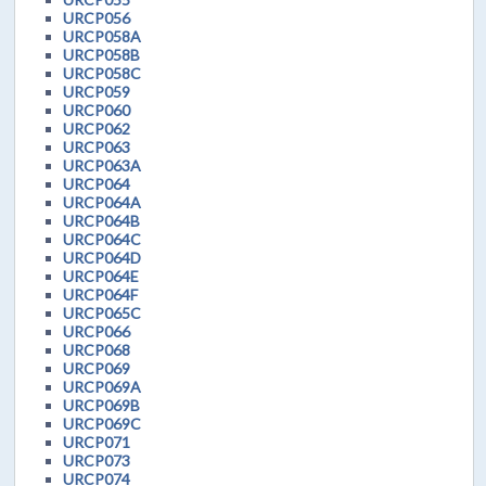
URCP056
URCP058A
URCP058B
URCP058C
URCP059
URCP060
URCP062
URCP063
URCP063A
URCP064
URCP064A
URCP064B
URCP064C
URCP064D
URCP064E
URCP064F
URCP065C
URCP066
URCP068
URCP069
URCP069A
URCP069B
URCP069C
URCP071
URCP073
URCP074