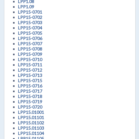
LPP1.08
LPP1.09
LPP15-0701
LPP15-0702
LPP15-0703
LPP15-0704
LPP15-0705
LPP15-0706
LPP15-0707
LPP15-0708
LPP15-0709
LPP15-0710
LPP15-0711
LPP15-0712
LPP15-0713
LPP15-0715
LPP15-0716
LPP15-0717
LPP15-0718
LPP15-0719
LPP15-0720
LPP15.01001
LPP15.01101
LPP15.01102
LPP15.01103
LPP15.01104
LPP15.01105