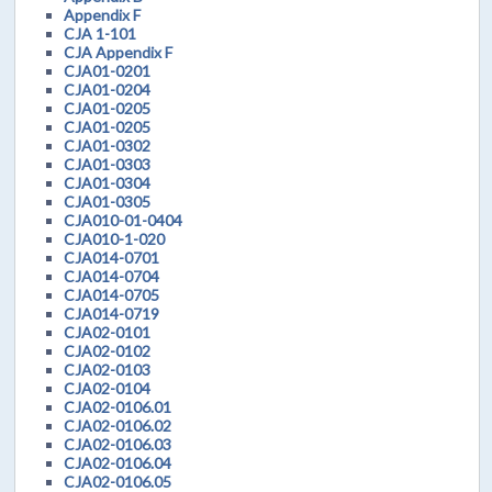
Appendix F
CJA 1-101
CJA Appendix F
CJA01-0201
CJA01-0204
CJA01-0205
CJA01-0205
CJA01-0302
CJA01-0303
CJA01-0304
CJA01-0305
CJA010-01-0404
CJA010-1-020
CJA014-0701
CJA014-0704
CJA014-0705
CJA014-0719
CJA02-0101
CJA02-0102
CJA02-0103
CJA02-0104
CJA02-0106.01
CJA02-0106.02
CJA02-0106.03
CJA02-0106.04
CJA02-0106.05