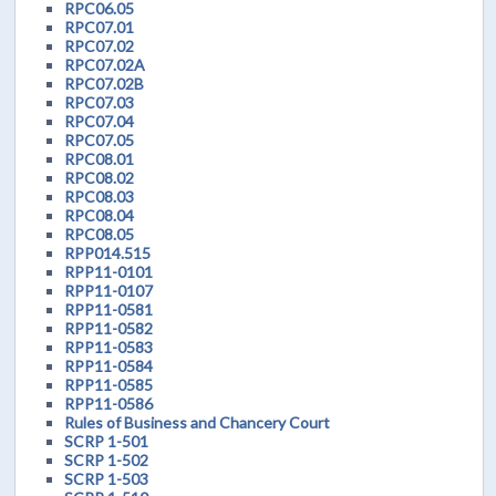
RPC06.05
RPC07.01
RPC07.02
RPC07.02A
RPC07.02B
RPC07.03
RPC07.04
RPC07.05
RPC08.01
RPC08.02
RPC08.03
RPC08.04
RPC08.05
RPP014.515
RPP11-0101
RPP11-0107
RPP11-0581
RPP11-0582
RPP11-0583
RPP11-0584
RPP11-0585
RPP11-0586
Rules of Business and Chancery Court
SCRP 1-501
SCRP 1-502
SCRP 1-503