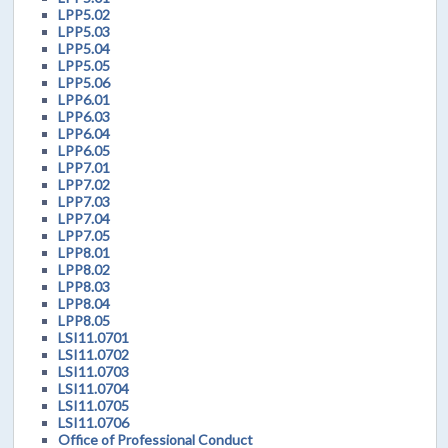
LPP5.02
LPP5.03
LPP5.04
LPP5.05
LPP5.06
LPP6.01
LPP6.03
LPP6.04
LPP6.05
LPP7.01
LPP7.02
LPP7.03
LPP7.04
LPP7.05
LPP8.01
LPP8.02
LPP8.03
LPP8.04
LPP8.05
LSI11.0701
LSI11.0702
LSI11.0703
LSI11.0704
LSI11.0705
LSI11.0706
Office of Professional Conduct