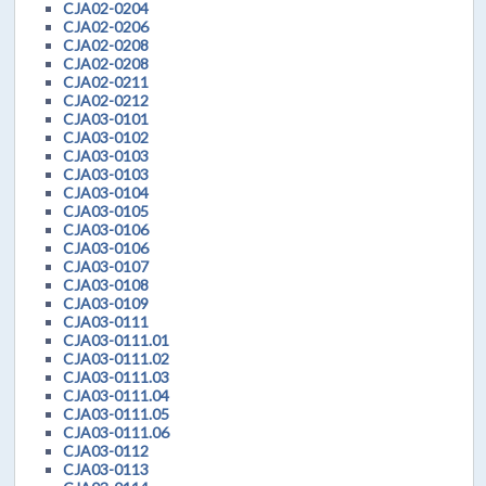
CJA02-0204
CJA02-0206
CJA02-0208
CJA02-0208
CJA02-0211
CJA02-0212
CJA03-0101
CJA03-0102
CJA03-0103
CJA03-0103
CJA03-0104
CJA03-0105
CJA03-0106
CJA03-0106
CJA03-0107
CJA03-0108
CJA03-0109
CJA03-0111
CJA03-0111.01
CJA03-0111.02
CJA03-0111.03
CJA03-0111.04
CJA03-0111.05
CJA03-0111.06
CJA03-0112
CJA03-0113