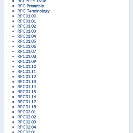
RGLPP15-0908
RPC Preamble
RPC Terminology
RPC01.00
RPC01.01
RPC01.02
RPC01.03
RPC01.04
RPC01.05
RPC01.06
RPC01.07
RPC01.08
RPC01.09
RPC01.10
RPC01.11
RPC01.12
RPC01.13
RPC01.14
RPC01.15
RPC01.16
RPC01.17
RPC01.18
RPC02.01
RPC02.02
RPC02.03
RPC02.04
RPC03.01