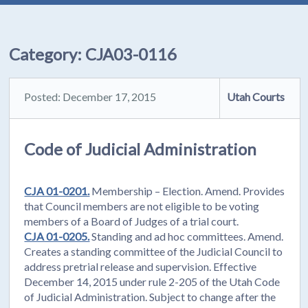
Category:
CJA03-0116
Posted: December 17, 2015
Utah Courts
Code of Judicial Administration
CJA 01-0201.
Membership – Election. Amend. Provides
that Council members are not eligible to be voting
members of a Board of Judges of a trial court.
CJA 01-0205.
Standing and ad hoc committees. Amend.
Creates a standing committee of the Judicial Council to
address pretrial release and supervision. Effective
December 14, 2015 under rule 2-205 of the Utah Code
of Judicial Administration. Subject to change after the