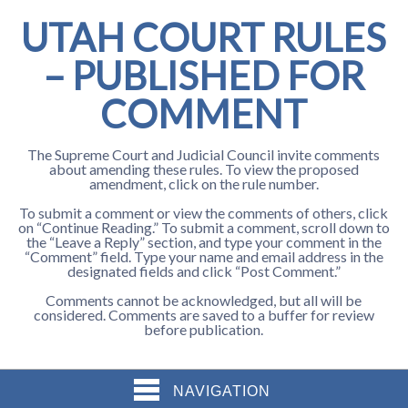
UTAH COURT RULES
– PUBLISHED FOR
COMMENT
The Supreme Court and Judicial Council invite comments
about amending these rules. To view the proposed
amendment, click on the rule number.
To submit a comment or view the comments of others, click
on “Continue Reading.” To submit a comment, scroll down to
the “Leave a Reply” section, and type your comment in the
“Comment” field. Type your name and email address in the
designated fields and click “Post Comment.”
Comments cannot be acknowledged, but all will be
considered. Comments are saved to a buffer for review
before publication.
NAVIGATION