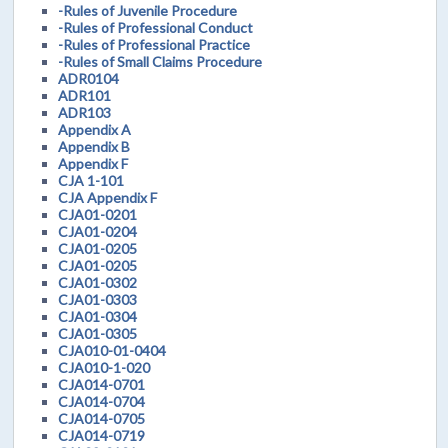
-Rules of Juvenile Procedure
-Rules of Professional Conduct
-Rules of Professional Practice
-Rules of Small Claims Procedure
ADR0104
ADR101
ADR103
Appendix A
Appendix B
Appendix F
CJA 1-101
CJA Appendix F
CJA01-0201
CJA01-0204
CJA01-0205
CJA01-0205
CJA01-0302
CJA01-0303
CJA01-0304
CJA01-0305
CJA010-01-0404
CJA010-1-020
CJA014-0701
CJA014-0704
CJA014-0705
CJA014-0719