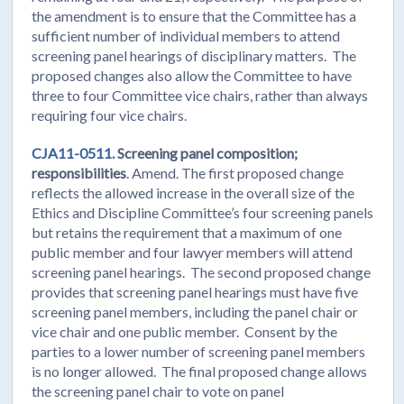
the amendment is to ensure that the Committee has a
sufficient number of individual members to attend
screening panel hearings of disciplinary matters. The
proposed changes also allow the Committee to have
three to four Committee vice chairs, rather than always
requiring four vice chairs.
CJA11-0511.
Screening panel composition;
responsibilities
. Amend. The first proposed change
reflects the allowed increase in the overall size of the
Ethics and Discipline Committee’s four screening panels
but retains the requirement that a maximum of one
public member and four lawyer members will attend
screening panel hearings. The second proposed change
provides that screening panel hearings must have five
screening panel members, including the panel chair or
vice chair and one public member. Consent by the
parties to a lower number of screening panel members
is no longer allowed. The final proposed change allows
the screening panel chair to vote on panel