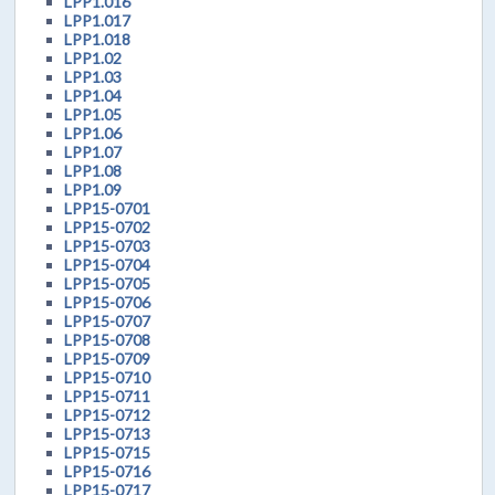
LPP1.016
LPP1.017
LPP1.018
LPP1.02
LPP1.03
LPP1.04
LPP1.05
LPP1.06
LPP1.07
LPP1.08
LPP1.09
LPP15-0701
LPP15-0702
LPP15-0703
LPP15-0704
LPP15-0705
LPP15-0706
LPP15-0707
LPP15-0708
LPP15-0709
LPP15-0710
LPP15-0711
LPP15-0712
LPP15-0713
LPP15-0715
LPP15-0716
LPP15-0717