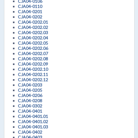
CJA04-0106
CJA04-0110
CJA04-0201
CJA04-0202
CJA04-0202.01
CJA04-0202.02
CJA04-0202.03
CJA04-0202.04
CJA04-0202.05
CJA04-0202.06
CJA04-0202.07
CJA04-0202.08
CJA04-0202.09
CJA04-0202.10
CJA04-0202.11
CJA04-0202.12
CJA04-0203
CJA04-0205
CJA04-0206
CJA04-0208
CJA04-0302
CJA04-0401
CJA04-0401.01
CJA04-0401.02
CJA04-0401.03
CJA04-0402
CJA04-0403