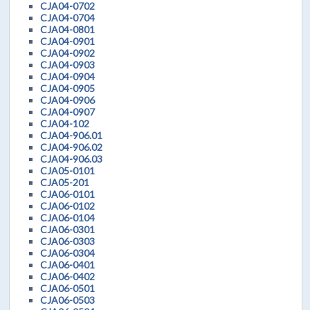
CJA04-0702
CJA04-0704
CJA04-0801
CJA04-0901
CJA04-0902
CJA04-0903
CJA04-0904
CJA04-0905
CJA04-0906
CJA04-0907
CJA04-102
CJA04-906.01
CJA04-906.02
CJA04-906.03
CJA05-0101
CJA05-201
CJA06-0101
CJA06-0102
CJA06-0104
CJA06-0301
CJA06-0303
CJA06-0304
CJA06-0401
CJA06-0402
CJA06-0501
CJA06-0503