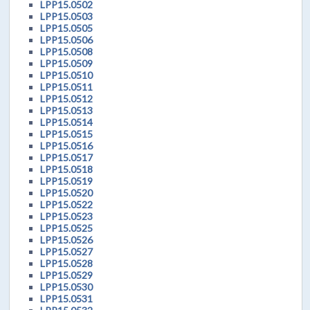
LPP15.0502
LPP15.0503
LPP15.0505
LPP15.0506
LPP15.0508
LPP15.0509
LPP15.0510
LPP15.0511
LPP15.0512
LPP15.0513
LPP15.0514
LPP15.0515
LPP15.0516
LPP15.0517
LPP15.0518
LPP15.0519
LPP15.0520
LPP15.0522
LPP15.0523
LPP15.0525
LPP15.0526
LPP15.0527
LPP15.0528
LPP15.0529
LPP15.0530
LPP15.0531