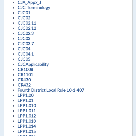
CJA_Appx_J
CJC Terminology
CJC01
CJC02
CJC02.11
CJC02.12
CJC02.3
CJC03
CJC03.7
CJC04
CJC04.1
CJC05
CJCApplicability
CR1008
CR1101
CR430
CR432
Fourth District Local Rule 10-1-407
LPP1.00
LPP1.01
LPP1.010
LPP1.011
LPP1.012
LPP1.013
LPP1.014
LPP1.015