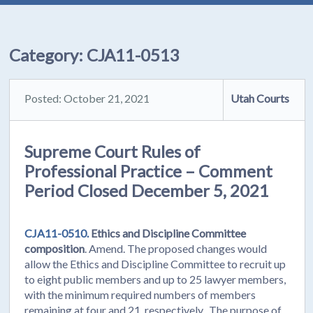
Category:
CJA11-0513
Posted: October 21, 2021
Utah Courts
Supreme Court Rules of
Professional Practice – Comment
Period Closed December 5, 2021
CJA11-0510.
Ethics and Discipline Committee
composition
. Amend. The proposed changes would
allow the Ethics and Discipline Committee to recruit up
to eight public members and up to 25 lawyer members,
with the minimum required numbers of members
remaining at four and 21, respectively. The purpose of