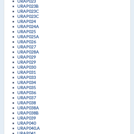
URAP023
URAP023B
URAP023C
URAP023C
URAP024
URAP024A
URAP025
URAP025A
URAP026
URAP027
URAP028A
URAP029
URAP029
URAP030
URAP031
URAP033
URAP034
URAP035
URAP036
URAP037
URAP038
URAP038A
URAP038B
URAP039
URAP040
URAP040.A
URAP041