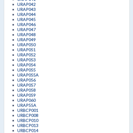
URAP042
URAP043
URAP044
URAP045
URAP046
URAP047
URAP048
URAP049
URAP050
URAP051
URAP052
URAP053
URAP054
URAP055
URAP055A
URAP056
URAP057
URAP058
URAP059
URAP060
URAP55A
URBCP001
URBCP008
URBCP010
URBCP013
URBCP014