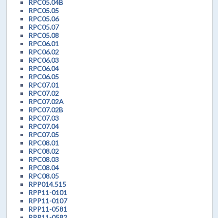
RPC05.04B
RPC05.05
RPC05.06
RPC05.07
RPC05.08
RPC06.01
RPC06.02
RPC06.03
RPC06.04
RPC06.05
RPC07.01
RPC07.02
RPC07.02A
RPC07.02B
RPC07.03
RPC07.04
RPC07.05
RPC08.01
RPC08.02
RPC08.03
RPC08.04
RPC08.05
RPP014.515
RPP11-0101
RPP11-0107
RPP11-0581
RPP11-0582