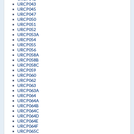
URCP043
URCP045
URCP047
URCP050
URCP051
URCP052
URCP053A
URCP054
URCP055
URCP056
URCP058A
URCP058B
URCP058C
URCP059
URCP060
URCP062
URCP063
URCP063A
URCP064
URCP064A
URCP064B
URCP064C
URCP064D
URCP064E
URCP064F
URCP065C