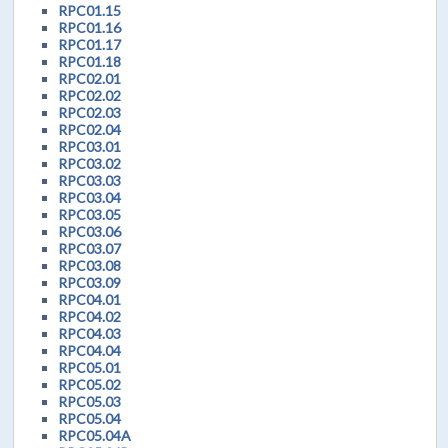
RPC01.15
RPC01.16
RPC01.17
RPC01.18
RPC02.01
RPC02.02
RPC02.03
RPC02.04
RPC03.01
RPC03.02
RPC03.03
RPC03.04
RPC03.05
RPC03.06
RPC03.07
RPC03.08
RPC03.09
RPC04.01
RPC04.02
RPC04.03
RPC04.04
RPC05.01
RPC05.02
RPC05.03
RPC05.04
RPC05.04A