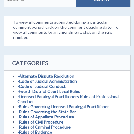
To view all comments submitted during a particular
comment period, click on the comment deadline date. To
view all comments to an amendment, click on the rule
number.
CATEGORIES
-Alternate Dispute Resolution
-Code of Judicial Administration
-Code of Judicial Conduct
-Fourth District Court Local Rules
-Licensed Paralegal Practitioners Rules of Professional
Conduct
-Rules Governing Licensed Paralegal Practitioner
-Rules Governing the State Bar
-Rules of Appellate Procedure
-Rules of Civil Procedure
-Rules of Criminal Procedure
-Rules of Evidence