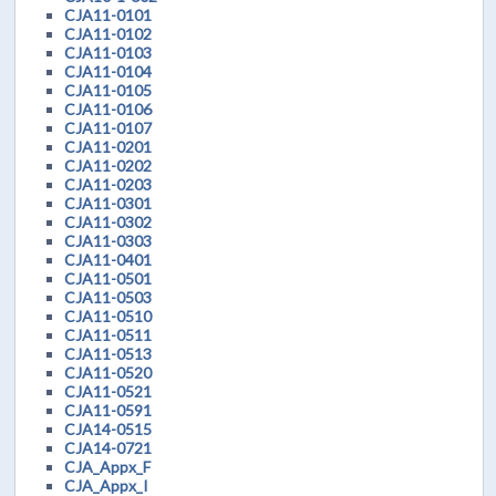
CJA11-0101
CJA11-0102
CJA11-0103
CJA11-0104
CJA11-0105
CJA11-0106
CJA11-0107
CJA11-0201
CJA11-0202
CJA11-0203
CJA11-0301
CJA11-0302
CJA11-0303
CJA11-0401
CJA11-0501
CJA11-0503
CJA11-0510
CJA11-0511
CJA11-0513
CJA11-0520
CJA11-0521
CJA11-0591
CJA14-0515
CJA14-0721
CJA_Appx_F
CJA_Appx_I