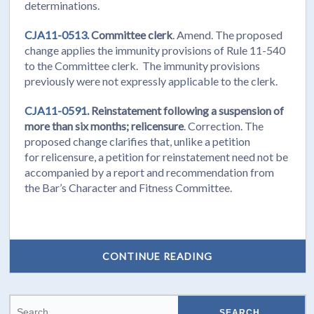
determinations.
CJA11-0513.
Committee clerk
. Amend. The proposed
change applies the immunity provisions of Rule 11-540
to the Committee clerk. The immunity provisions
previously were not expressly applicable to the clerk.
CJA11-0591.
Reinstatement following a suspension of
more than six months; relicensure
. Correction. The
proposed change clarifies that, unlike a petition
for relicensure, a petition for reinstatement need not be
accompanied by a report and recommendation from
the Bar’s Character and Fitness Committee.
CONTINUE READING