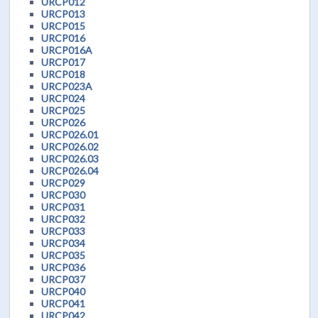
URCP012
URCP013
URCP015
URCP016
URCP016A
URCP017
URCP018
URCP023A
URCP024
URCP025
URCP026
URCP026.01
URCP026.02
URCP026.03
URCP026.04
URCP029
URCP030
URCP031
URCP032
URCP033
URCP034
URCP035
URCP036
URCP037
URCP040
URCP041
URCP042