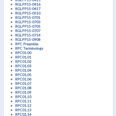
RGLPP15-0416
RGLPP15-0417
RGLPP15-0510
RGLPP15-0701
RGLPP15-0703
RGLPP15-0705
RGLPP15-0707
RGLPP15-0714
RGLPP15-0908
RPC Preamble
RPC Terminology
RPC01.00
RPC01.01
RPC01.02
RPC01.03
RPC01.04
RPC01.05
RPC01.06
RPC01.07
RPC01.08
RPC01.09
RPC01.10
RPC01.11
RPC01.12
RPC01.13
RPC01.14