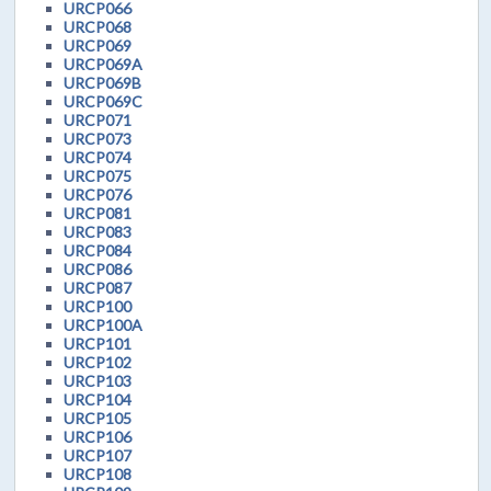
URCP066
URCP068
URCP069
URCP069A
URCP069B
URCP069C
URCP071
URCP073
URCP074
URCP075
URCP076
URCP081
URCP083
URCP084
URCP086
URCP087
URCP100
URCP100A
URCP101
URCP102
URCP103
URCP104
URCP105
URCP106
URCP107
URCP108