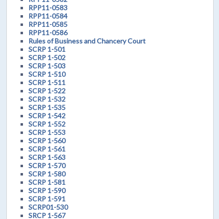
RPP11-0583
RPP11-0584
RPP11-0585
RPP11-0586
Rules of Business and Chancery Court
SCRP 1-501
SCRP 1-502
SCRP 1-503
SCRP 1-510
SCRP 1-511
SCRP 1-522
SCRP 1-532
SCRP 1-535
SCRP 1-542
SCRP 1-552
SCRP 1-553
SCRP 1-560
SCRP 1-561
SCRP 1-563
SCRP 1-570
SCRP 1-580
SCRP 1-581
SCRP 1-590
SCRP 1-591
SCRP01-530
SRCP 1-567