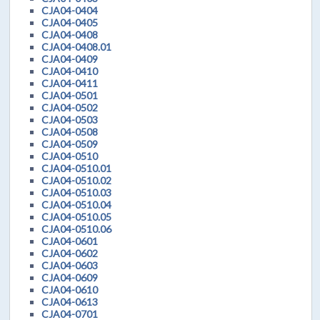
CJA04-0404
CJA04-0405
CJA04-0408
CJA04-0408.01
CJA04-0409
CJA04-0410
CJA04-0411
CJA04-0501
CJA04-0502
CJA04-0503
CJA04-0508
CJA04-0509
CJA04-0510
CJA04-0510.01
CJA04-0510.02
CJA04-0510.03
CJA04-0510.04
CJA04-0510.05
CJA04-0510.06
CJA04-0601
CJA04-0602
CJA04-0603
CJA04-0609
CJA04-0610
CJA04-0613
CJA04-0701