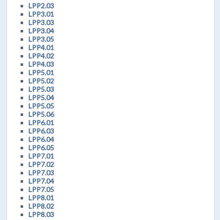
LPP2.03
LPP3.01
LPP3.03
LPP3.04
LPP3.05
LPP4.01
LPP4.02
LPP4.03
LPP5.01
LPP5.02
LPP5.03
LPP5.04
LPP5.05
LPP5.06
LPP6.01
LPP6.03
LPP6.04
LPP6.05
LPP7.01
LPP7.02
LPP7.03
LPP7.04
LPP7.05
LPP8.01
LPP8.02
LPP8.03