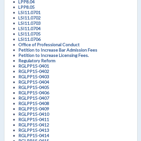
LPP8.04
LPP8.05
LSI11.0701
LSI11.0702
LSI11.0703
LSI11.0704
LSI11.0705
LSI11.0706
Office of Professional Conduct
Petition to Increase Bar Admission Fees
Petition to Increase Licensing Fees.
Regulatory Reform
RGLPP15-0401
RGLPP15-0402
RGLPP15-0403
RGLPP15-0404
RGLPP15-0405
RGLPP15-0406
RGLPP15-0407
RGLPP15-0408
RGLPP15-0409
RGLPP15-0410
RGLPP15-0411
RGLPP15-0412
RGLPP15-0413
RGLPP15-0414
RGLPP15-0415