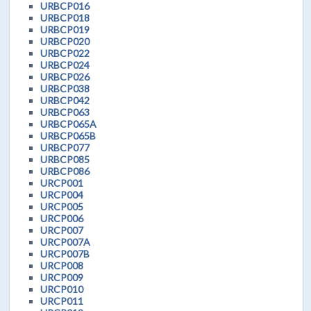
URBCP016
URBCP018
URBCP019
URBCP020
URBCP022
URBCP024
URBCP026
URBCP038
URBCP042
URBCP063
URBCP065A
URBCP065B
URBCP077
URBCP085
URBCP086
URCP001
URCP004
URCP005
URCP006
URCP007
URCP007A
URCP007B
URCP008
URCP009
URCP010
URCP011