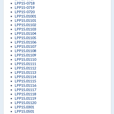
LPP15-0718
LPP15-0719
LPP15-0720
LPP15.01001
LPP15.01101
LPP15.01102
LPP15.01103
LPP15.01104
LPP15.01105
LPP15.01106
LPP15.01107
LPP15.01108
LPP15.01109
LPP15.01110
LPP15.01111
LPP15.01112
LPP15.01113
LPP15.01114
LPP15.01115
LPP15.01116
LPP15.01117
LPP15.01118
LPP15.01119
LPP15.01120
LPP15.0301
LPP15.0501