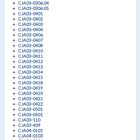
CJA03-0306.04
CJA03-0306.05
CJA03-0401
CJA03-0402
CJA03-0403
CJA03-0404
CJA03-0406
CJA03-0407
CJA03-0408
CJA03-0410
CJA03-0411
CJA03-0412
CJA03-0413
CJA03-0414
CJA03-0415
CJA03-0418
CJA03-0419
CJA03-0420
CJA03-0421
CJA03-0422
CJA03-0501
CJA03-0501
CJA03-110
CJA03-409
CJA04-0101
CJA04-0103