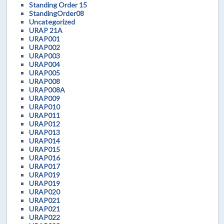
Standing Order 15
StandingOrder08
Uncategorized
URAP 21A
URAP001
URAP002
URAP003
URAP004
URAP005
URAP008
URAP008A
URAP009
URAP010
URAP011
URAP012
URAP013
URAP014
URAP015
URAP016
URAP017
URAP019
URAP019
URAP020
URAP021
URAP021
URAP022