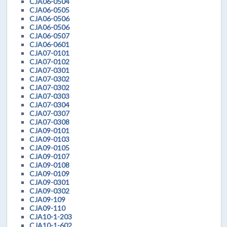
CJA06-0504
CJA06-0505
CJA06-0506
CJA06-0506
CJA06-0507
CJA06-0601
CJA07-0101
CJA07-0102
CJA07-0301
CJA07-0302
CJA07-0302
CJA07-0303
CJA07-0304
CJA07-0307
CJA07-0308
CJA09-0101
CJA09-0103
CJA09-0105
CJA09-0107
CJA09-0108
CJA09-0109
CJA09-0301
CJA09-0302
CJA09-109
CJA09-110
CJA10-1-203
CJA10-1-602