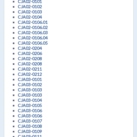
CJA02-0101
CJA02-0102
CJA02-0103
CJA02-0104
CJA02-0106.01
CJA02-0106.02
CJA02-0106.03
CJA02-0106.04
CJA02-0106.05
CJA02-0204
CJA02-0206
CJA02-0208
CJA02-0208
CJA02-0211
CJA02-0212
CJA03-0101
CJA03-0102
CJA03-0103
CJA03-0103
CJA03-0104
CJA03-0105
CJA03-0106
CJA03-0106
CJA03-0107
CJA03-0108
CJA03-0109
CJA03-0111