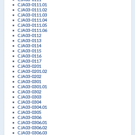
CJA03-0111.01
CJA03-0111.02
CJA03-0111.03
CJA03-0111.04
CJA03-0111.05
CJA03-0111.06
CJA03-0112
CJA03-0113
CJA03-0114
CJA03-0115
CJA03-0116
CJA03-0117
CJA03-0201
CJA03-0201.02
CJA03-0202
CJA03-0301
CJA03-0301.01
CJA03-0302
CJA03-0303
CJA03-0304
CJA03-0304.01
CJA03-0305
CJA03-0306
CJA03-0306.01
CJA03-0306.02
CJA03-0306.03