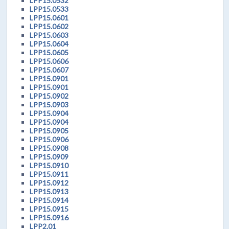
LPP15.0532
LPP15.0533
LPP15.0601
LPP15.0602
LPP15.0603
LPP15.0604
LPP15.0605
LPP15.0606
LPP15.0607
LPP15.0901
LPP15.0901
LPP15.0902
LPP15.0903
LPP15.0904
LPP15.0904
LPP15.0905
LPP15.0906
LPP15.0908
LPP15.0909
LPP15.0910
LPP15.0911
LPP15.0912
LPP15.0913
LPP15.0914
LPP15.0915
LPP15.0916
LPP2.01