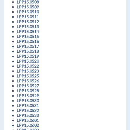
LPP15.0508
LPP15.0509
LPP15.0510
LPP15.0511
LPP15.0512
LPP15.0513
LPP15.0514
LPP15.0515
LPP15.0516
LPP15.0517
LPP15.0518
LPP15.0519
LPP15.0520
LPP15.0522
LPP15.0523
LPP15.0525
LPP15.0526
LPP15.0527
LPP15.0528
LPP15.0529
LPP15.0530
LPP15.0531
LPP15.0532
LPP15.0533
LPP15.0601
LPP15.0602