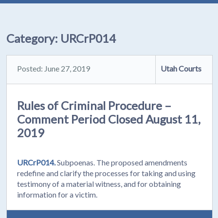
Category:
URCrP014
Posted: June 27, 2019
Utah Courts
Rules of Criminal Procedure –
Comment Period Closed August 11,
2019
URCrP014.
Subpoenas. The proposed amendments
redefine and clarify the processes for taking and using
testimony of a material witness, and for obtaining
information for a victim.