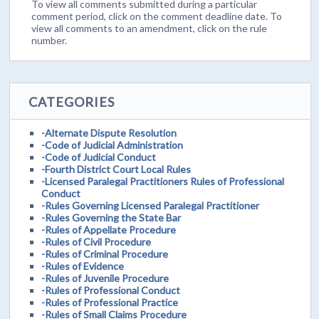
To view all comments submitted during a particular
comment period, click on the comment deadline date. To
view all comments to an amendment, click on the rule
number.
CATEGORIES
-Alternate Dispute Resolution
-Code of Judicial Administration
-Code of Judicial Conduct
-Fourth District Court Local Rules
-Licensed Paralegal Practitioners Rules of Professional
Conduct
-Rules Governing Licensed Paralegal Practitioner
-Rules Governing the State Bar
-Rules of Appellate Procedure
-Rules of Civil Procedure
-Rules of Criminal Procedure
-Rules of Evidence
-Rules of Juvenile Procedure
-Rules of Professional Conduct
-Rules of Professional Practice
-Rules of Small Claims Procedure