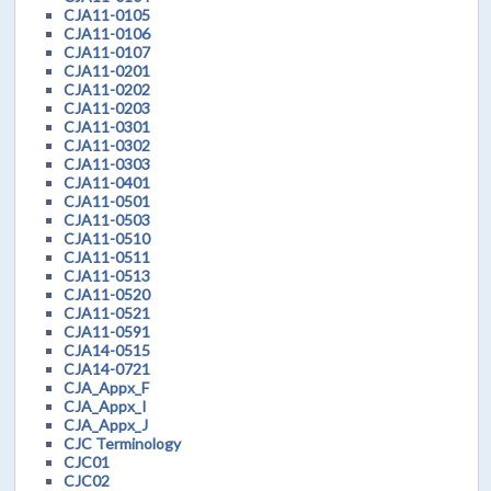
CJA11-0105
CJA11-0106
CJA11-0107
CJA11-0201
CJA11-0202
CJA11-0203
CJA11-0301
CJA11-0302
CJA11-0303
CJA11-0401
CJA11-0501
CJA11-0503
CJA11-0510
CJA11-0511
CJA11-0513
CJA11-0520
CJA11-0521
CJA11-0591
CJA14-0515
CJA14-0721
CJA_Appx_F
CJA_Appx_I
CJA_Appx_J
CJC Terminology
CJC01
CJC02