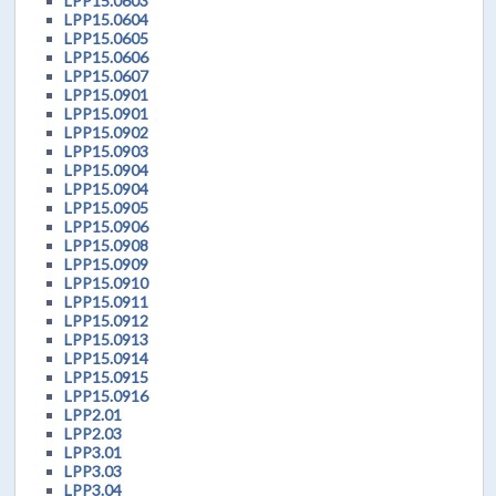
LPP15.0603
LPP15.0604
LPP15.0605
LPP15.0606
LPP15.0607
LPP15.0901
LPP15.0901
LPP15.0902
LPP15.0903
LPP15.0904
LPP15.0904
LPP15.0905
LPP15.0906
LPP15.0908
LPP15.0909
LPP15.0910
LPP15.0911
LPP15.0912
LPP15.0913
LPP15.0914
LPP15.0915
LPP15.0916
LPP2.01
LPP2.03
LPP3.01
LPP3.03
LPP3.04