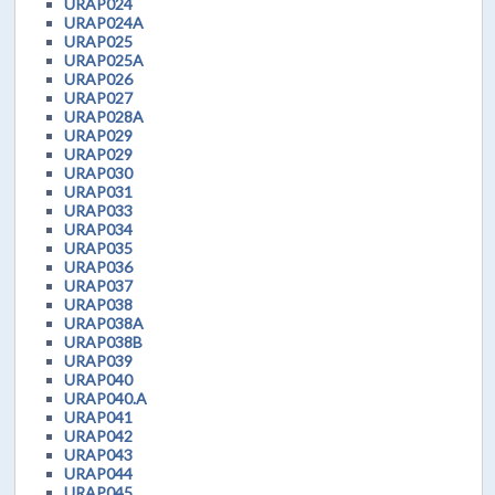
URAP024
URAP024A
URAP025
URAP025A
URAP026
URAP027
URAP028A
URAP029
URAP029
URAP030
URAP031
URAP033
URAP034
URAP035
URAP036
URAP037
URAP038
URAP038A
URAP038B
URAP039
URAP040
URAP040.A
URAP041
URAP042
URAP043
URAP044
URAP045