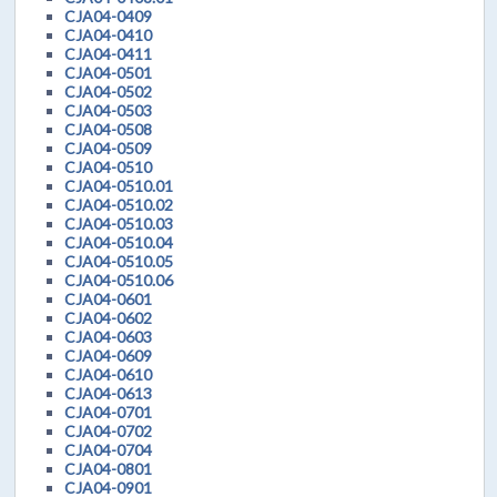
CJA04-0409
CJA04-0410
CJA04-0411
CJA04-0501
CJA04-0502
CJA04-0503
CJA04-0508
CJA04-0509
CJA04-0510
CJA04-0510.01
CJA04-0510.02
CJA04-0510.03
CJA04-0510.04
CJA04-0510.05
CJA04-0510.06
CJA04-0601
CJA04-0602
CJA04-0603
CJA04-0609
CJA04-0610
CJA04-0613
CJA04-0701
CJA04-0702
CJA04-0704
CJA04-0801
CJA04-0901