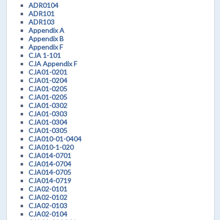
ADR0104
ADR101
ADR103
Appendix A
Appendix B
Appendix F
CJA 1-101
CJA Appendix F
CJA01-0201
CJA01-0204
CJA01-0205
CJA01-0205
CJA01-0302
CJA01-0303
CJA01-0304
CJA01-0305
CJA010-01-0404
CJA010-1-020
CJA014-0701
CJA014-0704
CJA014-0705
CJA014-0719
CJA02-0101
CJA02-0102
CJA02-0103
CJA02-0104