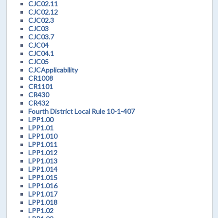
CJC02.11
CJC02.12
CJC02.3
CJC03
CJC03.7
CJC04
CJC04.1
CJC05
CJCApplicability
CR1008
CR1101
CR430
CR432
Fourth District Local Rule 10-1-407
LPP1.00
LPP1.01
LPP1.010
LPP1.011
LPP1.012
LPP1.013
LPP1.014
LPP1.015
LPP1.016
LPP1.017
LPP1.018
LPP1.02