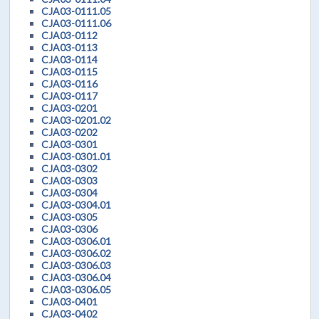
CJA03-0111.05
CJA03-0111.06
CJA03-0112
CJA03-0113
CJA03-0114
CJA03-0115
CJA03-0116
CJA03-0117
CJA03-0201
CJA03-0201.02
CJA03-0202
CJA03-0301
CJA03-0301.01
CJA03-0302
CJA03-0303
CJA03-0304
CJA03-0304.01
CJA03-0305
CJA03-0306
CJA03-0306.01
CJA03-0306.02
CJA03-0306.03
CJA03-0306.04
CJA03-0306.05
CJA03-0401
CJA03-0402