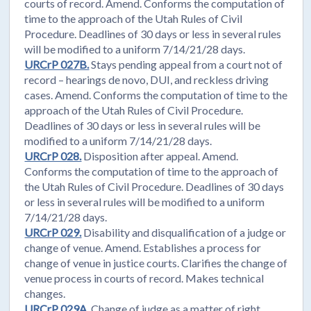
courts of record. Amend. Conforms the computation of
time to the approach of the Utah Rules of Civil
Procedure. Deadlines of 30 days or less in several rules
will be modified to a uniform 7/14/21/28 days.
URCrP 027B.
Stays pending appeal from a court not of
record – hearings de novo, DUI, and reckless driving
cases. Amend. Conforms the computation of time to the
approach of the Utah Rules of Civil Procedure.
Deadlines of 30 days or less in several rules will be
modified to a uniform 7/14/21/28 days.
URCrP 028.
Disposition after appeal. Amend.
Conforms the computation of time to the approach of
the Utah Rules of Civil Procedure. Deadlines of 30 days
or less in several rules will be modified to a uniform
7/14/21/28 days.
URCrP 029.
Disability and disqualification of a judge or
change of venue. Amend. Establishes a process for
change of venue in justice courts. Clarifies the change of
venue process in courts of record. Makes technical
changes.
URCrP 029A.
Change of judge as a matter of right.