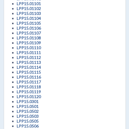
LPP15.01101
LPP15.01102
LPP15.01103
LPP15.01104
LPP15.01105
LPP15.01106
LPP15.01107
LPP15.01108
LPP15.01109
LPP15.01110
LPP15.01111
LPP15.01112
LPP15.01113
LPP15.01114
LPP15.01115
LPP15.01116
LPP15.01117
LPP15.01118
LPP15.01119
LPP15.01120
LPP15.0301
LPP15.0501
LPP15.0502
LPP15.0503
LPP15.0505
LPP15.0506