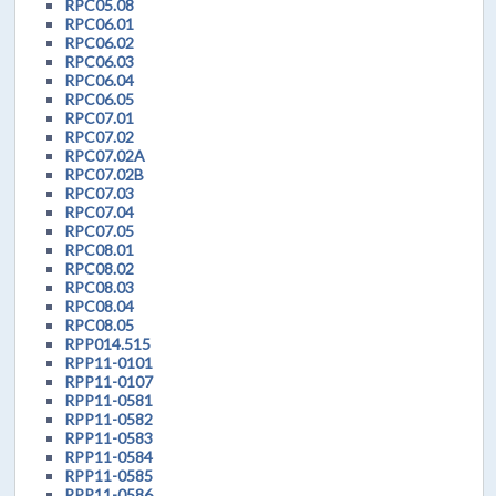
RPC05.08
RPC06.01
RPC06.02
RPC06.03
RPC06.04
RPC06.05
RPC07.01
RPC07.02
RPC07.02A
RPC07.02B
RPC07.03
RPC07.04
RPC07.05
RPC08.01
RPC08.02
RPC08.03
RPC08.04
RPC08.05
RPP014.515
RPP11-0101
RPP11-0107
RPP11-0581
RPP11-0582
RPP11-0583
RPP11-0584
RPP11-0585
RPP11-0586