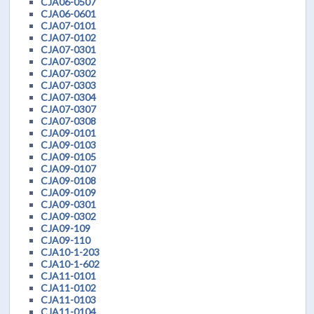
CJA06-0507
CJA06-0601
CJA07-0101
CJA07-0102
CJA07-0301
CJA07-0302
CJA07-0302
CJA07-0303
CJA07-0304
CJA07-0307
CJA07-0308
CJA09-0101
CJA09-0103
CJA09-0105
CJA09-0107
CJA09-0108
CJA09-0109
CJA09-0301
CJA09-0302
CJA09-109
CJA09-110
CJA10-1-203
CJA10-1-602
CJA11-0101
CJA11-0102
CJA11-0103
CJA11-0104