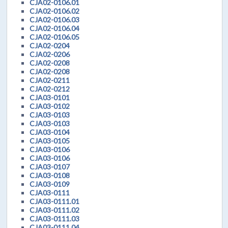
CJA02-0106.01
CJA02-0106.02
CJA02-0106.03
CJA02-0106.04
CJA02-0106.05
CJA02-0204
CJA02-0206
CJA02-0208
CJA02-0208
CJA02-0211
CJA02-0212
CJA03-0101
CJA03-0102
CJA03-0103
CJA03-0103
CJA03-0104
CJA03-0105
CJA03-0106
CJA03-0106
CJA03-0107
CJA03-0108
CJA03-0109
CJA03-0111
CJA03-0111.01
CJA03-0111.02
CJA03-0111.03
CJA03-0111.04