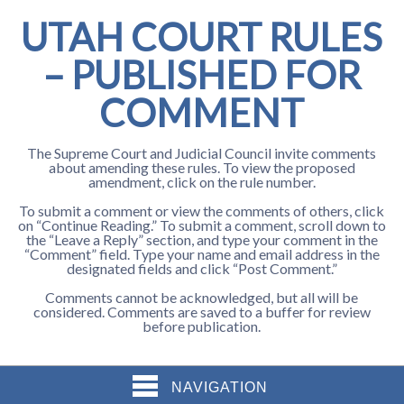
UTAH COURT RULES
– PUBLISHED FOR
COMMENT
The Supreme Court and Judicial Council invite comments
about amending these rules. To view the proposed
amendment, click on the rule number.
To submit a comment or view the comments of others, click
on “Continue Reading.” To submit a comment, scroll down to
the “Leave a Reply” section, and type your comment in the
“Comment” field. Type your name and email address in the
designated fields and click “Post Comment.”
Comments cannot be acknowledged, but all will be
considered. Comments are saved to a buffer for review
before publication.
NAVIGATION