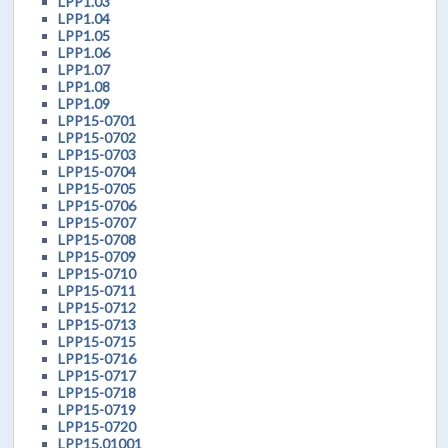
LPP1.03
LPP1.04
LPP1.05
LPP1.06
LPP1.07
LPP1.08
LPP1.09
LPP15-0701
LPP15-0702
LPP15-0703
LPP15-0704
LPP15-0705
LPP15-0706
LPP15-0707
LPP15-0708
LPP15-0709
LPP15-0710
LPP15-0711
LPP15-0712
LPP15-0713
LPP15-0715
LPP15-0716
LPP15-0717
LPP15-0718
LPP15-0719
LPP15-0720
LPP15.01001