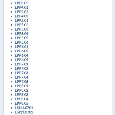
LPP3.05
LPP4.01
LPP4.02
LPP4.03
LPP5.01
LPP5.02
LPP5.03
LPP5.04
LPP5.05
LPP5.06
LPP6.01
LPP6.03
LPP6.04
LPP6.05
LPP7.01
LPP7.02
LPP7.03
LPP7.04
LPP7.05
LPP8.01
LPP8.02
LPP8.03
LPP8.04
LPP8.05
LSI11.0701
LSI11.0702