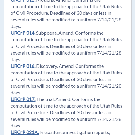
computation of time to the approach of the Utah Rules
of Civil Procedure. Deadlines of 30 days or less in
several rules will be modified to a uniform 7/14/21/28
days.
URCrP 014.
Subpoena. Amend. Conforms the
computation of time to the approach of the Utah Rules
of Civil Procedure. Deadlines of 30 days or less in
several rules will be modified to a uniform 7/14/21/28
days.
URCrP 016.
Discovery. Amend. Conforms the
computation of time to the approach of the Utah Rules
of Civil Procedure. Deadlines of 30 days or less in
several rules will be modified to a uniform 7/14/21/28
days.
URCrP 017.
The trial. Amend. Conforms the
computation of time to the approach of the Utah Rules
of Civil Procedure. Deadlines of 30 days or less in
several rules will be modified to a uniform 7/14/21/28
days.
URCrP 021A.
Presentence investigation reports;