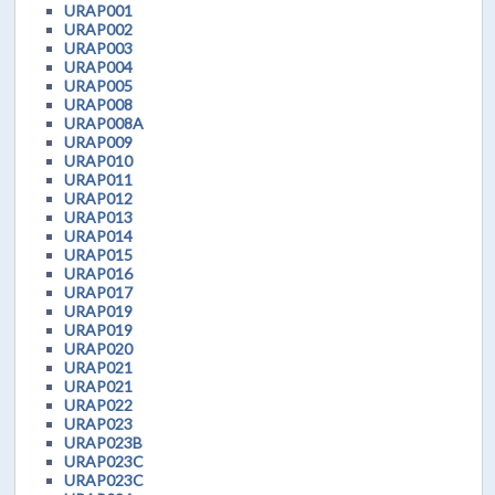
URAP001
URAP002
URAP003
URAP004
URAP005
URAP008
URAP008A
URAP009
URAP010
URAP011
URAP012
URAP013
URAP014
URAP015
URAP016
URAP017
URAP019
URAP019
URAP020
URAP021
URAP021
URAP022
URAP023
URAP023B
URAP023C
URAP023C