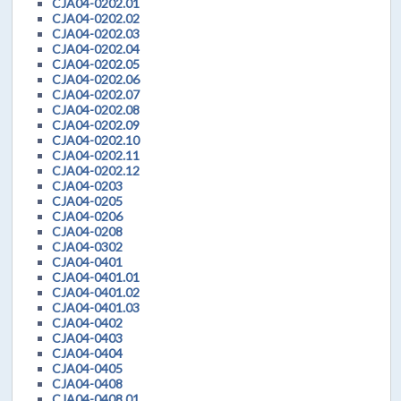
CJA04-0202.01
CJA04-0202.02
CJA04-0202.03
CJA04-0202.04
CJA04-0202.05
CJA04-0202.06
CJA04-0202.07
CJA04-0202.08
CJA04-0202.09
CJA04-0202.10
CJA04-0202.11
CJA04-0202.12
CJA04-0203
CJA04-0205
CJA04-0206
CJA04-0208
CJA04-0302
CJA04-0401
CJA04-0401.01
CJA04-0401.02
CJA04-0401.03
CJA04-0402
CJA04-0403
CJA04-0404
CJA04-0405
CJA04-0408
CJA04-0408.01