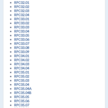
RPC02.01
RPC02.02
RPC02.03
RPC02.04
RPC03.01
RPC03.02
RPC03.03
RPC03.04
RPC03.05
RPC03.06
RPC03.07
RPC03.08
RPC03.09
RPC04.01
RPC04.02
RPC04.03
RPC04.04
RPC05.01
RPC05.02
RPC05.03
RPC05.04
RPC05.04A
RPC05.04B
RPC05.05
RPC05.06
RPC05.07