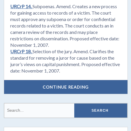
URCrP 14.
Subpoenas. Amend. Creates a new process
for gaining access to records of a victim. The court
must approve any subpoena or order for confidential
records related to a victim. The court conducts an in
camera review of the records and may place
restrictions on dissemination. Proposed effective date:
November 1, 2007.
URCrP 18.
Selection of the jury. Amend. Clarifies the
standard for removing a juror for cause based on the
juror’s views on capital punishment. Proposed effective
date: November 1, 2007.
CONTINUE READING