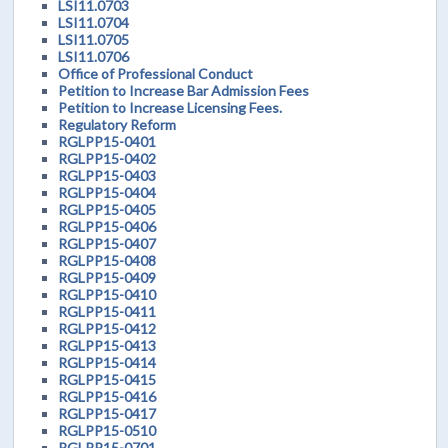
LSI11.0703
LSI11.0704
LSI11.0705
LSI11.0706
Office of Professional Conduct
Petition to Increase Bar Admission Fees
Petition to Increase Licensing Fees.
Regulatory Reform
RGLPP15-0401
RGLPP15-0402
RGLPP15-0403
RGLPP15-0404
RGLPP15-0405
RGLPP15-0406
RGLPP15-0407
RGLPP15-0408
RGLPP15-0409
RGLPP15-0410
RGLPP15-0411
RGLPP15-0412
RGLPP15-0413
RGLPP15-0414
RGLPP15-0415
RGLPP15-0416
RGLPP15-0417
RGLPP15-0510
RGLPP15-0701