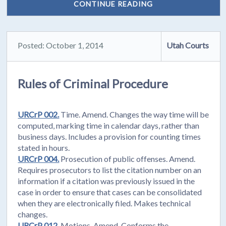
CONTINUE READING
Posted: October 1, 2014
Utah Courts
Rules of Criminal Procedure
URCrP 002.
Time. Amend. Changes the way time will be
computed, marking time in calendar days, rather than
business days. Includes a provision for counting times
stated in hours.
URCrP 004.
Prosecution of public offenses. Amend.
Requires prosecutors to list the citation number on an
information if a citation was previously issued in the
case in order to ensure that cases can be consolidated
when they are electronically filed. Makes technical
changes.
URCrP 012.
Motions. Amend. Conforms the