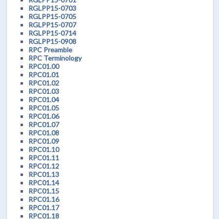
RGLPP15-0703
RGLPP15-0705
RGLPP15-0707
RGLPP15-0714
RGLPP15-0908
RPC Preamble
RPC Terminology
RPC01.00
RPC01.01
RPC01.02
RPC01.03
RPC01.04
RPC01.05
RPC01.06
RPC01.07
RPC01.08
RPC01.09
RPC01.10
RPC01.11
RPC01.12
RPC01.13
RPC01.14
RPC01.15
RPC01.16
RPC01.17
RPC01.18