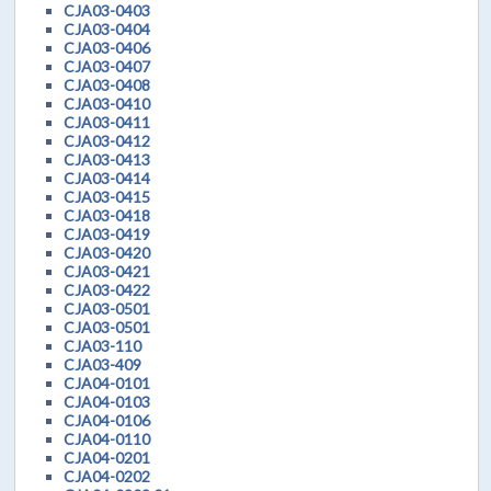
CJA03-0403
CJA03-0404
CJA03-0406
CJA03-0407
CJA03-0408
CJA03-0410
CJA03-0411
CJA03-0412
CJA03-0413
CJA03-0414
CJA03-0415
CJA03-0418
CJA03-0419
CJA03-0420
CJA03-0421
CJA03-0422
CJA03-0501
CJA03-0501
CJA03-110
CJA03-409
CJA04-0101
CJA04-0103
CJA04-0106
CJA04-0110
CJA04-0201
CJA04-0202