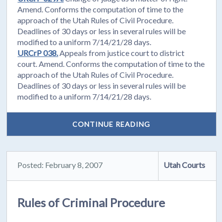
Amend. Conforms the computation of time to the
approach of the Utah Rules of Civil Procedure.
Deadlines of 30 days or less in several rules will be
modified to a uniform 7/14/21/28 days.
URCrP 038.
Appeals from justice court to district
court. Amend. Conforms the computation of time to the
approach of the Utah Rules of Civil Procedure.
Deadlines of 30 days or less in several rules will be
modified to a uniform 7/14/21/28 days.
CONTINUE READING
Posted: February 8, 2007
Utah Courts
Rules of Criminal Procedure