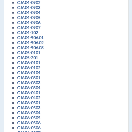
CJA04-0902
CJA04-0903
CJA04-0904
CJA04-0905
CJA04-0906
CJA04-0907
CJA04-102
CJA04-906.01
CJA04-906.02
CJA04-906.03
CJA05-0101
CJA05-201
CJA06-0101
CJA06-0102
CJA06-0104
CJA06-0301
CJA06-0303
CJA06-0304
CJA06-0401
CJA06-0402
CJA06-0501
CJA06-0503
CJA06-0504
CJA06-0505
CJA06-0506
CJA06-0506