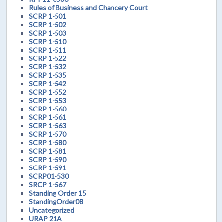
Rules of Business and Chancery Court
SCRP 1-501
SCRP 1-502
SCRP 1-503
SCRP 1-510
SCRP 1-511
SCRP 1-522
SCRP 1-532
SCRP 1-535
SCRP 1-542
SCRP 1-552
SCRP 1-553
SCRP 1-560
SCRP 1-561
SCRP 1-563
SCRP 1-570
SCRP 1-580
SCRP 1-581
SCRP 1-590
SCRP 1-591
SCRP01-530
SRCP 1-567
Standing Order 15
StandingOrder08
Uncategorized
URAP 21A