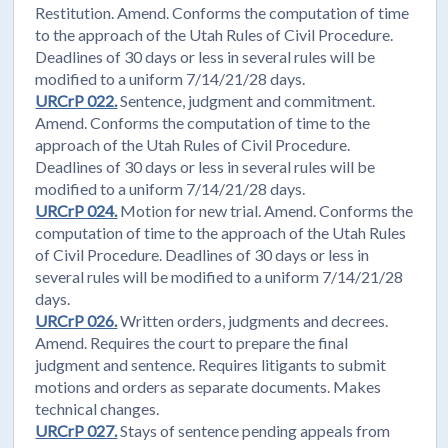
Restitution. Amend. Conforms the computation of time
to the approach of the Utah Rules of Civil Procedure.
Deadlines of 30 days or less in several rules will be
modified to a uniform 7/14/21/28 days.
URCrP 022.
Sentence, judgment and commitment.
Amend. Conforms the computation of time to the
approach of the Utah Rules of Civil Procedure.
Deadlines of 30 days or less in several rules will be
modified to a uniform 7/14/21/28 days.
URCrP 024.
Motion for new trial. Amend. Conforms the
computation of time to the approach of the Utah Rules
of Civil Procedure. Deadlines of 30 days or less in
several rules will be modified to a uniform 7/14/21/28
days.
URCrP 026.
Written orders, judgments and decrees.
Amend. Requires the court to prepare the final
judgment and sentence. Requires litigants to submit
motions and orders as separate documents. Makes
technical changes.
URCrP 027.
Stays of sentence pending appeals from