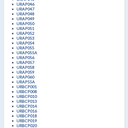
URAP046
URAP047
URAP048
URAP049
URAP050
URAP051
URAP052
URAP053
URAP054
URAP055
URAP055A
URAP056
URAP057
URAP058
URAP059
URAP060
URAP55A
URBCP001
URBCP008
URBCP010
URBCP013
URBCP014
URBCP016
URBCP018
URBCP019
URBCP020