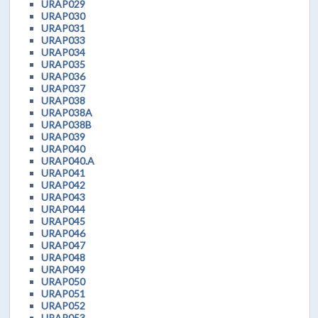
URAP029
URAP030
URAP031
URAP033
URAP034
URAP035
URAP036
URAP037
URAP038
URAP038A
URAP038B
URAP039
URAP040
URAP040.A
URAP041
URAP042
URAP043
URAP044
URAP045
URAP046
URAP047
URAP048
URAP049
URAP050
URAP051
URAP052
URAP053