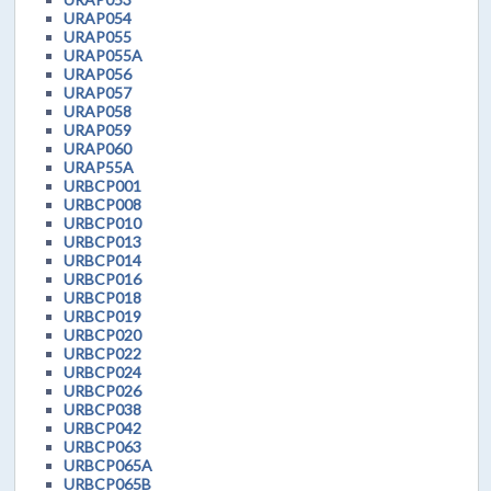
URAP054
URAP055
URAP055A
URAP056
URAP057
URAP058
URAP059
URAP060
URAP55A
URBCP001
URBCP008
URBCP010
URBCP013
URBCP014
URBCP016
URBCP018
URBCP019
URBCP020
URBCP022
URBCP024
URBCP026
URBCP038
URBCP042
URBCP063
URBCP065A
URBCP065B