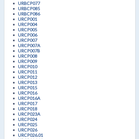
URBCP077
URBCP085
URBCP086
URCP001
URCP004
URCP005
URCP006
URCP007
URCP007A
URCP007B
URCP008
URCP009
URCP010
URCP011
URCP012
URCP013
URCP015
URCP016
URCP016A
URCP017
URCP018
URCP023A
URCP024
URCP025
URCP026
URCP026.01