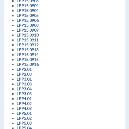
LPP15.0903
LPP15.0904
LPP15.0904
LPP15.0905
LPP15.0906
LPP15.0908
LPP15.0909
LPP15.0910
LPP15.0911
LPP15.0912
LPP15.0913
LPP15.0914
LPP15.0915
LPP15.0916
LPP2.01
LPP2.03
LPP3.01
LPP3.03
LPP3.04
LPP3.05
LPP4.01
LPP4.02
LPP4.03
LPP5.01
LPP5.02
LPP5.03
LPP5.04