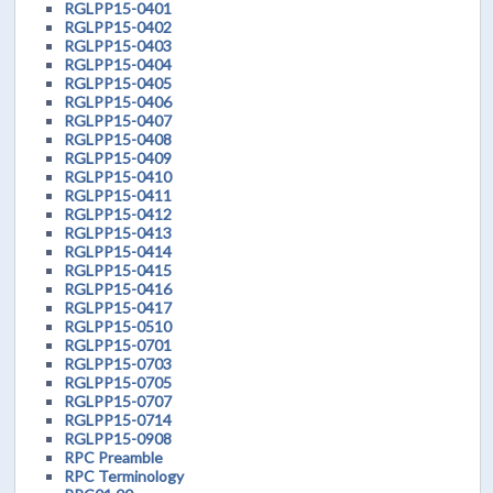
RGLPP15-0401
RGLPP15-0402
RGLPP15-0403
RGLPP15-0404
RGLPP15-0405
RGLPP15-0406
RGLPP15-0407
RGLPP15-0408
RGLPP15-0409
RGLPP15-0410
RGLPP15-0411
RGLPP15-0412
RGLPP15-0413
RGLPP15-0414
RGLPP15-0415
RGLPP15-0416
RGLPP15-0417
RGLPP15-0510
RGLPP15-0701
RGLPP15-0703
RGLPP15-0705
RGLPP15-0707
RGLPP15-0714
RGLPP15-0908
RPC Preamble
RPC Terminology