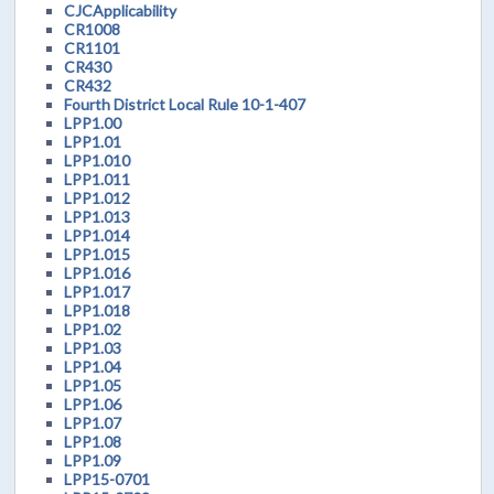
CJCApplicability
CR1008
CR1101
CR430
CR432
Fourth District Local Rule 10-1-407
LPP1.00
LPP1.01
LPP1.010
LPP1.011
LPP1.012
LPP1.013
LPP1.014
LPP1.015
LPP1.016
LPP1.017
LPP1.018
LPP1.02
LPP1.03
LPP1.04
LPP1.05
LPP1.06
LPP1.07
LPP1.08
LPP1.09
LPP15-0701