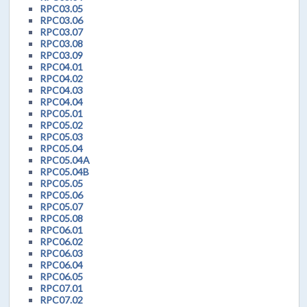
RPC03.05
RPC03.06
RPC03.07
RPC03.08
RPC03.09
RPC04.01
RPC04.02
RPC04.03
RPC04.04
RPC05.01
RPC05.02
RPC05.03
RPC05.04
RPC05.04A
RPC05.04B
RPC05.05
RPC05.06
RPC05.07
RPC05.08
RPC06.01
RPC06.02
RPC06.03
RPC06.04
RPC06.05
RPC07.01
RPC07.02