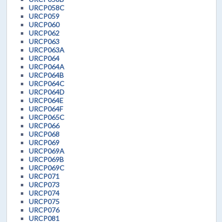
URCP058C
URCP059
URCP060
URCP062
URCP063
URCP063A
URCP064
URCP064A
URCP064B
URCP064C
URCP064D
URCP064E
URCP064F
URCP065C
URCP066
URCP068
URCP069
URCP069A
URCP069B
URCP069C
URCP071
URCP073
URCP074
URCP075
URCP076
URCP081