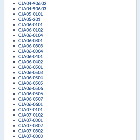
CJA04-906.02
CJA04-906.03
CJA05-0101
CJA05-201
CJA06-0101
CJA06-0102
CJA06-0104
CJA06-0301
CJA06-0303
CJA06-0304
CJA06-0401
CJA06-0402
CJA06-0501
CJA06-0503
CJA06-0504
CJA06-0505
CJA06-0506
CJA06-0506
CJA06-0507
CJA06-0601
CJA07-0101
CJA07-0102
CJA07-0301
CJA07-0302
CJA07-0302
CJA07-0303