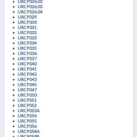
URCP026.02
URCP026.03
URCP026.04
URCP029
URCP030
URCP031
URCP032
URCP033
URCP034
URCP035
URCP036
URCP037
URCP040
URCP041
URCP042
URCP043
URCP045
URCP047
URCP050
URCP051
URCP052
URCP053A
URCP054
URCP055
URCP056
URCP058A
URCP058B