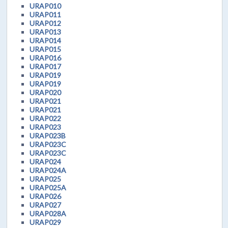
URAP010
URAP011
URAP012
URAP013
URAP014
URAP015
URAP016
URAP017
URAP019
URAP019
URAP020
URAP021
URAP021
URAP022
URAP023
URAP023B
URAP023C
URAP023C
URAP024
URAP024A
URAP025
URAP025A
URAP026
URAP027
URAP028A
URAP029