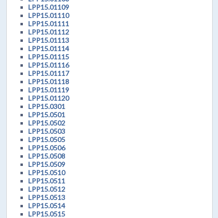
LPP15.01109
LPP15.01110
LPP15.01111
LPP15.01112
LPP15.01113
LPP15.01114
LPP15.01115
LPP15.01116
LPP15.01117
LPP15.01118
LPP15.01119
LPP15.01120
LPP15.0301
LPP15.0501
LPP15.0502
LPP15.0503
LPP15.0505
LPP15.0506
LPP15.0508
LPP15.0509
LPP15.0510
LPP15.0511
LPP15.0512
LPP15.0513
LPP15.0514
LPP15.0515