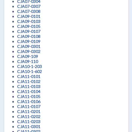
CJA07-0304
CJA07-0307
CJA07-0308
CJA09-0101
CJA09-0103
CJA09-0105
CJA09-0107
CJA09-0108
CJA09-0109
CJA09-0301
CJA09-0302
CJA09-109
CJA09-110
CJA10-1-203
CJA10-1-602
CJA11-0101
CJA11-0102
CJA11-0103
CJA11-0104
CJA11-0105
CJA11-0106
CJA11-0107
CJA11-0201
CJA11-0202
CJA11-0203
CJA11-0301
CJA11-0302