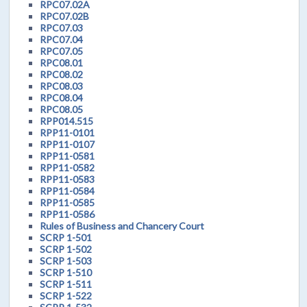
RPC07.02A
RPC07.02B
RPC07.03
RPC07.04
RPC07.05
RPC08.01
RPC08.02
RPC08.03
RPC08.04
RPC08.05
RPP014.515
RPP11-0101
RPP11-0107
RPP11-0581
RPP11-0582
RPP11-0583
RPP11-0584
RPP11-0585
RPP11-0586
Rules of Business and Chancery Court
SCRP 1-501
SCRP 1-502
SCRP 1-503
SCRP 1-510
SCRP 1-511
SCRP 1-522