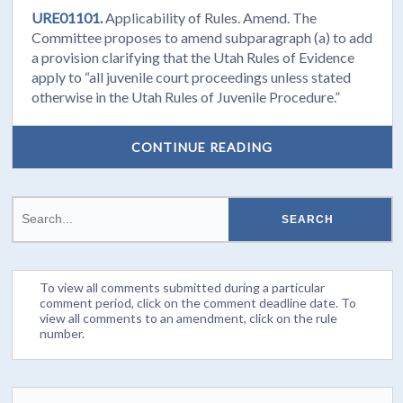
URE01101.
Applicability of Rules. Amend. The
Committee proposes to amend subparagraph (a) to add
a provision clarifying that the Utah Rules of Evidence
apply to “all juvenile court proceedings unless stated
otherwise in the Utah Rules of Juvenile Procedure.”
CONTINUE READING
To view all comments submitted during a particular
comment period, click on the comment deadline date. To
view all comments to an amendment, click on the rule
number.