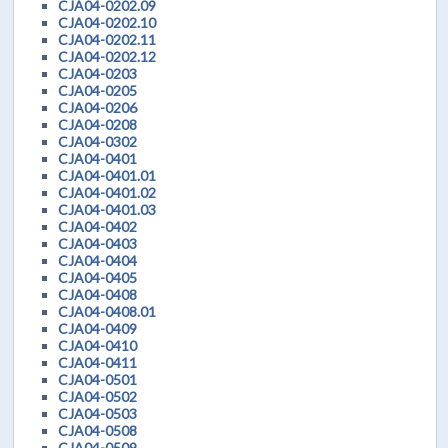
CJA04-0202.09
CJA04-0202.10
CJA04-0202.11
CJA04-0202.12
CJA04-0203
CJA04-0205
CJA04-0206
CJA04-0208
CJA04-0302
CJA04-0401
CJA04-0401.01
CJA04-0401.02
CJA04-0401.03
CJA04-0402
CJA04-0403
CJA04-0404
CJA04-0405
CJA04-0408
CJA04-0408.01
CJA04-0409
CJA04-0410
CJA04-0411
CJA04-0501
CJA04-0502
CJA04-0503
CJA04-0508
CJA04-0509