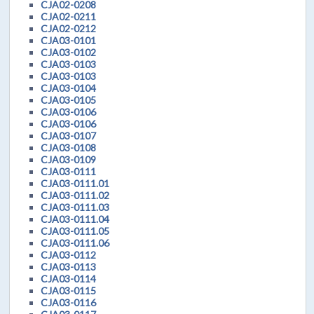
CJA02-0208
CJA02-0211
CJA02-0212
CJA03-0101
CJA03-0102
CJA03-0103
CJA03-0103
CJA03-0104
CJA03-0105
CJA03-0106
CJA03-0106
CJA03-0107
CJA03-0108
CJA03-0109
CJA03-0111
CJA03-0111.01
CJA03-0111.02
CJA03-0111.03
CJA03-0111.04
CJA03-0111.05
CJA03-0111.06
CJA03-0112
CJA03-0113
CJA03-0114
CJA03-0115
CJA03-0116