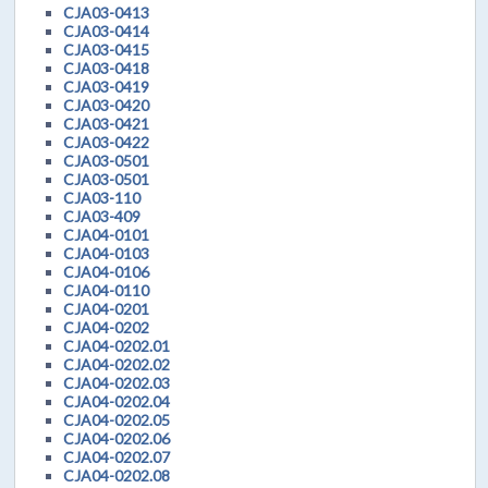
CJA03-0413
CJA03-0414
CJA03-0415
CJA03-0418
CJA03-0419
CJA03-0420
CJA03-0421
CJA03-0422
CJA03-0501
CJA03-0501
CJA03-110
CJA03-409
CJA04-0101
CJA04-0103
CJA04-0106
CJA04-0110
CJA04-0201
CJA04-0202
CJA04-0202.01
CJA04-0202.02
CJA04-0202.03
CJA04-0202.04
CJA04-0202.05
CJA04-0202.06
CJA04-0202.07
CJA04-0202.08