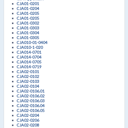
CJA01-0201
CJA01-0204
CJA01-0205
CJA01-0205
CJA01-0302
CJA01-0303
CJA01-0304
CJA01-0305
CJA010-01-0404
CJA010-1-020
CJA014-0701
CJA014-0704
CJA014-0705
CJA014-0719
CJA02-0101
CJA02-0102
CJA02-0103
CJA02-0104
CJA02-0106.01
CJA02-0106.02
CJA02-0106.03
CJA02-0106.04
CJA02-0106.05
CJA02-0204
CJA02-0206
CJA02-0208