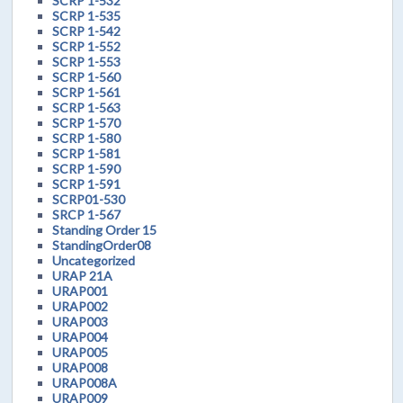
SCRP 1-532
SCRP 1-535
SCRP 1-542
SCRP 1-552
SCRP 1-553
SCRP 1-560
SCRP 1-561
SCRP 1-563
SCRP 1-570
SCRP 1-580
SCRP 1-581
SCRP 1-590
SCRP 1-591
SCRP01-530
SRCP 1-567
Standing Order 15
StandingOrder08
Uncategorized
URAP 21A
URAP001
URAP002
URAP003
URAP004
URAP005
URAP008
URAP008A
URAP009