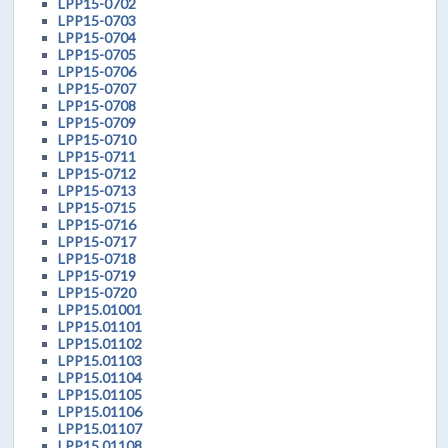
LPP15-0702
LPP15-0703
LPP15-0704
LPP15-0705
LPP15-0706
LPP15-0707
LPP15-0708
LPP15-0709
LPP15-0710
LPP15-0711
LPP15-0712
LPP15-0713
LPP15-0715
LPP15-0716
LPP15-0717
LPP15-0718
LPP15-0719
LPP15-0720
LPP15.01001
LPP15.01101
LPP15.01102
LPP15.01103
LPP15.01104
LPP15.01105
LPP15.01106
LPP15.01107
LPP15.01108