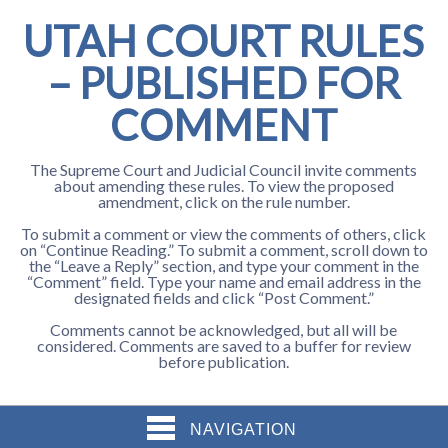
UTAH COURT RULES
– PUBLISHED FOR
COMMENT
The Supreme Court and Judicial Council invite comments
about amending these rules. To view the proposed
amendment, click on the rule number.
To submit a comment or view the comments of others, click
on “Continue Reading.” To submit a comment, scroll down to
the “Leave a Reply” section, and type your comment in the
“Comment” field. Type your name and email address in the
designated fields and click “Post Comment.”
Comments cannot be acknowledged, but all will be
considered. Comments are saved to a buffer for review
before publication.
NAVIGATION