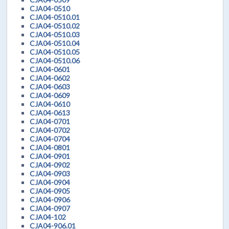
CJA04-0510
CJA04-0510.01
CJA04-0510.02
CJA04-0510.03
CJA04-0510.04
CJA04-0510.05
CJA04-0510.06
CJA04-0601
CJA04-0602
CJA04-0603
CJA04-0609
CJA04-0610
CJA04-0613
CJA04-0701
CJA04-0702
CJA04-0704
CJA04-0801
CJA04-0901
CJA04-0902
CJA04-0903
CJA04-0904
CJA04-0905
CJA04-0906
CJA04-0907
CJA04-102
CJA04-906.01