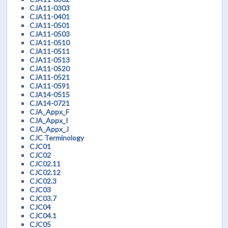
CJA11-0303
CJA11-0401
CJA11-0501
CJA11-0503
CJA11-0510
CJA11-0511
CJA11-0513
CJA11-0520
CJA11-0521
CJA11-0591
CJA14-0515
CJA14-0721
CJA_Appx_F
CJA_Appx_I
CJA_Appx_J
CJC Terminology
CJC01
CJC02
CJC02.11
CJC02.12
CJC02.3
CJC03
CJC03.7
CJC04
CJC04.1
CJC05