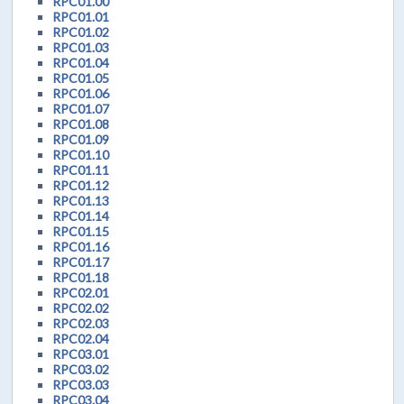
RPC01.00
RPC01.01
RPC01.02
RPC01.03
RPC01.04
RPC01.05
RPC01.06
RPC01.07
RPC01.08
RPC01.09
RPC01.10
RPC01.11
RPC01.12
RPC01.13
RPC01.14
RPC01.15
RPC01.16
RPC01.17
RPC01.18
RPC02.01
RPC02.02
RPC02.03
RPC02.04
RPC03.01
RPC03.02
RPC03.03
RPC03.04