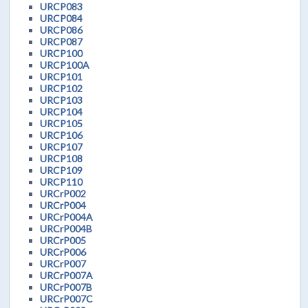
URCP083
URCP084
URCP086
URCP087
URCP100
URCP100A
URCP101
URCP102
URCP103
URCP104
URCP105
URCP106
URCP107
URCP108
URCP109
URCP110
URCrP002
URCrP004
URCrP004A
URCrP004B
URCrP005
URCrP006
URCrP007
URCrP007A
URCrP007B
URCrP007C