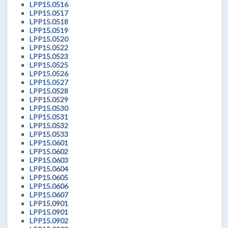
LPP15.0516
LPP15.0517
LPP15.0518
LPP15.0519
LPP15.0520
LPP15.0522
LPP15.0523
LPP15.0525
LPP15.0526
LPP15.0527
LPP15.0528
LPP15.0529
LPP15.0530
LPP15.0531
LPP15.0532
LPP15.0533
LPP15.0601
LPP15.0602
LPP15.0603
LPP15.0604
LPP15.0605
LPP15.0606
LPP15.0607
LPP15.0901
LPP15.0901
LPP15.0902