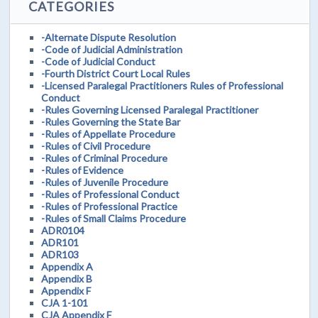
CATEGORIES
-Alternate Dispute Resolution
-Code of Judicial Administration
-Code of Judicial Conduct
-Fourth District Court Local Rules
-Licensed Paralegal Practitioners Rules of Professional
Conduct
-Rules Governing Licensed Paralegal Practitioner
-Rules Governing the State Bar
-Rules of Appellate Procedure
-Rules of Civil Procedure
-Rules of Criminal Procedure
-Rules of Evidence
-Rules of Juvenile Procedure
-Rules of Professional Conduct
-Rules of Professional Practice
-Rules of Small Claims Procedure
ADR0104
ADR101
ADR103
Appendix A
Appendix B
Appendix F
CJA 1-101
CJA Appendix F