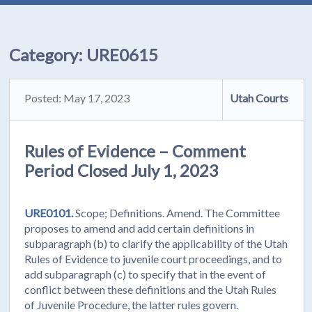
Category:
URE0615
Posted: May 17, 2023
Utah Courts
Rules of Evidence – Comment
Period Closed July 1, 2023
URE0101.
Scope; Definitions. Amend. The Committee
proposes to amend and add certain definitions in
subparagraph (b) to clarify the applicability of the Utah
Rules of Evidence to juvenile court proceedings, and to
add subparagraph (c) to specify that in the event of
conflict between these definitions and the Utah Rules
of Juvenile Procedure, the latter rules govern.