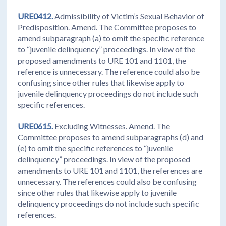
URE0412.
Admissibility of Victim’s Sexual Behavior of
Predisposition. Amend. The Committee proposes to
amend subparagraph (a) to omit the specific reference
to “juvenile delinquency” proceedings. In view of the
proposed amendments to URE 101 and 1101, the
reference is unnecessary. The reference could also be
confusing since other rules that likewise apply to
juvenile delinquency proceedings do not include such
specific references.
URE0615.
Excluding Witnesses. Amend. The
Committee proposes to amend subparagraphs (d) and
(e) to omit the specific references to “juvenile
delinquency” proceedings. In view of the proposed
amendments to URE 101 and 1101, the references are
unnecessary. The references could also be confusing
since other rules that likewise apply to juvenile
delinquency proceedings do not include such specific
references.