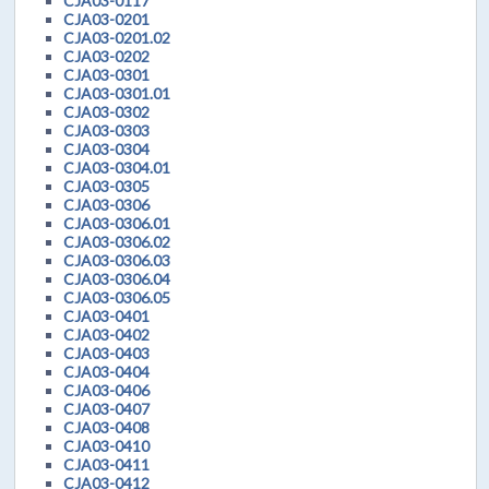
CJA03-0117
CJA03-0201
CJA03-0201.02
CJA03-0202
CJA03-0301
CJA03-0301.01
CJA03-0302
CJA03-0303
CJA03-0304
CJA03-0304.01
CJA03-0305
CJA03-0306
CJA03-0306.01
CJA03-0306.02
CJA03-0306.03
CJA03-0306.04
CJA03-0306.05
CJA03-0401
CJA03-0402
CJA03-0403
CJA03-0404
CJA03-0406
CJA03-0407
CJA03-0408
CJA03-0410
CJA03-0411
CJA03-0412