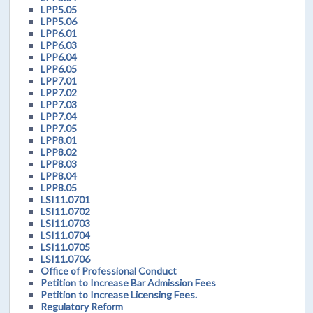
LPP5.05
LPP5.06
LPP6.01
LPP6.03
LPP6.04
LPP6.05
LPP7.01
LPP7.02
LPP7.03
LPP7.04
LPP7.05
LPP8.01
LPP8.02
LPP8.03
LPP8.04
LPP8.05
LSI11.0701
LSI11.0702
LSI11.0703
LSI11.0704
LSI11.0705
LSI11.0706
Office of Professional Conduct
Petition to Increase Bar Admission Fees
Petition to Increase Licensing Fees.
Regulatory Reform