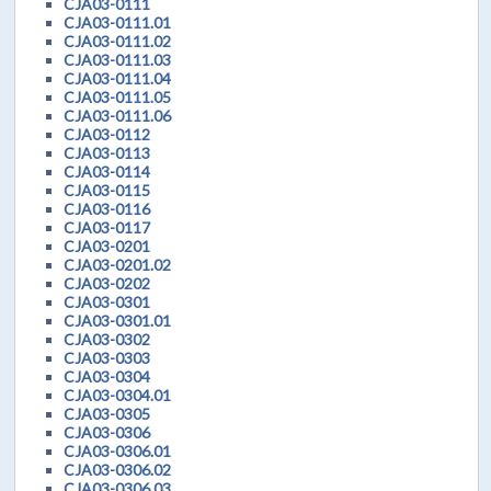
CJA03-0111
CJA03-0111.01
CJA03-0111.02
CJA03-0111.03
CJA03-0111.04
CJA03-0111.05
CJA03-0111.06
CJA03-0112
CJA03-0113
CJA03-0114
CJA03-0115
CJA03-0116
CJA03-0117
CJA03-0201
CJA03-0201.02
CJA03-0202
CJA03-0301
CJA03-0301.01
CJA03-0302
CJA03-0303
CJA03-0304
CJA03-0304.01
CJA03-0305
CJA03-0306
CJA03-0306.01
CJA03-0306.02
CJA03-0306.03