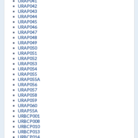
URAP041
URAP042
URAP043
URAP044
URAP045
URAP046
URAP047
URAP048
URAP049
URAP050
URAP051
URAP052
URAP053
URAP054
URAP055
URAP055A
URAP056
URAP057
URAP058
URAP059
URAP060
URAP55A
URBCP001
URBCP008
URBCP010
URBCP013
URBCP014