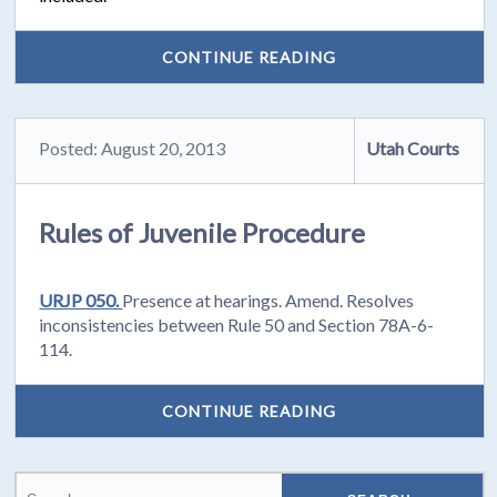
CONTINUE READING
Posted: August 20, 2013
Utah Courts
Rules of Juvenile Procedure
URJP 050.
Presence at hearings. Amend. Resolves
inconsistencies between Rule 50 and Section 78A-6-
114.
CONTINUE READING