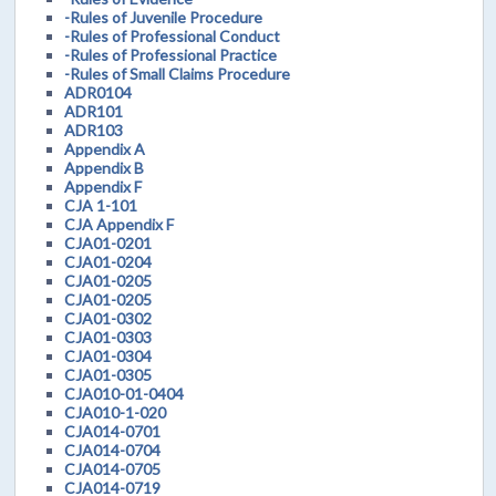
-Rules of Juvenile Procedure
-Rules of Professional Conduct
-Rules of Professional Practice
-Rules of Small Claims Procedure
ADR0104
ADR101
ADR103
Appendix A
Appendix B
Appendix F
CJA 1-101
CJA Appendix F
CJA01-0201
CJA01-0204
CJA01-0205
CJA01-0205
CJA01-0302
CJA01-0303
CJA01-0304
CJA01-0305
CJA010-01-0404
CJA010-1-020
CJA014-0701
CJA014-0704
CJA014-0705
CJA014-0719