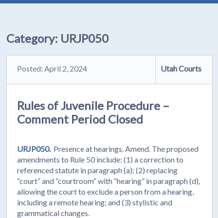
Category:
URJP050
Posted: April 2, 2024
Utah Courts
Rules of Juvenile Procedure –
Comment Period Closed
URJP050.
Presence at hearings. Amend. The proposed
amendments to Rule 50 include: (1) a correction to
referenced statute in paragraph (a); (2) replacing
“court” and “courtroom” with “hearing” in paragraph (d),
allowing the court to exclude a person from a hearing,
including a remote hearing; and (3) stylistic and
grammatical changes.