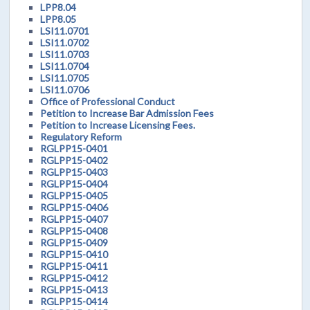
LPP8.04
LPP8.05
LSI11.0701
LSI11.0702
LSI11.0703
LSI11.0704
LSI11.0705
LSI11.0706
Office of Professional Conduct
Petition to Increase Bar Admission Fees
Petition to Increase Licensing Fees.
Regulatory Reform
RGLPP15-0401
RGLPP15-0402
RGLPP15-0403
RGLPP15-0404
RGLPP15-0405
RGLPP15-0406
RGLPP15-0407
RGLPP15-0408
RGLPP15-0409
RGLPP15-0410
RGLPP15-0411
RGLPP15-0412
RGLPP15-0413
RGLPP15-0414