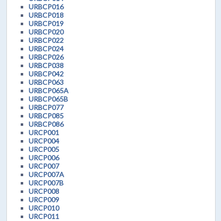
URBCP016
URBCP018
URBCP019
URBCP020
URBCP022
URBCP024
URBCP026
URBCP038
URBCP042
URBCP063
URBCP065A
URBCP065B
URBCP077
URBCP085
URBCP086
URCP001
URCP004
URCP005
URCP006
URCP007
URCP007A
URCP007B
URCP008
URCP009
URCP010
URCP011