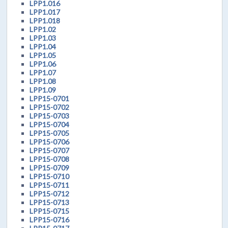
LPP1.016
LPP1.017
LPP1.018
LPP1.02
LPP1.03
LPP1.04
LPP1.05
LPP1.06
LPP1.07
LPP1.08
LPP1.09
LPP15-0701
LPP15-0702
LPP15-0703
LPP15-0704
LPP15-0705
LPP15-0706
LPP15-0707
LPP15-0708
LPP15-0709
LPP15-0710
LPP15-0711
LPP15-0712
LPP15-0713
LPP15-0715
LPP15-0716