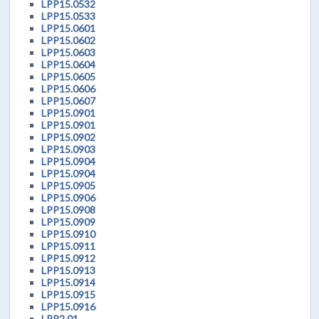
LPP15.0532
LPP15.0533
LPP15.0601
LPP15.0602
LPP15.0603
LPP15.0604
LPP15.0605
LPP15.0606
LPP15.0607
LPP15.0901
LPP15.0901
LPP15.0902
LPP15.0903
LPP15.0904
LPP15.0904
LPP15.0905
LPP15.0906
LPP15.0908
LPP15.0909
LPP15.0910
LPP15.0911
LPP15.0912
LPP15.0913
LPP15.0914
LPP15.0915
LPP15.0916
LPP2.01