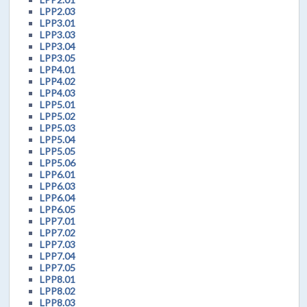
LPP2.03
LPP3.01
LPP3.03
LPP3.04
LPP3.05
LPP4.01
LPP4.02
LPP4.03
LPP5.01
LPP5.02
LPP5.03
LPP5.04
LPP5.05
LPP5.06
LPP6.01
LPP6.03
LPP6.04
LPP6.05
LPP7.01
LPP7.02
LPP7.03
LPP7.04
LPP7.05
LPP8.01
LPP8.02
LPP8.03