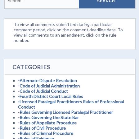
To view all comments submitted during a particular
comment period, click on the comment deadline date. To
view all comments to an amendment, click on the rule
number.
CATEGORIES
-Alternate Dispute Resolution
-Code of Judicial Administration
-Code of Judicial Conduct
-Fourth District Court Local Rules
-Licensed Paralegal Practitioners Rules of Professional
Conduct
-Rules Governing Licensed Paralegal Practitioner
-Rules Governing the State Bar
-Rules of Appellate Procedure
-Rules of Civil Procedure
-Rules of Criminal Procedure
-Rules of Evidence