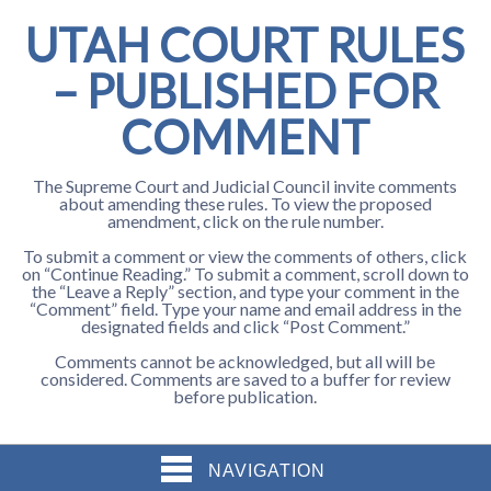
UTAH COURT RULES
– PUBLISHED FOR
COMMENT
The Supreme Court and Judicial Council invite comments
about amending these rules. To view the proposed
amendment, click on the rule number.
To submit a comment or view the comments of others, click
on “Continue Reading.” To submit a comment, scroll down to
the “Leave a Reply” section, and type your comment in the
“Comment” field. Type your name and email address in the
designated fields and click “Post Comment.”
Comments cannot be acknowledged, but all will be
considered. Comments are saved to a buffer for review
before publication.
NAVIGATION