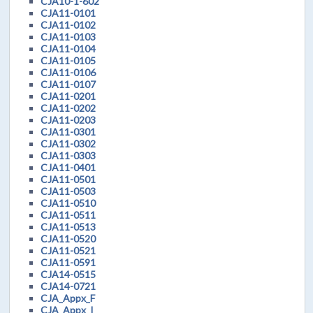
CJA10-1-602
CJA11-0101
CJA11-0102
CJA11-0103
CJA11-0104
CJA11-0105
CJA11-0106
CJA11-0107
CJA11-0201
CJA11-0202
CJA11-0203
CJA11-0301
CJA11-0302
CJA11-0303
CJA11-0401
CJA11-0501
CJA11-0503
CJA11-0510
CJA11-0511
CJA11-0513
CJA11-0520
CJA11-0521
CJA11-0591
CJA14-0515
CJA14-0721
CJA_Appx_F
CJA_Appx_I