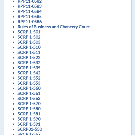
RPP11-0582
RPP11-0583
RPP11-0584
RPP11-0585
RPP11-0586
Rules of Business and Chancery Court
SCRP 1-501
SCRP 1-502
SCRP 1-503
SCRP 1-510
SCRP 1-511
SCRP 1-522
SCRP 1-532
SCRP 1-535
SCRP 1-542
SCRP 1-552
SCRP 1-553
SCRP 1-560
SCRP 1-561
SCRP 1-563
SCRP 1-570
SCRP 1-580
SCRP 1-581
SCRP 1-590
SCRP 1-591
SCRP01-530
SRCP 1-567