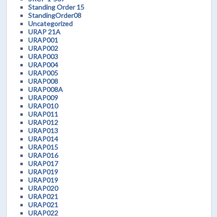
Standing Order 15
StandingOrder08
Uncategorized
URAP 21A
URAP001
URAP002
URAP003
URAP004
URAP005
URAP008
URAP008A
URAP009
URAP010
URAP011
URAP012
URAP013
URAP014
URAP015
URAP016
URAP017
URAP019
URAP019
URAP020
URAP021
URAP021
URAP022