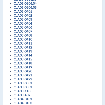
CJA03-0306.04
CJA03-0306.05
CJA03-0401
CJA03-0402
CJA03-0403
CJA03-0404
CJA03-0406
CJA03-0407
CJA03-0408
CJA03-0410
CJA03-0411
CJA03-0412
CJA03-0413
CJA03-0414
CJA03-0415
CJA03-0418
CJA03-0419
CJA03-0420
CJA03-0421
CJA03-0422
CJA03-0501
CJA03-0501
CJA03-110
CJA03-409
CJA04-0101
CJA04-0103