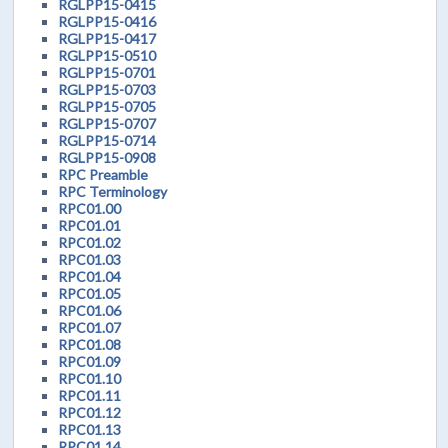
RGLPP15-0415
RGLPP15-0416
RGLPP15-0417
RGLPP15-0510
RGLPP15-0701
RGLPP15-0703
RGLPP15-0705
RGLPP15-0707
RGLPP15-0714
RGLPP15-0908
RPC Preamble
RPC Terminology
RPC01.00
RPC01.01
RPC01.02
RPC01.03
RPC01.04
RPC01.05
RPC01.06
RPC01.07
RPC01.08
RPC01.09
RPC01.10
RPC01.11
RPC01.12
RPC01.13
RPC01.14