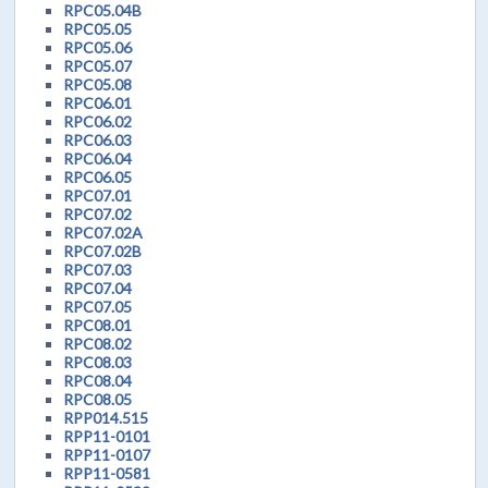
RPC05.04B
RPC05.05
RPC05.06
RPC05.07
RPC05.08
RPC06.01
RPC06.02
RPC06.03
RPC06.04
RPC06.05
RPC07.01
RPC07.02
RPC07.02A
RPC07.02B
RPC07.03
RPC07.04
RPC07.05
RPC08.01
RPC08.02
RPC08.03
RPC08.04
RPC08.05
RPP014.515
RPP11-0101
RPP11-0107
RPP11-0581