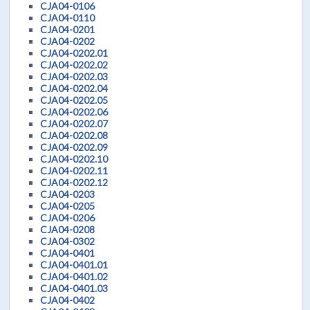
CJA04-0106
CJA04-0110
CJA04-0201
CJA04-0202
CJA04-0202.01
CJA04-0202.02
CJA04-0202.03
CJA04-0202.04
CJA04-0202.05
CJA04-0202.06
CJA04-0202.07
CJA04-0202.08
CJA04-0202.09
CJA04-0202.10
CJA04-0202.11
CJA04-0202.12
CJA04-0203
CJA04-0205
CJA04-0206
CJA04-0208
CJA04-0302
CJA04-0401
CJA04-0401.01
CJA04-0401.02
CJA04-0401.03
CJA04-0402