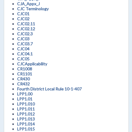
CJA_Appx_J
CJC Terminology
CJC01
CJC02
CJC02.11
CJC02.12
CJC02.3
CJC03
CJC03.7
CJC04
CJC04.1
CJC05
CJCApplicability
CR1008
CR1101
CR430
CR432
Fourth District Local Rule 10-1-407
LPP1.00
LPP1.01
LPP1.010
LPP1.011
LPP1.012
LPP1.013
LPP1.014
LPP1.015