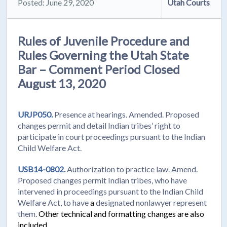
Posted: June 29, 2020
Utah Courts
Rules of Juvenile Procedure and
Rules Governing the Utah State
Bar – Comment Period Closed
August 13, 2020
URJP050.
Presence at hearings. Amended. Proposed
changes permit and detail Indian tribes’ right to
participate in court proceedings pursuant to the Indian
Child Welfare Act.
USB14-0802.
Authorization to practice law. Amend.
Proposed changes permit
Indian tribes, who have
intervened in proceedings pursuant to the Indian Child
Welfare Act, to have
a
designated nonlawyer represent
them.
Other technical and formatting changes are also
included.