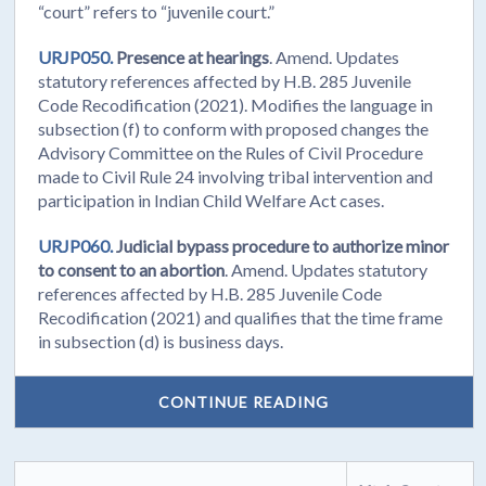
“court” refers to “juvenile court.”
URJP050.
Presence at hearings
. Amend. Updates
statutory references affected by H.B. 285 Juvenile
Code Recodification (2021). Modifies the language in
subsection (f) to conform with proposed changes the
Advisory Committee on the Rules of Civil Procedure
made to Civil Rule 24 involving tribal intervention and
participation in Indian Child Welfare Act cases.
URJP060.
Judicial bypass procedure to authorize minor
to consent to an abortion
. Amend. Updates statutory
references affected by H.B. 285 Juvenile Code
Recodification (2021) and qualifies that the time frame
in subsection (d) is business days.
CONTINUE READING