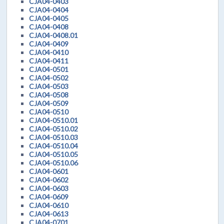
CJA04-0403
CJA04-0404
CJA04-0405
CJA04-0408
CJA04-0408.01
CJA04-0409
CJA04-0410
CJA04-0411
CJA04-0501
CJA04-0502
CJA04-0503
CJA04-0508
CJA04-0509
CJA04-0510
CJA04-0510.01
CJA04-0510.02
CJA04-0510.03
CJA04-0510.04
CJA04-0510.05
CJA04-0510.06
CJA04-0601
CJA04-0602
CJA04-0603
CJA04-0609
CJA04-0610
CJA04-0613
CJA04-0701