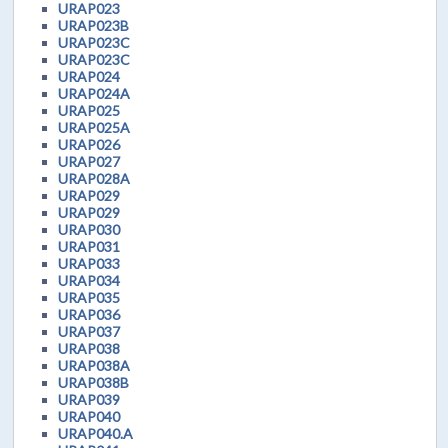
URAP023
URAP023B
URAP023C
URAP023C
URAP024
URAP024A
URAP025
URAP025A
URAP026
URAP027
URAP028A
URAP029
URAP029
URAP030
URAP031
URAP033
URAP034
URAP035
URAP036
URAP037
URAP038
URAP038A
URAP038B
URAP039
URAP040
URAP040.A