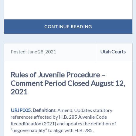
CONTINUE READING
Posted: June 28, 2021
Utah Courts
Rules of Juvenile Procedure –
Comment Period Closed August 12,
2021
URJP005.
Definitions
. Amend. Updates statutory
references affected by H.B. 285 Juvenile Code
Recodification (2021) and updates the definition of
“ungovernability” to align with H.B. 285.