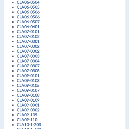
CJA06-0504
CJA06-0505
CJA06-0506
CJA06-0506
CJA06-0507
CJA06-0601
CJA07-0101
CJA07-0102
CJA07-0301
CJA07-0302
CJA07-0302
CJA07-0303
CJA07-0304
CJA07-0307
CJA07-0308
CJA09-0101
CJA09-0103
CJA09-0105
CJA09-0107
CJA09-0108
CJA09-0109
CJA09-0301
CJA09-0302
CJA09-109
CJA09-110
CJA10-1-203