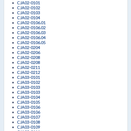
CJA02-0101
CJA02-0102
CJA02-0103
CJA02-0104
CJA02-0106.01
CJA02-0106.02
CJA02-0106.03
CJA02-0106.04
CJA02-0106.05
CJA02-0204
CJA02-0206
CJA02-0208
CJA02-0208
CJA02-0211
CJA02-0212
CJA03-0101
CJA03-0102
CJA03-0103
CJA03-0103
CJA03-0104
CJA03-0105
CJA03-0106
CJA03-0106
CJA03-0107
CJA03-0108
CJA03-0109