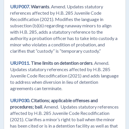
URJP007.
Warrants
. Amend. Updates statutory
references affected by H.B. 285 Juvenile Code
Recodification (2021). Modifies the language in
subsection (b)(6) regarding runaway minors to align
with H.B. 285, adds a statutory reference to the
authority a probation officer has to take into custody a
minor who violates a condition of probation, and
clarifies that “custody” is “temporary custody.”
URJP011.
Time limits on detention orders
. Amend.
Updates statutory references affected by H.B. 285
Juvenile Code Recodification (2021) and adds language
to address when diversion in lieu of detention
agreements can terminate.
URJP030.
Citations; applicable offenses and
procedures; bail
. Amend. Updates statutory references
affected by H.B. 285 Juvenile Code Recodification
(2021). Clarifies a minor’s right to bail when the minor
has been cited or is in a detention facility as well as that