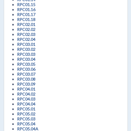
RPC01.15
RPC01.16
RPC01.17
RPC01.18
RPC02.01
RPC02.02
RPC02.03
RPC02.04
RPC03.01
RPC03.02
RPC03.03
RPC03.04
RPC03.05
RPC03.06
RPC03.07
RPC03.08
RPC03.09
RPC04.01
RPC04.02
RPC04.03
RPC04.04
RPC05.01
RPC05.02
RPC05.03
RPC05.04
RPC05.04A