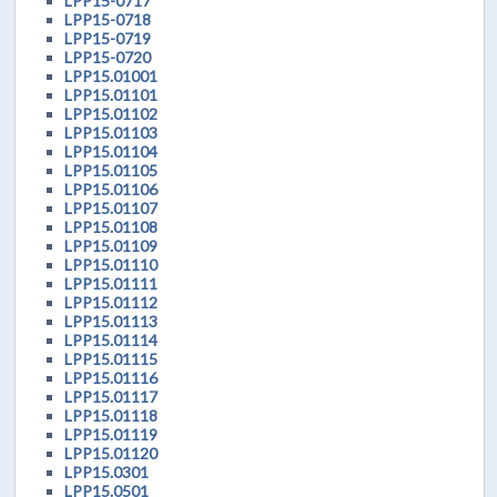
LPP15-0717
LPP15-0718
LPP15-0719
LPP15-0720
LPP15.01001
LPP15.01101
LPP15.01102
LPP15.01103
LPP15.01104
LPP15.01105
LPP15.01106
LPP15.01107
LPP15.01108
LPP15.01109
LPP15.01110
LPP15.01111
LPP15.01112
LPP15.01113
LPP15.01114
LPP15.01115
LPP15.01116
LPP15.01117
LPP15.01118
LPP15.01119
LPP15.01120
LPP15.0301
LPP15.0501