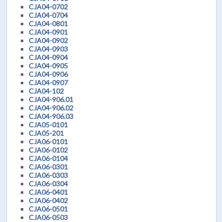
CJA04-0702
CJA04-0704
CJA04-0801
CJA04-0901
CJA04-0902
CJA04-0903
CJA04-0904
CJA04-0905
CJA04-0906
CJA04-0907
CJA04-102
CJA04-906.01
CJA04-906.02
CJA04-906.03
CJA05-0101
CJA05-201
CJA06-0101
CJA06-0102
CJA06-0104
CJA06-0301
CJA06-0303
CJA06-0304
CJA06-0401
CJA06-0402
CJA06-0501
CJA06-0503