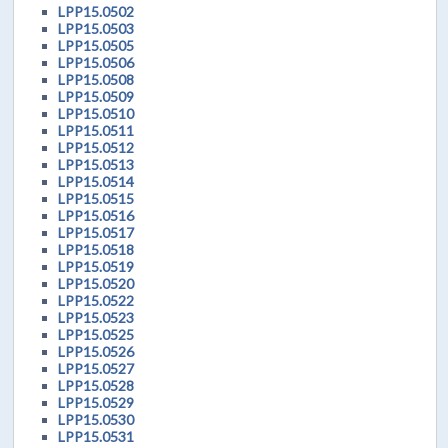
LPP15.0502
LPP15.0503
LPP15.0505
LPP15.0506
LPP15.0508
LPP15.0509
LPP15.0510
LPP15.0511
LPP15.0512
LPP15.0513
LPP15.0514
LPP15.0515
LPP15.0516
LPP15.0517
LPP15.0518
LPP15.0519
LPP15.0520
LPP15.0522
LPP15.0523
LPP15.0525
LPP15.0526
LPP15.0527
LPP15.0528
LPP15.0529
LPP15.0530
LPP15.0531