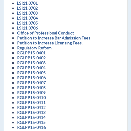
LSI11.0701
LSI11.0702
LSI11.0703
LSI11.0704
LSI11.0705
LSI11.0706
Office of Professional Conduct
Petition to Increase Bar Admission Fees
Petition to Increase Licensing Fees.
Regulatory Reform
RGLPP15-0401
RGLPP15-0402
RGLPP15-0403
RGLPP15-0404
RGLPP15-0405
RGLPP15-0406
RGLPP15-0407
RGLPP15-0408
RGLPP15-0409
RGLPP15-0410
RGLPP15-0411
RGLPP15-0412
RGLPP15-0413
RGLPP15-0414
RGLPP15-0415
RGLPP15-0416