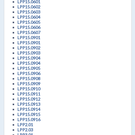
LPP15.0601
LPP15.0602
LPP15.0603
LPP15.0604
LPP15.0605
LPP15.0606
LPP15.0607
LPP15.0901
LPP15.0901
LPP15.0902
LPP15.0903
LPP15.0904
LPP15.0904
LPP15.0905
LPP15.0906
LPP15.0908
LPP15.0909
LPP15.0910
LPP15.0911
LPP15.0912
LPP15.0913
LPP15.0914
LPP15.0915
LPP15.0916
LPP2.01
LPP2.03
LPP3.01