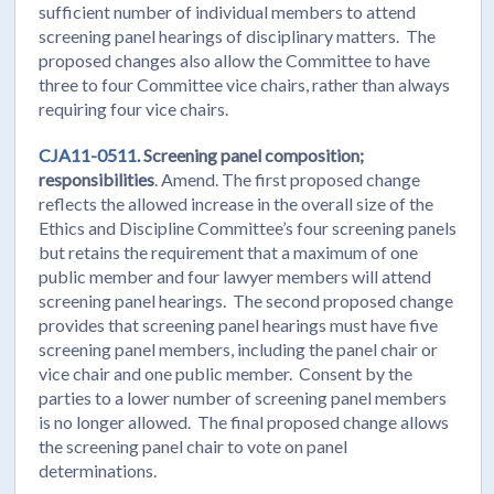
sufficient number of individual members to attend
screening panel hearings of disciplinary matters. The
proposed changes also allow the Committee to have
three to four Committee vice chairs, rather than always
requiring four vice chairs.
CJA11-0511.
Screening panel composition;
responsibilities
. Amend. The first proposed change
reflects the allowed increase in the overall size of the
Ethics and Discipline Committee’s four screening panels
but retains the requirement that a maximum of one
public member and four lawyer members will attend
screening panel hearings. The second proposed change
provides that screening panel hearings must have five
screening panel members, including the panel chair or
vice chair and one public member. Consent by the
parties to a lower number of screening panel members
is no longer allowed. The final proposed change allows
the screening panel chair to vote on panel
determinations.