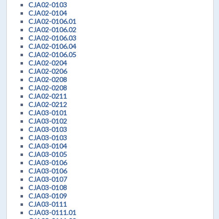
CJA02-0103
CJA02-0104
CJA02-0106.01
CJA02-0106.02
CJA02-0106.03
CJA02-0106.04
CJA02-0106.05
CJA02-0204
CJA02-0206
CJA02-0208
CJA02-0208
CJA02-0211
CJA02-0212
CJA03-0101
CJA03-0102
CJA03-0103
CJA03-0103
CJA03-0104
CJA03-0105
CJA03-0106
CJA03-0106
CJA03-0107
CJA03-0108
CJA03-0109
CJA03-0111
CJA03-0111.01