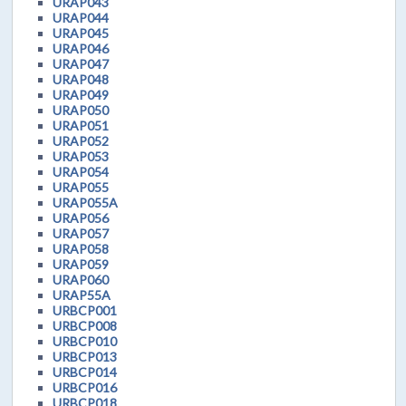
URAP043
URAP044
URAP045
URAP046
URAP047
URAP048
URAP049
URAP050
URAP051
URAP052
URAP053
URAP054
URAP055
URAP055A
URAP056
URAP057
URAP058
URAP059
URAP060
URAP55A
URBCP001
URBCP008
URBCP010
URBCP013
URBCP014
URBCP016
URBCP018