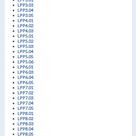
LPP3.03
LPP3.04
LPP3.05
LPP4.01
LPP4.02
LPP4.03
LPP5.01
LPP5.02
LPP5.03
LPP5.04
LPP5.05
LPP5.06
LPP6.01
LPP6.03
LPP6.04
LPP6.05
LPP7.01
LPP7.02
LPP7.03
LPP7.04
LPP7.05
LPP8.01
LPP8.02
LPP8.03
LPP8.04
LPP8.05