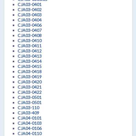
CJA03-0401
CJA03-0402
CJA03-0403
CJA03-0404
CJA03-0406
CJA03-0407
CJA03-0408
CJA03-0410
CJA03-0411
CJA03-0412
CJA03-0413
CJA03-0414
CJA03-0415
CJA03-0418
CJA03-0419
CJA03-0420
CJA03-0421
CJA03-0422
CJA03-0501
CJA03-0501
CJA03-110
CJA03-409
CJA04-0101
CJA04-0103
CJA04-0106
CJA04-0110