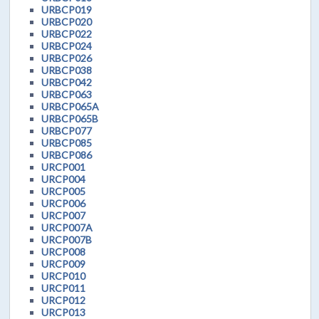
URBCP019
URBCP020
URBCP022
URBCP024
URBCP026
URBCP038
URBCP042
URBCP063
URBCP065A
URBCP065B
URBCP077
URBCP085
URBCP086
URCP001
URCP004
URCP005
URCP006
URCP007
URCP007A
URCP007B
URCP008
URCP009
URCP010
URCP011
URCP012
URCP013