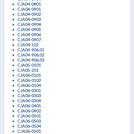
CJA04-0801
CJA04-0901
CJA04-0902
CJA04-0903
CJA04-0904
CJA04-0905
CJA04-0906
CJA04-0907
CJA04-102
CJA04-906.01
CJA04-906.02
CJA04-906.03
CJA05-0101
CJA05-201
CJA06-0101
CJA06-0102
CJA06-0104
CJA06-0301
CJA06-0303
CJA06-0304
CJA06-0401
CJA06-0402
CJA06-0501
CJA06-0503
CJA06-0504
CJA06-0505