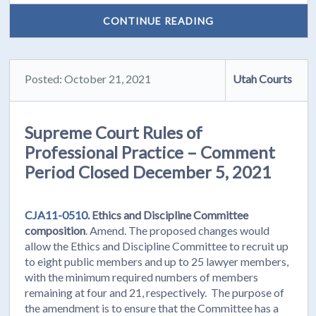
CONTINUE READING
Posted: October 21, 2021
Utah Courts
Supreme Court Rules of
Professional Practice – Comment
Period Closed December 5, 2021
CJA11-0510.
Ethics and Discipline Committee
composition
. Amend. The proposed changes would
allow the Ethics and Discipline Committee to recruit up
to eight public members and up to 25 lawyer members,
with the minimum required numbers of members
remaining at four and 21, respectively. The purpose of
the amendment is to ensure that the Committee has a