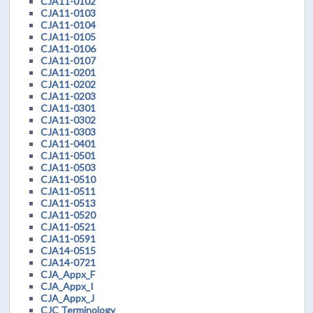
CJA11-0102
CJA11-0103
CJA11-0104
CJA11-0105
CJA11-0106
CJA11-0107
CJA11-0201
CJA11-0202
CJA11-0203
CJA11-0301
CJA11-0302
CJA11-0303
CJA11-0401
CJA11-0501
CJA11-0503
CJA11-0510
CJA11-0511
CJA11-0513
CJA11-0520
CJA11-0521
CJA11-0591
CJA14-0515
CJA14-0721
CJA_Appx_F
CJA_Appx_I
CJA_Appx_J
CJC Terminology