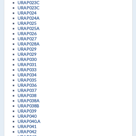
URAP023C
URAP023C
URAP024
URAP024A
URAP025
URAP025A
URAP026
URAP027
URAP028A
URAP029
URAP029
URAP030
URAP031
URAP033
URAP034
URAP035
URAP036
URAP037
URAP038
URAP038A
URAP038B
URAP039
URAP040
URAP040.A
URAP041
URAP042