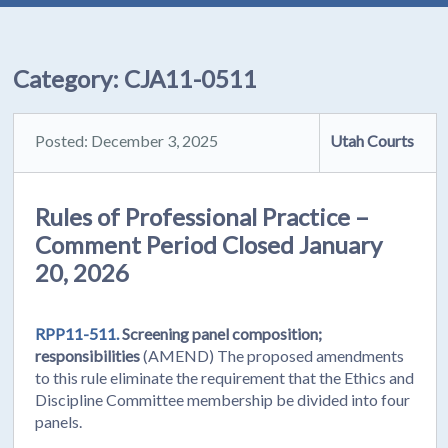
Category:
CJA11-0511
Posted: December 3, 2025
Utah Courts
Rules of Professional Practice –
Comment Period Closed January
20, 2026
RPP11-511.
Screening panel composition;
responsibilities
(AMEND) The proposed amendments
to this rule eliminate the requirement that the Ethics and
Discipline Committee membership be divided into four
panels.