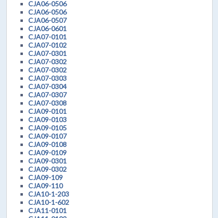
CJA06-0506
CJA06-0506
CJA06-0507
CJA06-0601
CJA07-0101
CJA07-0102
CJA07-0301
CJA07-0302
CJA07-0302
CJA07-0303
CJA07-0304
CJA07-0307
CJA07-0308
CJA09-0101
CJA09-0103
CJA09-0105
CJA09-0107
CJA09-0108
CJA09-0109
CJA09-0301
CJA09-0302
CJA09-109
CJA09-110
CJA10-1-203
CJA10-1-602
CJA11-0101