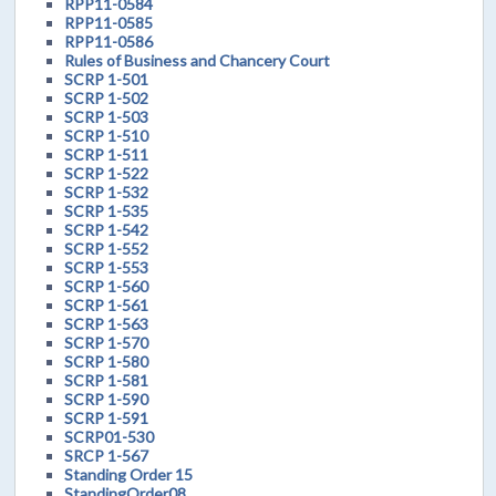
RPP11-0584
RPP11-0585
RPP11-0586
Rules of Business and Chancery Court
SCRP 1-501
SCRP 1-502
SCRP 1-503
SCRP 1-510
SCRP 1-511
SCRP 1-522
SCRP 1-532
SCRP 1-535
SCRP 1-542
SCRP 1-552
SCRP 1-553
SCRP 1-560
SCRP 1-561
SCRP 1-563
SCRP 1-570
SCRP 1-580
SCRP 1-581
SCRP 1-590
SCRP 1-591
SCRP01-530
SRCP 1-567
Standing Order 15
StandingOrder08