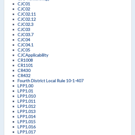
CJC01
CJC02
CJC02.11
CJC02.12
CJC02.3
CJC03
CJC03.7
CJC04
CJC04.1
CJC05
CJCApplicability
CR1008
CR1101
CR430
CR432
Fourth District Local Rule 10-1-407
LPP1.00
LPP1.01
LPP1.010
LPP1.011
LPP1.012
LPP1.013
LPP1.014
LPP1.015
LPP1.016
LPP1.017