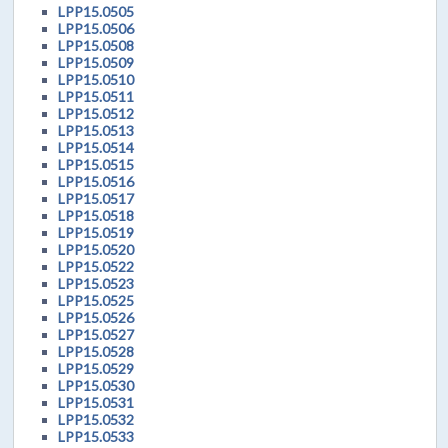
LPP15.0505
LPP15.0506
LPP15.0508
LPP15.0509
LPP15.0510
LPP15.0511
LPP15.0512
LPP15.0513
LPP15.0514
LPP15.0515
LPP15.0516
LPP15.0517
LPP15.0518
LPP15.0519
LPP15.0520
LPP15.0522
LPP15.0523
LPP15.0525
LPP15.0526
LPP15.0527
LPP15.0528
LPP15.0529
LPP15.0530
LPP15.0531
LPP15.0532
LPP15.0533