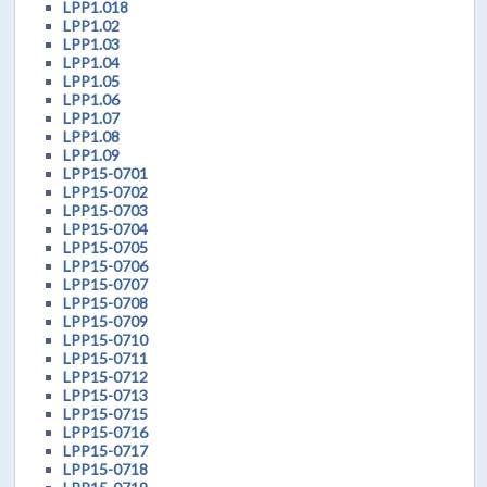
LPP1.018
LPP1.02
LPP1.03
LPP1.04
LPP1.05
LPP1.06
LPP1.07
LPP1.08
LPP1.09
LPP15-0701
LPP15-0702
LPP15-0703
LPP15-0704
LPP15-0705
LPP15-0706
LPP15-0707
LPP15-0708
LPP15-0709
LPP15-0710
LPP15-0711
LPP15-0712
LPP15-0713
LPP15-0715
LPP15-0716
LPP15-0717
LPP15-0718