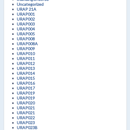
Uncategorized
URAP 21A
URAP001
URAP002
URAP003
URAP004
URAP005
URAP008
URAP008A
URAP009
URAP010
URAP011
URAP012
URAP013
URAP014
URAP015
URAP016
URAP017
URAP019
URAP019
URAP020
URAP021
URAP021
URAP022
URAP023
URAP023B