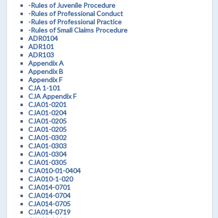
-Rules of Juvenile Procedure
-Rules of Professional Conduct
-Rules of Professional Practice
-Rules of Small Claims Procedure
ADR0104
ADR101
ADR103
Appendix A
Appendix B
Appendix F
CJA 1-101
CJA Appendix F
CJA01-0201
CJA01-0204
CJA01-0205
CJA01-0205
CJA01-0302
CJA01-0303
CJA01-0304
CJA01-0305
CJA010-01-0404
CJA010-1-020
CJA014-0701
CJA014-0704
CJA014-0705
CJA014-0719