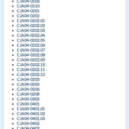
CJA04-0106
CJA04-0110
CJA04-0201
CJA04-0202
CJA04-0202.01
CJA04-0202.02
CJA04-0202.03
CJA04-0202.04
CJA04-0202.05
CJA04-0202.06
CJA04-0202.07
CJA04-0202.08
CJA04-0202.09
CJA04-0202.10
CJA04-0202.11
CJA04-0202.12
CJA04-0203
CJA04-0205
CJA04-0206
CJA04-0208
CJA04-0302
CJA04-0401
CJA04-0401.01
CJA04-0401.02
CJA04-0401.03
CJA04-0402
CJA04-0403