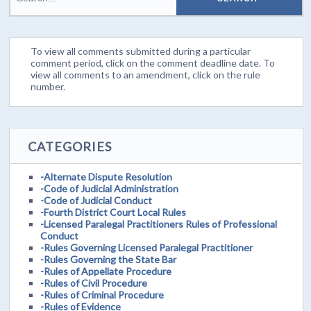
To view all comments submitted during a particular
comment period, click on the comment deadline date. To
view all comments to an amendment, click on the rule
number.
CATEGORIES
-Alternate Dispute Resolution
-Code of Judicial Administration
-Code of Judicial Conduct
-Fourth District Court Local Rules
-Licensed Paralegal Practitioners Rules of Professional
Conduct
-Rules Governing Licensed Paralegal Practitioner
-Rules Governing the State Bar
-Rules of Appellate Procedure
-Rules of Civil Procedure
-Rules of Criminal Procedure
-Rules of Evidence