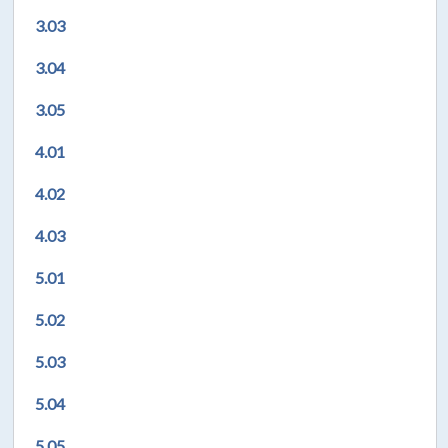
3.03
3.04
3.05
4.01
4.02
4.03
5.01
5.02
5.03
5.04
5.05