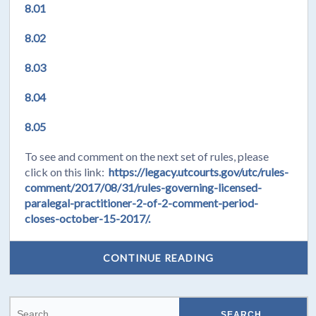
8.01
8.02
8.03
8.04
8.05
To see and comment on the next set of rules, please
click on this link:
https://legacy.utcourts.gov/utc/rules-
comment/2017/08/31/rules-governing-licensed-
paralegal-practitioner-2-of-2-comment-period-
closes-october-15-2017/.
CONTINUE READING