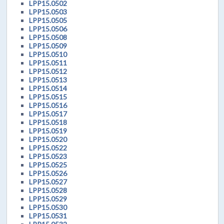
LPP15.0502
LPP15.0503
LPP15.0505
LPP15.0506
LPP15.0508
LPP15.0509
LPP15.0510
LPP15.0511
LPP15.0512
LPP15.0513
LPP15.0514
LPP15.0515
LPP15.0516
LPP15.0517
LPP15.0518
LPP15.0519
LPP15.0520
LPP15.0522
LPP15.0523
LPP15.0525
LPP15.0526
LPP15.0527
LPP15.0528
LPP15.0529
LPP15.0530
LPP15.0531