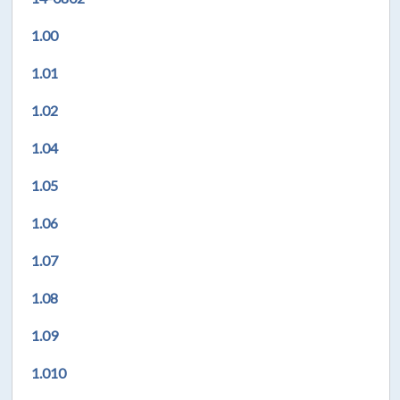
1.00
1.01
1.02
1.04
1.05
1.06
1.07
1.08
1.09
1.010