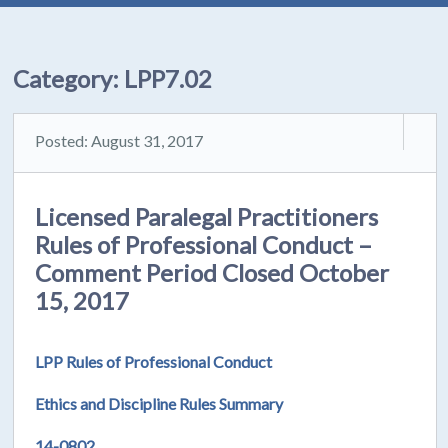
Category:
LPP7.02
Posted: August 31, 2017
Licensed Paralegal Practitioners
Rules of Professional Conduct –
Comment Period Closed October
15, 2017
LPP Rules of Professional Conduct
Ethics and Discipline Rules Summary
14-0802