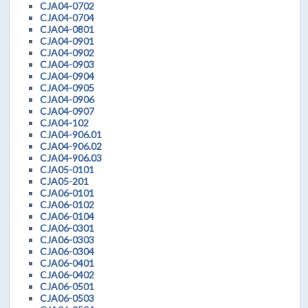
CJA04-0702
CJA04-0704
CJA04-0801
CJA04-0901
CJA04-0902
CJA04-0903
CJA04-0904
CJA04-0905
CJA04-0906
CJA04-0907
CJA04-102
CJA04-906.01
CJA04-906.02
CJA04-906.03
CJA05-0101
CJA05-201
CJA06-0101
CJA06-0102
CJA06-0104
CJA06-0301
CJA06-0303
CJA06-0304
CJA06-0401
CJA06-0402
CJA06-0501
CJA06-0503