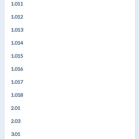
1.011
1.012
1.013
1.014
1.015
1.016
1.017
1.018
2.01
2.03
3.01