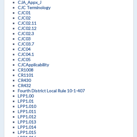
CJA_Appx_J
CJC Terminology
CJC01
CJC02
CJC02.11
CJC02.12
CJC02.3
CJC03
CJC03.7
CJC04
CJC04.1
CJC05
CJCApplicability
CR1008
CR1101
CR430
CR432
Fourth District Local Rule 10-1-407
LPP1.00
LPP1.01
LPP1.010
LPP1.011
LPP1.012
LPP1.013
LPP1.014
LPP1.015