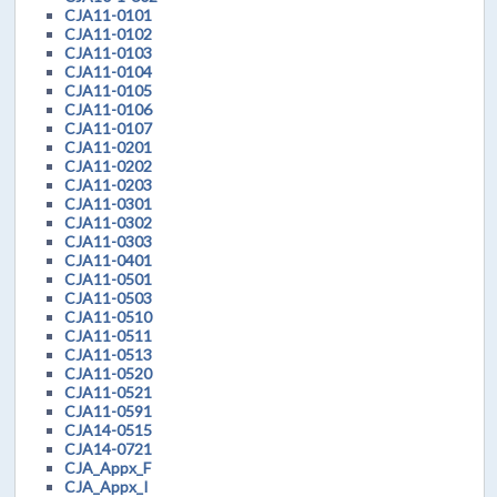
CJA11-0101
CJA11-0102
CJA11-0103
CJA11-0104
CJA11-0105
CJA11-0106
CJA11-0107
CJA11-0201
CJA11-0202
CJA11-0203
CJA11-0301
CJA11-0302
CJA11-0303
CJA11-0401
CJA11-0501
CJA11-0503
CJA11-0510
CJA11-0511
CJA11-0513
CJA11-0520
CJA11-0521
CJA11-0591
CJA14-0515
CJA14-0721
CJA_Appx_F
CJA_Appx_I