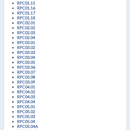
RPC01.15
RPC01.16
RPC01.17
RPC01.18
RPC02.01
RPC02.02
RPC02.03
RPC02.04
RPC03.01
RPC03.02
RPC03.03
RPC03.04
RPC03.05
RPC03.06
RPC03.07
RPC03.08
RPC03.09
RPC04.01
RPC04.02
RPC04.03
RPC04.04
RPC05.01
RPC05.02
RPC05.03
RPC05.04
RPC05.04A