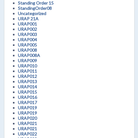
Standing Order 15
StandingOrder08
Uncategorized
URAP 21A
URAP001
URAP002
URAP003
URAP004
URAP005
URAP008
URAP008A
URAP009
URAP010
URAP011
URAP012
URAP013
URAP014
URAP015
URAP016
URAP017
URAP019
URAP019
URAP020
URAP021
URAP021
URAP022