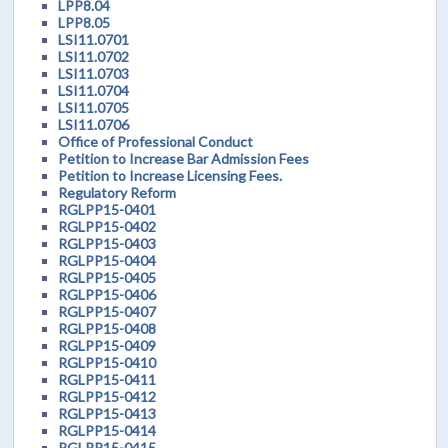
LPP8.04
LPP8.05
LSI11.0701
LSI11.0702
LSI11.0703
LSI11.0704
LSI11.0705
LSI11.0706
Office of Professional Conduct
Petition to Increase Bar Admission Fees
Petition to Increase Licensing Fees.
Regulatory Reform
RGLPP15-0401
RGLPP15-0402
RGLPP15-0403
RGLPP15-0404
RGLPP15-0405
RGLPP15-0406
RGLPP15-0407
RGLPP15-0408
RGLPP15-0409
RGLPP15-0410
RGLPP15-0411
RGLPP15-0412
RGLPP15-0413
RGLPP15-0414
RGLPP15-0415