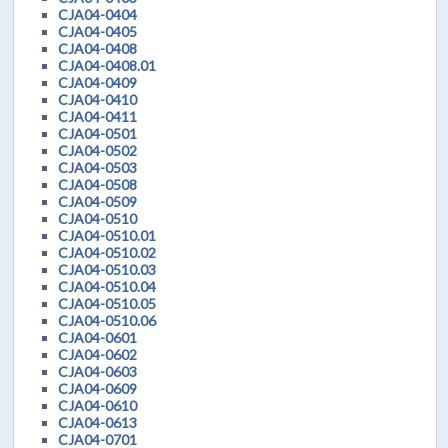
CJA04-0404
CJA04-0405
CJA04-0408
CJA04-0408.01
CJA04-0409
CJA04-0410
CJA04-0411
CJA04-0501
CJA04-0502
CJA04-0503
CJA04-0508
CJA04-0509
CJA04-0510
CJA04-0510.01
CJA04-0510.02
CJA04-0510.03
CJA04-0510.04
CJA04-0510.05
CJA04-0510.06
CJA04-0601
CJA04-0602
CJA04-0603
CJA04-0609
CJA04-0610
CJA04-0613
CJA04-0701