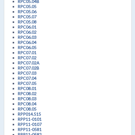
RPC05.04B
RPC05.05
RPC05.06
RPC05.07
RPC05.08
RPC06.01
RPC06.02
RPC06.03
RPC06.04
RPC06.05
RPC07.01
RPC07.02
RPC07.02A
RPC07.02B
RPC07.03
RPC07.04
RPC07.05
RPC08.01
RPC08.02
RPC08.03
RPC08.04
RPC08.05
RPP014.515
RPP11-0101
RPP11-0107
RPP11-0581
RPP11-0582