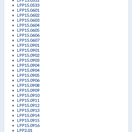
LPP15.0532
LPP15.0533
LPP15.0601
LPP15.0602
LPP15.0603
LPP15.0604
LPP15.0605
LPP15.0606
LPP15.0607
LPP15.0901
LPP15.0901
LPP15.0902
LPP15.0903
LPP15.0904
LPP15.0904
LPP15.0905
LPP15.0906
LPP15.0908
LPP15.0909
LPP15.0910
LPP15.0911
LPP15.0912
LPP15.0913
LPP15.0914
LPP15.0915
LPP15.0916
LPP2.01