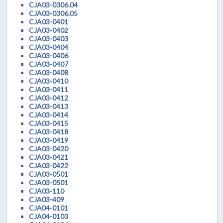
CJA03-0306.04
CJA03-0306.05
CJA03-0401
CJA03-0402
CJA03-0403
CJA03-0404
CJA03-0406
CJA03-0407
CJA03-0408
CJA03-0410
CJA03-0411
CJA03-0412
CJA03-0413
CJA03-0414
CJA03-0415
CJA03-0418
CJA03-0419
CJA03-0420
CJA03-0421
CJA03-0422
CJA03-0501
CJA03-0501
CJA03-110
CJA03-409
CJA04-0101
CJA04-0103