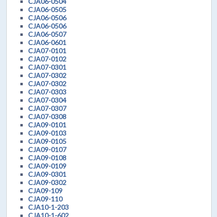
CJA06-0504
CJA06-0505
CJA06-0506
CJA06-0506
CJA06-0507
CJA06-0601
CJA07-0101
CJA07-0102
CJA07-0301
CJA07-0302
CJA07-0302
CJA07-0303
CJA07-0304
CJA07-0307
CJA07-0308
CJA09-0101
CJA09-0103
CJA09-0105
CJA09-0107
CJA09-0108
CJA09-0109
CJA09-0301
CJA09-0302
CJA09-109
CJA09-110
CJA10-1-203
CJA10-1-602