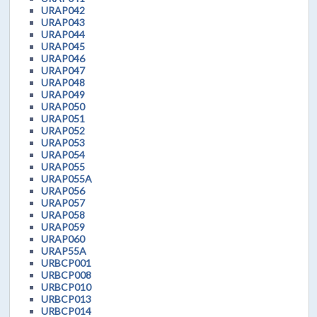
URAP042
URAP043
URAP044
URAP045
URAP046
URAP047
URAP048
URAP049
URAP050
URAP051
URAP052
URAP053
URAP054
URAP055
URAP055A
URAP056
URAP057
URAP058
URAP059
URAP060
URAP55A
URBCP001
URBCP008
URBCP010
URBCP013
URBCP014