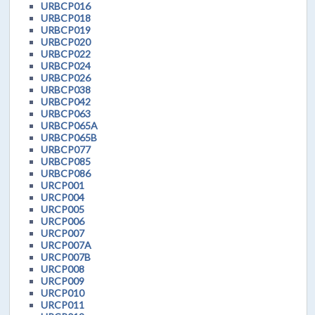
URBCP016
URBCP018
URBCP019
URBCP020
URBCP022
URBCP024
URBCP026
URBCP038
URBCP042
URBCP063
URBCP065A
URBCP065B
URBCP077
URBCP085
URBCP086
URCP001
URCP004
URCP005
URCP006
URCP007
URCP007A
URCP007B
URCP008
URCP009
URCP010
URCP011