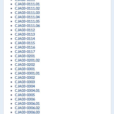
CJA03-0111.01
CJA03-0111.02
CJA03-0111.03
CJA03-0111.04
CJA03-0111.05
CJA03-0111.06
CJA03-0112
CJA03-0113
CJA03-0114
CJA03-0115
CJA03-0116
CJA03-0117
CJA03-0201
CJA03-0201.02
CJA03-0202
CJA03-0301
CJA03-0301.01
CJA03-0302
CJA03-0303
CJA03-0304
CJA03-0304.01
CJA03-0305
CJA03-0306
CJA03-0306.01
CJA03-0306.02
CJA03-0306.03