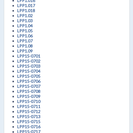
LPP1.016
LPP1.017
LPP1.018
LPP1.02
LPP1.03
LPP1.04
LPP1.05
LPP1.06
LPP1.07
LPP1.08
LPP1.09
LPP15-0701
LPP15-0702
LPP15-0703
LPP15-0704
LPP15-0705
LPP15-0706
LPP15-0707
LPP15-0708
LPP15-0709
LPP15-0710
LPP15-0711
LPP15-0712
LPP15-0713
LPP15-0715
LPP15-0716
LPP15-0717