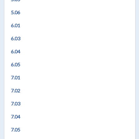
5.06
6.01
6.03
6.04
6.05
7.01
7.02
7.03
7.04
7.05