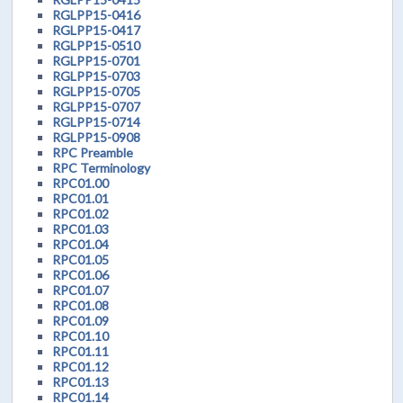
RGLPP15-0416
RGLPP15-0417
RGLPP15-0510
RGLPP15-0701
RGLPP15-0703
RGLPP15-0705
RGLPP15-0707
RGLPP15-0714
RGLPP15-0908
RPC Preamble
RPC Terminology
RPC01.00
RPC01.01
RPC01.02
RPC01.03
RPC01.04
RPC01.05
RPC01.06
RPC01.07
RPC01.08
RPC01.09
RPC01.10
RPC01.11
RPC01.12
RPC01.13
RPC01.14