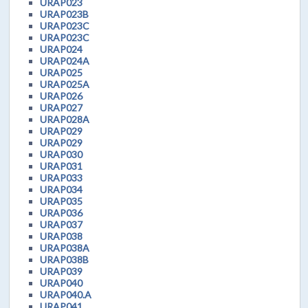
URAP023
URAP023B
URAP023C
URAP023C
URAP024
URAP024A
URAP025
URAP025A
URAP026
URAP027
URAP028A
URAP029
URAP029
URAP030
URAP031
URAP033
URAP034
URAP035
URAP036
URAP037
URAP038
URAP038A
URAP038B
URAP039
URAP040
URAP040.A
URAP041