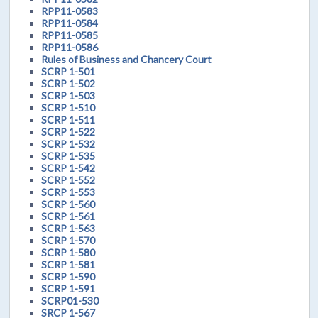
RPP11-0583
RPP11-0584
RPP11-0585
RPP11-0586
Rules of Business and Chancery Court
SCRP 1-501
SCRP 1-502
SCRP 1-503
SCRP 1-510
SCRP 1-511
SCRP 1-522
SCRP 1-532
SCRP 1-535
SCRP 1-542
SCRP 1-552
SCRP 1-553
SCRP 1-560
SCRP 1-561
SCRP 1-563
SCRP 1-570
SCRP 1-580
SCRP 1-581
SCRP 1-590
SCRP 1-591
SCRP01-530
SRCP 1-567