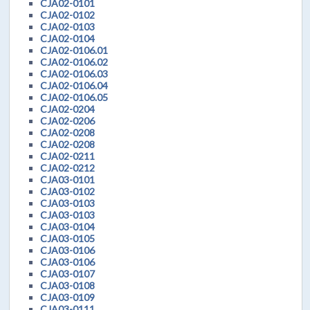
CJA02-0101
CJA02-0102
CJA02-0103
CJA02-0104
CJA02-0106.01
CJA02-0106.02
CJA02-0106.03
CJA02-0106.04
CJA02-0106.05
CJA02-0204
CJA02-0206
CJA02-0208
CJA02-0208
CJA02-0211
CJA02-0212
CJA03-0101
CJA03-0102
CJA03-0103
CJA03-0103
CJA03-0104
CJA03-0105
CJA03-0106
CJA03-0106
CJA03-0107
CJA03-0108
CJA03-0109
CJA03-0111