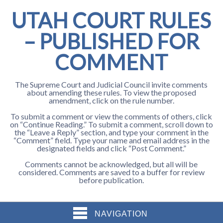
UTAH COURT RULES
– PUBLISHED FOR
COMMENT
The Supreme Court and Judicial Council invite comments
about amending these rules. To view the proposed
amendment, click on the rule number.
To submit a comment or view the comments of others, click
on “Continue Reading.” To submit a comment, scroll down to
the “Leave a Reply” section, and type your comment in the
“Comment” field. Type your name and email address in the
designated fields and click “Post Comment.”
Comments cannot be acknowledged, but all will be
considered. Comments are saved to a buffer for review
before publication.
NAVIGATION