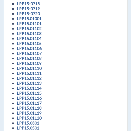
LPP15-0718
LPP15-0719
LPP15-0720
LPP15.01001
LPP15.01101
LPP15.01102
LPP15.01103
LPP15.01104
LPP15.01105
LPP15.01106
LPP15.01107
LPP15.01108
LPP15.01109
LPP15.01110
LPP15.01111
LPP15.01112
LPP15.01113
LPP15.01114
LPP15.01115
LPP15.01116
LPP15.01117
LPP15.01118
LPP15.01119
LPP15.01120
LPP15.0301
LPP15.0501