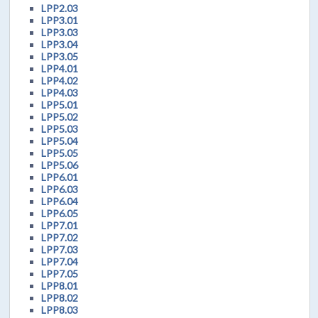
LPP2.03
LPP3.01
LPP3.03
LPP3.04
LPP3.05
LPP4.01
LPP4.02
LPP4.03
LPP5.01
LPP5.02
LPP5.03
LPP5.04
LPP5.05
LPP5.06
LPP6.01
LPP6.03
LPP6.04
LPP6.05
LPP7.01
LPP7.02
LPP7.03
LPP7.04
LPP7.05
LPP8.01
LPP8.02
LPP8.03