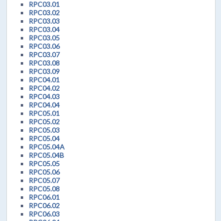
RPC03.01
RPC03.02
RPC03.03
RPC03.04
RPC03.05
RPC03.06
RPC03.07
RPC03.08
RPC03.09
RPC04.01
RPC04.02
RPC04.03
RPC04.04
RPC05.01
RPC05.02
RPC05.03
RPC05.04
RPC05.04A
RPC05.04B
RPC05.05
RPC05.06
RPC05.07
RPC05.08
RPC06.01
RPC06.02
RPC06.03