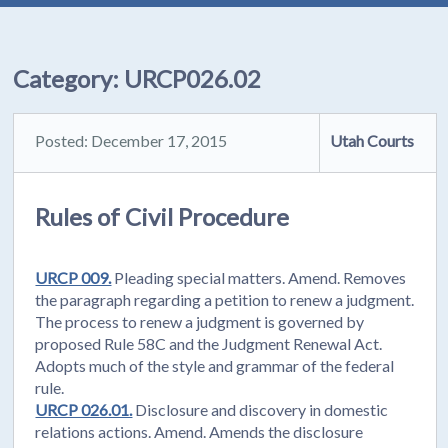
Category:
URCP026.02
Posted: December 17, 2015
Utah Courts
Rules of Civil Procedure
URCP 009.
Pleading special matters. Amend. Removes
the paragraph regarding a petition to renew a judgment.
The process to renew a judgment is governed by
proposed Rule 58C and the Judgment Renewal Act.
Adopts much of the style and grammar of the federal
rule.
URCP 026.01.
Disclosure and discovery in domestic
relations actions. Amend. Amends the disclosure