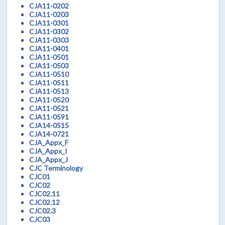
CJA11-0202
CJA11-0203
CJA11-0301
CJA11-0302
CJA11-0303
CJA11-0401
CJA11-0501
CJA11-0503
CJA11-0510
CJA11-0511
CJA11-0513
CJA11-0520
CJA11-0521
CJA11-0591
CJA14-0515
CJA14-0721
CJA_Appx_F
CJA_Appx_I
CJA_Appx_J
CJC Terminology
CJC01
CJC02
CJC02.11
CJC02.12
CJC02.3
CJC03