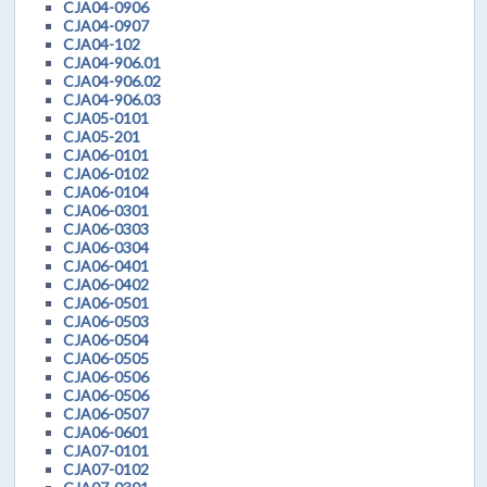
CJA04-0906
CJA04-0907
CJA04-102
CJA04-906.01
CJA04-906.02
CJA04-906.03
CJA05-0101
CJA05-201
CJA06-0101
CJA06-0102
CJA06-0104
CJA06-0301
CJA06-0303
CJA06-0304
CJA06-0401
CJA06-0402
CJA06-0501
CJA06-0503
CJA06-0504
CJA06-0505
CJA06-0506
CJA06-0506
CJA06-0507
CJA06-0601
CJA07-0101
CJA07-0102