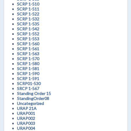
SCRP 1-510
SCRP 1-511
SCRP 1-522
SCRP 1-532
SCRP 1-535
SCRP 1-542
SCRP 1-552
SCRP 1-553
SCRP 1-560
SCRP 1-561
SCRP 1-563
SCRP 1-570
SCRP 1-580
SCRP 1-581
SCRP 1-590
SCRP 1-591
SCRP01-530
SRCP 1-567
Standing Order 15
StandingOrder08
Uncategorized
URAP 21A
URAP001
URAP002
URAP003
URAP004