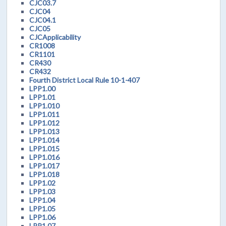
CJC03.7
CJC04
CJC04.1
CJC05
CJCApplicability
CR1008
CR1101
CR430
CR432
Fourth District Local Rule 10-1-407
LPP1.00
LPP1.01
LPP1.010
LPP1.011
LPP1.012
LPP1.013
LPP1.014
LPP1.015
LPP1.016
LPP1.017
LPP1.018
LPP1.02
LPP1.03
LPP1.04
LPP1.05
LPP1.06
LPP1.07