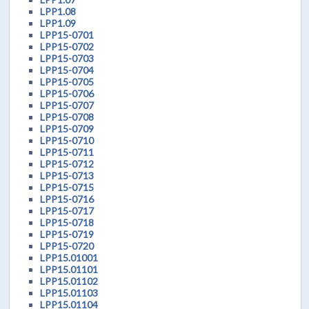
LPP1.08
LPP1.09
LPP15-0701
LPP15-0702
LPP15-0703
LPP15-0704
LPP15-0705
LPP15-0706
LPP15-0707
LPP15-0708
LPP15-0709
LPP15-0710
LPP15-0711
LPP15-0712
LPP15-0713
LPP15-0715
LPP15-0716
LPP15-0717
LPP15-0718
LPP15-0719
LPP15-0720
LPP15.01001
LPP15.01101
LPP15.01102
LPP15.01103
LPP15.01104