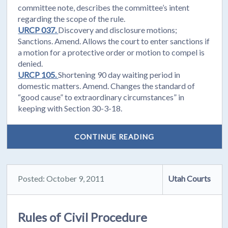
committee note, describes the committee’s intent
regarding the scope of the rule.
URCP 037.
Discovery and disclosure motions;
Sanctions. Amend. Allows the court to enter sanctions if
a motion for a protective order or motion to compel is
denied.
URCP 105.
Shortening 90 day waiting period in
domestic matters. Amend. Changes the standard of
“good cause” to extraordinary circumstances” in
keeping with Section 30-3-18.
CONTINUE READING
Posted: October 9, 2011
Utah Courts
Rules of Civil Procedure