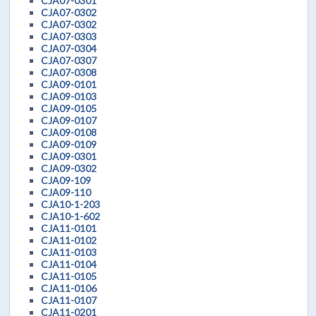
CJA07-0301
CJA07-0302
CJA07-0302
CJA07-0303
CJA07-0304
CJA07-0307
CJA07-0308
CJA09-0101
CJA09-0103
CJA09-0105
CJA09-0107
CJA09-0108
CJA09-0109
CJA09-0301
CJA09-0302
CJA09-109
CJA09-110
CJA10-1-203
CJA10-1-602
CJA11-0101
CJA11-0102
CJA11-0103
CJA11-0104
CJA11-0105
CJA11-0106
CJA11-0107
CJA11-0201