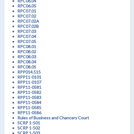
RPC06.04
RPC06.05
RPC07.01
RPC07.02
RPC07.02A
RPC07.02B
RPC07.03
RPC07.04
RPC07.05
RPC08.01
RPC08.02
RPC08.03
RPC08.04
RPC08.05
RPP014.515
RPP11-0101
RPP11-0107
RPP11-0581
RPP11-0582
RPP11-0583
RPP11-0584
RPP11-0585
RPP11-0586
Rules of Business and Chancery Court
SCRP 1-501
SCRP 1-502
SCRP 1-503