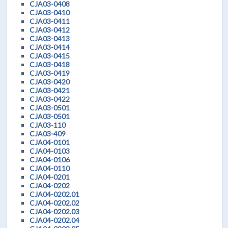
CJA03-0408
CJA03-0410
CJA03-0411
CJA03-0412
CJA03-0413
CJA03-0414
CJA03-0415
CJA03-0418
CJA03-0419
CJA03-0420
CJA03-0421
CJA03-0422
CJA03-0501
CJA03-0501
CJA03-110
CJA03-409
CJA04-0101
CJA04-0103
CJA04-0106
CJA04-0110
CJA04-0201
CJA04-0202
CJA04-0202.01
CJA04-0202.02
CJA04-0202.03
CJA04-0202.04