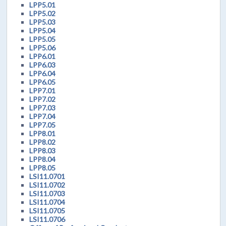
LPP5.01
LPP5.02
LPP5.03
LPP5.04
LPP5.05
LPP5.06
LPP6.01
LPP6.03
LPP6.04
LPP6.05
LPP7.01
LPP7.02
LPP7.03
LPP7.04
LPP7.05
LPP8.01
LPP8.02
LPP8.03
LPP8.04
LPP8.05
LSI11.0701
LSI11.0702
LSI11.0703
LSI11.0704
LSI11.0705
LSI11.0706