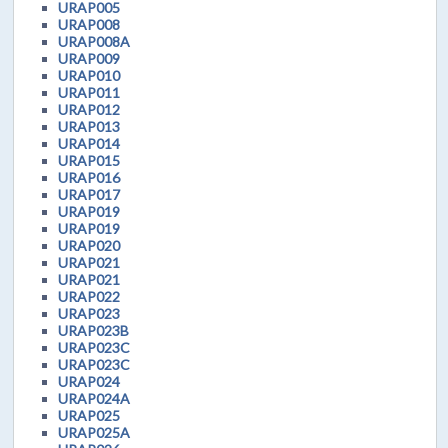
URAP005
URAP008
URAP008A
URAP009
URAP010
URAP011
URAP012
URAP013
URAP014
URAP015
URAP016
URAP017
URAP019
URAP019
URAP020
URAP021
URAP021
URAP022
URAP023
URAP023B
URAP023C
URAP023C
URAP024
URAP024A
URAP025
URAP025A