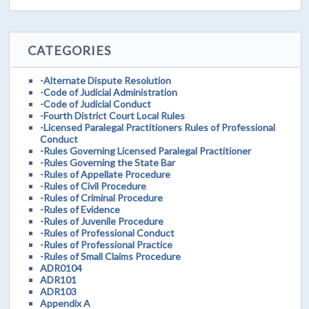
CATEGORIES
-Alternate Dispute Resolution
-Code of Judicial Administration
-Code of Judicial Conduct
-Fourth District Court Local Rules
-Licensed Paralegal Practitioners Rules of Professional
Conduct
-Rules Governing Licensed Paralegal Practitioner
-Rules Governing the State Bar
-Rules of Appellate Procedure
-Rules of Civil Procedure
-Rules of Criminal Procedure
-Rules of Evidence
-Rules of Juvenile Procedure
-Rules of Professional Conduct
-Rules of Professional Practice
-Rules of Small Claims Procedure
ADR0104
ADR101
ADR103
Appendix A