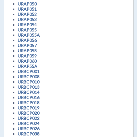
URAP050
URAP051
URAP052
URAP053
URAP054
URAP055
URAP055A
URAP056
URAP057
URAP058
URAP059
URAP060
URAP55A
URBCP001
URBCP008
URBCP010
URBCP013
URBCP014
URBCP016
URBCP018
URBCP019
URBCP020
URBCP022
URBCP024
URBCP026
URBCP038