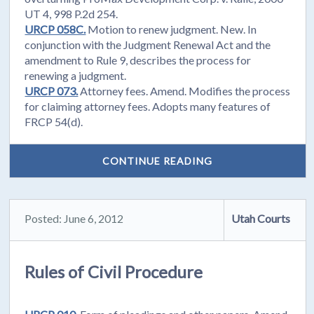
UT 4, 998 P.2d 254.
URCP 058C.
Motion to renew judgment. New. In
conjunction with the Judgment Renewal Act and the
amendment to Rule 9, describes the process for
renewing a judgment.
URCP 073.
Attorney fees. Amend. Modifies the process
for claiming attorney fees. Adopts many features of
FRCP 54(d).
CONTINUE READING
Posted: June 6, 2012
Utah Courts
Rules of Civil Procedure