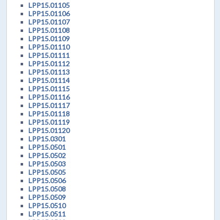
LPP15.01105
LPP15.01106
LPP15.01107
LPP15.01108
LPP15.01109
LPP15.01110
LPP15.01111
LPP15.01112
LPP15.01113
LPP15.01114
LPP15.01115
LPP15.01116
LPP15.01117
LPP15.01118
LPP15.01119
LPP15.01120
LPP15.0301
LPP15.0501
LPP15.0502
LPP15.0503
LPP15.0505
LPP15.0506
LPP15.0508
LPP15.0509
LPP15.0510
LPP15.0511