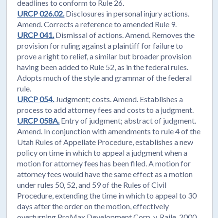
deadlines to conform to Rule 26.
URCP 026.02.
Disclosures in personal injury actions.
Amend. Corrects a reference to amended Rule 9.
URCP 041.
Dismissal of actions. Amend. Removes the
provision for ruling against a plaintiff for failure to
prove a right to relief, a similar but broader provision
having been added to Rule 52, as in the federal rules.
Adopts much of the style and grammar of the federal
rule.
URCP 054.
Judgment; costs. Amend. Establishes a
process to add attorney fees and costs to a judgment.
URCP 058A.
Entry of judgment; abstract of judgment.
Amend. In conjunction with amendments to rule 4 of the
Utah Rules of Appellate Procedure, establishes a new
policy on time in which to appeal a judgment when a
motion for attorney fees has been filed. A motion for
attorney fees would have the same effect as a motion
under rules 50, 52, and 59 of the Rules of Civil
Procedure, extending the time in which to appeal to 30
days after the order on the motion, effectively
overturning ProMax Development Corp. v. Raile, 2000