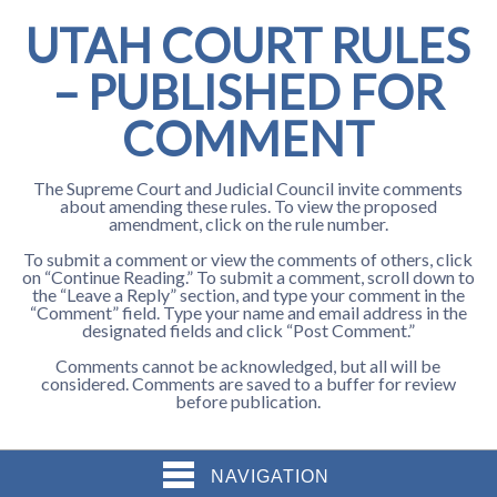
UTAH COURT RULES
– PUBLISHED FOR
COMMENT
The Supreme Court and Judicial Council invite comments
about amending these rules. To view the proposed
amendment, click on the rule number.
To submit a comment or view the comments of others, click
on “Continue Reading.” To submit a comment, scroll down to
the “Leave a Reply” section, and type your comment in the
“Comment” field. Type your name and email address in the
designated fields and click “Post Comment.”
Comments cannot be acknowledged, but all will be
considered. Comments are saved to a buffer for review
before publication.
NAVIGATION