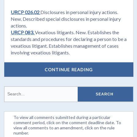
URCP 026.02
Disclosures in personal injury actions.
New. Described special disclosures in personal injury
actions.
URCP 083.
Vexatious litigants. New. Establishes the
standards and procedures for declaring a person to be a
vexatious litigant. Establishes management of cases
involving vexatious litigants.
CONTINUE READING
To view all comments submitted during a particular
comment period, click on the comment deadline date. To
view all comments to an amendment, click on the rule
number.