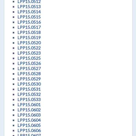
LPP15.0512
LPP15.0513
LPP15.0514
LPP15.0515
LPP15.0516
LPP15.0517
LPP15.0518
LPP15.0519
LPP15.0520
LPP15.0522
LPP15.0523
LPP15.0525
LPP15.0526
LPP15.0527
LPP15.0528
LPP15.0529
LPP15.0530
LPP15.0531
LPP15.0532
LPP15.0533
LPP15.0601
LPP15.0602
LPP15.0603
LPP15.0604
LPP15.0605
LPP15.0606
LPP15.0607