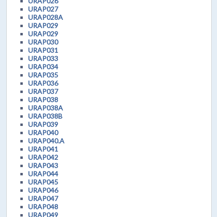
URAP026
URAP027
URAP028A
URAP029
URAP029
URAP030
URAP031
URAP033
URAP034
URAP035
URAP036
URAP037
URAP038
URAP038A
URAP038B
URAP039
URAP040
URAP040.A
URAP041
URAP042
URAP043
URAP044
URAP045
URAP046
URAP047
URAP048
URAP049