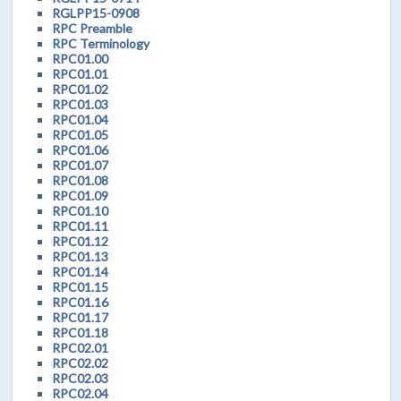
RGLPP15-0908
RPC Preamble
RPC Terminology
RPC01.00
RPC01.01
RPC01.02
RPC01.03
RPC01.04
RPC01.05
RPC01.06
RPC01.07
RPC01.08
RPC01.09
RPC01.10
RPC01.11
RPC01.12
RPC01.13
RPC01.14
RPC01.15
RPC01.16
RPC01.17
RPC01.18
RPC02.01
RPC02.02
RPC02.03
RPC02.04