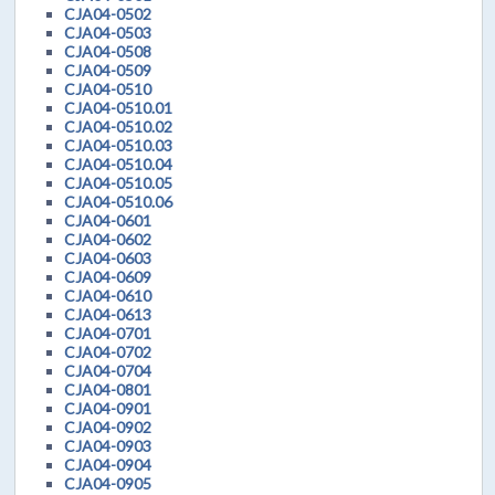
CJA04-0502
CJA04-0503
CJA04-0508
CJA04-0509
CJA04-0510
CJA04-0510.01
CJA04-0510.02
CJA04-0510.03
CJA04-0510.04
CJA04-0510.05
CJA04-0510.06
CJA04-0601
CJA04-0602
CJA04-0603
CJA04-0609
CJA04-0610
CJA04-0613
CJA04-0701
CJA04-0702
CJA04-0704
CJA04-0801
CJA04-0901
CJA04-0902
CJA04-0903
CJA04-0904
CJA04-0905