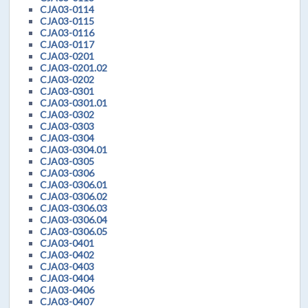
CJA03-0114
CJA03-0115
CJA03-0116
CJA03-0117
CJA03-0201
CJA03-0201.02
CJA03-0202
CJA03-0301
CJA03-0301.01
CJA03-0302
CJA03-0303
CJA03-0304
CJA03-0304.01
CJA03-0305
CJA03-0306
CJA03-0306.01
CJA03-0306.02
CJA03-0306.03
CJA03-0306.04
CJA03-0306.05
CJA03-0401
CJA03-0402
CJA03-0403
CJA03-0404
CJA03-0406
CJA03-0407