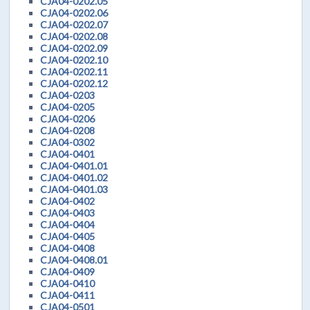
CJA04-0202.05
CJA04-0202.06
CJA04-0202.07
CJA04-0202.08
CJA04-0202.09
CJA04-0202.10
CJA04-0202.11
CJA04-0202.12
CJA04-0203
CJA04-0205
CJA04-0206
CJA04-0208
CJA04-0302
CJA04-0401
CJA04-0401.01
CJA04-0401.02
CJA04-0401.03
CJA04-0402
CJA04-0403
CJA04-0404
CJA04-0405
CJA04-0408
CJA04-0408.01
CJA04-0409
CJA04-0410
CJA04-0411
CJA04-0501