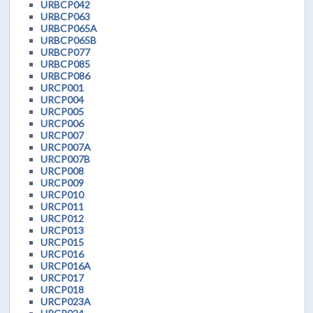
URBCP042
URBCP063
URBCP065A
URBCP065B
URBCP077
URBCP085
URBCP086
URCP001
URCP004
URCP005
URCP006
URCP007
URCP007A
URCP007B
URCP008
URCP009
URCP010
URCP011
URCP012
URCP013
URCP015
URCP016
URCP016A
URCP017
URCP018
URCP023A