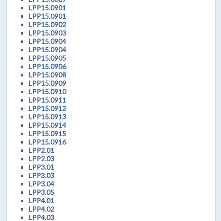
LPP15.0901
LPP15.0901
LPP15.0902
LPP15.0903
LPP15.0904
LPP15.0904
LPP15.0905
LPP15.0906
LPP15.0908
LPP15.0909
LPP15.0910
LPP15.0911
LPP15.0912
LPP15.0913
LPP15.0914
LPP15.0915
LPP15.0916
LPP2.01
LPP2.03
LPP3.01
LPP3.03
LPP3.04
LPP3.05
LPP4.01
LPP4.02
LPP4.03