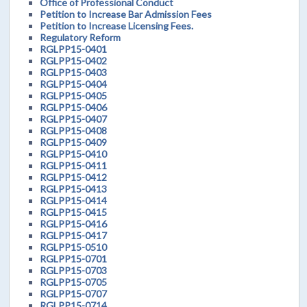
Office of Professional Conduct
Petition to Increase Bar Admission Fees
Petition to Increase Licensing Fees.
Regulatory Reform
RGLPP15-0401
RGLPP15-0402
RGLPP15-0403
RGLPP15-0404
RGLPP15-0405
RGLPP15-0406
RGLPP15-0407
RGLPP15-0408
RGLPP15-0409
RGLPP15-0410
RGLPP15-0411
RGLPP15-0412
RGLPP15-0413
RGLPP15-0414
RGLPP15-0415
RGLPP15-0416
RGLPP15-0417
RGLPP15-0510
RGLPP15-0701
RGLPP15-0703
RGLPP15-0705
RGLPP15-0707
RGLPP15-0714