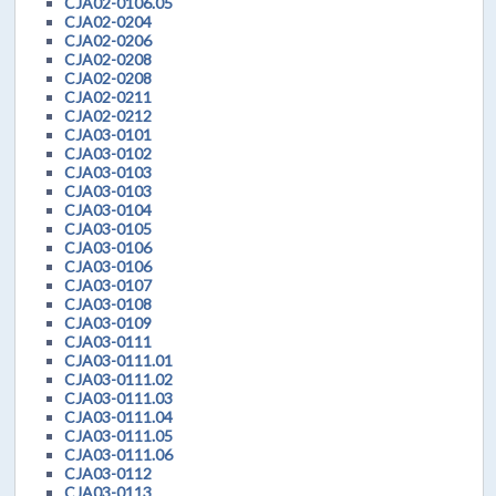
CJA02-0106.05
CJA02-0204
CJA02-0206
CJA02-0208
CJA02-0208
CJA02-0211
CJA02-0212
CJA03-0101
CJA03-0102
CJA03-0103
CJA03-0103
CJA03-0104
CJA03-0105
CJA03-0106
CJA03-0106
CJA03-0107
CJA03-0108
CJA03-0109
CJA03-0111
CJA03-0111.01
CJA03-0111.02
CJA03-0111.03
CJA03-0111.04
CJA03-0111.05
CJA03-0111.06
CJA03-0112
CJA03-0113