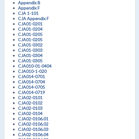
Appendix B
Appendix F
CJA 1-101
CJA Appendix F
CJA01-0201
CJA01-0204
CJA01-0205
CJA01-0205
CJA01-0302
CJA01-0303
CJA01-0304
CJA01-0305
CJA010-01-0404
CJA010-1-020
CJA014-0701
CJA014-0704
CJA014-0705
CJA014-0719
CJA02-0101
CJA02-0102
CJA02-0103
CJA02-0104
CJA02-0106.01
CJA02-0106.02
CJA02-0106.03
CJA02-0106.04