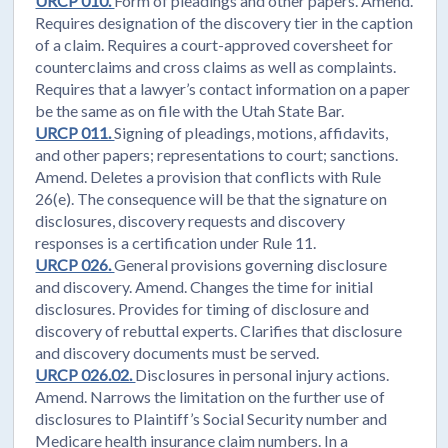
URCP 010.
Form of pleadings and other papers. Amend.
Requires designation of the discovery tier in the caption
of a claim. Requires a court-approved coversheet for
counterclaims and cross claims as well as complaints.
Requires that a lawyer’s contact information on a paper
be the same as on file with the Utah State Bar.
URCP 011.
Signing of pleadings, motions, affidavits,
and other papers; representations to court; sanctions.
Amend. Deletes a provision that conflicts with Rule
26(e). The consequence will be that the signature on
disclosures, discovery requests and discovery
responses is a certification under Rule 11.
URCP 026.
General provisions governing disclosure
and discovery. Amend. Changes the time for initial
disclosures. Provides for timing of disclosure and
discovery of rebuttal experts. Clarifies that disclosure
and discovery documents must be served.
URCP 026.02.
Disclosures in personal injury actions.
Amend. Narrows the limitation on the further use of
disclosures to Plaintiff’s Social Security number and
Medicare health insurance claim numbers. In a