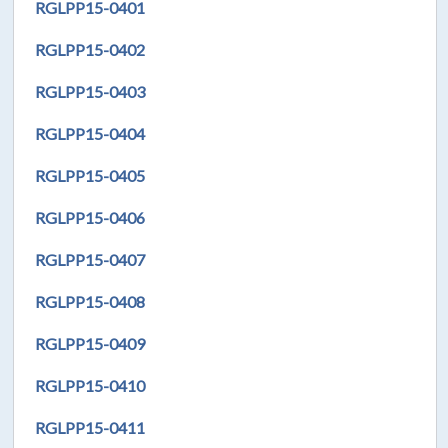
RGLPP15-0401
RGLPP15-0402
RGLPP15-0403
RGLPP15-0404
RGLPP15-0405
RGLPP15-0406
RGLPP15-0407
RGLPP15-0408
RGLPP15-0409
RGLPP15-0410
RGLPP15-0411