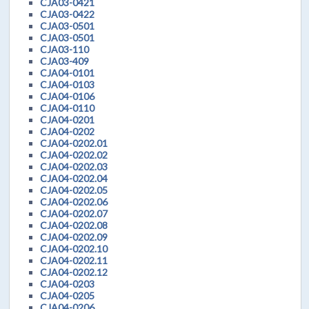
CJA03-0421
CJA03-0422
CJA03-0501
CJA03-0501
CJA03-110
CJA03-409
CJA04-0101
CJA04-0103
CJA04-0106
CJA04-0110
CJA04-0201
CJA04-0202
CJA04-0202.01
CJA04-0202.02
CJA04-0202.03
CJA04-0202.04
CJA04-0202.05
CJA04-0202.06
CJA04-0202.07
CJA04-0202.08
CJA04-0202.09
CJA04-0202.10
CJA04-0202.11
CJA04-0202.12
CJA04-0203
CJA04-0205
CJA04-0206