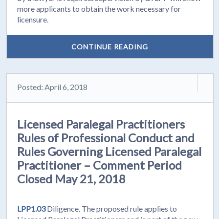
more applicants to obtain the work necessary for
licensure.
CONTINUE READING
Posted: April 6, 2018
Licensed Paralegal Practitioners
Rules of Professional Conduct and
Rules Governing Licensed Paralegal
Practitioner – Comment Period
Closed May 21, 2018
LPP1.03
Diligence. The proposed rule applies to