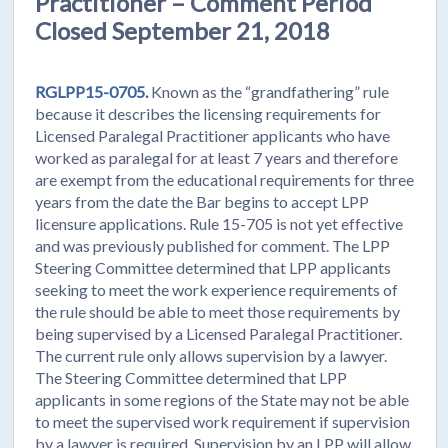
Practitioner – Comment Period
Closed September 21, 2018
RGLPP15-0705.
Known as the “grandfathering” rule
because it describes the licensing requirements for
Licensed Paralegal Practitioner applicants who have
worked as paralegal for at least 7 years and therefore
are exempt from the educational requirements for three
years from the date the Bar begins to accept LPP
licensure applications. Rule 15-705 is not yet effective
and was previously published for comment. The LPP
Steering Committee determined that LPP applicants
seeking to meet the work experience requirements of
the rule should be able to meet those requirements by
being supervised by a Licensed Paralegal Practitioner.
The current rule only allows supervision by a lawyer.
The Steering Committee determined that LPP
applicants in some regions of the State may not be able
to meet the supervised work requirement if supervision
by a lawyer is required. Supervision by an LPP will allow