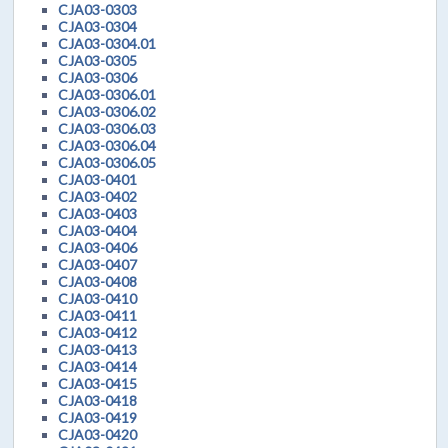
CJA03-0303
CJA03-0304
CJA03-0304.01
CJA03-0305
CJA03-0306
CJA03-0306.01
CJA03-0306.02
CJA03-0306.03
CJA03-0306.04
CJA03-0306.05
CJA03-0401
CJA03-0402
CJA03-0403
CJA03-0404
CJA03-0406
CJA03-0407
CJA03-0408
CJA03-0410
CJA03-0411
CJA03-0412
CJA03-0413
CJA03-0414
CJA03-0415
CJA03-0418
CJA03-0419
CJA03-0420