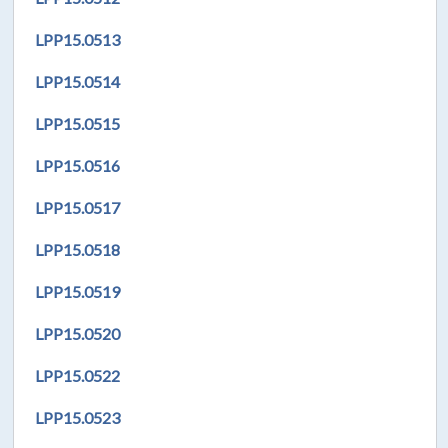
LPP
15.0513
LPP
15.0514
LPP
15.0515
LPP
15.051
6
LPP
15.0517
LPP
15.0518
LPP
15.0519
LPP
15.0520
LPP
15.0522
LPP
15.0523