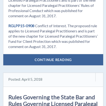
Licensed Paralegal Practitioners and is part of the new
chapter for Licensed Paralegal Practitioners’ Rules of
Professional Conduct which was published for
comment on August 31, 2017.
RGLPP15-0908
Conflict of Interest. The proposed rule
applies to Licensed Paralegal Practitioners and is part
of the new chapter for Licensed Paralegal Practitioners’
Fund for Client Protection which was published for
comment on August 31, 2017.
CONTINUE READING
Posted: April 5, 2018
Rules Governing the State Bar and
Rules Governing Licensed Paralegal