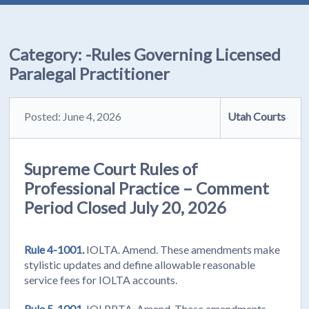
Category:
-Rules Governing Licensed
Paralegal Practitioner
Posted: June 4, 2026
Utah Courts
Supreme Court Rules of
Professional Practice – Comment
Period Closed July 20, 2026
Rule 4-1001.
IOLTA. Amend. These amendments make
stylistic updates and define allowable reasonable
service fees for IOLTA accounts.
Rule 5-1001.
IOLPPTA. Amend. These amendments