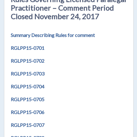
Practitioner – Comment Period
Closed November 24, 2017
Summary Describing Rules for comment
RGLPP15-0701
RGLPP15-0702
RGLPP15-0703
RGLPP15-0704
RGLPP15-0705
RGLPP15-0706
RGLPP15-0707