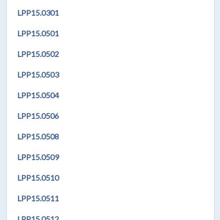
LPP15.0301
LPP
15.0501
LPP
15.0502
LPP
15.0503
LPP
15.0504
LPP
15.0506
LPP
15.0508
LPP
15.0509
LPP
15.0510
LPP
15.0511
LPP
15.0512