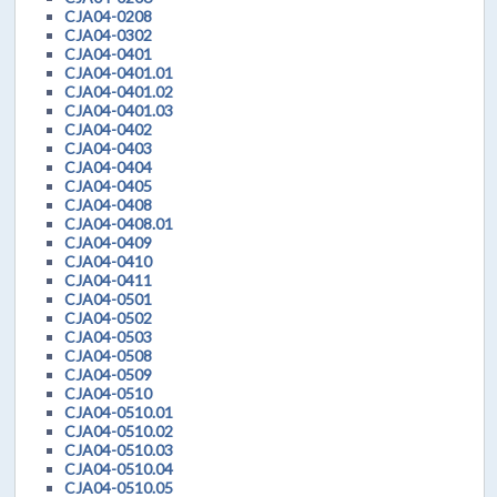
CJA04-0208
CJA04-0302
CJA04-0401
CJA04-0401.01
CJA04-0401.02
CJA04-0401.03
CJA04-0402
CJA04-0403
CJA04-0404
CJA04-0405
CJA04-0408
CJA04-0408.01
CJA04-0409
CJA04-0410
CJA04-0411
CJA04-0501
CJA04-0502
CJA04-0503
CJA04-0508
CJA04-0509
CJA04-0510
CJA04-0510.01
CJA04-0510.02
CJA04-0510.03
CJA04-0510.04
CJA04-0510.05