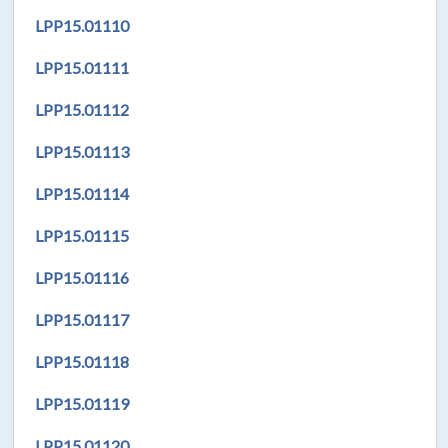
LPP
15.01110
LPP
15.01111
LPP
15.01112
LPP
15.01113
LPP
15.01114
LPP
15.01115
LPP
15.01116
LPP
15.01117
LPP
15.01118
LPP
15.01119
LPP
15.01120