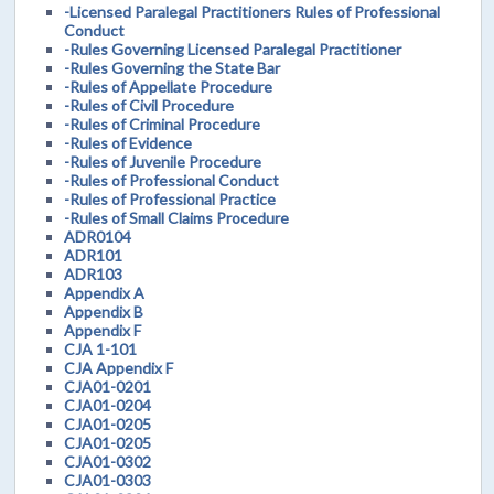
-Licensed Paralegal Practitioners Rules of Professional
Conduct
-Rules Governing Licensed Paralegal Practitioner
-Rules Governing the State Bar
-Rules of Appellate Procedure
-Rules of Civil Procedure
-Rules of Criminal Procedure
-Rules of Evidence
-Rules of Juvenile Procedure
-Rules of Professional Conduct
-Rules of Professional Practice
-Rules of Small Claims Procedure
ADR0104
ADR101
ADR103
Appendix A
Appendix B
Appendix F
CJA 1-101
CJA Appendix F
CJA01-0201
CJA01-0204
CJA01-0205
CJA01-0205
CJA01-0302
CJA01-0303