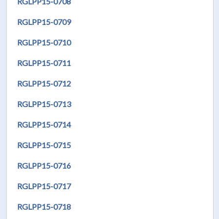
RGLPP15-0708
RGLPP15-0709
RGLPP15-0710
RGLPP15-0711
RGLPP15-0712
RGLPP15-0713
RGLPP15-0714
RGLPP15-0715
RGLPP15-0716
RGLPP15-0717
RGLPP15-0718