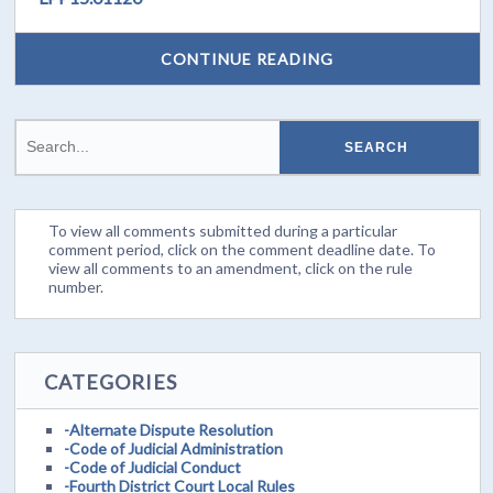
CONTINUE READING
To view all comments submitted during a particular
comment period, click on the comment deadline date. To
view all comments to an amendment, click on the rule
number.
CATEGORIES
-Alternate Dispute Resolution
-Code of Judicial Administration
-Code of Judicial Conduct
-Fourth District Court Local Rules