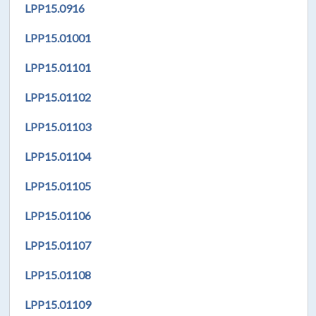
LPP
15.0916
LPP
15.01001
LPP
15.01101
LPP
15.01102
LPP
15.01103
LPP
15.01104
LPP
15.01105
LPP
15.01106
LPP
15.01107
LPP
15.01108
LPP
15.01109