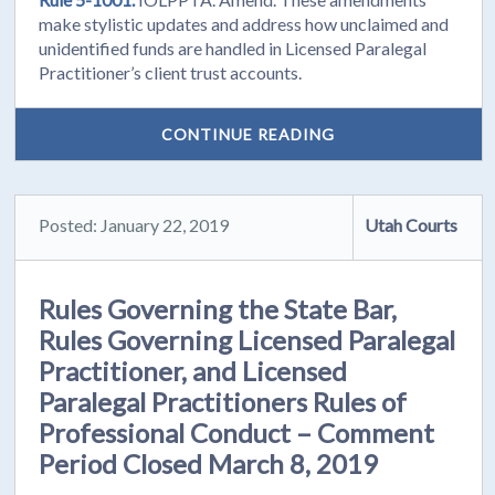
make stylistic updates and address how unclaimed and
unidentified funds are handled in Licensed Paralegal
Practitioner’s client trust accounts.
CONTINUE READING
Posted: January 22, 2019
Utah Courts
Rules Governing the State Bar,
Rules Governing Licensed Paralegal
Practitioner, and Licensed
Paralegal Practitioners Rules of
Professional Conduct – Comment
Period Closed March 8, 2019