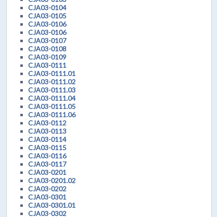
CJA03-0104
CJA03-0105
CJA03-0106
CJA03-0106
CJA03-0107
CJA03-0108
CJA03-0109
CJA03-0111
CJA03-0111.01
CJA03-0111.02
CJA03-0111.03
CJA03-0111.04
CJA03-0111.05
CJA03-0111.06
CJA03-0112
CJA03-0113
CJA03-0114
CJA03-0115
CJA03-0116
CJA03-0117
CJA03-0201
CJA03-0201.02
CJA03-0202
CJA03-0301
CJA03-0301.01
CJA03-0302