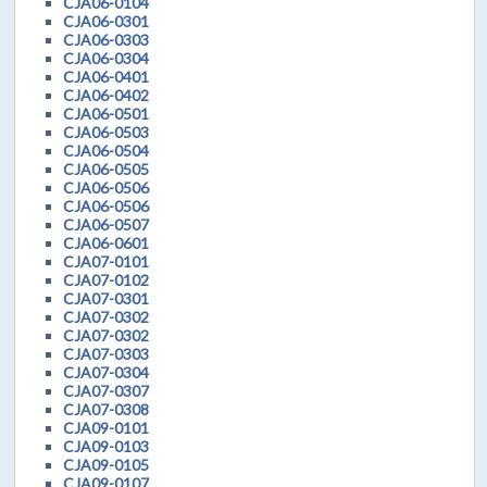
CJA06-0104
CJA06-0301
CJA06-0303
CJA06-0304
CJA06-0401
CJA06-0402
CJA06-0501
CJA06-0503
CJA06-0504
CJA06-0505
CJA06-0506
CJA06-0506
CJA06-0507
CJA06-0601
CJA07-0101
CJA07-0102
CJA07-0301
CJA07-0302
CJA07-0302
CJA07-0303
CJA07-0304
CJA07-0307
CJA07-0308
CJA09-0101
CJA09-0103
CJA09-0105
CJA09-0107