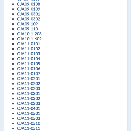
CJA09-0108
CJA09-0109
CJA09-0301
CJA09-0302
CJA09-109
CJA09-110
CJA10-1-203
CJA10-1-602
CJA11-0101
CJA11-0102
CJA11-0103
CJA11-0104
CJA11-0105
CJA11-0106
CJA11-0107
CJA11-0201
CJA11-0202
CJA11-0203
CJA11-0301
CJA11-0302
CJA11-0303
CJA11-0401
CJA11-0501
CJA11-0503
CJA11-0510
CJA11-0511