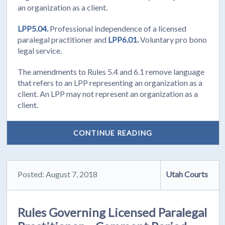
an organization as a client.
LPP5.04.
Professional independence of a licensed
paralegal practitioner and
LPP6.01.
Voluntary pro bono
legal service.
The amendments to Rules 5.4 and 6.1 remove language
that refers to an LPP representing an organization as a
client. An LPP may not represent an organization as a
client.
CONTINUE READING
Posted: August 7, 2018
Utah Courts
Rules Governing Licensed Paralegal