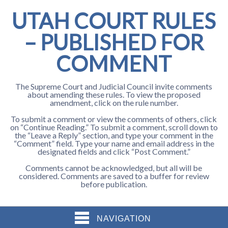
UTAH COURT RULES
– PUBLISHED FOR
COMMENT
The Supreme Court and Judicial Council invite comments
about amending these rules. To view the proposed
amendment, click on the rule number.
To submit a comment or view the comments of others, click
on “Continue Reading.” To submit a comment, scroll down to
the “Leave a Reply” section, and type your comment in the
“Comment” field. Type your name and email address in the
designated fields and click “Post Comment.”
Comments cannot be acknowledged, but all will be
considered. Comments are saved to a buffer for review
before publication.
NAVIGATION