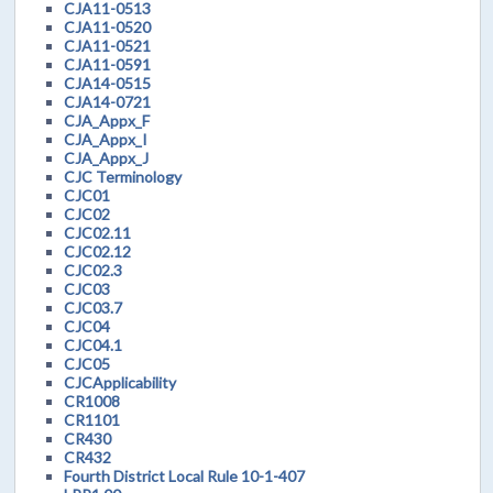
CJA11-0513
CJA11-0520
CJA11-0521
CJA11-0591
CJA14-0515
CJA14-0721
CJA_Appx_F
CJA_Appx_I
CJA_Appx_J
CJC Terminology
CJC01
CJC02
CJC02.11
CJC02.12
CJC02.3
CJC03
CJC03.7
CJC04
CJC04.1
CJC05
CJCApplicability
CR1008
CR1101
CR430
CR432
Fourth District Local Rule 10-1-407