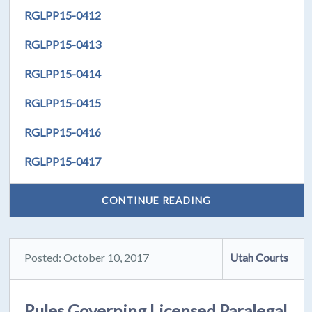
RGLPP15-0412
RGLPP15-0413
RGLPP15-0414
RGLPP15-0415
RGLPP15-0416
RGLPP15-0417
CONTINUE READING
Posted: October 10, 2017
Utah Courts
Rules Governing Licensed Paralegal