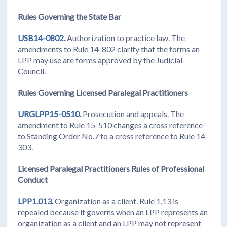
Rules Governing the State Bar
USB14-0802.
Authorization to practice law. The
amendments to Rule 14-802 clarify that the forms an
LPP may use are forms approved by the Judicial
Council.
Rules Governing Licensed Paralegal Practitioners
URGLPP15-0510.
Prosecution and appeals. The
amendment to Rule 15-510 changes a cross reference
to Standing Order No.7 to a cross reference to Rule 14-
303.
Licensed Paralegal Practitioners Rules of Professional
Conduct
LPP1.013.
Organization as a client. Rule 1.13 is
repealed because it governs when an LPP represents an
organization as a client and an LPP may not represent