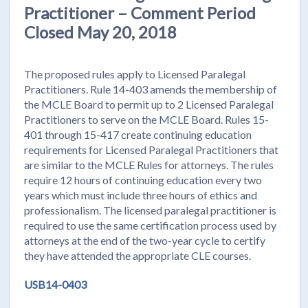
Practitioner – Comment Period
Closed May 20, 2018
The proposed rules apply to Licensed Paralegal
Practitioners. Rule 14-403 amends the membership of
the MCLE Board to permit up to 2 Licensed Paralegal
Practitioners to serve on the MCLE Board. Rules 15-
401 through 15-417 create continuing education
requirements for Licensed Paralegal Practitioners that
are similar to the MCLE Rules for attorneys. The rules
require 12 hours of continuing education every two
years which must include three hours of ethics and
professionalism. The licensed paralegal practitioner is
required to use the same certification process used by
attorneys at the end of the two-year cycle to certify
they have attended the appropriate CLE courses.
USB14-0403