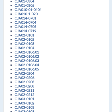
CJA01-0304
CJA01-0305
CJA010-01-0404
CJA010-1-020
CJA014-0701
CJA014-0704
CJA014-0705
CJA014-0719
CJA02-0101
CJA02-0102
CJA02-0103
CJA02-0104
CJA02-0106.01
CJA02-0106.02
CJA02-0106.03
CJA02-0106.04
CJA02-0106.05
CJA02-0204
CJA02-0206
CJA02-0208
CJA02-0208
CJA02-0211
CJA02-0212
CJA03-0101
CJA03-0102
CJA03-0103
CJA03-0103