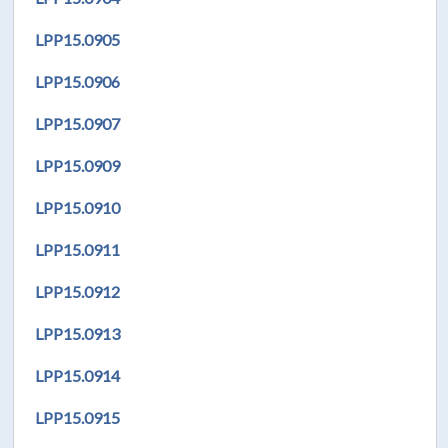
LPP
15.0905
LPP
15.0906
LPP
15.0907
LPP
15.0909
LPP
15.0910
LPP
15.0911
LPP
15.0912
LPP
15.0913
LPP
15.0914
LPP
15.0915