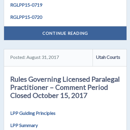
RGLPP15-0719
RGLPP15-0720
CONTINUE READING
Posted: August 31, 2017
Utah Courts
Rules Governing Licensed Paralegal
Practitioner – Comment Period
Closed October 15, 2017
LPP Guiding Principles
LPP Summary