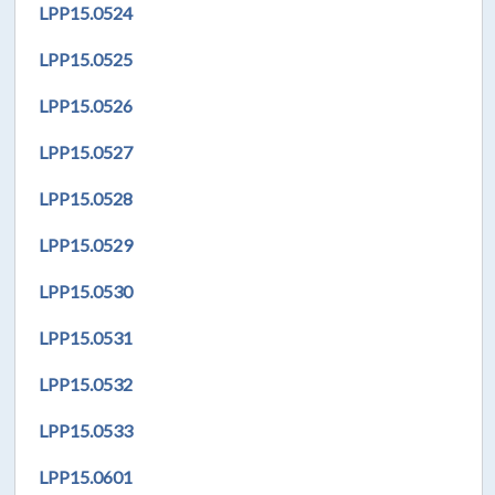
LPP
15.0524
LPP
15.0525
LPP
15.0526
LPP
15.0527
LPP
15.0528
LPP
15.0529
LPP
15.0530
LPP
15.0531
LPP
15.0532
LPP
15.0533
LPP
15.0601