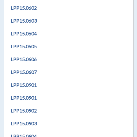
LPP
15.0602
LPP
15.0603
LPP
15.0604
LPP
15.0605
LPP
15.0606
LPP
15.0607
LPP
15.0901
LPP
15.0901
LPP
15.0902
LPP
15.0903
LPP
15.0904