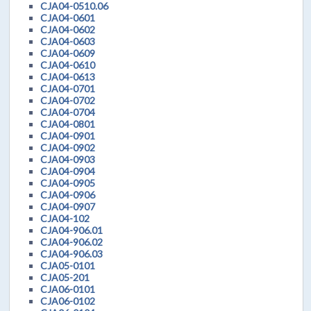
CJA04-0510.06
CJA04-0601
CJA04-0602
CJA04-0603
CJA04-0609
CJA04-0610
CJA04-0613
CJA04-0701
CJA04-0702
CJA04-0704
CJA04-0801
CJA04-0901
CJA04-0902
CJA04-0903
CJA04-0904
CJA04-0905
CJA04-0906
CJA04-0907
CJA04-102
CJA04-906.01
CJA04-906.02
CJA04-906.03
CJA05-0101
CJA05-201
CJA06-0101
CJA06-0102