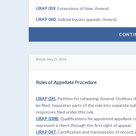
URAP 059
. Extensions of time. Amend.
URAP 060
. Judicial bypass appeals. Amend.
CONTI
Posted: May 27, 2014
Rules of Appellate Procedure
URAP 035.
Petition for rehearing. Amend. Outlines t
be filed. Separates parts of the rule into separate su
responses filed under this rule.
URAP 038B.
Qualifications for appointed appellate 
represent a client through the first right of appeal.
URAP 047.
Certification and transmission of record; j