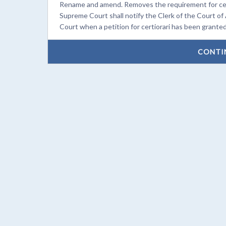
Rename and amend. Removes the requirement for certi
Supreme Court shall notify the Clerk of the Court of
Court when a petition for certiorari has been granted
CONTI