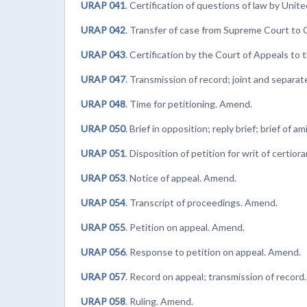
URAP 041
. Certification of questions of law by Uni
URAP 042
. Transfer of case from Supreme Court to 
URAP 043
. Certification by the Court of Appeals t
URAP 047
. Transmission of record; joint and separat
URAP 048
. Time for petitioning. Amend.
URAP 050
. Brief in opposition; reply brief; brief of 
URAP 051
. Disposition of petition for writ of certior
URAP 053
. Notice of appeal. Amend.
URAP 054
. Transcript of proceedings. Amend.
URAP 055
. Petition on appeal. Amend.
URAP 056
. Response to petition on appeal. Amend.
URAP 057
. Record on appeal; transmission of record
URAP 058
. Ruling. Amend.