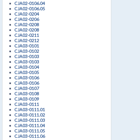
CJA02-0106.04
CJA02-0106.05
CJA02-0204
CJA02-0206
CJA02-0208
CJA02-0208
CJA02-0211
CJA02-0212
CJA03-0101
CJA03-0102
CJA03-0103
CJA03-0103
CJA03-0104
CJA03-0105
CJA03-0106
CJA03-0106
CJA03-0107
CJA03-0108
CJA03-0109
CJA03-0111
CJA03-0111.01
CJA03-0111.02
CJA03-0111.03
CJA03-0111.04
CJA03-0111.05
CJA03-0111.06