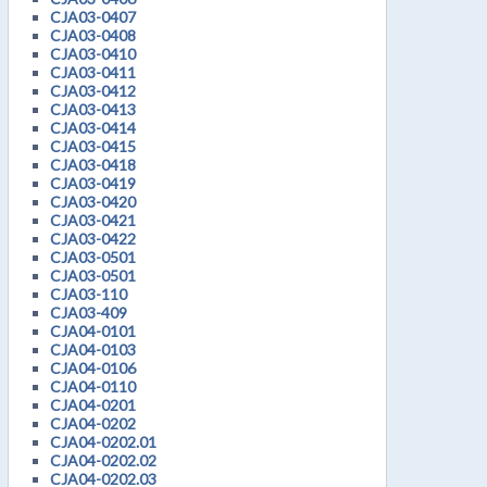
CJA03-0407
CJA03-0408
CJA03-0410
CJA03-0411
CJA03-0412
CJA03-0413
CJA03-0414
CJA03-0415
CJA03-0418
CJA03-0419
CJA03-0420
CJA03-0421
CJA03-0422
CJA03-0501
CJA03-0501
CJA03-110
CJA03-409
CJA04-0101
CJA04-0103
CJA04-0106
CJA04-0110
CJA04-0201
CJA04-0202
CJA04-0202.01
CJA04-0202.02
CJA04-0202.03