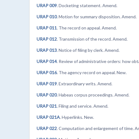
URAP 009
. Docketing statement. Amend.
URAP 010
. Motion for summary disposition. Amend.
URAP 011
. The record on appeal. Amend.
URAP 012
. Transmission of the record. Amend.
URAP 013
. Notice of filing by clerk. Amend.
URAP 014
. Review of administrative orders: how ob
URAP 016
. The agency record on appeal. New.
URAP 019
. Extraordinary writs. Amend.
URAP 020
. Habeas corpus proceedings. Amend.
URAP 021
. Filing and service. Amend.
URAP 021A
. Hyperlinks. New.
URAP 022
. Computation and enlargement of time. 