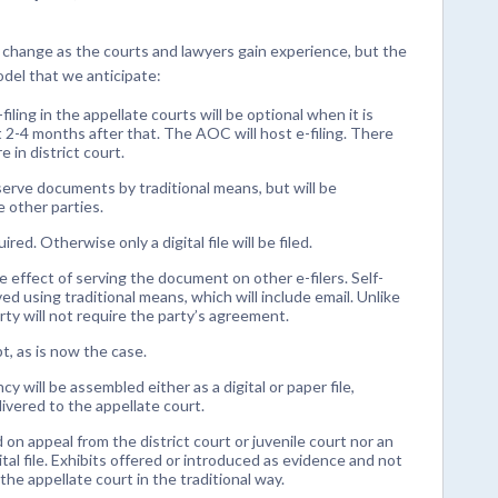
 change as the courts and lawyers gain experience, but the
odel that we anticipate:
-filing in the appellate courts will be optional when it is
t 2-4 months after that. The AOC will host e-filing. There
e in district court.
 serve documents by traditional means, but will be
 other parties.
ed. Otherwise only a digital file will be filed.
he effect of serving the document on other e-filers. Self-
ed using traditional means, which will include email. Unlike
ty will not require the party’s agreement.
pt, as is now the case.
y will be assembled either as a digital or paper file,
ivered to the appellate court.
 on appeal from the district court or juvenile court nor an
ital file. Exhibits offered or introduced as evidence and not
o the appellate court in the traditional way.