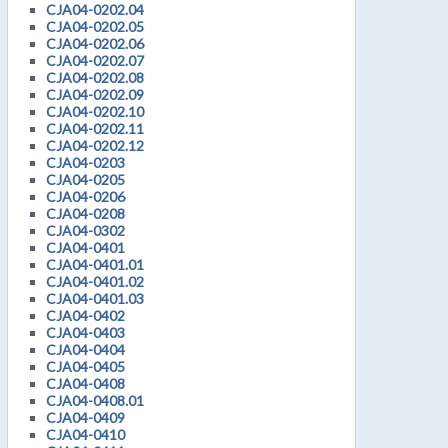
CJA04-0202.04
CJA04-0202.05
CJA04-0202.06
CJA04-0202.07
CJA04-0202.08
CJA04-0202.09
CJA04-0202.10
CJA04-0202.11
CJA04-0202.12
CJA04-0203
CJA04-0205
CJA04-0206
CJA04-0208
CJA04-0302
CJA04-0401
CJA04-0401.01
CJA04-0401.02
CJA04-0401.03
CJA04-0402
CJA04-0403
CJA04-0404
CJA04-0405
CJA04-0408
CJA04-0408.01
CJA04-0409
CJA04-0410