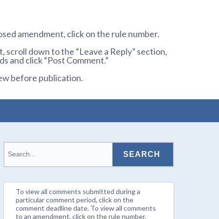
osed amendment, click on the rule number.
 scroll down to the “Leave a Reply” section,
ds and click “Post Comment.”
ew before publication.
To view all comments submitted during a
particular comment period, click on the
comment deadline date. To view all comments
to an amendment, click on the rule number.