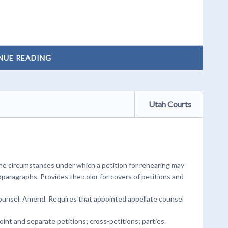
NUE READING
Utah Courts
he circumstances under which a petition for rehearing may
bparagraphs. Provides the color for covers of petitions and
counsel. Amend. Requires that appointed appellate counsel
oint and separate petitions; cross-petitions; parties.