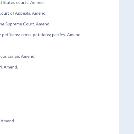
ted States courts. Amend.
Court of Appeals. Amend.
o the Supreme Court. Amend.
e petitions; cross-petitions; parties. Amend.
amicus curiae. Amend.
ari. Amend.
. Amend.