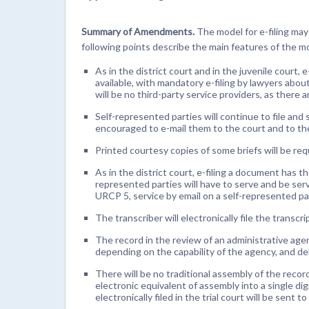
Summary of Amendments.
The model for e-filing may
following points describe the main features of the m
As in the district court and in the juvenile court, e
available, with mandatory e-filing by lawyers abou
will be no third-party service providers, as there ar
Self-represented parties will continue to file and
encouraged to e-mail them to the court and to the
Printed courtesy copies of some briefs will be requir
As in the district court, e-filing a document has t
represented parties will have to serve and be serv
URCP 5, service by email on a self-represented par
The transcriber will electronically file the transcri
The record in the review of an administrative agenc
depending on the capability of the agency, and del
There will be no traditional assembly of the record
electronic equivalent of assembly into a single dig
electronically filed in the trial court will be sent t