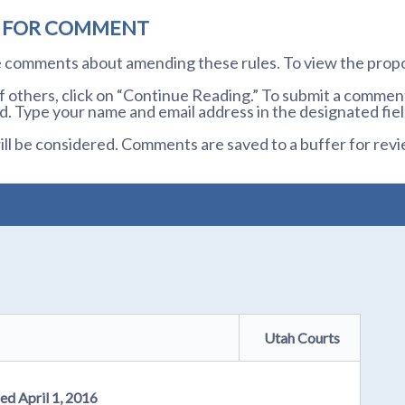
D FOR COMMENT
te comments about amending these rules. To view the prop
others, click on “Continue Reading.” To submit a comment,
. Type your name and email address in the designated fiel
l be considered. Comments are saved to a buffer for revi
Utah Courts
ed April 1, 2016