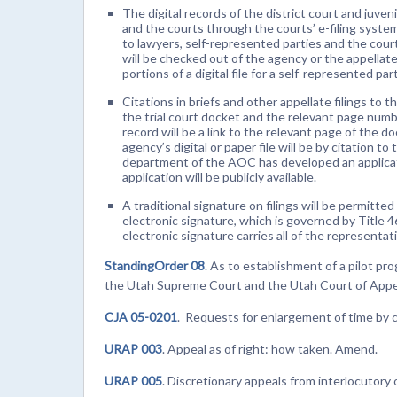
The digital records of the district court and juveni
and the courts through the courts’ e-filing systems
to lawyers, self-represented parties and the courts
will be checked out of the agency or the appellate 
portions of a digital file for a self-represented p
Citations in briefs and other appellate filings to 
the trial court docket and the relevant page numb
record will be a link to the relevant page of the d
agency’s digital or paper file will be by citation 
department of the AOC has developed an applicatio
application will be publicly available.
A traditional signature on filings will be permitted
electronic signature, which is governed by Title 4
electronic signature carries all of the representa
StandingOrder 08
. As to establishment of a pilot pr
the Utah Supreme Court and the Utah Court of Appe
CJA 05-0201
. Requests for enlargement of time by 
URAP 003
. Appeal as of right: how taken. Amend.
URAP 005
. Discretionary appeals from interlocutory