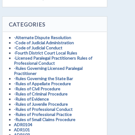
CATEGORIES
-Alternate Dispute Resolution
-Code of Judicial Administration
-Code of Judicial Conduct
-Fourth District Court Local Rules
-Licensed Paralegal Practitioners Rules of
Professional Conduct
-Rules Governing Licensed Paralegal
Practitioner
-Rules Governing the State Bar
-Rules of Appellate Procedure
-Rules of Civil Procedure
-Rules of Criminal Procedure
-Rules of Evidence
-Rules of Juvenile Procedure
-Rules of Professional Conduct
-Rules of Professional Practice
-Rules of Small Claims Procedure
ADR0104
ADR101
ADR103