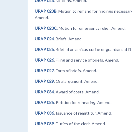
URAP 023
. Motions. Amend.
URAP 023B
. Motion to remand for findings necessary
Amend.
URAP 023C
. Motion for emergency relief. Amend.
URAP 024
. Briefs. Amend.
URAP 025
. Brief of an amicus curiae or guardian ad l
URAP 026
. Filing and service of briefs. Amend.
URAP 027
. Form of briefs. Amend.
URAP 029
. Oral argument. Amend.
URAP 034
. Award of costs. Amend.
URAP 035
. Petition for rehearing. Amend.
URAP 036
. Issuance of remittitur. Amend.
URAP 039
. Duties of the clerk. Amend.