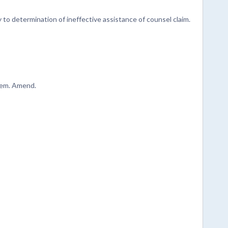
 to determination of ineffective assistance of counsel claim.
item. Amend.