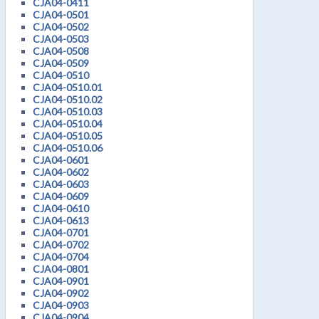
CJA04-0411
CJA04-0501
CJA04-0502
CJA04-0503
CJA04-0508
CJA04-0509
CJA04-0510
CJA04-0510.01
CJA04-0510.02
CJA04-0510.03
CJA04-0510.04
CJA04-0510.05
CJA04-0510.06
CJA04-0601
CJA04-0602
CJA04-0603
CJA04-0609
CJA04-0610
CJA04-0613
CJA04-0701
CJA04-0702
CJA04-0704
CJA04-0801
CJA04-0901
CJA04-0902
CJA04-0903
CJA04-0904