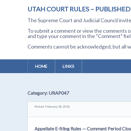
UTAH COURT RULES – PUBLISHE
The Supreme Court and Judicial Council invi
To submit a comment or view the comments of 
and type your comment in the “Comment” field
Comments cannot be acknowledged, but all wil
HOME
LINKS
Category:
URAP047
Posted: February 18, 2016
Appellate E-filing Rules — Comment Period Clos