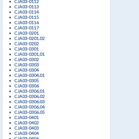
CJA03-0112
CJA03-0113
CJA03-0114
CJA03-0115
CJA03-0116
CJA03-0117
CJA03-0201
CJA03-0201.02
CJA03-0202
CJA03-0301
CJA03-0301.01
CJA03-0302
CJA03-0303
CJA03-0304
CJA03-0304.01
CJA03-0305
CJA03-0306
CJA03-0306.01
CJA03-0306.02
CJA03-0306.03
CJA03-0306.04
CJA03-0306.05
CJA03-0401
CJA03-0402
CJA03-0403
CJA03-0404
CJA03-0406