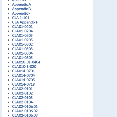
Appendix A
Appendix B
Appendix F
CJA 1-101
CJA Appendix F
CJA01-0201
CJA01-0204
CJA01-0205
CJA01-0205
CJA01-0302
CJA01-0303
CJA01-0304
CJA01-0305
CJA010-01-0404
CJA010-1-020
CJA014-0701
CJA014-0704
CJA014-0705
CJA014-0719
CJA02-0101
CJA02-0102
CJA02-0103
CJA02-0104
CJA02-0106.01
CJA02-0106.02
CJA02-0106.03