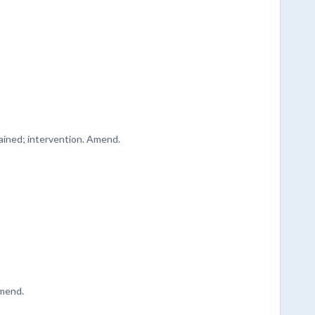
tained; intervention. Amend.
Amend.