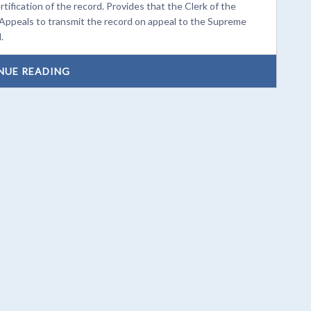
fication of the record. Provides that the Clerk of the
 Appeals to transmit the record on appeal to the Supreme
.
NUE READING