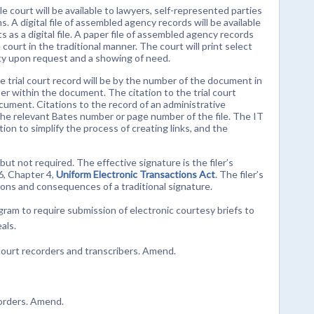
le court will be available to lawyers, self-represented parties
. A digital file of assembled agency records will be available
 as a digital file. A paper file of assembled agency records
court in the traditional manner. The court will print select
arty upon request and a showing of need.
the trial court record will be by the number of the document in
er within the document. The citation to the trial court
ocument. Citations to the record of an administrative
to the relevant Bates number or page number of the file. The IT
n to simplify the process of creating links, and the
 but not required. The effective signature is the filer’s
6, Chapter 4,
Uniform Electronic Transactions Act
. The filer’s
tions and consequences of a traditional signature.
ogram to require submission of electronic courtesy briefs to
als.
court recorders and transcribers. Amend.
 orders. Amend.