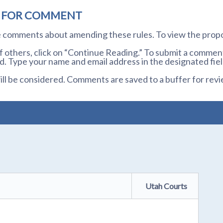
D FOR COMMENT
te comments about amending these rules. To view the prop
others, click on “Continue Reading.” To submit a comment,
. Type your name and email address in the designated fiel
l be considered. Comments are saved to a buffer for revi
Utah Courts