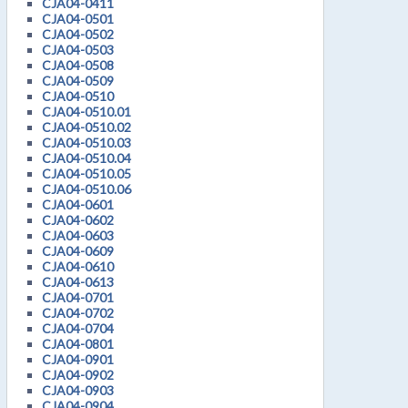
CJA04-0411
CJA04-0501
CJA04-0502
CJA04-0503
CJA04-0508
CJA04-0509
CJA04-0510
CJA04-0510.01
CJA04-0510.02
CJA04-0510.03
CJA04-0510.04
CJA04-0510.05
CJA04-0510.06
CJA04-0601
CJA04-0602
CJA04-0603
CJA04-0609
CJA04-0610
CJA04-0613
CJA04-0701
CJA04-0702
CJA04-0704
CJA04-0801
CJA04-0901
CJA04-0902
CJA04-0903
CJA04-0904