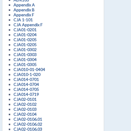
Appendix A
Appendix B
Appendix F
CJA 1-101
CJA Appendix F
CJA01-0201
CJA01-0204
CJA01-0205
CJA01-0205
CJA01-0302
CJA01-0303
CJA01-0304
CJA01-0305
CJA010-01-0404
CJA010-1-020
CJA014-0701
CJA014-0704
CJA014-0705
CJA014-0719
CJA02-0101
CJA02-0102
CJA02-0103
CJA02-0104
CJA02-0106.01
CJA02-0106.02
CJA02-0106.03