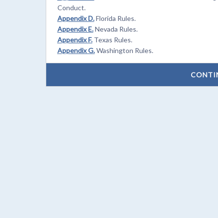
Conduct.
Appendix D.
Florida Rules.
Appendix E.
Nevada Rules.
Appendix F.
Texas Rules.
Appendix G.
Washington Rules.
CONTI