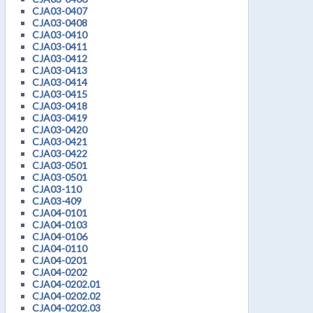
CJA03-0407
CJA03-0408
CJA03-0410
CJA03-0411
CJA03-0412
CJA03-0413
CJA03-0414
CJA03-0415
CJA03-0418
CJA03-0419
CJA03-0420
CJA03-0421
CJA03-0422
CJA03-0501
CJA03-0501
CJA03-110
CJA03-409
CJA04-0101
CJA04-0103
CJA04-0106
CJA04-0110
CJA04-0201
CJA04-0202
CJA04-0202.01
CJA04-0202.02
CJA04-0202.03