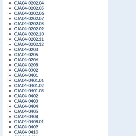
CJA04-0202.04
CJA04-0202.05
CJA04-0202.06
CJA04-0202.07
CJA04-0202.08
CJA04-0202.09
CJA04-0202.10
CJA04-0202.11
CJA04-0202.12
CJA04-0203
CJA04-0205
CJA04-0206
CJA04-0208
CJA04-0302
CJA04-0401
CJA04-0401.01
CJA04-0401.02
CJA04-0401.03
CJA04-0402
CJA04-0403
CJA04-0404
CJA04-0405
CJA04-0408
CJA04-0408.01
CJA04-0409
CJA04-0410