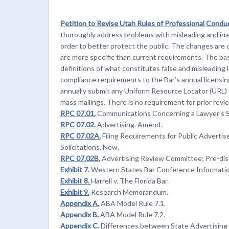
Petition to Revise Utah Rules of Professional Conduc
thoroughly address problems with misleading and inac
order to better protect the public. The changes are 
are more specific than current requirements. The bas
definitions of what constitutes false and misleading
compliance requirements to the Bar’s annual licensi
annually submit any Uniform Resource Locator (URL) t
mass mailings. There is no requirement for prior revie
RPC 07.01.
Communications Concerning a Lawyer’s S
RPC 07.02.
Advertising. Amend.
RPC 07.02A.
Filing Requirements for Public Advertis
Solicitations. New.
RPC 07.02B.
Advertising Review Committee; Pre-dis
Exhibit 7.
Western States Bar Conference Informatio
Exhibit 8.
Harrell v. The Florida Bar.
Exhibit 9.
Research Memorandum.
Appendix A.
ABA Model Rule 7.1.
Appendix B.
ABA Model Rule 7.2.
Appendix C.
Differences between State Advertising a