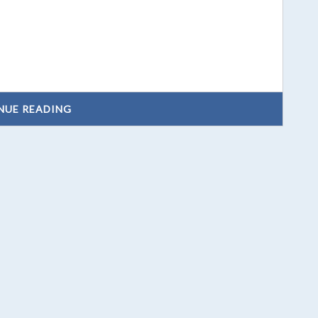
NUE READING