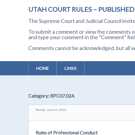
UTAH COURT RULES – PUBLISHE
The Supreme Court and Judicial Council invi
To submit a comment or view the comments of 
and type your comment in the “Comment” field
Comments cannot be acknowledged, but all wil
HOME
LINKS
Category:
RPC07.02A
Posted: June 11, 2013
Rules of Professional Conduct