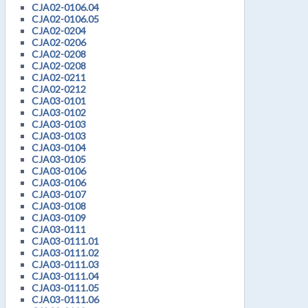
CJA02-0106.04
CJA02-0106.05
CJA02-0204
CJA02-0206
CJA02-0208
CJA02-0208
CJA02-0211
CJA02-0212
CJA03-0101
CJA03-0102
CJA03-0103
CJA03-0103
CJA03-0104
CJA03-0105
CJA03-0106
CJA03-0106
CJA03-0107
CJA03-0108
CJA03-0109
CJA03-0111
CJA03-0111.01
CJA03-0111.02
CJA03-0111.03
CJA03-0111.04
CJA03-0111.05
CJA03-0111.06