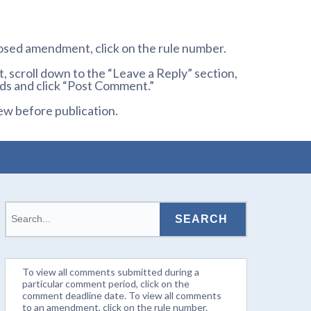
osed amendment, click on the rule number.
 scroll down to the “Leave a Reply” section,
ds and click “Post Comment.”
ew before publication.
To view all comments submitted during a
particular comment period, click on the
comment deadline date. To view all comments
to an amendment, click on the rule number.