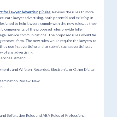
t for Lawyer Advertising Rules.
Revises the rules to more
curate lawyer advertising, both potential and existing, in
designed to help lawyers comply with the new rules, as they
ic components of the proposed rules provide fuller
 legal service communications. The proposed rules would tie
ng renewal form. The new rules would require the lawyers to
hey use in advertising and to submit such advertising as
w of any advertising.
ervices. Amend.
ements and Written, Recorded, Electronic, or Other Digital
semination Review. New.
n.
nd Solicitation Rules and ABA Rules of Professional