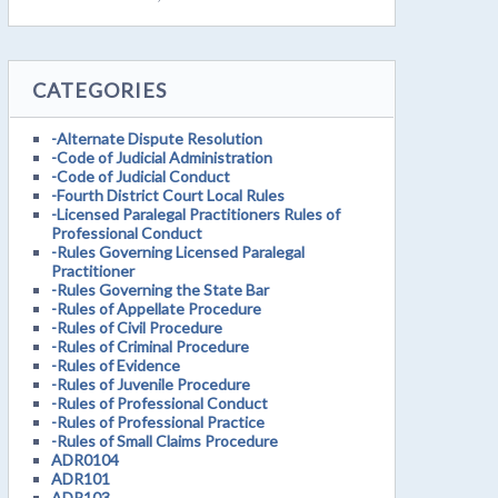
CATEGORIES
-Alternate Dispute Resolution
-Code of Judicial Administration
-Code of Judicial Conduct
-Fourth District Court Local Rules
-Licensed Paralegal Practitioners Rules of
Professional Conduct
-Rules Governing Licensed Paralegal
Practitioner
-Rules Governing the State Bar
-Rules of Appellate Procedure
-Rules of Civil Procedure
-Rules of Criminal Procedure
-Rules of Evidence
-Rules of Juvenile Procedure
-Rules of Professional Conduct
-Rules of Professional Practice
-Rules of Small Claims Procedure
ADR0104
ADR101
ADR103