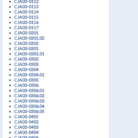
CJA03-0112
CJA03-0113
CJA03-0114
CJA03-0115
CJA03-0116
CJA03-0117
CJA03-0201
CJA03-0201.02
CJA03-0202
CJA03-0301
CJA03-0301.01
CJA03-0302
CJA03-0303
CJA03-0304
CJA03-0304.01
CJA03-0305
CJA03-0306
CJA03-0306.01
CJA03-0306.02
CJA03-0306.03
CJA03-0306.04
CJA03-0306.05
CJA03-0401
CJA03-0402
CJA03-0403
CJA03-0404
CJA03-0406