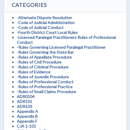
CATEGORIES
-Alternate Dispute Resolution
-Code of Judicial Administration
-Code of Judicial Conduct
-Fourth District Court Local Rules
-Licensed Paralegal Practitioners Rules of Professional
Conduct
-Rules Governing Licensed Paralegal Practitioner
-Rules Governing the State Bar
-Rules of Appellate Procedure
-Rules of Civil Procedure
-Rules of Criminal Procedure
-Rules of Evidence
-Rules of Juvenile Procedure
-Rules of Professional Conduct
-Rules of Professional Practice
-Rules of Small Claims Procedure
ADR0104
ADR101
ADR103
Appendix A
Appendix B
Appendix F
CJA 1-101