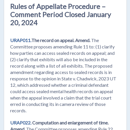
Rules of Appellate Procedure –
Comment Period Closed January
20, 2024
URAP011.
The record on appeal. Amend.
The
Committee proposes amending Rule 11 to: (1) clarify
how parties can access sealed records on appeal; and
(2) clarify that exhibits will also be included in the
record along with a list of all exhibits. The proposed
amendment regarding access to sealed records is in
response to the opinion in State v. Chadwick, 2023 UT
12, which addressed whether a criminal defendant
could access sealed mental health records on appeal
when the appeal involved a claim that the trial court
erred in conducting its in camera review of those
records.
URAP022.
Computation and enlargement of time.
Amend.
The Committee proposes amending Rule 22