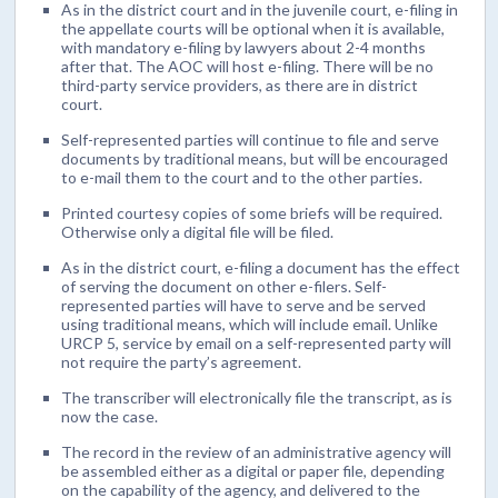
As in the district court and in the juvenile court, e-filing in
the appellate courts will be optional when it is available,
with mandatory e-filing by lawyers about 2-4 months
after that. The AOC will host e-filing. There will be no
third-party service providers, as there are in district
court.
Self-represented parties will continue to file and serve
documents by traditional means, but will be encouraged
to e-mail them to the court and to the other parties.
Printed courtesy copies of some briefs will be required.
Otherwise only a digital file will be filed.
As in the district court, e-filing a document has the effect
of serving the document on other e-filers. Self-
represented parties will have to serve and be served
using traditional means, which will include email. Unlike
URCP 5, service by email on a self-represented party will
not require the party’s agreement.
The transcriber will electronically file the transcript, as is
now the case.
The record in the review of an administrative agency will
be assembled either as a digital or paper file, depending
on the capability of the agency, and delivered to the