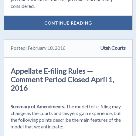
considered.
CONTINUE READING
Posted: February 18, 2016
Utah Courts
Appellate E-filing Rules —
Comment Period Closed April 1,
2016
Summary of Amendments.
The model for e-filing may
change as the courts and lawyers gain experience, but
the following points describe the main features of the
model that we anticipate: