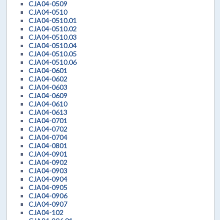
CJA04-0509
CJA04-0510
CJA04-0510.01
CJA04-0510.02
CJA04-0510.03
CJA04-0510.04
CJA04-0510.05
CJA04-0510.06
CJA04-0601
CJA04-0602
CJA04-0603
CJA04-0609
CJA04-0610
CJA04-0613
CJA04-0701
CJA04-0702
CJA04-0704
CJA04-0801
CJA04-0901
CJA04-0902
CJA04-0903
CJA04-0904
CJA04-0905
CJA04-0906
CJA04-0907
CJA04-102