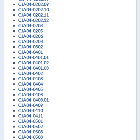
CJA04-0202.09
CJA04-0202.10
CJA04-0202.11
CJA04-0202.12
CJA04-0203
CJA04-0205
CJA04-0206
CJA04-0208
CJA04-0302
CJA04-0401
CJA04-0401.01
CJA04-0401.02
CJA04-0401.03
CJA04-0402
CJA04-0403
CJA04-0404
CJA04-0405
CJA04-0408
CJA04-0408.01
CJA04-0409
CJA04-0410
CJA04-0411
CJA04-0501
CJA04-0502
CJA04-0503
CJA04-0508