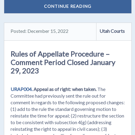
CONTINUE READING
Posted: December 15, 2022
Utah Courts
Rules of Appellate Procedure –
Comment Period Closed January
29, 2023
URAP004.
Appeal as of right: when taken.
The
Committee had previously sent the rule out for
comment in regards to the following proposed changes:
(1) add to the rule the standard governing motion to
reinstate the time for appeal; (2) restructure the section
to be consistent with subsection 4(g) (addressing
reinstating the right to appeal in civil cases); (3)