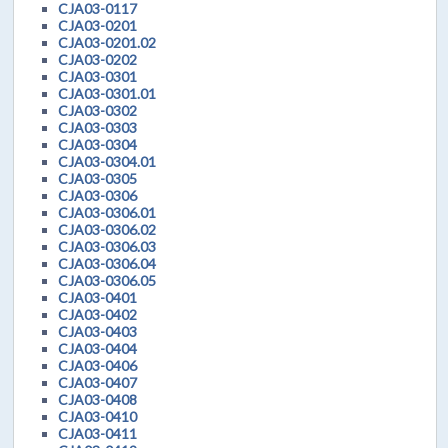
CJA03-0117
CJA03-0201
CJA03-0201.02
CJA03-0202
CJA03-0301
CJA03-0301.01
CJA03-0302
CJA03-0303
CJA03-0304
CJA03-0304.01
CJA03-0305
CJA03-0306
CJA03-0306.01
CJA03-0306.02
CJA03-0306.03
CJA03-0306.04
CJA03-0306.05
CJA03-0401
CJA03-0402
CJA03-0403
CJA03-0404
CJA03-0406
CJA03-0407
CJA03-0408
CJA03-0410
CJA03-0411