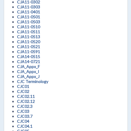
CJA11-0302
CJA11-0303
CJA11-0401
CJA11-0501
CJA11-0503
CJA11-0510
CJA11-0511
CJA11-0513
CJA11-0520
CJA11-0521
CJA11-0591
CJA14-0515
CJA14-0721
CJA_Appx_F
CJA_Appx_I
CJA_Appx_J
CJC Terminology
CJC01
CJC02
CJC02.11
CJC02.12
CJC02.3
CJC03
CJC03.7
CJC04
CJC04.1