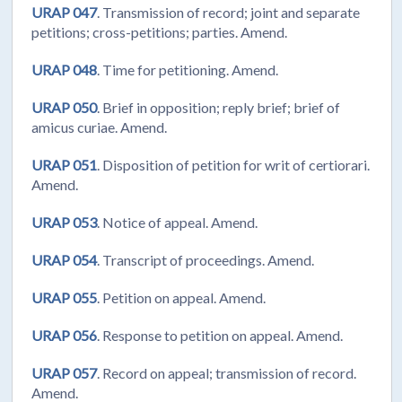
URAP 047
. Transmission of record; joint and separate
petitions; cross-petitions; parties. Amend.
URAP 048
. Time for petitioning. Amend.
URAP 050
. Brief in opposition; reply brief; brief of
amicus curiae. Amend.
URAP 051
. Disposition of petition for writ of certiorari.
Amend.
URAP 053
. Notice of appeal. Amend.
URAP 054
. Transcript of proceedings. Amend.
URAP 055
. Petition on appeal. Amend.
URAP 056
. Response to petition on appeal. Amend.
URAP 057
. Record on appeal; transmission of record.
Amend.