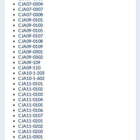
CJA07-0304
CJA07-0307
CJA07-0308
CJA09-0101
CJA09-0103
CJA09-0105
CJA09-0107
CJA09-0108
CJA09-0109
CJA09-0301
CJA09-0302
CJA09-109
CJA09-110
CJA10-1-203
CJA10-1-602
CJA11-0101
CJA11-0102
CJA11-0103
CJA11-0104
CJA11-0105
CJA11-0106
CJA11-0107
CJA11-0201
CJA11-0202
CJA11-0203
CJA11-0301