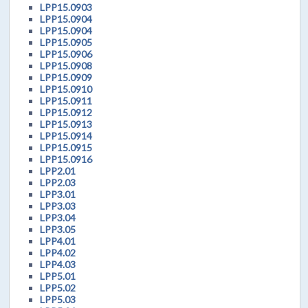
LPP15.0903
LPP15.0904
LPP15.0904
LPP15.0905
LPP15.0906
LPP15.0908
LPP15.0909
LPP15.0910
LPP15.0911
LPP15.0912
LPP15.0913
LPP15.0914
LPP15.0915
LPP15.0916
LPP2.01
LPP2.03
LPP3.01
LPP3.03
LPP3.04
LPP3.05
LPP4.01
LPP4.02
LPP4.03
LPP5.01
LPP5.02
LPP5.03