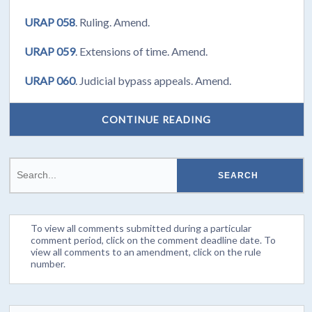
URAP 058
. Ruling. Amend.
URAP 059
. Extensions of time. Amend.
URAP 060
. Judicial bypass appeals. Amend.
CONTINUE READING
To view all comments submitted during a particular
comment period, click on the comment deadline date. To
view all comments to an amendment, click on the rule
number.