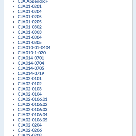
CJA Appendix F
CJA01-0201
CJA01-0204
CJA01-0205
CJA01-0205
CJA01-0302
CJA01-0303
CJA01-0304
CJA01-0305
CJA010-01-0404
CJA010-1-020
CJA014-0701
CJA014-0704
CJA014-0705
CJA014-0719
CJA02-0101
CJA02-0102
CJA02-0103
CJA02-0104
CJA02-0106.01
CJA02-0106.02
CJA02-0106.03
CJA02-0106.04
CJA02-0106.05
CJA02-0204
CJA02-0206
CJA02-0208