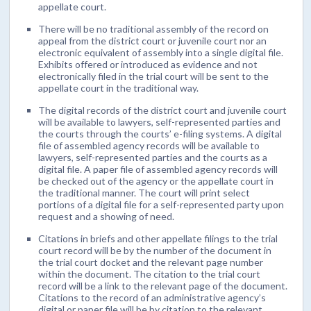
appellate court.
There will be no traditional assembly of the record on
appeal from the district court or juvenile court nor an
electronic equivalent of assembly into a single digital file.
Exhibits offered or introduced as evidence and not
electronically filed in the trial court will be sent to the
appellate court in the traditional way.
The digital records of the district court and juvenile court
will be available to lawyers, self-represented parties and
the courts through the courts’ e-filing systems. A digital
file of assembled agency records will be available to
lawyers, self-represented parties and the courts as a
digital file. A paper file of assembled agency records will
be checked out of the agency or the appellate court in
the traditional manner. The court will print select
portions of a digital file for a self-represented party upon
request and a showing of need.
Citations in briefs and other appellate filings to the trial
court record will be by the number of the document in
the trial court docket and the relevant page number
within the document. The citation to the trial court
record will be a link to the relevant page of the document.
Citations to the record of an administrative agency’s
digital or paper file will be by citation to the relevant