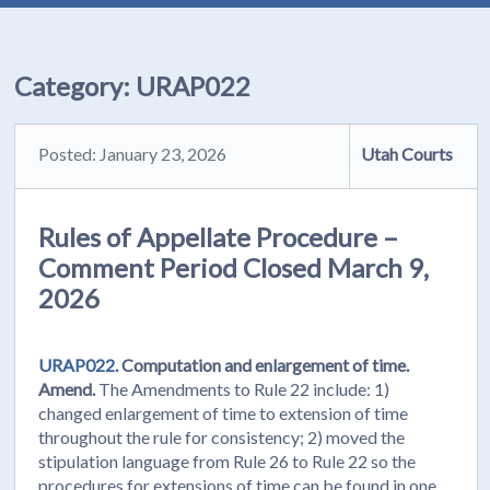
Category:
URAP022
Posted: January 23, 2026
Utah Courts
Rules of Appellate Procedure –
Comment Period Closed March 9,
2026
URAP022.
Computation and enlargement of time.
Amend.
The Amendments to Rule 22 include: 1)
changed enlargement of time to extension of time
throughout the rule for consistency; 2) moved the
stipulation language from Rule 26 to Rule 22 so the
procedures for extensions of time can be found in one