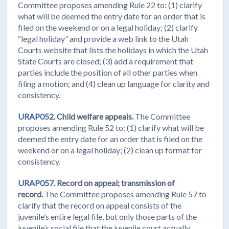
Committee proposes amending Rule 22 to: (1) clarify
what will be deemed the entry date for an order that is
filed on the weekend or on a legal holiday; (2) clarify
“legal holiday” and provide a web link to the Utah
Courts website that lists the holidays in which the Utah
State Courts are closed; (3) add a requirement that
parties include the position of all other parties when
filing a motion; and (4) clean up language for clarity and
consistency.
URAP052.
Child welfare appeals.
The Committee
proposes amending Rule 52 to: (1) clarify what will be
deemed the entry date for an order that is filed on the
weekend or on a legal holiday; (2) clean up format for
consistency.
URAP057.
Record on appeal; transmission of
record.
The Committee proposes amending Rule 57 to
clarify that the record on appeal consists of the
juvenile’s entire legal file, but only those parts of the
juvenile’s social file that the juvenile court actually