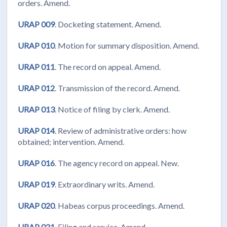
orders. Amend.
URAP 009
. Docketing statement. Amend.
URAP 010
. Motion for summary disposition. Amend.
URAP 011
. The record on appeal. Amend.
URAP 012
. Transmission of the record. Amend.
URAP 013
. Notice of filing by clerk. Amend.
URAP 014
. Review of administrative orders: how
obtained; intervention. Amend.
URAP 016
. The agency record on appeal. New.
URAP 019
. Extraordinary writs. Amend.
URAP 020
. Habeas corpus proceedings. Amend.
URAP 021
. Filing and service. Amend.