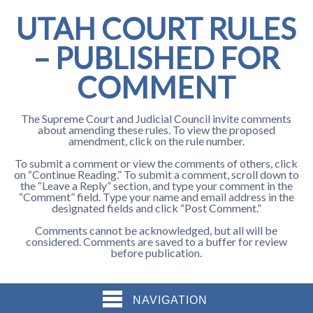
UTAH COURT RULES
– PUBLISHED FOR
COMMENT
The Supreme Court and Judicial Council invite comments
about amending these rules. To view the proposed
amendment, click on the rule number.
To submit a comment or view the comments of others, click
on “Continue Reading.” To submit a comment, scroll down to
the “Leave a Reply” section, and type your comment in the
“Comment” field. Type your name and email address in the
designated fields and click “Post Comment.”
Comments cannot be acknowledged, but all will be
considered. Comments are saved to a buffer for review
before publication.
NAVIGATION