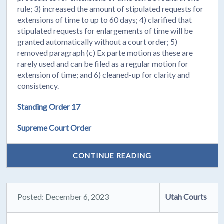
rule; 3) increased the amount of stipulated requests for
extensions of time to up to 60 days; 4) clarified that
stipulated requests for enlargements of time will be
granted automatically without a court order; 5)
removed paragraph (c) Ex parte motion as these are
rarely used and can be filed as a regular motion for
extension of time; and 6) cleaned-up for clarity and
consistency.
Standing Order 17
Supreme Court Order
CONTINUE READING
Posted: December 6, 2023
Utah Courts