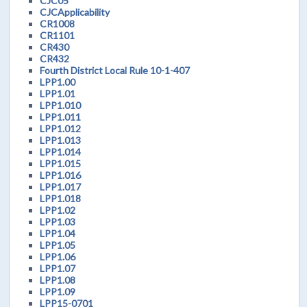
CJC05
CJCApplicability
CR1008
CR1101
CR430
CR432
Fourth District Local Rule 10-1-407
LPP1.00
LPP1.01
LPP1.010
LPP1.011
LPP1.012
LPP1.013
LPP1.014
LPP1.015
LPP1.016
LPP1.017
LPP1.018
LPP1.02
LPP1.03
LPP1.04
LPP1.05
LPP1.06
LPP1.07
LPP1.08
LPP1.09
LPP15-0701