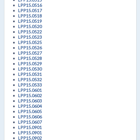
LPP15.0516
LPP15.0517
LPP15.0518
LPP15.0519
LPP15.0520
LPP15.0522
LPP15.0523
LPP15.0525
LPP15.0526
LPP15.0527
LPP15.0528
LPP15.0529
LPP15.0530
LPP15.0531
LPP15.0532
LPP15.0533
LPP15.0601
LPP15.0602
LPP15.0603
LPP15.0604
LPP15.0605
LPP15.0606
LPP15.0607
LPP15.0901
LPP15.0901
LPP15.0902