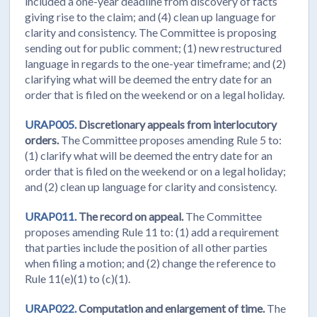
included a one-year deadline from discovery of facts
giving rise to the claim; and (4) clean up language for
clarity and consistency. The Committee is proposing
sending out for public comment; (1) new restructured
language in regards to the one-year timeframe; and (2)
clarifying what will be deemed the entry date for an
order that is filed on the weekend or on a legal holiday.
URAP005.
Discretionary appeals from interlocutory
orders.
The Committee proposes amending Rule 5 to:
(1) clarify what will be deemed the entry date for an
order that is filed on the weekend or on a legal holiday;
and (2) clean up language for clarity and consistency.
URAP011.
The record on appeal.
The Committee
proposes amending Rule 11 to: (1) add a requirement
that parties include the position of all other parties
when filing a motion; and (2) change the reference to
Rule 11(e)(1) to (c)(1).
URAP022.
Computation and enlargement of time.
The