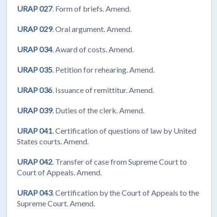
URAP 027
. Form of briefs. Amend.
URAP 029
. Oral argument. Amend.
URAP 034
. Award of costs. Amend.
URAP 035
. Petition for rehearing. Amend.
URAP 036
. Issuance of remittitur. Amend.
URAP 039
. Duties of the clerk. Amend.
URAP 041
. Certification of questions of law by United
States courts. Amend.
URAP 042
. Transfer of case from Supreme Court to
Court of Appeals. Amend.
URAP 043
. Certification by the Court of Appeals to the
Supreme Court. Amend.