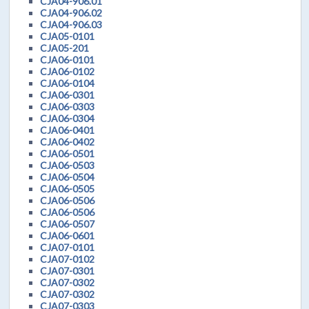
CJA04-906.01
CJA04-906.02
CJA04-906.03
CJA05-0101
CJA05-201
CJA06-0101
CJA06-0102
CJA06-0104
CJA06-0301
CJA06-0303
CJA06-0304
CJA06-0401
CJA06-0402
CJA06-0501
CJA06-0503
CJA06-0504
CJA06-0505
CJA06-0506
CJA06-0506
CJA06-0507
CJA06-0601
CJA07-0101
CJA07-0102
CJA07-0301
CJA07-0302
CJA07-0302
CJA07-0303