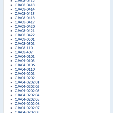
CJA03-0412
CJA03-0413
CJA03-0414
CJA03-0415
CJA03-0418
CJA03-0419
CJA03-0420
CJA03-0421
CJA03-0422
CJA03-0501
CJA03-0501
CJA03-110
CJA03-409
CJA04-0101
CJA04-0103
CJA04-0106
CJA04-0110
CJA04-0201
CJA04-0202
CJA04-0202.01
CJA04-0202.02
CJA04-0202.03
CJA04-0202.04
CJA04-0202.05
CJA04-0202.06
CJA04-0202.07
CJA04-0202.08