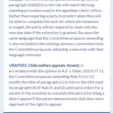
paragraph (b)(4)(D) so the rule will match the long-
standing procedure used in the appellate clerk’s office.
Rather than requiring a party to predict when they will
be able to complete the task for which the extension
is sought, the party will be required to state only the
new due date if the extension is granted. Because the
same language that the Committee proposes amending
is also included in the existing advisory committee note,
the Committee proposes adopting a new note with that
language removed.
URAP052.
Child welfare appeals. Amend.
In
accordance with the opinion in A.S. v. State, 2023 UT 11,
the Committee proposes amending Rule 52 to: (1)
modify the title of paragraph (c) to mirror the title used
in paragraph (d) of Rule 4; and (2) add a procedure for a
parent to file a motion to reinstate the period for filing a
direct appeal if the parent demonstrates that they were
deprived of the right to appeal.