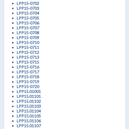
LPP15-0702
LPP15-0703
LPP15-0704
LPP15-0705
LPP15-0706
LPP15-0707
LPP15-0708
LPP15-0709
LPP15-0710
LPP15-0711
LPP15-0712
LPP15-0713
LPP15-0715
LPP15-0716
LPP15-0717
LPP15-0718
LPP15-0719
LPP15-0720
LPP15.01001
LPP15.01101
LPP15.01102
LPP15.01103
LPP15.01104
LPP15.01105
LPP15.01106
LPP15.01107