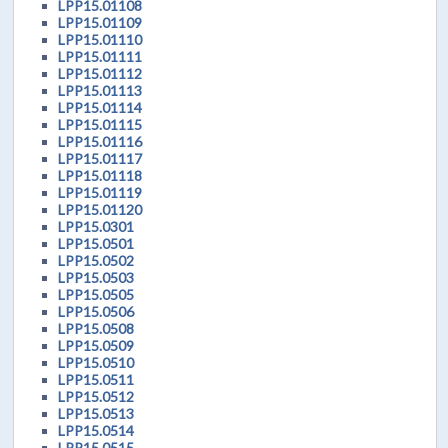
LPP15.01108
LPP15.01109
LPP15.01110
LPP15.01111
LPP15.01112
LPP15.01113
LPP15.01114
LPP15.01115
LPP15.01116
LPP15.01117
LPP15.01118
LPP15.01119
LPP15.01120
LPP15.0301
LPP15.0501
LPP15.0502
LPP15.0503
LPP15.0505
LPP15.0506
LPP15.0508
LPP15.0509
LPP15.0510
LPP15.0511
LPP15.0512
LPP15.0513
LPP15.0514
LPP15.0515