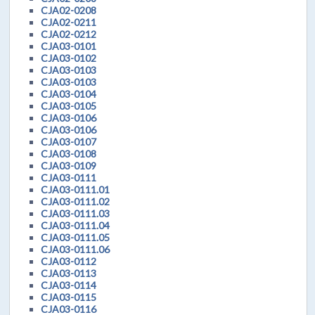
CJA02-0208
CJA02-0211
CJA02-0212
CJA03-0101
CJA03-0102
CJA03-0103
CJA03-0103
CJA03-0104
CJA03-0105
CJA03-0106
CJA03-0106
CJA03-0107
CJA03-0108
CJA03-0109
CJA03-0111
CJA03-0111.01
CJA03-0111.02
CJA03-0111.03
CJA03-0111.04
CJA03-0111.05
CJA03-0111.06
CJA03-0112
CJA03-0113
CJA03-0114
CJA03-0115
CJA03-0116