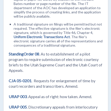
Bates number or page number of the file. The IT
department of the AOC has developed an application to
simplify the process of creating links, and the application
will be publicly available.
A traditional signature on filings will be permitted but not
required. The effective signature is the filer’s electronic
signature, which is governed by Title 46, Chapter 4,
Uniform Electronic Transactions Act
. The filer’s
electronic signature carries all of the representations and
consequences of a traditional signature.
StandingOrder 08
. As to establishment of a pilot
program to require submission of electronic courtesy
briefs to the Utah Supreme Court and the Utah Court of
Appeals.
CJA 05-0201
. Requests for enlargement of time by
court recorders and transcribers. Amend.
URAP 003
. Appeal as of right: how taken. Amend.
URAP 005
. Discretionary appeals from interlocutory