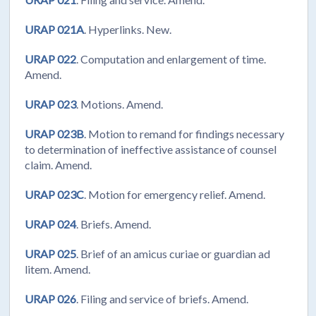
URAP 021A
. Hyperlinks. New.
URAP 022
. Computation and enlargement of time.
Amend.
URAP 023
. Motions. Amend.
URAP 023B
. Motion to remand for findings necessary
to determination of ineffective assistance of counsel
claim. Amend.
URAP 023C
. Motion for emergency relief. Amend.
URAP 024
. Briefs. Amend.
URAP 025
. Brief of an amicus curiae or guardian ad
litem. Amend.
URAP 026
. Filing and service of briefs. Amend.