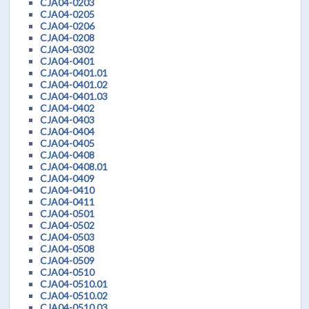
CJA04-0203
CJA04-0205
CJA04-0206
CJA04-0208
CJA04-0302
CJA04-0401
CJA04-0401.01
CJA04-0401.02
CJA04-0401.03
CJA04-0402
CJA04-0403
CJA04-0404
CJA04-0405
CJA04-0408
CJA04-0408.01
CJA04-0409
CJA04-0410
CJA04-0411
CJA04-0501
CJA04-0502
CJA04-0503
CJA04-0508
CJA04-0509
CJA04-0510
CJA04-0510.01
CJA04-0510.02
CJA04-0510.03