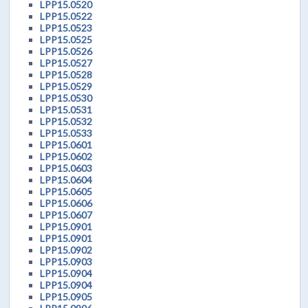
LPP15.0520
LPP15.0522
LPP15.0523
LPP15.0525
LPP15.0526
LPP15.0527
LPP15.0528
LPP15.0529
LPP15.0530
LPP15.0531
LPP15.0532
LPP15.0533
LPP15.0601
LPP15.0602
LPP15.0603
LPP15.0604
LPP15.0605
LPP15.0606
LPP15.0607
LPP15.0901
LPP15.0901
LPP15.0902
LPP15.0903
LPP15.0904
LPP15.0904
LPP15.0905