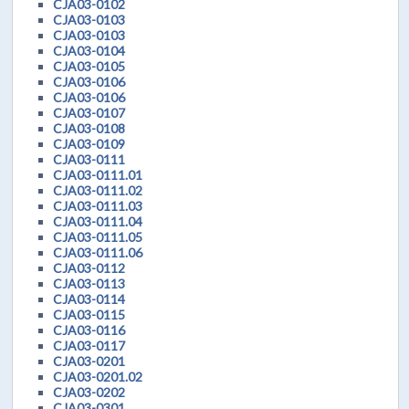
CJA03-0102
CJA03-0103
CJA03-0103
CJA03-0104
CJA03-0105
CJA03-0106
CJA03-0106
CJA03-0107
CJA03-0108
CJA03-0109
CJA03-0111
CJA03-0111.01
CJA03-0111.02
CJA03-0111.03
CJA03-0111.04
CJA03-0111.05
CJA03-0111.06
CJA03-0112
CJA03-0113
CJA03-0114
CJA03-0115
CJA03-0116
CJA03-0117
CJA03-0201
CJA03-0201.02
CJA03-0202
CJA03-0301