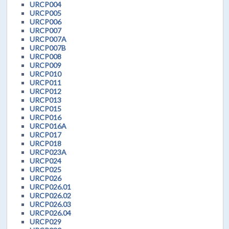
URCP004
URCP005
URCP006
URCP007
URCP007A
URCP007B
URCP008
URCP009
URCP010
URCP011
URCP012
URCP013
URCP015
URCP016
URCP016A
URCP017
URCP018
URCP023A
URCP024
URCP025
URCP026
URCP026.01
URCP026.02
URCP026.03
URCP026.04
URCP029