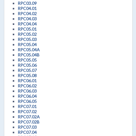
RPC03.09
RPC04.01
RPC04.02
RPC04.03
RPC04.04
RPC05.01
RPC05.02
RPC05.03
RPC05.04
RPC05.04A
RPC05.04B
RPC05.05
RPC05.06
RPC05.07
RPC05.08
RPC06.01
RPC06.02
RPC06.03
RPC06.04
RPC06.05
RPC07.01
RPC07.02
RPC07.02A
RPC07.02B
RPC07.03
RPC07.04