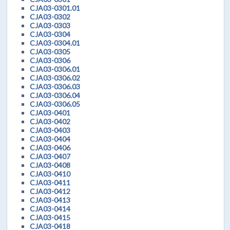
CJA03-0301.01
CJA03-0302
CJA03-0303
CJA03-0304
CJA03-0304.01
CJA03-0305
CJA03-0306
CJA03-0306.01
CJA03-0306.02
CJA03-0306.03
CJA03-0306.04
CJA03-0306.05
CJA03-0401
CJA03-0402
CJA03-0403
CJA03-0404
CJA03-0406
CJA03-0407
CJA03-0408
CJA03-0410
CJA03-0411
CJA03-0412
CJA03-0413
CJA03-0414
CJA03-0415
CJA03-0418