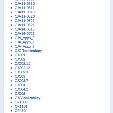
CJA11-0510
CJA11-0511
CJA11-0513
CJA11-0520
CJA11-0521
CJA11-0591
CJA14-0515
CJA14-0721
CJA_Appx_F
CJA_Appx_I
CJA_Appx_J
CJC Terminology
CJC01
CJC02
CJC02.11
CJC02.12
CJC02.3
CJC03
CJC03.7
CJC04
CJC04.1
CJC05
CJCApplicability
CR1008
CR1101
CR430