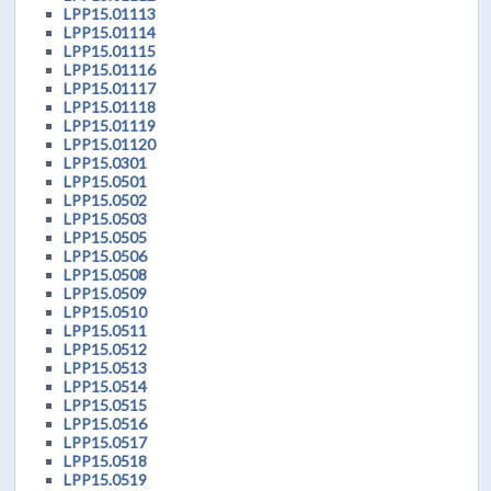
LPP15.01113
LPP15.01114
LPP15.01115
LPP15.01116
LPP15.01117
LPP15.01118
LPP15.01119
LPP15.01120
LPP15.0301
LPP15.0501
LPP15.0502
LPP15.0503
LPP15.0505
LPP15.0506
LPP15.0508
LPP15.0509
LPP15.0510
LPP15.0511
LPP15.0512
LPP15.0513
LPP15.0514
LPP15.0515
LPP15.0516
LPP15.0517
LPP15.0518
LPP15.0519