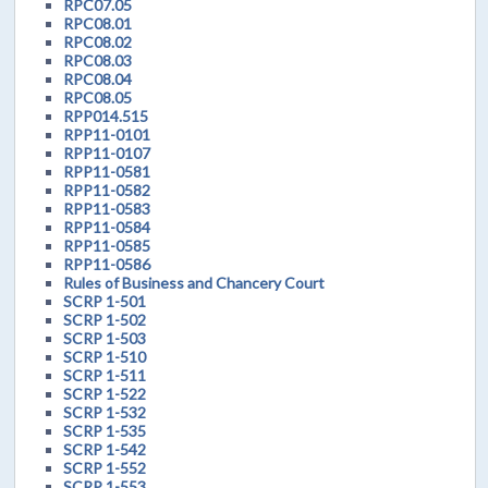
RPC07.05
RPC08.01
RPC08.02
RPC08.03
RPC08.04
RPC08.05
RPP014.515
RPP11-0101
RPP11-0107
RPP11-0581
RPP11-0582
RPP11-0583
RPP11-0584
RPP11-0585
RPP11-0586
Rules of Business and Chancery Court
SCRP 1-501
SCRP 1-502
SCRP 1-503
SCRP 1-510
SCRP 1-511
SCRP 1-522
SCRP 1-532
SCRP 1-535
SCRP 1-542
SCRP 1-552
SCRP 1-553