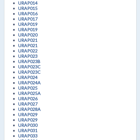
URAP014
URAP015
URAP016
URAP017
URAP019
URAP019
URAP020
URAP021
URAP021
URAP022
URAP023
URAP023B
URAP023C
URAP023C
URAP024
URAP024A
URAP025
URAP025A
URAP026
URAP027
URAP028A
URAP029
URAP029
URAP030
URAP031
URAP033