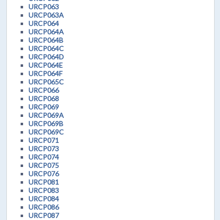
URCP063
URCP063A
URCP064
URCP064A
URCP064B
URCP064C
URCP064D
URCP064E
URCP064F
URCP065C
URCP066
URCP068
URCP069
URCP069A
URCP069B
URCP069C
URCP071
URCP073
URCP074
URCP075
URCP076
URCP081
URCP083
URCP084
URCP086
URCP087