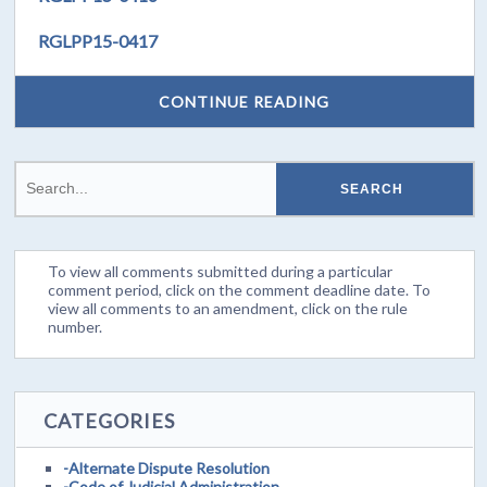
RGLPP15-0417
CONTINUE READING
To view all comments submitted during a particular
comment period, click on the comment deadline date. To
view all comments to an amendment, click on the rule
number.
CATEGORIES
-Alternate Dispute Resolution
-Code of Judicial Administration