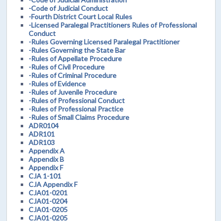
-Code of Judicial Conduct
-Fourth District Court Local Rules
-Licensed Paralegal Practitioners Rules of Professional
Conduct
-Rules Governing Licensed Paralegal Practitioner
-Rules Governing the State Bar
-Rules of Appellate Procedure
-Rules of Civil Procedure
-Rules of Criminal Procedure
-Rules of Evidence
-Rules of Juvenile Procedure
-Rules of Professional Conduct
-Rules of Professional Practice
-Rules of Small Claims Procedure
ADR0104
ADR101
ADR103
Appendix A
Appendix B
Appendix F
CJA 1-101
CJA Appendix F
CJA01-0201
CJA01-0204
CJA01-0205
CJA01-0205