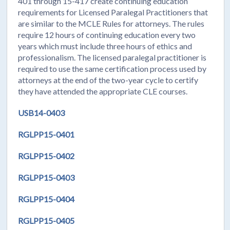
401 through 15-417 create continuing education
requirements for Licensed Paralegal Practitioners that
are similar to the MCLE Rules for attorneys. The rules
require 12 hours of continuing education every two
years which must include three hours of ethics and
professionalism. The licensed paralegal practitioner is
required to use the same certification process used by
attorneys at the end of the two-year cycle to certify
they have attended the appropriate CLE courses.
USB14-0403
RGLPP15-0401
RGLPP15-0402
RGLPP15-0403
RGLPP15-0404
RGLPP15-0405