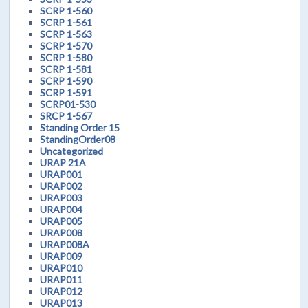
SCRP 1-560
SCRP 1-561
SCRP 1-563
SCRP 1-570
SCRP 1-580
SCRP 1-581
SCRP 1-590
SCRP 1-591
SCRP01-530
SRCP 1-567
Standing Order 15
StandingOrder08
Uncategorized
URAP 21A
URAP001
URAP002
URAP003
URAP004
URAP005
URAP008
URAP008A
URAP009
URAP010
URAP011
URAP012
URAP013