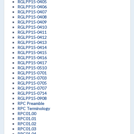
RGLPP15-0405
RGLPP15-0406
RGLPP15-0407
RGLPP15-0408
RGLPP15-0409
RGLPP15-0410
RGLPP15-0411
RGLPP15-0412
RGLPP15-0413
RGLPP15-0414
RGLPP15-0415
RGLPP15-0416
RGLPP15-0417
RGLPP15-0510
RGLPP15-0701
RGLPP15-0703
RGLPP15-0705
RGLPP15-0707
RGLPP15-0714
RGLPP15-0908
RPC Preamble
RPC Terminology
RPC01.00
RPC01.01
RPC01.02
RPC01.03
RPC01.04