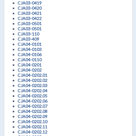
CJA03-0419
CJA03-0420
CJA03-0421
CJA03-0422
CJA03-0501
CJA03-0501
CJA03-110
CJA03-409
CJA04-0101
CJA04-0103
CJA04-0106
CJA04-0110
CJA04-0201
CJA04-0202
CJA04-0202.01
CJA04-0202.02
CJA04-0202.03
CJA04-0202.04
CJA04-0202.05
CJA04-0202.06
CJA04-0202.07
CJA04-0202.08
CJA04-0202.09
CJA04-0202.10
CJA04-0202.11
CJA04-0202.12