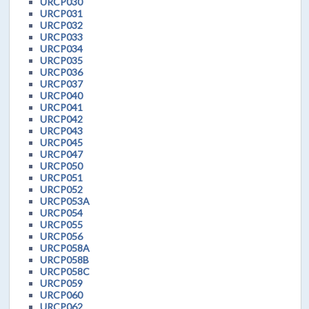
URCP030
URCP031
URCP032
URCP033
URCP034
URCP035
URCP036
URCP037
URCP040
URCP041
URCP042
URCP043
URCP045
URCP047
URCP050
URCP051
URCP052
URCP053A
URCP054
URCP055
URCP056
URCP058A
URCP058B
URCP058C
URCP059
URCP060
URCP062