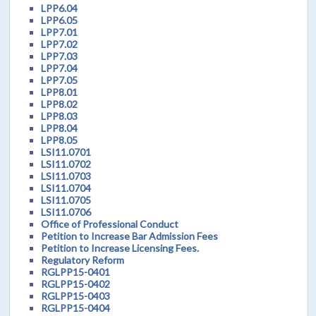
LPP6.04
LPP6.05
LPP7.01
LPP7.02
LPP7.03
LPP7.04
LPP7.05
LPP8.01
LPP8.02
LPP8.03
LPP8.04
LPP8.05
LSI11.0701
LSI11.0702
LSI11.0703
LSI11.0704
LSI11.0705
LSI11.0706
Office of Professional Conduct
Petition to Increase Bar Admission Fees
Petition to Increase Licensing Fees.
Regulatory Reform
RGLPP15-0401
RGLPP15-0402
RGLPP15-0403
RGLPP15-0404