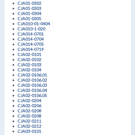
CJA01-0302
CJA01-0303
CJA01-0304
CJA01-0305
CJA010-01-0404
CJA010-1-020
CJA014-0701
CJA014-0704
CJA014-0705
CJA014-0719
CJA02-0101
CJA02-0102
CJA02-0103
CJA02-0104
CJA02-0106.01
CJA02-0106.02
CJA02-0106.03
CJA02-0106.04
CJA02-0106.05
CJA02-0204
CJA02-0206
CJA02-0208
CJA02-0208
CJA02-0211
CJA02-0212
CJA03-0101