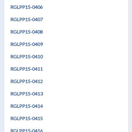
RGLPP15-0406
RGLPP15-0407
RGLPP15-0408
RGLPP15-0409
RGLPP15-0410
RGLPP15-0411
RGLPP15-0412
RGLPP15-0413
RGLPP15-0414
RGLPP15-0415
RGLPP15-0416