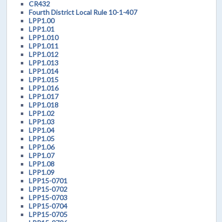
CR432
Fourth District Local Rule 10-1-407
LPP1.00
LPP1.01
LPP1.010
LPP1.011
LPP1.012
LPP1.013
LPP1.014
LPP1.015
LPP1.016
LPP1.017
LPP1.018
LPP1.02
LPP1.03
LPP1.04
LPP1.05
LPP1.06
LPP1.07
LPP1.08
LPP1.09
LPP15-0701
LPP15-0702
LPP15-0703
LPP15-0704
LPP15-0705