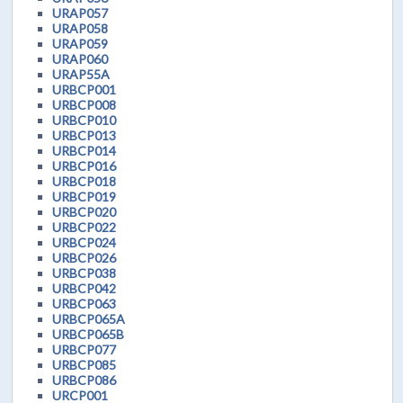
URAP057
URAP058
URAP059
URAP060
URAP55A
URBCP001
URBCP008
URBCP010
URBCP013
URBCP014
URBCP016
URBCP018
URBCP019
URBCP020
URBCP022
URBCP024
URBCP026
URBCP038
URBCP042
URBCP063
URBCP065A
URBCP065B
URBCP077
URBCP085
URBCP086
URCP001