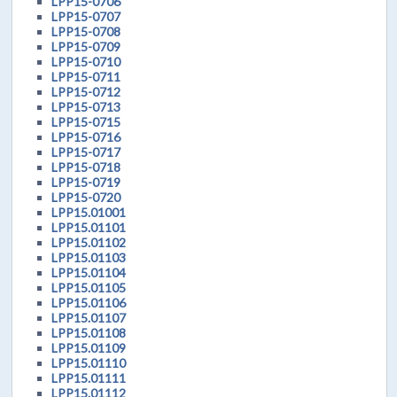
LPP15-0706
LPP15-0707
LPP15-0708
LPP15-0709
LPP15-0710
LPP15-0711
LPP15-0712
LPP15-0713
LPP15-0715
LPP15-0716
LPP15-0717
LPP15-0718
LPP15-0719
LPP15-0720
LPP15.01001
LPP15.01101
LPP15.01102
LPP15.01103
LPP15.01104
LPP15.01105
LPP15.01106
LPP15.01107
LPP15.01108
LPP15.01109
LPP15.01110
LPP15.01111
LPP15.01112