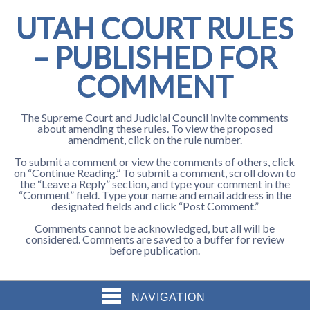
UTAH COURT RULES
– PUBLISHED FOR
COMMENT
The Supreme Court and Judicial Council invite comments
about amending these rules. To view the proposed
amendment, click on the rule number.
To submit a comment or view the comments of others, click
on “Continue Reading.” To submit a comment, scroll down to
the “Leave a Reply” section, and type your comment in the
“Comment” field. Type your name and email address in the
designated fields and click “Post Comment.”
Comments cannot be acknowledged, but all will be
considered. Comments are saved to a buffer for review
before publication.
NAVIGATION