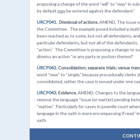
proposing a change of the word “will” to “may” in sub
by default
may
be entered against the defendant.”
URCP041.
Dismissal of actions.
AMEND. The issue of d
the Committee. The example posed included a mult
been reached as to some, but not all defendants, and 
particular defendants, but not all of the defendants.
“action.” The Committee is proposing a change to subse
dismiss an action “or any party or portion thereof.”
URCP042.
Consolidation; separate trials; venue trans
word “new” to “single,” because procedurally clerks
consolidated, rather the case is moved under one cas
URCP043.
Evidence.
AMEND. Changes to the language 
remove the language “issue (or matter) pending betw
“matter.” Particularly for cases in juvenile court wher
language in the oath is more encompassing if read “ev
oath.
CONTI