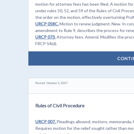
motion for attorney fees has been filed. A motion fo
under rules 50, 52, and 59 of the Rules of Civil Proce
the order on the motion, effectively overturning Pro
URCP 058C.
Motion to renew judgment. New. In con
amendment to Rule 9, describes the process for ren
URCP 073.
Attorney fees. Amend. Modifies the proce
FRCP 54(d).
CONTI
Posted: October 2, 2007
Rules of Civil Procedure
URCP 007.
Pleadings allowed; motions, memoranda, h
Requires motion for the relief sought rather than mo