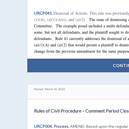
Dismissal of Actions. This rule was previousl
URCP041.
(1)(A), (a)(1)(A)(i), and (a)(2).
The issue of dismissing a
Committee. The example posed included a multi-defendan
some, but not all defendants, and the plaintiff sought to dis
defendants. Rule 41 currently addresses the dismissal of
(a)(1)(A) and (a)(2) that would permit a plaintiff to dism
change from the previous amendment for the same purpose
CONTI
Posted: March 16, 2022
Rules of Civil Procedure – Comment Period Clos
URCP004.
Process.
AMEND. Based upon the regular p