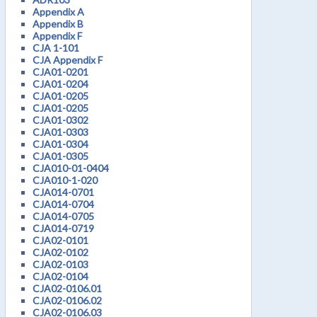
Appendix A
Appendix B
Appendix F
CJA 1-101
CJA Appendix F
CJA01-0201
CJA01-0204
CJA01-0205
CJA01-0205
CJA01-0302
CJA01-0303
CJA01-0304
CJA01-0305
CJA010-01-0404
CJA010-1-020
CJA014-0701
CJA014-0704
CJA014-0705
CJA014-0719
CJA02-0101
CJA02-0102
CJA02-0103
CJA02-0104
CJA02-0106.01
CJA02-0106.02
CJA02-0106.03