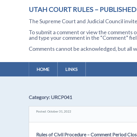
UTAH COURT RULES – PUBLISHE
The Supreme Court and Judicial Council invi
To submit a comment or view the comments of 
and type your comment in the “Comment” field
Comments cannot be acknowledged, but all wil
HOME
LINKS
Category:
URCP041
Posted: October 31, 2022
Rules of Civil Procedure – Comment Period Cl