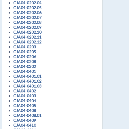
CJA04-0202.04
CJA04-0202.05
CJA04-0202.06
CJA04-0202.07
CJA04-0202.08
CJA04-0202.09
CJA04-0202.10
CJA04-0202.11
CJA04-0202.12
CJA04-0203
CJA04-0205
CJA04-0206
CJA04-0208
CJA04-0302
CJA04-0401
CJA04-0401.01
CJA04-0401.02
CJA04-0401.03
CJA04-0402
CJA04-0403
CJA04-0404
CJA04-0405
CJA04-0408
CJA04-0408.01
CJA04-0409
CJA04-0410