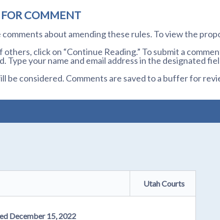
D FOR COMMENT
te comments about amending these rules. To view the prop
others, click on “Continue Reading.” To submit a comment,
. Type your name and email address in the designated fiel
l be considered. Comments are saved to a buffer for revi
Utah Courts
osed December 15, 2022