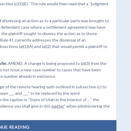
section (c)(1)(E). The rule would then read that a “judgment
ismissing an action as to a particular party was brought to
i-defendant case where a settlement agreement may have
the plaintiff sought to dismiss the action as to those
 Rule 41 currently addresses the dismissal of an
ctions (a)(1)(A) and (a)(2) that would permit a plaintiff to
fer.
AMEND. A change is being proposed to (a)(3) from the
 do not issue a new case number to cases that have been
e number already in existence.
of the remote hearing oath outlined in subsection (c) to
een ___ and ___” to be replaced by the word
e the caption is “State of Utah in the interest of …” the
idence you shall give in this
matter
” when administering the
NUE READING