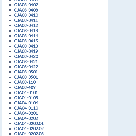
CJA03-0407
CJA03-0408
CJA03-0410
CJA03-0411
CJA03-0412
CJA03-0413
CJA03-0414
CJA03-0415
CJA03-0418
CJA03-0419
CJA03-0420
CJA03-0421
CJA03-0422
CJA03-0501
CJA03-0501
CJA03-110
CJA03-409
CJA04-0101
CJA04-0103
CJA04-0106
CJA04-0110
CJA04-0201
CJA04-0202
CJA04-0202.01
CJA04-0202.02
CJA04-0202.03