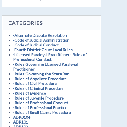
CATEGORIES
-Alternate Dispute Resolution
-Code of Judicial Administration
-Code of Judicial Conduct
-Fourth District Court Local Rules
-Licensed Paralegal Practitioners Rules of
Professional Conduct
-Rules Governing Licensed Paralegal
Practitioner
-Rules Governing the State Bar
-Rules of Appellate Procedure
-Rules of Civil Procedure
-Rules of Criminal Procedure
-Rules of Evidence
-Rules of Juvenile Procedure
-Rules of Professional Conduct
-Rules of Professional Practice
-Rules of Small Claims Procedure
ADR0104
ADR101
ADR103