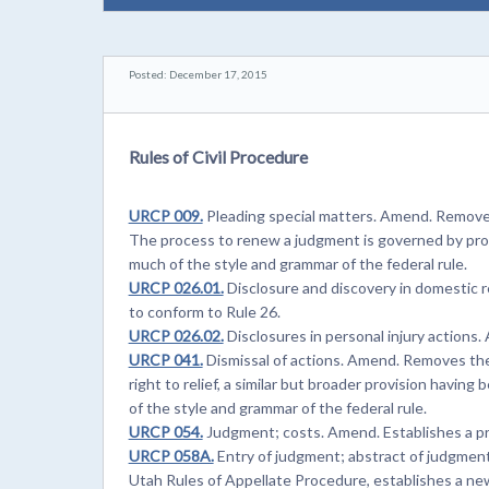
Posted: December 17, 2015
Rules of Civil Procedure
URCP 009.
Pleading special matters. Amend. Removes
The process to renew a judgment is governed by p
much of the style and grammar of the federal rule.
URCP 026.01.
Disclosure and discovery in domestic 
to conform to Rule 26.
URCP 026.02.
Disclosures in personal injury actions
URCP 041.
Dismissal of actions. Amend. Removes the pr
right to relief, a similar but broader provision havin
of the style and grammar of the federal rule.
URCP 054.
Judgment; costs. Amend. Establishes a pr
URCP 058A.
Entry of judgment; abstract of judgment
Utah Rules of Appellate Procedure, establishes a ne