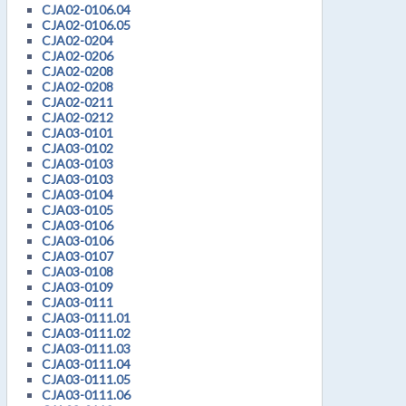
CJA02-0106.04
CJA02-0106.05
CJA02-0204
CJA02-0206
CJA02-0208
CJA02-0208
CJA02-0211
CJA02-0212
CJA03-0101
CJA03-0102
CJA03-0103
CJA03-0103
CJA03-0104
CJA03-0105
CJA03-0106
CJA03-0106
CJA03-0107
CJA03-0108
CJA03-0109
CJA03-0111
CJA03-0111.01
CJA03-0111.02
CJA03-0111.03
CJA03-0111.04
CJA03-0111.05
CJA03-0111.06