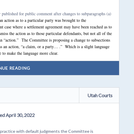
y published for public comment after changes to subparagraphs (a)
n action as to a particular party was brought to the
t case where a settlement agreement may have been reached as to
miss the action as to those particular defendants, but not all of the
 an “action.” The Committee is proposing a change to subsections
iss an action, “a claim, or a party… .” Which is a slight language
 to make the language more clear.
NUE READING
Utah Courts
ed April 30, 2022
ractice with default judgments the Committee is