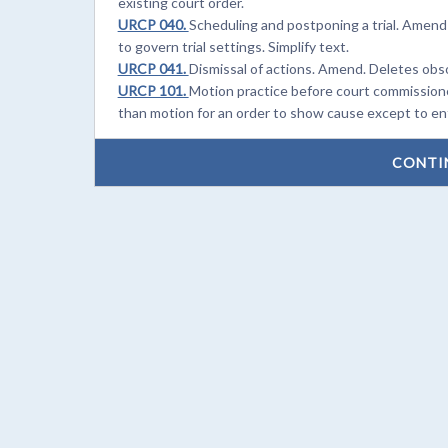
existing court order.
URCP 040.
Scheduling and postponing a trial. Amend
to govern trial settings. Simplify text.
URCP 041.
Dismissal of actions. Amend. Deletes obs
URCP 101.
Motion practice before court commissione
than motion for an order to show cause except to enf
CONTI