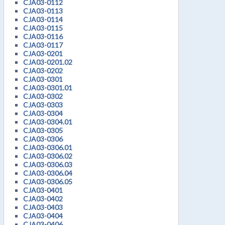
CJA03-0112
CJA03-0113
CJA03-0114
CJA03-0115
CJA03-0116
CJA03-0117
CJA03-0201
CJA03-0201.02
CJA03-0202
CJA03-0301
CJA03-0301.01
CJA03-0302
CJA03-0303
CJA03-0304
CJA03-0304.01
CJA03-0305
CJA03-0306
CJA03-0306.01
CJA03-0306.02
CJA03-0306.03
CJA03-0306.04
CJA03-0306.05
CJA03-0401
CJA03-0402
CJA03-0403
CJA03-0404
CJA03-0406