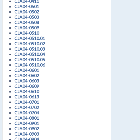
CJA04-0411
CJA04-0501
CJA04-0502
CJA04-0503
CJA04-0508
CJA04-0509
CJA04-0510
CJA04-0510.01
CJA04-0510.02
CJA04-0510.03
CJA04-0510.04
CJA04-0510.05
CJA04-0510.06
CJA04-0601
CJA04-0602
CJA04-0603
CJA04-0609
CJA04-0610
CJA04-0613
CJA04-0701
CJA04-0702
CJA04-0704
CJA04-0801
CJA04-0901
CJA04-0902
CJA04-0903
CJA04-0904