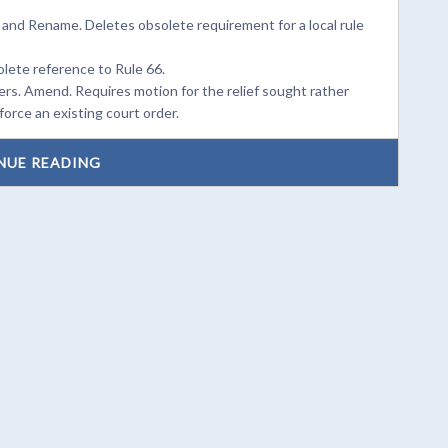
 and Rename. Deletes obsolete requirement for a local rule
olete reference to Rule 66.
rs. Amend. Requires motion for the relief sought rather
orce an existing court order.
NUE READING