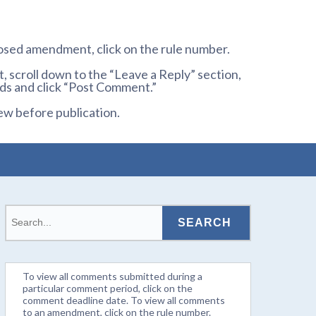
osed amendment, click on the rule number.
 scroll down to the “Leave a Reply” section,
ds and click “Post Comment.”
ew before publication.
To view all comments submitted during a
particular comment period, click on the
comment deadline date. To view all comments
to an amendment, click on the rule number.