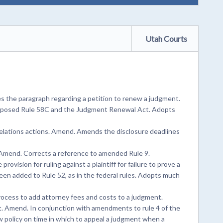
Utah Courts
 the paragraph regarding a petition to renew a judgment.
roposed Rule 58C and the Judgment Renewal Act. Adopts
relations actions. Amend. Amends the disclosure deadlines
. Amend. Corrects a reference to amended Rule 9.
ovision for ruling against a plaintiff for failure to prove a
g been added to Rule 52, as in the federal rules. Adopts much
ocess to add attorney fees and costs to a judgment.
. Amend. In conjunction with amendments to rule 4 of the
w policy on time in which to appeal a judgment when a