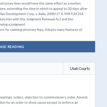
r attorney fees would have the same effect as a motion
dure, extending the time in which to appeal to 30 days after
Max Development Corp. v. Raile, 2000 UT 4, 998 P.2d 254.
junction with the Judgment Renewal Act and the
ewing a judgment.
ss for claiming attorney fees. Adopts many features of
NUE READING
Utah Courts
earings, orders, objection to commissioner’s order. Amend.
tion for an order to show cause except to enforce an