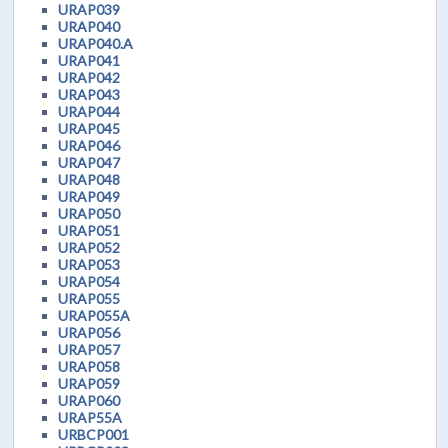
URAP039
URAP040
URAP040.A
URAP041
URAP042
URAP043
URAP044
URAP045
URAP046
URAP047
URAP048
URAP049
URAP050
URAP051
URAP052
URAP053
URAP054
URAP055
URAP055A
URAP056
URAP057
URAP058
URAP059
URAP060
URAP55A
URBCP001