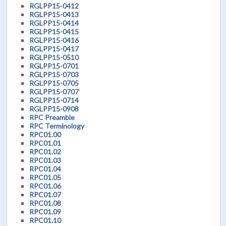
RGLPP15-0412
RGLPP15-0413
RGLPP15-0414
RGLPP15-0415
RGLPP15-0416
RGLPP15-0417
RGLPP15-0510
RGLPP15-0701
RGLPP15-0703
RGLPP15-0705
RGLPP15-0707
RGLPP15-0714
RGLPP15-0908
RPC Preamble
RPC Terminology
RPC01.00
RPC01.01
RPC01.02
RPC01.03
RPC01.04
RPC01.05
RPC01.06
RPC01.07
RPC01.08
RPC01.09
RPC01.10