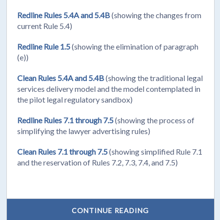
Redline Rules 5.4A and 5.4B
(showing the changes from
current Rule 5.4)
Redline Rule 1.5
(showing the elimination of paragraph
(e))
Clean Rules 5.4A and 5.4B
(showing the traditional legal
services delivery model and the model contemplated in
the pilot legal regulatory sandbox)
Redline Rules 7.1 through 7.5
(showing the process of
simplifying the lawyer advertising rules)
Clean Rules 7.1 through 7.5
(showing simplified Rule 7.1
and the reservation of Rules 7.2, 7.3, 7.4, and 7.5)
CONTINUE READING