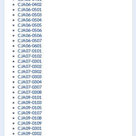
CJA06-0402
CJA06-0501
CJA06-0503
CJA06-0504
CJA06-0505
CJA06-0506
CJA06-0506
CJA06-0507
CJA06-0601
CJA07-0101
CJA07-0102
CJA07-0301
CJA07-0302
CJA07-0302
CJA07-0303
CJA07-0304
CJA07-0307
CJA07-0308
CJA09-0101
CJA09-0103
CJA09-0105
CJA09-0107
CJA09-0108
CJA09-0109
CJA09-0301
CJA09-0302