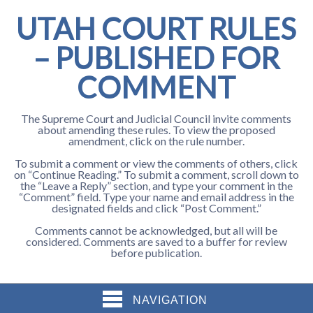
UTAH COURT RULES
– PUBLISHED FOR
COMMENT
The Supreme Court and Judicial Council invite comments
about amending these rules. To view the proposed
amendment, click on the rule number.
To submit a comment or view the comments of others, click
on “Continue Reading.” To submit a comment, scroll down to
the “Leave a Reply” section, and type your comment in the
“Comment” field. Type your name and email address in the
designated fields and click “Post Comment.”
Comments cannot be acknowledged, but all will be
considered. Comments are saved to a buffer for review
before publication.
NAVIGATION