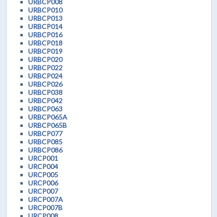
URBCP008
URBCP010
URBCP013
URBCP014
URBCP016
URBCP018
URBCP019
URBCP020
URBCP022
URBCP024
URBCP026
URBCP038
URBCP042
URBCP063
URBCP065A
URBCP065B
URBCP077
URBCP085
URBCP086
URCP001
URCP004
URCP005
URCP006
URCP007
URCP007A
URCP007B
URCP008