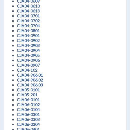
CJA04-0609
CJA04-0610
CJA04-0613
CJA04-0701
CJA04-0702
CJA04-0704
CJA04-0801
CJA04-0901
CJA04-0902
CJA04-0903
CJA04-0904
CJA04-0905
CJA04-0906
CJA04-0907
CJA04-102
CJA04-906.01
CJA04-906.02
CJA04-906.03
CJA05-0101
CJA05-201
CJA06-0101
CJA06-0102
CJA06-0104
CJA06-0301
CJA06-0303
CJA06-0304
CJA06-0401