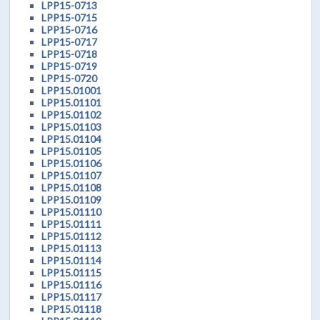
LPP15-0713
LPP15-0715
LPP15-0716
LPP15-0717
LPP15-0718
LPP15-0719
LPP15-0720
LPP15.01001
LPP15.01101
LPP15.01102
LPP15.01103
LPP15.01104
LPP15.01105
LPP15.01106
LPP15.01107
LPP15.01108
LPP15.01109
LPP15.01110
LPP15.01111
LPP15.01112
LPP15.01113
LPP15.01114
LPP15.01115
LPP15.01116
LPP15.01117
LPP15.01118