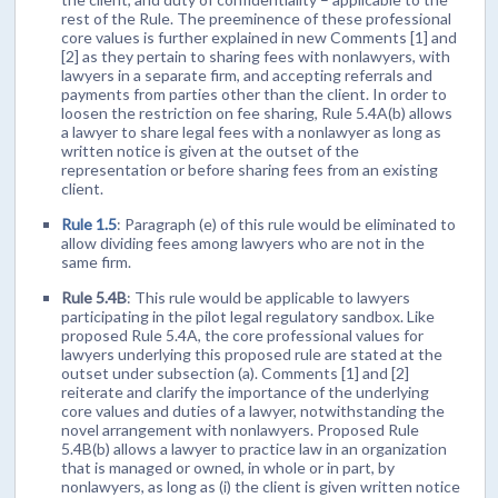
rest of the Rule. The preeminence of these professional
core values is further explained in new Comments [1] and
[2] as they pertain to sharing fees with nonlawyers, with
lawyers in a separate firm, and accepting referrals and
payments from parties other than the client. In order to
loosen the restriction on fee sharing, Rule 5.4A(b) allows
a lawyer to share legal fees with a nonlawyer as long as
written notice is given at the outset of the
representation or before sharing fees from an existing
client.
Rule 1.5
: Paragraph (e) of this rule would be eliminated to
allow dividing fees among lawyers who are not in the
same firm.
Rule 5.4B
: This rule would be applicable to lawyers
participating in the pilot legal regulatory sandbox. Like
proposed Rule 5.4A, the core professional values for
lawyers underlying this proposed rule are stated at the
outset under subsection (a). Comments [1] and [2]
reiterate and clarify the importance of the underlying
core values and duties of a lawyer, notwithstanding the
novel arrangement with nonlawyers. Proposed Rule
5.4B(b) allows a lawyer to practice law in an organization
that is managed or owned, in whole or in part, by
nonlawyers, as long as (i) the client is given written notice