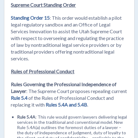
Supreme Court Standing Order
Standing Order 15
: This order would establish a pilot
legal regulatory sandbox and an Office of Legal
Services Innovation to assist the Utah Supreme Court
with respect to overseeing and regulating the practice
of law by nontraditional legal service providers or by
traditional providers offering nontraditional legal
services.
Rules of Professional Conduct
Rules Governing the Professional Independence of
Lawyer
: The Supreme Court proposes repealing current
Rule 5.4
of the Rules of Professional Conduct and
replacing it with
Rules 5.4A and 5.4B
.
Rule 5.4A
: This rule would govern lawyers delivering legal
services in the traditional and conventional model. New
Rule 5.4A(a) outlines the foremost duties of a lawyer –
the duty of independence of judgment, duty of loyalty to
the client, and duty of confidentiality – applicable to the