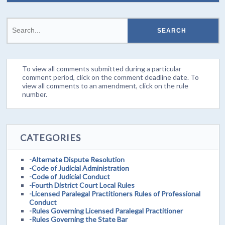
To view all comments submitted during a particular
comment period, click on the comment deadline date. To
view all comments to an amendment, click on the rule
number.
CATEGORIES
-Alternate Dispute Resolution
-Code of Judicial Administration
-Code of Judicial Conduct
-Fourth District Court Local Rules
-Licensed Paralegal Practitioners Rules of Professional
Conduct
-Rules Governing Licensed Paralegal Practitioner
-Rules Governing the State Bar