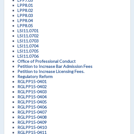
LPP7.05
LPP8.01
LPP8.02
LPP8.03
LPP8.04
LPP8.05
LSI11.0701
LSI11.0702
LSI11.0703
LSI11.0704
LSI11.0705
LSI11.0706
Office of Professional Conduct
Petition to Increase Bar Admission Fees
Petition to Increase Licensing Fees.
Regulatory Reform
RGLPP15-0401
RGLPP15-0402
RGLPP15-0403
RGLPP15-0404
RGLPP15-0405
RGLPP15-0406
RGLPP15-0407
RGLPP15-0408
RGLPP15-0409
RGLPP15-0410
RGLPP15-0411