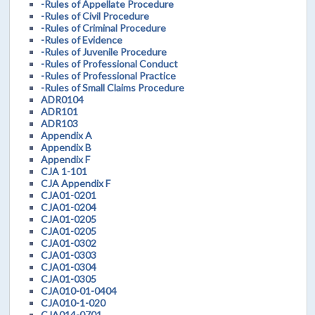
-Rules of Appellate Procedure
-Rules of Civil Procedure
-Rules of Criminal Procedure
-Rules of Evidence
-Rules of Juvenile Procedure
-Rules of Professional Conduct
-Rules of Professional Practice
-Rules of Small Claims Procedure
ADR0104
ADR101
ADR103
Appendix A
Appendix B
Appendix F
CJA 1-101
CJA Appendix F
CJA01-0201
CJA01-0204
CJA01-0205
CJA01-0205
CJA01-0302
CJA01-0303
CJA01-0304
CJA01-0305
CJA010-01-0404
CJA010-1-020
CJA014-0701