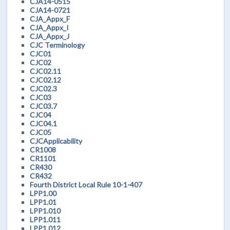
CJA14-0515
CJA14-0721
CJA_Appx_F
CJA_Appx_I
CJA_Appx_J
CJC Terminology
CJC01
CJC02
CJC02.11
CJC02.12
CJC02.3
CJC03
CJC03.7
CJC04
CJC04.1
CJC05
CJCApplicability
CR1008
CR1101
CR430
CR432
Fourth District Local Rule 10-1-407
LPP1.00
LPP1.01
LPP1.010
LPP1.011
LPP1.012