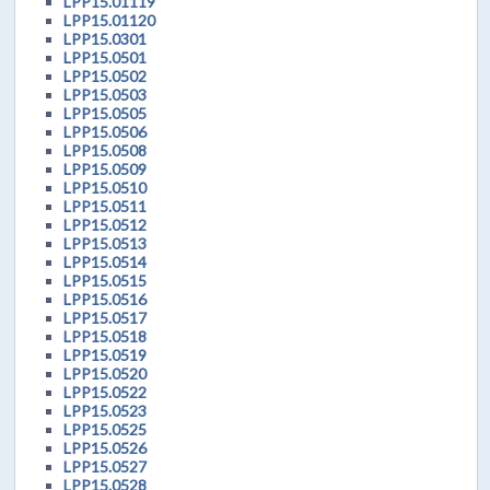
LPP15.01119
LPP15.01120
LPP15.0301
LPP15.0501
LPP15.0502
LPP15.0503
LPP15.0505
LPP15.0506
LPP15.0508
LPP15.0509
LPP15.0510
LPP15.0511
LPP15.0512
LPP15.0513
LPP15.0514
LPP15.0515
LPP15.0516
LPP15.0517
LPP15.0518
LPP15.0519
LPP15.0520
LPP15.0522
LPP15.0523
LPP15.0525
LPP15.0526
LPP15.0527
LPP15.0528