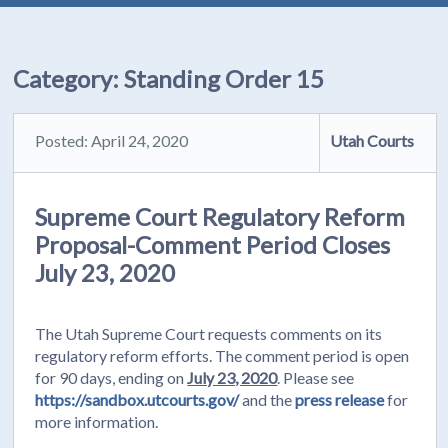
Category:
Standing Order 15
Posted: April 24, 2020
Utah Courts
Supreme Court Regulatory Reform
Proposal-Comment Period Closes
July 23, 2020
The Utah Supreme Court requests comments on its
regulatory reform efforts. The comment period is open
for 90 days, ending on
July 23, 2020
. Please see
https://sandbox.utcourts.gov/
and the
press release
for
more information.