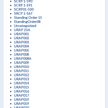
SCRP 1-590
SCRP 1-591
SCRP01-530
SRCP 1-567
Standing Order 15
StandingOrder08
Uncategorized
URAP 21A
URAP001
URAP002
URAP003
URAP004
URAP005
URAP008
URAP008A
URAP009
URAP010
URAP011
URAP012
URAP013
URAP014
URAP015
URAP016
URAP017
URAP019
URAP019
URAP020