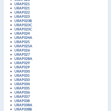
URAP021
URAP021
URAP022
URAP023
URAP023B
URAP023C
URAP023C
URAP024
URAP024A
URAP025
URAP025A
URAP026
URAP027
URAP028A
URAP029
URAP029
URAP030
URAP031
URAP033
URAP034
URAP035
URAP036
URAP037
URAP038
URAP038A
URAP038B