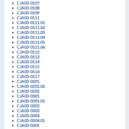
CJA03-0107
CJA03-0108
CJA03-0109
CJA03-0111
CJA03-0111.01
CJA03-0111.02
CJA03-0111.03
CJA03-0111.04
CJA03-0111.05
CJA03-0111.06
CJA03-0112
CJA03-0113
CJA03-0114
CJA03-0115
CJA03-0116
CJA03-0117
CJA03-0201
CJA03-0201.02
CJA03-0202
CJA03-0301
CJA03-0301.01
CJA03-0302
CJA03-0303
CJA03-0304
CJA03-0304.01
CJA03-0305