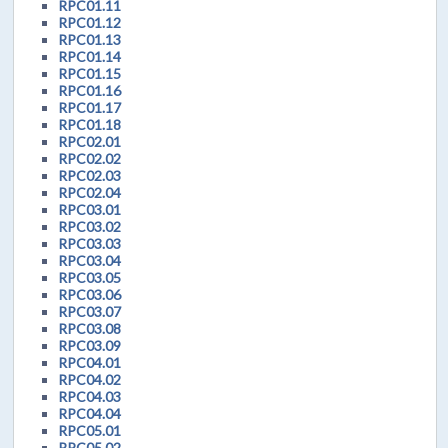
RPC01.11
RPC01.12
RPC01.13
RPC01.14
RPC01.15
RPC01.16
RPC01.17
RPC01.18
RPC02.01
RPC02.02
RPC02.03
RPC02.04
RPC03.01
RPC03.02
RPC03.03
RPC03.04
RPC03.05
RPC03.06
RPC03.07
RPC03.08
RPC03.09
RPC04.01
RPC04.02
RPC04.03
RPC04.04
RPC05.01
RPC05.02