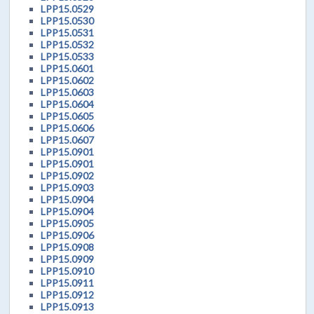
LPP15.0529
LPP15.0530
LPP15.0531
LPP15.0532
LPP15.0533
LPP15.0601
LPP15.0602
LPP15.0603
LPP15.0604
LPP15.0605
LPP15.0606
LPP15.0607
LPP15.0901
LPP15.0901
LPP15.0902
LPP15.0903
LPP15.0904
LPP15.0904
LPP15.0905
LPP15.0906
LPP15.0908
LPP15.0909
LPP15.0910
LPP15.0911
LPP15.0912
LPP15.0913