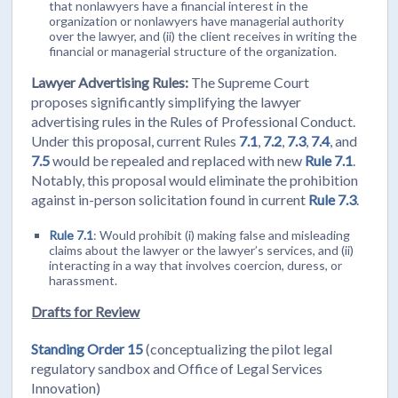
that nonlawyers have a financial interest in the
organization or nonlawyers have managerial authority
over the lawyer, and (ii) the client receives in writing the
financial or managerial structure of the organization.
Lawyer Advertising Rules:
The Supreme Court
proposes significantly simplifying the lawyer
advertising rules in the Rules of Professional Conduct.
Under this proposal, current Rules
7.1
,
7.2
,
7.3
,
7.4
, and
7.5
would be repealed and replaced with new
Rule 7.1
.
Notably, this proposal would eliminate the prohibition
against in-person solicitation found in current
Rule 7.3
.
Rule 7.1
: Would prohibit (i) making false and misleading
claims about the lawyer or the lawyer’s services, and (ii)
interacting in a way that involves coercion, duress, or
harassment.
Drafts for Review
Standing Order 15
(conceptualizing the pilot legal
regulatory sandbox and Office of Legal Services
Innovation)