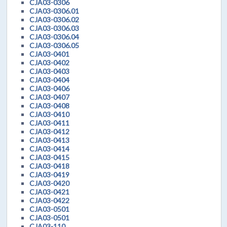
CJA03-0306
CJA03-0306.01
CJA03-0306.02
CJA03-0306.03
CJA03-0306.04
CJA03-0306.05
CJA03-0401
CJA03-0402
CJA03-0403
CJA03-0404
CJA03-0406
CJA03-0407
CJA03-0408
CJA03-0410
CJA03-0411
CJA03-0412
CJA03-0413
CJA03-0414
CJA03-0415
CJA03-0418
CJA03-0419
CJA03-0420
CJA03-0421
CJA03-0422
CJA03-0501
CJA03-0501
CJA03-110