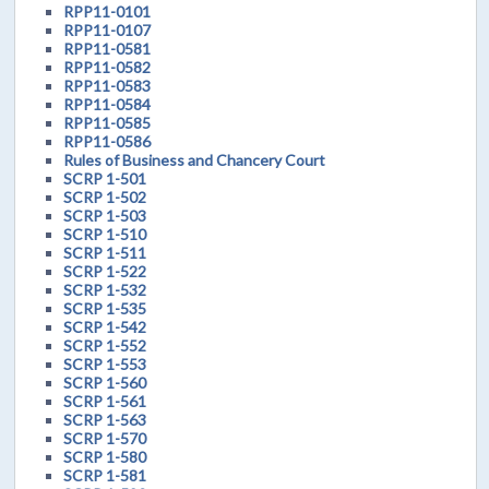
RPP11-0101
RPP11-0107
RPP11-0581
RPP11-0582
RPP11-0583
RPP11-0584
RPP11-0585
RPP11-0586
Rules of Business and Chancery Court
SCRP 1-501
SCRP 1-502
SCRP 1-503
SCRP 1-510
SCRP 1-511
SCRP 1-522
SCRP 1-532
SCRP 1-535
SCRP 1-542
SCRP 1-552
SCRP 1-553
SCRP 1-560
SCRP 1-561
SCRP 1-563
SCRP 1-570
SCRP 1-580
SCRP 1-581