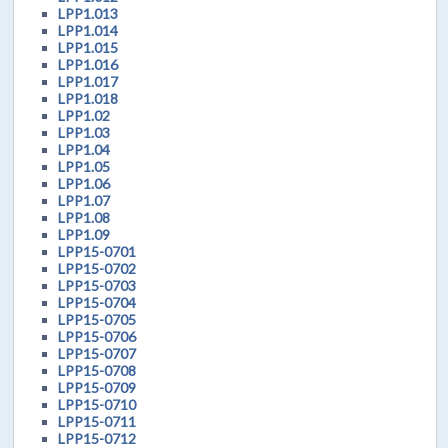
LPP1.013
LPP1.014
LPP1.015
LPP1.016
LPP1.017
LPP1.018
LPP1.02
LPP1.03
LPP1.04
LPP1.05
LPP1.06
LPP1.07
LPP1.08
LPP1.09
LPP15-0701
LPP15-0702
LPP15-0703
LPP15-0704
LPP15-0705
LPP15-0706
LPP15-0707
LPP15-0708
LPP15-0709
LPP15-0710
LPP15-0711
LPP15-0712