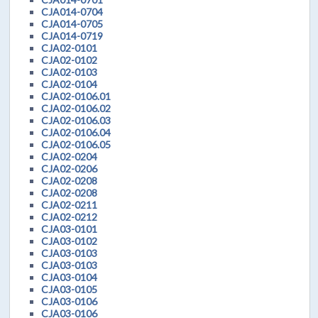
CJA014-0704
CJA014-0705
CJA014-0719
CJA02-0101
CJA02-0102
CJA02-0103
CJA02-0104
CJA02-0106.01
CJA02-0106.02
CJA02-0106.03
CJA02-0106.04
CJA02-0106.05
CJA02-0204
CJA02-0206
CJA02-0208
CJA02-0208
CJA02-0211
CJA02-0212
CJA03-0101
CJA03-0102
CJA03-0103
CJA03-0103
CJA03-0104
CJA03-0105
CJA03-0106
CJA03-0106