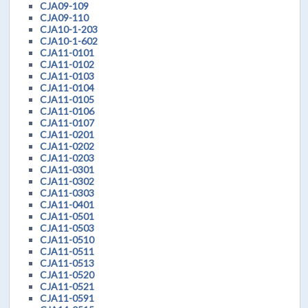
CJA09-109
CJA09-110
CJA10-1-203
CJA10-1-602
CJA11-0101
CJA11-0102
CJA11-0103
CJA11-0104
CJA11-0105
CJA11-0106
CJA11-0107
CJA11-0201
CJA11-0202
CJA11-0203
CJA11-0301
CJA11-0302
CJA11-0303
CJA11-0401
CJA11-0501
CJA11-0503
CJA11-0510
CJA11-0511
CJA11-0513
CJA11-0520
CJA11-0521
CJA11-0591