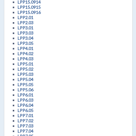
LPP15.0914
LPP15.0915
LPP15.0916
LPP2.01
LPP2.03
LPP3.01
LPP3.03
LPP3.04
LPP3.05
LPP4.01
LPP4.02
LPP4.03
LPP5.01
LPP5.02
LPP5.03
LPP5.04
LPP5.05
LPP5.06
LPP6.01
LPP6.03
LPP6.04
LPP6.05
LPP7.01
LPP7.02
LPP7.03
LPP7.04