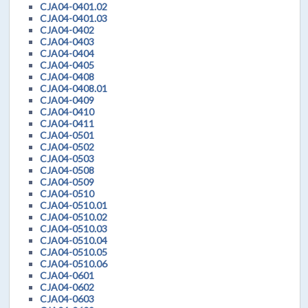
CJA04-0401.02
CJA04-0401.03
CJA04-0402
CJA04-0403
CJA04-0404
CJA04-0405
CJA04-0408
CJA04-0408.01
CJA04-0409
CJA04-0410
CJA04-0411
CJA04-0501
CJA04-0502
CJA04-0503
CJA04-0508
CJA04-0509
CJA04-0510
CJA04-0510.01
CJA04-0510.02
CJA04-0510.03
CJA04-0510.04
CJA04-0510.05
CJA04-0510.06
CJA04-0601
CJA04-0602
CJA04-0603