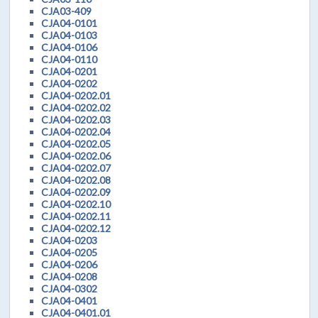
CJA03-409
CJA04-0101
CJA04-0103
CJA04-0106
CJA04-0110
CJA04-0201
CJA04-0202
CJA04-0202.01
CJA04-0202.02
CJA04-0202.03
CJA04-0202.04
CJA04-0202.05
CJA04-0202.06
CJA04-0202.07
CJA04-0202.08
CJA04-0202.09
CJA04-0202.10
CJA04-0202.11
CJA04-0202.12
CJA04-0203
CJA04-0205
CJA04-0206
CJA04-0208
CJA04-0302
CJA04-0401
CJA04-0401.01