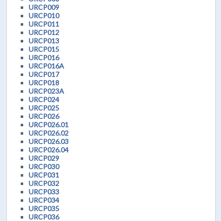
URCP009
URCP010
URCP011
URCP012
URCP013
URCP015
URCP016
URCP016A
URCP017
URCP018
URCP023A
URCP024
URCP025
URCP026
URCP026.01
URCP026.02
URCP026.03
URCP026.04
URCP029
URCP030
URCP031
URCP032
URCP033
URCP034
URCP035
URCP036