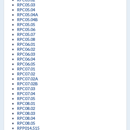
RPC05.03
RPC05.04
RPC05.04A
RPC05.04B
RPC05.05
RPC05.06
RPC05.07
RPC05.08
RPC06.01
RPC06.02
RPC06.03
RPC06.04
RPC06.05
RPC07.01
RPC07.02
RPC07.02A
RPC07.02B
RPC07.03
RPC07.04
RPC07.05
RPC08.01
RPC08.02
RPC08.03
RPC08.04
RPC08.05
RPP014.515