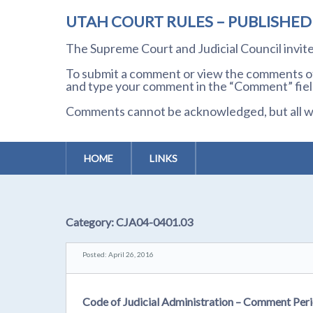
UTAH COURT RULES – PUBLISHE
The Supreme Court and Judicial Council invi
To submit a comment or view the comments of 
and type your comment in the “Comment” field
Comments cannot be acknowledged, but all wil
HOME
LINKS
Category:
CJA04-0401.03
Posted: April 26, 2016
Code of Judicial Administration – Comment Peri