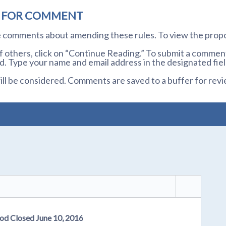
D FOR COMMENT
te comments about amending these rules. To view the prop
others, click on “Continue Reading.” To submit a comment,
. Type your name and email address in the designated fiel
l be considered. Comments are saved to a buffer for revi
od Closed June 10, 2016