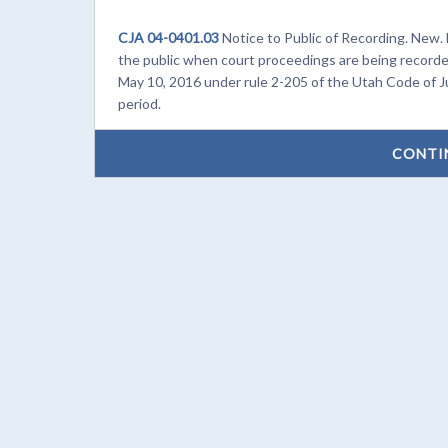
CJA 04-0401.03
Notice to Public of Recording. New. 
the public when court proceedings are being recorde
May 10, 2016 under rule 2-205 of the Utah Code of J
period.
CONTI