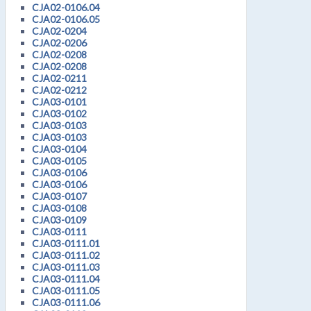
CJA02-0106.04
CJA02-0106.05
CJA02-0204
CJA02-0206
CJA02-0208
CJA02-0208
CJA02-0211
CJA02-0212
CJA03-0101
CJA03-0102
CJA03-0103
CJA03-0103
CJA03-0104
CJA03-0105
CJA03-0106
CJA03-0106
CJA03-0107
CJA03-0108
CJA03-0109
CJA03-0111
CJA03-0111.01
CJA03-0111.02
CJA03-0111.03
CJA03-0111.04
CJA03-0111.05
CJA03-0111.06