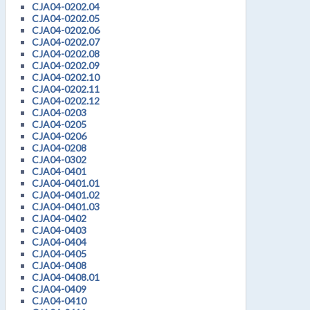
CJA04-0202.04
CJA04-0202.05
CJA04-0202.06
CJA04-0202.07
CJA04-0202.08
CJA04-0202.09
CJA04-0202.10
CJA04-0202.11
CJA04-0202.12
CJA04-0203
CJA04-0205
CJA04-0206
CJA04-0208
CJA04-0302
CJA04-0401
CJA04-0401.01
CJA04-0401.02
CJA04-0401.03
CJA04-0402
CJA04-0403
CJA04-0404
CJA04-0405
CJA04-0408
CJA04-0408.01
CJA04-0409
CJA04-0410