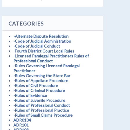
CATEGORIES
-Alternate Dispute Resolution
-Code of Judicial Administration
-Code of Judicial Conduct
-Fourth District Court Local Rules
-Licensed Paralegal Practitioners Rules of
Professional Conduct
-Rules Governing Licensed Paralegal
Practitioner
-Rules Governing the State Bar
-Rules of Appellate Procedure
-Rules of Civil Procedure
-Rules of Criminal Procedure
-Rules of Evidence
-Rules of Juvenile Procedure
-Rules of Professional Conduct
-Rules of Professional Practice
-Rules of Small Claims Procedure
ADR0104
ADR101
ADR103