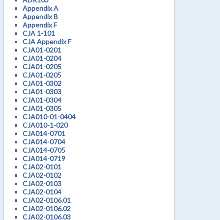
Appendix A
Appendix B
Appendix F
CJA 1-101
CJA Appendix F
CJA01-0201
CJA01-0204
CJA01-0205
CJA01-0205
CJA01-0302
CJA01-0303
CJA01-0304
CJA01-0305
CJA010-01-0404
CJA010-1-020
CJA014-0701
CJA014-0704
CJA014-0705
CJA014-0719
CJA02-0101
CJA02-0102
CJA02-0103
CJA02-0104
CJA02-0106.01
CJA02-0106.02
CJA02-0106.03