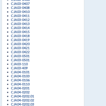
CJA03-0407
CJA03-0408
CJA03-0410
CJA03-0411
CJA03-0412
CJA03-0413
CJA03-0414
CJA03-0415
CJA03-0418
CJA03-0419
CJA03-0420
CJA03-0421
CJA03-0422
CJA03-0501
CJA03-0501
CJA03-110
CJA03-409
CJA04-0101
CJA04-0103
CJA04-0106
CJA04-0110
CJA04-0201
CJA04-0202
CJA04-0202.01
CJA04-0202.02
CJA04-0202.03