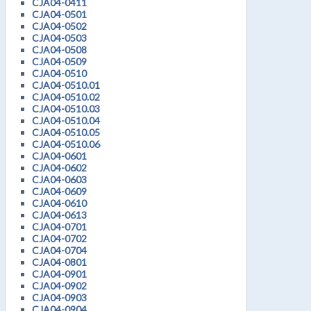
CJA04-0411
CJA04-0501
CJA04-0502
CJA04-0503
CJA04-0508
CJA04-0509
CJA04-0510
CJA04-0510.01
CJA04-0510.02
CJA04-0510.03
CJA04-0510.04
CJA04-0510.05
CJA04-0510.06
CJA04-0601
CJA04-0602
CJA04-0603
CJA04-0609
CJA04-0610
CJA04-0613
CJA04-0701
CJA04-0702
CJA04-0704
CJA04-0801
CJA04-0901
CJA04-0902
CJA04-0903
CJA04-0904