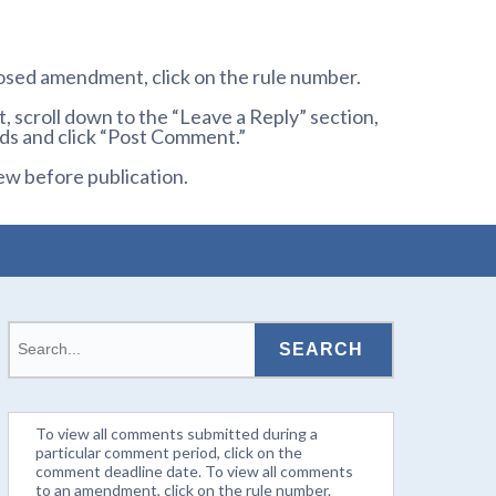
osed amendment, click on the rule number.
 scroll down to the “Leave a Reply” section,
ds and click “Post Comment.”
ew before publication.
To view all comments submitted during a
particular comment period, click on the
comment deadline date. To view all comments
to an amendment, click on the rule number.