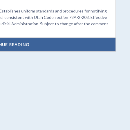
Establishes uniform standards and procedures for notifying
d, consistent with Utah Code section 78A-2-208. Effective
udicial Administration. Subject to change after the comment
NUE READING