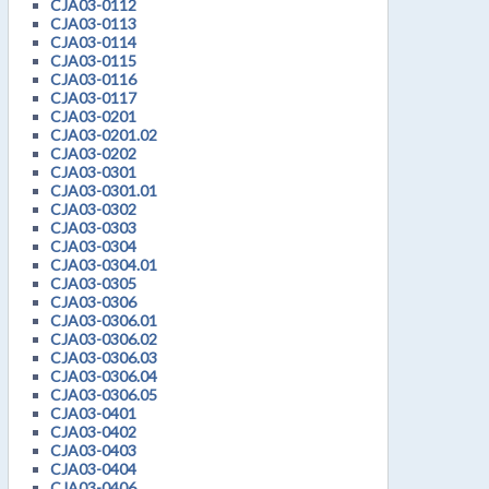
CJA03-0112
CJA03-0113
CJA03-0114
CJA03-0115
CJA03-0116
CJA03-0117
CJA03-0201
CJA03-0201.02
CJA03-0202
CJA03-0301
CJA03-0301.01
CJA03-0302
CJA03-0303
CJA03-0304
CJA03-0304.01
CJA03-0305
CJA03-0306
CJA03-0306.01
CJA03-0306.02
CJA03-0306.03
CJA03-0306.04
CJA03-0306.05
CJA03-0401
CJA03-0402
CJA03-0403
CJA03-0404
CJA03-0406