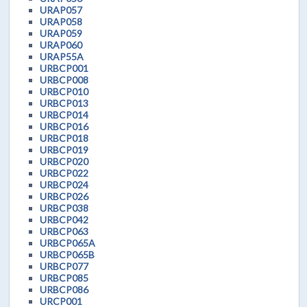
URAP057
URAP058
URAP059
URAP060
URAP55A
URBCP001
URBCP008
URBCP010
URBCP013
URBCP014
URBCP016
URBCP018
URBCP019
URBCP020
URBCP022
URBCP024
URBCP026
URBCP038
URBCP042
URBCP063
URBCP065A
URBCP065B
URBCP077
URBCP085
URBCP086
URCP001