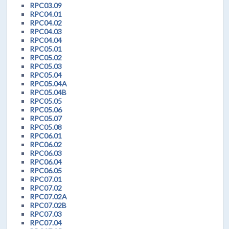
RPC03.09
RPC04.01
RPC04.02
RPC04.03
RPC04.04
RPC05.01
RPC05.02
RPC05.03
RPC05.04
RPC05.04A
RPC05.04B
RPC05.05
RPC05.06
RPC05.07
RPC05.08
RPC06.01
RPC06.02
RPC06.03
RPC06.04
RPC06.05
RPC07.01
RPC07.02
RPC07.02A
RPC07.02B
RPC07.03
RPC07.04