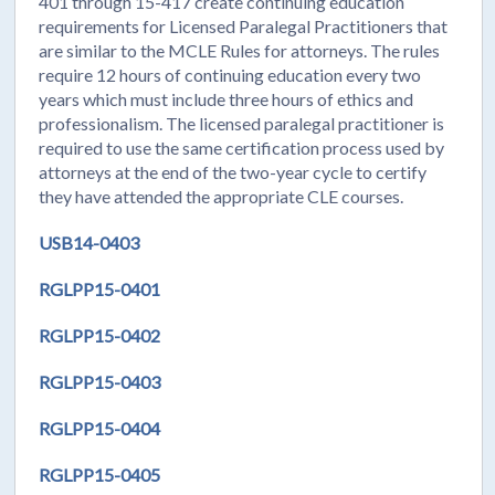
401 through 15-417 create continuing education
requirements for Licensed Paralegal Practitioners that
are similar to the MCLE Rules for attorneys. The rules
require 12 hours of continuing education every two
years which must include three hours of ethics and
professionalism. The licensed paralegal practitioner is
required to use the same certification process used by
attorneys at the end of the two-year cycle to certify
they have attended the appropriate CLE courses.
USB14-0403
RGLPP15-0401
RGLPP15-0402
RGLPP15-0403
RGLPP15-0404
RGLPP15-0405