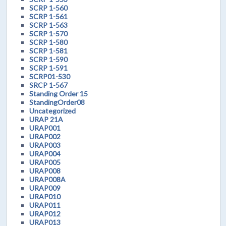
SCRP 1-560
SCRP 1-561
SCRP 1-563
SCRP 1-570
SCRP 1-580
SCRP 1-581
SCRP 1-590
SCRP 1-591
SCRP01-530
SRCP 1-567
Standing Order 15
StandingOrder08
Uncategorized
URAP 21A
URAP001
URAP002
URAP003
URAP004
URAP005
URAP008
URAP008A
URAP009
URAP010
URAP011
URAP012
URAP013