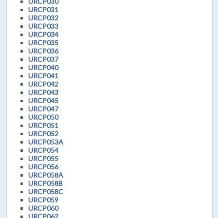
URCP030
URCP031
URCP032
URCP033
URCP034
URCP035
URCP036
URCP037
URCP040
URCP041
URCP042
URCP043
URCP045
URCP047
URCP050
URCP051
URCP052
URCP053A
URCP054
URCP055
URCP056
URCP058A
URCP058B
URCP058C
URCP059
URCP060
URCP062