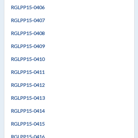
RGLPP15-0406
RGLPP15-0407
RGLPP15-0408
RGLPP15-0409
RGLPP15-0410
RGLPP15-0411
RGLPP15-0412
RGLPP15-0413
RGLPP15-0414
RGLPP15-0415
RGLPP15-0416