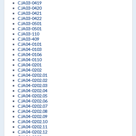
CJA03-0419
CJA03-0420
CJA03-0421
CJA03-0422
CJA03-0501
CJA03-0501
CJA03-110
CJA03-409
CJA04-0101
CJA04-0103
CJA04-0106
CJA04-0110
CJA04-0201
CJA04-0202
CJA04-0202.01
CJA04-0202.02
CJA04-0202.03
CJA04-0202.04
CJA04-0202.05
CJA04-0202.06
CJA04-0202.07
CJA04-0202.08
CJA04-0202.09
CJA04-0202.10
CJA04-0202.11
CJA04-0202.12