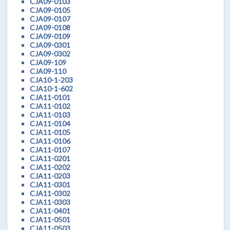
CJA09-0103
CJA09-0105
CJA09-0107
CJA09-0108
CJA09-0109
CJA09-0301
CJA09-0302
CJA09-109
CJA09-110
CJA10-1-203
CJA10-1-602
CJA11-0101
CJA11-0102
CJA11-0103
CJA11-0104
CJA11-0105
CJA11-0106
CJA11-0107
CJA11-0201
CJA11-0202
CJA11-0203
CJA11-0301
CJA11-0302
CJA11-0303
CJA11-0401
CJA11-0501
CJA11-0503