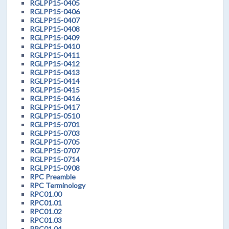
RGLPP15-0405
RGLPP15-0406
RGLPP15-0407
RGLPP15-0408
RGLPP15-0409
RGLPP15-0410
RGLPP15-0411
RGLPP15-0412
RGLPP15-0413
RGLPP15-0414
RGLPP15-0415
RGLPP15-0416
RGLPP15-0417
RGLPP15-0510
RGLPP15-0701
RGLPP15-0703
RGLPP15-0705
RGLPP15-0707
RGLPP15-0714
RGLPP15-0908
RPC Preamble
RPC Terminology
RPC01.00
RPC01.01
RPC01.02
RPC01.03
RPC01.04