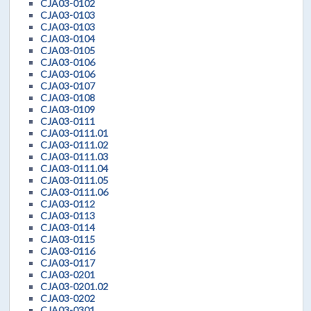
CJA03-0102
CJA03-0103
CJA03-0103
CJA03-0104
CJA03-0105
CJA03-0106
CJA03-0106
CJA03-0107
CJA03-0108
CJA03-0109
CJA03-0111
CJA03-0111.01
CJA03-0111.02
CJA03-0111.03
CJA03-0111.04
CJA03-0111.05
CJA03-0111.06
CJA03-0112
CJA03-0113
CJA03-0114
CJA03-0115
CJA03-0116
CJA03-0117
CJA03-0201
CJA03-0201.02
CJA03-0202
CJA03-0301