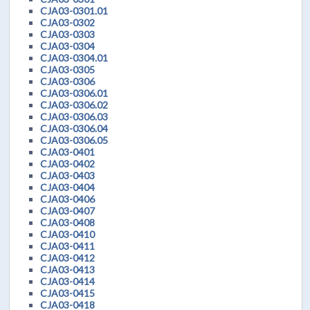
CJA03-0301.01
CJA03-0302
CJA03-0303
CJA03-0304
CJA03-0304.01
CJA03-0305
CJA03-0306
CJA03-0306.01
CJA03-0306.02
CJA03-0306.03
CJA03-0306.04
CJA03-0306.05
CJA03-0401
CJA03-0402
CJA03-0403
CJA03-0404
CJA03-0406
CJA03-0407
CJA03-0408
CJA03-0410
CJA03-0411
CJA03-0412
CJA03-0413
CJA03-0414
CJA03-0415
CJA03-0418