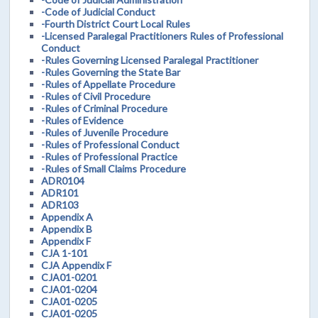
-Code of Judicial Conduct
-Fourth District Court Local Rules
-Licensed Paralegal Practitioners Rules of Professional
Conduct
-Rules Governing Licensed Paralegal Practitioner
-Rules Governing the State Bar
-Rules of Appellate Procedure
-Rules of Civil Procedure
-Rules of Criminal Procedure
-Rules of Evidence
-Rules of Juvenile Procedure
-Rules of Professional Conduct
-Rules of Professional Practice
-Rules of Small Claims Procedure
ADR0104
ADR101
ADR103
Appendix A
Appendix B
Appendix F
CJA 1-101
CJA Appendix F
CJA01-0201
CJA01-0204
CJA01-0205
CJA01-0205