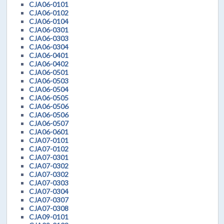
CJA06-0101
CJA06-0102
CJA06-0104
CJA06-0301
CJA06-0303
CJA06-0304
CJA06-0401
CJA06-0402
CJA06-0501
CJA06-0503
CJA06-0504
CJA06-0505
CJA06-0506
CJA06-0506
CJA06-0507
CJA06-0601
CJA07-0101
CJA07-0102
CJA07-0301
CJA07-0302
CJA07-0302
CJA07-0303
CJA07-0304
CJA07-0307
CJA07-0308
CJA09-0101