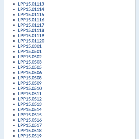
LPP15.01113
LPP15.01114
LPP15.01115
LPP15.01116
LPP15.01117
LPP15.01118
LPP15.01119
LPP15.01120
LPP15.0301
LPP15.0501
LPP15.0502
LPP15.0503
LPP15.0505
LPP15.0506
LPP15.0508
LPP15.0509
LPP15.0510
LPP15.0511
LPP15.0512
LPP15.0513
LPP15.0514
LPP15.0515
LPP15.0516
LPP15.0517
LPP15.0518
LPP15.0519