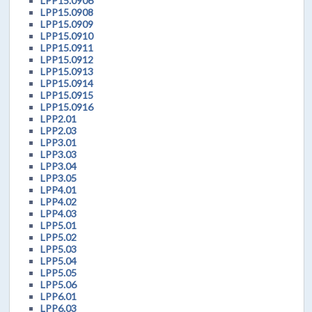
LPP15.0906
LPP15.0908
LPP15.0909
LPP15.0910
LPP15.0911
LPP15.0912
LPP15.0913
LPP15.0914
LPP15.0915
LPP15.0916
LPP2.01
LPP2.03
LPP3.01
LPP3.03
LPP3.04
LPP3.05
LPP4.01
LPP4.02
LPP4.03
LPP5.01
LPP5.02
LPP5.03
LPP5.04
LPP5.05
LPP5.06
LPP6.01
LPP6.03