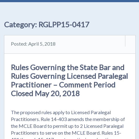
Category:
RGLPP15-0417
Posted: April 5, 2018
Rules Governing the State Bar and
Rules Governing Licensed Paralegal
Practitioner – Comment Period
Closed May 20, 2018
The proposed rules apply to Licensed Paralegal
Practitioners. Rule 14-403 amends the membership of
the MCLE Board to permit up to 2 Licensed Paralegal
Practitioners to serve on the MCLE Board. Rules 15-