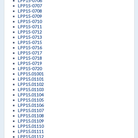
LPP15-0706
LPP15-0707
LPP15-0708
LPP15-0709
LPP15-0710
LPP15-0711
LPP15-0712
LPP15-0713
LPP15-0715
LPP15-0716
LPP15-0717
LPP15-0718
LPP15-0719
LPP15-0720
LPP15.01001
LPP15.01101
LPP15.01102
LPP15.01103
LPP15.01104
LPP15.01105
LPP15.01106
LPP15.01107
LPP15.01108
LPP15.01109
LPP15.01110
LPP15.01111
LPP15.01112