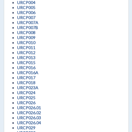
URCP004
URCP005
URCP006
URCP007
URCP007A
URCP007B
URCP008
URCP009
URCP010
URCP011
URCP012
URCP013
URCP015
URCP016
URCP016A
URCP017
URCP018
URCP023A
URCP024
URCP025
URCP026
URCP026.01
URCP026.02
URCP026.03
URCP026.04
URCP029