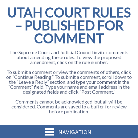
UTAH COURT RULES
– PUBLISHED FOR
COMMENT
The Supreme Court and Judicial Council invite comments
about amending these rules. To view the proposed
amendment, click on the rule number.
To submit a comment or view the comments of others, click
on “Continue Reading.” To submit a comment, scroll down to
the “Leave a Reply” section, and type your comment in the
“Comment” field. Type your name and email address in the
designated fields and click “Post Comment.”
Comments cannot be acknowledged, but all will be
considered. Comments are saved to a buffer for review
before publication.
NAVIGATION