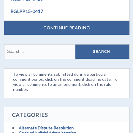
RGLPP15-0417
CONTINUE READING
To view all comments submitted during a particular
comment period, click on the comment deadline date. To
view all comments to an amendment, click on the rule
number.
CATEGORIES
-Alternate Dispute Resolution
-Code of Judicial Administration