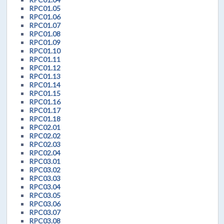
RPC01.05
RPC01.06
RPC01.07
RPC01.08
RPC01.09
RPC01.10
RPC01.11
RPC01.12
RPC01.13
RPC01.14
RPC01.15
RPC01.16
RPC01.17
RPC01.18
RPC02.01
RPC02.02
RPC02.03
RPC02.04
RPC03.01
RPC03.02
RPC03.03
RPC03.04
RPC03.05
RPC03.06
RPC03.07
RPC03.08