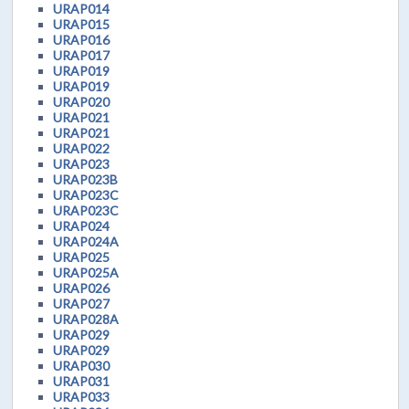
URAP014
URAP015
URAP016
URAP017
URAP019
URAP019
URAP020
URAP021
URAP021
URAP022
URAP023
URAP023B
URAP023C
URAP023C
URAP024
URAP024A
URAP025
URAP025A
URAP026
URAP027
URAP028A
URAP029
URAP029
URAP030
URAP031
URAP033