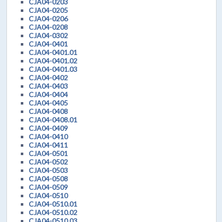
CJA04-0203
CJA04-0205
CJA04-0206
CJA04-0208
CJA04-0302
CJA04-0401
CJA04-0401.01
CJA04-0401.02
CJA04-0401.03
CJA04-0402
CJA04-0403
CJA04-0404
CJA04-0405
CJA04-0408
CJA04-0408.01
CJA04-0409
CJA04-0410
CJA04-0411
CJA04-0501
CJA04-0502
CJA04-0503
CJA04-0508
CJA04-0509
CJA04-0510
CJA04-0510.01
CJA04-0510.02
CJA04-0510.03