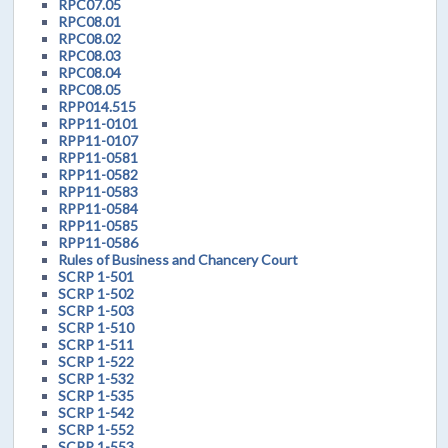
RPC07.05
RPC08.01
RPC08.02
RPC08.03
RPC08.04
RPC08.05
RPP014.515
RPP11-0101
RPP11-0107
RPP11-0581
RPP11-0582
RPP11-0583
RPP11-0584
RPP11-0585
RPP11-0586
Rules of Business and Chancery Court
SCRP 1-501
SCRP 1-502
SCRP 1-503
SCRP 1-510
SCRP 1-511
SCRP 1-522
SCRP 1-532
SCRP 1-535
SCRP 1-542
SCRP 1-552
SCRP 1-553