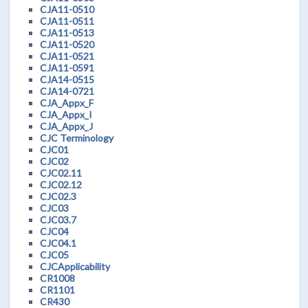
CJA11-0510
CJA11-0511
CJA11-0513
CJA11-0520
CJA11-0521
CJA11-0591
CJA14-0515
CJA14-0721
CJA_Appx_F
CJA_Appx_I
CJA_Appx_J
CJC Terminology
CJC01
CJC02
CJC02.11
CJC02.12
CJC02.3
CJC03
CJC03.7
CJC04
CJC04.1
CJC05
CJCApplicability
CR1008
CR1101
CR430