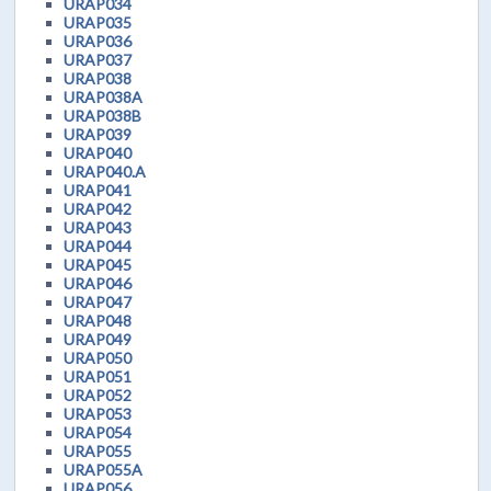
URAP034
URAP035
URAP036
URAP037
URAP038
URAP038A
URAP038B
URAP039
URAP040
URAP040.A
URAP041
URAP042
URAP043
URAP044
URAP045
URAP046
URAP047
URAP048
URAP049
URAP050
URAP051
URAP052
URAP053
URAP054
URAP055
URAP055A
URAP056