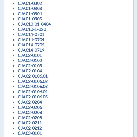
CJA01-0302
CJA01-0303
CJA01-0304
CJA01-0305
CJA010-01-0404
CJA010-1-020
CJA014-0701
CJA014-0704
CJA014-0705
CJA014-0719
CJA02-0101
CJA02-0102
CJA02-0103
CJA02-0104
CJA02-0106.01
CJA02-0106.02
CJA02-0106.03
CJA02-0106.04
CJA02-0106.05
CJA02-0204
CJA02-0206
CJA02-0208
CJA02-0208
CJA02-0211
CJA02-0212
CJA03-0101