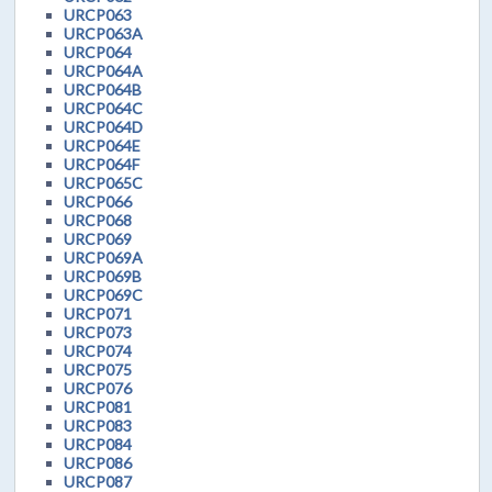
URCP063
URCP063A
URCP064
URCP064A
URCP064B
URCP064C
URCP064D
URCP064E
URCP064F
URCP065C
URCP066
URCP068
URCP069
URCP069A
URCP069B
URCP069C
URCP071
URCP073
URCP074
URCP075
URCP076
URCP081
URCP083
URCP084
URCP086
URCP087