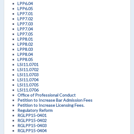
LPP6.04
LPP6.05
LPP7.01
LPP7.02
LPP7.03
LPP7.04
LPP7.05
LPP8.01
LPP8.02
LPP8.03
LPP8.04
LPP8.05
LSI11.0701
LSI11.0702
LSI11.0703
LSI11.0704
LSI11.0705
LSI11.0706
Office of Professional Conduct
Petition to Increase Bar Admission Fees
Petition to Increase Licensing Fees.
Regulatory Reform
RGLPP15-0401
RGLPP15-0402
RGLPP15-0403
RGLPP15-0404