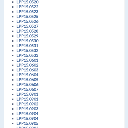
LPP15.0520
LPP15.0522
LPP15.0523
LPP15.0525
LPP15.0526
LPP15.0527
LPP15.0528
LPP15.0529
LPP15.0530
LPP15.0531
LPP15.0532
LPP15.0533
LPP15.0601
LPP15.0602
LPP15.0603
LPP15.0604
LPP15.0605
LPP15.0606
LPP15.0607
LPP15.0901
LPP15.0901
LPP15.0902
LPP15.0903
LPP15.0904
LPP15.0904
LPP15.0905