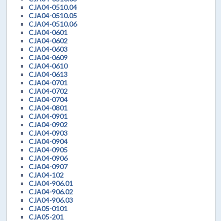
CJA04-0510.04
CJA04-0510.05
CJA04-0510.06
CJA04-0601
CJA04-0602
CJA04-0603
CJA04-0609
CJA04-0610
CJA04-0613
CJA04-0701
CJA04-0702
CJA04-0704
CJA04-0801
CJA04-0901
CJA04-0902
CJA04-0903
CJA04-0904
CJA04-0905
CJA04-0906
CJA04-0907
CJA04-102
CJA04-906.01
CJA04-906.02
CJA04-906.03
CJA05-0101
CJA05-201