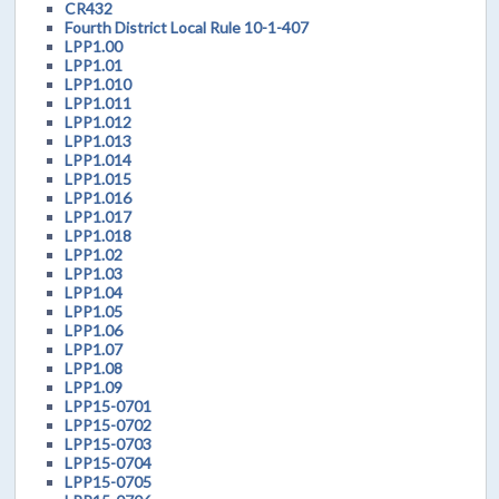
CR432
Fourth District Local Rule 10-1-407
LPP1.00
LPP1.01
LPP1.010
LPP1.011
LPP1.012
LPP1.013
LPP1.014
LPP1.015
LPP1.016
LPP1.017
LPP1.018
LPP1.02
LPP1.03
LPP1.04
LPP1.05
LPP1.06
LPP1.07
LPP1.08
LPP1.09
LPP15-0701
LPP15-0702
LPP15-0703
LPP15-0704
LPP15-0705