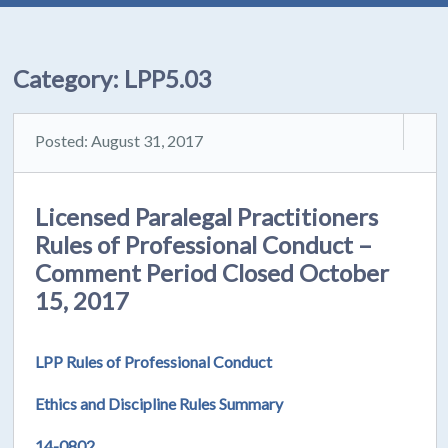
Category:
LPP5.03
Posted: August 31, 2017
Licensed Paralegal Practitioners
Rules of Professional Conduct –
Comment Period Closed October
15, 2017
LPP Rules of Professional Conduct
Ethics and Discipline Rules Summary
14-0802