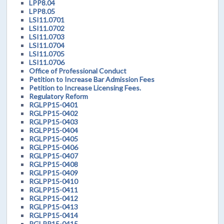
LPP8.04
LPP8.05
LSI11.0701
LSI11.0702
LSI11.0703
LSI11.0704
LSI11.0705
LSI11.0706
Office of Professional Conduct
Petition to Increase Bar Admission Fees
Petition to Increase Licensing Fees.
Regulatory Reform
RGLPP15-0401
RGLPP15-0402
RGLPP15-0403
RGLPP15-0404
RGLPP15-0405
RGLPP15-0406
RGLPP15-0407
RGLPP15-0408
RGLPP15-0409
RGLPP15-0410
RGLPP15-0411
RGLPP15-0412
RGLPP15-0413
RGLPP15-0414
RGLPP15-0415