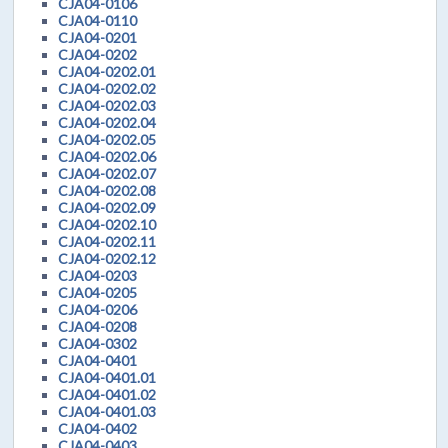
CJA04-0106
CJA04-0110
CJA04-0201
CJA04-0202
CJA04-0202.01
CJA04-0202.02
CJA04-0202.03
CJA04-0202.04
CJA04-0202.05
CJA04-0202.06
CJA04-0202.07
CJA04-0202.08
CJA04-0202.09
CJA04-0202.10
CJA04-0202.11
CJA04-0202.12
CJA04-0203
CJA04-0205
CJA04-0206
CJA04-0208
CJA04-0302
CJA04-0401
CJA04-0401.01
CJA04-0401.02
CJA04-0401.03
CJA04-0402
CJA04-0403