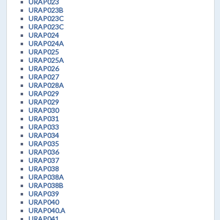
URAP023
URAP023B
URAP023C
URAP023C
URAP024
URAP024A
URAP025
URAP025A
URAP026
URAP027
URAP028A
URAP029
URAP029
URAP030
URAP031
URAP033
URAP034
URAP035
URAP036
URAP037
URAP038
URAP038A
URAP038B
URAP039
URAP040
URAP040.A
URAP041