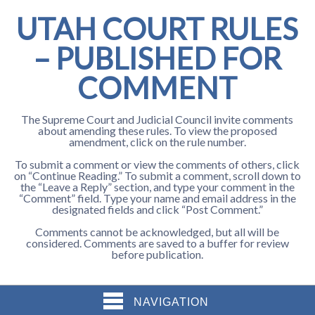
UTAH COURT RULES
– PUBLISHED FOR
COMMENT
The Supreme Court and Judicial Council invite comments
about amending these rules. To view the proposed
amendment, click on the rule number.
To submit a comment or view the comments of others, click
on “Continue Reading.” To submit a comment, scroll down to
the “Leave a Reply” section, and type your comment in the
“Comment” field. Type your name and email address in the
designated fields and click “Post Comment.”
Comments cannot be acknowledged, but all will be
considered. Comments are saved to a buffer for review
before publication.
NAVIGATION