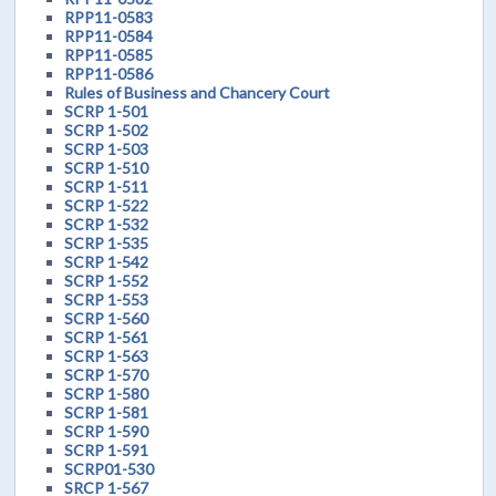
RPP11-0583
RPP11-0584
RPP11-0585
RPP11-0586
Rules of Business and Chancery Court
SCRP 1-501
SCRP 1-502
SCRP 1-503
SCRP 1-510
SCRP 1-511
SCRP 1-522
SCRP 1-532
SCRP 1-535
SCRP 1-542
SCRP 1-552
SCRP 1-553
SCRP 1-560
SCRP 1-561
SCRP 1-563
SCRP 1-570
SCRP 1-580
SCRP 1-581
SCRP 1-590
SCRP 1-591
SCRP01-530
SRCP 1-567