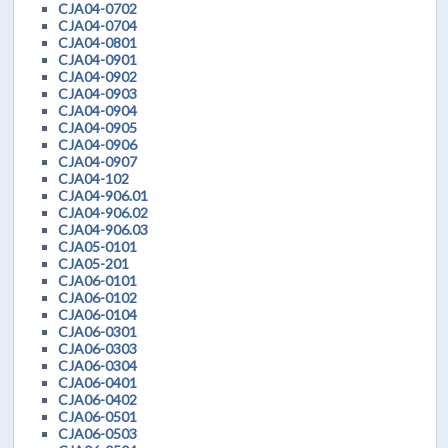
CJA04-0702
CJA04-0704
CJA04-0801
CJA04-0901
CJA04-0902
CJA04-0903
CJA04-0904
CJA04-0905
CJA04-0906
CJA04-0907
CJA04-102
CJA04-906.01
CJA04-906.02
CJA04-906.03
CJA05-0101
CJA05-201
CJA06-0101
CJA06-0102
CJA06-0104
CJA06-0301
CJA06-0303
CJA06-0304
CJA06-0401
CJA06-0402
CJA06-0501
CJA06-0503