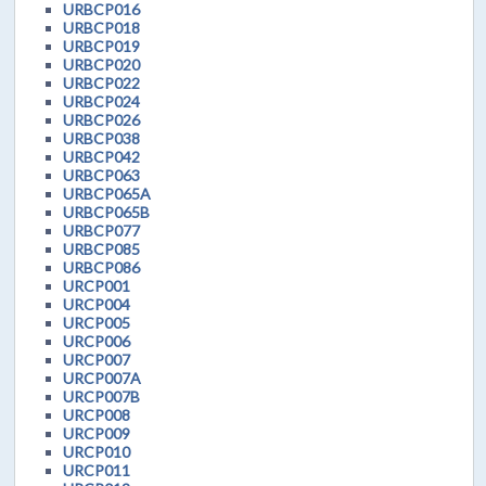
URBCP016
URBCP018
URBCP019
URBCP020
URBCP022
URBCP024
URBCP026
URBCP038
URBCP042
URBCP063
URBCP065A
URBCP065B
URBCP077
URBCP085
URBCP086
URCP001
URCP004
URCP005
URCP006
URCP007
URCP007A
URCP007B
URCP008
URCP009
URCP010
URCP011