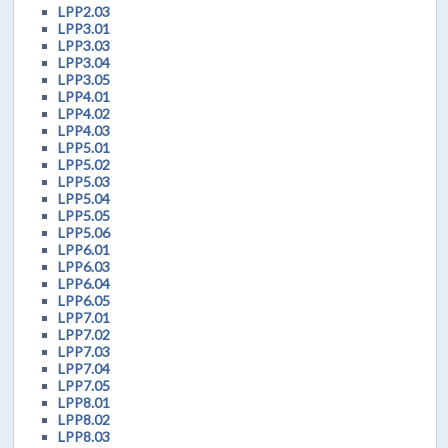
LPP2.03
LPP3.01
LPP3.03
LPP3.04
LPP3.05
LPP4.01
LPP4.02
LPP4.03
LPP5.01
LPP5.02
LPP5.03
LPP5.04
LPP5.05
LPP5.06
LPP6.01
LPP6.03
LPP6.04
LPP6.05
LPP7.01
LPP7.02
LPP7.03
LPP7.04
LPP7.05
LPP8.01
LPP8.02
LPP8.03