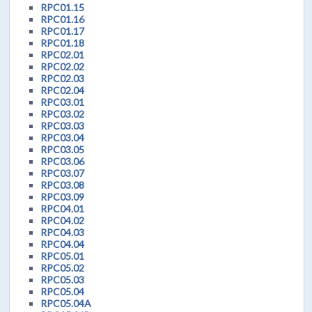
RPC01.15
RPC01.16
RPC01.17
RPC01.18
RPC02.01
RPC02.02
RPC02.03
RPC02.04
RPC03.01
RPC03.02
RPC03.03
RPC03.04
RPC03.05
RPC03.06
RPC03.07
RPC03.08
RPC03.09
RPC04.01
RPC04.02
RPC04.03
RPC04.04
RPC05.01
RPC05.02
RPC05.03
RPC05.04
RPC05.04A