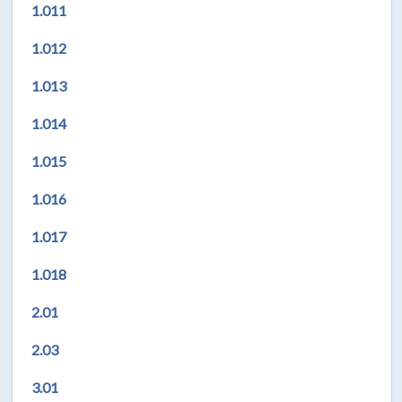
1.011
1.012
1.013
1.014
1.015
1.016
1.017
1.018
2.01
2.03
3.01