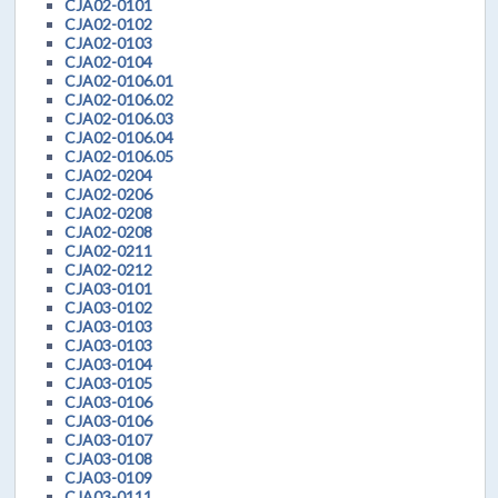
CJA02-0101
CJA02-0102
CJA02-0103
CJA02-0104
CJA02-0106.01
CJA02-0106.02
CJA02-0106.03
CJA02-0106.04
CJA02-0106.05
CJA02-0204
CJA02-0206
CJA02-0208
CJA02-0208
CJA02-0211
CJA02-0212
CJA03-0101
CJA03-0102
CJA03-0103
CJA03-0103
CJA03-0104
CJA03-0105
CJA03-0106
CJA03-0106
CJA03-0107
CJA03-0108
CJA03-0109
CJA03-0111