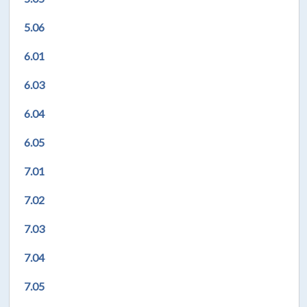
5.06
6.01
6.03
6.04
6.05
7.01
7.02
7.03
7.04
7.05