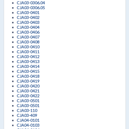
CJA03-0306.04
CJA03-0306.05
CJA03-0401
CJA03-0402
CJA03-0403
CJA03-0404
CJA03-0406
CJA03-0407
CJA03-0408
CJA03-0410
CJA03-0411
CJA03-0412
CJA03-0413
CJA03-0414
CJA03-0415
CJA03-0418
CJA03-0419
CJA03-0420
CJA03-0421
CJA03-0422
CJA03-0501
CJA03-0501
CJA03-110
CJA03-409
CJA04-0101
CJA04-0103