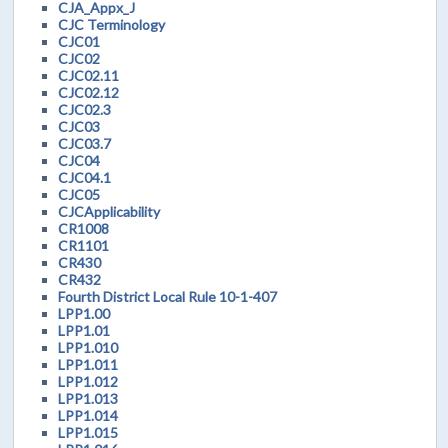
CJA_Appx_J
CJC Terminology
CJC01
CJC02
CJC02.11
CJC02.12
CJC02.3
CJC03
CJC03.7
CJC04
CJC04.1
CJC05
CJCApplicability
CR1008
CR1101
CR430
CR432
Fourth District Local Rule 10-1-407
LPP1.00
LPP1.01
LPP1.010
LPP1.011
LPP1.012
LPP1.013
LPP1.014
LPP1.015