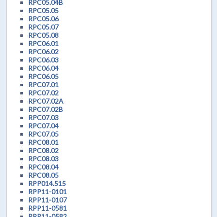
RPC05.04B
RPC05.05
RPC05.06
RPC05.07
RPC05.08
RPC06.01
RPC06.02
RPC06.03
RPC06.04
RPC06.05
RPC07.01
RPC07.02
RPC07.02A
RPC07.02B
RPC07.03
RPC07.04
RPC07.05
RPC08.01
RPC08.02
RPC08.03
RPC08.04
RPC08.05
RPP014.515
RPP11-0101
RPP11-0107
RPP11-0581
RPP11-0582