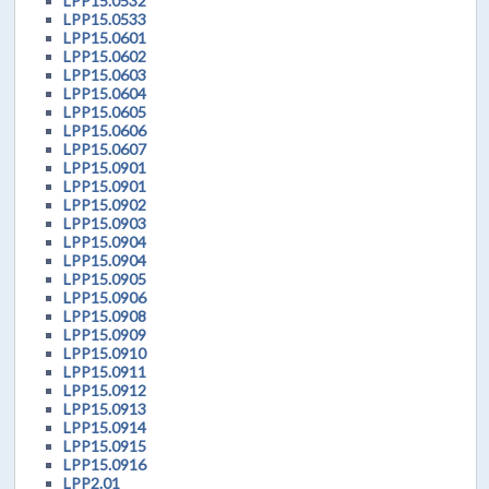
LPP15.0532
LPP15.0533
LPP15.0601
LPP15.0602
LPP15.0603
LPP15.0604
LPP15.0605
LPP15.0606
LPP15.0607
LPP15.0901
LPP15.0901
LPP15.0902
LPP15.0903
LPP15.0904
LPP15.0904
LPP15.0905
LPP15.0906
LPP15.0908
LPP15.0909
LPP15.0910
LPP15.0911
LPP15.0912
LPP15.0913
LPP15.0914
LPP15.0915
LPP15.0916
LPP2.01