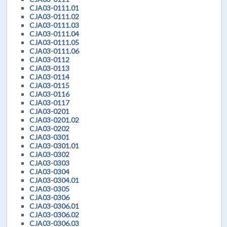
CJA03-0111.01
CJA03-0111.02
CJA03-0111.03
CJA03-0111.04
CJA03-0111.05
CJA03-0111.06
CJA03-0112
CJA03-0113
CJA03-0114
CJA03-0115
CJA03-0116
CJA03-0117
CJA03-0201
CJA03-0201.02
CJA03-0202
CJA03-0301
CJA03-0301.01
CJA03-0302
CJA03-0303
CJA03-0304
CJA03-0304.01
CJA03-0305
CJA03-0306
CJA03-0306.01
CJA03-0306.02
CJA03-0306.03