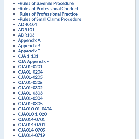
-Rules of Juvenile Procedure
-Rules of Professional Conduct
-Rules of Professional Practice
-Rules of Small Claims Procedure
ADR0104
ADR101
ADR103
Appendix A
Appendix B
Appendix F
CJA 1-101
CJA Appendix F
CJA01-0201
CJA01-0204
CJA01-0205
CJA01-0205
CJA01-0302
CJA01-0303
CJA01-0304
CJA01-0305
CJA010-01-0404
CJA010-1-020
CJA014-0701
CJA014-0704
CJA014-0705
CJA014-0719