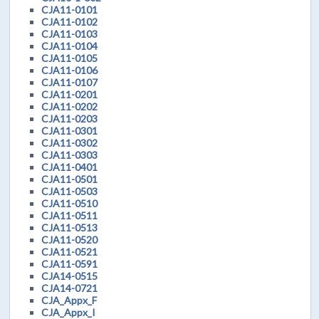
CJA11-0101
CJA11-0102
CJA11-0103
CJA11-0104
CJA11-0105
CJA11-0106
CJA11-0107
CJA11-0201
CJA11-0202
CJA11-0203
CJA11-0301
CJA11-0302
CJA11-0303
CJA11-0401
CJA11-0501
CJA11-0503
CJA11-0510
CJA11-0511
CJA11-0513
CJA11-0520
CJA11-0521
CJA11-0591
CJA14-0515
CJA14-0721
CJA_Appx_F
CJA_Appx_I