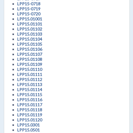
LPP15-0718
LPP15-0719
LPP15-0720
LPP15.01001
LPP15.01101
LPP15.01102
LPP15.01103
LPP15.01104
LPP15.01105
LPP15.01106
LPP15.01107
LPP15.01108
LPP15.01109
LPP15.01110
LPP15.01111
LPP15.01112
LPP15.01113
LPP15.01114
LPP15.01115
LPP15.01116
LPP15.01117
LPP15.01118
LPP15.01119
LPP15.01120
LPP15.0301
LPP15.0501