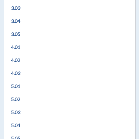
3.03
3.04
3.05
4.01
4.02
4.03
5.01
5.02
5.03
5.04
5.05