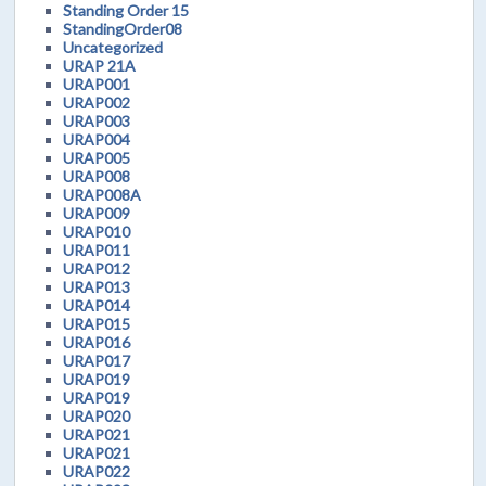
Standing Order 15
StandingOrder08
Uncategorized
URAP 21A
URAP001
URAP002
URAP003
URAP004
URAP005
URAP008
URAP008A
URAP009
URAP010
URAP011
URAP012
URAP013
URAP014
URAP015
URAP016
URAP017
URAP019
URAP019
URAP020
URAP021
URAP021
URAP022