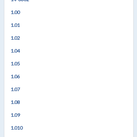
1.00
1.01
1.02
1.04
1.05
1.06
1.07
1.08
1.09
1.010