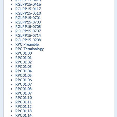
RGLPP15-0416
RGLPP15-0417
RGLPP15-0510
RGLPP15-0701
RGLPP15-0703
RGLPP15-0705
RGLPP15-0707
RGLPP15-0714
RGLPP15-0908
RPC Preamble
RPC Terminology
RPC01.00
RPC01.01
RPC01.02
RPC01.03
RPC01.04
RPC01.05
RPC01.06
RPC01.07
RPC01.08
RPC01.09
RPC01.10
RPC01.11
RPC01.12
RPC01.13
RPC01.14