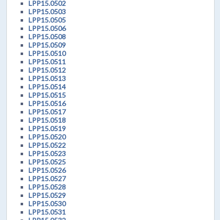
LPP15.0502
LPP15.0503
LPP15.0505
LPP15.0506
LPP15.0508
LPP15.0509
LPP15.0510
LPP15.0511
LPP15.0512
LPP15.0513
LPP15.0514
LPP15.0515
LPP15.0516
LPP15.0517
LPP15.0518
LPP15.0519
LPP15.0520
LPP15.0522
LPP15.0523
LPP15.0525
LPP15.0526
LPP15.0527
LPP15.0528
LPP15.0529
LPP15.0530
LPP15.0531