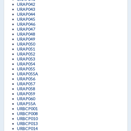
URAP042
URAP043
URAP044
URAP045
URAP046
URAP047
URAP048
URAP049
URAP050
URAP051
URAP052
URAP053
URAP054
URAP055
URAP055A
URAP056
URAP057
URAP058
URAP059
URAP060
URAP55A
URBCP001
URBCP008
URBCP010
URBCP013
URBCP014