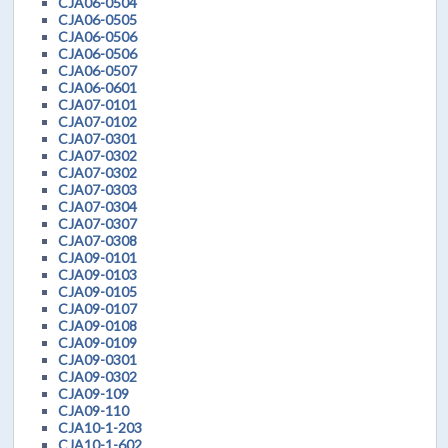
CJA06-0504
CJA06-0505
CJA06-0506
CJA06-0506
CJA06-0507
CJA06-0601
CJA07-0101
CJA07-0102
CJA07-0301
CJA07-0302
CJA07-0302
CJA07-0303
CJA07-0304
CJA07-0307
CJA07-0308
CJA09-0101
CJA09-0103
CJA09-0105
CJA09-0107
CJA09-0108
CJA09-0109
CJA09-0301
CJA09-0302
CJA09-109
CJA09-110
CJA10-1-203
CJA10-1-602