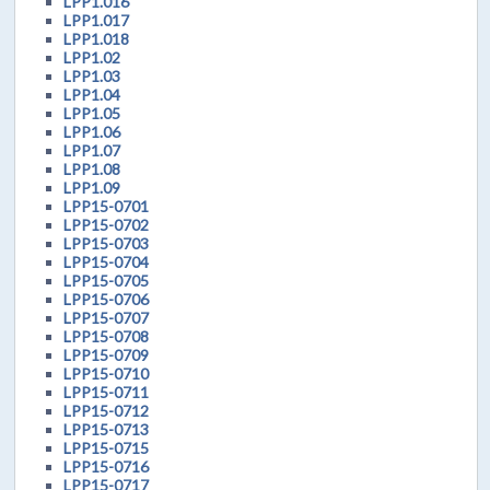
LPP1.016
LPP1.017
LPP1.018
LPP1.02
LPP1.03
LPP1.04
LPP1.05
LPP1.06
LPP1.07
LPP1.08
LPP1.09
LPP15-0701
LPP15-0702
LPP15-0703
LPP15-0704
LPP15-0705
LPP15-0706
LPP15-0707
LPP15-0708
LPP15-0709
LPP15-0710
LPP15-0711
LPP15-0712
LPP15-0713
LPP15-0715
LPP15-0716
LPP15-0717