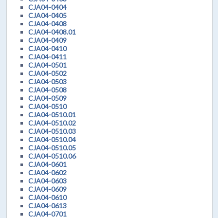
CJA04-0404
CJA04-0405
CJA04-0408
CJA04-0408.01
CJA04-0409
CJA04-0410
CJA04-0411
CJA04-0501
CJA04-0502
CJA04-0503
CJA04-0508
CJA04-0509
CJA04-0510
CJA04-0510.01
CJA04-0510.02
CJA04-0510.03
CJA04-0510.04
CJA04-0510.05
CJA04-0510.06
CJA04-0601
CJA04-0602
CJA04-0603
CJA04-0609
CJA04-0610
CJA04-0613
CJA04-0701