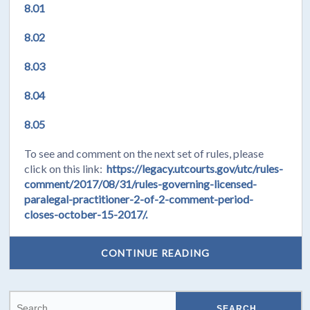
8.01
8.02
8.03
8.04
8.05
To see and comment on the next set of rules, please
click on this link:
https://legacy.utcourts.gov/utc/rules-
comment/2017/08/31/rules-governing-licensed-
paralegal-practitioner-2-of-2-comment-period-
closes-october-15-2017/.
CONTINUE READING