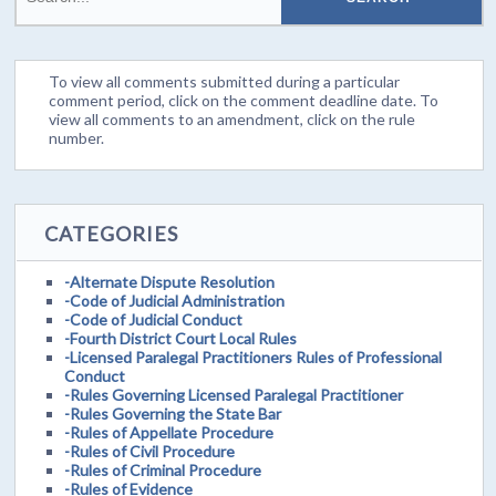
To view all comments submitted during a particular
comment period, click on the comment deadline date. To
view all comments to an amendment, click on the rule
number.
CATEGORIES
-Alternate Dispute Resolution
-Code of Judicial Administration
-Code of Judicial Conduct
-Fourth District Court Local Rules
-Licensed Paralegal Practitioners Rules of Professional
Conduct
-Rules Governing Licensed Paralegal Practitioner
-Rules Governing the State Bar
-Rules of Appellate Procedure
-Rules of Civil Procedure
-Rules of Criminal Procedure
-Rules of Evidence