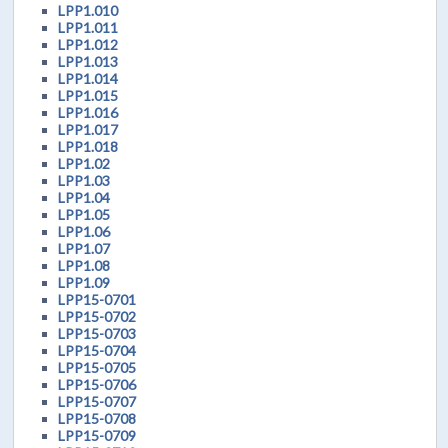
LPP1.010
LPP1.011
LPP1.012
LPP1.013
LPP1.014
LPP1.015
LPP1.016
LPP1.017
LPP1.018
LPP1.02
LPP1.03
LPP1.04
LPP1.05
LPP1.06
LPP1.07
LPP1.08
LPP1.09
LPP15-0701
LPP15-0702
LPP15-0703
LPP15-0704
LPP15-0705
LPP15-0706
LPP15-0707
LPP15-0708
LPP15-0709