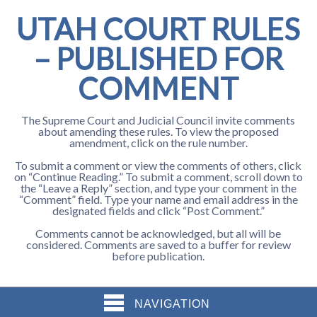
UTAH COURT RULES
– PUBLISHED FOR
COMMENT
The Supreme Court and Judicial Council invite comments
about amending these rules. To view the proposed
amendment, click on the rule number.
To submit a comment or view the comments of others, click
on “Continue Reading.” To submit a comment, scroll down to
the “Leave a Reply” section, and type your comment in the
“Comment” field. Type your name and email address in the
designated fields and click “Post Comment.”
Comments cannot be acknowledged, but all will be
considered. Comments are saved to a buffer for review
before publication.
NAVIGATION