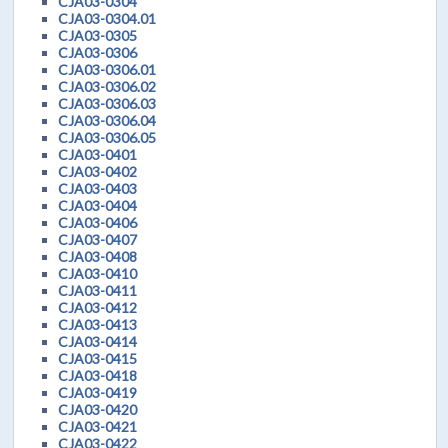
CJA03-0304
CJA03-0304.01
CJA03-0305
CJA03-0306
CJA03-0306.01
CJA03-0306.02
CJA03-0306.03
CJA03-0306.04
CJA03-0306.05
CJA03-0401
CJA03-0402
CJA03-0403
CJA03-0404
CJA03-0406
CJA03-0407
CJA03-0408
CJA03-0410
CJA03-0411
CJA03-0412
CJA03-0413
CJA03-0414
CJA03-0415
CJA03-0418
CJA03-0419
CJA03-0420
CJA03-0421
CJA03-0422