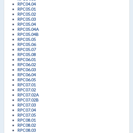
RPC04.04
RPC05.01
RPC05.02
RPC05.03
RPC05.04
RPC05.04A
RPC05.04B
RPC05.05
RPC05.06
RPC05.07
RPC05.08
RPC06.01
RPC06.02
RPC06.03
RPC06.04
RPC06.05
RPC07.01
RPC07.02
RPC07.02A
RPC07.02B
RPC07.03
RPC07.04
RPC07.05
RPC08.01
RPC08.02
RPC08.03