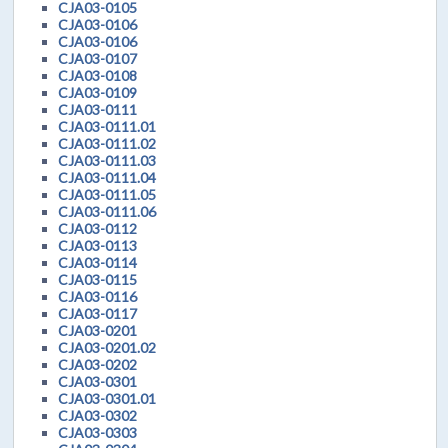
CJA03-0105
CJA03-0106
CJA03-0106
CJA03-0107
CJA03-0108
CJA03-0109
CJA03-0111
CJA03-0111.01
CJA03-0111.02
CJA03-0111.03
CJA03-0111.04
CJA03-0111.05
CJA03-0111.06
CJA03-0112
CJA03-0113
CJA03-0114
CJA03-0115
CJA03-0116
CJA03-0117
CJA03-0201
CJA03-0201.02
CJA03-0202
CJA03-0301
CJA03-0301.01
CJA03-0302
CJA03-0303