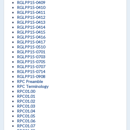
RGLPP15-0409
RGLPP15-0410
RGLPP15-0411
RGLPP15-0412
RGLPP15-0413
RGLPP15-0414
RGLPP15-0415
RGLPP15-0416
RGLPP15-0417
RGLPP15-0510
RGLPP15-0701
RGLPP15-0703
RGLPP15-0705
RGLPP15-0707
RGLPP15-0714
RGLPP15-0908
RPC Preamble
RPC Terminology
RPC01.00
RPC01.01
RPC01.02
RPC01.03
RPC01.04
RPC01.05
RPC01.06
RPC01.07