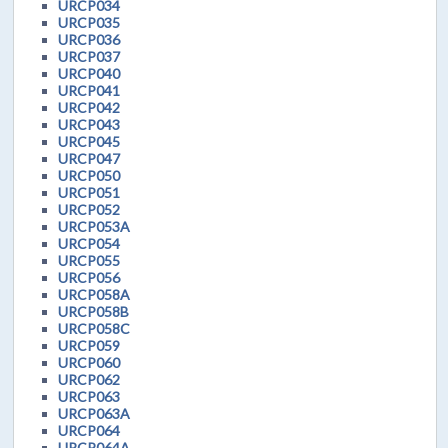
URCP034
URCP035
URCP036
URCP037
URCP040
URCP041
URCP042
URCP043
URCP045
URCP047
URCP050
URCP051
URCP052
URCP053A
URCP054
URCP055
URCP056
URCP058A
URCP058B
URCP058C
URCP059
URCP060
URCP062
URCP063
URCP063A
URCP064
URCP064A