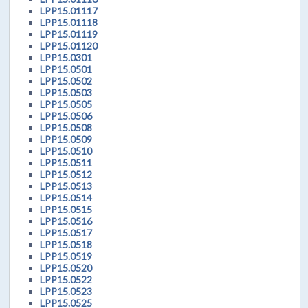
LPP15.01117
LPP15.01118
LPP15.01119
LPP15.01120
LPP15.0301
LPP15.0501
LPP15.0502
LPP15.0503
LPP15.0505
LPP15.0506
LPP15.0508
LPP15.0509
LPP15.0510
LPP15.0511
LPP15.0512
LPP15.0513
LPP15.0514
LPP15.0515
LPP15.0516
LPP15.0517
LPP15.0518
LPP15.0519
LPP15.0520
LPP15.0522
LPP15.0523
LPP15.0525