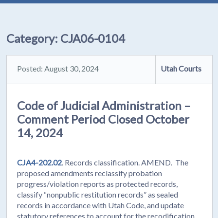
Category:
CJA06-0104
Posted: August 30, 2024
Utah Courts
Code of Judicial Administration –
Comment Period Closed October
14, 2024
CJA4-202.02
. Records classification. AMEND. The
proposed amendments reclassify probation
progress/violation reports as protected records,
classify “nonpublic restitution records” as sealed
records in accordance with Utah Code, and update
statutory references to account for the recodification