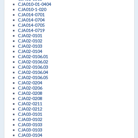
CJA010-01-0404
CJA010-1-020
CJA014-0701
CJA014-0704
CJA014-0705
CJA014-0719
CJA02-0101
CJA02-0102
CJA02-0103
CJA02-0104
CJA02-0106.01
CJA02-0106.02
CJA02-0106.03
CJA02-0106.04
CJA02-0106.05
CJA02-0204
CJA02-0206
CJA02-0208
CJA02-0208
CJA02-0211
CJA02-0212
CJA03-0101
CJA03-0102
CJA03-0103
CJA03-0103
CJA03-0104