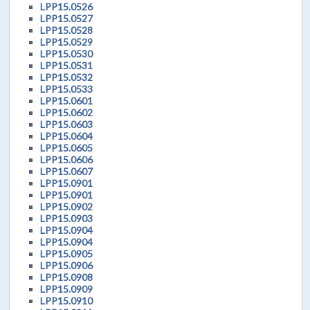
LPP15.0526
LPP15.0527
LPP15.0528
LPP15.0529
LPP15.0530
LPP15.0531
LPP15.0532
LPP15.0533
LPP15.0601
LPP15.0602
LPP15.0603
LPP15.0604
LPP15.0605
LPP15.0606
LPP15.0607
LPP15.0901
LPP15.0901
LPP15.0902
LPP15.0903
LPP15.0904
LPP15.0904
LPP15.0905
LPP15.0906
LPP15.0908
LPP15.0909
LPP15.0910