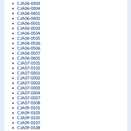
CJA06-0303
CJA06-0304
CJA06-0401
CJA06-0402
CJA06-0501
CJA06-0503
CJA06-0504
CJA06-0505
CJA06-0506
CJA06-0506
CJA06-0507
CJA06-0601
CJA07-0101
CJA07-0102
CJA07-0301
CJA07-0302
CJA07-0302
CJA07-0303
CJA07-0304
CJA07-0307
CJA07-0308
CJA09-0101
CJA09-0103
CJA09-0105
CJA09-0107
CJA09-0108