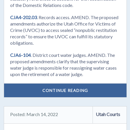
of the Domestic Relations code.
CJA4-202.03
. Records access. AMEND. The proposed
amendments authorize the Utah Office for Victims of
Crime (UVOC) to access sealed “nonpublic restitution
records” to ensure the UVOC can fulfill its statutory
obligations.
CJA6-104
. District court water judges. AMEND. The
proposed amendments clarify that the supervising
water judge is responsible for reassigning water cases
upon the retirement of a water judge.
CONTINUE READING
Posted: March 14, 2022
Utah Courts