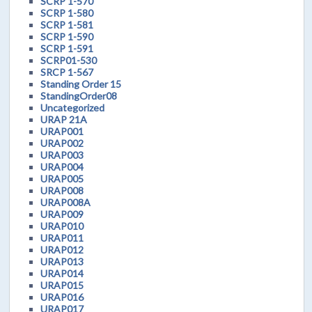
SCRP 1-570
SCRP 1-580
SCRP 1-581
SCRP 1-590
SCRP 1-591
SCRP01-530
SRCP 1-567
Standing Order 15
StandingOrder08
Uncategorized
URAP 21A
URAP001
URAP002
URAP003
URAP004
URAP005
URAP008
URAP008A
URAP009
URAP010
URAP011
URAP012
URAP013
URAP014
URAP015
URAP016
URAP017