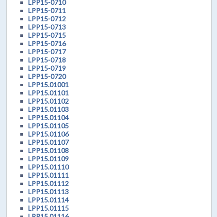
LPP15-0710
LPP15-0711
LPP15-0712
LPP15-0713
LPP15-0715
LPP15-0716
LPP15-0717
LPP15-0718
LPP15-0719
LPP15-0720
LPP15.01001
LPP15.01101
LPP15.01102
LPP15.01103
LPP15.01104
LPP15.01105
LPP15.01106
LPP15.01107
LPP15.01108
LPP15.01109
LPP15.01110
LPP15.01111
LPP15.01112
LPP15.01113
LPP15.01114
LPP15.01115
LPP15.01116