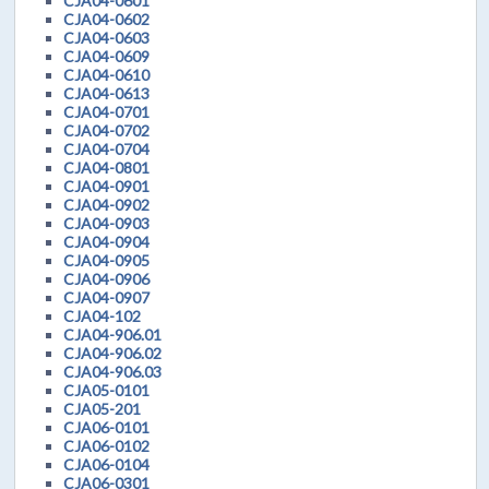
CJA04-0601
CJA04-0602
CJA04-0603
CJA04-0609
CJA04-0610
CJA04-0613
CJA04-0701
CJA04-0702
CJA04-0704
CJA04-0801
CJA04-0901
CJA04-0902
CJA04-0903
CJA04-0904
CJA04-0905
CJA04-0906
CJA04-0907
CJA04-102
CJA04-906.01
CJA04-906.02
CJA04-906.03
CJA05-0101
CJA05-201
CJA06-0101
CJA06-0102
CJA06-0104
CJA06-0301