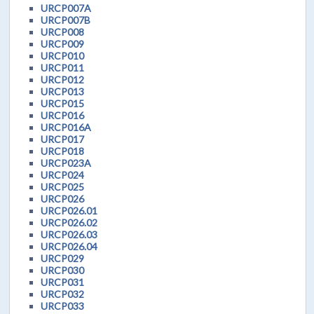
URCP007A
URCP007B
URCP008
URCP009
URCP010
URCP011
URCP012
URCP013
URCP015
URCP016
URCP016A
URCP017
URCP018
URCP023A
URCP024
URCP025
URCP026
URCP026.01
URCP026.02
URCP026.03
URCP026.04
URCP029
URCP030
URCP031
URCP032
URCP033