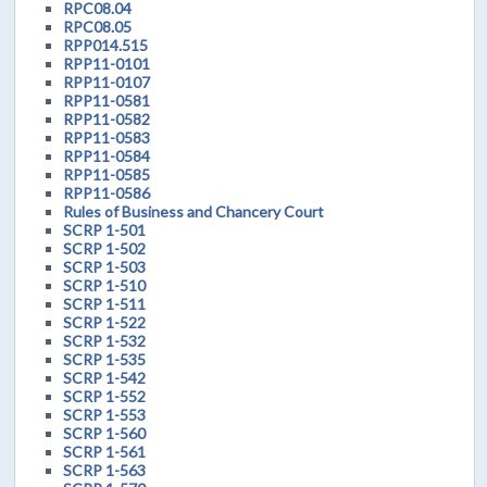
RPC08.04
RPC08.05
RPP014.515
RPP11-0101
RPP11-0107
RPP11-0581
RPP11-0582
RPP11-0583
RPP11-0584
RPP11-0585
RPP11-0586
Rules of Business and Chancery Court
SCRP 1-501
SCRP 1-502
SCRP 1-503
SCRP 1-510
SCRP 1-511
SCRP 1-522
SCRP 1-532
SCRP 1-535
SCRP 1-542
SCRP 1-552
SCRP 1-553
SCRP 1-560
SCRP 1-561
SCRP 1-563