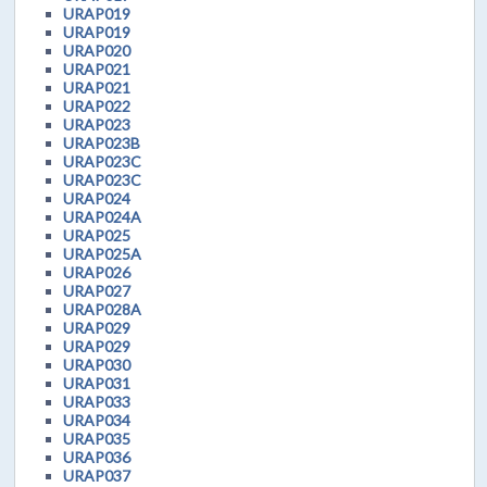
URAP019
URAP019
URAP020
URAP021
URAP021
URAP022
URAP023
URAP023B
URAP023C
URAP023C
URAP024
URAP024A
URAP025
URAP025A
URAP026
URAP027
URAP028A
URAP029
URAP029
URAP030
URAP031
URAP033
URAP034
URAP035
URAP036
URAP037