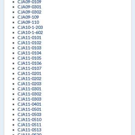
CJA09-0109
CJA09-0301
CJA09-0302
CJA09-109
CJA09-110
CJA10-1-203
CJA10-1-602
CJA11-0101
CJA11-0102
CJA11-0103
CJA11-0104
CJA11-0105
CJA11-0106
CJA11-0107
CJA11-0201
CJA11-0202
CJA11-0203
CJA11-0301
CJA11-0302
CJA11-0303
CJA11-0401
CJA11-0501
CJA11-0503
CJA11-0510
CJA11-0511
CJA11-0513
CJA11-0520