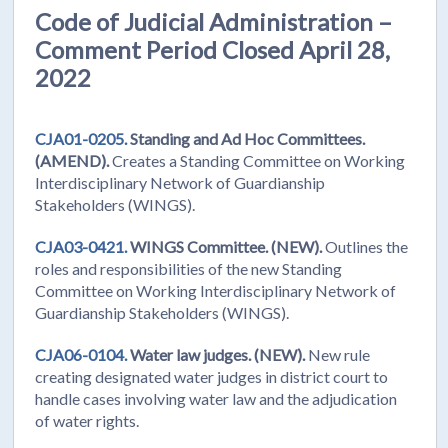
Code of Judicial Administration –
Comment Period Closed April 28,
2022
CJA01-0205.
Standing and Ad Hoc Committees.
(AMEND).
Creates a Standing Committee on Working
Interdisciplinary Network of Guardianship
Stakeholders (WINGS).
CJA03-0421.
WINGS Committee.
(NEW).
Outlines the
roles and responsibilities of the new Standing
Committee on Working Interdisciplinary Network of
Guardianship Stakeholders (WINGS).
CJA06-0104.
Water law judges.
(NEW).
New rule
creating designated water judges in district court to
handle cases involving water law and the adjudication
of water rights.