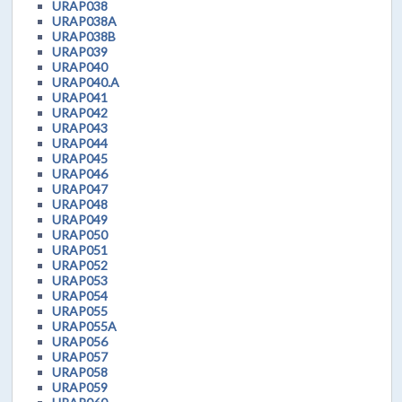
URAP038
URAP038A
URAP038B
URAP039
URAP040
URAP040.A
URAP041
URAP042
URAP043
URAP044
URAP045
URAP046
URAP047
URAP048
URAP049
URAP050
URAP051
URAP052
URAP053
URAP054
URAP055
URAP055A
URAP056
URAP057
URAP058
URAP059