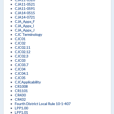
CJA11-0521
CJA11-0591
CJA14-0515
CJA14-0721
CJA_Appx_F
CJA_Appx_I
CJA_Appx_J
CJC Terminology
CJC01
CJC02
CJC02.11
CJC02.12
CJC02.3
CJC03
CJC03.7
CJC04
CJC04.1
CJC05
CJCApplicability
CR1008
CR1101
CR430
CR432
Fourth District Local Rule 10-1-407
LPP1.00
LPP1.01