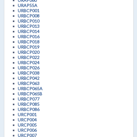
URAP060
URAP55A
URBCP001
URBCP008
URBCP010
URBCP013
URBCP014
URBCP016
URBCP018
URBCP019
URBCP020
URBCP022
URBCP024
URBCP026
URBCP038
URBCP042
URBCP063
URBCP065A
URBCP065B
URBCP077
URBCP085
URBCP086
URCP001
URCP004
URCP005
URCP006
URCP007