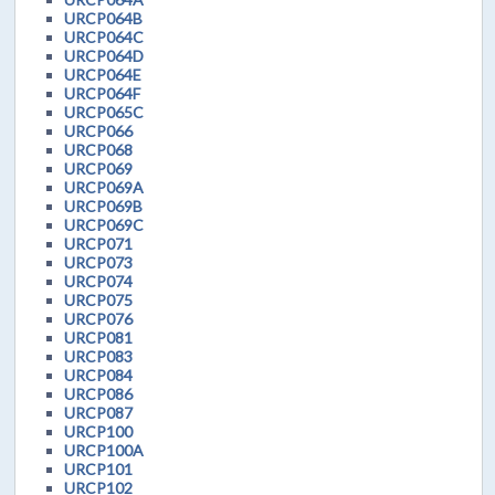
URCP064B
URCP064C
URCP064D
URCP064E
URCP064F
URCP065C
URCP066
URCP068
URCP069
URCP069A
URCP069B
URCP069C
URCP071
URCP073
URCP074
URCP075
URCP076
URCP081
URCP083
URCP084
URCP086
URCP087
URCP100
URCP100A
URCP101
URCP102