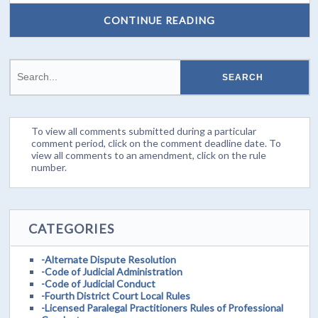
CONTINUE READING
To view all comments submitted during a particular
comment period, click on the comment deadline date. To
view all comments to an amendment, click on the rule
number.
CATEGORIES
-Alternate Dispute Resolution
-Code of Judicial Administration
-Code of Judicial Conduct
-Fourth District Court Local Rules
-Licensed Paralegal Practitioners Rules of Professional