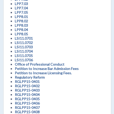
LPP7.03
LPP7.04
LPP7.05
LPP8.01
LPP8.02
LPP8.03
LPP8.04
LPP8.05
LSI11.0701
LSI11.0702
LSI11.0703
LSI11.0704
LSI11.0705
LSI11.0706
Office of Professional Conduct
Petition to Increase Bar Admission Fees
Petition to Increase Licensing Fees.
Regulatory Reform
RGLPP15-0401
RGLPP15-0402
RGLPP15-0403
RGLPP15-0404
RGLPP15-0405
RGLPP15-0406
RGLPP15-0407
RGLPP15-0408