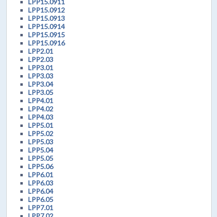
LPP15.0911
LPP15.0912
LPP15.0913
LPP15.0914
LPP15.0915
LPP15.0916
LPP2.01
LPP2.03
LPP3.01
LPP3.03
LPP3.04
LPP3.05
LPP4.01
LPP4.02
LPP4.03
LPP5.01
LPP5.02
LPP5.03
LPP5.04
LPP5.05
LPP5.06
LPP6.01
LPP6.03
LPP6.04
LPP6.05
LPP7.01
LPP7.02