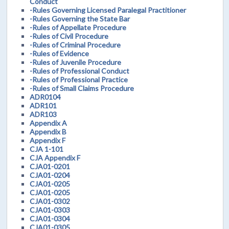
Conduct
-Rules Governing Licensed Paralegal Practitioner
-Rules Governing the State Bar
-Rules of Appellate Procedure
-Rules of Civil Procedure
-Rules of Criminal Procedure
-Rules of Evidence
-Rules of Juvenile Procedure
-Rules of Professional Conduct
-Rules of Professional Practice
-Rules of Small Claims Procedure
ADR0104
ADR101
ADR103
Appendix A
Appendix B
Appendix F
CJA 1-101
CJA Appendix F
CJA01-0201
CJA01-0204
CJA01-0205
CJA01-0205
CJA01-0302
CJA01-0303
CJA01-0304
CJA01-0305