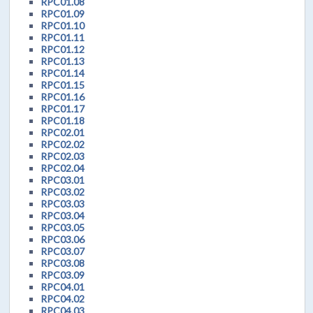
RPC01.08
RPC01.09
RPC01.10
RPC01.11
RPC01.12
RPC01.13
RPC01.14
RPC01.15
RPC01.16
RPC01.17
RPC01.18
RPC02.01
RPC02.02
RPC02.03
RPC02.04
RPC03.01
RPC03.02
RPC03.03
RPC03.04
RPC03.05
RPC03.06
RPC03.07
RPC03.08
RPC03.09
RPC04.01
RPC04.02
RPC04.03