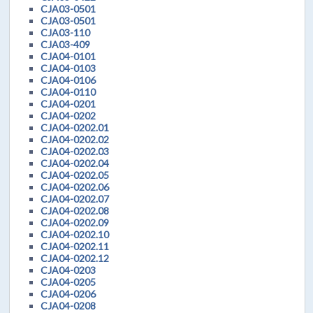
CJA03-0501
CJA03-0501
CJA03-110
CJA03-409
CJA04-0101
CJA04-0103
CJA04-0106
CJA04-0110
CJA04-0201
CJA04-0202
CJA04-0202.01
CJA04-0202.02
CJA04-0202.03
CJA04-0202.04
CJA04-0202.05
CJA04-0202.06
CJA04-0202.07
CJA04-0202.08
CJA04-0202.09
CJA04-0202.10
CJA04-0202.11
CJA04-0202.12
CJA04-0203
CJA04-0205
CJA04-0206
CJA04-0208