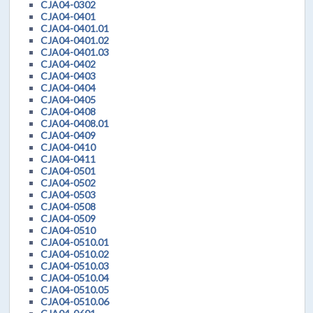
CJA04-0302
CJA04-0401
CJA04-0401.01
CJA04-0401.02
CJA04-0401.03
CJA04-0402
CJA04-0403
CJA04-0404
CJA04-0405
CJA04-0408
CJA04-0408.01
CJA04-0409
CJA04-0410
CJA04-0411
CJA04-0501
CJA04-0502
CJA04-0503
CJA04-0508
CJA04-0509
CJA04-0510
CJA04-0510.01
CJA04-0510.02
CJA04-0510.03
CJA04-0510.04
CJA04-0510.05
CJA04-0510.06