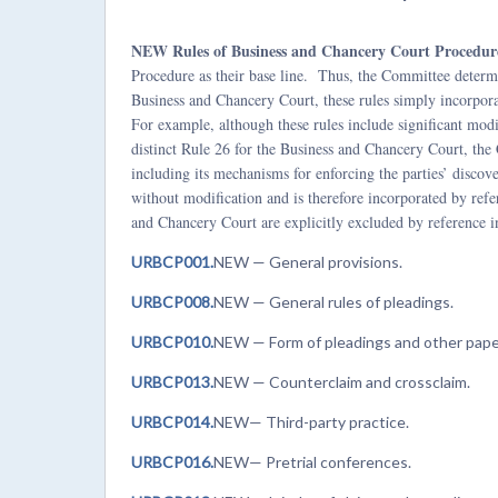
NEW Rules of Business and Chancery Court Procedur
Procedure as their base line. Thus, the Committee determ
Business and Chancery Court, these rules simply incorpora
For example, although these rules include significant modi
distinct Rule 26 for the Business and Chancery Court, th
including its mechanisms for enforcing the parties’ discov
without modification and is therefore incorporated by ref
and Chancery Court are explicitly excluded by reference 
URBCP001.
NEW — General provisions.
URBCP008.
NEW — General rules of pleadings.
URBCP010.
NEW — Form of pleadings and other pape
URBCP013.
NEW
— Counterclaim and crossclaim.
URBCP014.
NEW— Third-party practice.
URBCP016.
NEW— Pretrial conferences.