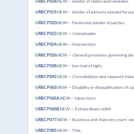
URBCP018.
NEW— Joinder of claims and remedies.
URBCP019.
NEW— Joinder of persons needed for just
URBCP020.
NEW— Permissive joinder of parties.
URBCP022.
NEW
— Interpleader.
URBCP024.
NEW— Intervention.
URBCP026.
NEW
— General provisions governing dis
URBCP038.
NEW— Jury trial of right.
URBCP042.
NEW
— Consolidation and separate trials
URBCP063.
NEW
— Disability or disqualification of a 
URBCP065A.
NEW— Injunctions.
URBCP065B.
NEW — Extraordinary relief.
URBCP077.
NEW — Business and chancery court; cle
URBCP085.
NEW— Title.