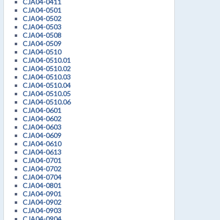
CJA04-0411
CJA04-0501
CJA04-0502
CJA04-0503
CJA04-0508
CJA04-0509
CJA04-0510
CJA04-0510.01
CJA04-0510.02
CJA04-0510.03
CJA04-0510.04
CJA04-0510.05
CJA04-0510.06
CJA04-0601
CJA04-0602
CJA04-0603
CJA04-0609
CJA04-0610
CJA04-0613
CJA04-0701
CJA04-0702
CJA04-0704
CJA04-0801
CJA04-0901
CJA04-0902
CJA04-0903
CJA04-0904