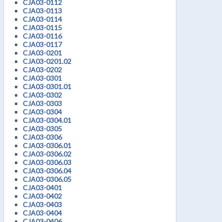
CJA03-0112
CJA03-0113
CJA03-0114
CJA03-0115
CJA03-0116
CJA03-0117
CJA03-0201
CJA03-0201.02
CJA03-0202
CJA03-0301
CJA03-0301.01
CJA03-0302
CJA03-0303
CJA03-0304
CJA03-0304.01
CJA03-0305
CJA03-0306
CJA03-0306.01
CJA03-0306.02
CJA03-0306.03
CJA03-0306.04
CJA03-0306.05
CJA03-0401
CJA03-0402
CJA03-0403
CJA03-0404
CJA03-0406