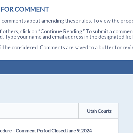
D FOR COMMENT
te comments about amending these rules. To view the prop
others, click on “Continue Reading.” To submit a comment,
. Type your name and email address in the designated fiel
l be considered. Comments are saved to a buffer for revi
Utah Courts
cedure – Comment Period Closed June 9, 2024