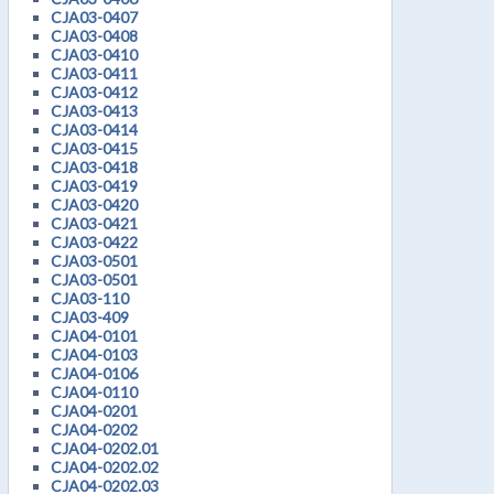
CJA03-0407
CJA03-0408
CJA03-0410
CJA03-0411
CJA03-0412
CJA03-0413
CJA03-0414
CJA03-0415
CJA03-0418
CJA03-0419
CJA03-0420
CJA03-0421
CJA03-0422
CJA03-0501
CJA03-0501
CJA03-110
CJA03-409
CJA04-0101
CJA04-0103
CJA04-0106
CJA04-0110
CJA04-0201
CJA04-0202
CJA04-0202.01
CJA04-0202.02
CJA04-0202.03