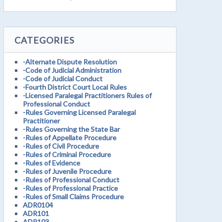
CATEGORIES
-Alternate Dispute Resolution
-Code of Judicial Administration
-Code of Judicial Conduct
-Fourth District Court Local Rules
-Licensed Paralegal Practitioners Rules of
Professional Conduct
-Rules Governing Licensed Paralegal
Practitioner
-Rules Governing the State Bar
-Rules of Appellate Procedure
-Rules of Civil Procedure
-Rules of Criminal Procedure
-Rules of Evidence
-Rules of Juvenile Procedure
-Rules of Professional Conduct
-Rules of Professional Practice
-Rules of Small Claims Procedure
ADR0104
ADR101
ADR103