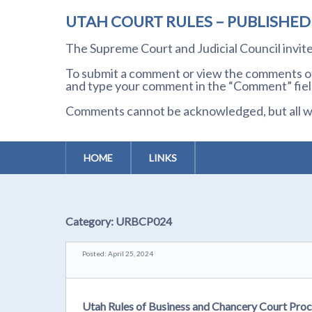
UTAH COURT RULES – PUBLISHE
The Supreme Court and Judicial Council invi
To submit a comment or view the comments of 
and type your comment in the “Comment” field
Comments cannot be acknowledged, but all wil
HOME
LINKS
Category:
URBCP024
Posted: April 25, 2024
Utah Rules of Business and Chancery Court Pro