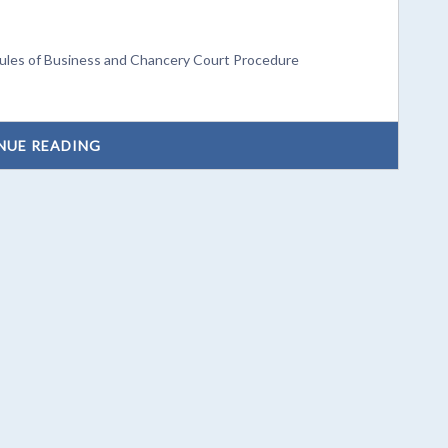
Rules of Business and Chancery Court Procedure
NUE READING