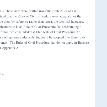
e
– These rules were drafted using the Utah Rules of Civil
ined that the Rules of Civil Procedure were adequate
for the
te them by reference rather than repeat the identical language.
fications to Utah Rule of Civil Procedure 26, necessitating a
e Committee concluded that Utah Rule of Civil Procedure 37,
ery obligations under Rule 26, could be adopted into these rules
erence. The Rules of Civil Procedure that do not apply in Business
in Appendix A.
rs.