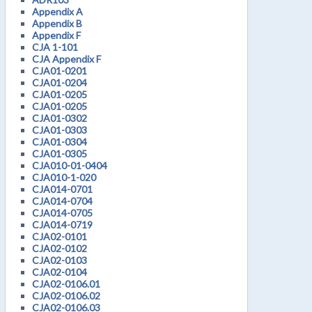
Appendix A
Appendix B
Appendix F
CJA 1-101
CJA Appendix F
CJA01-0201
CJA01-0204
CJA01-0205
CJA01-0205
CJA01-0302
CJA01-0303
CJA01-0304
CJA01-0305
CJA010-01-0404
CJA010-1-020
CJA014-0701
CJA014-0704
CJA014-0705
CJA014-0719
CJA02-0101
CJA02-0102
CJA02-0103
CJA02-0104
CJA02-0106.01
CJA02-0106.02
CJA02-0106.03