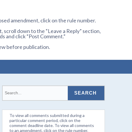
osed amendment, click on the rule number.
 scroll down to the “Leave a Reply” section,
ds and click “Post Comment.”
ew before publication.
To view all comments submitted during a
particular comment period, click on the
comment deadline date. To view all comments
to an amendment, click on the rule number.