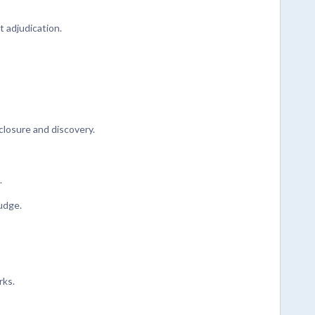
 adjudication.
closure and discovery.
.
judge.
rks.