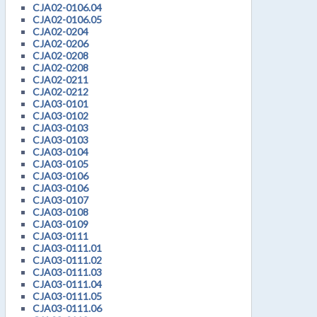
CJA02-0106.04
CJA02-0106.05
CJA02-0204
CJA02-0206
CJA02-0208
CJA02-0208
CJA02-0211
CJA02-0212
CJA03-0101
CJA03-0102
CJA03-0103
CJA03-0103
CJA03-0104
CJA03-0105
CJA03-0106
CJA03-0106
CJA03-0107
CJA03-0108
CJA03-0109
CJA03-0111
CJA03-0111.01
CJA03-0111.02
CJA03-0111.03
CJA03-0111.04
CJA03-0111.05
CJA03-0111.06