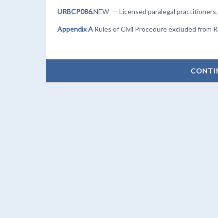
URBCP086.
NEW — Licensed paralegal practitioners.
Appendix A
Rules of Civil Procedure excluded from 
CONTI