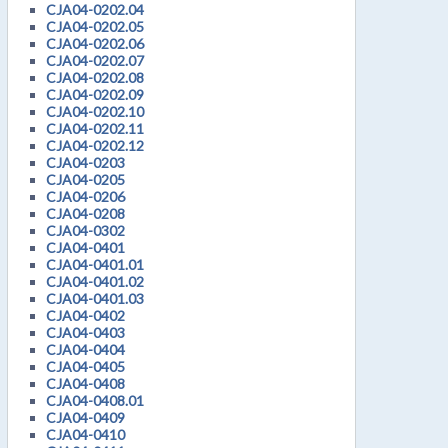
CJA04-0202.04
CJA04-0202.05
CJA04-0202.06
CJA04-0202.07
CJA04-0202.08
CJA04-0202.09
CJA04-0202.10
CJA04-0202.11
CJA04-0202.12
CJA04-0203
CJA04-0205
CJA04-0206
CJA04-0208
CJA04-0302
CJA04-0401
CJA04-0401.01
CJA04-0401.02
CJA04-0401.03
CJA04-0402
CJA04-0403
CJA04-0404
CJA04-0405
CJA04-0408
CJA04-0408.01
CJA04-0409
CJA04-0410