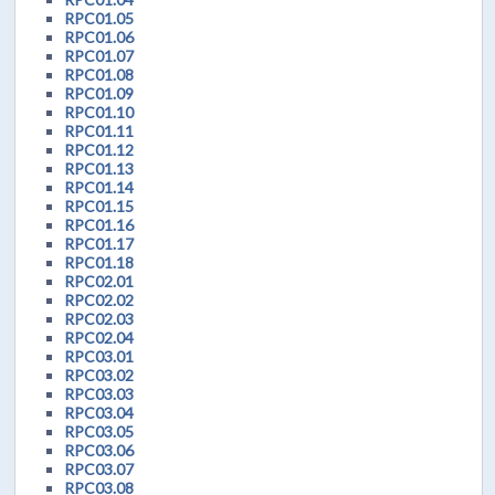
RPC01.05
RPC01.06
RPC01.07
RPC01.08
RPC01.09
RPC01.10
RPC01.11
RPC01.12
RPC01.13
RPC01.14
RPC01.15
RPC01.16
RPC01.17
RPC01.18
RPC02.01
RPC02.02
RPC02.03
RPC02.04
RPC03.01
RPC03.02
RPC03.03
RPC03.04
RPC03.05
RPC03.06
RPC03.07
RPC03.08