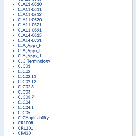
CJA11-0510
CJA11-0511
CJA11-0513
CJA11-0520
CJA11-0521
CJA11-0591
CJA14-0515
CJA14-0721
CJA_Appx_F
CJA_Appx_I
CJA_Appx_J
CJC Terminology
CJC01
CJC02
CJC02.11
CJC02.12
CJC02.3
CJC03
CJC03.7
CJC04
CJC04.1
CJC05
CJCApplicability
CR1008
CR1101
CR430