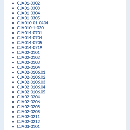
CJA01-0302
CJA01-0303
CJA01-0304
CJA01-0305
CJA010-01-0404
CJA010-1-020
CJA014-0701
CJA014-0704
CJA014-0705
CJA014-0719
CJA02-0101
CJA02-0102
CJA02-0103
CJA02-0104
CJA02-0106.01
CJA02-0106.02
CJA02-0106.03
CJA02-0106.04
CJA02-0106.05
CJA02-0204
CJA02-0206
CJA02-0208
CJA02-0208
CJA02-0211
CJA02-0212
CJA03-0101