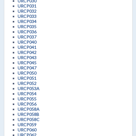
URCP030
URCP031
URCP032
URCP033
URCP034
URCP035
URCP036
URCP037
URCP040
URCP041
URCP042
URCP043
URCP045
URCP047
URCP050
URCP051
URCP052
URCP053A
URCP054
URCP055
URCP056
URCP058A
URCP058B
URCP058C
URCP059
URCP060
URCP062