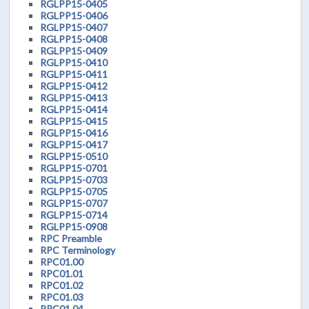
RGLPP15-0405
RGLPP15-0406
RGLPP15-0407
RGLPP15-0408
RGLPP15-0409
RGLPP15-0410
RGLPP15-0411
RGLPP15-0412
RGLPP15-0413
RGLPP15-0414
RGLPP15-0415
RGLPP15-0416
RGLPP15-0417
RGLPP15-0510
RGLPP15-0701
RGLPP15-0703
RGLPP15-0705
RGLPP15-0707
RGLPP15-0714
RGLPP15-0908
RPC Preamble
RPC Terminology
RPC01.00
RPC01.01
RPC01.02
RPC01.03
RPC01.04