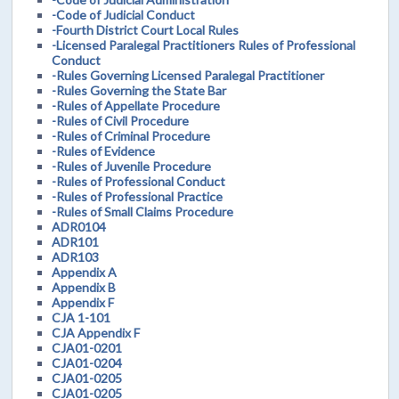
-Code of Judicial Conduct
-Fourth District Court Local Rules
-Licensed Paralegal Practitioners Rules of Professional
Conduct
-Rules Governing Licensed Paralegal Practitioner
-Rules Governing the State Bar
-Rules of Appellate Procedure
-Rules of Civil Procedure
-Rules of Criminal Procedure
-Rules of Evidence
-Rules of Juvenile Procedure
-Rules of Professional Conduct
-Rules of Professional Practice
-Rules of Small Claims Procedure
ADR0104
ADR101
ADR103
Appendix A
Appendix B
Appendix F
CJA 1-101
CJA Appendix F
CJA01-0201
CJA01-0204
CJA01-0205
CJA01-0205