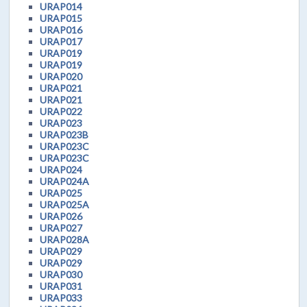
URAP014
URAP015
URAP016
URAP017
URAP019
URAP019
URAP020
URAP021
URAP021
URAP022
URAP023
URAP023B
URAP023C
URAP023C
URAP024
URAP024A
URAP025
URAP025A
URAP026
URAP027
URAP028A
URAP029
URAP029
URAP030
URAP031
URAP033