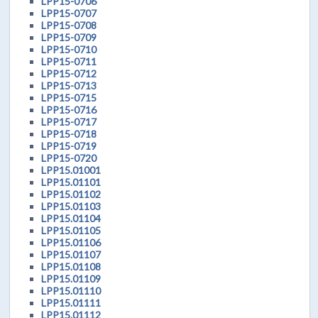
LPP15-0706
LPP15-0707
LPP15-0708
LPP15-0709
LPP15-0710
LPP15-0711
LPP15-0712
LPP15-0713
LPP15-0715
LPP15-0716
LPP15-0717
LPP15-0718
LPP15-0719
LPP15-0720
LPP15.01001
LPP15.01101
LPP15.01102
LPP15.01103
LPP15.01104
LPP15.01105
LPP15.01106
LPP15.01107
LPP15.01108
LPP15.01109
LPP15.01110
LPP15.01111
LPP15.01112