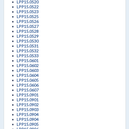
LPP15.0520
LPP15.0522
LPP15.0523
LPP15.0525
LPP15.0526
LPP15.0527
LPP15.0528
LPP15.0529
LPP15.0530
LPP15.0531
LPP15.0532
LPP15.0533
LPP15.0601
LPP15.0602
LPP15.0603
LPP15.0604
LPP15.0605
LPP15.0606
LPP15.0607
LPP15.0901
LPP15.0901
LPP15.0902
LPP15.0903
LPP15.0904
LPP15.0904
LPP15.0905