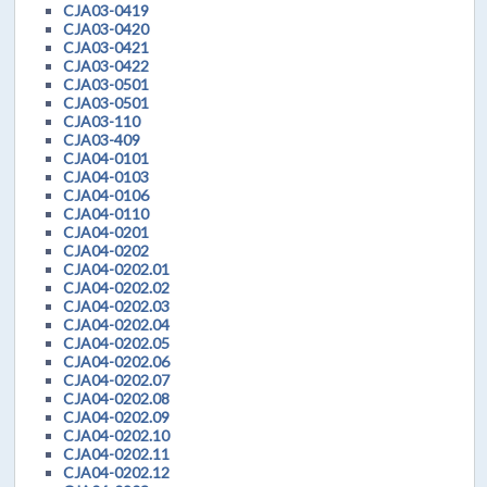
CJA03-0419
CJA03-0420
CJA03-0421
CJA03-0422
CJA03-0501
CJA03-0501
CJA03-110
CJA03-409
CJA04-0101
CJA04-0103
CJA04-0106
CJA04-0110
CJA04-0201
CJA04-0202
CJA04-0202.01
CJA04-0202.02
CJA04-0202.03
CJA04-0202.04
CJA04-0202.05
CJA04-0202.06
CJA04-0202.07
CJA04-0202.08
CJA04-0202.09
CJA04-0202.10
CJA04-0202.11
CJA04-0202.12