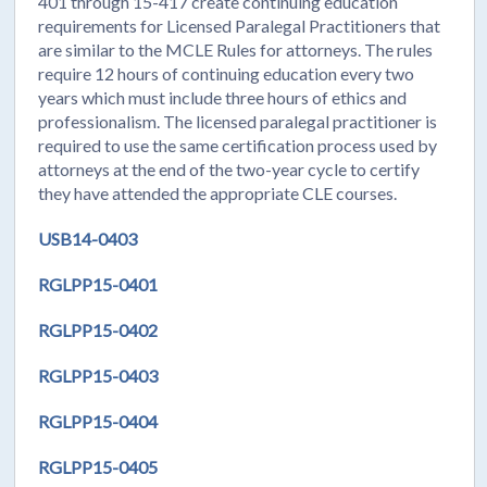
401 through 15-417 create continuing education
requirements for Licensed Paralegal Practitioners that
are similar to the MCLE Rules for attorneys. The rules
require 12 hours of continuing education every two
years which must include three hours of ethics and
professionalism. The licensed paralegal practitioner is
required to use the same certification process used by
attorneys at the end of the two-year cycle to certify
they have attended the appropriate CLE courses.
USB14-0403
RGLPP15-0401
RGLPP15-0402
RGLPP15-0403
RGLPP15-0404
RGLPP15-0405