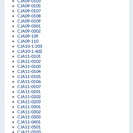
CJA09-0103
CJA09-0105
CJA09-0107
CJA09-0108
CJA09-0109
CJA09-0301
CJA09-0302
CJA09-109
CJA09-110
CJA10-1-203
CJA10-1-602
CJA11-0101
CJA11-0102
CJA11-0103
CJA11-0104
CJA11-0105
CJA11-0106
CJA11-0107
CJA11-0201
CJA11-0202
CJA11-0203
CJA11-0301
CJA11-0302
CJA11-0303
CJA11-0401
CJA11-0501
CJA11-0503