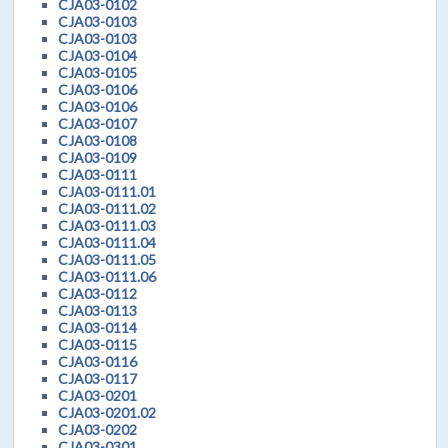
CJA03-0102
CJA03-0103
CJA03-0103
CJA03-0104
CJA03-0105
CJA03-0106
CJA03-0106
CJA03-0107
CJA03-0108
CJA03-0109
CJA03-0111
CJA03-0111.01
CJA03-0111.02
CJA03-0111.03
CJA03-0111.04
CJA03-0111.05
CJA03-0111.06
CJA03-0112
CJA03-0113
CJA03-0114
CJA03-0115
CJA03-0116
CJA03-0117
CJA03-0201
CJA03-0201.02
CJA03-0202
CJA03-0301