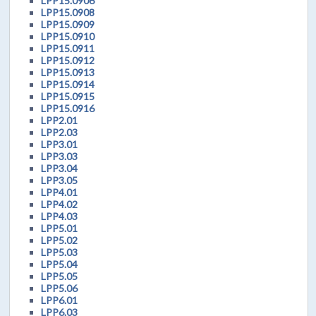
LPP15.0906
LPP15.0908
LPP15.0909
LPP15.0910
LPP15.0911
LPP15.0912
LPP15.0913
LPP15.0914
LPP15.0915
LPP15.0916
LPP2.01
LPP2.03
LPP3.01
LPP3.03
LPP3.04
LPP3.05
LPP4.01
LPP4.02
LPP4.03
LPP5.01
LPP5.02
LPP5.03
LPP5.04
LPP5.05
LPP5.06
LPP6.01
LPP6.03