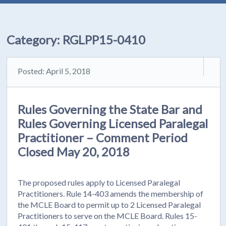
Category:
RGLPP15-0410
Posted: April 5, 2018
Rules Governing the State Bar and
Rules Governing Licensed Paralegal
Practitioner – Comment Period
Closed May 20, 2018
The proposed rules apply to Licensed Paralegal
Practitioners. Rule 14-403 amends the membership of
the MCLE Board to permit up to 2 Licensed Paralegal
Practitioners to serve on the MCLE Board. Rules 15-