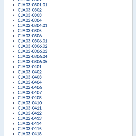
CJA03-0301.01
CJA03-0302
CJA03-0303
CJA03-0304
CJA03-0304.01
CJA03-0305
CJA03-0306
CJA03-0306.01
CJA03-0306.02
CJA03-0306.03
CJA03-0306.04
CJA03-0306.05
CJA03-0401
CJA03-0402
CJA03-0403
CJA03-0404
CJA03-0406
CJA03-0407
CJA03-0408
CJA03-0410
CJA03-0411
CJA03-0412
CJA03-0413
CJA03-0414
CJA03-0415
CJA03-0418