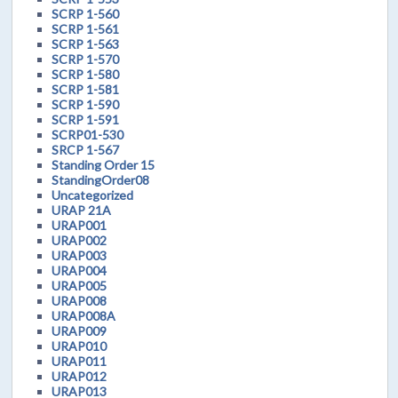
SCRP 1-560
SCRP 1-561
SCRP 1-563
SCRP 1-570
SCRP 1-580
SCRP 1-581
SCRP 1-590
SCRP 1-591
SCRP01-530
SRCP 1-567
Standing Order 15
StandingOrder08
Uncategorized
URAP 21A
URAP001
URAP002
URAP003
URAP004
URAP005
URAP008
URAP008A
URAP009
URAP010
URAP011
URAP012
URAP013