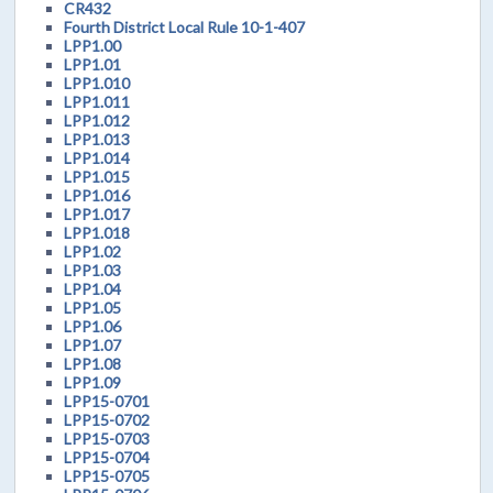
CR432
Fourth District Local Rule 10-1-407
LPP1.00
LPP1.01
LPP1.010
LPP1.011
LPP1.012
LPP1.013
LPP1.014
LPP1.015
LPP1.016
LPP1.017
LPP1.018
LPP1.02
LPP1.03
LPP1.04
LPP1.05
LPP1.06
LPP1.07
LPP1.08
LPP1.09
LPP15-0701
LPP15-0702
LPP15-0703
LPP15-0704
LPP15-0705