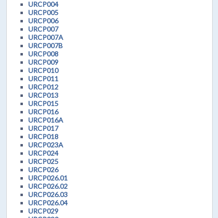
URCP004
URCP005
URCP006
URCP007
URCP007A
URCP007B
URCP008
URCP009
URCP010
URCP011
URCP012
URCP013
URCP015
URCP016
URCP016A
URCP017
URCP018
URCP023A
URCP024
URCP025
URCP026
URCP026.01
URCP026.02
URCP026.03
URCP026.04
URCP029