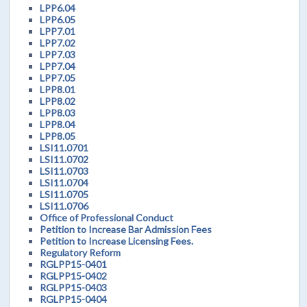
LPP6.04
LPP6.05
LPP7.01
LPP7.02
LPP7.03
LPP7.04
LPP7.05
LPP8.01
LPP8.02
LPP8.03
LPP8.04
LPP8.05
LSI11.0701
LSI11.0702
LSI11.0703
LSI11.0704
LSI11.0705
LSI11.0706
Office of Professional Conduct
Petition to Increase Bar Admission Fees
Petition to Increase Licensing Fees.
Regulatory Reform
RGLPP15-0401
RGLPP15-0402
RGLPP15-0403
RGLPP15-0404