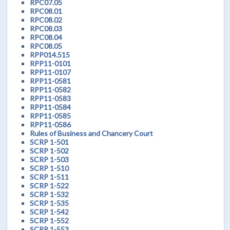
RPC07.05
RPC08.01
RPC08.02
RPC08.03
RPC08.04
RPC08.05
RPP014.515
RPP11-0101
RPP11-0107
RPP11-0581
RPP11-0582
RPP11-0583
RPP11-0584
RPP11-0585
RPP11-0586
Rules of Business and Chancery Court
SCRP 1-501
SCRP 1-502
SCRP 1-503
SCRP 1-510
SCRP 1-511
SCRP 1-522
SCRP 1-532
SCRP 1-535
SCRP 1-542
SCRP 1-552
SCRP 1-553