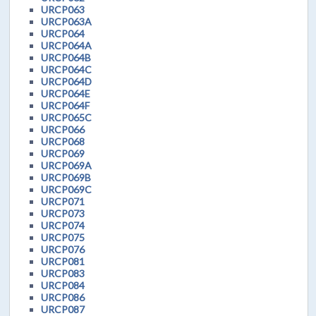
URCP063
URCP063A
URCP064
URCP064A
URCP064B
URCP064C
URCP064D
URCP064E
URCP064F
URCP065C
URCP066
URCP068
URCP069
URCP069A
URCP069B
URCP069C
URCP071
URCP073
URCP074
URCP075
URCP076
URCP081
URCP083
URCP084
URCP086
URCP087