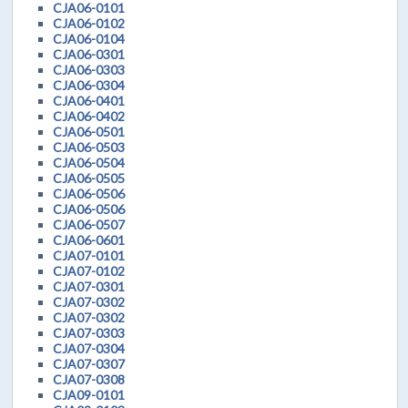
CJA06-0101
CJA06-0102
CJA06-0104
CJA06-0301
CJA06-0303
CJA06-0304
CJA06-0401
CJA06-0402
CJA06-0501
CJA06-0503
CJA06-0504
CJA06-0505
CJA06-0506
CJA06-0506
CJA06-0507
CJA06-0601
CJA07-0101
CJA07-0102
CJA07-0301
CJA07-0302
CJA07-0302
CJA07-0303
CJA07-0304
CJA07-0307
CJA07-0308
CJA09-0101