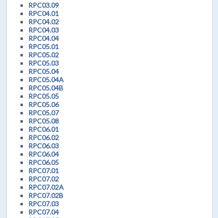
RPC03.09
RPC04.01
RPC04.02
RPC04.03
RPC04.04
RPC05.01
RPC05.02
RPC05.03
RPC05.04
RPC05.04A
RPC05.04B
RPC05.05
RPC05.06
RPC05.07
RPC05.08
RPC06.01
RPC06.02
RPC06.03
RPC06.04
RPC06.05
RPC07.01
RPC07.02
RPC07.02A
RPC07.02B
RPC07.03
RPC07.04