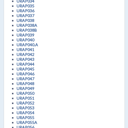
URAP034
URAP035
URAP036
URAP037
URAP038
URAP038A
URAP038B
URAP039
URAP040
URAP040.A
URAP041
URAP042
URAP043
URAP044
URAP045
URAP046
URAP047
URAP048
URAP049
URAP050
URAP051
URAP052
URAP053
URAP054
URAP055
URAP055A
URAP056