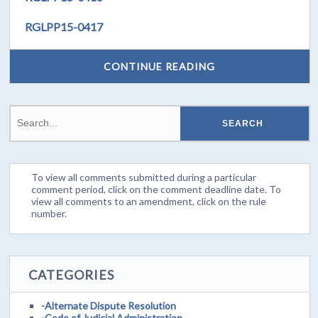
RGLPP15-0417
CONTINUE READING
To view all comments submitted during a particular
comment period, click on the comment deadline date. To
view all comments to an amendment, click on the rule
number.
CATEGORIES
-Alternate Dispute Resolution
-Code of Judicial Administration