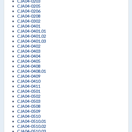
CJA04-0203
CJA04-0205
CJA04-0206
CJA04-0208
CJA04-0302
CJA04-0401
CJA04-0401.01
CJA04-0401.02
CJA04-0401.03
CJA04-0402
CJA04-0403
CJA04-0404
CJA04-0405
CJA04-0408
CJA04-0408.01
CJA04-0409
CJA04-0410
CJA04-0411
CJA04-0501
CJA04-0502
CJA04-0503
CJA04-0508
CJA04-0509
CJA04-0510
CJA04-0510.01
CJA04-0510.02
CJA04-0510.03