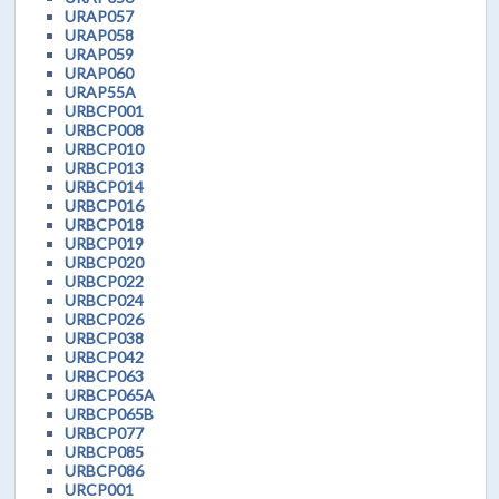
URAP057
URAP058
URAP059
URAP060
URAP55A
URBCP001
URBCP008
URBCP010
URBCP013
URBCP014
URBCP016
URBCP018
URBCP019
URBCP020
URBCP022
URBCP024
URBCP026
URBCP038
URBCP042
URBCP063
URBCP065A
URBCP065B
URBCP077
URBCP085
URBCP086
URCP001