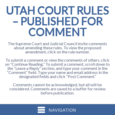
UTAH COURT RULES
– PUBLISHED FOR
COMMENT
The Supreme Court and Judicial Council invite comments
about amending these rules. To view the proposed
amendment, click on the rule number.
To submit a comment or view the comments of others, click
on “Continue Reading.” To submit a comment, scroll down to
the “Leave a Reply” section, and type your comment in the
“Comment” field. Type your name and email address in the
designated fields and click “Post Comment.”
Comments cannot be acknowledged, but all will be
considered. Comments are saved to a buffer for review
before publication.
NAVIGATION