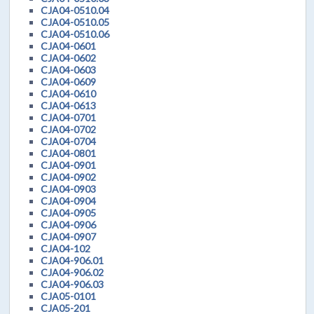
CJA04-0510.04
CJA04-0510.05
CJA04-0510.06
CJA04-0601
CJA04-0602
CJA04-0603
CJA04-0609
CJA04-0610
CJA04-0613
CJA04-0701
CJA04-0702
CJA04-0704
CJA04-0801
CJA04-0901
CJA04-0902
CJA04-0903
CJA04-0904
CJA04-0905
CJA04-0906
CJA04-0907
CJA04-102
CJA04-906.01
CJA04-906.02
CJA04-906.03
CJA05-0101
CJA05-201