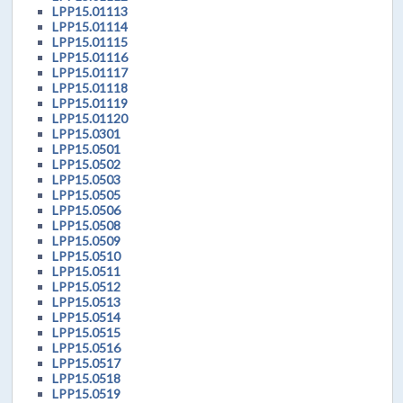
LPP15.01113
LPP15.01114
LPP15.01115
LPP15.01116
LPP15.01117
LPP15.01118
LPP15.01119
LPP15.01120
LPP15.0301
LPP15.0501
LPP15.0502
LPP15.0503
LPP15.0505
LPP15.0506
LPP15.0508
LPP15.0509
LPP15.0510
LPP15.0511
LPP15.0512
LPP15.0513
LPP15.0514
LPP15.0515
LPP15.0516
LPP15.0517
LPP15.0518
LPP15.0519