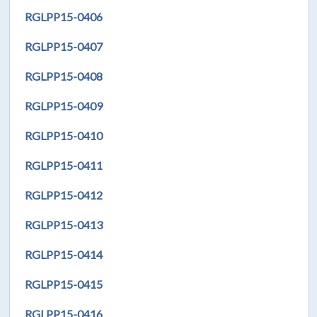
RGLPP15-0406
RGLPP15-0407
RGLPP15-0408
RGLPP15-0409
RGLPP15-0410
RGLPP15-0411
RGLPP15-0412
RGLPP15-0413
RGLPP15-0414
RGLPP15-0415
RGLPP15-0416