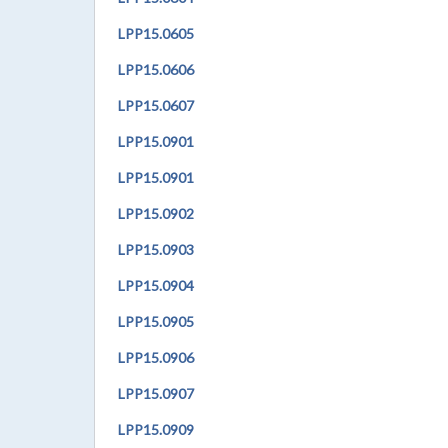
LPP
15.0605
LPP
15.0606
LPP
15.0607
LPP
15.0901
LPP
15.0901
LPP
15.0902
LPP
15.0903
LPP
15.0904
LPP
15.0905
LPP
15.0906
LPP
15.0907
LPP
15.0909