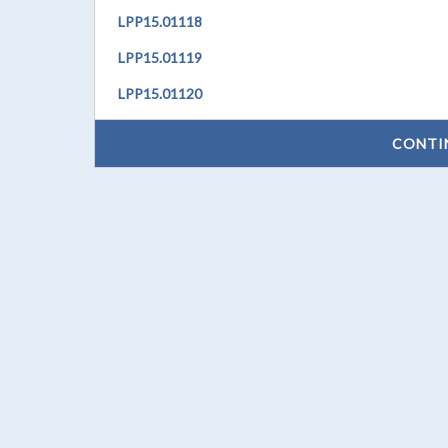
LPP
15.01118
LPP
15.01119
LPP
15.01120
CONTI