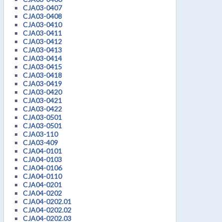
CJA03-0407
CJA03-0408
CJA03-0410
CJA03-0411
CJA03-0412
CJA03-0413
CJA03-0414
CJA03-0415
CJA03-0418
CJA03-0419
CJA03-0420
CJA03-0421
CJA03-0422
CJA03-0501
CJA03-0501
CJA03-110
CJA03-409
CJA04-0101
CJA04-0103
CJA04-0106
CJA04-0110
CJA04-0201
CJA04-0202
CJA04-0202.01
CJA04-0202.02
CJA04-0202.03