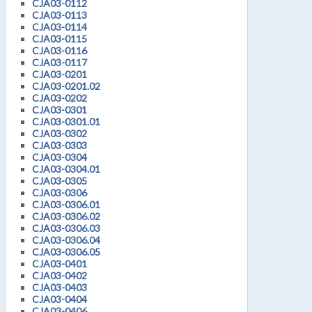
CJA03-0112
CJA03-0113
CJA03-0114
CJA03-0115
CJA03-0116
CJA03-0117
CJA03-0201
CJA03-0201.02
CJA03-0202
CJA03-0301
CJA03-0301.01
CJA03-0302
CJA03-0303
CJA03-0304
CJA03-0304.01
CJA03-0305
CJA03-0306
CJA03-0306.01
CJA03-0306.02
CJA03-0306.03
CJA03-0306.04
CJA03-0306.05
CJA03-0401
CJA03-0402
CJA03-0403
CJA03-0404
CJA03-0406