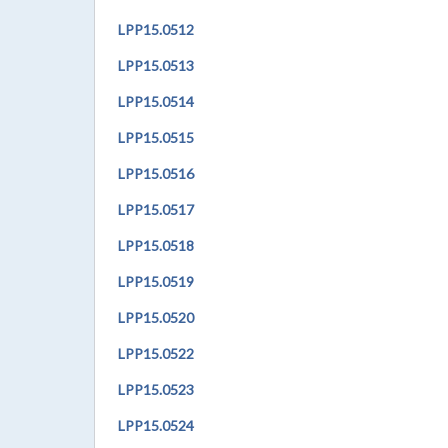
LPP
15.0512
LPP
15.0513
LPP
15.0514
LPP
15.0515
LPP
15.051
6
LPP
15.0517
LPP
15.0518
LPP
15.0519
LPP
15.0520
LPP
15.0522
LPP
15.0523
LPP
15.0524