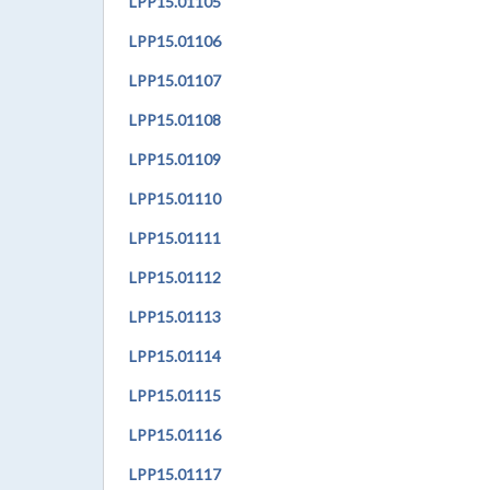
LPP
15.01105
LPP
15.01106
LPP
15.01107
LPP
15.01108
LPP
15.01109
LPP
15.01110
LPP
15.01111
LPP
15.01112
LPP
15.01113
LPP
15.01114
LPP
15.01115
LPP
15.01116
LPP
15.01117