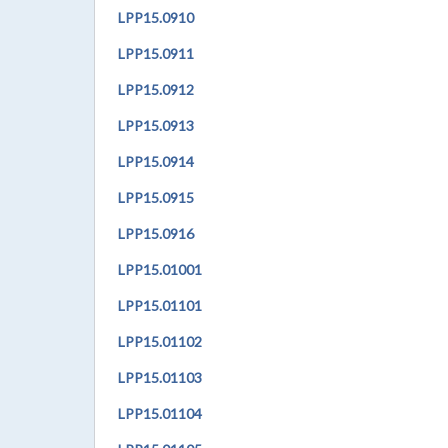
LPP
15.0910
LPP
15.0911
LPP
15.0912
LPP
15.0913
LPP
15.0914
LPP
15.0915
LPP
15.0916
LPP
15.01001
LPP
15.01101
LPP
15.01102
LPP
15.01103
LPP
15.01104