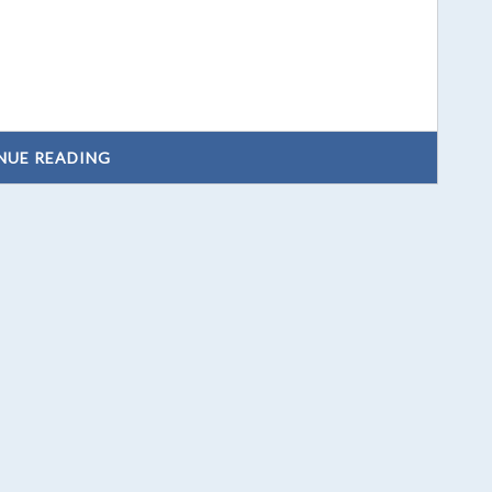
NUE READING