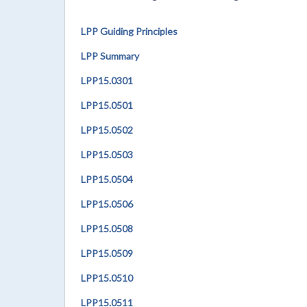
LPP Guiding Principles
LPP Summary
LPP15.0301
LPP
15.0501
LPP
15.0502
LPP
15.0503
LPP
15.0504
LPP
15.0506
LPP
15.0508
LPP
15.0509
LPP
15.0510
LPP
15.0511