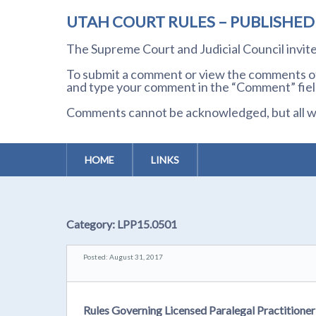
UTAH COURT RULES – PUBLISHE
The Supreme Court and Judicial Council invi
To submit a comment or view the comments of 
and type your comment in the “Comment” field
Comments cannot be acknowledged, but all wil
HOME
LINKS
Category:
LPP15.0501
Posted: August 31, 2017
Rules Governing Licensed Paralegal Practition