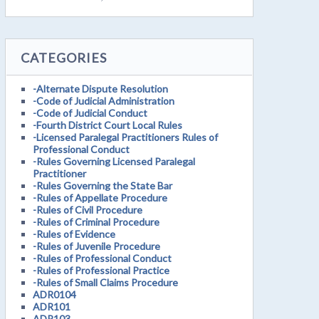
CATEGORIES
-Alternate Dispute Resolution
-Code of Judicial Administration
-Code of Judicial Conduct
-Fourth District Court Local Rules
-Licensed Paralegal Practitioners Rules of
Professional Conduct
-Rules Governing Licensed Paralegal
Practitioner
-Rules Governing the State Bar
-Rules of Appellate Procedure
-Rules of Civil Procedure
-Rules of Criminal Procedure
-Rules of Evidence
-Rules of Juvenile Procedure
-Rules of Professional Conduct
-Rules of Professional Practice
-Rules of Small Claims Procedure
ADR0104
ADR101
ADR103