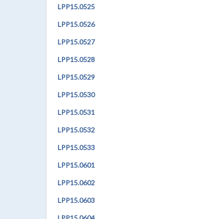
LPP
15.0525
LPP
15.0526
LPP
15.0527
LPP
15.0528
LPP
15.0529
LPP
15.0530
LPP
15.0531
LPP
15.0532
LPP
15.0533
LPP
15.0601
LPP
15.0602
LPP
15.0603
LPP
15.0604