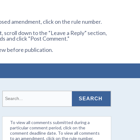
osed amendment, click on the rule number.
 scroll down to the “Leave a Reply” section,
ds and click “Post Comment.”
ew before publication.
To view all comments submitted during a
particular comment period, click on the
comment deadline date. To view all comments
to an amendment, click on the rule number.