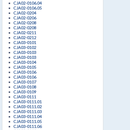
CJA02-0106.04
CJA02-0106.05
CJA02-0204
CJA02-0206
CJA02-0208
CJA02-0208
CJA02-0211
CJA02-0212
CJA03-0101
CJA03-0102
CJA03-0103
CJA03-0103
CJA03-0104
CJA03-0105
CJA03-0106
CJA03-0106
CJA03-0107
CJA03-0108
CJA03-0109
CJA03-0111
CJA03-0111.01
CJA03-0111.02
CJA03-0111.03
CJA03-0111.04
CJA03-0111.05
CJA03-0111.06