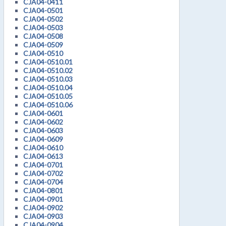
CJA04-0411
CJA04-0501
CJA04-0502
CJA04-0503
CJA04-0508
CJA04-0509
CJA04-0510
CJA04-0510.01
CJA04-0510.02
CJA04-0510.03
CJA04-0510.04
CJA04-0510.05
CJA04-0510.06
CJA04-0601
CJA04-0602
CJA04-0603
CJA04-0609
CJA04-0610
CJA04-0613
CJA04-0701
CJA04-0702
CJA04-0704
CJA04-0801
CJA04-0901
CJA04-0902
CJA04-0903
CJA04-0904