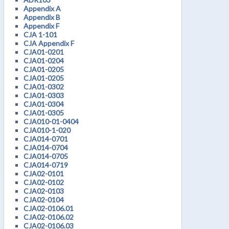
Appendix A
Appendix B
Appendix F
CJA 1-101
CJA Appendix F
CJA01-0201
CJA01-0204
CJA01-0205
CJA01-0205
CJA01-0302
CJA01-0303
CJA01-0304
CJA01-0305
CJA010-01-0404
CJA010-1-020
CJA014-0701
CJA014-0704
CJA014-0705
CJA014-0719
CJA02-0101
CJA02-0102
CJA02-0103
CJA02-0104
CJA02-0106.01
CJA02-0106.02
CJA02-0106.03