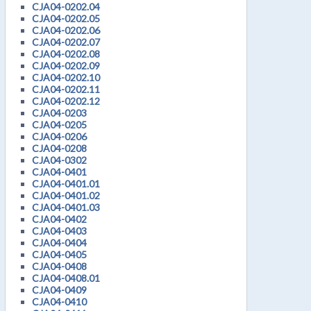
CJA04-0202.04
CJA04-0202.05
CJA04-0202.06
CJA04-0202.07
CJA04-0202.08
CJA04-0202.09
CJA04-0202.10
CJA04-0202.11
CJA04-0202.12
CJA04-0203
CJA04-0205
CJA04-0206
CJA04-0208
CJA04-0302
CJA04-0401
CJA04-0401.01
CJA04-0401.02
CJA04-0401.03
CJA04-0402
CJA04-0403
CJA04-0404
CJA04-0405
CJA04-0408
CJA04-0408.01
CJA04-0409
CJA04-0410