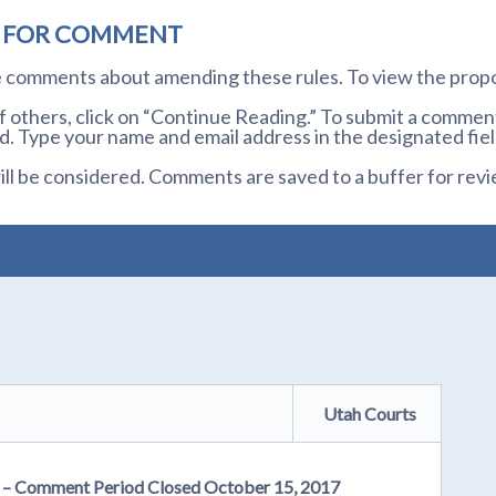
D FOR COMMENT
te comments about amending these rules. To view the prop
others, click on “Continue Reading.” To submit a comment,
. Type your name and email address in the designated fiel
l be considered. Comments are saved to a buffer for revi
Utah Courts
er – Comment Period Closed October 15, 2017