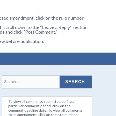
osed amendment, click on the rule number.
 scroll down to the “Leave a Reply” section,
ds and click “Post Comment.”
ew before publication.
To view all comments submitted during a
particular comment period, click on the
comment deadline date. To view all comments
to an amendment, click on the rule number.