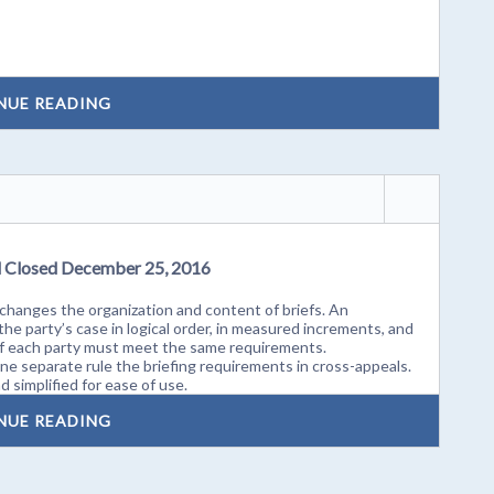
NUE READING
d Closed December 25, 2016
hanges the organization and content of briefs. An
he party’s case in logical order, in measured increments, and
 of each party must meet the same requirements.
e separate rule the briefing requirements in cross-appeals.
 simplified for ease of use.
NUE READING