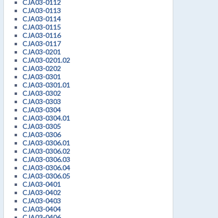
CJA03-0112
CJA03-0113
CJA03-0114
CJA03-0115
CJA03-0116
CJA03-0117
CJA03-0201
CJA03-0201.02
CJA03-0202
CJA03-0301
CJA03-0301.01
CJA03-0302
CJA03-0303
CJA03-0304
CJA03-0304.01
CJA03-0305
CJA03-0306
CJA03-0306.01
CJA03-0306.02
CJA03-0306.03
CJA03-0306.04
CJA03-0306.05
CJA03-0401
CJA03-0402
CJA03-0403
CJA03-0404
CJA03-0406