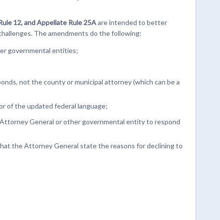
l Rule 12, and Appellate Rule 25A
are intended to better
 challenges. The amendments do the following:
er governmental entities;
sponds, not the county or municipal attorney (which can be a
vor of the updated federal language;
he Attorney General or other governmental entity to respond
hat the Attorney General state the reasons for declining to