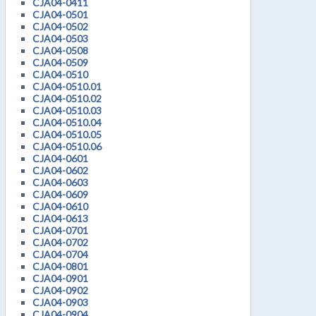
CJA04-0411
CJA04-0501
CJA04-0502
CJA04-0503
CJA04-0508
CJA04-0509
CJA04-0510
CJA04-0510.01
CJA04-0510.02
CJA04-0510.03
CJA04-0510.04
CJA04-0510.05
CJA04-0510.06
CJA04-0601
CJA04-0602
CJA04-0603
CJA04-0609
CJA04-0610
CJA04-0613
CJA04-0701
CJA04-0702
CJA04-0704
CJA04-0801
CJA04-0901
CJA04-0902
CJA04-0903
CJA04-0904