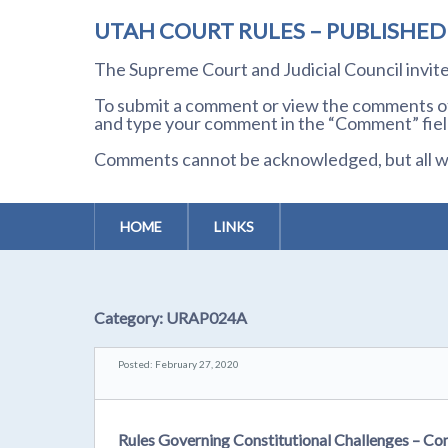
UTAH COURT RULES – PUBLISHE
The Supreme Court and Judicial Council invi
To submit a comment or view the comments of 
and type your comment in the “Comment” field
Comments cannot be acknowledged, but all wil
HOME
LINKS
Category:
URAP024A
Posted: February 27, 2020
Rules Governing Constitutional Challenges – Co