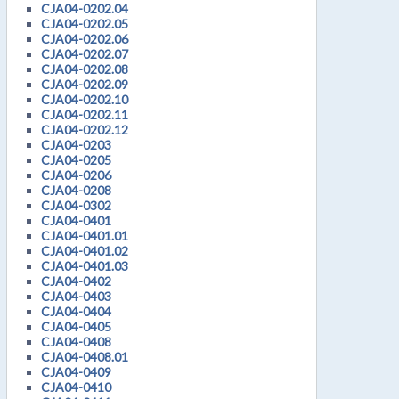
CJA04-0202.04
CJA04-0202.05
CJA04-0202.06
CJA04-0202.07
CJA04-0202.08
CJA04-0202.09
CJA04-0202.10
CJA04-0202.11
CJA04-0202.12
CJA04-0203
CJA04-0205
CJA04-0206
CJA04-0208
CJA04-0302
CJA04-0401
CJA04-0401.01
CJA04-0401.02
CJA04-0401.03
CJA04-0402
CJA04-0403
CJA04-0404
CJA04-0405
CJA04-0408
CJA04-0408.01
CJA04-0409
CJA04-0410