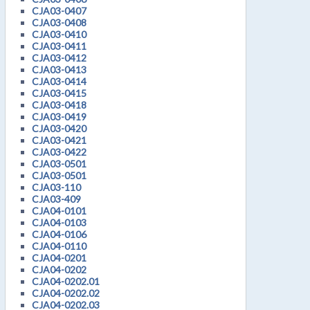
CJA03-0407
CJA03-0408
CJA03-0410
CJA03-0411
CJA03-0412
CJA03-0413
CJA03-0414
CJA03-0415
CJA03-0418
CJA03-0419
CJA03-0420
CJA03-0421
CJA03-0422
CJA03-0501
CJA03-0501
CJA03-110
CJA03-409
CJA04-0101
CJA04-0103
CJA04-0106
CJA04-0110
CJA04-0201
CJA04-0202
CJA04-0202.01
CJA04-0202.02
CJA04-0202.03