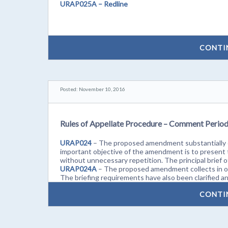
URAP025A – Redline
CONTI
Posted: November 10, 2016
Rules of Appellate Procedure – Comment Perio
URAP024
– The proposed amendment substantially c
important objective of the amendment is to present t
without unnecessary repetition. The principal brief
URAP024A
– The proposed amendment collects in on
The briefing requirements have also been clarified and
CONTI