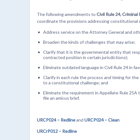
The following amendments to
Civil Rule 24, Crimina
coordinate the provisions addressing constitutional
Address service on the Attorney General and oth
Broaden the kinds of challenges that may arise;
Clarify that it is the governmental entity that re
contracted position in certain jurisdictions);
Eliminate outdated language in Civil Rule 24 in fa
Clarify in each rule the process and timing for t
to a constitutional challenge; and
Eliminate the requirement in Appellate Rule 25A t
file an amicus brief.
URCP024 – Redline
and
URCP024 – Clean
URCrP012 – Redline