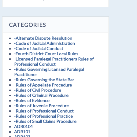
CATEGORIES
-Alternate Dispute Resolution
-Code of Judicial Administration
-Code of Judicial Conduct
-Fourth District Court Local Rules
-Licensed Paralegal Practitioners Rules of
Professional Conduct
-Rules Governing Licensed Paralegal
Practitioner
-Rules Governing the State Bar
-Rules of Appellate Procedure
-Rules of Civil Procedure
-Rules of Criminal Procedure
-Rules of Evidence
-Rules of Juvenile Procedure
-Rules of Professional Conduct
-Rules of Professional Practice
-Rules of Small Claims Procedure
ADR0104
ADR101
ADR103