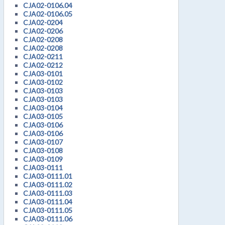
CJA02-0106.04
CJA02-0106.05
CJA02-0204
CJA02-0206
CJA02-0208
CJA02-0208
CJA02-0211
CJA02-0212
CJA03-0101
CJA03-0102
CJA03-0103
CJA03-0103
CJA03-0104
CJA03-0105
CJA03-0106
CJA03-0106
CJA03-0107
CJA03-0108
CJA03-0109
CJA03-0111
CJA03-0111.01
CJA03-0111.02
CJA03-0111.03
CJA03-0111.04
CJA03-0111.05
CJA03-0111.06