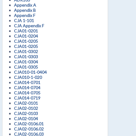
Appendix A
Appendix B
Appendix F
CJA 1-101
CJA Appendix F
CJA01-0201
CJA01-0204
CJA01-0205
CJA01-0205
CJA01-0302
CJA01-0303
CJA01-0304
CJA01-0305
CJA010-01-0404
CJA010-1-020
CJA014-0701
CJA014-0704
CJA014-0705
CJA014-0719
CJA02-0101
CJA02-0102
CJA02-0103
CJA02-0104
CJA02-0106.01
CJA02-0106.02
CJA02-0106.03