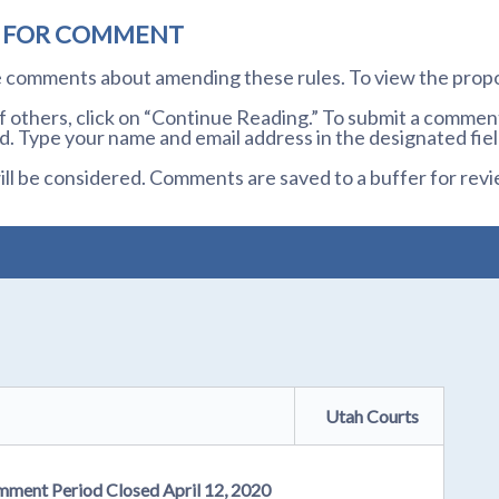
D FOR COMMENT
te comments about amending these rules. To view the prop
others, click on “Continue Reading.” To submit a comment,
. Type your name and email address in the designated fiel
l be considered. Comments are saved to a buffer for revi
Utah Courts
mment Period Closed April 12, 2020