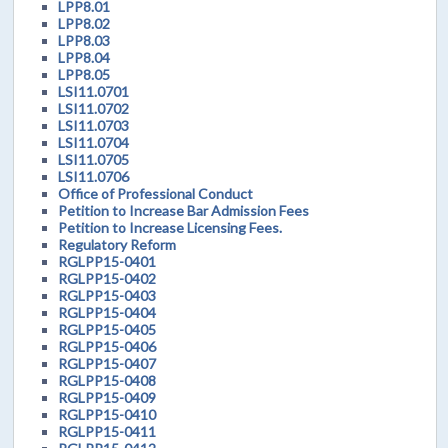
LPP8.01
LPP8.02
LPP8.03
LPP8.04
LPP8.05
LSI11.0701
LSI11.0702
LSI11.0703
LSI11.0704
LSI11.0705
LSI11.0706
Office of Professional Conduct
Petition to Increase Bar Admission Fees
Petition to Increase Licensing Fees.
Regulatory Reform
RGLPP15-0401
RGLPP15-0402
RGLPP15-0403
RGLPP15-0404
RGLPP15-0405
RGLPP15-0406
RGLPP15-0407
RGLPP15-0408
RGLPP15-0409
RGLPP15-0410
RGLPP15-0411