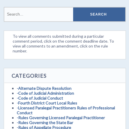
To view all comments submitted during a particular
comment period, click on the comment deadline date. To
view all comments to an amendment, click on the rule
number.
CATEGORIES
-Alternate Dispute Resolution
-Code of Judicial Administration
-Code of Judicial Conduct
-Fourth District Court Local Rules
-Licensed Paralegal Practitioners Rules of Professional
Conduct
-Rules Governing Licensed Paralegal Practitioner
-Rules Governing the State Bar
-Rules of Appellate Procedure