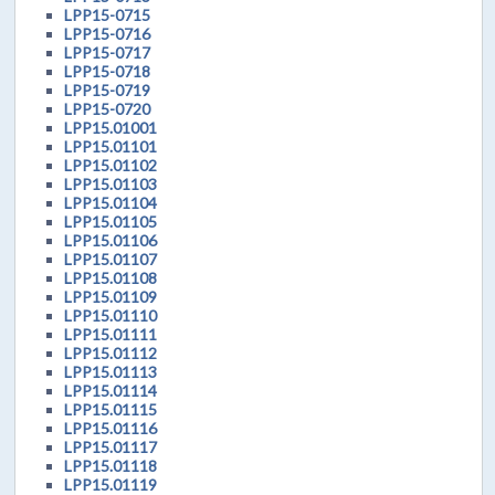
LPP15-0715
LPP15-0716
LPP15-0717
LPP15-0718
LPP15-0719
LPP15-0720
LPP15.01001
LPP15.01101
LPP15.01102
LPP15.01103
LPP15.01104
LPP15.01105
LPP15.01106
LPP15.01107
LPP15.01108
LPP15.01109
LPP15.01110
LPP15.01111
LPP15.01112
LPP15.01113
LPP15.01114
LPP15.01115
LPP15.01116
LPP15.01117
LPP15.01118
LPP15.01119