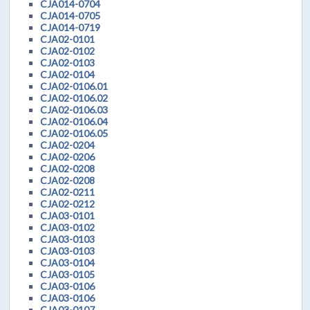
CJA014-0704
CJA014-0705
CJA014-0719
CJA02-0101
CJA02-0102
CJA02-0103
CJA02-0104
CJA02-0106.01
CJA02-0106.02
CJA02-0106.03
CJA02-0106.04
CJA02-0106.05
CJA02-0204
CJA02-0206
CJA02-0208
CJA02-0208
CJA02-0211
CJA02-0212
CJA03-0101
CJA03-0102
CJA03-0103
CJA03-0103
CJA03-0104
CJA03-0105
CJA03-0106
CJA03-0106
CJA03-0107