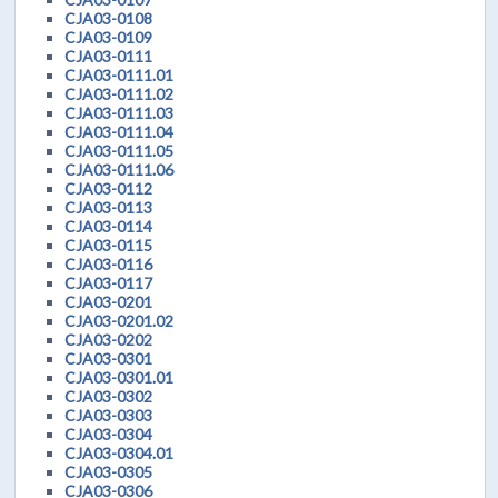
CJA03-0108
CJA03-0109
CJA03-0111
CJA03-0111.01
CJA03-0111.02
CJA03-0111.03
CJA03-0111.04
CJA03-0111.05
CJA03-0111.06
CJA03-0112
CJA03-0113
CJA03-0114
CJA03-0115
CJA03-0116
CJA03-0117
CJA03-0201
CJA03-0201.02
CJA03-0202
CJA03-0301
CJA03-0301.01
CJA03-0302
CJA03-0303
CJA03-0304
CJA03-0304.01
CJA03-0305
CJA03-0306