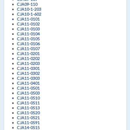
CJA09-110
CJA10-1-203
CJA10-1-602
CJA11-0101
CJA11-0102
CJA11-0103
CJA11-0104
CJA11-0105
CJA11-0106
CJA11-0107
CJA11-0201
CJA11-0202
CJA11-0203
CJA11-0301
CJA11-0302
CJA11-0303
CJA11-0401
CJA11-0501
CJA11-0503
CJA11-0510
CJA11-0511
CJA11-0513
CJA11-0520
CJA11-0521
CJA11-0591
CJA14-0515