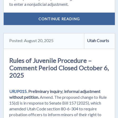
to enter a nonjudicial adjustment.
CONTINUE READING
Posted: August 20, 2025
Utah Courts
Rules of Juvenile Procedure –
Comment Period Closed October 6,
2025
URJP015.
Preliminary inquiry; informal adjustment
without petition.
Amend. The proposed change to Rule
15(d) is in response to Senate Bill 157 (2025), which
amended Utah Code section 80-6-304 to require
probation officers to inform minors of their right to