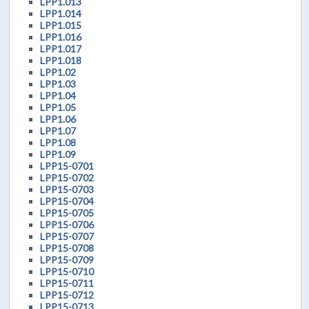
LPP1.013
LPP1.014
LPP1.015
LPP1.016
LPP1.017
LPP1.018
LPP1.02
LPP1.03
LPP1.04
LPP1.05
LPP1.06
LPP1.07
LPP1.08
LPP1.09
LPP15-0701
LPP15-0702
LPP15-0703
LPP15-0704
LPP15-0705
LPP15-0706
LPP15-0707
LPP15-0708
LPP15-0709
LPP15-0710
LPP15-0711
LPP15-0712
LPP15-0713