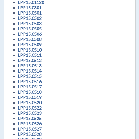
LPP15.01120
LPP15.0301
LPP15.0501
LPP15.0502
LPP15.0503
LPP15.0505
LPP15.0506
LPP15.0508
LPP15.0509
LPP15.0510
LPP15.0511
LPP15.0512
LPP15.0513
LPP15.0514
LPP15.0515
LPP15.0516
LPP15.0517
LPP15.0518
LPP15.0519
LPP15.0520
LPP15.0522
LPP15.0523
LPP15.0525
LPP15.0526
LPP15.0527
LPP15.0528