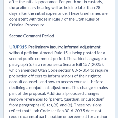
after the initial appearance. For youth not in custody,
the preliminary hearing will be held no later than 28
days after the initial appearance. These timeframes are
consistent with those in Rule 7 of the Utah Rules of
Criminal Procedure.
Second Comment Period
URJP015.
Preliminary inquiry; informal adjustment
without petition
. Amend. Rule 15 is being posted for a
second public comment period. The added language to
paragraph (d) is a response to Senate Bill 157 (2025),
which amended Utah Code section 80-6-304 to require
probation officers to inform minors of their right to
consult counsel—and how to access counsel—before
declining a nonjudicial adjustment. This change remains
part of the proposal. Additional proposed changes
remove references to “parent, guardian, or custodian”
from paragraphs (b), (c), (d), and (e). These revisions
reflect that Utah Code section 80-6-303.5 does not
require parental participation or agreement for a minor