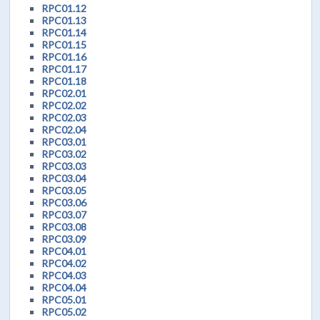
RPC01.12
RPC01.13
RPC01.14
RPC01.15
RPC01.16
RPC01.17
RPC01.18
RPC02.01
RPC02.02
RPC02.03
RPC02.04
RPC03.01
RPC03.02
RPC03.03
RPC03.04
RPC03.05
RPC03.06
RPC03.07
RPC03.08
RPC03.09
RPC04.01
RPC04.02
RPC04.03
RPC04.04
RPC05.01
RPC05.02