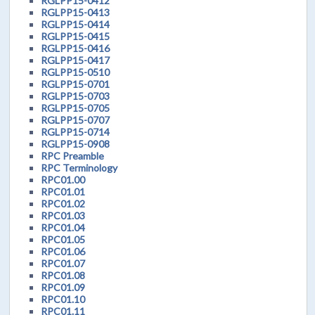
RGLPP15-0412
RGLPP15-0413
RGLPP15-0414
RGLPP15-0415
RGLPP15-0416
RGLPP15-0417
RGLPP15-0510
RGLPP15-0701
RGLPP15-0703
RGLPP15-0705
RGLPP15-0707
RGLPP15-0714
RGLPP15-0908
RPC Preamble
RPC Terminology
RPC01.00
RPC01.01
RPC01.02
RPC01.03
RPC01.04
RPC01.05
RPC01.06
RPC01.07
RPC01.08
RPC01.09
RPC01.10
RPC01.11