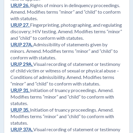
URJP 26.
Rights of minors in delinquency proceedings.
Amend. Modifies terms “minor” and “child” to conform
with statutes.
URJP 27.
Fingerprinting, photographing, and regulating
discovery; HIV testing. Amend. Modifies terms “minor”
and “child” to conform with statutes.
URJP 27A.
Admissibility of statements given by
minors. Amend. Modifies terms “minor” and “child” to
conform with statutes.
URJP 29A.
Visual recording of statement or testimony
of child victim or witness of sexual or physical abuse –
Conditions of admissibility. Amend. Modifies terms
“minor” and “child” to conform with statutes.
URJP 31.
Initiation of truancy proceedings. Amend.
Modifies terms “minor” and “child” to conform with
statutes.
URJP 35.
Initiation of truancy proceedings. Amend.
Modifies terms “minor” and “child” to conform with
statutes.
URJP 37A.
Visual recording of statement or testimony