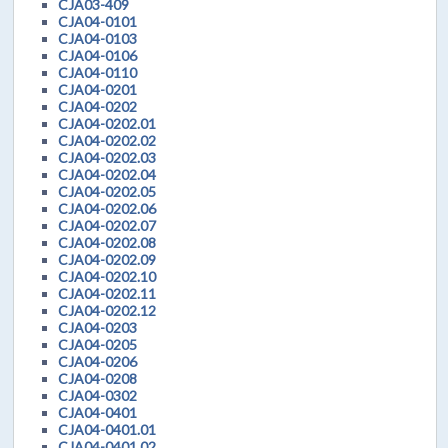
CJA03-409
CJA04-0101
CJA04-0103
CJA04-0106
CJA04-0110
CJA04-0201
CJA04-0202
CJA04-0202.01
CJA04-0202.02
CJA04-0202.03
CJA04-0202.04
CJA04-0202.05
CJA04-0202.06
CJA04-0202.07
CJA04-0202.08
CJA04-0202.09
CJA04-0202.10
CJA04-0202.11
CJA04-0202.12
CJA04-0203
CJA04-0205
CJA04-0206
CJA04-0208
CJA04-0302
CJA04-0401
CJA04-0401.01
CJA04-0401.02