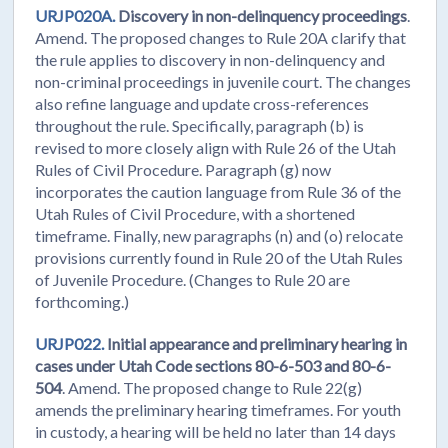
URJP020A.
Discovery in non-delinquency proceedings
.
Amend. The proposed changes to Rule 20A clarify that
the rule applies to discovery in non-delinquency and
non-criminal proceedings in juvenile court. The changes
also refine language and update cross-references
throughout the rule. Specifically, paragraph (b) is
revised to more closely align with Rule 26 of the Utah
Rules of Civil Procedure. Paragraph (g) now
incorporates the caution language from Rule 36 of the
Utah Rules of Civil Procedure, with a shortened
timeframe. Finally, new paragraphs (n) and (o) relocate
provisions currently found in Rule 20 of the Utah Rules
of Juvenile Procedure. (Changes to Rule 20 are
forthcoming.)
URJP022.
Initial appearance and preliminary hearing in
cases under Utah Code sections 80-6-503 and 80-6-
504
. Amend. The proposed change to Rule 22(g)
amends the preliminary hearing timeframes. For youth
in custody, a hearing will be held no later than 14 days