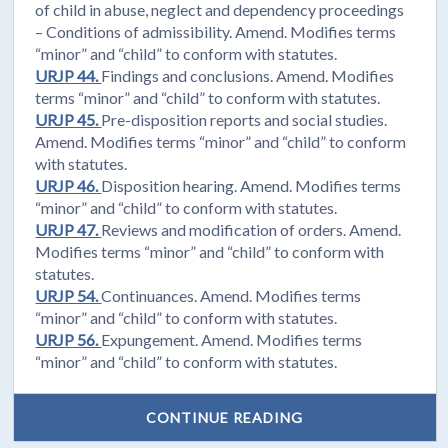
of child in abuse, neglect and dependency proceedings
– Conditions of admissibility. Amend. Modifies terms
“minor” and “child” to conform with statutes.
URJP 44.
Findings and conclusions. Amend. Modifies
terms “minor” and “child” to conform with statutes.
URJP 45.
Pre-disposition reports and social studies.
Amend. Modifies terms “minor” and “child” to conform
with statutes.
URJP 46.
Disposition hearing. Amend. Modifies terms
“minor” and “child” to conform with statutes.
URJP 47.
Reviews and modification of orders. Amend.
Modifies terms “minor” and “child” to conform with
statutes.
URJP 54.
Continuances. Amend. Modifies terms
“minor” and “child” to conform with statutes.
URJP 56.
Expungement. Amend. Modifies terms
“minor” and “child” to conform with statutes.
CONTINUE READING