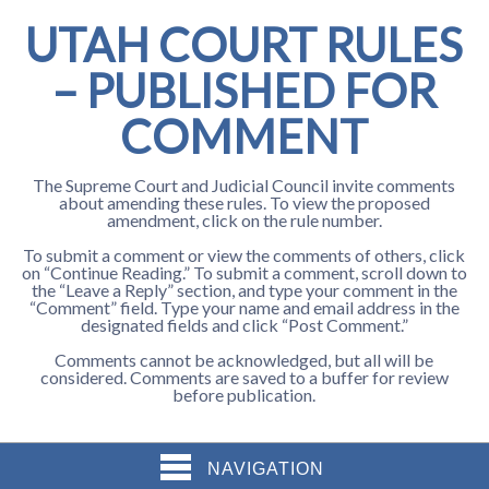
UTAH COURT RULES
– PUBLISHED FOR
COMMENT
The Supreme Court and Judicial Council invite comments
about amending these rules. To view the proposed
amendment, click on the rule number.
To submit a comment or view the comments of others, click
on “Continue Reading.” To submit a comment, scroll down to
the “Leave a Reply” section, and type your comment in the
“Comment” field. Type your name and email address in the
designated fields and click “Post Comment.”
Comments cannot be acknowledged, but all will be
considered. Comments are saved to a buffer for review
before publication.
NAVIGATION