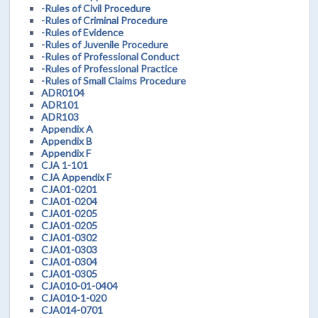
-Rules of Civil Procedure
-Rules of Criminal Procedure
-Rules of Evidence
-Rules of Juvenile Procedure
-Rules of Professional Conduct
-Rules of Professional Practice
-Rules of Small Claims Procedure
ADR0104
ADR101
ADR103
Appendix A
Appendix B
Appendix F
CJA 1-101
CJA Appendix F
CJA01-0201
CJA01-0204
CJA01-0205
CJA01-0205
CJA01-0302
CJA01-0303
CJA01-0304
CJA01-0305
CJA010-01-0404
CJA010-1-020
CJA014-0701