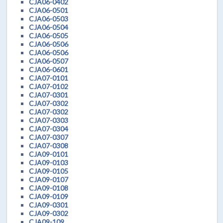
CJA06-0402
CJA06-0501
CJA06-0503
CJA06-0504
CJA06-0505
CJA06-0506
CJA06-0506
CJA06-0507
CJA06-0601
CJA07-0101
CJA07-0102
CJA07-0301
CJA07-0302
CJA07-0302
CJA07-0303
CJA07-0304
CJA07-0307
CJA07-0308
CJA09-0101
CJA09-0103
CJA09-0105
CJA09-0107
CJA09-0108
CJA09-0109
CJA09-0301
CJA09-0302
CJA09-109