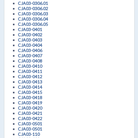
CJA03-0306.01
CJA03-0306.02
CJA03-0306.03
CJA03-0306.04
CJA03-0306.05
CJA03-0401
CJA03-0402
CJA03-0403
CJA03-0404
CJA03-0406
CJA03-0407
CJA03-0408
CJA03-0410
CJA03-0411
CJA03-0412
CJA03-0413
CJA03-0414
CJA03-0415
CJA03-0418
CJA03-0419
CJA03-0420
CJA03-0421
CJA03-0422
CJA03-0501
CJA03-0501
CJA03-110