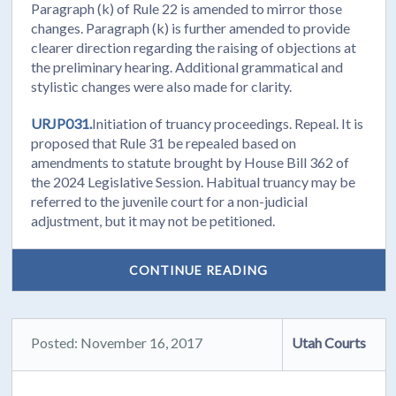
Paragraph (k) of Rule 22 is amended to mirror those
changes. Paragraph (k) is further amended to provide
clearer direction regarding the raising of objections at
the preliminary hearing. Additional grammatical and
stylistic changes were also made for clarity.
URJP031.
Initiation of truancy proceedings. Repeal. It is
proposed that Rule 31 be repealed based on
amendments to statute brought by House Bill 362 of
the 2024 Legislative Session. Habitual truancy may be
referred to the juvenile court for a non-judicial
adjustment, but it may not be petitioned.
CONTINUE READING
Posted: November 16, 2017
Utah Courts