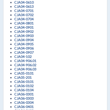
CJA04-0610
CJA04-0613
CJA04-0701
CJA04-0702
CJA04-0704
CJA04-0801
CJA04-0901
CJA04-0902
CJA04-0903
CJA04-0904
CJA04-0905
CJA04-0906
CJA04-0907
CJA04-102
CJA04-906.01
CJA04-906.02
CJA04-906.03
CJA05-0101
CJA05-201
CJA06-0101
CJA06-0102
CJA06-0104
CJA06-0301
CJA06-0303
CJA06-0304
CJA06-0401