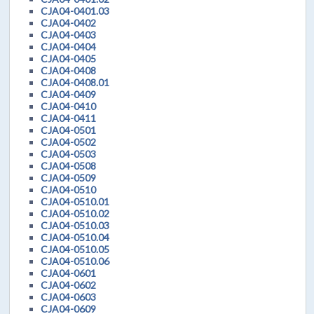
CJA04-0401.03
CJA04-0402
CJA04-0403
CJA04-0404
CJA04-0405
CJA04-0408
CJA04-0408.01
CJA04-0409
CJA04-0410
CJA04-0411
CJA04-0501
CJA04-0502
CJA04-0503
CJA04-0508
CJA04-0509
CJA04-0510
CJA04-0510.01
CJA04-0510.02
CJA04-0510.03
CJA04-0510.04
CJA04-0510.05
CJA04-0510.06
CJA04-0601
CJA04-0602
CJA04-0603
CJA04-0609