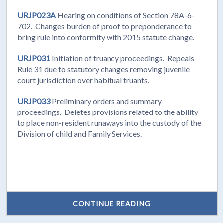
URJP023A
Hearing on conditions of Section 78A-6-
702. Changes burden of proof to preponderance to
bring rule into conformity with 2015 statute change.
URJP031
Initiation of truancy proceedings. Repeals
Rule 31 due to statutory changes removing juvenile
court jurisdiction over habitual truants.
URJP033
Preliminary orders and summary
proceedings. Deletes provisions related to the ability
to place non-resident runaways into the custody of the
Division of child and Family Services.
CONTINUE READING