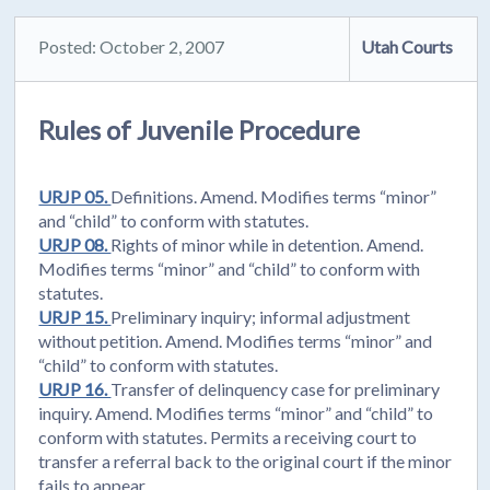
Posted: October 2, 2007
Utah Courts
Rules of Juvenile Procedure
URJP 05.
Definitions. Amend. Modifies terms “minor”
and “child” to conform with statutes.
URJP 08.
Rights of minor while in detention. Amend.
Modifies terms “minor” and “child” to conform with
statutes.
URJP 15.
Preliminary inquiry; informal adjustment
without petition. Amend. Modifies terms “minor” and
“child” to conform with statutes.
URJP 16.
Transfer of delinquency case for preliminary
inquiry. Amend. Modifies terms “minor” and “child” to
conform with statutes. Permits a receiving court to
transfer a referral back to the original court if the minor
fails to appear.