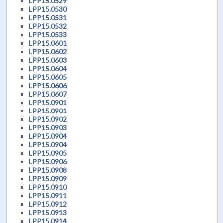
LPP15.0529
LPP15.0530
LPP15.0531
LPP15.0532
LPP15.0533
LPP15.0601
LPP15.0602
LPP15.0603
LPP15.0604
LPP15.0605
LPP15.0606
LPP15.0607
LPP15.0901
LPP15.0901
LPP15.0902
LPP15.0903
LPP15.0904
LPP15.0904
LPP15.0905
LPP15.0906
LPP15.0908
LPP15.0909
LPP15.0910
LPP15.0911
LPP15.0912
LPP15.0913
LPP15.0914