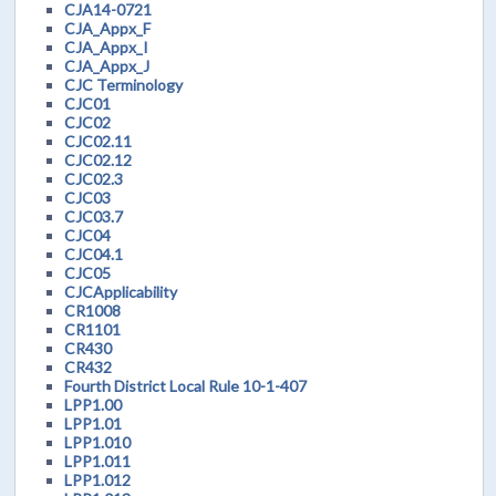
CJA14-0721
CJA_Appx_F
CJA_Appx_I
CJA_Appx_J
CJC Terminology
CJC01
CJC02
CJC02.11
CJC02.12
CJC02.3
CJC03
CJC03.7
CJC04
CJC04.1
CJC05
CJCApplicability
CR1008
CR1101
CR430
CR432
Fourth District Local Rule 10-1-407
LPP1.00
LPP1.01
LPP1.010
LPP1.011
LPP1.012