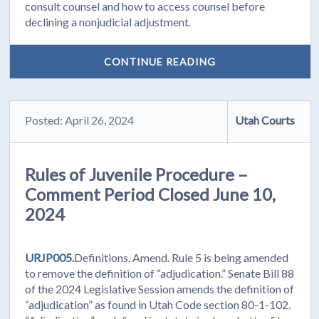
consult counsel and how to access counsel before
declining a nonjudicial adjustment.
CONTINUE READING
Posted: April 26, 2024
Utah Courts
Rules of Juvenile Procedure –
Comment Period Closed June 10,
2024
URJP005.
Definitions. Amend. Rule 5 is being amended
to remove the definition of “adjudication.” Senate Bill 88
of the 2024 Legislative Session amends the definition of
“adjudication” as found in Utah Code section 80-1-102.