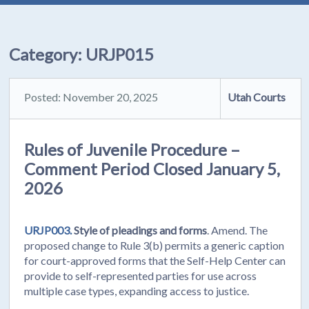
Category:
URJP015
Posted: November 20, 2025
Utah Courts
Rules of Juvenile Procedure –
Comment Period Closed January 5,
2026
URJP003.
Style of pleadings and forms
. Amend. The
proposed change to Rule 3(b) permits a generic caption
for court-approved forms that the Self-Help Center can
provide to self-represented parties for use across
multiple case types, expanding access to justice.