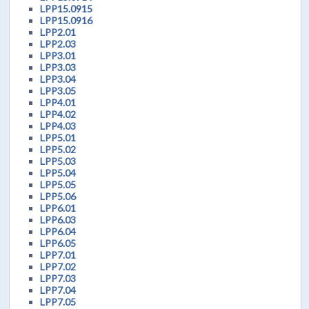
LPP15.0915
LPP15.0916
LPP2.01
LPP2.03
LPP3.01
LPP3.03
LPP3.04
LPP3.05
LPP4.01
LPP4.02
LPP4.03
LPP5.01
LPP5.02
LPP5.03
LPP5.04
LPP5.05
LPP5.06
LPP6.01
LPP6.03
LPP6.04
LPP6.05
LPP7.01
LPP7.02
LPP7.03
LPP7.04
LPP7.05