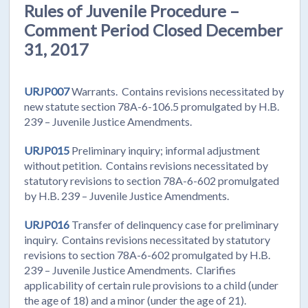
Rules of Juvenile Procedure –
Comment Period Closed December
31, 2017
URJP007
Warrants. Contains revisions necessitated by
new statute section 78A-6-106.5 promulgated by H.B.
239 – Juvenile Justice Amendments.
URJP015
Preliminary inquiry; informal adjustment
without petition. Contains revisions necessitated by
statutory revisions to section 78A-6-602 promulgated
by H.B. 239 – Juvenile Justice Amendments.
URJP016
Transfer of delinquency case for preliminary
inquiry. Contains revisions necessitated by statutory
revisions to section 78A-6-602 promulgated by H.B.
239 – Juvenile Justice Amendments. Clarifies
applicability of certain rule provisions to a child (under
the age of 18) and a minor (under the age of 21).