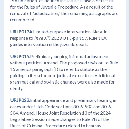
“Adjudication” as defined in statute is also a better fit
for the Rules of Juvenile Procedure. As a result of the
removal of “adjudication,” the remaining paragraphs are
renumbered.
URJP013A.
Limited-purpose intervention. New. In
response to
In re J.T.
, 2023 UT App 157, Rule 13A
guides intervention in the juvenile court.
URJP015.
Preliminary inquiry; informal adjustment
without petition. Amend. The proposed revision to Rule
15 amends paragraph (f) to refer to statute as the
guiding criteria for non-judicial extensions. Additional
grammatical and stylistic changes were also made for
clarity.
URJP022.
Initial appearance and preliminary hearing in
cases under Utah Code sections 80-6-503 and 80-6-
504. Amend. House Joint Resolution 13 of the 2024
Legislative Session made changes to Rule 7B of the
Rules of Criminal Procedure related to hearsay.