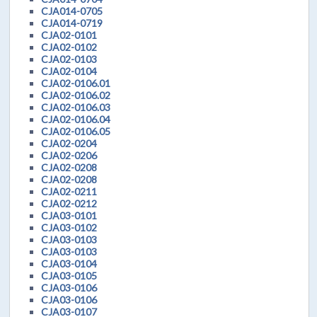
CJA014-0705
CJA014-0719
CJA02-0101
CJA02-0102
CJA02-0103
CJA02-0104
CJA02-0106.01
CJA02-0106.02
CJA02-0106.03
CJA02-0106.04
CJA02-0106.05
CJA02-0204
CJA02-0206
CJA02-0208
CJA02-0208
CJA02-0211
CJA02-0212
CJA03-0101
CJA03-0102
CJA03-0103
CJA03-0103
CJA03-0104
CJA03-0105
CJA03-0106
CJA03-0106
CJA03-0107