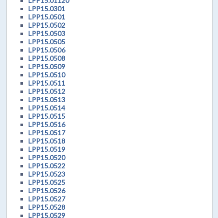
LPP15.01120
LPP15.0301
LPP15.0501
LPP15.0502
LPP15.0503
LPP15.0505
LPP15.0506
LPP15.0508
LPP15.0509
LPP15.0510
LPP15.0511
LPP15.0512
LPP15.0513
LPP15.0514
LPP15.0515
LPP15.0516
LPP15.0517
LPP15.0518
LPP15.0519
LPP15.0520
LPP15.0522
LPP15.0523
LPP15.0525
LPP15.0526
LPP15.0527
LPP15.0528
LPP15.0529