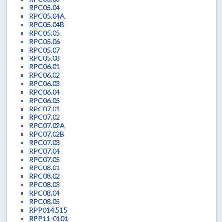
RPC05.04
RPC05.04A
RPC05.04B
RPC05.05
RPC05.06
RPC05.07
RPC05.08
RPC06.01
RPC06.02
RPC06.03
RPC06.04
RPC06.05
RPC07.01
RPC07.02
RPC07.02A
RPC07.02B
RPC07.03
RPC07.04
RPC07.05
RPC08.01
RPC08.02
RPC08.03
RPC08.04
RPC08.05
RPP014.515
RPP11-0101