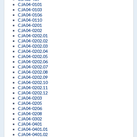
CJA04-0101
CJA04-0103
CJA04-0106
CJA04-0110
CJA04-0201
CJA04-0202
CJA04-0202.01
CJA04-0202.02
CJA04-0202.03
CJA04-0202.04
CJA04-0202.05
CJA04-0202.06
CJA04-0202.07
CJA04-0202.08
CJA04-0202.09
CJA04-0202.10
CJA04-0202.11
CJA04-0202.12
CJA04-0203
CJA04-0205
CJA04-0206
CJA04-0208
CJA04-0302
CJA04-0401
CJA04-0401.01
CJA04-0401.02