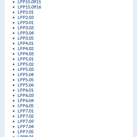
LPP15.0915
LPP15.0916
LPP2.01
LPP2.03
LPP3.01
LPP3.03
LPP3.04
LPP3.05
LPP4.01
LPP4.02
LPP4.03
LPP5.01
LPP5.02
LPP5.03
LPP5.04
LPP5.05
LPP5.06
LPP6.01
LPP6.03
LPP6.04
LPP6.05
LPP7.01
LPP7.02
LPP7.03
LPP7.04
LPP7.05
LPP8.01