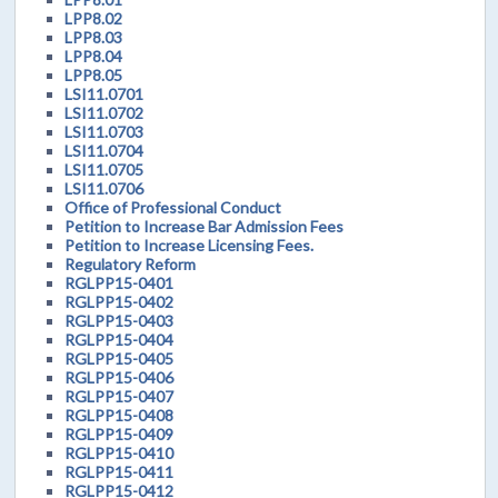
LPP8.02
LPP8.03
LPP8.04
LPP8.05
LSI11.0701
LSI11.0702
LSI11.0703
LSI11.0704
LSI11.0705
LSI11.0706
Office of Professional Conduct
Petition to Increase Bar Admission Fees
Petition to Increase Licensing Fees.
Regulatory Reform
RGLPP15-0401
RGLPP15-0402
RGLPP15-0403
RGLPP15-0404
RGLPP15-0405
RGLPP15-0406
RGLPP15-0407
RGLPP15-0408
RGLPP15-0409
RGLPP15-0410
RGLPP15-0411
RGLPP15-0412