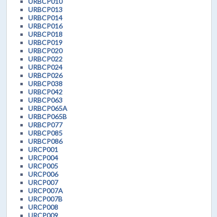
URBCP010
URBCP013
URBCP014
URBCP016
URBCP018
URBCP019
URBCP020
URBCP022
URBCP024
URBCP026
URBCP038
URBCP042
URBCP063
URBCP065A
URBCP065B
URBCP077
URBCP085
URBCP086
URCP001
URCP004
URCP005
URCP006
URCP007
URCP007A
URCP007B
URCP008
URCP009