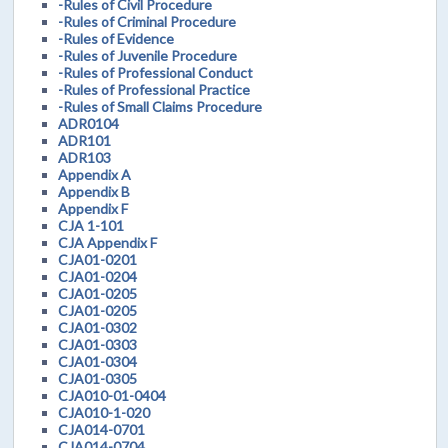
-Rules of Civil Procedure
-Rules of Criminal Procedure
-Rules of Evidence
-Rules of Juvenile Procedure
-Rules of Professional Conduct
-Rules of Professional Practice
-Rules of Small Claims Procedure
ADR0104
ADR101
ADR103
Appendix A
Appendix B
Appendix F
CJA 1-101
CJA Appendix F
CJA01-0201
CJA01-0204
CJA01-0205
CJA01-0205
CJA01-0302
CJA01-0303
CJA01-0304
CJA01-0305
CJA010-01-0404
CJA010-1-020
CJA014-0701
CJA014-0704