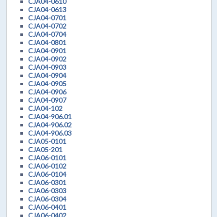
CJA04-0610
CJA04-0613
CJA04-0701
CJA04-0702
CJA04-0704
CJA04-0801
CJA04-0901
CJA04-0902
CJA04-0903
CJA04-0904
CJA04-0905
CJA04-0906
CJA04-0907
CJA04-102
CJA04-906.01
CJA04-906.02
CJA04-906.03
CJA05-0101
CJA05-201
CJA06-0101
CJA06-0102
CJA06-0104
CJA06-0301
CJA06-0303
CJA06-0304
CJA06-0401
CJA06-0402