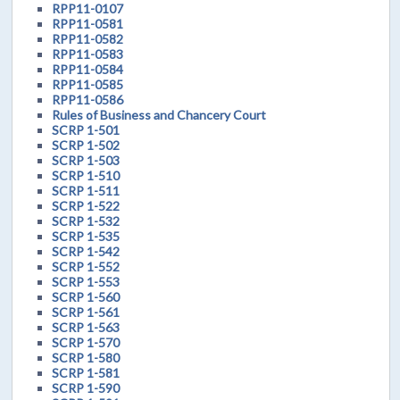
RPP11-0107
RPP11-0581
RPP11-0582
RPP11-0583
RPP11-0584
RPP11-0585
RPP11-0586
Rules of Business and Chancery Court
SCRP 1-501
SCRP 1-502
SCRP 1-503
SCRP 1-510
SCRP 1-511
SCRP 1-522
SCRP 1-532
SCRP 1-535
SCRP 1-542
SCRP 1-552
SCRP 1-553
SCRP 1-560
SCRP 1-561
SCRP 1-563
SCRP 1-570
SCRP 1-580
SCRP 1-581
SCRP 1-590