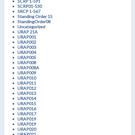
SCRP 1-591
SCRP01-530
SRCP 1-567
Standing Order 15
StandingOrder08
Uncategorized
URAP 21A
URAP001
URAP002
URAP003
URAP004
URAP005
URAP008
URAP008A
URAP009
URAP010
URAP011
URAP012
URAP013
URAP014
URAP015
URAP016
URAP017
URAP019
URAP019
URAP020
URAP021