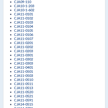
CJA09-110
CJA10-1-203
CJA10-1-602
CJA11-0101
CJA11-0102
CJA11-0103
CJA11-0104
CJA11-0105
CJA11-0106
CJA11-0107
CJA11-0201
CJA11-0202
CJA11-0203
CJA11-0301
CJA11-0302
CJA11-0303
CJA11-0401
CJA11-0501
CJA11-0503
CJA11-0510
CJA11-0511
CJA11-0513
CJA11-0520
CJA11-0521
CJA11-0591
CJA14-0515