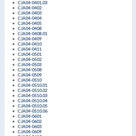
CJA04-0401.03
CJA04-0402
CJA04-0403
CJA04-0404
CJA04-0405
CJA04-0408
CJA04-0408.01
CJA04-0409
CJA04-0410
CJA04-0411
CJA04-0501
CJA04-0502
CJA04-0503
CJA04-0508
CJA04-0509
CJA04-0510
CJA04-0510.01
CJA04-0510.02
CJA04-0510.03
CJA04-0510.04
CJA04-0510.05
CJA04-0510.06
CJA04-0601
CJA04-0602
CJA04-0603
CJA04-0609