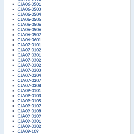
CJA06-0501
CJA06-0503
CJA06-0504
CJA06-0505
CJA06-0506
CJA06-0506
CJA06-0507
CJA06-0601
CJA07-0101
CJA07-0102
CJA07-0301
CJA07-0302
CJA07-0302
CJA07-0303
CJA07-0304
CJA07-0307
CJA07-0308
CJA09-0101
CJA09-0103
CJA09-0105
CJA09-0107
CJA09-0108
CJA09-0109
CJA09-0301
CJA09-0302
CJA09-109