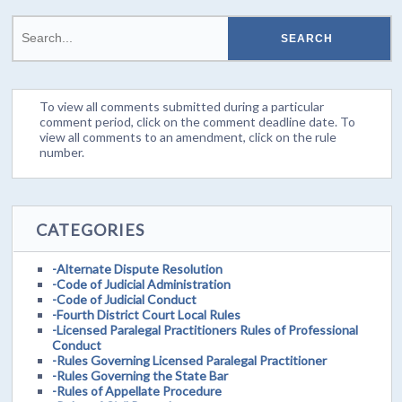
To view all comments submitted during a particular
comment period, click on the comment deadline date. To
view all comments to an amendment, click on the rule
number.
CATEGORIES
-Alternate Dispute Resolution
-Code of Judicial Administration
-Code of Judicial Conduct
-Fourth District Court Local Rules
-Licensed Paralegal Practitioners Rules of Professional
Conduct
-Rules Governing Licensed Paralegal Practitioner
-Rules Governing the State Bar
-Rules of Appellate Procedure