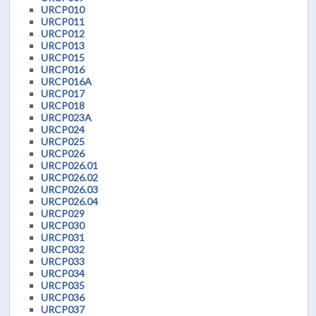
URCP010
URCP011
URCP012
URCP013
URCP015
URCP016
URCP016A
URCP017
URCP018
URCP023A
URCP024
URCP025
URCP026
URCP026.01
URCP026.02
URCP026.03
URCP026.04
URCP029
URCP030
URCP031
URCP032
URCP033
URCP034
URCP035
URCP036
URCP037