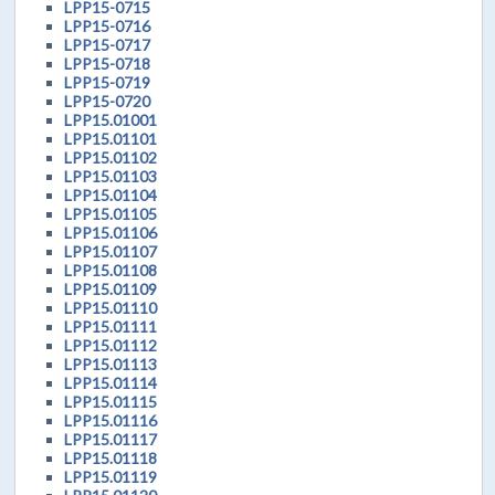
LPP15-0715
LPP15-0716
LPP15-0717
LPP15-0718
LPP15-0719
LPP15-0720
LPP15.01001
LPP15.01101
LPP15.01102
LPP15.01103
LPP15.01104
LPP15.01105
LPP15.01106
LPP15.01107
LPP15.01108
LPP15.01109
LPP15.01110
LPP15.01111
LPP15.01112
LPP15.01113
LPP15.01114
LPP15.01115
LPP15.01116
LPP15.01117
LPP15.01118
LPP15.01119