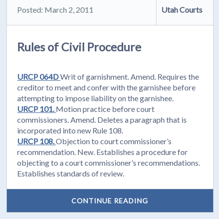
Posted: March 2, 2011
Utah Courts
Rules of Civil Procedure
URCP 064D
Writ of garnishment. Amend. Requires the
creditor to meet and confer with the garnishee before
attempting to impose liability on the garnishee.
URCP 101.
Motion practice before court
commissioners. Amend. Deletes a paragraph that is
incorporated into new Rule 108.
URCP 108.
Objection to court commissioner’s
recommendation. New. Establishes a procedure for
objecting to a court commissioner’s recommendations.
Establishes standards of review.
CONTINUE READING