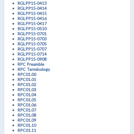
RGLPP15-0413
RGLPP15-0414
RGLPP15-0415
RGLPP15-0416
RGLPP15-0417
RGLPP15-0510
RGLPP15-0701
RGLPP15-0703
RGLPP15-0705
RGLPP15-0707
RGLPP15-0714
RGLPP15-0908
RPC Preamble
RPC Terminology
RPC01.00
RPC01.01
RPC01.02
RPC01.03
RPC01.04
RPC01.05
RPC01.06
RPC01.07
RPC01.08
RPC01.09
RPC01.10
RPC01.11