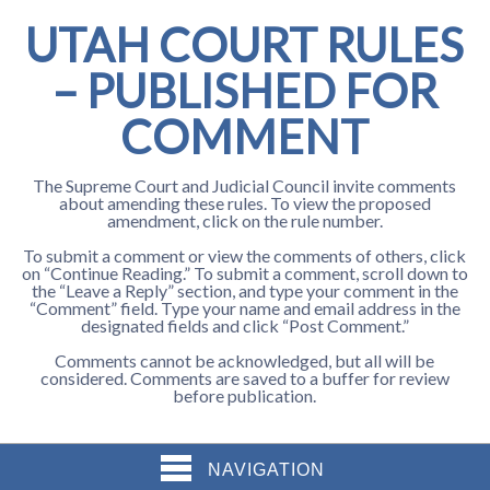
UTAH COURT RULES
– PUBLISHED FOR
COMMENT
The Supreme Court and Judicial Council invite comments
about amending these rules. To view the proposed
amendment, click on the rule number.
To submit a comment or view the comments of others, click
on “Continue Reading.” To submit a comment, scroll down to
the “Leave a Reply” section, and type your comment in the
“Comment” field. Type your name and email address in the
designated fields and click “Post Comment.”
Comments cannot be acknowledged, but all will be
considered. Comments are saved to a buffer for review
before publication.
NAVIGATION