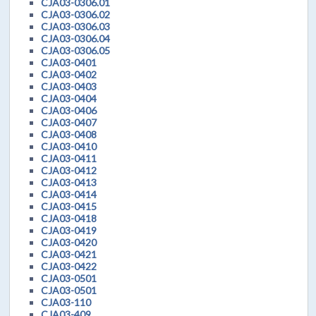
CJA03-0306.01
CJA03-0306.02
CJA03-0306.03
CJA03-0306.04
CJA03-0306.05
CJA03-0401
CJA03-0402
CJA03-0403
CJA03-0404
CJA03-0406
CJA03-0407
CJA03-0408
CJA03-0410
CJA03-0411
CJA03-0412
CJA03-0413
CJA03-0414
CJA03-0415
CJA03-0418
CJA03-0419
CJA03-0420
CJA03-0421
CJA03-0422
CJA03-0501
CJA03-0501
CJA03-110
CJA03-409