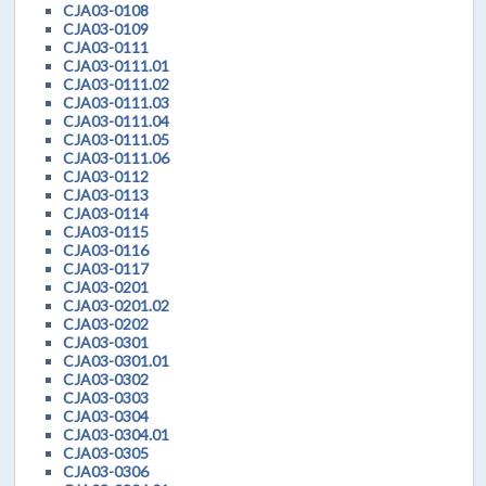
CJA03-0108
CJA03-0109
CJA03-0111
CJA03-0111.01
CJA03-0111.02
CJA03-0111.03
CJA03-0111.04
CJA03-0111.05
CJA03-0111.06
CJA03-0112
CJA03-0113
CJA03-0114
CJA03-0115
CJA03-0116
CJA03-0117
CJA03-0201
CJA03-0201.02
CJA03-0202
CJA03-0301
CJA03-0301.01
CJA03-0302
CJA03-0303
CJA03-0304
CJA03-0304.01
CJA03-0305
CJA03-0306