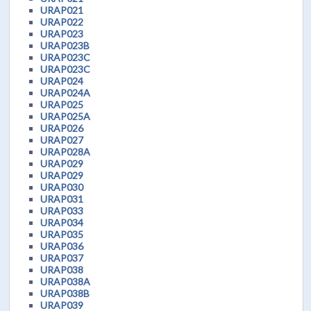
URAP021
URAP022
URAP023
URAP023B
URAP023C
URAP023C
URAP024
URAP024A
URAP025
URAP025A
URAP026
URAP027
URAP028A
URAP029
URAP029
URAP030
URAP031
URAP033
URAP034
URAP035
URAP036
URAP037
URAP038
URAP038A
URAP038B
URAP039