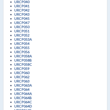
URCP040
URCP041
URCP042
URCP043
URCP045
URCP047
URCP050
URCP051
URCP052
URCP053A
URCP054
URCP055
URCP056
URCP058A
URCP058B
URCP058C
URCP059
URCP060
URCP062
URCP063
URCP063A
URCP064
URCP064A
URCP064B
URCP064C
URCP064D