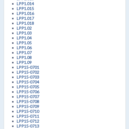
LPP1.014
LPP1.015
LPP1.016
LPP1.017
LPP1.018
LPP1.02
LPP1.03
LPP1.04
LPP1.05
LPP1.06
LPP1.07
LPP1.08
LPP1.09
LPP15-0701
LPP15-0702
LPP15-0703
LPP15-0704
LPP15-0705
LPP15-0706
LPP15-0707
LPP15-0708
LPP15-0709
LPP15-0710
LPP15-0711
LPP15-0712
LPP15-0713