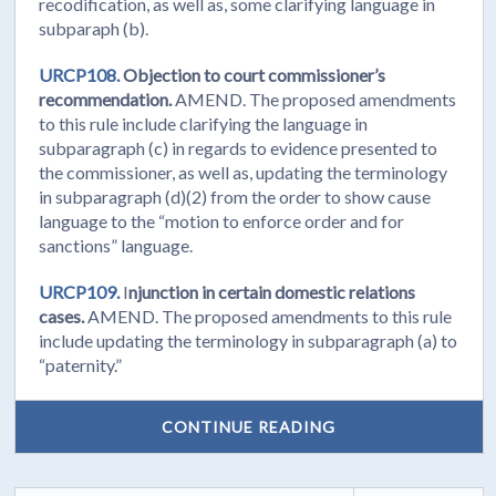
recodification, as well as, some clarifying language in
subparaph (b).
URCP108.
Objection to court commissioner’s
recommendation.
AMEND. The proposed amendments
to this rule include clarifying the language in
subparagraph (c) in regards to evidence presented to
the commissioner, as well as, updating the terminology
in subparagraph (d)(2) from the order to show cause
language to the “motion to enforce order and for
sanctions” language.
URCP109.
I
njunction in certain domestic relations
cases.
AMEND. The proposed amendments to this rule
include updating the terminology in subparagraph (a) to
“paternity.”
CONTINUE READING