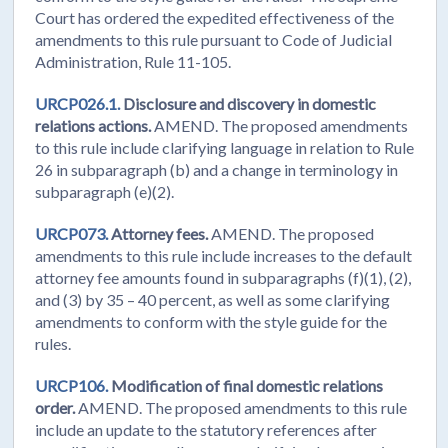
Court has ordered the expedited effectiveness of the
amendments to this rule pursuant to Code of Judicial
Administration, Rule 11-105.
URCP026.1.
Disclosure and discovery in domestic
relations actions.
AMEND. The proposed amendments
to this rule include clarifying language in relation to Rule
26 in subparagraph (b) and a change in terminology in
subparagraph (e)(2).
URCP073.
Attorney fees.
AMEND. The proposed
amendments to this rule include increases to the default
attorney fee amounts found in subparagraphs (f)(1), (2),
and (3) by 35 – 40 percent, as well as some clarifying
amendments to conform with the style guide for the
rules.
URCP106.
Modification of final domestic relations
order.
AMEND. The proposed amendments to this rule
include an update to the statutory references after