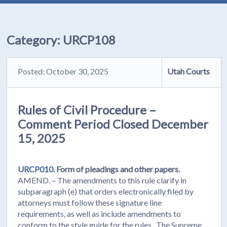
Category:
URCP108
Posted: October 30, 2025
Utah Courts
Rules of Civil Procedure –
Comment Period Closed December
15, 2025
URCP010.
Form of pleadings and other papers.
AMEND. – The amendments to this rule clarify in
subparagraph (e) that orders electronically filed by
attorneys must follow these signature line
requirements, as well as include amendments to
conform to the style guide for the rules. The Supreme