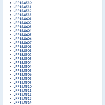
LPP15.0530
LPP15.0531
LPP15.0532
LPP15.0533
LPP15.0601
LPP15.0602
LPP15.0603
LPP15.0604
LPP15.0605
LPP15.0606
LPP15.0607
LPP15.0901
LPP15.0901
LPP15.0902
LPP15.0903
LPP15.0904
LPP15.0904
LPP15.0905
LPP15.0906
LPP15.0908
LPP15.0909
LPP15.0910
LPP15.0911
LPP15.0912
LPP15.0913
LPP15.0914