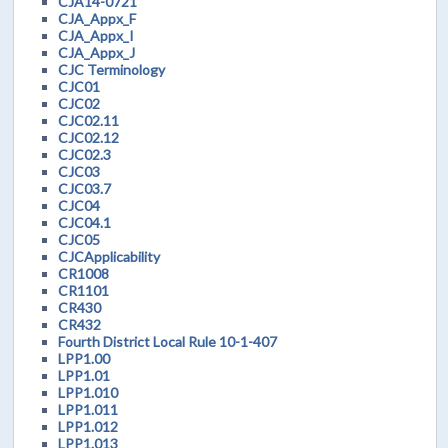
CJA14-0721
CJA_Appx_F
CJA_Appx_I
CJA_Appx_J
CJC Terminology
CJC01
CJC02
CJC02.11
CJC02.12
CJC02.3
CJC03
CJC03.7
CJC04
CJC04.1
CJC05
CJCApplicability
CR1008
CR1101
CR430
CR432
Fourth District Local Rule 10-1-407
LPP1.00
LPP1.01
LPP1.010
LPP1.011
LPP1.012
LPP1.013