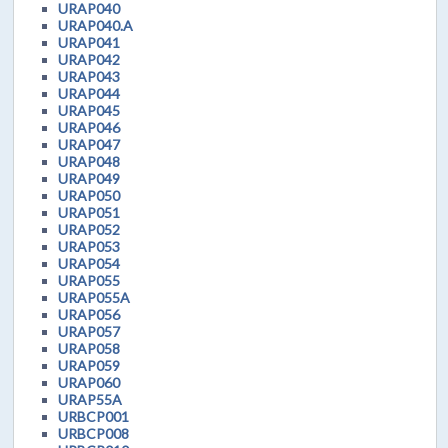
URAP040
URAP040.A
URAP041
URAP042
URAP043
URAP044
URAP045
URAP046
URAP047
URAP048
URAP049
URAP050
URAP051
URAP052
URAP053
URAP054
URAP055
URAP055A
URAP056
URAP057
URAP058
URAP059
URAP060
URAP55A
URBCP001
URBCP008