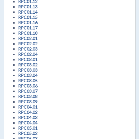
RPC01.12
RPC01.13
RPC01.14
RPC01.15
RPC01.16
RPC01.17
RPC01.18
RPC02.01
RPC02.02
RPC02.03
RPC02.04
RPC03.01
RPC03.02
RPC03.03
RPC03.04
RPC03.05
RPC03.06
RPC03.07
RPC03.08
RPC03.09
RPC04.01
RPC04.02
RPC04.03
RPC04.04
RPC05.01
RPC05.02
RPC05.03