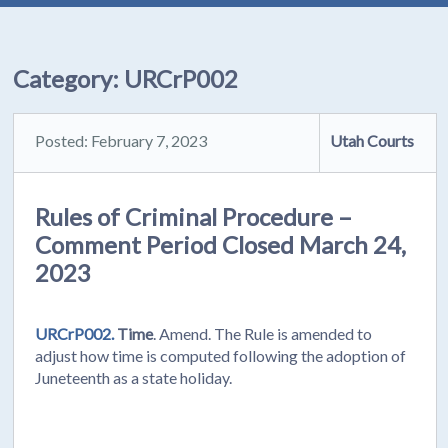
Category:
URCrP002
Posted: February 7, 2023
Utah Courts
Rules of Criminal Procedure –
Comment Period Closed March 24,
2023
URCrP002.
Time
. Amend. The Rule is amended to
adjust how time is computed following the adoption of
Juneteenth as a state holiday.