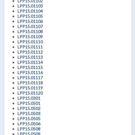
LPP15.01102
LPP15.01103
LPP15.01104
LPP15.01105
LPP15.01106
LPP15.01107
LPP15.01108
LPP15.01109
LPP15.01110
LPP15.01111
LPP15.01112
LPP15.01113
LPP15.01114
LPP15.01115
LPP15.01116
LPP15.01117
LPP15.01118
LPP15.01119
LPP15.01120
LPP15.0301
LPP15.0501
LPP15.0502
LPP15.0503
LPP15.0505
LPP15.0506
LPP15.0508
LPP15.0509