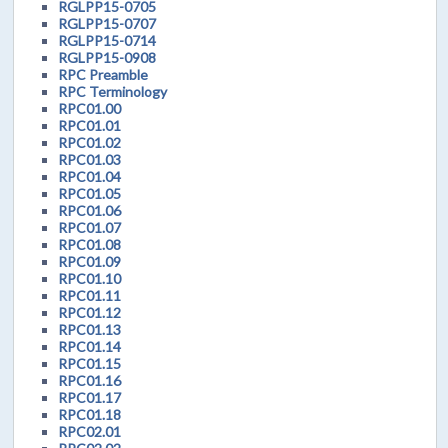
RGLPP15-0705
RGLPP15-0707
RGLPP15-0714
RGLPP15-0908
RPC Preamble
RPC Terminology
RPC01.00
RPC01.01
RPC01.02
RPC01.03
RPC01.04
RPC01.05
RPC01.06
RPC01.07
RPC01.08
RPC01.09
RPC01.10
RPC01.11
RPC01.12
RPC01.13
RPC01.14
RPC01.15
RPC01.16
RPC01.17
RPC01.18
RPC02.01