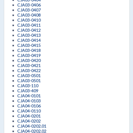
CJA03-0406
CJA03-0407
CJA03-0408
CJA03-0410
CJA03-0411
CJA03-0412
CJA03-0413
CJA03-0414
CJA03-0415
CJA03-0418
CJA03-0419
CJA03-0420
CJA03-0421
CJA03-0422
CJA03-0501
CJA03-0501
CJA03-110
CJA03-409
CJA04-0101
CJA04-0103
CJA04-0106
CJA04-0110
CJA04-0201
CJA04-0202
CJA04-0202.01
CJA04-0202.02