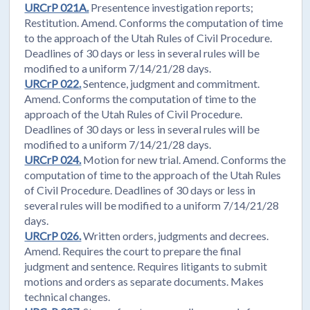
URCrP 021A.
Presentence investigation reports;
Restitution. Amend. Conforms the computation of time
to the approach of the Utah Rules of Civil Procedure.
Deadlines of 30 days or less in several rules will be
modified to a uniform 7/14/21/28 days.
URCrP 022.
Sentence, judgment and commitment.
Amend. Conforms the computation of time to the
approach of the Utah Rules of Civil Procedure.
Deadlines of 30 days or less in several rules will be
modified to a uniform 7/14/21/28 days.
URCrP 024.
Motion for new trial. Amend. Conforms the
computation of time to the approach of the Utah Rules
of Civil Procedure. Deadlines of 30 days or less in
several rules will be modified to a uniform 7/14/21/28
days.
URCrP 026.
Written orders, judgments and decrees.
Amend. Requires the court to prepare the final
judgment and sentence. Requires litigants to submit
motions and orders as separate documents. Makes
technical changes.