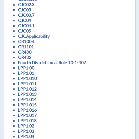
CJC02.3
CJC03
CJC03.7
CJC04
CJC04.1
CJC05
CJCApplicability
CR1008
CR1101
CR430
CR432
Fourth District Local Rule 10-1-407
LPP1.00
LPP1.01
LPP1.010
LPP1.011
LPP1.012
LPP1.013
LPP1.014
LPP1.015
LPP1.016
LPP1.017
LPP1.018
LPP1.02
LPP1.03
LPP1.04