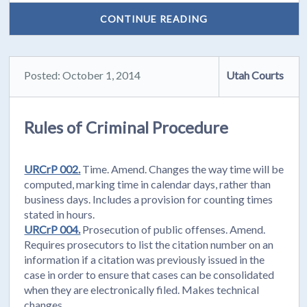
CONTINUE READING
Posted: October 1, 2014
Utah Courts
Rules of Criminal Procedure
URCrP 002.
Time. Amend. Changes the way time will be
computed, marking time in calendar days, rather than
business days. Includes a provision for counting times
stated in hours.
URCrP 004.
Prosecution of public offenses. Amend.
Requires prosecutors to list the citation number on an
information if a citation was previously issued in the
case in order to ensure that cases can be consolidated
when they are electronically filed. Makes technical
changes.