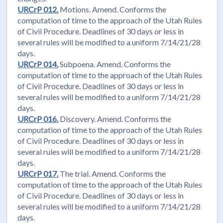
URCrP 012.
Motions. Amend. Conforms the
computation of time to the approach of the Utah Rules
of Civil Procedure. Deadlines of 30 days or less in
several rules will be modified to a uniform 7/14/21/28
days.
URCrP 014.
Subpoena. Amend. Conforms the
computation of time to the approach of the Utah Rules
of Civil Procedure. Deadlines of 30 days or less in
several rules will be modified to a uniform 7/14/21/28
days.
URCrP 016.
Discovery. Amend. Conforms the
computation of time to the approach of the Utah Rules
of Civil Procedure. Deadlines of 30 days or less in
several rules will be modified to a uniform 7/14/21/28
days.
URCrP 017.
The trial. Amend. Conforms the
computation of time to the approach of the Utah Rules
of Civil Procedure. Deadlines of 30 days or less in
several rules will be modified to a uniform 7/14/21/28
days.