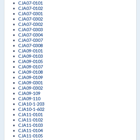
CJA07-0101
CJA07-0102
CJA07-0301
CJA07-0302
CJA07-0302
CJA07-0303
CJA07-0304
CJA07-0307
CJA07-0308
CJA09-0101
CJA09-0103
CJA09-0105
CJA09-0107
CJA09-0108
CJA09-0109
CJA09-0301
CJA09-0302
CJA09-109
CJA09-110
CJA10-1-203
CJA10-1-602
CJA11-0101
CJA11-0102
CJA11-0103
CJA11-0104
CJA11-0105