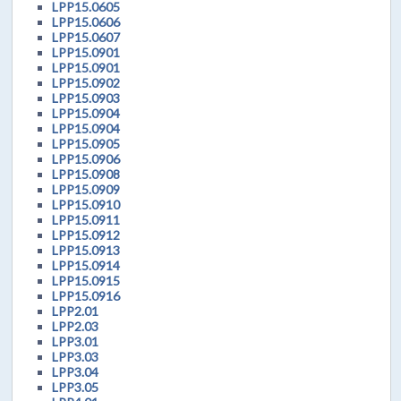
LPP15.0605
LPP15.0606
LPP15.0607
LPP15.0901
LPP15.0901
LPP15.0902
LPP15.0903
LPP15.0904
LPP15.0904
LPP15.0905
LPP15.0906
LPP15.0908
LPP15.0909
LPP15.0910
LPP15.0911
LPP15.0912
LPP15.0913
LPP15.0914
LPP15.0915
LPP15.0916
LPP2.01
LPP2.03
LPP3.01
LPP3.03
LPP3.04
LPP3.05