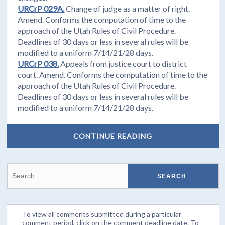
URCrP 029A.
Change of judge as a matter of right.
Amend. Conforms the computation of time to the
approach of the Utah Rules of Civil Procedure.
Deadlines of 30 days or less in several rules will be
modified to a uniform 7/14/21/28 days.
URCrP 038.
Appeals from justice court to district
court. Amend. Conforms the computation of time to the
approach of the Utah Rules of Civil Procedure.
Deadlines of 30 days or less in several rules will be
modified to a uniform 7/14/21/28 days.
CONTINUE READING
To view all comments submitted during a particular
comment period, click on the comment deadline date. To