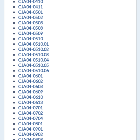
CJA04-0410
CJA04-0411
CJA04-0501
CJA04-0502
CJA04-0503
CJA04-0508
CJA04-0509
CJA04-0510
CJA04-0510.01
CJA04-0510.02
CJA04-0510.03
CJA04-0510.04
CJA04-0510.05
CJA04-0510.06
CJA04-0601
CJA04-0602
CJA04-0603
CJA04-0609
CJA04-0610
CJA04-0613
CJA04-0701
CJA04-0702
CJA04-0704
CJA04-0801
CJA04-0901
CJA04-0902
CJA04-0903