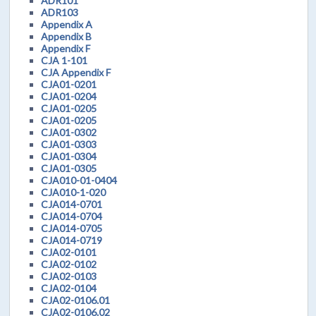
ADR101
ADR103
Appendix A
Appendix B
Appendix F
CJA 1-101
CJA Appendix F
CJA01-0201
CJA01-0204
CJA01-0205
CJA01-0205
CJA01-0302
CJA01-0303
CJA01-0304
CJA01-0305
CJA010-01-0404
CJA010-1-020
CJA014-0701
CJA014-0704
CJA014-0705
CJA014-0719
CJA02-0101
CJA02-0102
CJA02-0103
CJA02-0104
CJA02-0106.01
CJA02-0106.02