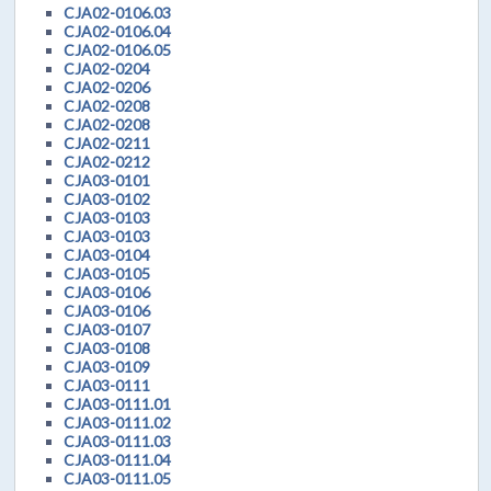
CJA02-0106.03
CJA02-0106.04
CJA02-0106.05
CJA02-0204
CJA02-0206
CJA02-0208
CJA02-0208
CJA02-0211
CJA02-0212
CJA03-0101
CJA03-0102
CJA03-0103
CJA03-0103
CJA03-0104
CJA03-0105
CJA03-0106
CJA03-0106
CJA03-0107
CJA03-0108
CJA03-0109
CJA03-0111
CJA03-0111.01
CJA03-0111.02
CJA03-0111.03
CJA03-0111.04
CJA03-0111.05