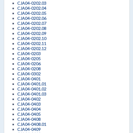
CJA04-0202.03
CJA04-0202.04
CJA04-0202.05
CJA04-0202.06
CJA04-0202.07
CJA04-0202.08
CJA04-0202.09
CJA04-0202.10
CJA04-0202.11
CJA04-0202.12
CJA04-0203
CJA04-0205
CJA04-0206
CJA04-0208
CJA04-0302
CJA04-0401
CJA04-0401.01
CJA04-0401.02
CJA04-0401.03
CJA04-0402
CJA04-0403
CJA04-0404
CJA04-0405
CJA04-0408
CJA04-0408.01
CJA04-0409