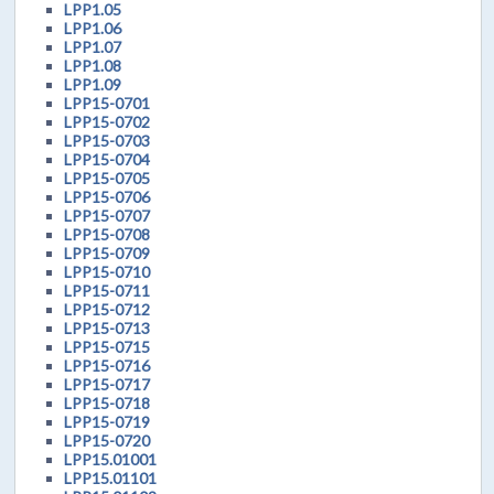
LPP1.05
LPP1.06
LPP1.07
LPP1.08
LPP1.09
LPP15-0701
LPP15-0702
LPP15-0703
LPP15-0704
LPP15-0705
LPP15-0706
LPP15-0707
LPP15-0708
LPP15-0709
LPP15-0710
LPP15-0711
LPP15-0712
LPP15-0713
LPP15-0715
LPP15-0716
LPP15-0717
LPP15-0718
LPP15-0719
LPP15-0720
LPP15.01001
LPP15.01101