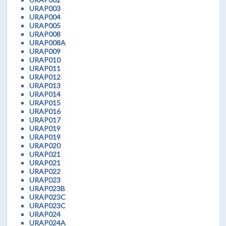
URAP003
URAP004
URAP005
URAP008
URAP008A
URAP009
URAP010
URAP011
URAP012
URAP013
URAP014
URAP015
URAP016
URAP017
URAP019
URAP019
URAP020
URAP021
URAP021
URAP022
URAP023
URAP023B
URAP023C
URAP023C
URAP024
URAP024A