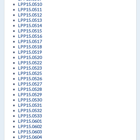
LPP15.0510
LPP15.0511
LPP15.0512
LPP15.0513
LPP15.0514
LPP15.0515
LPP15.0516
LPP15.0517
LPP15.0518
LPP15.0519
LPP15.0520
LPP15.0522
LPP15.0523
LPP15.0525
LPP15.0526
LPP15.0527
LPP15.0528
LPP15.0529
LPP15.0530
LPP15.0531
LPP15.0532
LPP15.0533
LPP15.0601
LPP15.0602
LPP15.0603
LPP15.0604