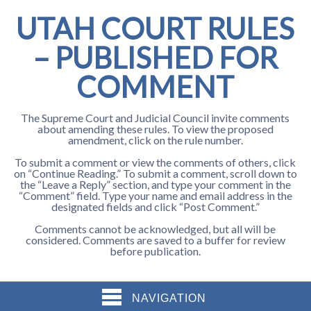
UTAH COURT RULES
– PUBLISHED FOR
COMMENT
The Supreme Court and Judicial Council invite comments
about amending these rules. To view the proposed
amendment, click on the rule number.
To submit a comment or view the comments of others, click
on “Continue Reading.” To submit a comment, scroll down to
the “Leave a Reply” section, and type your comment in the
“Comment” field. Type your name and email address in the
designated fields and click “Post Comment.”
Comments cannot be acknowledged, but all will be
considered. Comments are saved to a buffer for review
before publication.
NAVIGATION