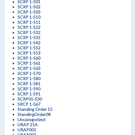
SCRP 1-501
SCRP 1-502
SCRP 1-503
SCRP 1-510
SCRP 1-511
SCRP 1-522
SCRP 1-532
SCRP 1-535
SCRP 1-542
SCRP 1-552
SCRP 1-553
SCRP 1-560
SCRP 1-561
SCRP 1-563
SCRP 1-570
SCRP 1-580
SCRP 1-581
SCRP 1-590
SCRP 1-591
SCRP01-530
SRCP 1-567
Standing Order 15
StandingOrder08
Uncategorized
URAP 21A
URAP001
URAP002