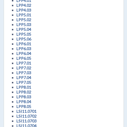
LPP4.01
LPP4.02
LPP4.03
LPP5.01
LPP5.02
LPP5.03
LPP5.04
LPP5.05
LPP5.06
LPP6.01
LPP6.03
LPP6.04
LPP6.05
LPP7.01
LPP7.02
LPP7.03
LPP7.04
LPP7.05
LPP8.01
LPP8.02
LPP8.03
LPP8.04
LPP8.05
LSI11.0701
LSI11.0702
LSI11.0703
LSI11.0704