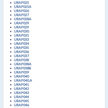
URAP025
URAP025A
URAP026
URAP027
URAP028A
URAP029
URAP029
URAP030
URAP031
URAP033
URAP034
URAP035
URAP036
URAP037
URAP038
URAP038A
URAP038B
URAP039
URAP040
URAP040.A
URAP041
URAP042
URAP043
URAP044
URAP045
URAP046