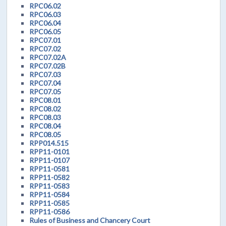
RPC06.02
RPC06.03
RPC06.04
RPC06.05
RPC07.01
RPC07.02
RPC07.02A
RPC07.02B
RPC07.03
RPC07.04
RPC07.05
RPC08.01
RPC08.02
RPC08.03
RPC08.04
RPC08.05
RPP014.515
RPP11-0101
RPP11-0107
RPP11-0581
RPP11-0582
RPP11-0583
RPP11-0584
RPP11-0585
RPP11-0586
Rules of Business and Chancery Court