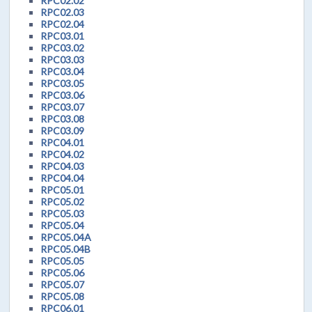
RPC02.02
RPC02.03
RPC02.04
RPC03.01
RPC03.02
RPC03.03
RPC03.04
RPC03.05
RPC03.06
RPC03.07
RPC03.08
RPC03.09
RPC04.01
RPC04.02
RPC04.03
RPC04.04
RPC05.01
RPC05.02
RPC05.03
RPC05.04
RPC05.04A
RPC05.04B
RPC05.05
RPC05.06
RPC05.07
RPC05.08
RPC06.01