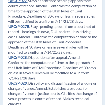
URCrP 027.
Stays of sentence pending appeals from
courts of record. Amend. Conforms the computation of
time to the approach of the Utah Rules of Civil
Procedure. Deadlines of 30 days or less in several rules
will be modified to a uniform 7/14/21/28 days.
URCrP 027B.
Stays pending appeal from a court not of
record – hearings de novo, DUI, and reckless driving
cases. Amend. Conforms the computation of time to the
approach of the Utah Rules of Civil Procedure.
Deadlines of 30 days or less in several rules will be
modified to a uniform 7/14/21/28 days.
URCrP 028.
Disposition after appeal. Amend.
Conforms the computation of time to the approach of
the Utah Rules of Civil Procedure. Deadlines of 30 days
or less in several rules will be modified to a uniform
7/14/21/28 days.
URCrP 029.
Disability and disqualification of a judge or
change of venue. Amend. Establishes a process for
change of venue in justice courts. Clarifies the change of
venue process in courts of record. Makes technical
changes.