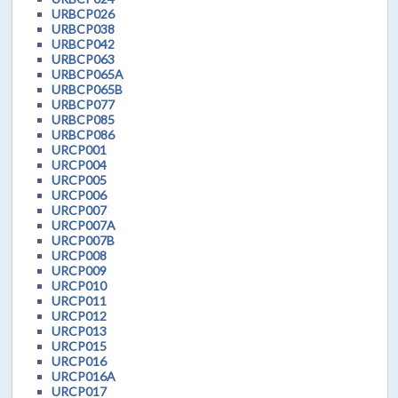
URBCP026
URBCP038
URBCP042
URBCP063
URBCP065A
URBCP065B
URBCP077
URBCP085
URBCP086
URCP001
URCP004
URCP005
URCP006
URCP007
URCP007A
URCP007B
URCP008
URCP009
URCP010
URCP011
URCP012
URCP013
URCP015
URCP016
URCP016A
URCP017