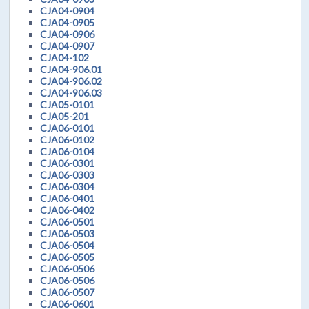
CJA04-0904
CJA04-0905
CJA04-0906
CJA04-0907
CJA04-102
CJA04-906.01
CJA04-906.02
CJA04-906.03
CJA05-0101
CJA05-201
CJA06-0101
CJA06-0102
CJA06-0104
CJA06-0301
CJA06-0303
CJA06-0304
CJA06-0401
CJA06-0402
CJA06-0501
CJA06-0503
CJA06-0504
CJA06-0505
CJA06-0506
CJA06-0506
CJA06-0507
CJA06-0601