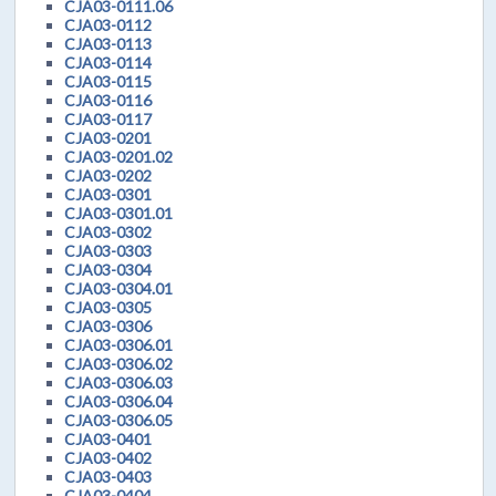
CJA03-0111.06
CJA03-0112
CJA03-0113
CJA03-0114
CJA03-0115
CJA03-0116
CJA03-0117
CJA03-0201
CJA03-0201.02
CJA03-0202
CJA03-0301
CJA03-0301.01
CJA03-0302
CJA03-0303
CJA03-0304
CJA03-0304.01
CJA03-0305
CJA03-0306
CJA03-0306.01
CJA03-0306.02
CJA03-0306.03
CJA03-0306.04
CJA03-0306.05
CJA03-0401
CJA03-0402
CJA03-0403
CJA03-0404