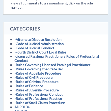
view all comments to an amendment, click on the rule
number.
CATEGORIES
-Alternate Dispute Resolution
-Code of Judicial Administration
-Code of Judicial Conduct
-Fourth District Court Local Rules
-Licensed Paralegal Practitioners Rules of Professional
Conduct
-Rules Governing Licensed Paralegal Practitioner
-Rules Governing the State Bar
-Rules of Appellate Procedure
-Rules of Civil Procedure
-Rules of Criminal Procedure
-Rules of Evidence
-Rules of Juvenile Procedure
-Rules of Professional Conduct
-Rules of Professional Practice
-Rules of Small Claims Procedure
ADR0104