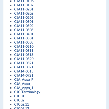
CJA11-0106
CJA11-0107
CJA11-0201
CJA11-0202
CJA11-0203
CJA11-0301
CJA11-0302
CJA11-0303
CJA11-0401
CJA11-0501
CJA11-0503
CJA11-0510
CJA11-0511
CJA11-0513
CJA11-0520
CJA11-0521
CJA11-0591
CJA14-0515
CJA14-0721
CJA_Appx_F
CJA_Appx_I
CJA_Appx_J
CJC Terminology
CJC01
CJC02
CJC02.11
CJC02.12