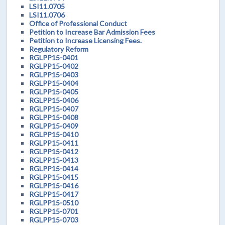
LSI11.0705
LSI11.0706
Office of Professional Conduct
Petition to Increase Bar Admission Fees
Petition to Increase Licensing Fees.
Regulatory Reform
RGLPP15-0401
RGLPP15-0402
RGLPP15-0403
RGLPP15-0404
RGLPP15-0405
RGLPP15-0406
RGLPP15-0407
RGLPP15-0408
RGLPP15-0409
RGLPP15-0410
RGLPP15-0411
RGLPP15-0412
RGLPP15-0413
RGLPP15-0414
RGLPP15-0415
RGLPP15-0416
RGLPP15-0417
RGLPP15-0510
RGLPP15-0701
RGLPP15-0703