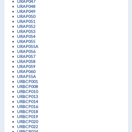
URAP047
URAP048
URAP049
URAP050
URAP051
URAP052
URAP053
URAP054
URAP055
URAP055A
URAP056
URAP057
URAP058
URAP059
URAP060
URAP55A
URBCP001
URBCP008
URBCP010
URBCP013
URBCP014
URBCP016
URBCP018
URBCP019
URBCP020
URBCP022
URBCP024