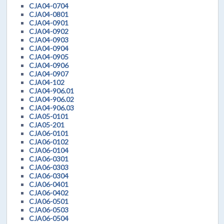
CJA04-0704
CJA04-0801
CJA04-0901
CJA04-0902
CJA04-0903
CJA04-0904
CJA04-0905
CJA04-0906
CJA04-0907
CJA04-102
CJA04-906.01
CJA04-906.02
CJA04-906.03
CJA05-0101
CJA05-201
CJA06-0101
CJA06-0102
CJA06-0104
CJA06-0301
CJA06-0303
CJA06-0304
CJA06-0401
CJA06-0402
CJA06-0501
CJA06-0503
CJA06-0504