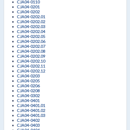
CJA04-0110
CJA04-0201
CJA04-0202
CJA04-0202.01
CJA04-0202.02
CJA04-0202.03
CJA04-0202.04
CJA04-0202.05
CJA04-0202.06
CJA04-0202.07
CJA04-0202.08
CJA04-0202.09
CJA04-0202.10
CJA04-0202.11
CJA04-0202.12
CJA04-0203
CJA04-0205
CJA04-0206
CJA04-0208
CJA04-0302
CJA04-0401
CJA04-0401.01
CJA04-0401.02
CJA04-0401.03
CJA04-0402
CJA04-0403