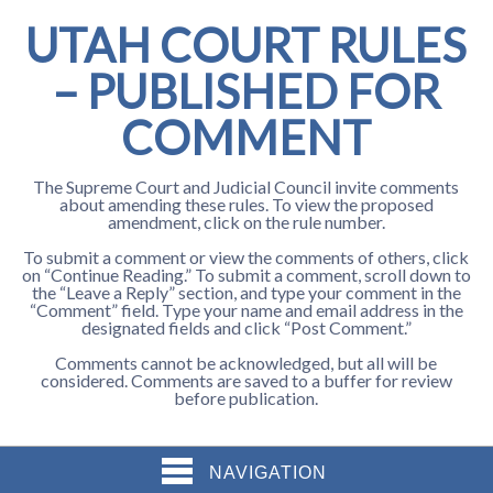
UTAH COURT RULES
– PUBLISHED FOR
COMMENT
The Supreme Court and Judicial Council invite comments
about amending these rules. To view the proposed
amendment, click on the rule number.
To submit a comment or view the comments of others, click
on “Continue Reading.” To submit a comment, scroll down to
the “Leave a Reply” section, and type your comment in the
“Comment” field. Type your name and email address in the
designated fields and click “Post Comment.”
Comments cannot be acknowledged, but all will be
considered. Comments are saved to a buffer for review
before publication.
NAVIGATION