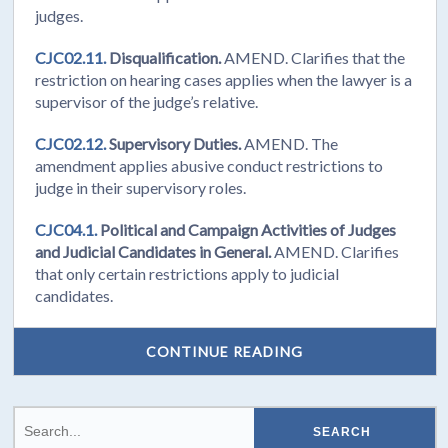
judges.
CJC02.11.
Disqualification.
AMEND. Clarifies that the
restriction on hearing cases applies when the lawyer is a
supervisor of the judge’s relative.
CJC02.12.
Supervisory Duties.
AMEND. The
amendment applies abusive conduct restrictions to
judge in their supervisory roles.
CJC04.1.
Political and Campaign Activities of Judges
and Judicial Candidates in General.
AMEND. Clarifies
that only certain restrictions apply to judicial
candidates.
CONTINUE READING