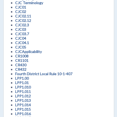
CJC Terminology
CJC01
CJC02
CJC02.11
CJC02.12
CJC02.3
CJC03
CJC03.7
CJC04
CJC04.1
CJC05
CJCApplicability
CR1008
CR1101
CR430
CR432
Fourth District Local Rule 10-1-407
LPP1.00
LPP1.01
LPP1.010
LPP1.011
LPP1.012
LPP1.013
LPP1.014
LPP1.015
LPP1.016