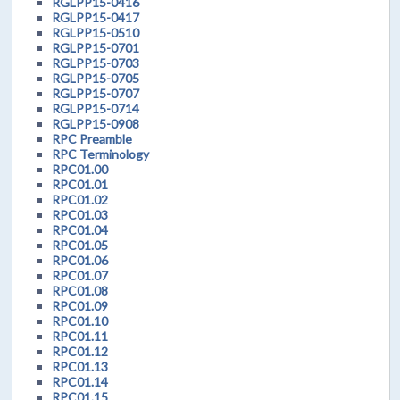
RGLPP15-0416
RGLPP15-0417
RGLPP15-0510
RGLPP15-0701
RGLPP15-0703
RGLPP15-0705
RGLPP15-0707
RGLPP15-0714
RGLPP15-0908
RPC Preamble
RPC Terminology
RPC01.00
RPC01.01
RPC01.02
RPC01.03
RPC01.04
RPC01.05
RPC01.06
RPC01.07
RPC01.08
RPC01.09
RPC01.10
RPC01.11
RPC01.12
RPC01.13
RPC01.14
RPC01.15