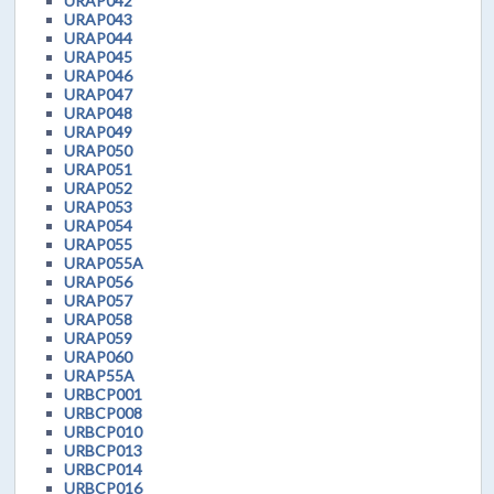
URAP042
URAP043
URAP044
URAP045
URAP046
URAP047
URAP048
URAP049
URAP050
URAP051
URAP052
URAP053
URAP054
URAP055
URAP055A
URAP056
URAP057
URAP058
URAP059
URAP060
URAP55A
URBCP001
URBCP008
URBCP010
URBCP013
URBCP014
URBCP016