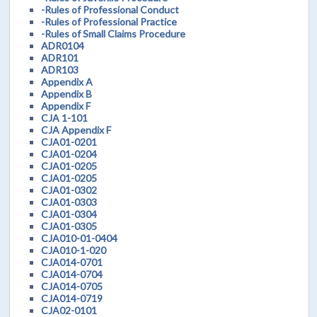
-Rules of Professional Conduct
-Rules of Professional Practice
-Rules of Small Claims Procedure
ADR0104
ADR101
ADR103
Appendix A
Appendix B
Appendix F
CJA 1-101
CJA Appendix F
CJA01-0201
CJA01-0204
CJA01-0205
CJA01-0205
CJA01-0302
CJA01-0303
CJA01-0304
CJA01-0305
CJA010-01-0404
CJA010-1-020
CJA014-0701
CJA014-0704
CJA014-0705
CJA014-0719
CJA02-0101