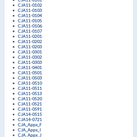
CJA11-0102
CJA11-0103
CJA11-0104
CJA11-0105
CJA11-0106
CJA11-0107
CJA11-0201
CJA11-0202
CJA11-0203
CJA11-0301
CJA11-0302
CJA11-0303
CJA11-0401
CJA11-0501
CJA11-0503
CJA11-0510
CJA11-0511
CJA11-0513
CJA11-0520
CJA11-0521
CJA11-0591
CJA14-0515
CJA14-0721
CJA_Appx_F
CJA_Appx_I
CJA_Appx_J