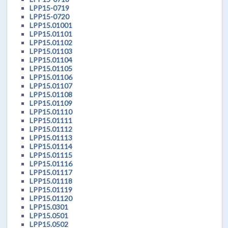
LPP15-0719
LPP15-0720
LPP15.01001
LPP15.01101
LPP15.01102
LPP15.01103
LPP15.01104
LPP15.01105
LPP15.01106
LPP15.01107
LPP15.01108
LPP15.01109
LPP15.01110
LPP15.01111
LPP15.01112
LPP15.01113
LPP15.01114
LPP15.01115
LPP15.01116
LPP15.01117
LPP15.01118
LPP15.01119
LPP15.01120
LPP15.0301
LPP15.0501
LPP15.0502