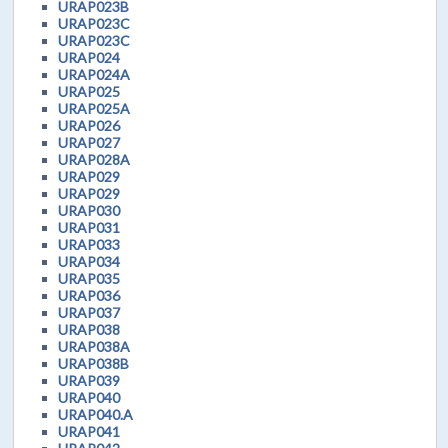
URAP023B
URAP023C
URAP023C
URAP024
URAP024A
URAP025
URAP025A
URAP026
URAP027
URAP028A
URAP029
URAP029
URAP030
URAP031
URAP033
URAP034
URAP035
URAP036
URAP037
URAP038
URAP038A
URAP038B
URAP039
URAP040
URAP040.A
URAP041