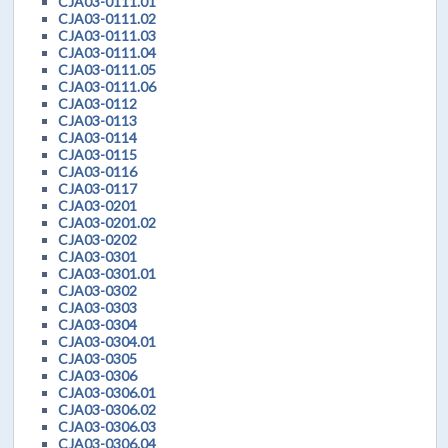
CJA03-0111.01
CJA03-0111.02
CJA03-0111.03
CJA03-0111.04
CJA03-0111.05
CJA03-0111.06
CJA03-0112
CJA03-0113
CJA03-0114
CJA03-0115
CJA03-0116
CJA03-0117
CJA03-0201
CJA03-0201.02
CJA03-0202
CJA03-0301
CJA03-0301.01
CJA03-0302
CJA03-0303
CJA03-0304
CJA03-0304.01
CJA03-0305
CJA03-0306
CJA03-0306.01
CJA03-0306.02
CJA03-0306.03
CJA03-0306.04