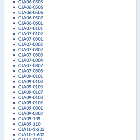
CJA06-0505
CJA06-0506
CJA06-0506
CJA06-0507
CJA06-0601
CJA07-0101
CJA07-0102
CJA07-0301
CJA07-0302
CJA07-0302
CJA07-0303
CJA07-0304
CJA07-0307
CJA07-0308
CJA09-0101
CJA09-0103
CJA09-0105
CJA09-0107
CJA09-0108
CJA09-0109
CJA09-0301
CJA09-0302
CJA09-109
CJA09-110
CJA10-1-203
CJA10-1-602
CJA11-0101