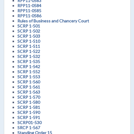
RPP11-0583
RPP11-0584
RPP11-0585
RPP11-0586
Rules of Business and Chancery Court
SCRP 1-501
SCRP 1-502
SCRP 1-503
SCRP 1-510
SCRP 1-511
SCRP 1-522
SCRP 1-532
SCRP 1-535
SCRP 1-542
SCRP 1-552
SCRP 1-553
SCRP 1-560
SCRP 1-561
SCRP 1-563
SCRP 1-570
SCRP 1-580
SCRP 1-581
SCRP 1-590
SCRP 1-591
SCRP01-530
SRCP 1-567
Standing Order 15