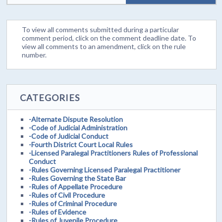
To view all comments submitted during a particular
comment period, click on the comment deadline date. To
view all comments to an amendment, click on the rule
number.
CATEGORIES
-Alternate Dispute Resolution
-Code of Judicial Administration
-Code of Judicial Conduct
-Fourth District Court Local Rules
-Licensed Paralegal Practitioners Rules of Professional
Conduct
-Rules Governing Licensed Paralegal Practitioner
-Rules Governing the State Bar
-Rules of Appellate Procedure
-Rules of Civil Procedure
-Rules of Criminal Procedure
-Rules of Evidence
-Rules of Juvenile Procedure