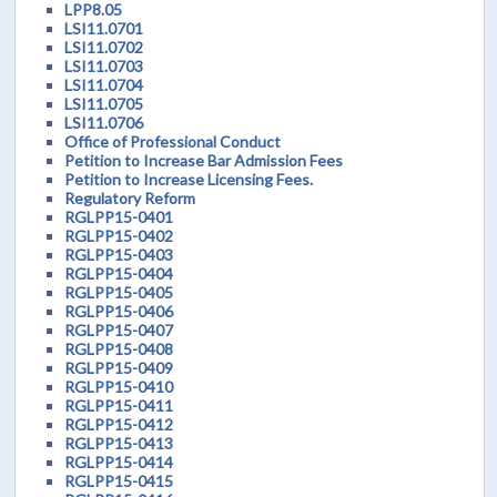
LPP8.05
LSI11.0701
LSI11.0702
LSI11.0703
LSI11.0704
LSI11.0705
LSI11.0706
Office of Professional Conduct
Petition to Increase Bar Admission Fees
Petition to Increase Licensing Fees.
Regulatory Reform
RGLPP15-0401
RGLPP15-0402
RGLPP15-0403
RGLPP15-0404
RGLPP15-0405
RGLPP15-0406
RGLPP15-0407
RGLPP15-0408
RGLPP15-0409
RGLPP15-0410
RGLPP15-0411
RGLPP15-0412
RGLPP15-0413
RGLPP15-0414
RGLPP15-0415