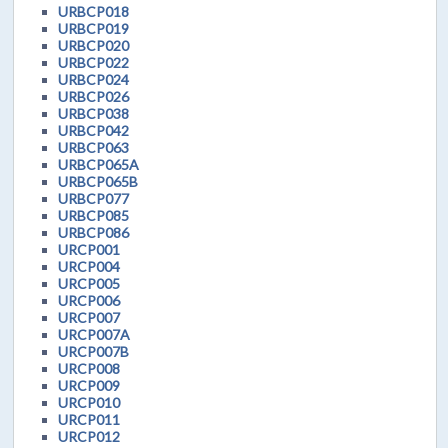
URBCP018
URBCP019
URBCP020
URBCP022
URBCP024
URBCP026
URBCP038
URBCP042
URBCP063
URBCP065A
URBCP065B
URBCP077
URBCP085
URBCP086
URCP001
URCP004
URCP005
URCP006
URCP007
URCP007A
URCP007B
URCP008
URCP009
URCP010
URCP011
URCP012