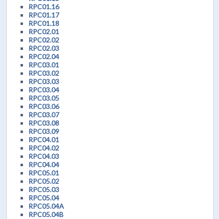
RPC01.16
RPC01.17
RPC01.18
RPC02.01
RPC02.02
RPC02.03
RPC02.04
RPC03.01
RPC03.02
RPC03.03
RPC03.04
RPC03.05
RPC03.06
RPC03.07
RPC03.08
RPC03.09
RPC04.01
RPC04.02
RPC04.03
RPC04.04
RPC05.01
RPC05.02
RPC05.03
RPC05.04
RPC05.04A
RPC05.04B