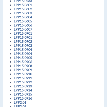
LPP15.0533
LPP15.0601
LPP15.0602
LPP15.0603
LPP15.0604
LPP15.0605
LPP15.0606
LPP15.0607
LPP15.0901
LPP15.0901
LPP15.0902
LPP15.0903
LPP15.0904
LPP15.0904
LPP15.0905
LPP15.0906
LPP15.0908
LPP15.0909
LPP15.0910
LPP15.0911
LPP15.0912
LPP15.0913
LPP15.0914
LPP15.0915
LPP15.0916
LPP2.01
LPP2.03