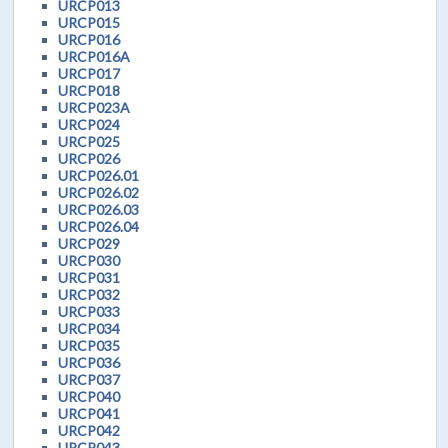
URCP013
URCP015
URCP016
URCP016A
URCP017
URCP018
URCP023A
URCP024
URCP025
URCP026
URCP026.01
URCP026.02
URCP026.03
URCP026.04
URCP029
URCP030
URCP031
URCP032
URCP033
URCP034
URCP035
URCP036
URCP037
URCP040
URCP041
URCP042
URCP043