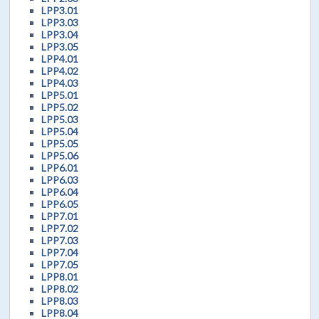
LPP3.01
LPP3.03
LPP3.04
LPP3.05
LPP4.01
LPP4.02
LPP4.03
LPP5.01
LPP5.02
LPP5.03
LPP5.04
LPP5.05
LPP5.06
LPP6.01
LPP6.03
LPP6.04
LPP6.05
LPP7.01
LPP7.02
LPP7.03
LPP7.04
LPP7.05
LPP8.01
LPP8.02
LPP8.03
LPP8.04