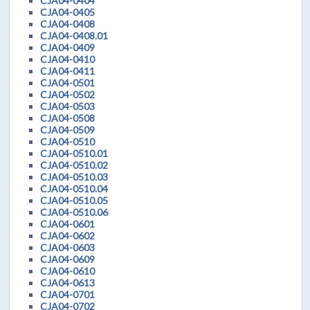
CJA04-0404
CJA04-0405
CJA04-0408
CJA04-0408.01
CJA04-0409
CJA04-0410
CJA04-0411
CJA04-0501
CJA04-0502
CJA04-0503
CJA04-0508
CJA04-0509
CJA04-0510
CJA04-0510.01
CJA04-0510.02
CJA04-0510.03
CJA04-0510.04
CJA04-0510.05
CJA04-0510.06
CJA04-0601
CJA04-0602
CJA04-0603
CJA04-0609
CJA04-0610
CJA04-0613
CJA04-0701
CJA04-0702