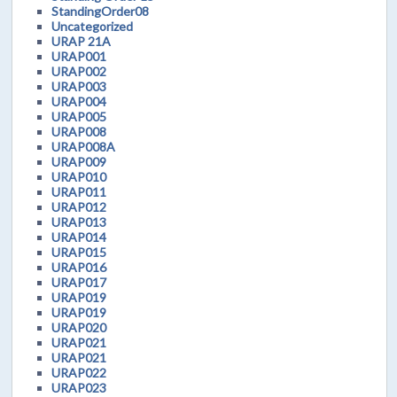
StandingOrder08
Uncategorized
URAP 21A
URAP001
URAP002
URAP003
URAP004
URAP005
URAP008
URAP008A
URAP009
URAP010
URAP011
URAP012
URAP013
URAP014
URAP015
URAP016
URAP017
URAP019
URAP019
URAP020
URAP021
URAP021
URAP022
URAP023