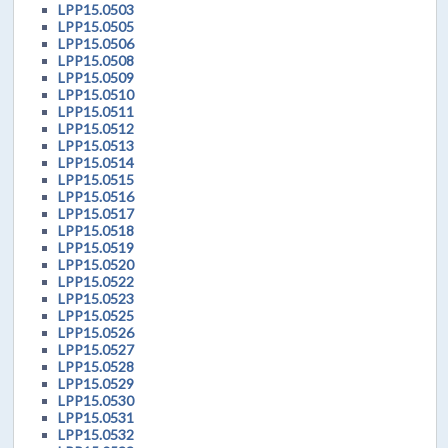
LPP15.0503
LPP15.0505
LPP15.0506
LPP15.0508
LPP15.0509
LPP15.0510
LPP15.0511
LPP15.0512
LPP15.0513
LPP15.0514
LPP15.0515
LPP15.0516
LPP15.0517
LPP15.0518
LPP15.0519
LPP15.0520
LPP15.0522
LPP15.0523
LPP15.0525
LPP15.0526
LPP15.0527
LPP15.0528
LPP15.0529
LPP15.0530
LPP15.0531
LPP15.0532