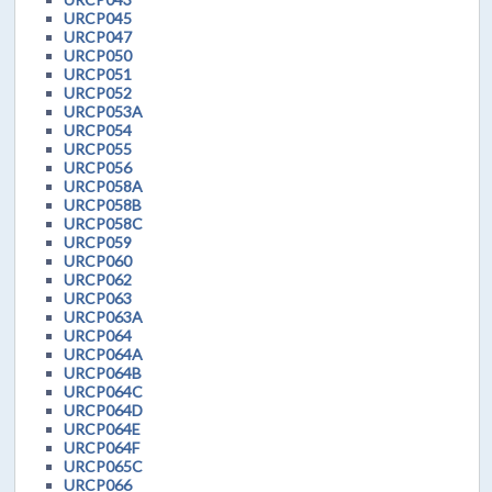
URCP045
URCP047
URCP050
URCP051
URCP052
URCP053A
URCP054
URCP055
URCP056
URCP058A
URCP058B
URCP058C
URCP059
URCP060
URCP062
URCP063
URCP063A
URCP064
URCP064A
URCP064B
URCP064C
URCP064D
URCP064E
URCP064F
URCP065C
URCP066