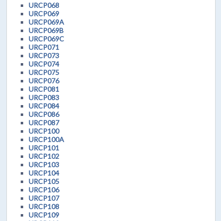
URCP068
URCP069
URCP069A
URCP069B
URCP069C
URCP071
URCP073
URCP074
URCP075
URCP076
URCP081
URCP083
URCP084
URCP086
URCP087
URCP100
URCP100A
URCP101
URCP102
URCP103
URCP104
URCP105
URCP106
URCP107
URCP108
URCP109