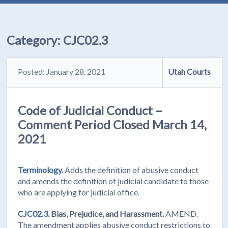
Category:
CJC02.3
Posted: January 28, 2021
Utah Courts
Code of Judicial Conduct –
Comment Period Closed March 14,
2021
Terminology.
Adds the definition of abusive conduct
and amends the definition of judicial candidate to those
who are applying for judicial office.
CJC02.3.
Bias, Prejudice, and Harassment.
AMEND.
The amendment applies abusive conduct restrictions to