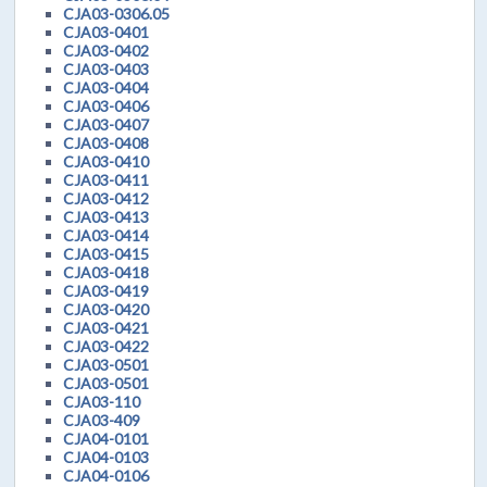
CJA03-0306.05
CJA03-0401
CJA03-0402
CJA03-0403
CJA03-0404
CJA03-0406
CJA03-0407
CJA03-0408
CJA03-0410
CJA03-0411
CJA03-0412
CJA03-0413
CJA03-0414
CJA03-0415
CJA03-0418
CJA03-0419
CJA03-0420
CJA03-0421
CJA03-0422
CJA03-0501
CJA03-0501
CJA03-110
CJA03-409
CJA04-0101
CJA04-0103
CJA04-0106