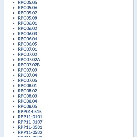
RPC05.05
RPC05.06
RPC05.07
RPC05.08
RPC06.01
RPC06.02
RPC06.03
RPC06.04
RPC06.05
RPC07.01
RPC07.02
RPC07.02A
RPC07.02B
RPC07.03
RPC07.04
RPC07.05
RPC08.01
RPC08.02
RPC08.03
RPC08.04
RPC08.05
RPP014.515
RPP11-0101
RPP11-0107
RPP11-0581
RPP11-0582