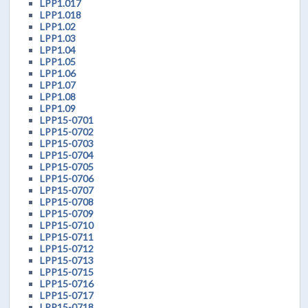
LPP1.017
LPP1.018
LPP1.02
LPP1.03
LPP1.04
LPP1.05
LPP1.06
LPP1.07
LPP1.08
LPP1.09
LPP15-0701
LPP15-0702
LPP15-0703
LPP15-0704
LPP15-0705
LPP15-0706
LPP15-0707
LPP15-0708
LPP15-0709
LPP15-0710
LPP15-0711
LPP15-0712
LPP15-0713
LPP15-0715
LPP15-0716
LPP15-0717
LPP15-0718