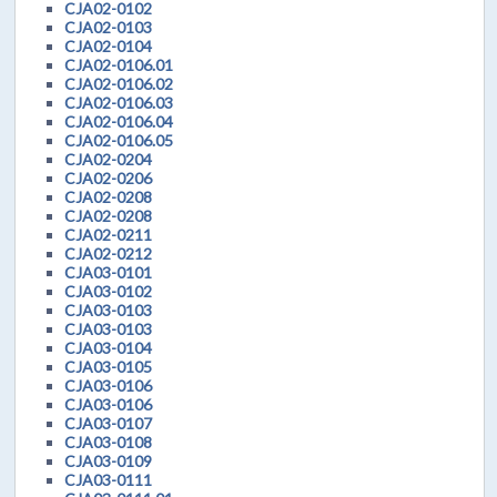
CJA02-0102
CJA02-0103
CJA02-0104
CJA02-0106.01
CJA02-0106.02
CJA02-0106.03
CJA02-0106.04
CJA02-0106.05
CJA02-0204
CJA02-0206
CJA02-0208
CJA02-0208
CJA02-0211
CJA02-0212
CJA03-0101
CJA03-0102
CJA03-0103
CJA03-0103
CJA03-0104
CJA03-0105
CJA03-0106
CJA03-0106
CJA03-0107
CJA03-0108
CJA03-0109
CJA03-0111