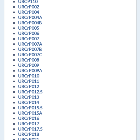
URCP110
URCrP002
URCrP004
URCrP004A
URCrP004B
URCrP005
URCrP006
URCrP007
URCrP007A
URCrP007B
URCrP007C
URCrP008
URCrP009
URCrP009A
URCrP010
URCrP011
URCrP012
URCrP012.5
URCrP013
URCrP014
URCrP015.5
URCrP015A
URCrP016
URCrP017
URCrP017.5
URCrP018
URCrP021