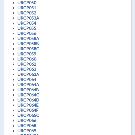
URCP050
URCP051
URCP052
URCP053A
URCP054
URCP055
URCP056
URCP058A
URCP058B
URCP058C
URCP059
URCP060
URCP062
URCP063
URCP063A
URCP064
URCP064A
URCP064B
URCP064C
URCP064D
URCP064E
URCP064F
URCP065C
URCP066
URCP068
URCP069