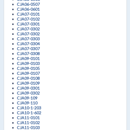
CJA06-0507
CJA06-0601
CJA07-0101
CJA07-0102
CJA07-0301
CJA07-0302
CJA07-0302
CJA07-0303
CJA07-0304
CJA07-0307
CJA07-0308
CJA09-0101
CJA09-0103
CJA09-0105
CJA09-0107
CJA09-0108
CJA09-0109
CJA09-0301
CJA09-0302
CJA09-109
CJA09-110
CJA10-1-203
CJA10-1-602
CJA11-0101
CJA11-0102
CJA11-0103