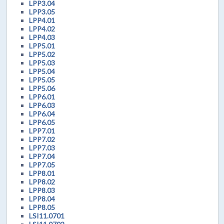
LPP3.04
LPP3.05
LPP4.01
LPP4.02
LPP4.03
LPP5.01
LPP5.02
LPP5.03
LPP5.04
LPP5.05
LPP5.06
LPP6.01
LPP6.03
LPP6.04
LPP6.05
LPP7.01
LPP7.02
LPP7.03
LPP7.04
LPP7.05
LPP8.01
LPP8.02
LPP8.03
LPP8.04
LPP8.05
LSI11.0701