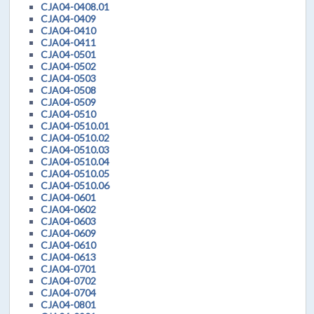
CJA04-0408.01
CJA04-0409
CJA04-0410
CJA04-0411
CJA04-0501
CJA04-0502
CJA04-0503
CJA04-0508
CJA04-0509
CJA04-0510
CJA04-0510.01
CJA04-0510.02
CJA04-0510.03
CJA04-0510.04
CJA04-0510.05
CJA04-0510.06
CJA04-0601
CJA04-0602
CJA04-0603
CJA04-0609
CJA04-0610
CJA04-0613
CJA04-0701
CJA04-0702
CJA04-0704
CJA04-0801