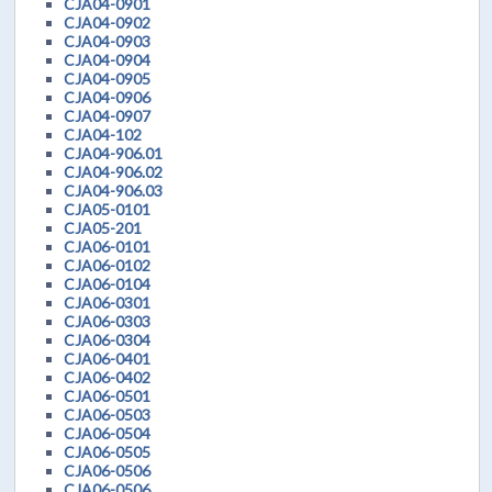
CJA04-0901
CJA04-0902
CJA04-0903
CJA04-0904
CJA04-0905
CJA04-0906
CJA04-0907
CJA04-102
CJA04-906.01
CJA04-906.02
CJA04-906.03
CJA05-0101
CJA05-201
CJA06-0101
CJA06-0102
CJA06-0104
CJA06-0301
CJA06-0303
CJA06-0304
CJA06-0401
CJA06-0402
CJA06-0501
CJA06-0503
CJA06-0504
CJA06-0505
CJA06-0506
CJA06-0506