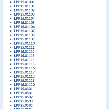
LPP15.01001
LPP15.01101
LPP15.01102
LPP15.01103
LPP15.01104
LPP15.01105
LPP15.01106
LPP15.01107
LPP15.01108
LPP15.01109
LPP15.01110
LPP15.01111
LPP15.01112
LPP15.01113
LPP15.01114
LPP15.01115
LPP15.01116
LPP15.01117
LPP15.01118
LPP15.01119
LPP15.01120
LPP15.0301
LPP15.0501
LPP15.0502
LPP15.0503
LPP15.0505