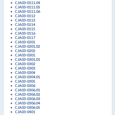
CJA03-0111.04
CJA03-0111.05
CJA03-0111.06
CJA03-0112
CJA03-0113
CJA03-0114
CJA03-0115
CJA03-0116
CJA03-0117
CJA03-0201
CJA03-0201.02
CJA03-0202
CJA03-0301
CJA03-0301.01
CJA03-0302
CJA03-0303
CJA03-0304
CJA03-0304.01
CJA03-0305
CJA03-0306
CJA03-0306.01
CJA03-0306.02
CJA03-0306.03
CJA03-0306.04
CJA03-0306.05
CJA03-0401