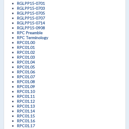
RGLPP15-0701
RGLPP15-0703
RGLPP15-0705
RGLPP15-0707
RGLPP15-0714
RGLPP15-0908
RPC Preamble
RPC Terminology
RPC01.00
RPC01.01
RPC01.02
RPC01.03
RPC01.04
RPC01.05
RPC01.06
RPC01.07
RPC01.08
RPC01.09
RPC01.10
RPC01.11
RPC01.12
RPC01.13
RPC01.14
RPC01.15
RPC01.16
RPC01.17