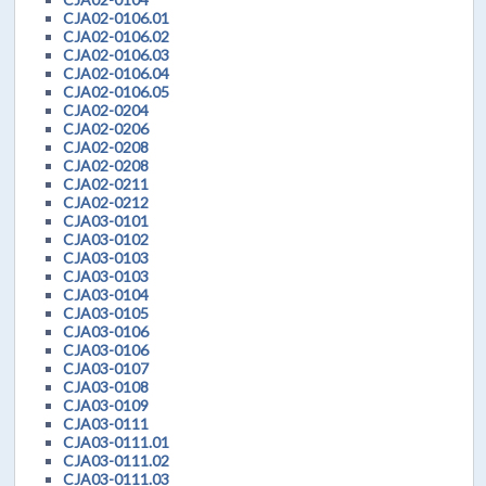
CJA02-0106.01
CJA02-0106.02
CJA02-0106.03
CJA02-0106.04
CJA02-0106.05
CJA02-0204
CJA02-0206
CJA02-0208
CJA02-0208
CJA02-0211
CJA02-0212
CJA03-0101
CJA03-0102
CJA03-0103
CJA03-0103
CJA03-0104
CJA03-0105
CJA03-0106
CJA03-0106
CJA03-0107
CJA03-0108
CJA03-0109
CJA03-0111
CJA03-0111.01
CJA03-0111.02
CJA03-0111.03