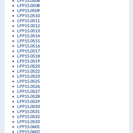
LPP15.0506
LPP15.0508
LPP15.0509
LPP15.0510
LPP15.0511
LPP15.0512
LPP15.0513
LPP15.0514
LPP15.0515
LPP15.0516
LPP15.0517
LPP15.0518
LPP15.0519
LPP15.0520
LPP15.0522
LPP15.0523
LPP15.0525
LPP15.0526
LPP15.0527
LPP15.0528
LPP15.0529
LPP15.0530
LPP15.0531
LPP15.0532
LPP15.0533
LPP15.0601
LPP15.0602