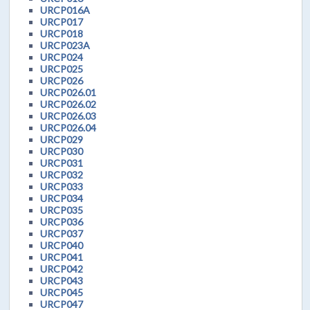
URCP016A
URCP017
URCP018
URCP023A
URCP024
URCP025
URCP026
URCP026.01
URCP026.02
URCP026.03
URCP026.04
URCP029
URCP030
URCP031
URCP032
URCP033
URCP034
URCP035
URCP036
URCP037
URCP040
URCP041
URCP042
URCP043
URCP045
URCP047