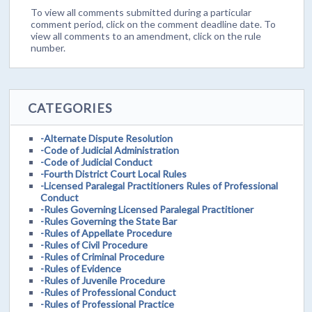
To view all comments submitted during a particular
comment period, click on the comment deadline date. To
view all comments to an amendment, click on the rule
number.
CATEGORIES
-Alternate Dispute Resolution
-Code of Judicial Administration
-Code of Judicial Conduct
-Fourth District Court Local Rules
-Licensed Paralegal Practitioners Rules of Professional
Conduct
-Rules Governing Licensed Paralegal Practitioner
-Rules Governing the State Bar
-Rules of Appellate Procedure
-Rules of Civil Procedure
-Rules of Criminal Procedure
-Rules of Evidence
-Rules of Juvenile Procedure
-Rules of Professional Conduct
-Rules of Professional Practice