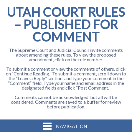
UTAH COURT RULES
– PUBLISHED FOR
COMMENT
The Supreme Court and Judicial Council invite comments
about amending these rules. To view the proposed
amendment, click on the rule number.
To submit a comment or view the comments of others, click
on “Continue Reading.” To submit a comment, scroll down to
the “Leave a Reply” section, and type your comment in the
“Comment” field. Type your name and email address in the
designated fields and click “Post Comment.”
Comments cannot be acknowledged, but all will be
considered. Comments are saved to a buffer for review
before publication.
NAVIGATION