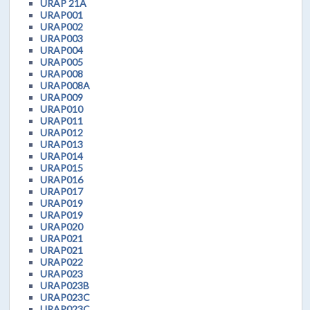
URAP 21A
URAP001
URAP002
URAP003
URAP004
URAP005
URAP008
URAP008A
URAP009
URAP010
URAP011
URAP012
URAP013
URAP014
URAP015
URAP016
URAP017
URAP019
URAP019
URAP020
URAP021
URAP021
URAP022
URAP023
URAP023B
URAP023C
URAP023C