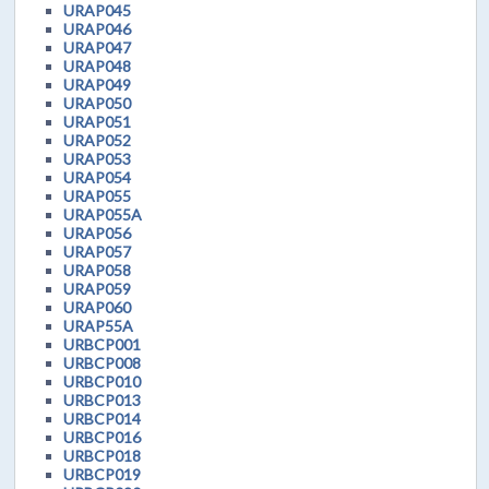
URAP045
URAP046
URAP047
URAP048
URAP049
URAP050
URAP051
URAP052
URAP053
URAP054
URAP055
URAP055A
URAP056
URAP057
URAP058
URAP059
URAP060
URAP55A
URBCP001
URBCP008
URBCP010
URBCP013
URBCP014
URBCP016
URBCP018
URBCP019