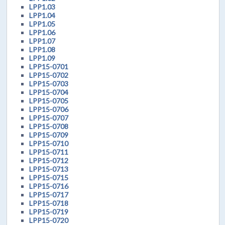
LPP1.03
LPP1.04
LPP1.05
LPP1.06
LPP1.07
LPP1.08
LPP1.09
LPP15-0701
LPP15-0702
LPP15-0703
LPP15-0704
LPP15-0705
LPP15-0706
LPP15-0707
LPP15-0708
LPP15-0709
LPP15-0710
LPP15-0711
LPP15-0712
LPP15-0713
LPP15-0715
LPP15-0716
LPP15-0717
LPP15-0718
LPP15-0719
LPP15-0720