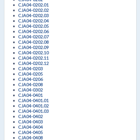
CJA04-0202.01
CJA04-0202.02
CJA04-0202.03
CJA04-0202.04
CJA04-0202.05
CJA04-0202.06
CJA04-0202.07
CJA04-0202.08
CJA04-0202.09
CJA04-0202.10
CJA04-0202.11
CJA04-0202.12
CJA04-0203
CJA04-0205
CJA04-0206
CJA04-0208
CJA04-0302
CJA04-0401
CJA04-0401.01
CJA04-0401.02
CJA04-0401.03
CJA04-0402
CJA04-0403
CJA04-0404
CJA04-0405
CJA04-0408