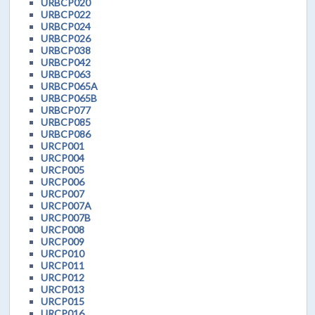
URBCP020
URBCP022
URBCP024
URBCP026
URBCP038
URBCP042
URBCP063
URBCP065A
URBCP065B
URBCP077
URBCP085
URBCP086
URCP001
URCP004
URCP005
URCP006
URCP007
URCP007A
URCP007B
URCP008
URCP009
URCP010
URCP011
URCP012
URCP013
URCP015
URCP016