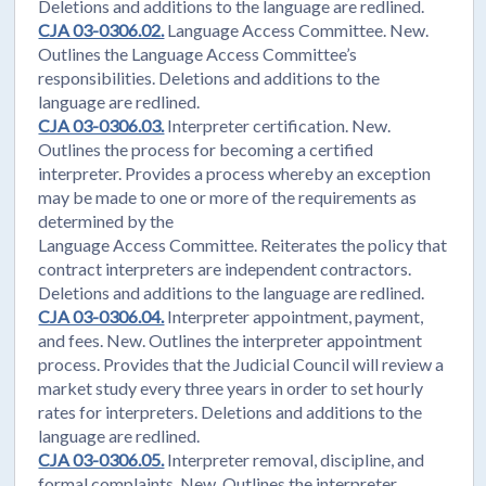
Deletions and additions to the language are redlined.
CJA 03-0306.02.
Language Access Committee. New.
Outlines the Language Access Committee’s
responsibilities. Deletions and additions to the
language are redlined.
CJA 03-0306.03.
Interpreter certification. New.
Outlines the process for becoming a certified
interpreter. Provides a process whereby an exception
may be made to one or more of the requirements as
determined by the
Language Access Committee. Reiterates the policy that
contract interpreters are independent contractors.
Deletions and additions to the language are redlined.
CJA 03-0306.04.
Interpreter appointment, payment,
and fees. New. Outlines the interpreter appointment
process. Provides that the Judicial Council will review a
market study every three years in order to set hourly
rates for interpreters. Deletions and additions to the
language are redlined.
CJA 03-0306.05.
Interpreter removal, discipline, and
formal complaints. New. Outlines the interpreter