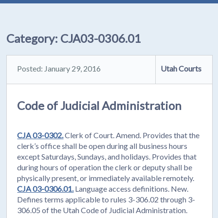
Category:
CJA03-0306.01
Posted: January 29, 2016
Utah Courts
Code of Judicial Administration
CJA 03-0302.
Clerk of Court. Amend. Provides that the
clerk’s office shall be open during all business hours
except Saturdays, Sundays, and holidays. Provides that
during hours of operation the clerk or deputy shall be
physically present, or immediately available remotely.
CJA 03-0306.01.
Language access definitions. New.
Defines terms applicable to rules 3-306.02 through 3-
306.05 of the Utah Code of Judicial Administration.