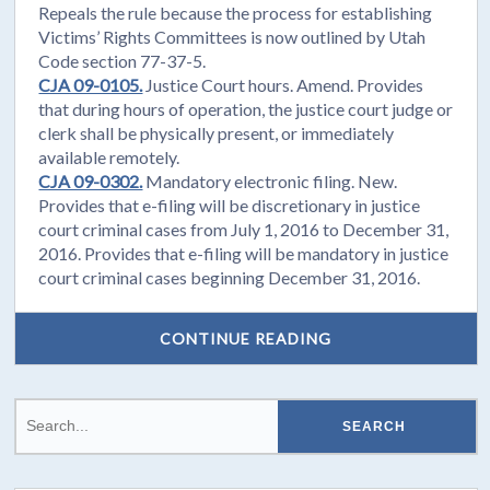
Repeals the rule because the process for establishing
Victims’ Rights Committees is now outlined by Utah
Code section 77-37-5.
CJA 09-0105.
Justice Court hours. Amend. Provides
that during hours of operation, the justice court judge or
clerk shall be physically present, or immediately
available remotely.
CJA 09-0302.
Mandatory electronic filing. New.
Provides that e-filing will be discretionary in justice
court criminal cases from July 1, 2016 to December 31,
2016. Provides that e-filing will be mandatory in justice
court criminal cases beginning December 31, 2016.
CONTINUE READING