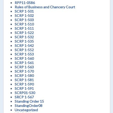
RPP11-0586
Rules of Business and Chancery Court
SCRP 1-501
SCRP 1-502
SCRP 1-503
SCRP 1-510
SCRP 1-511
SCRP 1-522
SCRP 1-532
SCRP 1-535
SCRP 1-542
SCRP 1-552
SCRP 1-553
SCRP 1-560
SCRP 1-561
SCRP 1-563
SCRP 1-570
SCRP 1-580
SCRP 1-581
SCRP 1-590
SCRP 1-591
SCRP01-530
SRCP 1-567
Standing Order 15
StandingOrder08
Uncategorized