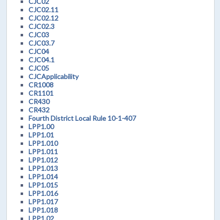
CJC02
CJC02.11
CJC02.12
CJC02.3
CJC03
CJC03.7
CJC04
CJC04.1
CJC05
CJCApplicability
CR1008
CR1101
CR430
CR432
Fourth District Local Rule 10-1-407
LPP1.00
LPP1.01
LPP1.010
LPP1.011
LPP1.012
LPP1.013
LPP1.014
LPP1.015
LPP1.016
LPP1.017
LPP1.018
LPP1.02