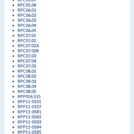
RPC05.08
RPC06.01
RPC06.02
RPC06.03
RPC06.04
RPC06.05
RPC07.01
RPC07.02
RPC07.02A
RPC07.02B
RPC07.03
RPC07.04
RPC07.05
RPC08.01
RPC08.02
RPC08.03
RPC08.04
RPC08.05
RPP014.515
RPP11-0101
RPP11-0107
RPP11-0581
RPP11-0582
RPP11-0583
RPP11-0584
RPP11-0585