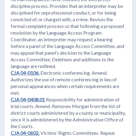
discipline process. Provides that an interpreter may be
disciplined for unprofessional conduct, or for being
convicted of, or charged with, a crime. Revises the
formal complaint process so that following a proposed
resolution by the Language Access Program
Coordinator, an interpreter may request a hearing
before a panel of the Language Access Committee, and
may appeal that panel’s decision to the Language
Access Committee. Deletions and additions to the
language are redlined.
CJA 04-0106.
Electronic conferencing. Amend.
Authorizes the use of remote conferencing in lieu of
personal appearances when certain requirements are
met.
CJA 04-0408.01
Responsibility for administration of
trial courts. Amend. Removes Morgan from the list of
district courts administered by a county or municipality,
since it is administered by the Administrative Office of
the Courts.
CJA 04-0602.
Victims’ Rights Committees. Repeal.