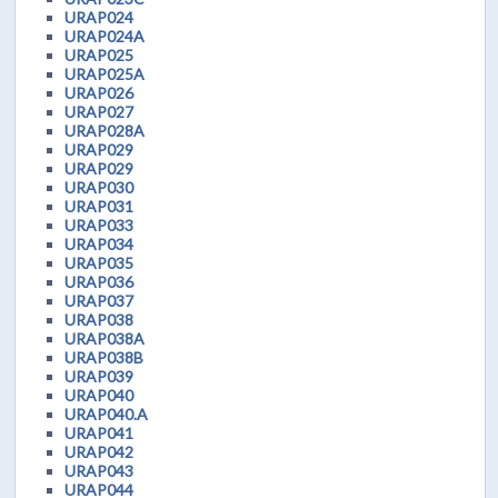
URAP024
URAP024A
URAP025
URAP025A
URAP026
URAP027
URAP028A
URAP029
URAP029
URAP030
URAP031
URAP033
URAP034
URAP035
URAP036
URAP037
URAP038
URAP038A
URAP038B
URAP039
URAP040
URAP040.A
URAP041
URAP042
URAP043
URAP044