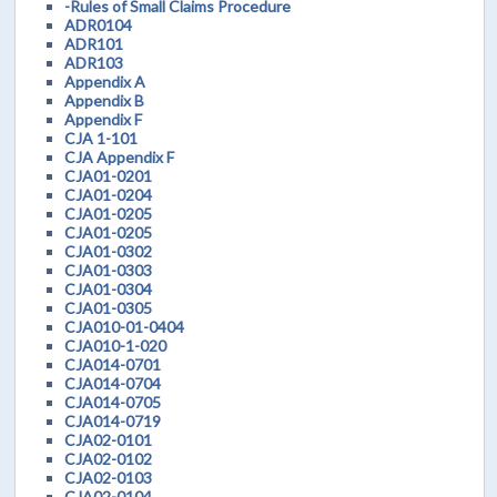
-Rules of Small Claims Procedure
ADR0104
ADR101
ADR103
Appendix A
Appendix B
Appendix F
CJA 1-101
CJA Appendix F
CJA01-0201
CJA01-0204
CJA01-0205
CJA01-0205
CJA01-0302
CJA01-0303
CJA01-0304
CJA01-0305
CJA010-01-0404
CJA010-1-020
CJA014-0701
CJA014-0704
CJA014-0705
CJA014-0719
CJA02-0101
CJA02-0102
CJA02-0103
CJA02-0104