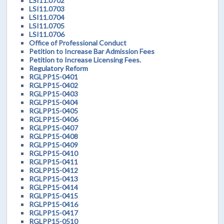
LSI11.0702
LSI11.0703
LSI11.0704
LSI11.0705
LSI11.0706
Office of Professional Conduct
Petition to Increase Bar Admission Fees
Petition to Increase Licensing Fees.
Regulatory Reform
RGLPP15-0401
RGLPP15-0402
RGLPP15-0403
RGLPP15-0404
RGLPP15-0405
RGLPP15-0406
RGLPP15-0407
RGLPP15-0408
RGLPP15-0409
RGLPP15-0410
RGLPP15-0411
RGLPP15-0412
RGLPP15-0413
RGLPP15-0414
RGLPP15-0415
RGLPP15-0416
RGLPP15-0417
RGLPP15-0510