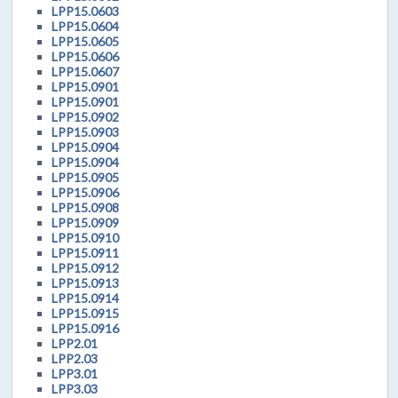
LPP15.0603
LPP15.0604
LPP15.0605
LPP15.0606
LPP15.0607
LPP15.0901
LPP15.0901
LPP15.0902
LPP15.0903
LPP15.0904
LPP15.0904
LPP15.0905
LPP15.0906
LPP15.0908
LPP15.0909
LPP15.0910
LPP15.0911
LPP15.0912
LPP15.0913
LPP15.0914
LPP15.0915
LPP15.0916
LPP2.01
LPP2.03
LPP3.01
LPP3.03