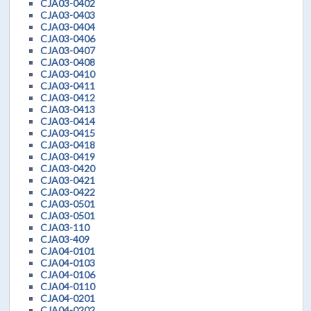
CJA03-0402
CJA03-0403
CJA03-0404
CJA03-0406
CJA03-0407
CJA03-0408
CJA03-0410
CJA03-0411
CJA03-0412
CJA03-0413
CJA03-0414
CJA03-0415
CJA03-0418
CJA03-0419
CJA03-0420
CJA03-0421
CJA03-0422
CJA03-0501
CJA03-0501
CJA03-110
CJA03-409
CJA04-0101
CJA04-0103
CJA04-0106
CJA04-0110
CJA04-0201
CJA04-0202