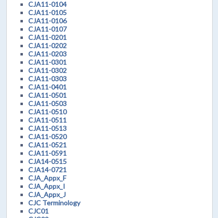
CJA11-0104
CJA11-0105
CJA11-0106
CJA11-0107
CJA11-0201
CJA11-0202
CJA11-0203
CJA11-0301
CJA11-0302
CJA11-0303
CJA11-0401
CJA11-0501
CJA11-0503
CJA11-0510
CJA11-0511
CJA11-0513
CJA11-0520
CJA11-0521
CJA11-0591
CJA14-0515
CJA14-0721
CJA_Appx_F
CJA_Appx_I
CJA_Appx_J
CJC Terminology
CJC01