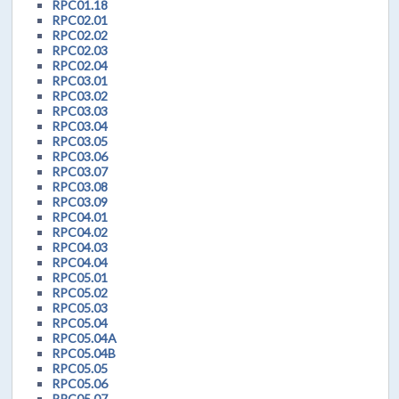
RPC01.18
RPC02.01
RPC02.02
RPC02.03
RPC02.04
RPC03.01
RPC03.02
RPC03.03
RPC03.04
RPC03.05
RPC03.06
RPC03.07
RPC03.08
RPC03.09
RPC04.01
RPC04.02
RPC04.03
RPC04.04
RPC05.01
RPC05.02
RPC05.03
RPC05.04
RPC05.04A
RPC05.04B
RPC05.05
RPC05.06
RPC05.07