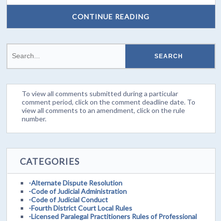
CONTINUE READING
To view all comments submitted during a particular
comment period, click on the comment deadline date. To
view all comments to an amendment, click on the rule
number.
CATEGORIES
-Alternate Dispute Resolution
-Code of Judicial Administration
-Code of Judicial Conduct
-Fourth District Court Local Rules
-Licensed Paralegal Practitioners Rules of Professional