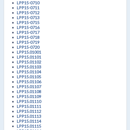
LPP15-0710
LPP15-0711
LPP15-0712
LPP15-0713
LPP15-0715
LPP15-0716
LPP15-0717
LPP15-0718
LPP15-0719
LPP15-0720
LPP15.01001
LPP15.01101
LPP15.01102
LPP15.01103
LPP15.01104
LPP15.01105
LPP15.01106
LPP15.01107
LPP15.01108
LPP15.01109
LPP15.01110
LPP15.01111
LPP15.01112
LPP15.01113
LPP15.01114
LPP15.01115