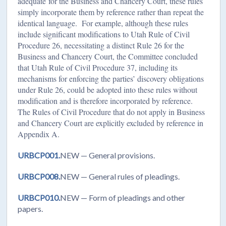
adequate
for the Business and Chancery Court, these rules
simply incorporate them by reference rather than repeat the
identical language. For example, although these rules
include significant modifications to Utah Rule of Civil
Procedure 26, necessitating a distinct Rule 26 for the
Business and Chancery Court, the Committee concluded
that Utah Rule of Civil Procedure 37, including its
mechanisms for enforcing the parties’ discovery obligations
under Rule 26, could be adopted into these rules without
modification and is therefore incorporated by reference.
The Rules of Civil Procedure that do not apply in Business
and Chancery Court are explicitly excluded by reference in
Appendix A.
URBCP001.
NEW — General provisions.
URBCP008.
NEW — General rules of pleadings.
URBCP010.
NEW — Form of pleadings and other
papers.