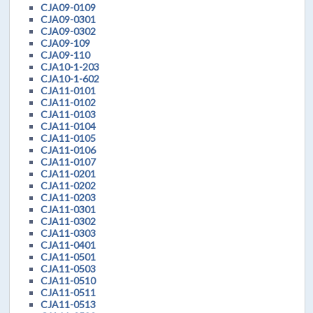
CJA09-0109
CJA09-0301
CJA09-0302
CJA09-109
CJA09-110
CJA10-1-203
CJA10-1-602
CJA11-0101
CJA11-0102
CJA11-0103
CJA11-0104
CJA11-0105
CJA11-0106
CJA11-0107
CJA11-0201
CJA11-0202
CJA11-0203
CJA11-0301
CJA11-0302
CJA11-0303
CJA11-0401
CJA11-0501
CJA11-0503
CJA11-0510
CJA11-0511
CJA11-0513