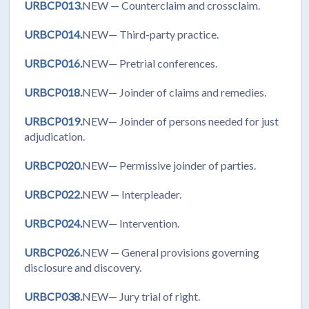
URBCP013.
NEW
— Counterclaim and crossclaim.
URBCP014.
NEW— Third-party practice.
URBCP016.
NEW— Pretrial conferences.
URBCP018.
NEW— Joinder of claims and remedies.
URBCP019.
NEW— Joinder of persons needed for just
adjudication.
URBCP020.
NEW— Permissive joinder of parties.
URBCP022.
NEW
— Interpleader.
URBCP024.
NEW— Intervention.
URBCP026.
NEW
— General provisions governing
disclosure and discovery.
URBCP038.
NEW— Jury trial of right.