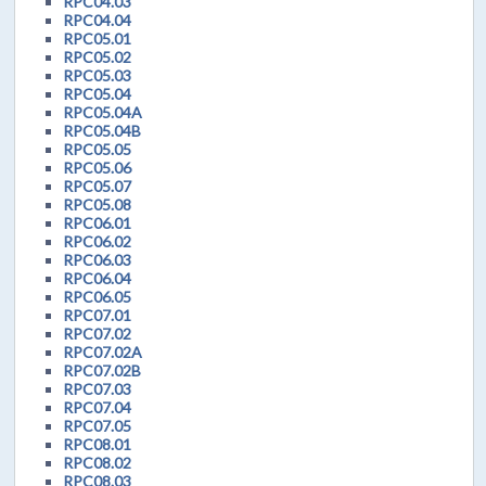
RPC04.03
RPC04.04
RPC05.01
RPC05.02
RPC05.03
RPC05.04
RPC05.04A
RPC05.04B
RPC05.05
RPC05.06
RPC05.07
RPC05.08
RPC06.01
RPC06.02
RPC06.03
RPC06.04
RPC06.05
RPC07.01
RPC07.02
RPC07.02A
RPC07.02B
RPC07.03
RPC07.04
RPC07.05
RPC08.01
RPC08.02
RPC08.03