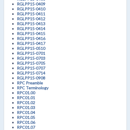
RGLPP15-0409
RGLPP15-0410
RGLPP15-0411
RGLPP15-0412
RGLPP15-0413
RGLPP15-0414
RGLPP15-0415
RGLPP15-0416
RGLPP15-0417
RGLPP15-0510
RGLPP15-0701
RGLPP15-0703
RGLPP15-0705
RGLPP15-0707
RGLPP15-0714
RGLPP15-0908
RPC Preamble
RPC Terminology
RPC01.00
RPC01.01
RPC01.02
RPC01.03
RPC01.04
RPC01.05
RPC01.06
RPC01.07