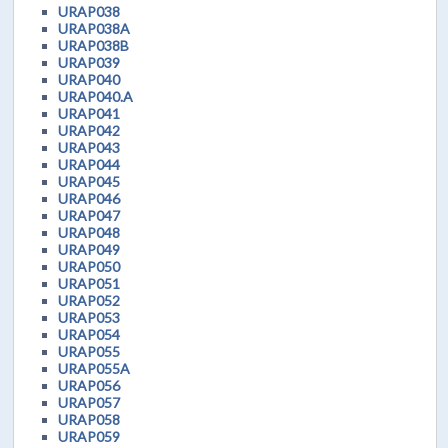
URAP038
URAP038A
URAP038B
URAP039
URAP040
URAP040.A
URAP041
URAP042
URAP043
URAP044
URAP045
URAP046
URAP047
URAP048
URAP049
URAP050
URAP051
URAP052
URAP053
URAP054
URAP055
URAP055A
URAP056
URAP057
URAP058
URAP059