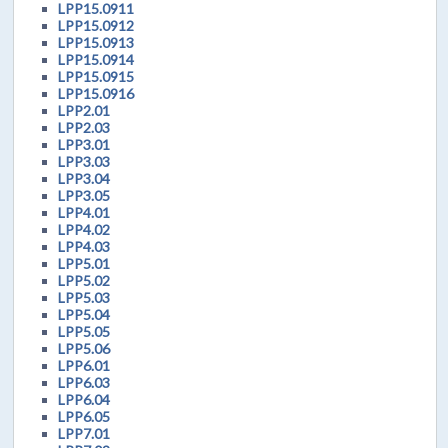
LPP15.0911
LPP15.0912
LPP15.0913
LPP15.0914
LPP15.0915
LPP15.0916
LPP2.01
LPP2.03
LPP3.01
LPP3.03
LPP3.04
LPP3.05
LPP4.01
LPP4.02
LPP4.03
LPP5.01
LPP5.02
LPP5.03
LPP5.04
LPP5.05
LPP5.06
LPP6.01
LPP6.03
LPP6.04
LPP6.05
LPP7.01