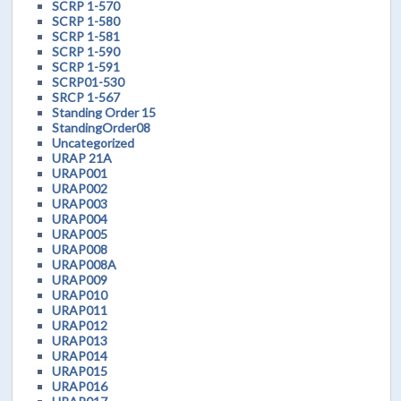
SCRP 1-570
SCRP 1-580
SCRP 1-581
SCRP 1-590
SCRP 1-591
SCRP01-530
SRCP 1-567
Standing Order 15
StandingOrder08
Uncategorized
URAP 21A
URAP001
URAP002
URAP003
URAP004
URAP005
URAP008
URAP008A
URAP009
URAP010
URAP011
URAP012
URAP013
URAP014
URAP015
URAP016