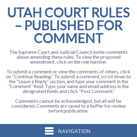
UTAH COURT RULES
– PUBLISHED FOR
COMMENT
The Supreme Court and Judicial Council invite comments
about amending these rules. To view the proposed
amendment, click on the rule number.
To submit a comment or view the comments of others, click
on “Continue Reading.” To submit a comment, scroll down to
the “Leave a Reply” section, and type your comment in the
“Comment” field. Type your name and email address in the
designated fields and click “Post Comment.”
Comments cannot be acknowledged, but all will be
considered. Comments are saved to a buffer for review
before publication.
NAVIGATION