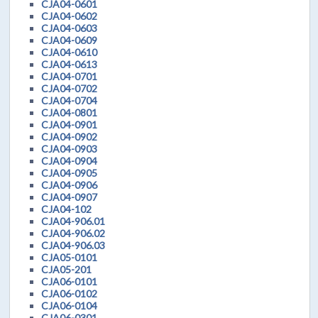
CJA04-0601
CJA04-0602
CJA04-0603
CJA04-0609
CJA04-0610
CJA04-0613
CJA04-0701
CJA04-0702
CJA04-0704
CJA04-0801
CJA04-0901
CJA04-0902
CJA04-0903
CJA04-0904
CJA04-0905
CJA04-0906
CJA04-0907
CJA04-102
CJA04-906.01
CJA04-906.02
CJA04-906.03
CJA05-0101
CJA05-201
CJA06-0101
CJA06-0102
CJA06-0104
CJA06-0301