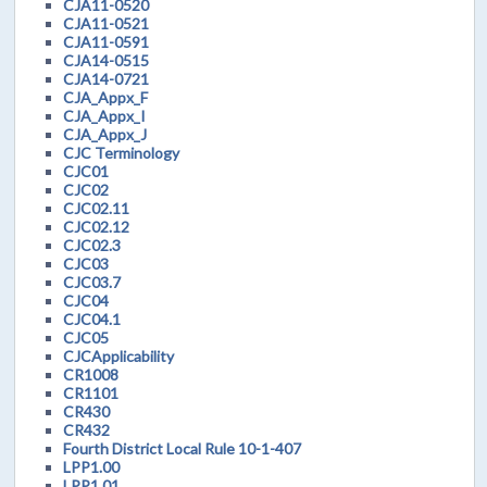
CJA11-0520
CJA11-0521
CJA11-0591
CJA14-0515
CJA14-0721
CJA_Appx_F
CJA_Appx_I
CJA_Appx_J
CJC Terminology
CJC01
CJC02
CJC02.11
CJC02.12
CJC02.3
CJC03
CJC03.7
CJC04
CJC04.1
CJC05
CJCApplicability
CR1008
CR1101
CR430
CR432
Fourth District Local Rule 10-1-407
LPP1.00
LPP1.01