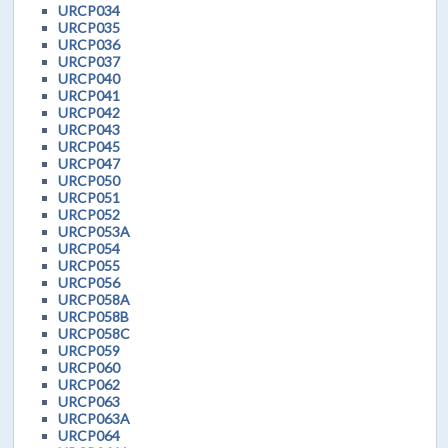
URCP034
URCP035
URCP036
URCP037
URCP040
URCP041
URCP042
URCP043
URCP045
URCP047
URCP050
URCP051
URCP052
URCP053A
URCP054
URCP055
URCP056
URCP058A
URCP058B
URCP058C
URCP059
URCP060
URCP062
URCP063
URCP063A
URCP064