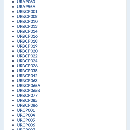
URAP060
URAP55A
URBCP001
URBCP008
URBCP010
URBCP013
URBCP014
URBCP016
URBCP018
URBCP019
URBCP020
URBCP022
URBCP024
URBCP026
URBCP038
URBCP042
URBCP063
URBCP065A
URBCP065B
URBCP077
URBCP085
URBCP086
URCP001
URCP004
URCP005
URCP006
URCP007