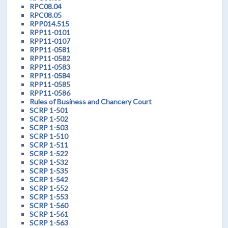
RPC08.04
RPC08.05
RPP014.515
RPP11-0101
RPP11-0107
RPP11-0581
RPP11-0582
RPP11-0583
RPP11-0584
RPP11-0585
RPP11-0586
Rules of Business and Chancery Court
SCRP 1-501
SCRP 1-502
SCRP 1-503
SCRP 1-510
SCRP 1-511
SCRP 1-522
SCRP 1-532
SCRP 1-535
SCRP 1-542
SCRP 1-552
SCRP 1-553
SCRP 1-560
SCRP 1-561
SCRP 1-563