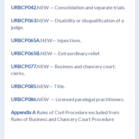
URBCP042.
NEW
— Consolidation and separate trials.
URBCP063.
NEW
— Disability or disqualification of a
judge.
URBCP065A.
NEW— Injunctions.
URBCP065B.
NEW — Extraordinary relief.
URBCP077.
NEW — Business and chancery court;
clerks.
URBCP085.
NEW— Title.
URBCP086.
NEW — Licensed paralegal practitioners.
Appendix A
Rules of Civil Procedure excluded from
Rules of Business and Chancery Court Procedure