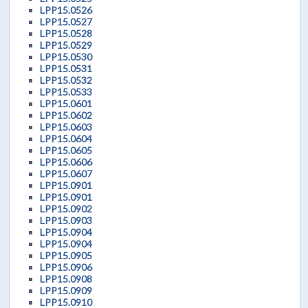
LPP15.0526
LPP15.0527
LPP15.0528
LPP15.0529
LPP15.0530
LPP15.0531
LPP15.0532
LPP15.0533
LPP15.0601
LPP15.0602
LPP15.0603
LPP15.0604
LPP15.0605
LPP15.0606
LPP15.0607
LPP15.0901
LPP15.0901
LPP15.0902
LPP15.0903
LPP15.0904
LPP15.0904
LPP15.0905
LPP15.0906
LPP15.0908
LPP15.0909
LPP15.0910