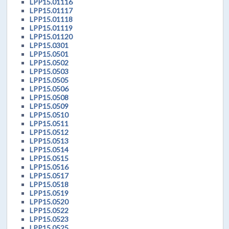
LPP15.01116
LPP15.01117
LPP15.01118
LPP15.01119
LPP15.01120
LPP15.0301
LPP15.0501
LPP15.0502
LPP15.0503
LPP15.0505
LPP15.0506
LPP15.0508
LPP15.0509
LPP15.0510
LPP15.0511
LPP15.0512
LPP15.0513
LPP15.0514
LPP15.0515
LPP15.0516
LPP15.0517
LPP15.0518
LPP15.0519
LPP15.0520
LPP15.0522
LPP15.0523
LPP15.0525