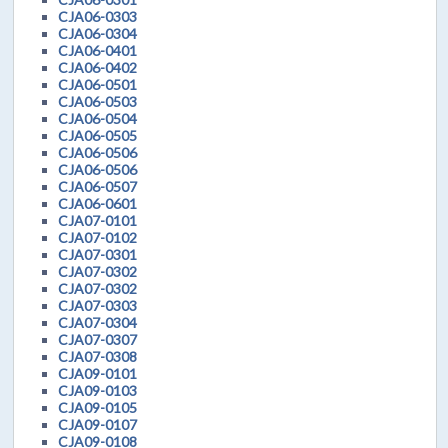
CJA06-0303
CJA06-0304
CJA06-0401
CJA06-0402
CJA06-0501
CJA06-0503
CJA06-0504
CJA06-0505
CJA06-0506
CJA06-0506
CJA06-0507
CJA06-0601
CJA07-0101
CJA07-0102
CJA07-0301
CJA07-0302
CJA07-0302
CJA07-0303
CJA07-0304
CJA07-0307
CJA07-0308
CJA09-0101
CJA09-0103
CJA09-0105
CJA09-0107
CJA09-0108