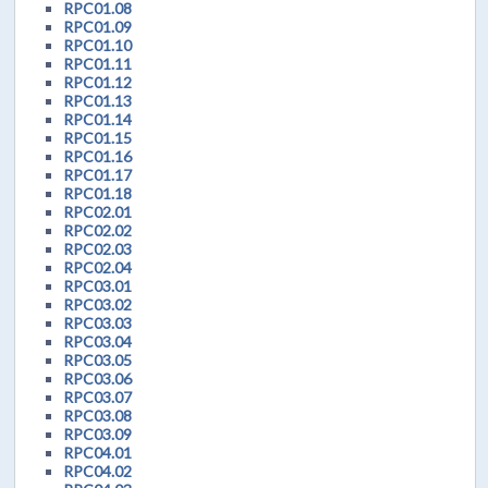
RPC01.08
RPC01.09
RPC01.10
RPC01.11
RPC01.12
RPC01.13
RPC01.14
RPC01.15
RPC01.16
RPC01.17
RPC01.18
RPC02.01
RPC02.02
RPC02.03
RPC02.04
RPC03.01
RPC03.02
RPC03.03
RPC03.04
RPC03.05
RPC03.06
RPC03.07
RPC03.08
RPC03.09
RPC04.01
RPC04.02