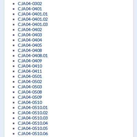
CJA04-0302
CJA04-0401
CJA04-0401.01
CJA04-0401.02
CJA04-0401.03
CJA04-0402
CJA04-0403
CJA04-0404
CJA04-0405
CJA04-0408
CJA04-0408.01
CJA04-0409
CJA04-0410
CJA04-0411
CJA04-0501
CJA04-0502
CJA04-0503
CJA04-0508
CJA04-0509
CJA04-0510
CJA04-0510.01
CJA04-0510.02
CJA04-0510.03
CJA04-0510.04
CJA04-0510.05
CJA04-0510.06