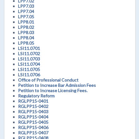
LPP7.02
LPP7.03
LPP7.04
LPP7.05
LPP8.01
LPP8.02
LPP8.03
LPP8.04
LPP8.05
LSI11.0701
LSI11.0702
LSI11.0703
LSI11.0704
LSI11.0705
LSI11.0706
Office of Professional Conduct
Petition to Increase Bar Admission Fees
Petition to Increase Licensing Fees.
Regulatory Reform
RGLPP15-0401
RGLPP15-0402
RGLPP15-0403
RGLPP15-0404
RGLPP15-0405
RGLPP15-0406
RGLPP15-0407
RGLPP15-0408