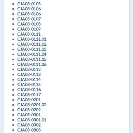
CJA03-0105
CJA03-0106
CJA03-0106
CJA03-0107
CJA03-0108
CJA03-0109
CJA03-0111
CJA03-0111.01
CJA03-0111.02
CJA03-0111.03
CJA03-0111.04
CJA03-0111.05
CJA03-0111.06
CJA03-0112
CJA03-0113
CJA03-0114
CJA03-0115
CJA03-0116
CJA03-0117
CJA03-0201
CJA03-0201.02
CJA03-0202
CJA03-0301
CJA03-0301.01
CJA03-0302
CJA03-0303