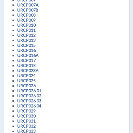
URCP007A
URCP007B
URCP008
URCP009
URCP010
URCP011
URCP012
URCP013
URCP015
URCP016
URCP016A
URCP017
URCP018
URCP023A
URCP024
URCP025
URCP026
URCP026.01
URCP026.02
URCP026.03
URCP026.04
URCP029
URCP030
URCP031
URCP032
URCP033