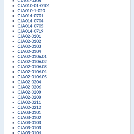
CJA01-0305
CJA010-01-0404
CJA010-1-020
CJA014-0701
CJA014-0704
CJA014-0705
CJA014-0719
CJA02-0101
CJA02-0102
CJA02-0103
CJA02-0104
CJA02-0106.01
CJA02-0106.02
CJA02-0106.03
CJA02-0106.04
CJA02-0106.05
CJA02-0204
CJA02-0206
CJA02-0208
CJA02-0208
CJA02-0211
CJA02-0212
CJA03-0101
CJA03-0102
CJA03-0103
CJA03-0103
CJA03-0104