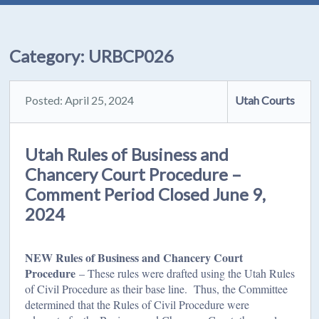
Category:
URBCP026
Posted: April 25, 2024
Utah Courts
Utah Rules of Business and
Chancery Court Procedure –
Comment Period Closed June 9,
2024
NEW Rules of Business and Chancery Court
Procedure
– These rules were drafted using the Utah Rules
of Civil Procedure as their base line. Thus, the Committee
determined that the Rules of Civil Procedure were