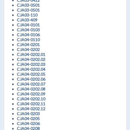
CJA03-0422
CJA03-0501
CJA03-0501
CJA03-110
CJA03-409
CJA04-0101
CJA04-0103
CJA04-0106
CJA04-0110
CJA04-0201
CJA04-0202
CJA04-0202.01
CJA04-0202.02
CJA04-0202.03
CJA04-0202.04
CJA04-0202.05
CJA04-0202.06
CJA04-0202.07
CJA04-0202.08
CJA04-0202.09
CJA04-0202.10
CJA04-0202.11
CJA04-0202.12
CJA04-0203
CJA04-0205
CJA04-0206
CJA04-0208