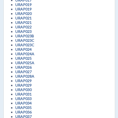
URAP017
URAP019
URAP019
URAP020
URAP021
URAP021
URAP022
URAP023
URAP023B
URAP023C
URAP023C
URAP024
URAP024A
URAP025
URAP025A
URAP026
URAP027
URAP028A
URAP029
URAP029
URAP030
URAP031
URAP033
URAP034
URAP035
URAP036
URAP037