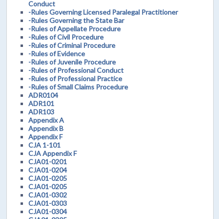
Conduct
-Rules Governing Licensed Paralegal Practitioner
-Rules Governing the State Bar
-Rules of Appellate Procedure
-Rules of Civil Procedure
-Rules of Criminal Procedure
-Rules of Evidence
-Rules of Juvenile Procedure
-Rules of Professional Conduct
-Rules of Professional Practice
-Rules of Small Claims Procedure
ADR0104
ADR101
ADR103
Appendix A
Appendix B
Appendix F
CJA 1-101
CJA Appendix F
CJA01-0201
CJA01-0204
CJA01-0205
CJA01-0205
CJA01-0302
CJA01-0303
CJA01-0304