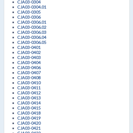
CJA03-0304
CJA03-0304.01
CJA03-0305
CJA03-0306
CJA03-0306.01
CJA03-0306.02
CJA03-0306.03
CJA03-0306.04
CJA03-0306.05
CJA03-0401
CJA03-0402
CJA03-0403
CJA03-0404
CJA03-0406
CJA03-0407
CJA03-0408
CJA03-0410
CJA03-0411
CJA03-0412
CJA03-0413
CJA03-0414
CJA03-0415
CJA03-0418
CJA03-0419
CJA03-0420
CJA03-0421