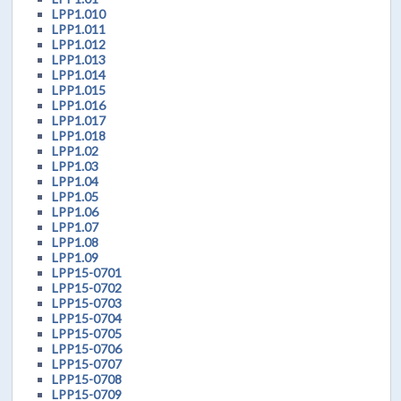
LPP1.010
LPP1.011
LPP1.012
LPP1.013
LPP1.014
LPP1.015
LPP1.016
LPP1.017
LPP1.018
LPP1.02
LPP1.03
LPP1.04
LPP1.05
LPP1.06
LPP1.07
LPP1.08
LPP1.09
LPP15-0701
LPP15-0702
LPP15-0703
LPP15-0704
LPP15-0705
LPP15-0706
LPP15-0707
LPP15-0708
LPP15-0709