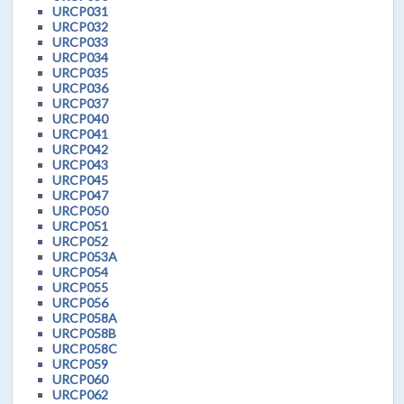
URCP031
URCP032
URCP033
URCP034
URCP035
URCP036
URCP037
URCP040
URCP041
URCP042
URCP043
URCP045
URCP047
URCP050
URCP051
URCP052
URCP053A
URCP054
URCP055
URCP056
URCP058A
URCP058B
URCP058C
URCP059
URCP060
URCP062