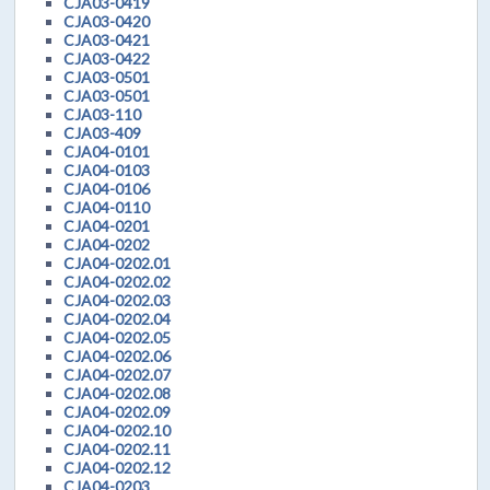
CJA03-0419
CJA03-0420
CJA03-0421
CJA03-0422
CJA03-0501
CJA03-0501
CJA03-110
CJA03-409
CJA04-0101
CJA04-0103
CJA04-0106
CJA04-0110
CJA04-0201
CJA04-0202
CJA04-0202.01
CJA04-0202.02
CJA04-0202.03
CJA04-0202.04
CJA04-0202.05
CJA04-0202.06
CJA04-0202.07
CJA04-0202.08
CJA04-0202.09
CJA04-0202.10
CJA04-0202.11
CJA04-0202.12
CJA04-0203