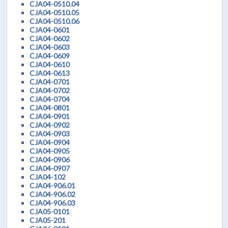
CJA04-0510.04
CJA04-0510.05
CJA04-0510.06
CJA04-0601
CJA04-0602
CJA04-0603
CJA04-0609
CJA04-0610
CJA04-0613
CJA04-0701
CJA04-0702
CJA04-0704
CJA04-0801
CJA04-0901
CJA04-0902
CJA04-0903
CJA04-0904
CJA04-0905
CJA04-0906
CJA04-0907
CJA04-102
CJA04-906.01
CJA04-906.02
CJA04-906.03
CJA05-0101
CJA05-201