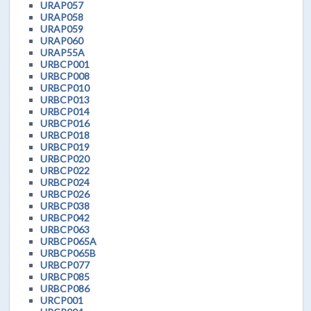
URAP057
URAP058
URAP059
URAP060
URAP55A
URBCP001
URBCP008
URBCP010
URBCP013
URBCP014
URBCP016
URBCP018
URBCP019
URBCP020
URBCP022
URBCP024
URBCP026
URBCP038
URBCP042
URBCP063
URBCP065A
URBCP065B
URBCP077
URBCP085
URBCP086
URCP001