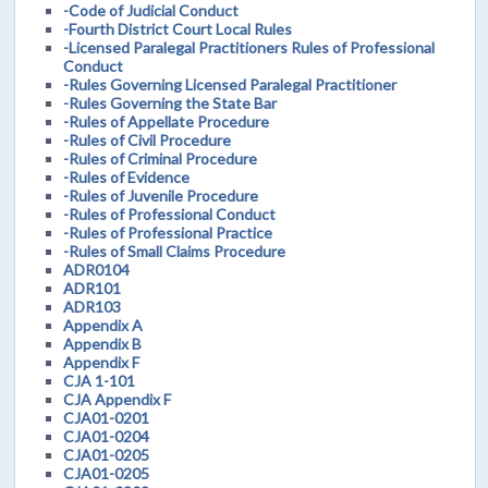
-Code of Judicial Conduct
-Fourth District Court Local Rules
-Licensed Paralegal Practitioners Rules of Professional
Conduct
-Rules Governing Licensed Paralegal Practitioner
-Rules Governing the State Bar
-Rules of Appellate Procedure
-Rules of Civil Procedure
-Rules of Criminal Procedure
-Rules of Evidence
-Rules of Juvenile Procedure
-Rules of Professional Conduct
-Rules of Professional Practice
-Rules of Small Claims Procedure
ADR0104
ADR101
ADR103
Appendix A
Appendix B
Appendix F
CJA 1-101
CJA Appendix F
CJA01-0201
CJA01-0204
CJA01-0205
CJA01-0205