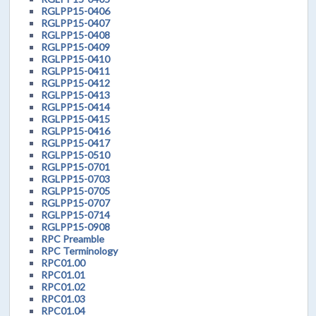
RGLPP15-0406
RGLPP15-0407
RGLPP15-0408
RGLPP15-0409
RGLPP15-0410
RGLPP15-0411
RGLPP15-0412
RGLPP15-0413
RGLPP15-0414
RGLPP15-0415
RGLPP15-0416
RGLPP15-0417
RGLPP15-0510
RGLPP15-0701
RGLPP15-0703
RGLPP15-0705
RGLPP15-0707
RGLPP15-0714
RGLPP15-0908
RPC Preamble
RPC Terminology
RPC01.00
RPC01.01
RPC01.02
RPC01.03
RPC01.04