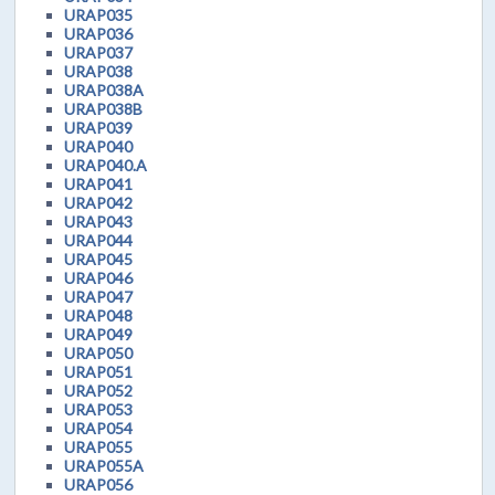
URAP035
URAP036
URAP037
URAP038
URAP038A
URAP038B
URAP039
URAP040
URAP040.A
URAP041
URAP042
URAP043
URAP044
URAP045
URAP046
URAP047
URAP048
URAP049
URAP050
URAP051
URAP052
URAP053
URAP054
URAP055
URAP055A
URAP056