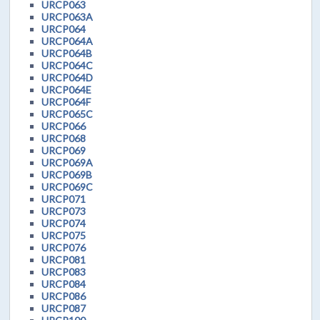
URCP063
URCP063A
URCP064
URCP064A
URCP064B
URCP064C
URCP064D
URCP064E
URCP064F
URCP065C
URCP066
URCP068
URCP069
URCP069A
URCP069B
URCP069C
URCP071
URCP073
URCP074
URCP075
URCP076
URCP081
URCP083
URCP084
URCP086
URCP087