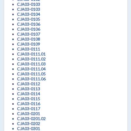
CJA03-0103
CJA03-0103
CJA03-0104
CJA03-0105
CJA03-0106
CJA03-0106
CJA03-0107
CJA03-0108
CJA03-0109
CJA03-0111
CJA03-0111.01
CJA03-0111.02
CJA03-0111.03
CJA03-0111.04
CJA03-0111.05
CJA03-0111.06
CJA03-0112
CJA03-0113
CJA03-0114
CJA03-0115
CJA03-0116
CJA03-0117
CJA03-0201
CJA03-0201.02
CJA03-0202
CJA03-0301