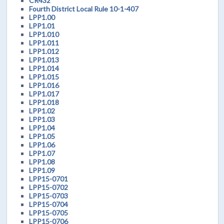
CR432
Fourth District Local Rule 10-1-407
LPP1.00
LPP1.01
LPP1.010
LPP1.011
LPP1.012
LPP1.013
LPP1.014
LPP1.015
LPP1.016
LPP1.017
LPP1.018
LPP1.02
LPP1.03
LPP1.04
LPP1.05
LPP1.06
LPP1.07
LPP1.08
LPP1.09
LPP15-0701
LPP15-0702
LPP15-0703
LPP15-0704
LPP15-0705
LPP15-0706