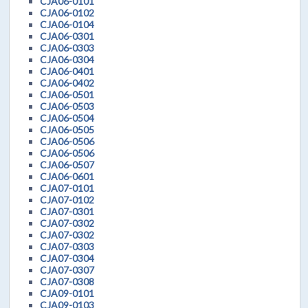
CJA06-0101
CJA06-0102
CJA06-0104
CJA06-0301
CJA06-0303
CJA06-0304
CJA06-0401
CJA06-0402
CJA06-0501
CJA06-0503
CJA06-0504
CJA06-0505
CJA06-0506
CJA06-0506
CJA06-0507
CJA06-0601
CJA07-0101
CJA07-0102
CJA07-0301
CJA07-0302
CJA07-0302
CJA07-0303
CJA07-0304
CJA07-0307
CJA07-0308
CJA09-0101
CJA09-0103