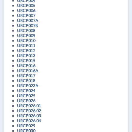
URCP004
URCP005
URCP006
URCP007
URCP007A
URCP007B
URCP008
URCP009
URCP010
URCP011
URCP012
URCP013
URCP015
URCP016
URCP016A
URCP017
URCP018
URCP023A
URCP024
URCP025
URCP026
URCP026.01
URCP026.02
URCP026.03
URCP026.04
URCP029
URCP030