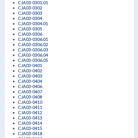
CJA03-0301.01
CJA03-0302
CJA03-0303
CJA03-0304
CJA03-0304.01
CJA03-0305
CJA03-0306
CJA03-0306.01
CJA03-0306.02
CJA03-0306.03
CJA03-0306.04
CJA03-0306.05
CJA03-0401
CJA03-0402
CJA03-0403
CJA03-0404
CJA03-0406
CJA03-0407
CJA03-0408
CJA03-0410
CJA03-0411
CJA03-0412
CJA03-0413
CJA03-0414
CJA03-0415
CJA03-0418