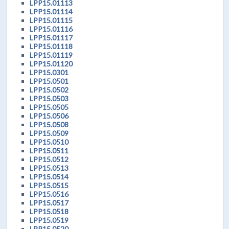
LPP15.01113
LPP15.01114
LPP15.01115
LPP15.01116
LPP15.01117
LPP15.01118
LPP15.01119
LPP15.01120
LPP15.0301
LPP15.0501
LPP15.0502
LPP15.0503
LPP15.0505
LPP15.0506
LPP15.0508
LPP15.0509
LPP15.0510
LPP15.0511
LPP15.0512
LPP15.0513
LPP15.0514
LPP15.0515
LPP15.0516
LPP15.0517
LPP15.0518
LPP15.0519
LPP15.0520