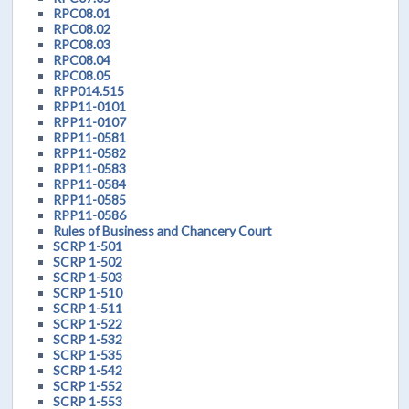
RPC08.01
RPC08.02
RPC08.03
RPC08.04
RPC08.05
RPP014.515
RPP11-0101
RPP11-0107
RPP11-0581
RPP11-0582
RPP11-0583
RPP11-0584
RPP11-0585
RPP11-0586
Rules of Business and Chancery Court
SCRP 1-501
SCRP 1-502
SCRP 1-503
SCRP 1-510
SCRP 1-511
SCRP 1-522
SCRP 1-532
SCRP 1-535
SCRP 1-542
SCRP 1-552
SCRP 1-553