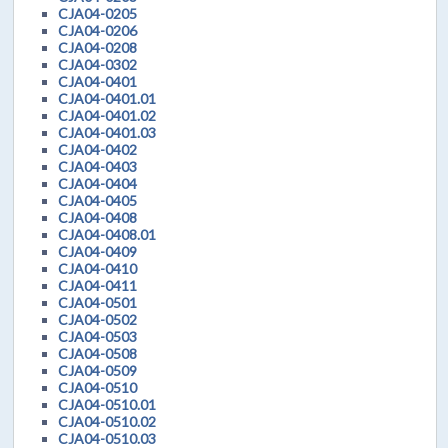
CJA04-0205
CJA04-0206
CJA04-0208
CJA04-0302
CJA04-0401
CJA04-0401.01
CJA04-0401.02
CJA04-0401.03
CJA04-0402
CJA04-0403
CJA04-0404
CJA04-0405
CJA04-0408
CJA04-0408.01
CJA04-0409
CJA04-0410
CJA04-0411
CJA04-0501
CJA04-0502
CJA04-0503
CJA04-0508
CJA04-0509
CJA04-0510
CJA04-0510.01
CJA04-0510.02
CJA04-0510.03