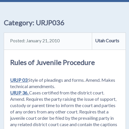
Category:
URJP036
Posted: January 21, 2010
Utah Courts
Rules of Juvenile Procedure
URJP 03
Style of pleadings and forms. Amend. Makes
technical amendments.
URJP 36.
Cases certified from the district court.
Amend. Requires the party raising the issue of support,
custody or parent time to inform the court and parties
of any orders from any other court. Requires that a
juvenile court order be filed by the prevailing party in
any related district court case and contain the captions