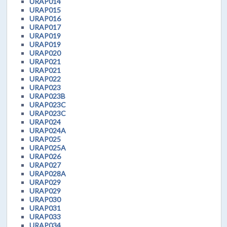
URAP014
URAP015
URAP016
URAP017
URAP019
URAP019
URAP020
URAP021
URAP021
URAP022
URAP023
URAP023B
URAP023C
URAP023C
URAP024
URAP024A
URAP025
URAP025A
URAP026
URAP027
URAP028A
URAP029
URAP029
URAP030
URAP031
URAP033
URAP034