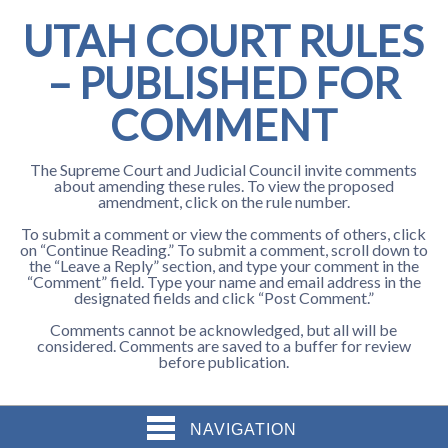
UTAH COURT RULES
– PUBLISHED FOR
COMMENT
The Supreme Court and Judicial Council invite comments
about amending these rules. To view the proposed
amendment, click on the rule number.
To submit a comment or view the comments of others, click
on “Continue Reading.” To submit a comment, scroll down to
the “Leave a Reply” section, and type your comment in the
“Comment” field. Type your name and email address in the
designated fields and click “Post Comment.”
Comments cannot be acknowledged, but all will be
considered. Comments are saved to a buffer for review
before publication.
NAVIGATION