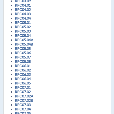
RPC03.09
RPC04.01
RPC04.02
RPC04.03
RPC04.04
RPC05.01
RPC05.02
RPC05.03
RPC05.04
RPC05.04A
RPC05.04B
RPC05.05
RPC05.06
RPC05.07
RPC05.08
RPC06.01
RPC06.02
RPC06.03
RPC06.04
RPC06.05
RPC07.01
RPC07.02
RPC07.02A
RPC07.02B
RPC07.03
RPC07.04
RPC07.05