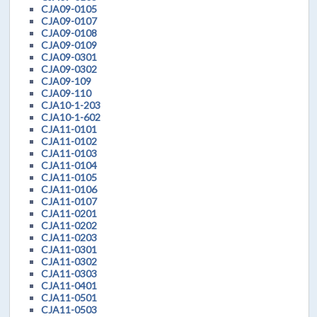
CJA09-0105
CJA09-0107
CJA09-0108
CJA09-0109
CJA09-0301
CJA09-0302
CJA09-109
CJA09-110
CJA10-1-203
CJA10-1-602
CJA11-0101
CJA11-0102
CJA11-0103
CJA11-0104
CJA11-0105
CJA11-0106
CJA11-0107
CJA11-0201
CJA11-0202
CJA11-0203
CJA11-0301
CJA11-0302
CJA11-0303
CJA11-0401
CJA11-0501
CJA11-0503