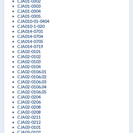
CJA01-0302
CJA01-0303
CJA01-0304
CJA01-0305
CJA010-01-0404
CJA010-1-020
CJA014-0701
CJA014-0704
CJA014-0705
CJA014-0719
CJA02-0101
CJA02-0102
CJA02-0103
CJA02-0104
CJA02-0106.01
CJA02-0106.02
CJA02-0106.03
CJA02-0106.04
CJA02-0106.05
CJA02-0204
CJA02-0206
CJA02-0208
CJA02-0208
CJA02-0211
CJA02-0212
CJA03-0101
CJA03-0102