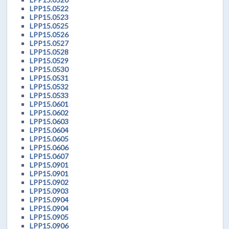
LPP15.0522
LPP15.0523
LPP15.0525
LPP15.0526
LPP15.0527
LPP15.0528
LPP15.0529
LPP15.0530
LPP15.0531
LPP15.0532
LPP15.0533
LPP15.0601
LPP15.0602
LPP15.0603
LPP15.0604
LPP15.0605
LPP15.0606
LPP15.0607
LPP15.0901
LPP15.0901
LPP15.0902
LPP15.0903
LPP15.0904
LPP15.0904
LPP15.0905
LPP15.0906