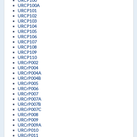
URCP100
URCP100A
URCP101
URCP102
URCP103
URCP104
URCP105
URCP106
URCP107
URCP108
URCP109
URCP110
URCrP002
URCrP004
URCrP004A
URCrP004B
URCrP005
URCrP006
URCrP007
URCrP007A
URCrP007B
URCrP007C
URCrP008
URCrP009
URCrP009A
URCrP010
URCrP011