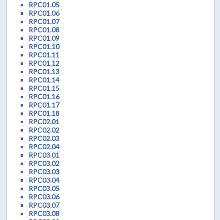
RPC01.05
RPC01.06
RPC01.07
RPC01.08
RPC01.09
RPC01.10
RPC01.11
RPC01.12
RPC01.13
RPC01.14
RPC01.15
RPC01.16
RPC01.17
RPC01.18
RPC02.01
RPC02.02
RPC02.03
RPC02.04
RPC03.01
RPC03.02
RPC03.03
RPC03.04
RPC03.05
RPC03.06
RPC03.07
RPC03.08