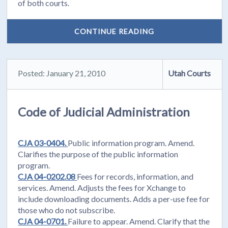
of both courts.
CONTINUE READING
Posted: January 21, 2010
Utah Courts
Code of Judicial Administration
CJA 03-0404.
Public information program. Amend.
Clarifies the purpose of the public information
program.
CJA 04-0202.08
Fees for records, information, and
services. Amend. Adjusts the fees for Xchange to
include downloading documents. Adds a per-use fee for
those who do not subscribe.
CJA 04-0701.
Failure to appear. Amend. Clarify that the