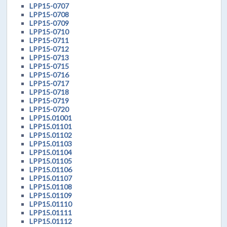
LPP15-0707
LPP15-0708
LPP15-0709
LPP15-0710
LPP15-0711
LPP15-0712
LPP15-0713
LPP15-0715
LPP15-0716
LPP15-0717
LPP15-0718
LPP15-0719
LPP15-0720
LPP15.01001
LPP15.01101
LPP15.01102
LPP15.01103
LPP15.01104
LPP15.01105
LPP15.01106
LPP15.01107
LPP15.01108
LPP15.01109
LPP15.01110
LPP15.01111
LPP15.01112