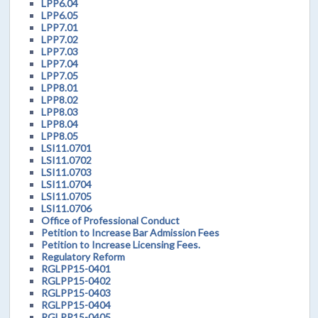
LPP6.04
LPP6.05
LPP7.01
LPP7.02
LPP7.03
LPP7.04
LPP7.05
LPP8.01
LPP8.02
LPP8.03
LPP8.04
LPP8.05
LSI11.0701
LSI11.0702
LSI11.0703
LSI11.0704
LSI11.0705
LSI11.0706
Office of Professional Conduct
Petition to Increase Bar Admission Fees
Petition to Increase Licensing Fees.
Regulatory Reform
RGLPP15-0401
RGLPP15-0402
RGLPP15-0403
RGLPP15-0404
RGLPP15-0405