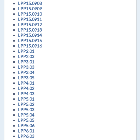
LPP15.0908
LPP15.0909
LPP15.0910
LPP15.0911
LPP15.0912
LPP15.0913
LPP15.0914
LPP15.0915
LPP15.0916
LPP2.01
LPP2.03
LPP3.01
LPP3.03
LPP3.04
LPP3.05
LPP4.01
LPP4.02
LPP4.03
LPP5.01
LPP5.02
LPP5.03
LPP5.04
LPP5.05
LPP5.06
LPP6.01
LPP6.03