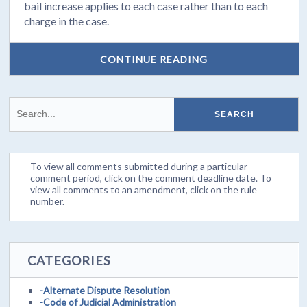
bail increase applies to each case rather than to each
charge in the case.
CONTINUE READING
To view all comments submitted during a particular
comment period, click on the comment deadline date. To
view all comments to an amendment, click on the rule
number.
CATEGORIES
-Alternate Dispute Resolution
-Code of Judicial Administration