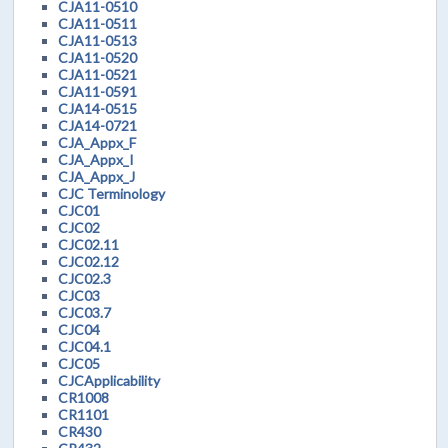
CJA11-0510
CJA11-0511
CJA11-0513
CJA11-0520
CJA11-0521
CJA11-0591
CJA14-0515
CJA14-0721
CJA_Appx_F
CJA_Appx_I
CJA_Appx_J
CJC Terminology
CJC01
CJC02
CJC02.11
CJC02.12
CJC02.3
CJC03
CJC03.7
CJC04
CJC04.1
CJC05
CJCApplicability
CR1008
CR1101
CR430