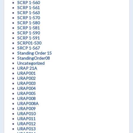
SCRP 1-560
SCRP 1-561
SCRP 1-563
SCRP 1-570
SCRP 1-580
SCRP 1-581
SCRP 1-590
SCRP 1-591
SCRP01-530
SRCP 1-567
Standing Order 15
StandingOrder08
Uncategorized
URAP 21A
URAP001
URAP002
URAP003
URAP004
URAP005
URAP008
URAP008A
URAP009
URAP010
URAP011
URAP012
URAP013