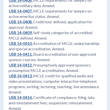
USB 14-0406.
MCLE requirements for lawyers on
active military duty. Amend.
USB 14-0407.
MCLE requirements for lawyers on
active emeritus status. Amend.
USB 14-0408.
Credit hour defined; application for
approval. Amend.
USB 14-0409.
Self-study categories of accredited
MCLE defined. Amend.
USB 14-0410.
Accreditation of MCLE; undue hardship
and special accreditation. Amend.
USB 14-0411.
Board accreditation of non-approved
sponsor courses. Amend.
USB 14-0412.
Presumptively approved sponsors;
presumptive MCLE accreditation. Amend.
USB 14-0413.
MCLE credit for qualified audio and
video presentations; computer interactive telephonic
programs; writing; lecturing; teaching; live attendance.
Amend.
USB 14-0414.
Certificate of compliance; filing, late,
and reinstatement fees; suspension; reinstatement.
Amend.