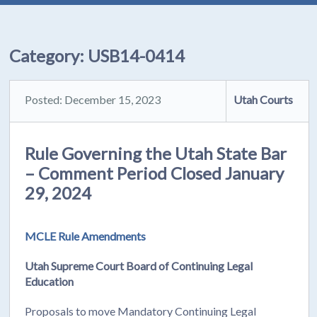
Category:
USB14-0414
Posted: December 15, 2023
Utah Courts
Rule Governing the Utah State Bar
– Comment Period Closed January
29, 2024
MCLE Rule Amendments
Utah Supreme Court Board of Continuing Legal
Education
Proposals to move Mandatory Continuing Legal