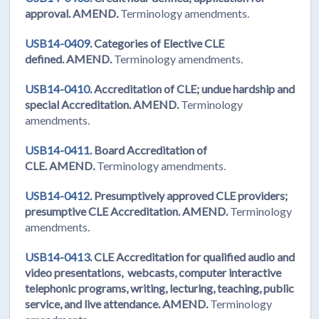
approval. AMEND.
Terminology amendments.
USB14-0409.
Categories of Elective CLE
defined. AMEND.
Terminology amendments.
USB14-0410.
Accreditation of CLE; undue hardship and
special Accreditation. AMEND.
Terminology
amendments.
USB14-0411.
Board Accreditation of
CLE. AMEND.
Terminology amendments.
USB14-0412.
Presumptively approved CLE providers;
presumptive CLE Accreditation. AMEND.
Terminology
amendments.
USB14-0413.
CLE Accreditation for qualified audio and
video presentations, webcasts, computer interactive
telephonic programs, writing, lecturing, teaching, public
service, and live attendance. AMEND.
Terminology