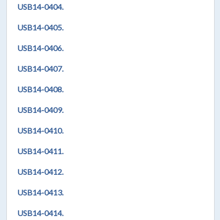
USB14-0404.
USB14-0405.
USB14-0406.
USB14-0407.
USB14-0408.
USB14-0409.
USB14-0410.
USB14-0411.
USB14-0412.
USB14-0413.
USB14-0414.