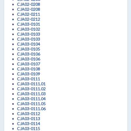
CJA02-0208
CJA02-0208
CJA02-0211
CJA02-0212
CJA03-0101
CJA03-0102
CJA03-0103
CJA03-0103
CJA03-0104
CJA03-0105
CJA03-0106
CJA03-0106
CJA03-0107
CJA03-0108
CJA03-0109
CJA03-0111
CJA03-0111.01
CJA03-0111.02
CJA03-0111.03
CJA03-0111.04
CJA03-0111.05
CJA03-0111.06
CJA03-0112
CJA03-0113
CJA03-0114
CJA03-0115