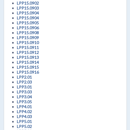
LPP15.0902
LPP15.0903
LPP15.0904
LPP15.0904
LPP15.0905
LPP15.0906
LPP15.0908
LPP15.0909
LPP15.0910
LPP15.0911
LPP15.0912
LPP15.0913
LPP15.0914
LPP15.0915
LPP15.0916
LPP2.01
LPP2.03
LPP3.01
LPP3.03
LPP3.04
LPP3.05
LPP4.01
LPP4.02
LPP4.03
LPP5.01
LPP5.02