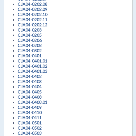
CJA04-0202.08
CJA04-0202.09
CJA04-0202.10
CJA04-0202.11
CJA04-0202.12
CJA04-0203
CJA04-0205
CJA04-0206
CJA04-0208
CJA04-0302
CJA04-0401
CJA04-0401.01
CJA04-0401.02
CJA04-0401.03
CJA04-0402
CJA04-0403
CJA04-0404
CJA04-0405
CJA04-0408
CJA04-0408.01
CJA04-0409
CJA04-0410
CJA04-0411
CJA04-0501
CJA04-0502
CJA04-0503