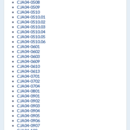
CJA04-0508
CJA04-0509
CJA04-0510
CJA04-0510.01
CJA04-0510.02
CJA04-0510.03
CJA04-0510.04
CJA04-0510.05
CJA04-0510.06
CJA04-0601
CJA04-0602
CJA04-0603
CJA04-0609
CJA04-0610
CJA04-0613
CJA04-0701
CJA04-0702
CJA04-0704
CJA04-0801
CJA04-0901
CJA04-0902
CJA04-0903
CJA04-0904
CJA04-0905
CJA04-0906
CJA04-0907