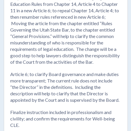
Education Rules from Chapter 14, Article 4 to Chapter
11 in a new Article 6; to repeal Chapter 14, Article 4; to
then renumber rules referenced in new Article 6;
Moving the article from the chapter entitled “Rules
Governing the Utah State Bar, to the chapter entitled
“General Provisions.” will help to clarify the common
misunderstanding of who is responsible for the
requirements of legal education. The change will be a
good step to help lawyers distinguish the responsibility
of the Court from the activities of the Bar.
Article 6; to clarify Board governance and make duties
more transparent; The current rule does not include
“the Director” in the definitions. Including the
description will help to clarify that the Director is
appointed by the Court and is supervised by the Board.
Finalize instruction included in professionalism and
civility; and confirm the requirements for Well-being
CLE.