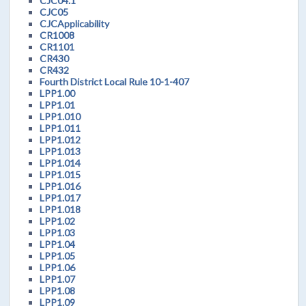
CJC04.1
CJC05
CJCApplicability
CR1008
CR1101
CR430
CR432
Fourth District Local Rule 10-1-407
LPP1.00
LPP1.01
LPP1.010
LPP1.011
LPP1.012
LPP1.013
LPP1.014
LPP1.015
LPP1.016
LPP1.017
LPP1.018
LPP1.02
LPP1.03
LPP1.04
LPP1.05
LPP1.06
LPP1.07
LPP1.08
LPP1.09