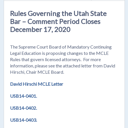
Rules Governing the Utah State
Bar – Comment Period Closes
December 17, 2020
The Supreme Court Board of Mandatory Continuing
Legal Education is proposing changes to the MCLE
Rules that govern licensed attorneys. For more
information, please see the attached letter from David
Hirschi, Chair MCLE Board.
David Hirschi MCLE Letter
USB14-0401.
USB14-0402.
USB14-0403.