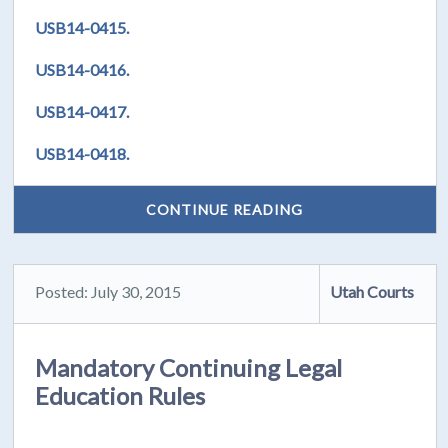
USB14-0415.
USB14-0416.
USB14-0417.
USB14-0418.
CONTINUE READING
Posted: July 30, 2015
Utah Courts
Mandatory Continuing Legal
Education Rules