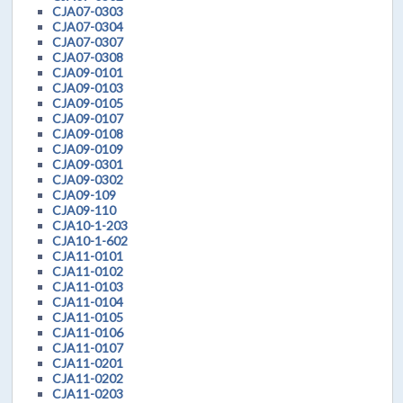
CJA07-0303
CJA07-0304
CJA07-0307
CJA07-0308
CJA09-0101
CJA09-0103
CJA09-0105
CJA09-0107
CJA09-0108
CJA09-0109
CJA09-0301
CJA09-0302
CJA09-109
CJA09-110
CJA10-1-203
CJA10-1-602
CJA11-0101
CJA11-0102
CJA11-0103
CJA11-0104
CJA11-0105
CJA11-0106
CJA11-0107
CJA11-0201
CJA11-0202
CJA11-0203