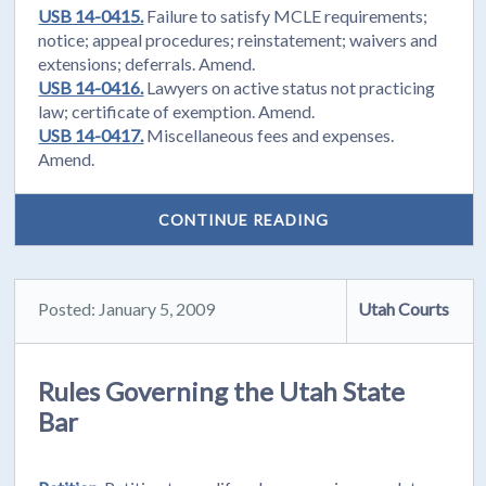
USB 14-0415.
Failure to satisfy MCLE requirements;
notice; appeal procedures; reinstatement; waivers and
extensions; deferrals. Amend.
USB 14-0416.
Lawyers on active status not practicing
law; certificate of exemption. Amend.
USB 14-0417.
Miscellaneous fees and expenses.
Amend.
CONTINUE READING
Posted: January 5, 2009
Utah Courts
Rules Governing the Utah State
Bar