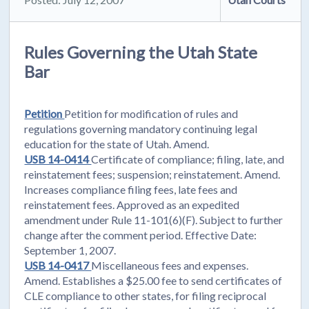
Rules Governing the Utah State
Bar
Petition
Petition for modification of rules and
regulations governing mandatory continuing legal
education for the state of Utah. Amend.
USB 14-0414
Certificate of compliance; filing, late, and
reinstatement fees; suspension; reinstatement. Amend.
Increases compliance filing fees, late fees and
reinstatement fees. Approved as an expedited
amendment under Rule 11-101(6)(F). Subject to further
change after the comment period. Effective Date:
September 1, 2007.
USB 14-0417
Miscellaneous fees and expenses.
Amend. Establishes a $25.00 fee to send certificates of
CLE compliance to other states, for filing reciprocal