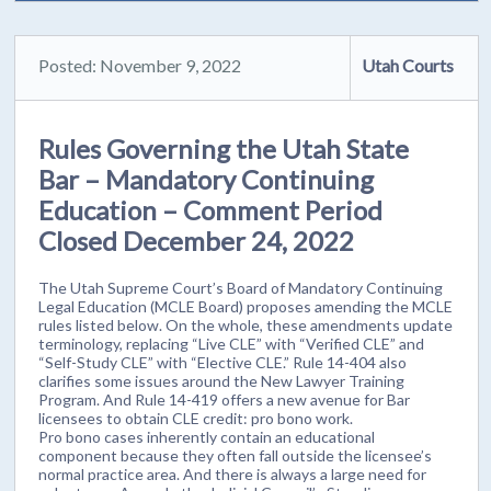
Posted: November 9, 2022
Utah Courts
Rules Governing the Utah State
Bar – Mandatory Continuing
Education – Comment Period
Closed December 24, 2022
The Utah Supreme Court’s Board of Mandatory Continuing
Legal Education (MCLE Board) proposes amending the MCLE
rules listed below. On the whole, these amendments update
terminology, replacing “Live CLE” with “Verified CLE” and
“Self-Study CLE” with “Elective CLE.” Rule 14-404 also
clarifies some issues around the New Lawyer Training
Program. And Rule 14-419 offers a new avenue for Bar
licensees to obtain CLE credit: pro bono work.
Pro bono cases inherently contain an educational
component because they often fall outside the licensee’s
normal practice area. And there is always a large need for