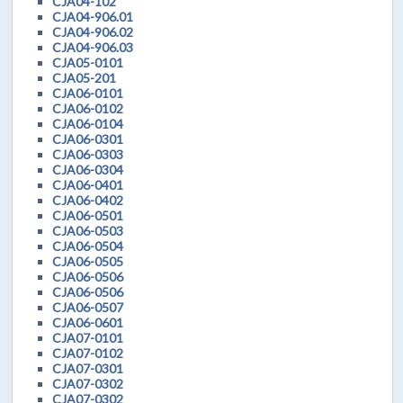
CJA04-102
CJA04-906.01
CJA04-906.02
CJA04-906.03
CJA05-0101
CJA05-201
CJA06-0101
CJA06-0102
CJA06-0104
CJA06-0301
CJA06-0303
CJA06-0304
CJA06-0401
CJA06-0402
CJA06-0501
CJA06-0503
CJA06-0504
CJA06-0505
CJA06-0506
CJA06-0506
CJA06-0507
CJA06-0601
CJA07-0101
CJA07-0102
CJA07-0301
CJA07-0302
CJA07-0302