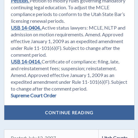
Petition.
Petition to modify rules governing mandatory
continuing legal education. To adjust the MCLE
compliance periods to conform to the Utah State Bar’s
licensing renewal periods.
USB 14-0404.
Active status lawyers: MCLE, NLTP and
admission on motion requirements. Amend. Approved
effective January 1, 2009 as an expedited amendment
under Rule 11-101(6)(F). Subject to change after the
comment period.
USB 14-0414.
Certificate of compliance; filing, late,
and reinstatement fees; suspension; reinstatement.
Amend. Approved effective January 1, 2009 as an
expedited amendment under Rule 11-101(6)(F). Subject
to change after the comment period.
Supreme Court Order
CONTINUE READING
Posted: July 12, 2007
Utah Courts