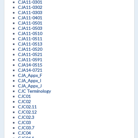
CJA11-0301
CJA11-0302
CJA11-0303
CJA11-0401
CJA11-0501
CJA11-0503
CJA11-0510
CJA11-0511
CJA11-0513
CJA11-0520
CJA11-0521
CJA11-0591
CJA14-0515
CJA14-0721
CJA_Appx_F
CJA_Appx_I
CJA_Appx_J
CJC Terminology
CJC01
CJC02
CJC02.11
CJC02.12
CJC02.3
CJC03
CJC03.7
CJC04