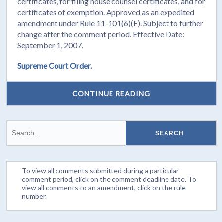
certificates, for filing house counsel certificates, and for
certificates of exemption. Approved as an expedited
amendment under Rule 11-101(6)(F). Subject to further
change after the comment period. Effective Date:
September 1, 2007.
Supreme Court Order.
CONTINUE READING
To view all comments submitted during a particular
comment period, click on the comment deadline date. To
view all comments to an amendment, click on the rule
number.