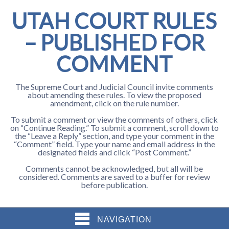
UTAH COURT RULES
– PUBLISHED FOR
COMMENT
The Supreme Court and Judicial Council invite comments
about amending these rules. To view the proposed
amendment, click on the rule number.
To submit a comment or view the comments of others, click
on “Continue Reading.” To submit a comment, scroll down to
the “Leave a Reply” section, and type your comment in the
“Comment” field. Type your name and email address in the
designated fields and click “Post Comment.”
Comments cannot be acknowledged, but all will be
considered. Comments are saved to a buffer for review
before publication.
NAVIGATION