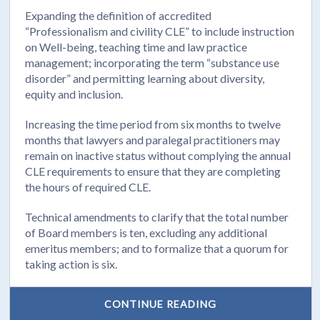
Expanding the definition of accredited
“Professionalism and civility CLE” to include instruction
on Well-being, teaching time and law practice
management; incorporating the term “substance use
disorder” and permitting learning about diversity,
equity and inclusion.
Increasing the time period from six months to twelve
months that lawyers and paralegal practitioners may
remain on inactive status without complying the annual
CLE requirements to ensure that they are completing
the hours of required CLE.
Technical amendments to clarify that the total number
of Board members is ten, excluding any additional
emeritus members; and to formalize that a quorum for
taking action is six.
CONTINUE READING