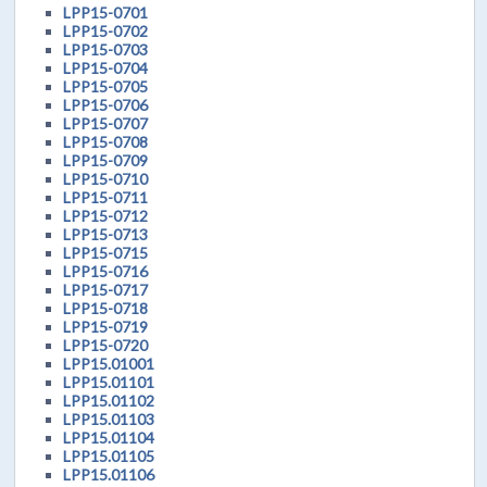
LPP15-0701
LPP15-0702
LPP15-0703
LPP15-0704
LPP15-0705
LPP15-0706
LPP15-0707
LPP15-0708
LPP15-0709
LPP15-0710
LPP15-0711
LPP15-0712
LPP15-0713
LPP15-0715
LPP15-0716
LPP15-0717
LPP15-0718
LPP15-0719
LPP15-0720
LPP15.01001
LPP15.01101
LPP15.01102
LPP15.01103
LPP15.01104
LPP15.01105
LPP15.01106