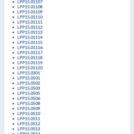
LPP15.01107
LPP15.01108
LPP15.01109
LPP15.01110
LPP15.01111
LPP15.01112
LPP15.01113
LPP15.01114
LPP15.01115
LPP15.01116
LPP15.01117
LPP15.01118
LPP15.01119
LPP15.01120
LPP15.0301
LPP15.0501
LPP15.0502
LPP15.0503
LPP15.0505
LPP15.0506
LPP15.0508
LPP15.0509
LPP15.0510
LPP15.0511
LPP15.0512
LPP15.0513
LPP15.0514