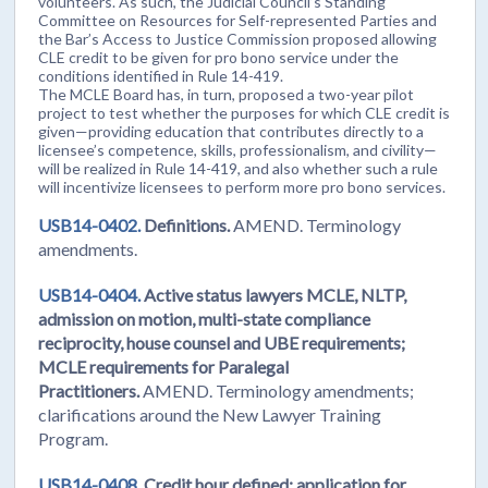
volunteers. As such, the Judicial Council’s Standing
Committee on Resources for Self-represented Parties and
the Bar’s Access to Justice Commission proposed allowing
CLE credit to be given for pro bono service under the
conditions identified in Rule 14-419.
The MCLE Board has, in turn, proposed a two-year pilot
project to test whether the purposes for which CLE credit is
given—providing education that contributes directly to a
licensee’s competence, skills, professionalism, and civility—
will be realized in Rule 14-419, and also whether such a rule
will incentivize licensees to perform more pro bono services.
USB14-0402.
Definitions.
AMEND. Terminology
amendments.
USB14-0404.
Active status lawyers MCLE, NLTP,
admission on motion, multi-state compliance
reciprocity, house counsel and UBE requirements;
MCLE requirements for Paralegal
Practitioners.
AMEND.
Terminology amendments;
clarifications around the New Lawyer Training
Program.
USB14-0408.
Credit hour defined; application for