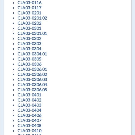
CJA03-0116
CJA03-0117
CJA03-0201
CJA03-0201.02
CJA03-0202
CJA03-0301
CJA03-0301.01
CJA03-0302
CJA03-0303
CJA03-0304
CJA03-0304.01
CJA03-0305
CJA03-0306
CJA03-0306.01
CJA03-0306.02
CJA03-0306.03
CJA03-0306.04
CJA03-0306.05
CJA03-0401
CJA03-0402
CJA03-0403
CJA03-0404
CJA03-0406
CJA03-0407
CJA03-0408
CJA03-0410