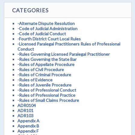
CATEGORIES
-Alternate Dispute Resolution
-Code of Judicial Administration
-Code of Judicial Conduct
-Fourth District Court Local Rules
-Licensed Paralegal Practitioners Rules of Professional
Conduct
-Rules Governing Licensed Paralegal Practitioner
-Rules Governing the State Bar
-Rules of Appellate Procedure
-Rules of Civil Procedure
-Rules of Criminal Procedure
-Rules of Evidence
-Rules of Juvenile Procedure
-Rules of Professional Conduct
-Rules of Professional Practice
-Rules of Small Claims Procedure
ADR0104
ADR101
ADR103
Appendix A
Appendix B
Appendix F