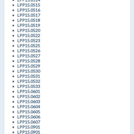
LPP15.0515
LPP15.0516
LPP15.0517
LPP15.0518
LPP15.0519
LPP15.0520
LPP15.0522
LPP15.0523
LPP15.0525
LPP15.0526
LPP15.0527
LPP15.0528
LPP15.0529
LPP15.0530
LPP15.0531
LPP15.0532
LPP15.0533
LPP15.0601
LPP15.0602
LPP15.0603
LPP15.0604
LPP15.0605
LPP15.0606
LPP15.0607
LPP15.0901
LPP15.0901