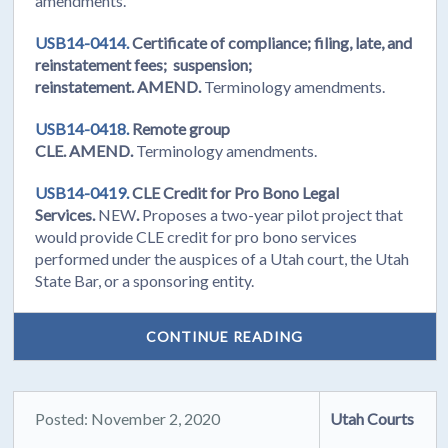
amendments.
USB14-0414.
Certificate of compliance; filing, late, and
reinstatement fees; suspension;
reinstatement. AMEND.
Terminology amendments.
USB14-0418.
Remote group
CLE. AMEND.
Terminology amendments.
USB14-0419.
CLE Credit for Pro Bono Legal
Services.
NEW
.
Proposes a two-year pilot project that
would provide CLE credit for pro bono services
performed under the auspices of a Utah court, the Utah
State Bar, or a sponsoring entity.
CONTINUE READING
Posted: November 2, 2020
Utah Courts