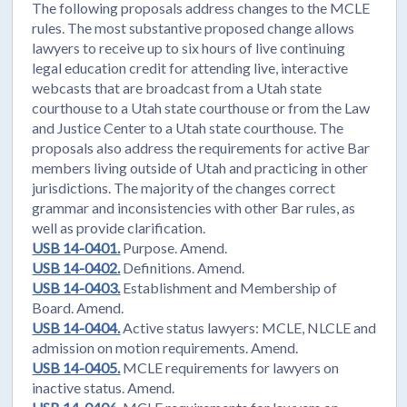
The following proposals address changes to the MCLE
rules. The most substantive proposed change allows
lawyers to receive up to six hours of live continuing
legal education credit for attending live, interactive
webcasts that are broadcast from a Utah state
courthouse to a Utah state courthouse or from the Law
and Justice Center to a Utah state courthouse. The
proposals also address the requirements for active Bar
members living outside of Utah and practicing in other
jurisdictions. The majority of the changes correct
grammar and inconsistencies with other Bar rules, as
well as provide clarification.
USB 14-0401.
Purpose. Amend.
USB 14-0402.
Definitions. Amend.
USB 14-0403.
Establishment and Membership of
Board. Amend.
USB 14-0404.
Active status lawyers: MCLE, NLCLE and
admission on motion requirements. Amend.
USB 14-0405.
MCLE requirements for lawyers on
inactive status. Amend.