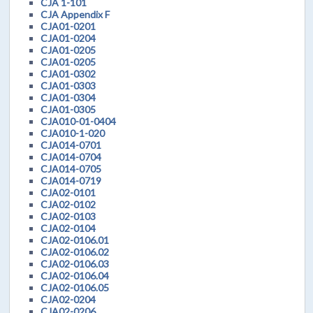
CJA 1-101
CJA Appendix F
CJA01-0201
CJA01-0204
CJA01-0205
CJA01-0205
CJA01-0302
CJA01-0303
CJA01-0304
CJA01-0305
CJA010-01-0404
CJA010-1-020
CJA014-0701
CJA014-0704
CJA014-0705
CJA014-0719
CJA02-0101
CJA02-0102
CJA02-0103
CJA02-0104
CJA02-0106.01
CJA02-0106.02
CJA02-0106.03
CJA02-0106.04
CJA02-0106.05
CJA02-0204
CJA02-0206