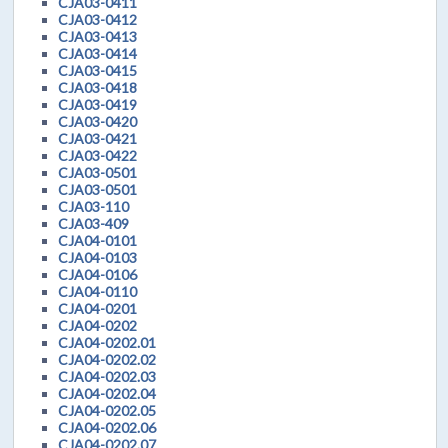
CJA03-0411
CJA03-0412
CJA03-0413
CJA03-0414
CJA03-0415
CJA03-0418
CJA03-0419
CJA03-0420
CJA03-0421
CJA03-0422
CJA03-0501
CJA03-0501
CJA03-110
CJA03-409
CJA04-0101
CJA04-0103
CJA04-0106
CJA04-0110
CJA04-0201
CJA04-0202
CJA04-0202.01
CJA04-0202.02
CJA04-0202.03
CJA04-0202.04
CJA04-0202.05
CJA04-0202.06
CJA04-0202.07