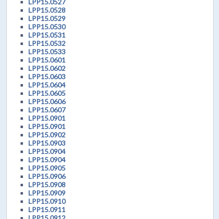
LPP15.0527
LPP15.0528
LPP15.0529
LPP15.0530
LPP15.0531
LPP15.0532
LPP15.0533
LPP15.0601
LPP15.0602
LPP15.0603
LPP15.0604
LPP15.0605
LPP15.0606
LPP15.0607
LPP15.0901
LPP15.0901
LPP15.0902
LPP15.0903
LPP15.0904
LPP15.0904
LPP15.0905
LPP15.0906
LPP15.0908
LPP15.0909
LPP15.0910
LPP15.0911
LPP15.0912