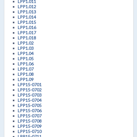
LPP1.011
LPP1.012
LPP1.013
LPP1.014
LPP1.015
LPP1.016
LPP1.017
LPP1.018
LPP1.02
LPP1.03
LPP1.04
LPP1.05
LPP1.06
LPP1.07
LPP1.08
LPP1.09
LPP15-0701
LPP15-0702
LPP15-0703
LPP15-0704
LPP15-0705
LPP15-0706
LPP15-0707
LPP15-0708
LPP15-0709
LPP15-0710
LPP15-0711