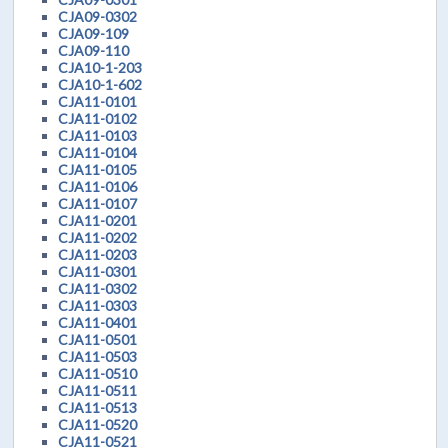
CJA09-0302
CJA09-109
CJA09-110
CJA10-1-203
CJA10-1-602
CJA11-0101
CJA11-0102
CJA11-0103
CJA11-0104
CJA11-0105
CJA11-0106
CJA11-0107
CJA11-0201
CJA11-0202
CJA11-0203
CJA11-0301
CJA11-0302
CJA11-0303
CJA11-0401
CJA11-0501
CJA11-0503
CJA11-0510
CJA11-0511
CJA11-0513
CJA11-0520
CJA11-0521