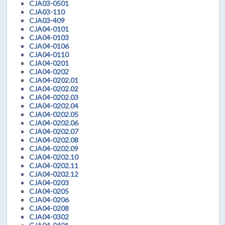
CJA03-0501
CJA03-110
CJA03-409
CJA04-0101
CJA04-0103
CJA04-0106
CJA04-0110
CJA04-0201
CJA04-0202
CJA04-0202.01
CJA04-0202.02
CJA04-0202.03
CJA04-0202.04
CJA04-0202.05
CJA04-0202.06
CJA04-0202.07
CJA04-0202.08
CJA04-0202.09
CJA04-0202.10
CJA04-0202.11
CJA04-0202.12
CJA04-0203
CJA04-0205
CJA04-0206
CJA04-0208
CJA04-0302