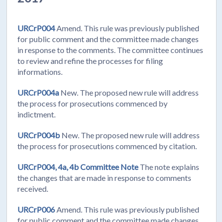
URCrP004
Amend. This rule was previously published
for public comment and the committee made changes
in response to the comments. The committee continues
to review and refine the processes for filing
informations.
URCrP004a
New. The proposed new rule will address
the process for prosecutions commenced by
indictment.
URCrP004b
New. The proposed new rule will address
the process for prosecutions commenced by citation.
URCrP004, 4a, 4b Committee Note
The note explains
the changes that are made in response to comments
received.
URCrP006
Amend. This rule was previously published
for public comment and the committee made changes