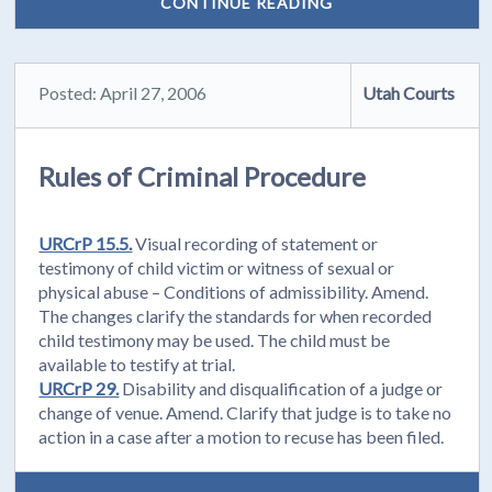
CONTINUE READING
Posted: April 27, 2006
Utah Courts
Rules of Criminal Procedure
URCrP 15.5.
Visual recording of statement or
testimony of child victim or witness of sexual or
physical abuse – Conditions of admissibility. Amend.
The changes clarify the standards for when recorded
child testimony may be used. The child must be
available to testify at trial.
URCrP 29.
Disability and disqualification of a judge or
change of venue. Amend. Clarify that judge is to take no
action in a case after a motion to recuse has been filed.