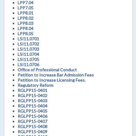
LPP7.04
LPP7.05
LPP8.01
LPP8.02
LPP8.03
LPP8.04
LPP8.05
LSI11.0701
LSI11.0702
LSI11.0703
LSI11.0704
LSI11.0705
LSI11.0706
Office of Professional Conduct
Petition to Increase Bar Admission Fees
Petition to Increase Licensing Fees.
Regulatory Reform
RGLPP15-0401
RGLPP15-0402
RGLPP15-0403
RGLPP15-0404
RGLPP15-0405
RGLPP15-0406
RGLPP15-0407
RGLPP15-0408
RGLPP15-0409