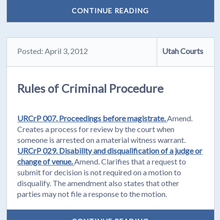
CONTINUE READING
Posted: April 3, 2012
Utah Courts
Rules of Criminal Procedure
URCrP 007. Proceedings before magistrate.
Amend.
Creates a process for review by the court when
someone is arrested on a material witness warrant.
URCrP 029. Disability and disqualification of a judge or
change of venue.
Amend. Clarifies that a request to
submit for decision is not required on a motion to
disqualify. The amendment also states that other
parties may not file a response to the motion.