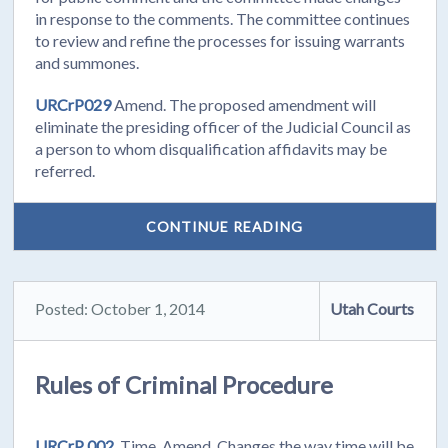
in response to the comments. The committee continues
to review and refine the processes for issuing warrants
and summones.
URCrP029
Amend. The proposed amendment will
eliminate the presiding officer of the Judicial Council as
a person to whom disqualification affidavits may be
referred.
CONTINUE READING
Posted: October 1, 2014
Utah Courts
Rules of Criminal Procedure
URCrP 002.
Time. Amend. Changes the way time will be