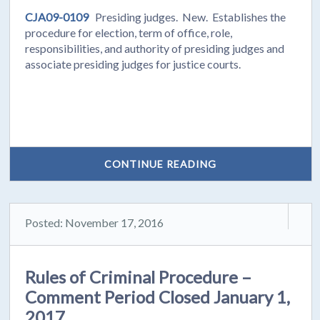
CJA09-0109
Presiding judges. New. Establishes the
procedure for election, term of office, role,
responsibilities, and authority of presiding judges and
associate presiding judges for justice courts.
CONTINUE READING
Posted: November 17, 2016
Rules of Criminal Procedure –
Comment Period Closed January 1,
2017