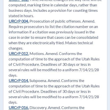
computed, marking time in calendar days, rather than
business days. Includes a provision for counting times
stated in hours.
URCrP 004.
Prosecution of public offenses. Amend.
Requires prosecutors to list the citation number on an
information if a citation was previously issued in the
case in order to ensure that cases can be consolidated
when they are electronically filed. Makes technical
changes.
URCrP 012.
Motions. Amend. Conforms the
computation of time to the approach of the Utah Rules
of Civil Procedure. Deadlines of 30 days or less in
several rules will be modified to a uniform 7/14/21/28
days.
URCrP 014.
Subpoena. Amend. Conforms the
computation of time to the approach of the Utah Rules
of Civil Procedure. Deadlines of 30 days or less in
several rules will be modified to a uniform 7/14/21/28
days.
URCrP 016.
Discovery. Amend. Conforms the