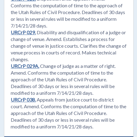
Conforms the computation of time to the approach of
the Utah Rules of Civil Procedure. Deadlines of 30 days
or less in several rules will be modified to a uniform
7/14/21/28 days.
URCrP 029.
Disability and disqualification of a judge or
change of venue. Amend. Establishes a process for
change of venue in justice courts. Clarifies the change of
venue process in courts of record. Makes technical
changes.
URCrP 029A.
Change of judge as a matter of right.
Amend. Conforms the computation of time to the
approach of the Utah Rules of Civil Procedure.
Deadlines of 30 days or less in several rules will be
modified to a uniform 7/14/21/28 days.
URCrP 038.
Appeals from justice court to district
court. Amend. Conforms the computation of time to the
approach of the Utah Rules of Civil Procedure.
Deadlines of 30 days or less in several rules will be
modified to a uniform 7/14/21/28 days.