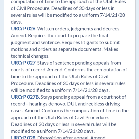
computation of time to the approach of the Utah Rules
of Civil Procedure. Deadlines of 30 days or less in
several rules will be modified to a uniform 7/14/21/28
days.
URCrP 026.
Written orders, judgments and decrees.
Amend. Requires the court to prepare the final
judgment and sentence. Requires litigants to submit
motions and orders as separate documents. Makes
technical changes.
URCrP 027.
Stays of sentence pending appeals from
courts of record. Amend. Conforms the computation of
time to the approach of the Utah Rules of Civil
Procedure. Deadlines of 30 days or less in several rules
will be modified to a uniform 7/14/21/28 days.
URCrP 027B.
Stays pending appeal from a court not of
record – hearings de novo, DUI, and reckless driving
cases. Amend. Conforms the computation of time to the
approach of the Utah Rules of Civil Procedure.
Deadlines of 30 days or less in several rules will be
modified to a uniform 7/14/21/28 days.
URCrP 028.
Disposition after appeal. Amend.