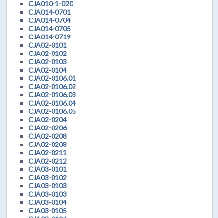
CJA010-1-020
CJA014-0701
CJA014-0704
CJA014-0705
CJA014-0719
CJA02-0101
CJA02-0102
CJA02-0103
CJA02-0104
CJA02-0106.01
CJA02-0106.02
CJA02-0106.03
CJA02-0106.04
CJA02-0106.05
CJA02-0204
CJA02-0206
CJA02-0208
CJA02-0208
CJA02-0211
CJA02-0212
CJA03-0101
CJA03-0102
CJA03-0103
CJA03-0103
CJA03-0104
CJA03-0105