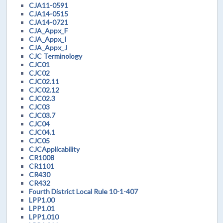
CJA11-0591
CJA14-0515
CJA14-0721
CJA_Appx_F
CJA_Appx_I
CJA_Appx_J
CJC Terminology
CJC01
CJC02
CJC02.11
CJC02.12
CJC02.3
CJC03
CJC03.7
CJC04
CJC04.1
CJC05
CJCApplicability
CR1008
CR1101
CR430
CR432
Fourth District Local Rule 10-1-407
LPP1.00
LPP1.01
LPP1.010