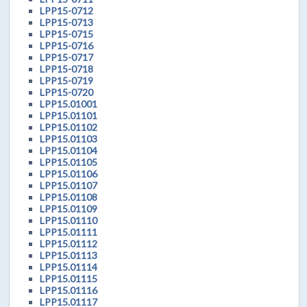
LPP15-0712
LPP15-0713
LPP15-0715
LPP15-0716
LPP15-0717
LPP15-0718
LPP15-0719
LPP15-0720
LPP15.01001
LPP15.01101
LPP15.01102
LPP15.01103
LPP15.01104
LPP15.01105
LPP15.01106
LPP15.01107
LPP15.01108
LPP15.01109
LPP15.01110
LPP15.01111
LPP15.01112
LPP15.01113
LPP15.01114
LPP15.01115
LPP15.01116
LPP15.01117