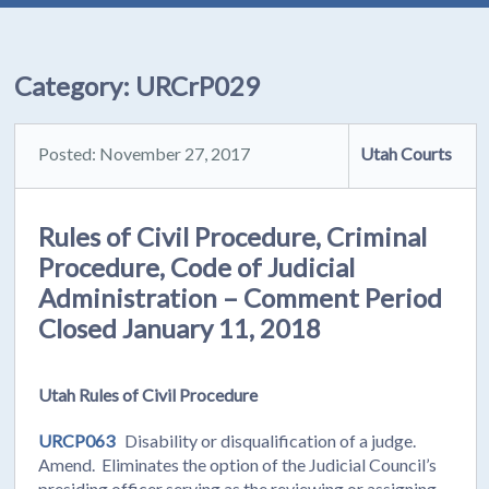
Category:
URCrP029
Posted: November 27, 2017
Utah Courts
Rules of Civil Procedure, Criminal
Procedure, Code of Judicial
Administration – Comment Period
Closed January 11, 2018
Utah Rules of Civil Procedure
URCP063
Disability or disqualification of a judge.
Amend. Eliminates the option of the Judicial Council’s
presiding officer serving as the reviewing or assigning