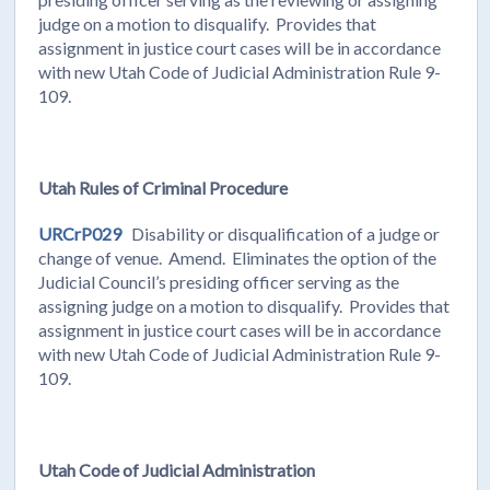
judge on a motion to disqualify. Provides that
assignment in justice court cases will be in accordance
with new Utah Code of Judicial Administration Rule 9-
109.
Utah Rules of Criminal Procedure
URCrP029
Disability or disqualification of a judge or
change of venue. Amend. Eliminates the option of the
Judicial Council’s presiding officer serving as the
assigning judge on a motion to disqualify. Provides that
assignment in justice court cases will be in accordance
with new Utah Code of Judicial Administration Rule 9-
109.
Utah Code of Judicial Administration