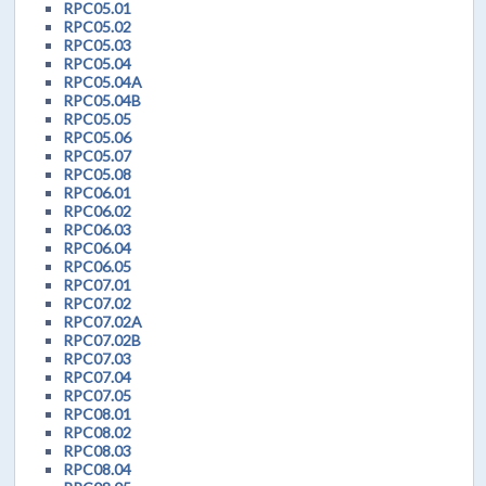
RPC05.01
RPC05.02
RPC05.03
RPC05.04
RPC05.04A
RPC05.04B
RPC05.05
RPC05.06
RPC05.07
RPC05.08
RPC06.01
RPC06.02
RPC06.03
RPC06.04
RPC06.05
RPC07.01
RPC07.02
RPC07.02A
RPC07.02B
RPC07.03
RPC07.04
RPC07.05
RPC08.01
RPC08.02
RPC08.03
RPC08.04