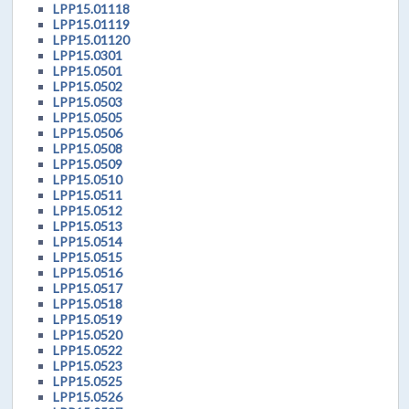
LPP15.01118
LPP15.01119
LPP15.01120
LPP15.0301
LPP15.0501
LPP15.0502
LPP15.0503
LPP15.0505
LPP15.0506
LPP15.0508
LPP15.0509
LPP15.0510
LPP15.0511
LPP15.0512
LPP15.0513
LPP15.0514
LPP15.0515
LPP15.0516
LPP15.0517
LPP15.0518
LPP15.0519
LPP15.0520
LPP15.0522
LPP15.0523
LPP15.0525
LPP15.0526