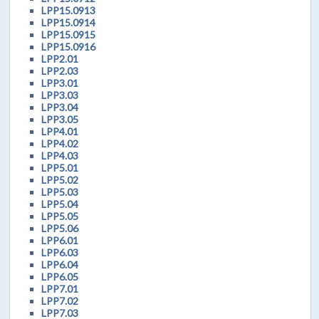
LPP15.0913
LPP15.0914
LPP15.0915
LPP15.0916
LPP2.01
LPP2.03
LPP3.01
LPP3.03
LPP3.04
LPP3.05
LPP4.01
LPP4.02
LPP4.03
LPP5.01
LPP5.02
LPP5.03
LPP5.04
LPP5.05
LPP5.06
LPP6.01
LPP6.03
LPP6.04
LPP6.05
LPP7.01
LPP7.02
LPP7.03