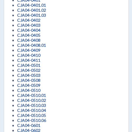
CJA04-0401
CJA04-0401.01
CJA04-0401.02
CJA04-0401.03
CJA04-0402
CJA04-0403
CJA04-0404
CJA04-0405
CJA04-0408
CJA04-0408.01
CJA04-0409
CJA04-0410
CJA04-0411
CJA04-0501
CJA04-0502
CJA04-0503
CJA04-0508
CJA04-0509
CJA04-0510
CJA04-0510.01
CJA04-0510.02
CJA04-0510.03
CJA04-0510.04
CJA04-0510.05
CJA04-0510.06
CJA04-0601
CJA04-0602