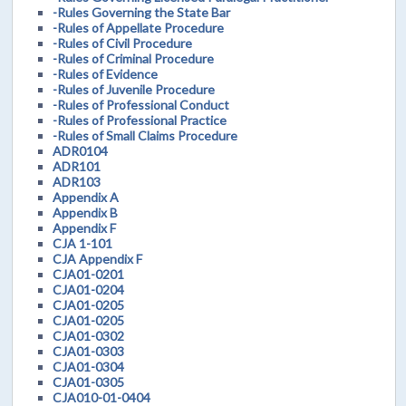
-Rules Governing the State Bar
-Rules of Appellate Procedure
-Rules of Civil Procedure
-Rules of Criminal Procedure
-Rules of Evidence
-Rules of Juvenile Procedure
-Rules of Professional Conduct
-Rules of Professional Practice
-Rules of Small Claims Procedure
ADR0104
ADR101
ADR103
Appendix A
Appendix B
Appendix F
CJA 1-101
CJA Appendix F
CJA01-0201
CJA01-0204
CJA01-0205
CJA01-0205
CJA01-0302
CJA01-0303
CJA01-0304
CJA01-0305
CJA010-01-0404