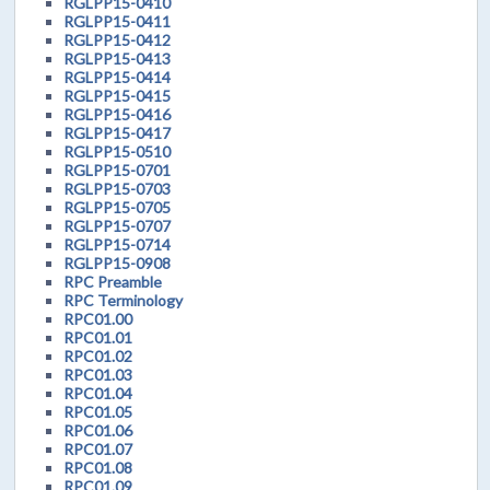
RGLPP15-0410
RGLPP15-0411
RGLPP15-0412
RGLPP15-0413
RGLPP15-0414
RGLPP15-0415
RGLPP15-0416
RGLPP15-0417
RGLPP15-0510
RGLPP15-0701
RGLPP15-0703
RGLPP15-0705
RGLPP15-0707
RGLPP15-0714
RGLPP15-0908
RPC Preamble
RPC Terminology
RPC01.00
RPC01.01
RPC01.02
RPC01.03
RPC01.04
RPC01.05
RPC01.06
RPC01.07
RPC01.08
RPC01.09