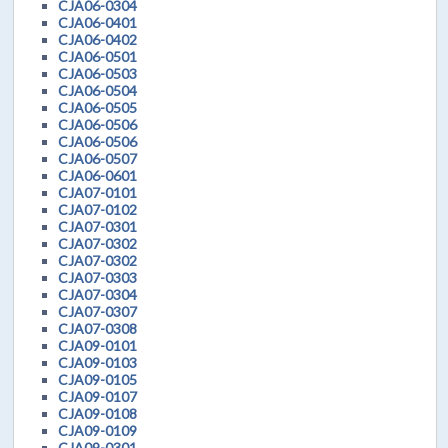
CJA06-0304
CJA06-0401
CJA06-0402
CJA06-0501
CJA06-0503
CJA06-0504
CJA06-0505
CJA06-0506
CJA06-0506
CJA06-0507
CJA06-0601
CJA07-0101
CJA07-0102
CJA07-0301
CJA07-0302
CJA07-0302
CJA07-0303
CJA07-0304
CJA07-0307
CJA07-0308
CJA09-0101
CJA09-0103
CJA09-0105
CJA09-0107
CJA09-0108
CJA09-0109
CJA09-0301