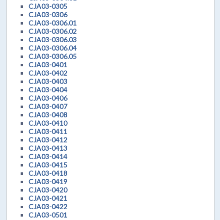
CJA03-0305
CJA03-0306
CJA03-0306.01
CJA03-0306.02
CJA03-0306.03
CJA03-0306.04
CJA03-0306.05
CJA03-0401
CJA03-0402
CJA03-0403
CJA03-0404
CJA03-0406
CJA03-0407
CJA03-0408
CJA03-0410
CJA03-0411
CJA03-0412
CJA03-0413
CJA03-0414
CJA03-0415
CJA03-0418
CJA03-0419
CJA03-0420
CJA03-0421
CJA03-0422
CJA03-0501