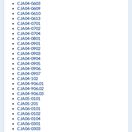
CJA04-0603
CJA04-0609
CJA04-0610
CJA04-0613
CJA04-0701
CJA04-0702
CJA04-0704
CJA04-0801
CJA04-0901
CJA04-0902
CJA04-0903
CJA04-0904
CJA04-0905
CJA04-0906
CJA04-0907
CJA04-102
CJA04-906.01
CJA04-906.02
CJA04-906.03
CJA05-0101
CJA05-201
CJA06-0101
CJA06-0102
CJA06-0104
CJA06-0301
CJA06-0303