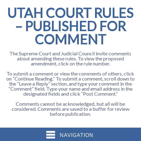
UTAH COURT RULES
– PUBLISHED FOR
COMMENT
The Supreme Court and Judicial Council invite comments
about amending these rules. To view the proposed
amendment, click on the rule number.
To submit a comment or view the comments of others, click
on “Continue Reading.” To submit a comment, scroll down to
the “Leave a Reply” section, and type your comment in the
“Comment” field. Type your name and email address in the
designated fields and click “Post Comment.”
Comments cannot be acknowledged, but all will be
considered. Comments are saved to a buffer for review
before publication.
NAVIGATION