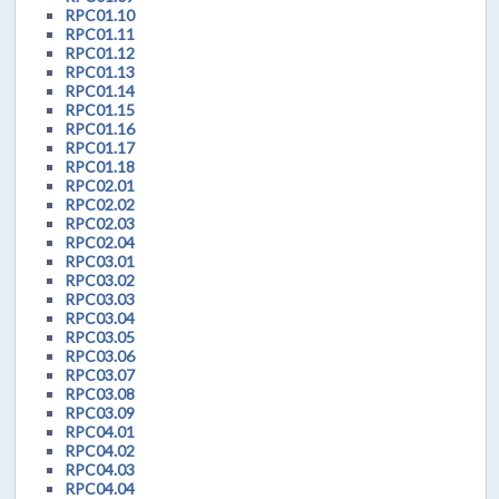
RPC01.10
RPC01.11
RPC01.12
RPC01.13
RPC01.14
RPC01.15
RPC01.16
RPC01.17
RPC01.18
RPC02.01
RPC02.02
RPC02.03
RPC02.04
RPC03.01
RPC03.02
RPC03.03
RPC03.04
RPC03.05
RPC03.06
RPC03.07
RPC03.08
RPC03.09
RPC04.01
RPC04.02
RPC04.03
RPC04.04