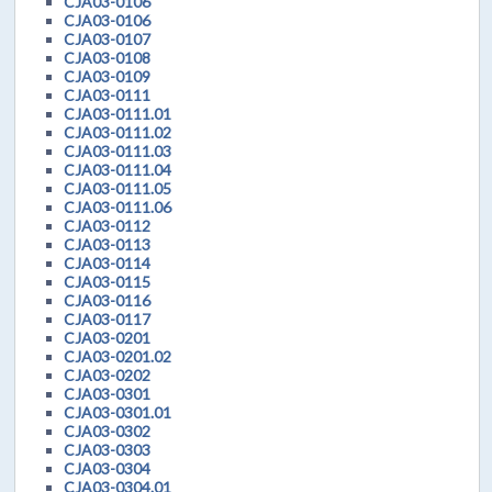
CJA03-0106
CJA03-0106
CJA03-0107
CJA03-0108
CJA03-0109
CJA03-0111
CJA03-0111.01
CJA03-0111.02
CJA03-0111.03
CJA03-0111.04
CJA03-0111.05
CJA03-0111.06
CJA03-0112
CJA03-0113
CJA03-0114
CJA03-0115
CJA03-0116
CJA03-0117
CJA03-0201
CJA03-0201.02
CJA03-0202
CJA03-0301
CJA03-0301.01
CJA03-0302
CJA03-0303
CJA03-0304
CJA03-0304.01