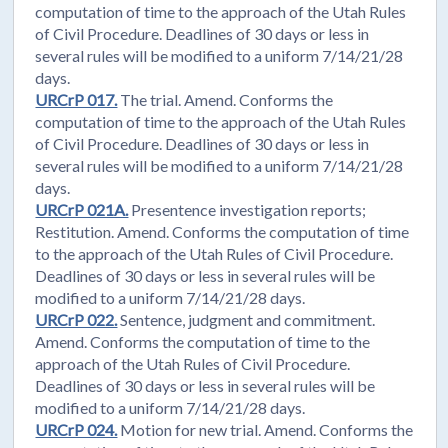
computation of time to the approach of the Utah Rules
of Civil Procedure. Deadlines of 30 days or less in
several rules will be modified to a uniform 7/14/21/28
days.
URCrP 017.
The trial. Amend. Conforms the
computation of time to the approach of the Utah Rules
of Civil Procedure. Deadlines of 30 days or less in
several rules will be modified to a uniform 7/14/21/28
days.
URCrP 021A.
Presentence investigation reports;
Restitution. Amend. Conforms the computation of time
to the approach of the Utah Rules of Civil Procedure.
Deadlines of 30 days or less in several rules will be
modified to a uniform 7/14/21/28 days.
URCrP 022.
Sentence, judgment and commitment.
Amend. Conforms the computation of time to the
approach of the Utah Rules of Civil Procedure.
Deadlines of 30 days or less in several rules will be
modified to a uniform 7/14/21/28 days.
URCrP 024.
Motion for new trial. Amend. Conforms the