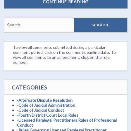
CONTINUE READING
To view all comments submitted during a particular
comment period, click on the comment deadline date. To
view all comments to an amendment, click on the rule
number.
CATEGORIES
-Alternate Dispute Resolution
-Code of Judicial Administration
-Code of Judicial Conduct
-Fourth District Court Local Rules
-Licensed Paralegal Practitioners Rules of Professional
Conduct
-Rules Governing Licensed Paralegal Practitioner