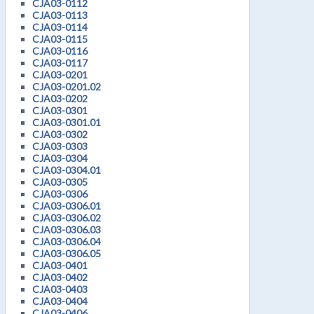
CJA03-0112
CJA03-0113
CJA03-0114
CJA03-0115
CJA03-0116
CJA03-0117
CJA03-0201
CJA03-0201.02
CJA03-0202
CJA03-0301
CJA03-0301.01
CJA03-0302
CJA03-0303
CJA03-0304
CJA03-0304.01
CJA03-0305
CJA03-0306
CJA03-0306.01
CJA03-0306.02
CJA03-0306.03
CJA03-0306.04
CJA03-0306.05
CJA03-0401
CJA03-0402
CJA03-0403
CJA03-0404
CJA03-0406