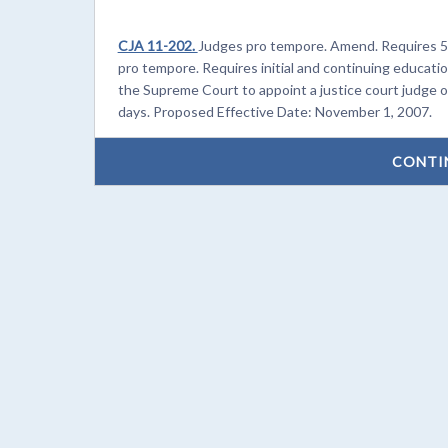
CJA 11-202.
Judges pro tempore. Amend. Requires 5 
pro tempore. Requires initial and continuing educati
the Supreme Court to appoint a justice court judge o
days. Proposed Effective Date: November 1, 2007.
CONTI