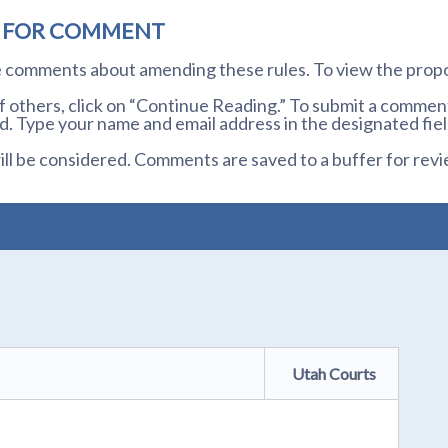
D FOR COMMENT
te comments about amending these rules. To view the prop
others, click on “Continue Reading.” To submit a comment,
. Type your name and email address in the designated fiel
l be considered. Comments are saved to a buffer for revi
Utah Courts