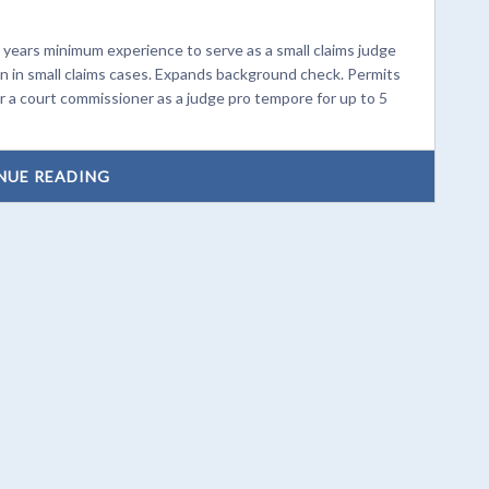
years minimum experience to serve as a small claims judge
on in small claims cases. Expands background check. Permits
r a court commissioner as a judge pro tempore for up to 5
NUE READING