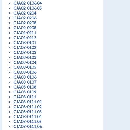
CJA02-0106.04
CJA02-0106.05
CJA02-0204
CJA02-0206
CJA02-0208
CJA02-0208
CJA02-0211
CJA02-0212
CJA03-0101
CJA03-0102
CJA03-0103
CJA03-0103
CJA03-0104
CJA03-0105
CJA03-0106
CJA03-0106
CJA03-0107
CJA03-0108
CJA03-0109
CJA03-0111
CJA03-0111.01
CJA03-0111.02
CJA03-0111.03
CJA03-0111.04
CJA03-0111.05
CJA03-0111.06