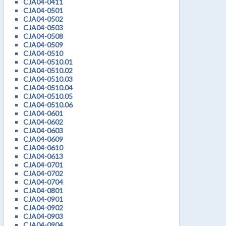
CJA04-0411
CJA04-0501
CJA04-0502
CJA04-0503
CJA04-0508
CJA04-0509
CJA04-0510
CJA04-0510.01
CJA04-0510.02
CJA04-0510.03
CJA04-0510.04
CJA04-0510.05
CJA04-0510.06
CJA04-0601
CJA04-0602
CJA04-0603
CJA04-0609
CJA04-0610
CJA04-0613
CJA04-0701
CJA04-0702
CJA04-0704
CJA04-0801
CJA04-0901
CJA04-0902
CJA04-0903
CJA04-0904