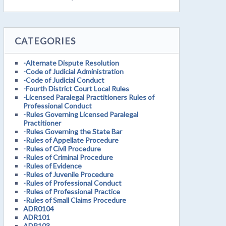
CATEGORIES
-Alternate Dispute Resolution
-Code of Judicial Administration
-Code of Judicial Conduct
-Fourth District Court Local Rules
-Licensed Paralegal Practitioners Rules of
Professional Conduct
-Rules Governing Licensed Paralegal
Practitioner
-Rules Governing the State Bar
-Rules of Appellate Procedure
-Rules of Civil Procedure
-Rules of Criminal Procedure
-Rules of Evidence
-Rules of Juvenile Procedure
-Rules of Professional Conduct
-Rules of Professional Practice
-Rules of Small Claims Procedure
ADR0104
ADR101
ADR103