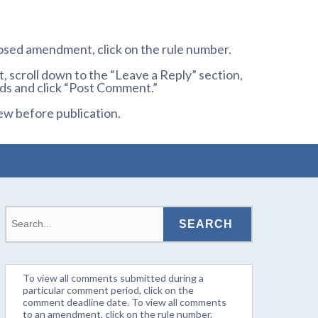
osed amendment, click on the rule number.
 scroll down to the “Leave a Reply” section,
ds and click “Post Comment.”
ew before publication.
To view all comments submitted during a
particular comment period, click on the
comment deadline date. To view all comments
to an amendment, click on the rule number.