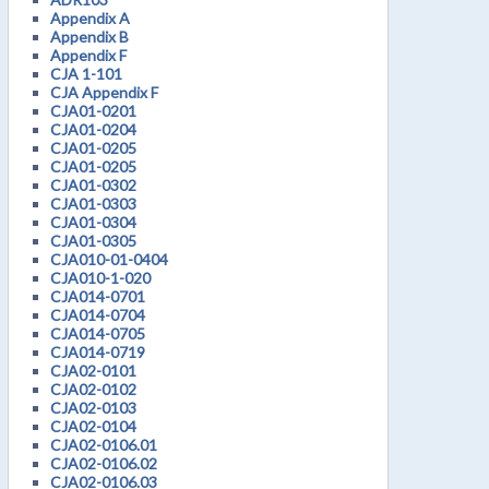
Appendix A
Appendix B
Appendix F
CJA 1-101
CJA Appendix F
CJA01-0201
CJA01-0204
CJA01-0205
CJA01-0205
CJA01-0302
CJA01-0303
CJA01-0304
CJA01-0305
CJA010-01-0404
CJA010-1-020
CJA014-0701
CJA014-0704
CJA014-0705
CJA014-0719
CJA02-0101
CJA02-0102
CJA02-0103
CJA02-0104
CJA02-0106.01
CJA02-0106.02
CJA02-0106.03