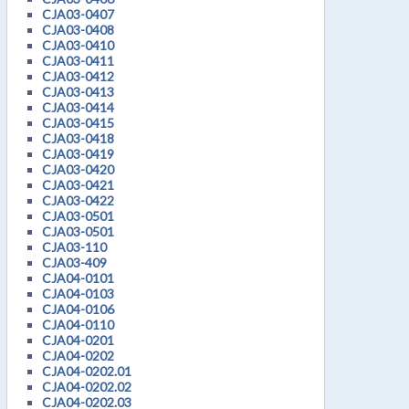
CJA03-0407
CJA03-0408
CJA03-0410
CJA03-0411
CJA03-0412
CJA03-0413
CJA03-0414
CJA03-0415
CJA03-0418
CJA03-0419
CJA03-0420
CJA03-0421
CJA03-0422
CJA03-0501
CJA03-0501
CJA03-110
CJA03-409
CJA04-0101
CJA04-0103
CJA04-0106
CJA04-0110
CJA04-0201
CJA04-0202
CJA04-0202.01
CJA04-0202.02
CJA04-0202.03