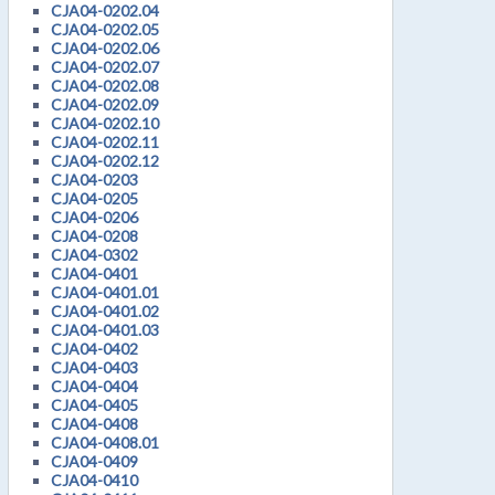
CJA04-0202.04
CJA04-0202.05
CJA04-0202.06
CJA04-0202.07
CJA04-0202.08
CJA04-0202.09
CJA04-0202.10
CJA04-0202.11
CJA04-0202.12
CJA04-0203
CJA04-0205
CJA04-0206
CJA04-0208
CJA04-0302
CJA04-0401
CJA04-0401.01
CJA04-0401.02
CJA04-0401.03
CJA04-0402
CJA04-0403
CJA04-0404
CJA04-0405
CJA04-0408
CJA04-0408.01
CJA04-0409
CJA04-0410