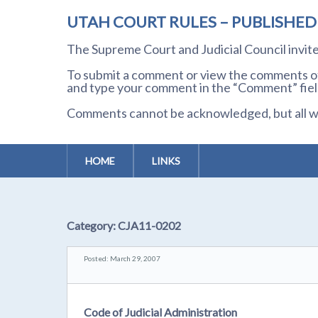
UTAH COURT RULES – PUBLISHE
The Supreme Court and Judicial Council invi
To submit a comment or view the comments of 
and type your comment in the “Comment” field
Comments cannot be acknowledged, but all wil
HOME
LINKS
Category:
CJA11-0202
Posted: March 29, 2007
Code of Judicial Administration