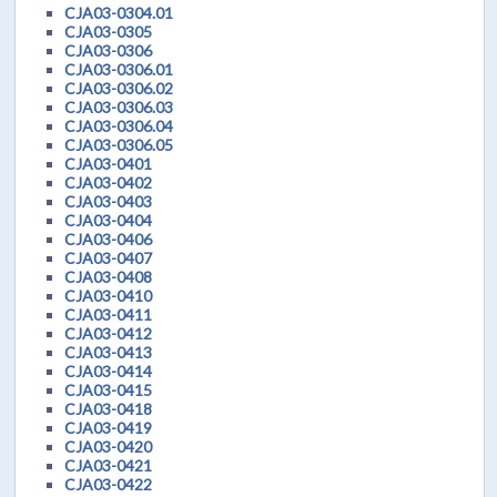
CJA03-0304.01
CJA03-0305
CJA03-0306
CJA03-0306.01
CJA03-0306.02
CJA03-0306.03
CJA03-0306.04
CJA03-0306.05
CJA03-0401
CJA03-0402
CJA03-0403
CJA03-0404
CJA03-0406
CJA03-0407
CJA03-0408
CJA03-0410
CJA03-0411
CJA03-0412
CJA03-0413
CJA03-0414
CJA03-0415
CJA03-0418
CJA03-0419
CJA03-0420
CJA03-0421
CJA03-0422