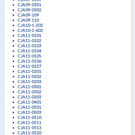
CJA09-0301
CJA09-0302
CJA09-109
CJA09-110
CJA10-1-203
CJA10-1-602
CJA11-0101
CJA11-0102
CJA11-0103
CJA11-0104
CJA11-0105
CJA11-0106
CJA11-0107
CJA11-0201
CJA11-0202
CJA11-0203
CJA11-0301
CJA11-0302
CJA11-0303
CJA11-0401
CJA11-0501
CJA11-0503
CJA11-0510
CJA11-0511
CJA11-0513
CJA11-0520