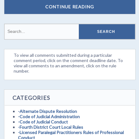
CONTINUE READING
To view all comments submitted during a particular
comment period, click on the comment deadline date. To
view all comments to an amendment, click on the rule
number.
CATEGORIES
-Alternate Dispute Resolution
-Code of Judicial Administration
-Code of Judicial Conduct
-Fourth District Court Local Rules
-Licensed Paralegal Practitioners Rules of Professional
Conduct