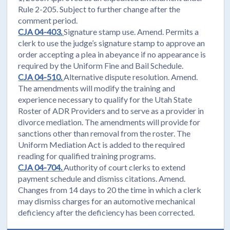
Rule 2-205. Subject to further change after the
comment period.
CJA 04-403.
Signature stamp use. Amend. Permits a
clerk to use the judge’s signature stamp to approve an
order accepting a plea in abeyance if no appearance is
required by the Uniform Fine and Bail Schedule.
CJA 04-510.
Alternative dispute resolution. Amend.
The amendments will modify the training and
experience necessary to qualify for the Utah State
Roster of ADR Providers and to serve as a provider in
divorce mediation. The amendments will provide for
sanctions other than removal from the roster. The
Uniform Mediation Act is added to the required
reading for qualified training programs.
CJA 04-704.
Authority of court clerks to extend
payment schedule and dismiss citations. Amend.
Changes from 14 days to 20 the time in which a clerk
may dismiss charges for an automotive mechanical
deficiency after the deficiency has been corrected.