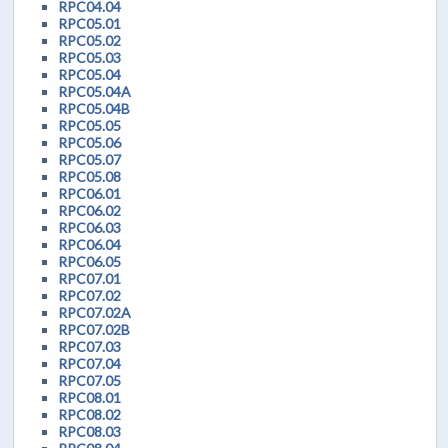
RPC04.04
RPC05.01
RPC05.02
RPC05.03
RPC05.04
RPC05.04A
RPC05.04B
RPC05.05
RPC05.06
RPC05.07
RPC05.08
RPC06.01
RPC06.02
RPC06.03
RPC06.04
RPC06.05
RPC07.01
RPC07.02
RPC07.02A
RPC07.02B
RPC07.03
RPC07.04
RPC07.05
RPC08.01
RPC08.02
RPC08.03