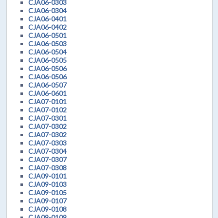
CJA06-0303
CJA06-0304
CJA06-0401
CJA06-0402
CJA06-0501
CJA06-0503
CJA06-0504
CJA06-0505
CJA06-0506
CJA06-0506
CJA06-0507
CJA06-0601
CJA07-0101
CJA07-0102
CJA07-0301
CJA07-0302
CJA07-0302
CJA07-0303
CJA07-0304
CJA07-0307
CJA07-0308
CJA09-0101
CJA09-0103
CJA09-0105
CJA09-0107
CJA09-0108
CJA09-0109