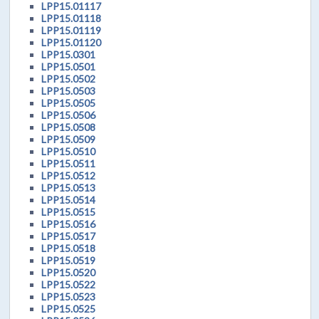
LPP15.01117
LPP15.01118
LPP15.01119
LPP15.01120
LPP15.0301
LPP15.0501
LPP15.0502
LPP15.0503
LPP15.0505
LPP15.0506
LPP15.0508
LPP15.0509
LPP15.0510
LPP15.0511
LPP15.0512
LPP15.0513
LPP15.0514
LPP15.0515
LPP15.0516
LPP15.0517
LPP15.0518
LPP15.0519
LPP15.0520
LPP15.0522
LPP15.0523
LPP15.0525