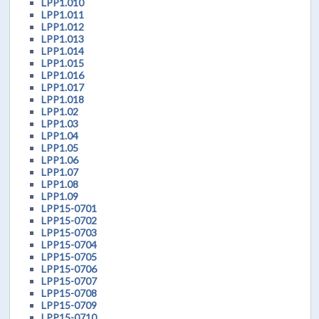
LPP1.010
LPP1.011
LPP1.012
LPP1.013
LPP1.014
LPP1.015
LPP1.016
LPP1.017
LPP1.018
LPP1.02
LPP1.03
LPP1.04
LPP1.05
LPP1.06
LPP1.07
LPP1.08
LPP1.09
LPP15-0701
LPP15-0702
LPP15-0703
LPP15-0704
LPP15-0705
LPP15-0706
LPP15-0707
LPP15-0708
LPP15-0709
LPP15-0710