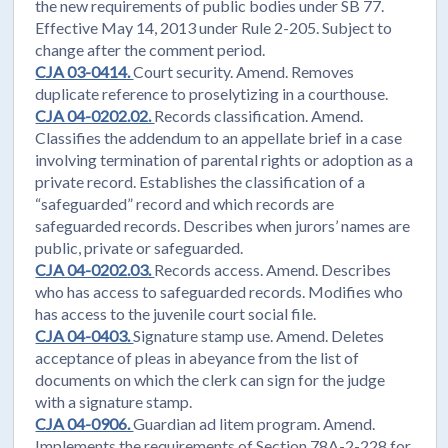
the new requirements of public bodies under SB 77.
Effective May 14, 2013 under Rule 2-205. Subject to
change after the comment period.
CJA 03-0414.
Court security. Amend. Removes
duplicate reference to proselytizing in a courthouse.
CJA 04-0202.02.
Records classification. Amend.
Classifies the addendum to an appellate brief in a case
involving termination of parental rights or adoption as a
private record. Establishes the classification of a
“safeguarded” record and which records are
safeguarded records. Describes when jurors’ names are
public, private or safeguarded.
CJA 04-0202.03.
Records access. Amend. Describes
who has access to safeguarded records. Modifies who
has access to the juvenile court social file.
CJA 04-0403.
Signature stamp use. Amend. Deletes
acceptance of pleas in abeyance from the list of
documents on which the clerk can sign for the judge
with a signature stamp.
CJA 04-0906.
Guardian ad litem program. Amend.
Implements the requirements of Section 78A-2-228 for