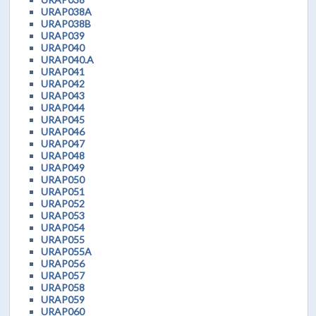
URAP038A
URAP038B
URAP039
URAP040
URAP040.A
URAP041
URAP042
URAP043
URAP044
URAP045
URAP046
URAP047
URAP048
URAP049
URAP050
URAP051
URAP052
URAP053
URAP054
URAP055
URAP055A
URAP056
URAP057
URAP058
URAP059
URAP060