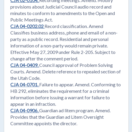
CJA 02-0104.
Recording meetings. Amend. Modify
provisions about Judicial Council audio record and
minutes to conform to amendments to the Open and
Public Meetings Act.
CJA 04-0202.02
Record classification. Amend
Classifies business address, phone and email of a non-
party as a public record. Residential and personal
information of a non-party would remain private.
Effective May 27, 2009 under Rule 2-205. Subject to
change after the comment period.
CJA 04-0409.
Council approval of Problem Solving
Courts. Amend. Delete reference to repealed section of
the Utah Code.
CJA 04-0701.
Failure to appear. Amend. Conforming to
HB 292, eliminates the requirement for a criminal
information before issuing a warrant for failure to
appear in an infraction.
CJA 04-0906.
Guardian ad litem program. Amend.
Provides that the Guardian ad Litem Oversight
Committee appoints the director.