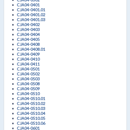
CJA04-0401
CJA04-0401.01
CJA04-0401.02
CJA04-0401.03
CJA04-0402
CJA04-0403
CJA04-0404
CJA04-0405
CJA04-0408
CJA04-0408.01
CJA04-0409
CJA04-0410
CJA04-0411
CJA04-0501
CJA04-0502
CJA04-0503
CJA04-0508
CJA04-0509
CJA04-0510
CJA04-0510.01
CJA04-0510.02
CJA04-0510.03
CJA04-0510.04
CJA04-0510.05
CJA04-0510.06
CJA04-0601