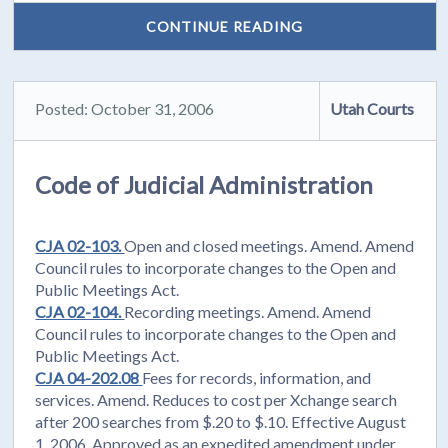
CONTINUE READING
Posted: October 31, 2006
Utah Courts
Code of Judicial Administration
CJA 02-103.
Open and closed meetings. Amend. Amend
Council rules to incorporate changes to the Open and
Public Meetings Act.
CJA 02-104.
Recording meetings. Amend. Amend
Council rules to incorporate changes to the Open and
Public Meetings Act.
CJA 04-202.08
Fees for records, information, and
services. Amend. Reduces to cost per Xchange search
after 200 searches from $.20 to $.10. Effective August
1, 2006. Approved as an expedited amendment under