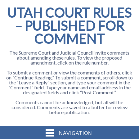
UTAH COURT RULES
– PUBLISHED FOR
COMMENT
The Supreme Court and Judicial Council invite comments
about amending these rules. To view the proposed
amendment, click on the rule number.
To submit a comment or view the comments of others, click
on “Continue Reading.” To submit a comment, scroll down to
the “Leave a Reply” section, and type your comment in the
“Comment” field. Type your name and email address in the
designated fields and click “Post Comment.”
Comments cannot be acknowledged, but all will be
considered. Comments are saved to a buffer for review
before publication.
NAVIGATION