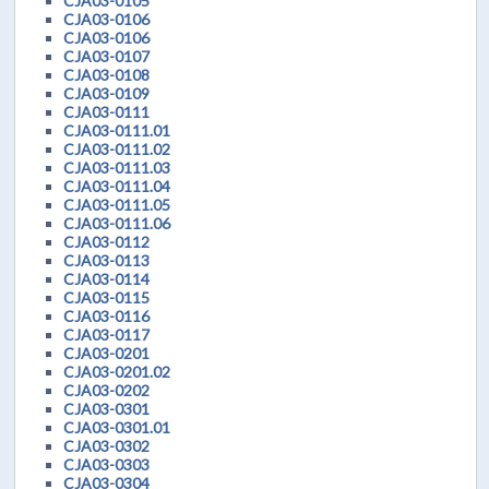
CJA03-0105
CJA03-0106
CJA03-0106
CJA03-0107
CJA03-0108
CJA03-0109
CJA03-0111
CJA03-0111.01
CJA03-0111.02
CJA03-0111.03
CJA03-0111.04
CJA03-0111.05
CJA03-0111.06
CJA03-0112
CJA03-0113
CJA03-0114
CJA03-0115
CJA03-0116
CJA03-0117
CJA03-0201
CJA03-0201.02
CJA03-0202
CJA03-0301
CJA03-0301.01
CJA03-0302
CJA03-0303
CJA03-0304