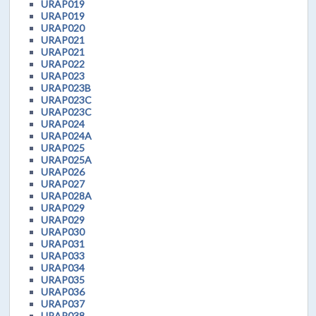
URAP019
URAP019
URAP020
URAP021
URAP021
URAP022
URAP023
URAP023B
URAP023C
URAP023C
URAP024
URAP024A
URAP025
URAP025A
URAP026
URAP027
URAP028A
URAP029
URAP029
URAP030
URAP031
URAP033
URAP034
URAP035
URAP036
URAP037
URAP038