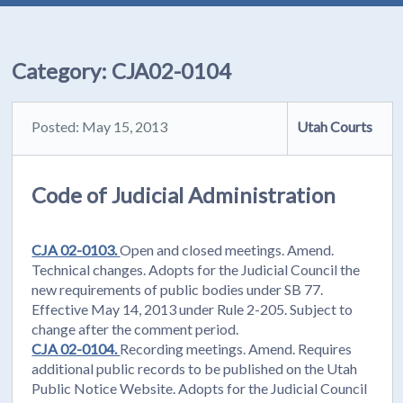
Category:
CJA02-0104
Posted: May 15, 2013
Utah Courts
Code of Judicial Administration
CJA 02-0103.
Open and closed meetings. Amend.
Technical changes. Adopts for the Judicial Council the
new requirements of public bodies under SB 77.
Effective May 14, 2013 under Rule 2-205. Subject to
change after the comment period.
CJA 02-0104.
Recording meetings. Amend. Requires
additional public records to be published on the Utah
Public Notice Website. Adopts for the Judicial Council