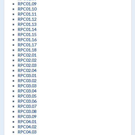
RPC01.09
RPC01.10
RPC01.11
RPC01.12
RPC01.13
RPC01.14
RPC01.15
RPC01.16
RPC01.17
RPC01.18
RPC02.01
RPC02.02
RPC02.03
RPC02.04
RPC03.01
RPC03.02
RPC03.03
RPC03.04
RPC03.05
RPC03.06
RPC03.07
RPC03.08
RPC03.09
RPC04.01
RPC04.02
RPC04.03