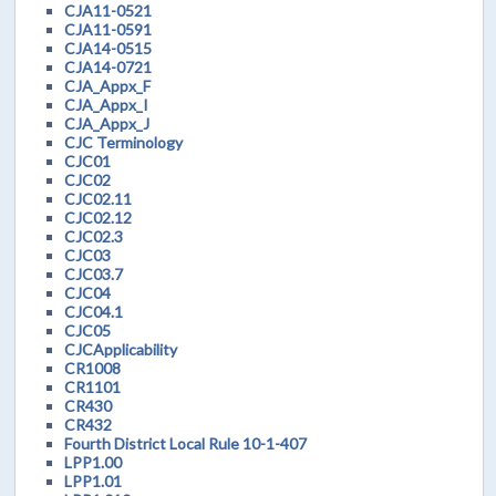
CJA11-0521
CJA11-0591
CJA14-0515
CJA14-0721
CJA_Appx_F
CJA_Appx_I
CJA_Appx_J
CJC Terminology
CJC01
CJC02
CJC02.11
CJC02.12
CJC02.3
CJC03
CJC03.7
CJC04
CJC04.1
CJC05
CJCApplicability
CR1008
CR1101
CR430
CR432
Fourth District Local Rule 10-1-407
LPP1.00
LPP1.01