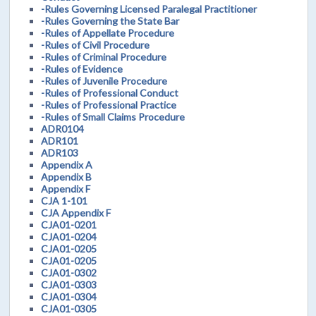
-Rules Governing Licensed Paralegal Practitioner
-Rules Governing the State Bar
-Rules of Appellate Procedure
-Rules of Civil Procedure
-Rules of Criminal Procedure
-Rules of Evidence
-Rules of Juvenile Procedure
-Rules of Professional Conduct
-Rules of Professional Practice
-Rules of Small Claims Procedure
ADR0104
ADR101
ADR103
Appendix A
Appendix B
Appendix F
CJA 1-101
CJA Appendix F
CJA01-0201
CJA01-0204
CJA01-0205
CJA01-0205
CJA01-0302
CJA01-0303
CJA01-0304
CJA01-0305