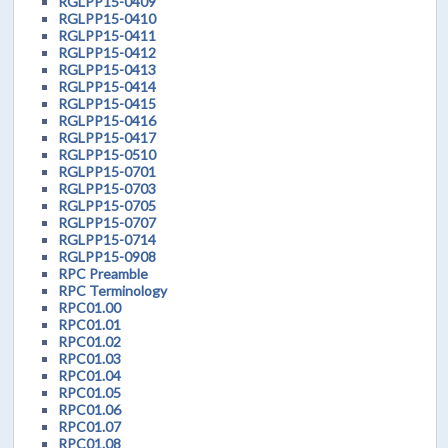
RGLPP15-0409
RGLPP15-0410
RGLPP15-0411
RGLPP15-0412
RGLPP15-0413
RGLPP15-0414
RGLPP15-0415
RGLPP15-0416
RGLPP15-0417
RGLPP15-0510
RGLPP15-0701
RGLPP15-0703
RGLPP15-0705
RGLPP15-0707
RGLPP15-0714
RGLPP15-0908
RPC Preamble
RPC Terminology
RPC01.00
RPC01.01
RPC01.02
RPC01.03
RPC01.04
RPC01.05
RPC01.06
RPC01.07
RPC01.08