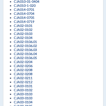
CJA010-01-0404
CJA010-1-020
CJA014-0701
CJA014-0704
CJA014-0705
CJA014-0719
CJA02-0101
CJA02-0102
CJA02-0103
CJA02-0104
CJA02-0106.01
CJA02-0106.02
CJA02-0106.03
CJA02-0106.04
CJA02-0106.05
CJA02-0204
CJA02-0206
CJA02-0208
CJA02-0208
CJA02-0211
CJA02-0212
CJA03-0101
CJA03-0102
CJA03-0103
CJA03-0103
CJA03-0104