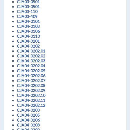
CJA03-0501
CJA03-0501
CJA03-110
CJA03-409
CJA04-0101
CJA04-0103
CJA04-0106
CJA04-0110
CJA04-0201
CJA04-0202
CJA04-0202.01
CJA04-0202.02
CJA04-0202.03
CJA04-0202.04
CJA04-0202.05
CJA04-0202.06
CJA04-0202.07
CJA04-0202.08
CJA04-0202.09
CJA04-0202.10
CJA04-0202.11
CJA04-0202.12
CJA04-0203
CJA04-0205
CJA04-0206
CJA04-0208
CJA04-0302