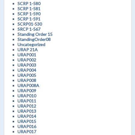
SCRP 1-580
SCRP 1-581
SCRP 1-590
SCRP 1-591
SCRP01-530
SRCP 1-567
Standing Order 15
StandingOrder08
Uncategorized
URAP 21A
URAP001
URAP002
URAP003
URAP004
URAP005
URAP008
URAP008A
URAP009
URAP010
URAP011
URAP012
URAP013
URAP014
URAP015
URAP016
URAP017