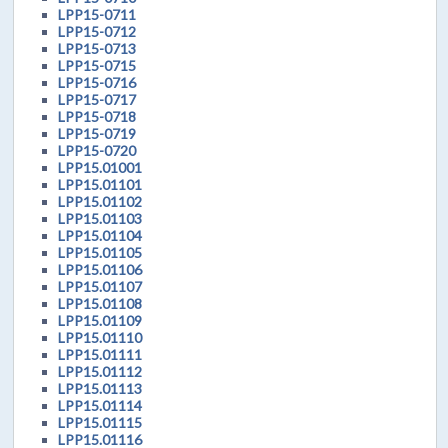
LPP15-0711
LPP15-0712
LPP15-0713
LPP15-0715
LPP15-0716
LPP15-0717
LPP15-0718
LPP15-0719
LPP15-0720
LPP15.01001
LPP15.01101
LPP15.01102
LPP15.01103
LPP15.01104
LPP15.01105
LPP15.01106
LPP15.01107
LPP15.01108
LPP15.01109
LPP15.01110
LPP15.01111
LPP15.01112
LPP15.01113
LPP15.01114
LPP15.01115
LPP15.01116