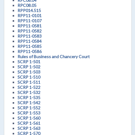
RPC08.04
RPC08.05
RPP014.515
RPP11-0101
RPP11-0107
RPP11-0581
RPP11-0582
RPP11-0583
RPP11-0584
RPP11-0585
RPP11-0586
Rules of Business and Chancery Court
SCRP 1-501
SCRP 1-502
SCRP 1-503
SCRP 1-510
SCRP 1-511
SCRP 1-522
SCRP 1-532
SCRP 1-535
SCRP 1-542
SCRP 1-552
SCRP 1-553
SCRP 1-560
SCRP 1-561
SCRP 1-563
SCRP 1-570