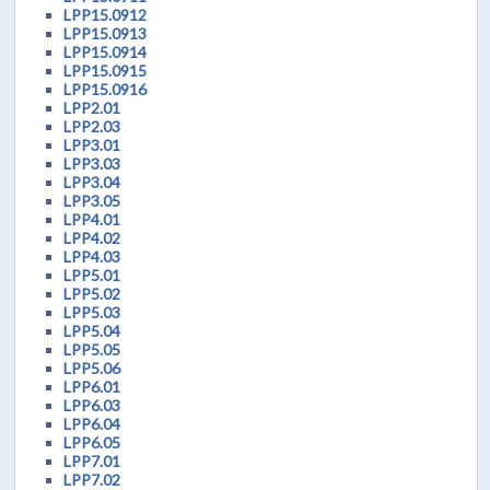
LPP15.0912
LPP15.0913
LPP15.0914
LPP15.0915
LPP15.0916
LPP2.01
LPP2.03
LPP3.01
LPP3.03
LPP3.04
LPP3.05
LPP4.01
LPP4.02
LPP4.03
LPP5.01
LPP5.02
LPP5.03
LPP5.04
LPP5.05
LPP5.06
LPP6.01
LPP6.03
LPP6.04
LPP6.05
LPP7.01
LPP7.02