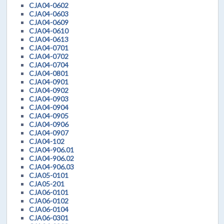
CJA04-0602
CJA04-0603
CJA04-0609
CJA04-0610
CJA04-0613
CJA04-0701
CJA04-0702
CJA04-0704
CJA04-0801
CJA04-0901
CJA04-0902
CJA04-0903
CJA04-0904
CJA04-0905
CJA04-0906
CJA04-0907
CJA04-102
CJA04-906.01
CJA04-906.02
CJA04-906.03
CJA05-0101
CJA05-201
CJA06-0101
CJA06-0102
CJA06-0104
CJA06-0301