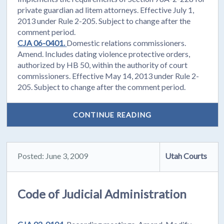
private guardian ad litem attorneys. Effective July 1,
2013 under Rule 2-205. Subject to change after the
comment period.
CJA 06-0401.
Domestic relations commissioners.
Amend. Includes dating violence protective orders,
authorized by HB 50, within the authority of court
commissioners. Effective May 14, 2013 under Rule 2-
205. Subject to change after the comment period.
CONTINUE READING
Posted: June 3, 2009
Utah Courts
Code of Judicial Administration