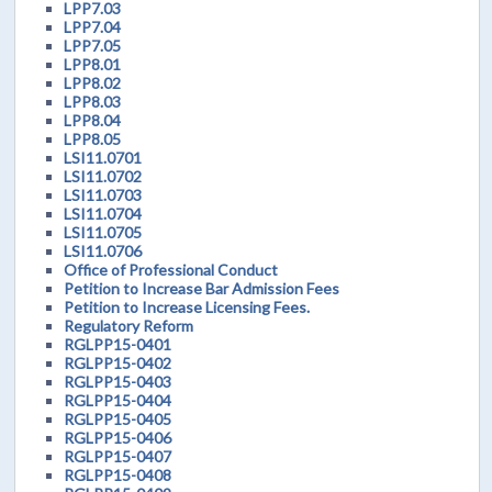
LPP7.03
LPP7.04
LPP7.05
LPP8.01
LPP8.02
LPP8.03
LPP8.04
LPP8.05
LSI11.0701
LSI11.0702
LSI11.0703
LSI11.0704
LSI11.0705
LSI11.0706
Office of Professional Conduct
Petition to Increase Bar Admission Fees
Petition to Increase Licensing Fees.
Regulatory Reform
RGLPP15-0401
RGLPP15-0402
RGLPP15-0403
RGLPP15-0404
RGLPP15-0405
RGLPP15-0406
RGLPP15-0407
RGLPP15-0408