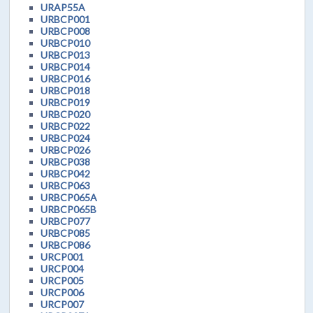
URAP55A
URBCP001
URBCP008
URBCP010
URBCP013
URBCP014
URBCP016
URBCP018
URBCP019
URBCP020
URBCP022
URBCP024
URBCP026
URBCP038
URBCP042
URBCP063
URBCP065A
URBCP065B
URBCP077
URBCP085
URBCP086
URCP001
URCP004
URCP005
URCP006
URCP007