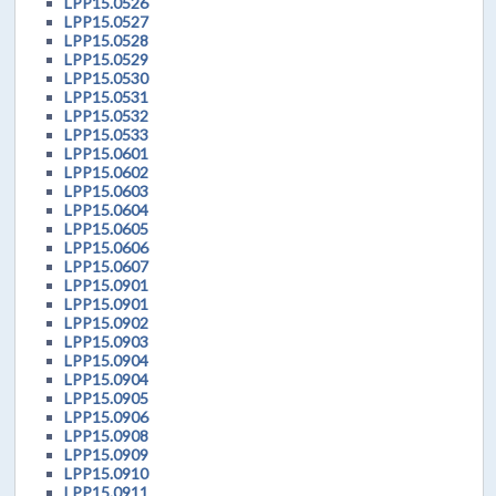
LPP15.0526
LPP15.0527
LPP15.0528
LPP15.0529
LPP15.0530
LPP15.0531
LPP15.0532
LPP15.0533
LPP15.0601
LPP15.0602
LPP15.0603
LPP15.0604
LPP15.0605
LPP15.0606
LPP15.0607
LPP15.0901
LPP15.0901
LPP15.0902
LPP15.0903
LPP15.0904
LPP15.0904
LPP15.0905
LPP15.0906
LPP15.0908
LPP15.0909
LPP15.0910
LPP15.0911