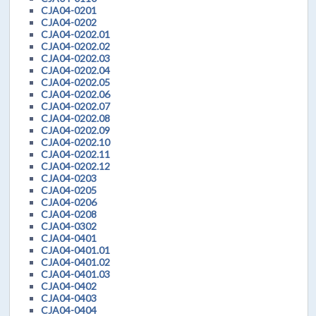
CJA04-0201
CJA04-0202
CJA04-0202.01
CJA04-0202.02
CJA04-0202.03
CJA04-0202.04
CJA04-0202.05
CJA04-0202.06
CJA04-0202.07
CJA04-0202.08
CJA04-0202.09
CJA04-0202.10
CJA04-0202.11
CJA04-0202.12
CJA04-0203
CJA04-0205
CJA04-0206
CJA04-0208
CJA04-0302
CJA04-0401
CJA04-0401.01
CJA04-0401.02
CJA04-0401.03
CJA04-0402
CJA04-0403
CJA04-0404