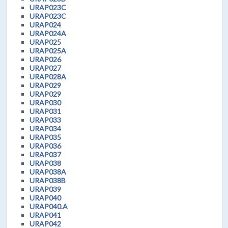
URAP023C
URAP023C
URAP024
URAP024A
URAP025
URAP025A
URAP026
URAP027
URAP028A
URAP029
URAP029
URAP030
URAP031
URAP033
URAP034
URAP035
URAP036
URAP037
URAP038
URAP038A
URAP038B
URAP039
URAP040
URAP040.A
URAP041
URAP042