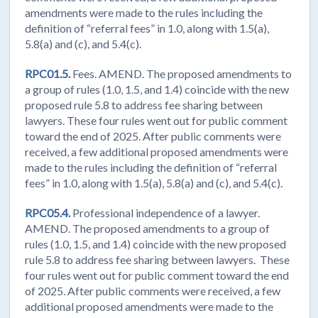
amendments were made to the rules including the
definition of “referral fees” in 1.0, along with 1.5(a),
5.8(a) and (c), and 5.4(c).
RPC01.5.
Fees. AMEND. The proposed amendments to
a group of rules (1.0, 1.5, and 1.4) coincide with the new
proposed rule 5.8 to address fee sharing between
lawyers. These four rules went out for public comment
toward the end of 2025. After public comments were
received, a few additional proposed amendments were
made to the rules including the definition of “referral
fees” in 1.0, along with 1.5(a), 5.8(a) and (c), and 5.4(c).
RPC05.4.
Professional independence of a lawyer.
AMEND. The proposed amendments to a group of
rules (1.0, 1.5, and 1.4) coincide with the new proposed
rule 5.8 to address fee sharing between lawyers. These
four rules went out for public comment toward the end
of 2025. After public comments were received, a few
additional proposed amendments were made to the