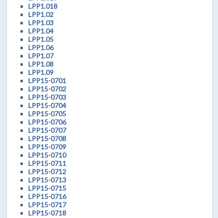
LPP1.018
LPP1.02
LPP1.03
LPP1.04
LPP1.05
LPP1.06
LPP1.07
LPP1.08
LPP1.09
LPP15-0701
LPP15-0702
LPP15-0703
LPP15-0704
LPP15-0705
LPP15-0706
LPP15-0707
LPP15-0708
LPP15-0709
LPP15-0710
LPP15-0711
LPP15-0712
LPP15-0713
LPP15-0715
LPP15-0716
LPP15-0717
LPP15-0718