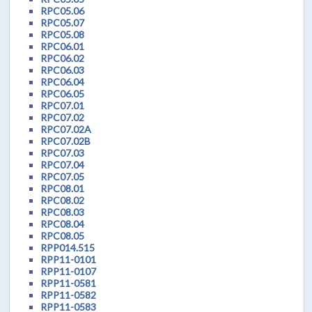
RPC05.06
RPC05.07
RPC05.08
RPC06.01
RPC06.02
RPC06.03
RPC06.04
RPC06.05
RPC07.01
RPC07.02
RPC07.02A
RPC07.02B
RPC07.03
RPC07.04
RPC07.05
RPC08.01
RPC08.02
RPC08.03
RPC08.04
RPC08.05
RPP014.515
RPP11-0101
RPP11-0107
RPP11-0581
RPP11-0582
RPP11-0583