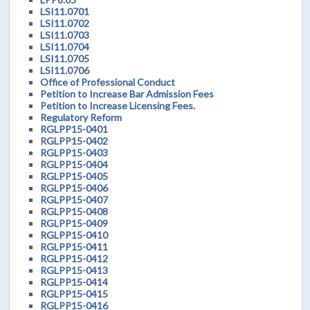
LSI11.0701
LSI11.0702
LSI11.0703
LSI11.0704
LSI11.0705
LSI11.0706
Office of Professional Conduct
Petition to Increase Bar Admission Fees
Petition to Increase Licensing Fees.
Regulatory Reform
RGLPP15-0401
RGLPP15-0402
RGLPP15-0403
RGLPP15-0404
RGLPP15-0405
RGLPP15-0406
RGLPP15-0407
RGLPP15-0408
RGLPP15-0409
RGLPP15-0410
RGLPP15-0411
RGLPP15-0412
RGLPP15-0413
RGLPP15-0414
RGLPP15-0415
RGLPP15-0416