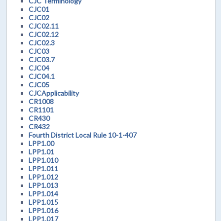
CJC Terminology
CJC01
CJC02
CJC02.11
CJC02.12
CJC02.3
CJC03
CJC03.7
CJC04
CJC04.1
CJC05
CJCApplicability
CR1008
CR1101
CR430
CR432
Fourth District Local Rule 10-1-407
LPP1.00
LPP1.01
LPP1.010
LPP1.011
LPP1.012
LPP1.013
LPP1.014
LPP1.015
LPP1.016
LPP1.017