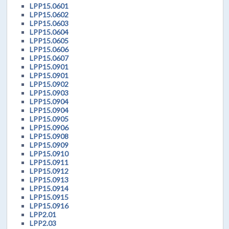
LPP15.0601
LPP15.0602
LPP15.0603
LPP15.0604
LPP15.0605
LPP15.0606
LPP15.0607
LPP15.0901
LPP15.0901
LPP15.0902
LPP15.0903
LPP15.0904
LPP15.0904
LPP15.0905
LPP15.0906
LPP15.0908
LPP15.0909
LPP15.0910
LPP15.0911
LPP15.0912
LPP15.0913
LPP15.0914
LPP15.0915
LPP15.0916
LPP2.01
LPP2.03