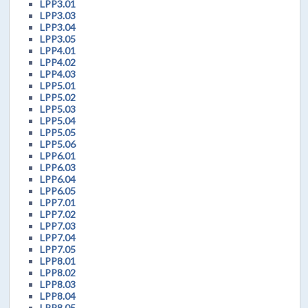
LPP3.01
LPP3.03
LPP3.04
LPP3.05
LPP4.01
LPP4.02
LPP4.03
LPP5.01
LPP5.02
LPP5.03
LPP5.04
LPP5.05
LPP5.06
LPP6.01
LPP6.03
LPP6.04
LPP6.05
LPP7.01
LPP7.02
LPP7.03
LPP7.04
LPP7.05
LPP8.01
LPP8.02
LPP8.03
LPP8.04
LPP8.05