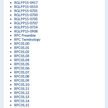
RGLPP15-0417
RGLPP15-0510
RGLPP15-0701
RGLPP15-0703
RGLPP15-0705
RGLPP15-0707
RGLPP15-0714
RGLPP15-0908
RPC Preamble
RPC Terminology
RPC01.00
RPC01.01
RPC01.02
RPC01.03
RPC01.04
RPC01.05
RPC01.06
RPC01.07
RPC01.08
RPC01.09
RPC01.10
RPC01.11
RPC01.12
RPC01.13
RPC01.14
RPC01.15