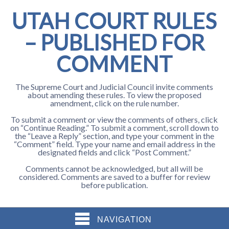
UTAH COURT RULES
– PUBLISHED FOR
COMMENT
The Supreme Court and Judicial Council invite comments
about amending these rules. To view the proposed
amendment, click on the rule number.
To submit a comment or view the comments of others, click
on “Continue Reading.” To submit a comment, scroll down to
the “Leave a Reply” section, and type your comment in the
“Comment” field. Type your name and email address in the
designated fields and click “Post Comment.”
Comments cannot be acknowledged, but all will be
considered. Comments are saved to a buffer for review
before publication.
NAVIGATION