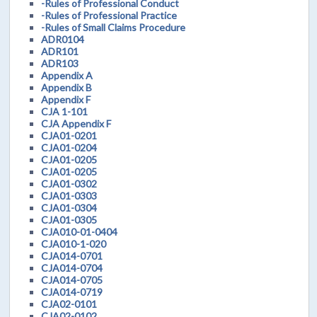
-Rules of Professional Conduct
-Rules of Professional Practice
-Rules of Small Claims Procedure
ADR0104
ADR101
ADR103
Appendix A
Appendix B
Appendix F
CJA 1-101
CJA Appendix F
CJA01-0201
CJA01-0204
CJA01-0205
CJA01-0205
CJA01-0302
CJA01-0303
CJA01-0304
CJA01-0305
CJA010-01-0404
CJA010-1-020
CJA014-0701
CJA014-0704
CJA014-0705
CJA014-0719
CJA02-0101
CJA02-0102