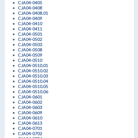
CJA04-0405
CJA04-0408
CJA04-0408.01
CJA04-0409
CJA04-0410
CJA04-0411
CJA04-0501
CJA04-0502
CJA04-0503
CJA04-0508
CJA04-0509
CJA04-0510
CJA04-0510.01
CJA04-0510.02
CJA04-0510.03
CJA04-0510.04
CJA04-0510.05
CJA04-0510.06
CJA04-0601
CJA04-0602
CJA04-0603
CJA04-0609
CJA04-0610
CJA04-0613
CJA04-0701
CJA04-0702