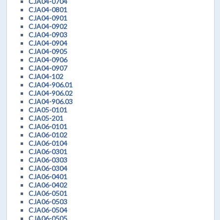
CJA04-0704
CJA04-0801
CJA04-0901
CJA04-0902
CJA04-0903
CJA04-0904
CJA04-0905
CJA04-0906
CJA04-0907
CJA04-102
CJA04-906.01
CJA04-906.02
CJA04-906.03
CJA05-0101
CJA05-201
CJA06-0101
CJA06-0102
CJA06-0104
CJA06-0301
CJA06-0303
CJA06-0304
CJA06-0401
CJA06-0402
CJA06-0501
CJA06-0503
CJA06-0504
CJA06-0505