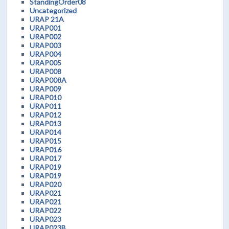
StandingOrder08
Uncategorized
URAP 21A
URAP001
URAP002
URAP003
URAP004
URAP005
URAP008
URAP008A
URAP009
URAP010
URAP011
URAP012
URAP013
URAP014
URAP015
URAP016
URAP017
URAP019
URAP019
URAP020
URAP021
URAP021
URAP022
URAP023
URAP023B