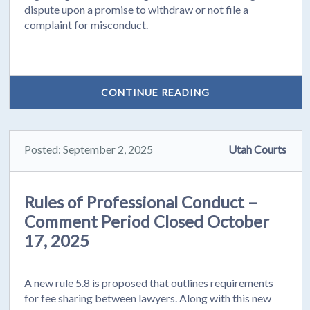
dispute upon a promise to withdraw or not file a
complaint for misconduct.
CONTINUE READING
Posted: September 2, 2025
Utah Courts
Rules of Professional Conduct –
Comment Period Closed October
17, 2025
A new rule 5.8 is proposed that outlines requirements
for fee sharing between lawyers. Along with this new