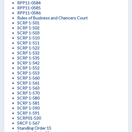
RPP11-0584
RPP11-0585
RPP11-0586
Rules of Business and Chancery Court
SCRP 1-501
SCRP 1-502
SCRP 1-503
SCRP 1-510
SCRP 1-511
SCRP 1-522
SCRP 1-532
SCRP 1-535
SCRP 1-542
SCRP 1-552
SCRP 1-553
SCRP 1-560
SCRP 1-561
SCRP 1-563
SCRP 1-570
SCRP 1-580
SCRP 1-581
SCRP 1-590
SCRP 1-591
SCRP01-530
SRCP 1-567
Standing Order 15