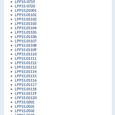
LPP15-0719
LPP15-0720
LPP15.01001
LPP15.01101
LPP15.01102
LPP15.01103
LPP15.01104
LPP15.01105
LPP15.01106
LPP15.01107
LPP15.01108
LPP15.01109
LPP15.01110
LPP15.01111
LPP15.01112
LPP15.01113
LPP15.01114
LPP15.01115
LPP15.01116
LPP15.01117
LPP15.01118
LPP15.01119
LPP15.01120
LPP15.0301
LPP15.0501
LPP15.0502