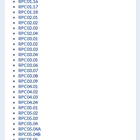
RPC01.16
RPC01.17
RPC01.18
RPC02.01
RPC02.02
RPC02.03
RPC02.04
RPC03.01
RPC03.02
RPC03.03
RPC03.04
RPC03.05
RPC03.06
RPC03.07
RPC03.08
RPC03.09
RPC04.01
RPC04.02
RPC04.03
RPC04.04
RPC05.01
RPC05.02
RPC05.03
RPC05.04
RPC05.04A
RPC05.04B
RPC05.05