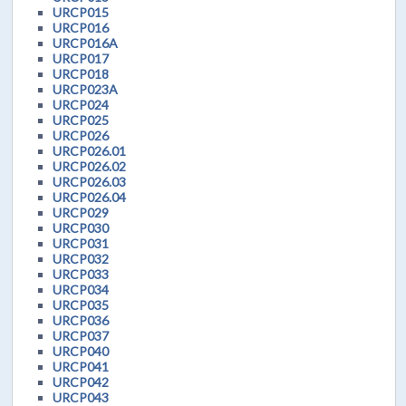
URCP015
URCP016
URCP016A
URCP017
URCP018
URCP023A
URCP024
URCP025
URCP026
URCP026.01
URCP026.02
URCP026.03
URCP026.04
URCP029
URCP030
URCP031
URCP032
URCP033
URCP034
URCP035
URCP036
URCP037
URCP040
URCP041
URCP042
URCP043