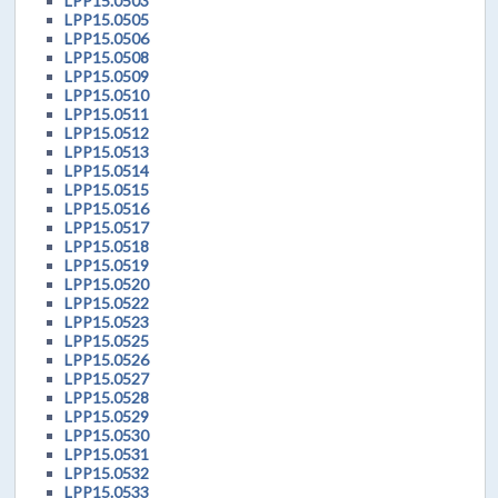
LPP15.0503
LPP15.0505
LPP15.0506
LPP15.0508
LPP15.0509
LPP15.0510
LPP15.0511
LPP15.0512
LPP15.0513
LPP15.0514
LPP15.0515
LPP15.0516
LPP15.0517
LPP15.0518
LPP15.0519
LPP15.0520
LPP15.0522
LPP15.0523
LPP15.0525
LPP15.0526
LPP15.0527
LPP15.0528
LPP15.0529
LPP15.0530
LPP15.0531
LPP15.0532
LPP15.0533