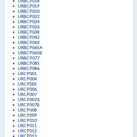
URBCP018
URBCP019
URBCP020
URBCP022
URBCP024
URBCP026
URBCP038
URBCP042
URBCP063
URBCP065A
URBCP065B
URBCP077
URBCP085
URBCP086
URCP001
URCP004
URCP005
URCP006
URCP007
URCP007A
URCP007B
URCP008
URCP009
URCP010
URCP011
URCP012
URCP013