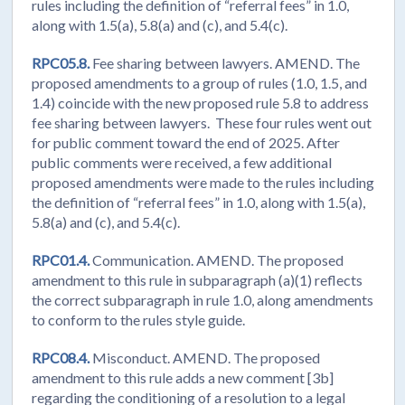
rules including the definition of “referral fees” in 1.0,
along with 1.5(a), 5.8(a) and (c), and 5.4(c).
RPC05.8.
Fee sharing between lawyers. AMEND. The
proposed amendments to a group of rules (1.0, 1.5, and
1.4) coincide with the new proposed rule 5.8 to address
fee sharing between lawyers. These four rules went out
for public comment toward the end of 2025. After
public comments were received, a few additional
proposed amendments were made to the rules including
the definition of “referral fees” in 1.0, along with 1.5(a),
5.8(a) and (c), and 5.4(c).
RPC01.4.
Communication. AMEND. The proposed
amendment to this rule in subparagraph (a)(1) reflects
the correct subparagraph in rule 1.0, along amendments
to conform to the rules style guide.
RPC08.4.
Misconduct. AMEND. The proposed
amendment to this rule adds a new comment [3b]
regarding the conditioning of a resolution to a legal