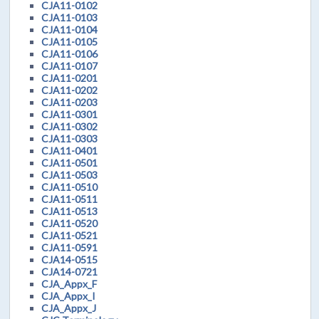
CJA11-0102
CJA11-0103
CJA11-0104
CJA11-0105
CJA11-0106
CJA11-0107
CJA11-0201
CJA11-0202
CJA11-0203
CJA11-0301
CJA11-0302
CJA11-0303
CJA11-0401
CJA11-0501
CJA11-0503
CJA11-0510
CJA11-0511
CJA11-0513
CJA11-0520
CJA11-0521
CJA11-0591
CJA14-0515
CJA14-0721
CJA_Appx_F
CJA_Appx_I
CJA_Appx_J