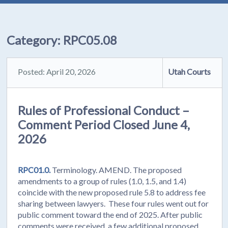
Category:
RPC05.08
Posted: April 20, 2026
Utah Courts
Rules of Professional Conduct –
Comment Period Closed June 4,
2026
RPC01.0.
Terminology. AMEND. The proposed
amendments to a group of rules (1.0, 1.5, and 1.4)
coincide with the new proposed rule 5.8 to address fee
sharing between lawyers. These four rules went out for
public comment toward the end of 2025. After public
comments were received, a few additional proposed