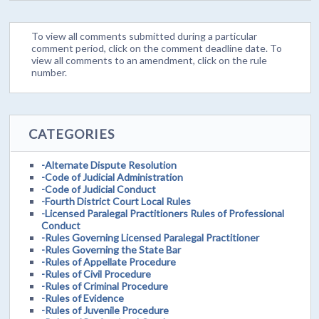
To view all comments submitted during a particular
comment period, click on the comment deadline date. To
view all comments to an amendment, click on the rule
number.
CATEGORIES
-Alternate Dispute Resolution
-Code of Judicial Administration
-Code of Judicial Conduct
-Fourth District Court Local Rules
-Licensed Paralegal Practitioners Rules of Professional
Conduct
-Rules Governing Licensed Paralegal Practitioner
-Rules Governing the State Bar
-Rules of Appellate Procedure
-Rules of Civil Procedure
-Rules of Criminal Procedure
-Rules of Evidence
-Rules of Juvenile Procedure