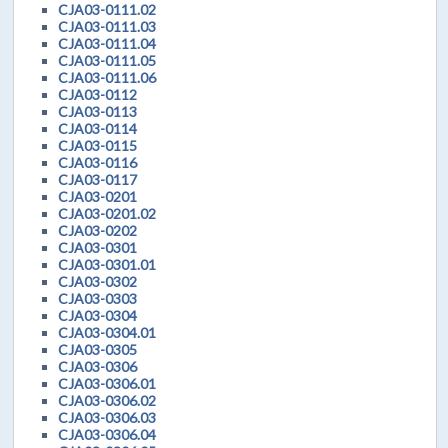
CJA03-0111.02
CJA03-0111.03
CJA03-0111.04
CJA03-0111.05
CJA03-0111.06
CJA03-0112
CJA03-0113
CJA03-0114
CJA03-0115
CJA03-0116
CJA03-0117
CJA03-0201
CJA03-0201.02
CJA03-0202
CJA03-0301
CJA03-0301.01
CJA03-0302
CJA03-0303
CJA03-0304
CJA03-0304.01
CJA03-0305
CJA03-0306
CJA03-0306.01
CJA03-0306.02
CJA03-0306.03
CJA03-0306.04