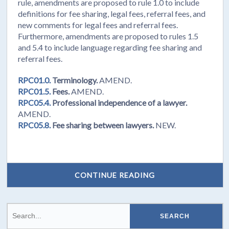
rule, amendments are proposed to rule 1.0 to include
definitions for fee sharing, legal fees, referral fees, and
new comments for legal fees and referral fees.
Furthermore, amendments are proposed to rules 1.5
and 5.4 to include language regarding fee sharing and
referral fees.
RPC01.0.
Terminology.
AMEND.
RPC01.5.
Fees.
AMEND.
RPC05.4.
Professional independence of a lawyer.
AMEND.
RPC05.8.
Fee sharing between lawyers.
NEW.
CONTINUE READING