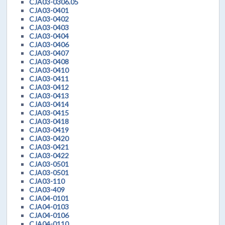
CJA03-0306.05
CJA03-0401
CJA03-0402
CJA03-0403
CJA03-0404
CJA03-0406
CJA03-0407
CJA03-0408
CJA03-0410
CJA03-0411
CJA03-0412
CJA03-0413
CJA03-0414
CJA03-0415
CJA03-0418
CJA03-0419
CJA03-0420
CJA03-0421
CJA03-0422
CJA03-0501
CJA03-0501
CJA03-110
CJA03-409
CJA04-0101
CJA04-0103
CJA04-0106
CJA04-0110