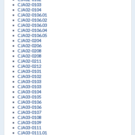
CJA02-0103
CJA02-0104
CJA02-0106.01
CJA02-0106.02
CJA02-0106.03
CJA02-0106.04
CJA02-0106.05
CJA02-0204
CJA02-0206
CJA02-0208
CJA02-0208
CJA02-0211
CJA02-0212
CJA03-0101
CJA03-0102
CJA03-0103
CJA03-0103
CJA03-0104
CJA03-0105
CJA03-0106
CJA03-0106
CJA03-0107
CJA03-0108
CJA03-0109
CJA03-0111
CJA03-0111.01