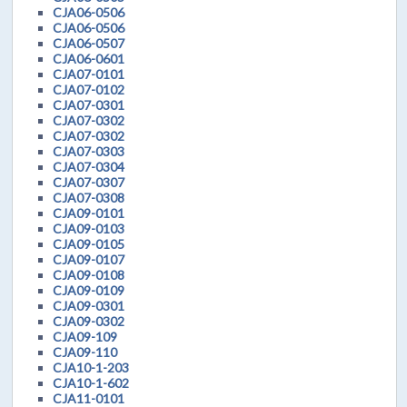
CJA06-0506
CJA06-0506
CJA06-0507
CJA06-0601
CJA07-0101
CJA07-0102
CJA07-0301
CJA07-0302
CJA07-0302
CJA07-0303
CJA07-0304
CJA07-0307
CJA07-0308
CJA09-0101
CJA09-0103
CJA09-0105
CJA09-0107
CJA09-0108
CJA09-0109
CJA09-0301
CJA09-0302
CJA09-109
CJA09-110
CJA10-1-203
CJA10-1-602
CJA11-0101