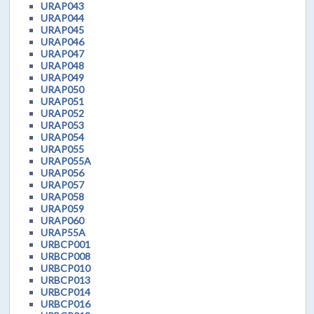
URAP043
URAP044
URAP045
URAP046
URAP047
URAP048
URAP049
URAP050
URAP051
URAP052
URAP053
URAP054
URAP055
URAP055A
URAP056
URAP057
URAP058
URAP059
URAP060
URAP55A
URBCP001
URBCP008
URBCP010
URBCP013
URBCP014
URBCP016