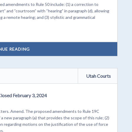
 amendments to Rule 50 include: (1) a correction to
urt” and “courtroom” with “hearing” in paragraph (d), allowing
g a remote hearing; and (3) stylistic and grammatical
NUE READING
Utah Courts
Closed February 3, 2024
 matters. Amend. The proposed amendments to Rule 19C
 a new paragraph (a) that provides the scope of this rule; (2)
on regarding motions on the justification of the use of force
es.