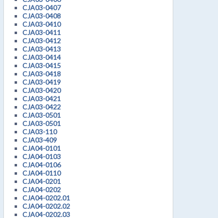
CJA03-0407
CJA03-0408
CJA03-0410
CJA03-0411
CJA03-0412
CJA03-0413
CJA03-0414
CJA03-0415
CJA03-0418
CJA03-0419
CJA03-0420
CJA03-0421
CJA03-0422
CJA03-0501
CJA03-0501
CJA03-110
CJA03-409
CJA04-0101
CJA04-0103
CJA04-0106
CJA04-0110
CJA04-0201
CJA04-0202
CJA04-0202.01
CJA04-0202.02
CJA04-0202.03