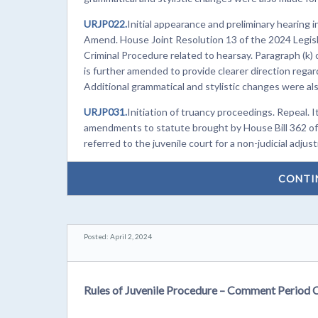
URJP022.
Initial appearance and preliminary hearing
Amend. House Joint Resolution 13 of the 2024 Legisl
Criminal Procedure related to hearsay. Paragraph (k) 
is further amended to provide clearer direction regard
Additional grammatical and stylistic changes were also
URJP031.
Initiation of truancy proceedings. Repeal. 
amendments to statute brought by House Bill 362 of 
referred to the juvenile court for a non-judicial adjus
CONTI
Posted: April 2, 2024
Rules of Juvenile Procedure – Comment Period 