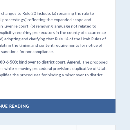
hanges to Rule 20 include: (a) renaming the rule to
l proceedings,” reflecting the expanded scope and
in juvenile court; (b) removing language not related to
explicitly requiring prosecutors in the county of occurrence
(d) adopting and clarifying that Rule 14 of the Utah Rules of
lating the timing and content requirements for notice of
l sanctions for noncompliance.
80-6-503; bind over to district court. Amend.
The proposed
 while removing procedural provisions duplicative of Utah
lifies the procedures for binding a minor over to district
NUE READING