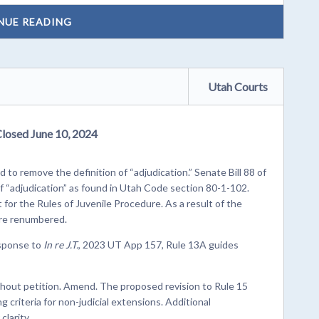
NUE READING
Utah Courts
Closed June 10, 2024
 to remove the definition of “adjudication.” Senate Bill 88 of
f “adjudication” as found in Utah Code section 80-1-102.
it for the Rules of Juvenile Procedure. As a result of the
are renumbered.
esponse to
In re J.T.
, 2023 UT App 157, Rule 13A guides
ithout petition. Amend. The proposed revision to Rule 15
g criteria for non-judicial extensions. Additional
larity.