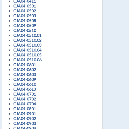
CJA04-0411
CJA04-0501
CJA04-0502
CJA04-0503
CJA04-0508
CJA04-0509
CJA04-0510
CJA04-0510.01
CJA04-0510.02
CJA04-0510.03
CJA04-0510.04
CJA04-0510.05
CJA04-0510.06
CJA04-0601
CJA04-0602
CJA04-0603
CJA04-0609
CJA04-0610
CJA04-0613
CJA04-0701
CJA04-0702
CJA04-0704
CJA04-0801
CJA04-0901
CJA04-0902
CJA04-0903
CJA04-0904