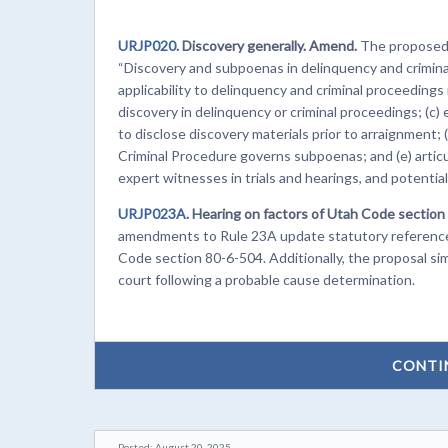
URJP020.
Discovery generally. Amend.
The proposed c
“Discovery and subpoenas in delinquency and crimina
applicability to delinquency and criminal proceedings 
discovery in delinquency or criminal proceedings; (c) 
to disclose discovery materials prior to arraignment; 
Criminal Procedure governs subpoenas; and (e) articu
expert witnesses in trials and hearings, and potentia
URJP023A.
Hearing on factors of Utah Code section 
amendments to Rule 23A update statutory references
Code section 80-6-504. Additionally, the proposal simp
court following a probable cause determination.
CONTI
Posted: August 20, 2025