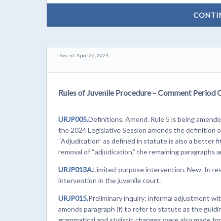
CONTI
Posted: April 26, 2024
Rules of Juvenile Procedure – Comment Period 
URJP005.
Definitions. Amend. Rule 5 is being amended
the 2024 Legislative Session amends the definition o
“Adjudication” as defined in statute is also a better f
removal of “adjudication,” the remaining paragraphs 
URJP013A.
Limited-purpose intervention. New. In r
intervention in the juvenile court.
URJP015.
Preliminary inquiry; informal adjustment w
amends paragraph (f) to refer to statute as the guidin
grammatical and stylistic changes were also made for c