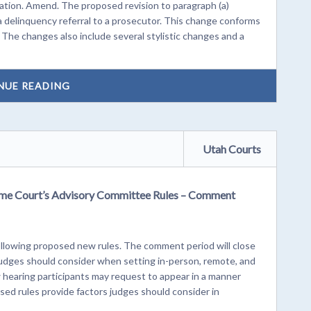
ination. Amend. The proposed revision to paragraph (a)
 a delinquency referral to a prosecutor. This change conforms
The changes also include several stylistic changes and a
NUE READING
Utah Courts
me Court’s Advisory Committee Rules – Comment
lowing proposed new rules. The comment period will close
 judges should consider when setting in-person, remote, and
 hearing participants may request to appear in a manner
posed rules provide factors judges should consider in