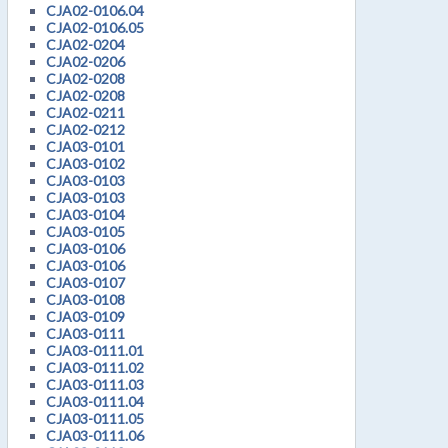
CJA02-0106.04
CJA02-0106.05
CJA02-0204
CJA02-0206
CJA02-0208
CJA02-0208
CJA02-0211
CJA02-0212
CJA03-0101
CJA03-0102
CJA03-0103
CJA03-0103
CJA03-0104
CJA03-0105
CJA03-0106
CJA03-0106
CJA03-0107
CJA03-0108
CJA03-0109
CJA03-0111
CJA03-0111.01
CJA03-0111.02
CJA03-0111.03
CJA03-0111.04
CJA03-0111.05
CJA03-0111.06