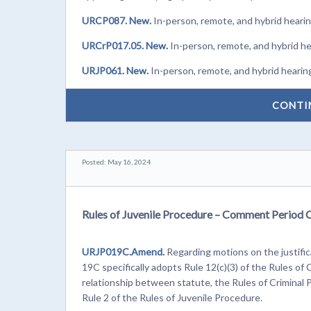
URCP087. New.
In-person, remote, and hybrid heari
URCrP017.05. New.
In-person, remote, and hybrid h
URJP061. New.
In-person, remote, and hybrid hearin
CONTI
Posted: May 16, 2024
Rules of Juvenile Procedure – Comment Period 
URJP019C.Amend.
Regarding motions on the justifi
19C specifically adopts Rule 12(c)(3) of the Rules of
relationship between statute, the Rules of Criminal 
Rule 2 of the Rules of Juvenile Procedure.