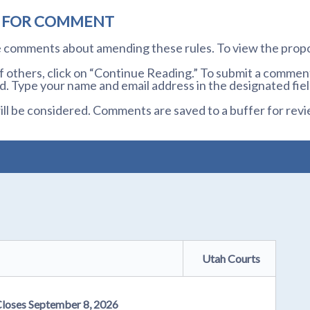
D FOR COMMENT
te comments about amending these rules. To view the prop
others, click on “Continue Reading.” To submit a comment,
. Type your name and email address in the designated fiel
l be considered. Comments are saved to a buffer for revi
Utah Courts
Closes September 8, 2026