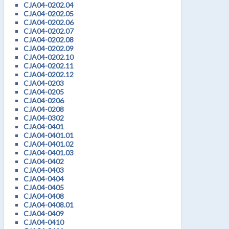
CJA04-0202.04
CJA04-0202.05
CJA04-0202.06
CJA04-0202.07
CJA04-0202.08
CJA04-0202.09
CJA04-0202.10
CJA04-0202.11
CJA04-0202.12
CJA04-0203
CJA04-0205
CJA04-0206
CJA04-0208
CJA04-0302
CJA04-0401
CJA04-0401.01
CJA04-0401.02
CJA04-0401.03
CJA04-0402
CJA04-0403
CJA04-0404
CJA04-0405
CJA04-0408
CJA04-0408.01
CJA04-0409
CJA04-0410