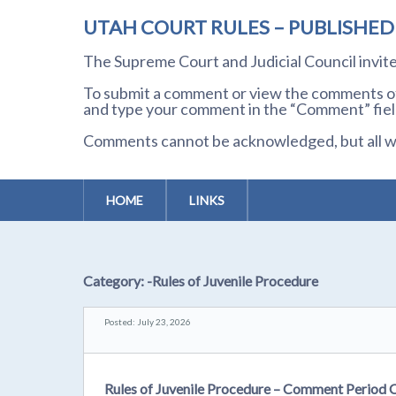
UTAH COURT RULES – PUBLISHE
The Supreme Court and Judicial Council invi
To submit a comment or view the comments of 
and type your comment in the “Comment” field
Comments cannot be acknowledged, but all wil
HOME
LINKS
Category:
-Rules of Juvenile Procedure
Posted: July 23, 2026
Rules of Juvenile Procedure – Comment Period 