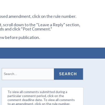
osed amendment, click on the rule number.
 scroll down to the “Leave a Reply” section,
ds and click “Post Comment.”
ew before publication.
To view all comments submitted during a
particular comment period, click on the
comment deadline date. To view all comments
to an amendment, click on the rule number.