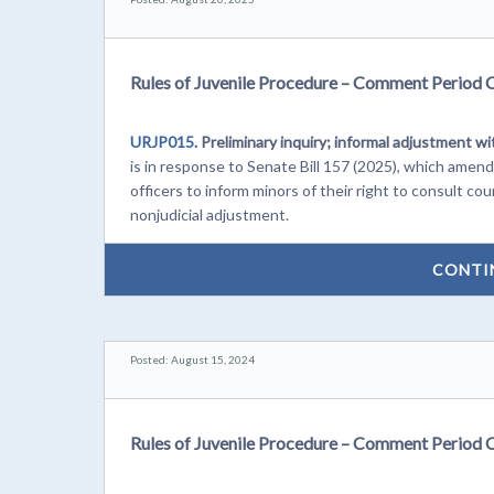
Rules of Juvenile Procedure – Comment Period 
URJP015.
Preliminary inquiry; informal adjustment wi
is in response to Senate Bill 157 (2025), which ame
officers to inform minors of their right to consult c
nonjudicial adjustment.
CONTI
Posted: August 15, 2024
Rules of Juvenile Procedure – Comment Period 