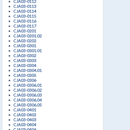
CJA03-0112
CJA03-0113
CJA03-0114
CJA03-0115
CJA03-0116
CJA03-0117
CJA03-0201
CJA03-0201.02
CJA03-0202
CJA03-0301
CJA03-0301.01
CJA03-0302
CJA03-0303
CJA03-0304
CJA03-0304.01
CJA03-0305
CJA03-0306
CJA03-0306.01
CJA03-0306.02
CJA03-0306.03
CJA03-0306.04
CJA03-0306.05
CJA03-0401
CJA03-0402
CJA03-0403
CJA03-0404
CJA03-0406