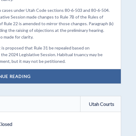
 in cases under Utah Code sections 80-6-503 and 80-6-504.
ative Session made changes to Rule 7B of the Rules of
of Rule 22 is amended to mirror those changes. Paragraph (k)
ing the raising of objections at the preliminary hearing.
 made for clarity.
It is proposed that Rule 31 be repealed based on
the 2024 Legislative Session. Habitual truancy may be
tment, but it may not be petitioned.
NUE READING
Utah Courts
Closed