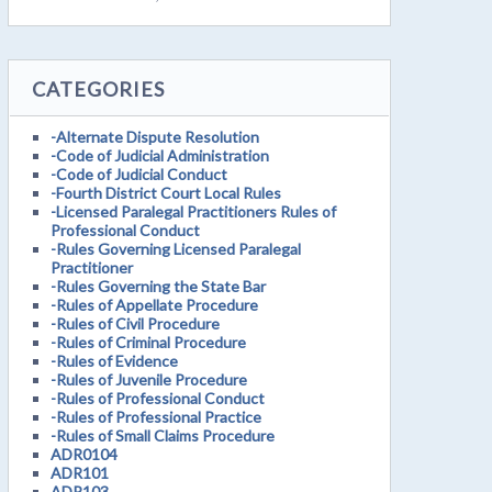
CATEGORIES
-Alternate Dispute Resolution
-Code of Judicial Administration
-Code of Judicial Conduct
-Fourth District Court Local Rules
-Licensed Paralegal Practitioners Rules of
Professional Conduct
-Rules Governing Licensed Paralegal
Practitioner
-Rules Governing the State Bar
-Rules of Appellate Procedure
-Rules of Civil Procedure
-Rules of Criminal Procedure
-Rules of Evidence
-Rules of Juvenile Procedure
-Rules of Professional Conduct
-Rules of Professional Practice
-Rules of Small Claims Procedure
ADR0104
ADR101
ADR103