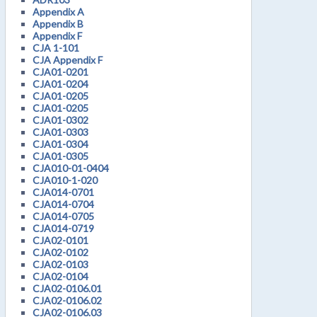
Appendix A
Appendix B
Appendix F
CJA 1-101
CJA Appendix F
CJA01-0201
CJA01-0204
CJA01-0205
CJA01-0205
CJA01-0302
CJA01-0303
CJA01-0304
CJA01-0305
CJA010-01-0404
CJA010-1-020
CJA014-0701
CJA014-0704
CJA014-0705
CJA014-0719
CJA02-0101
CJA02-0102
CJA02-0103
CJA02-0104
CJA02-0106.01
CJA02-0106.02
CJA02-0106.03