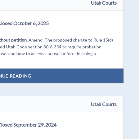
Utah Courts
Closed October 6, 2025
thout petition.
Amend. The proposed change to Rule 15(d)
nded Utah Code section 80-6-304 to require probation
ounsel and how to access counsel before declining a
NUE READING
Utah Courts
Closed September 29, 2024