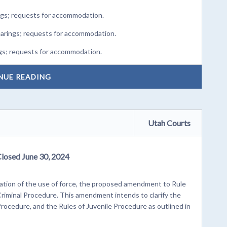
ngs; requests for accommodation.
earings; requests for accommodation.
gs; requests for accommodation.
NUE READING
Utah Courts
Closed June 30, 2024
cation of the use of force, the proposed amendment to Rule
 Criminal Procedure. This amendment intends to clarify the
Procedure, and the Rules of Juvenile Procedure as outlined in