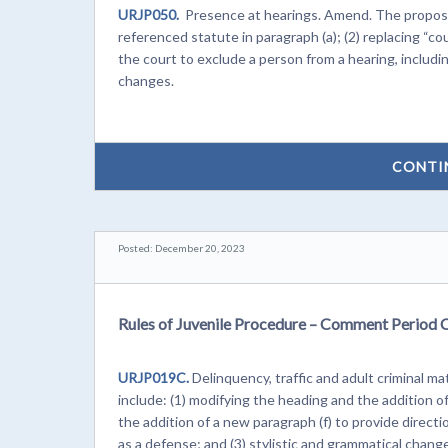
URJP050.
Presence at hearings. Amend. The proposed
referenced statute in paragraph (a); (2) replacing “co
the court to exclude a person from a hearing, includin
changes.
CONTI
Posted: December 20, 2023
Rules of Juvenile Procedure – Comment Period 
URJP019C.
Delinquency, traffic and adult criminal
include: (1) modifying the heading and the addition of
the addition of a new paragraph (f) to provide directi
as a defense; and (3) stylistic and grammatical chang