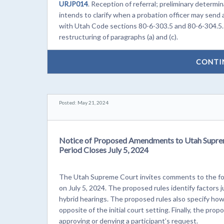
URJP014
. Reception of referral; preliminary determ
intends to clarify when a probation officer may send
with Utah Code sections 80-6-303.5 and 80-6-304.5. 
restructuring of paragraphs (a) and (c).
CONTI
Posted: May 21, 2024
Notice of Proposed Amendments to Utah Supre
Period Closes July 5, 2024
The Utah Supreme Court invites comments to the fol
on July 5, 2024. The proposed rules identify factors
hybrid hearings. The proposed rules also specify how
opposite of the initial court setting. Finally, the pro
approving or denying a participant’s request.