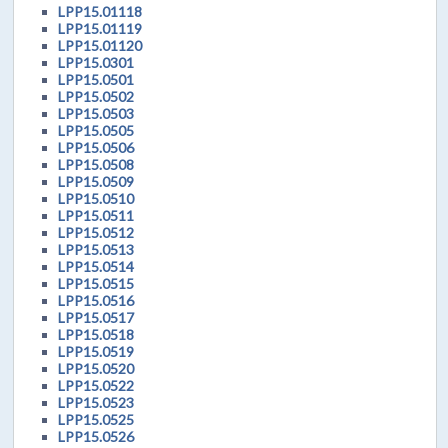
LPP15.01118
LPP15.01119
LPP15.01120
LPP15.0301
LPP15.0501
LPP15.0502
LPP15.0503
LPP15.0505
LPP15.0506
LPP15.0508
LPP15.0509
LPP15.0510
LPP15.0511
LPP15.0512
LPP15.0513
LPP15.0514
LPP15.0515
LPP15.0516
LPP15.0517
LPP15.0518
LPP15.0519
LPP15.0520
LPP15.0522
LPP15.0523
LPP15.0525
LPP15.0526