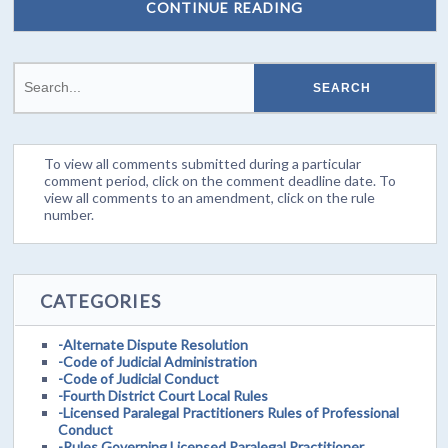
CONTINUE READING
To view all comments submitted during a particular
comment period, click on the comment deadline date. To
view all comments to an amendment, click on the rule
number.
CATEGORIES
-Alternate Dispute Resolution
-Code of Judicial Administration
-Code of Judicial Conduct
-Fourth District Court Local Rules
-Licensed Paralegal Practitioners Rules of Professional
Conduct
-Rules Governing Licensed Paralegal Practitioner