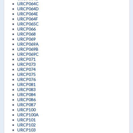
URCP064C
URCP064D
URCP064E
URCP064F
URCP065C
URCP066
URCP068
URCP069
URCP069A
URCP069B
URCP069C
URCP071
URCP073
URCP074
URCP075
URCP076
URCP081
URCP083
URCP084
URCP086
URCP087
URCP100
URCP100A
URCP101
URCP102
URCP103