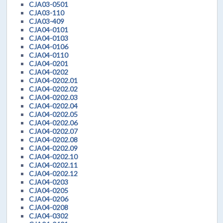
CJA03-0501
CJA03-110
CJA03-409
CJA04-0101
CJA04-0103
CJA04-0106
CJA04-0110
CJA04-0201
CJA04-0202
CJA04-0202.01
CJA04-0202.02
CJA04-0202.03
CJA04-0202.04
CJA04-0202.05
CJA04-0202.06
CJA04-0202.07
CJA04-0202.08
CJA04-0202.09
CJA04-0202.10
CJA04-0202.11
CJA04-0202.12
CJA04-0203
CJA04-0205
CJA04-0206
CJA04-0208
CJA04-0302