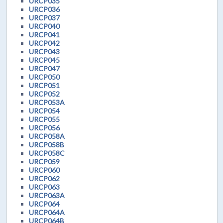
URCP035
URCP036
URCP037
URCP040
URCP041
URCP042
URCP043
URCP045
URCP047
URCP050
URCP051
URCP052
URCP053A
URCP054
URCP055
URCP056
URCP058A
URCP058B
URCP058C
URCP059
URCP060
URCP062
URCP063
URCP063A
URCP064
URCP064A
URCP064B