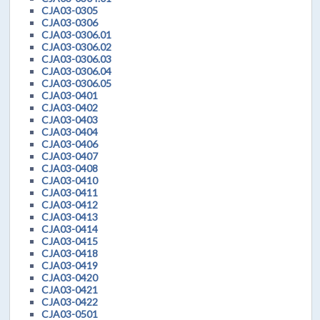
CJA03-0305
CJA03-0306
CJA03-0306.01
CJA03-0306.02
CJA03-0306.03
CJA03-0306.04
CJA03-0306.05
CJA03-0401
CJA03-0402
CJA03-0403
CJA03-0404
CJA03-0406
CJA03-0407
CJA03-0408
CJA03-0410
CJA03-0411
CJA03-0412
CJA03-0413
CJA03-0414
CJA03-0415
CJA03-0418
CJA03-0419
CJA03-0420
CJA03-0421
CJA03-0422
CJA03-0501