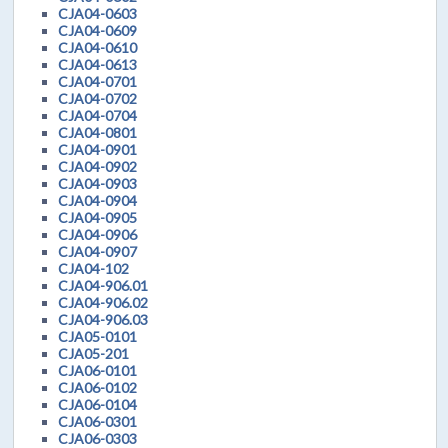
CJA04-0603
CJA04-0609
CJA04-0610
CJA04-0613
CJA04-0701
CJA04-0702
CJA04-0704
CJA04-0801
CJA04-0901
CJA04-0902
CJA04-0903
CJA04-0904
CJA04-0905
CJA04-0906
CJA04-0907
CJA04-102
CJA04-906.01
CJA04-906.02
CJA04-906.03
CJA05-0101
CJA05-201
CJA06-0101
CJA06-0102
CJA06-0104
CJA06-0301
CJA06-0303