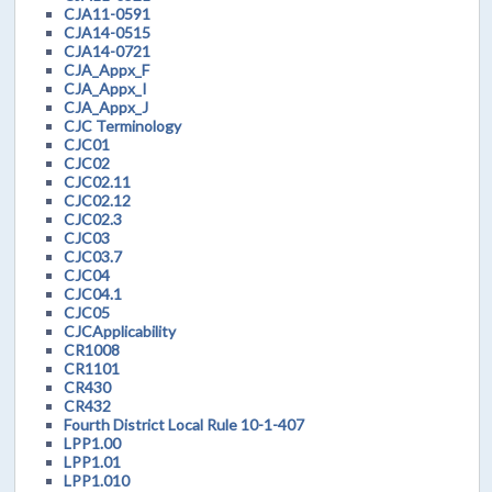
CJA11-0591
CJA14-0515
CJA14-0721
CJA_Appx_F
CJA_Appx_I
CJA_Appx_J
CJC Terminology
CJC01
CJC02
CJC02.11
CJC02.12
CJC02.3
CJC03
CJC03.7
CJC04
CJC04.1
CJC05
CJCApplicability
CR1008
CR1101
CR430
CR432
Fourth District Local Rule 10-1-407
LPP1.00
LPP1.01
LPP1.010