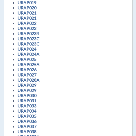
URAP019
URAP020
URAP021
URAP021
URAP022
URAP023
URAP023B
URAP023C
URAP023C
URAP024
URAP024A
URAP025
URAP025A
URAP026
URAP027
URAP028A
URAP029
URAP029
URAP030
URAP031
URAP033
URAP034
URAP035
URAP036
URAP037
URAP038