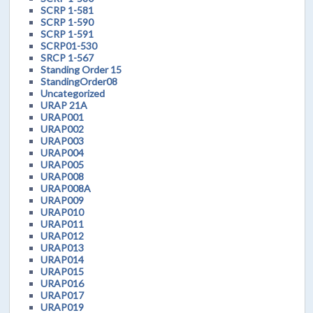
SCRP 1-581
SCRP 1-590
SCRP 1-591
SCRP01-530
SRCP 1-567
Standing Order 15
StandingOrder08
Uncategorized
URAP 21A
URAP001
URAP002
URAP003
URAP004
URAP005
URAP008
URAP008A
URAP009
URAP010
URAP011
URAP012
URAP013
URAP014
URAP015
URAP016
URAP017
URAP019