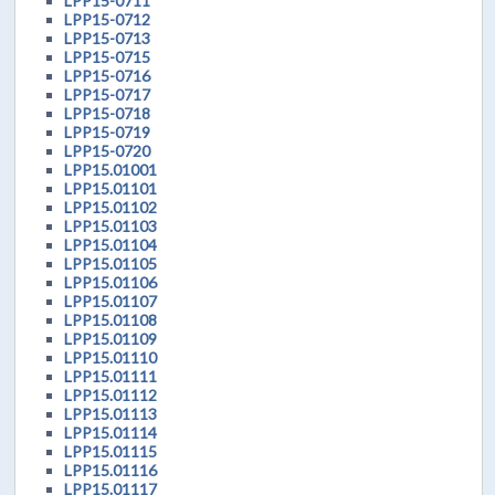
LPP15-0711
LPP15-0712
LPP15-0713
LPP15-0715
LPP15-0716
LPP15-0717
LPP15-0718
LPP15-0719
LPP15-0720
LPP15.01001
LPP15.01101
LPP15.01102
LPP15.01103
LPP15.01104
LPP15.01105
LPP15.01106
LPP15.01107
LPP15.01108
LPP15.01109
LPP15.01110
LPP15.01111
LPP15.01112
LPP15.01113
LPP15.01114
LPP15.01115
LPP15.01116
LPP15.01117