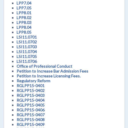
LPP7.04
LPP7.05
LPP8.01
LPP8.02
LPP8.03
LPP8.04
LPP8.05
LSI11.0701
LSI11.0702
LSI11.0703
LSI11.0704
LSI11.0705
LSI11.0706
Office of Professional Conduct
Petition to Increase Bar Admission Fees
Petition to Increase Licensing Fees.
Regulatory Reform
RGLPP15-0401
RGLPP15-0402
RGLPP15-0403
RGLPP15-0404
RGLPP15-0405
RGLPP15-0406
RGLPP15-0407
RGLPP15-0408
RGLPP15-0409