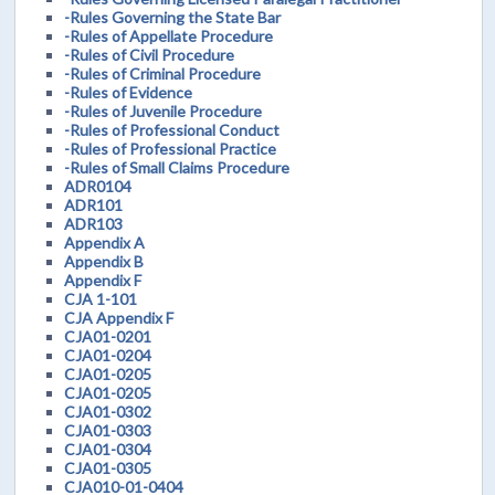
-Rules Governing the State Bar
-Rules of Appellate Procedure
-Rules of Civil Procedure
-Rules of Criminal Procedure
-Rules of Evidence
-Rules of Juvenile Procedure
-Rules of Professional Conduct
-Rules of Professional Practice
-Rules of Small Claims Procedure
ADR0104
ADR101
ADR103
Appendix A
Appendix B
Appendix F
CJA 1-101
CJA Appendix F
CJA01-0201
CJA01-0204
CJA01-0205
CJA01-0205
CJA01-0302
CJA01-0303
CJA01-0304
CJA01-0305
CJA010-01-0404