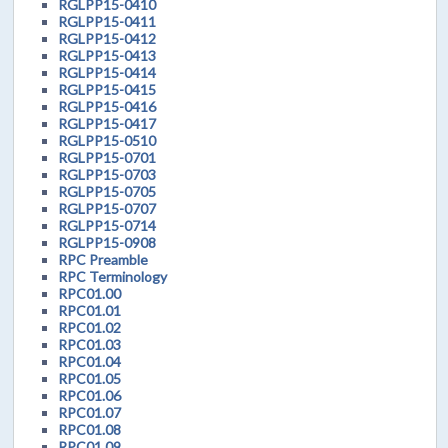
RGLPP15-0410
RGLPP15-0411
RGLPP15-0412
RGLPP15-0413
RGLPP15-0414
RGLPP15-0415
RGLPP15-0416
RGLPP15-0417
RGLPP15-0510
RGLPP15-0701
RGLPP15-0703
RGLPP15-0705
RGLPP15-0707
RGLPP15-0714
RGLPP15-0908
RPC Preamble
RPC Terminology
RPC01.00
RPC01.01
RPC01.02
RPC01.03
RPC01.04
RPC01.05
RPC01.06
RPC01.07
RPC01.08
RPC01.09