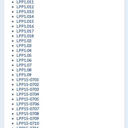
LPP1.011
LPP1.012
LPP1.013
LPP1.014
LPP1.015
LPP1.016
LPP1.017
LPP1.018
LPP1.02
LPP1.03
LPP1.04
LPP1.05
LPP1.06
LPP1.07
LPP1.08
LPP1.09
LPP15-0701
LPP15-0702
LPP15-0703
LPP15-0704
LPP15-0705
LPP15-0706
LPP15-0707
LPP15-0708
LPP15-0709
LPP15-0710