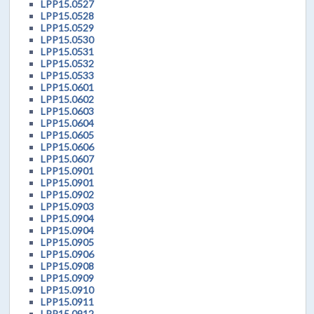
LPP15.0527
LPP15.0528
LPP15.0529
LPP15.0530
LPP15.0531
LPP15.0532
LPP15.0533
LPP15.0601
LPP15.0602
LPP15.0603
LPP15.0604
LPP15.0605
LPP15.0606
LPP15.0607
LPP15.0901
LPP15.0901
LPP15.0902
LPP15.0903
LPP15.0904
LPP15.0904
LPP15.0905
LPP15.0906
LPP15.0908
LPP15.0909
LPP15.0910
LPP15.0911
LPP15.0912