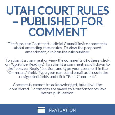
UTAH COURT RULES
– PUBLISHED FOR
COMMENT
The Supreme Court and Judicial Council invite comments
about amending these rules. To view the proposed
amendment, click on the rule number.
To submit a comment or view the comments of others, click
on “Continue Reading.” To submit a comment, scroll down to
the “Leave a Reply” section, and type your comment in the
“Comment” field. Type your name and email address in the
designated fields and click “Post Comment.”
Comments cannot be acknowledged, but all will be
considered. Comments are saved to a buffer for review
before publication.
NAVIGATION