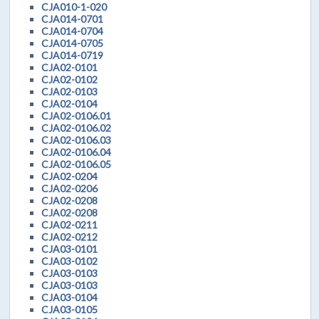
CJA010-1-020
CJA014-0701
CJA014-0704
CJA014-0705
CJA014-0719
CJA02-0101
CJA02-0102
CJA02-0103
CJA02-0104
CJA02-0106.01
CJA02-0106.02
CJA02-0106.03
CJA02-0106.04
CJA02-0106.05
CJA02-0204
CJA02-0206
CJA02-0208
CJA02-0208
CJA02-0211
CJA02-0212
CJA03-0101
CJA03-0102
CJA03-0103
CJA03-0103
CJA03-0104
CJA03-0105