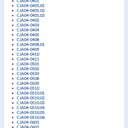
CJA04-0401
CJA04-0401.01
CJA04-0401.02
CJA04-0401.03
CJA04-0402
CJA04-0403
CJA04-0404
CJA04-0405
CJA04-0408
CJA04-0408.01
CJA04-0409
CJA04-0410
CJA04-0411
CJA04-0501
CJA04-0502
CJA04-0503
CJA04-0508
CJA04-0509
CJA04-0510
CJA04-0510.01
CJA04-0510.02
CJA04-0510.03
CJA04-0510.04
CJA04-0510.05
CJA04-0510.06
CJA04-0601
CJA04-0602