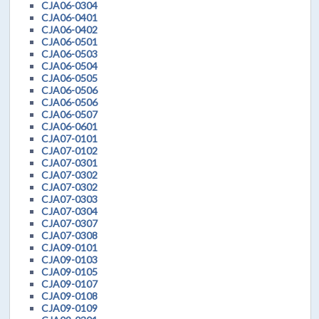
CJA06-0304
CJA06-0401
CJA06-0402
CJA06-0501
CJA06-0503
CJA06-0504
CJA06-0505
CJA06-0506
CJA06-0506
CJA06-0507
CJA06-0601
CJA07-0101
CJA07-0102
CJA07-0301
CJA07-0302
CJA07-0302
CJA07-0303
CJA07-0304
CJA07-0307
CJA07-0308
CJA09-0101
CJA09-0103
CJA09-0105
CJA09-0107
CJA09-0108
CJA09-0109