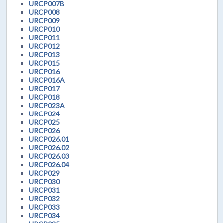
URCP007B
URCP008
URCP009
URCP010
URCP011
URCP012
URCP013
URCP015
URCP016
URCP016A
URCP017
URCP018
URCP023A
URCP024
URCP025
URCP026
URCP026.01
URCP026.02
URCP026.03
URCP026.04
URCP029
URCP030
URCP031
URCP032
URCP033
URCP034