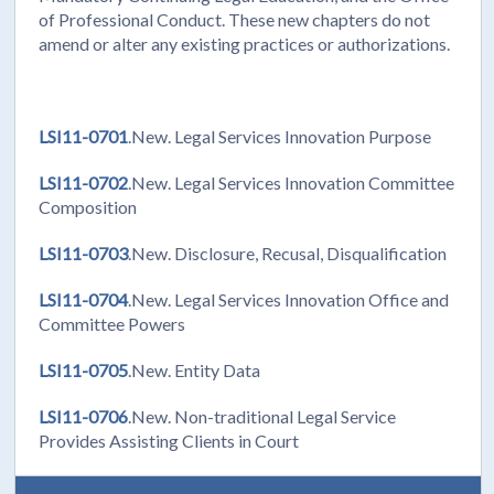
of Professional Conduct. These new chapters do not
amend or alter any existing practices or authorizations.
LSI11-0701
.New. Legal Services Innovation Purpose
LSI11-0702
.New. Legal Services Innovation Committee
Composition
LSI11-0703
.New. Disclosure, Recusal, Disqualification
LSI11-0704
.New. Legal Services Innovation Office and
Committee Powers
LSI11-0705
.New. Entity Data
LSI11-0706
.New. Non-traditional Legal Service
Provides Assisting Clients in Court