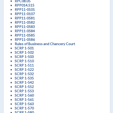
RPC08.05
RPP014.515
RPP11-0101
RPP11-0107
RPP11-0581
RPP11-0582
RPP11-0583
RPP11-0584
RPP11-0585
RPP11-0586
Rules of Business and Chancery Court
SCRP 1-501
SCRP 1-502
SCRP 1-503
SCRP 1-510
SCRP 1-511
SCRP 1-522
SCRP 1-532
SCRP 1-535
SCRP 1-542
SCRP 1-552
SCRP 1-553
SCRP 1-560
SCRP 1-561
SCRP 1-563
SCRP 1-570
SCRP 1-580