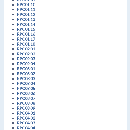
RPC01.10
RPC01.11
RPC01.12
RPC01.13
RPC01.14
RPC01.15
RPC01.16
RPC01.17
RPC01.18
RPC02.01
RPC02.02
RPC02.03
RPC02.04
RPC03.01
RPC03.02
RPC03.03
RPC03.04
RPC03.05
RPC03.06
RPC03.07
RPC03.08
RPC03.09
RPC04.01
RPC04.02
RPC04.03
RPC04.04