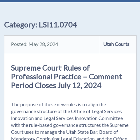
Category:
LSI11.0704
Posted: May 28, 2024
Utah Courts
Supreme Court Rules of
Professional Practice – Comment
Period Closes July 12, 2024
The purpose of these new rules is to align the
governance structure of the Office of Legal Services
Innovation and Legal Services Innovation Committee
with the rule-based governance structures the Supreme
Court uses to manage the Utah State Bar, Board of
Mandatory Continuing Legal Education, and the Office