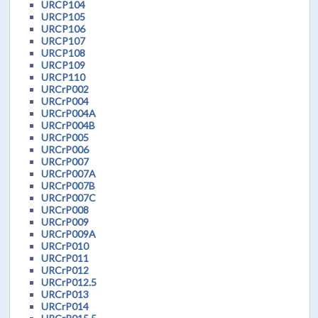
URCP104
URCP105
URCP106
URCP107
URCP108
URCP109
URCP110
URCrP002
URCrP004
URCrP004A
URCrP004B
URCrP005
URCrP006
URCrP007
URCrP007A
URCrP007B
URCrP007C
URCrP008
URCrP009
URCrP009A
URCrP010
URCrP011
URCrP012
URCrP012.5
URCrP013
URCrP014