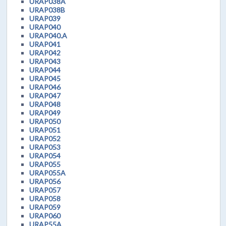
URAP038A
URAP038B
URAP039
URAP040
URAP040.A
URAP041
URAP042
URAP043
URAP044
URAP045
URAP046
URAP047
URAP048
URAP049
URAP050
URAP051
URAP052
URAP053
URAP054
URAP055
URAP055A
URAP056
URAP057
URAP058
URAP059
URAP060
URAP55A