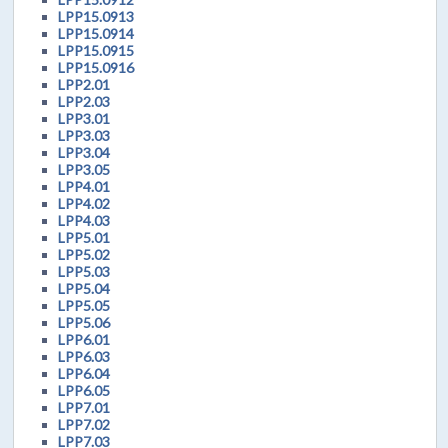
LPP15.0913
LPP15.0914
LPP15.0915
LPP15.0916
LPP2.01
LPP2.03
LPP3.01
LPP3.03
LPP3.04
LPP3.05
LPP4.01
LPP4.02
LPP4.03
LPP5.01
LPP5.02
LPP5.03
LPP5.04
LPP5.05
LPP5.06
LPP6.01
LPP6.03
LPP6.04
LPP6.05
LPP7.01
LPP7.02
LPP7.03