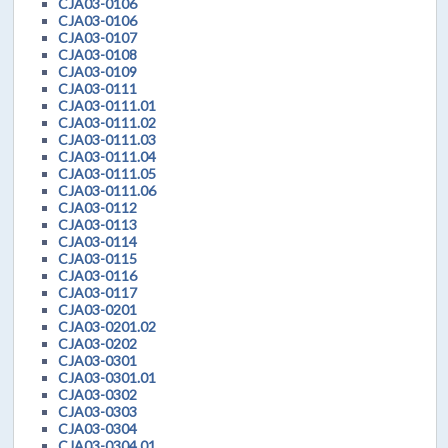
CJA03-0106
CJA03-0106
CJA03-0107
CJA03-0108
CJA03-0109
CJA03-0111
CJA03-0111.01
CJA03-0111.02
CJA03-0111.03
CJA03-0111.04
CJA03-0111.05
CJA03-0111.06
CJA03-0112
CJA03-0113
CJA03-0114
CJA03-0115
CJA03-0116
CJA03-0117
CJA03-0201
CJA03-0201.02
CJA03-0202
CJA03-0301
CJA03-0301.01
CJA03-0302
CJA03-0303
CJA03-0304
CJA03-0304.01