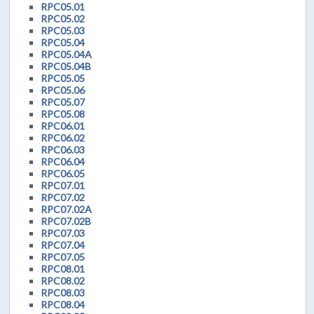
RPC05.01
RPC05.02
RPC05.03
RPC05.04
RPC05.04A
RPC05.04B
RPC05.05
RPC05.06
RPC05.07
RPC05.08
RPC06.01
RPC06.02
RPC06.03
RPC06.04
RPC06.05
RPC07.01
RPC07.02
RPC07.02A
RPC07.02B
RPC07.03
RPC07.04
RPC07.05
RPC08.01
RPC08.02
RPC08.03
RPC08.04