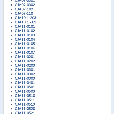
CJA09-0301
CJA09-0302
CJA09-109
CJA09-110
CJA10-1-203
CJA10-1-602
CJA11-0101
CJA11-0102
CJA11-0103
CJA11-0104
CJA11-0105
CJA11-0106
CJA11-0107
CJA11-0201
CJA11-0202
CJA11-0203
CJA11-0301
CJA11-0302
CJA11-0303
CJA11-0401
CJA11-0501
CJA11-0503
CJA11-0510
CJA11-0511
CJA11-0513
CJA11-0520
CJA11-0521