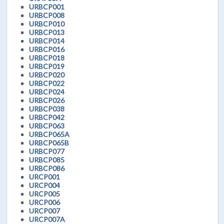
URBCP001
URBCP008
URBCP010
URBCP013
URBCP014
URBCP016
URBCP018
URBCP019
URBCP020
URBCP022
URBCP024
URBCP026
URBCP038
URBCP042
URBCP063
URBCP065A
URBCP065B
URBCP077
URBCP085
URBCP086
URCP001
URCP004
URCP005
URCP006
URCP007
URCP007A