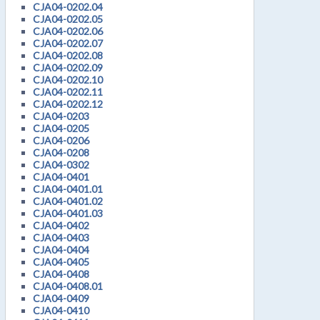
CJA04-0202.04
CJA04-0202.05
CJA04-0202.06
CJA04-0202.07
CJA04-0202.08
CJA04-0202.09
CJA04-0202.10
CJA04-0202.11
CJA04-0202.12
CJA04-0203
CJA04-0205
CJA04-0206
CJA04-0208
CJA04-0302
CJA04-0401
CJA04-0401.01
CJA04-0401.02
CJA04-0401.03
CJA04-0402
CJA04-0403
CJA04-0404
CJA04-0405
CJA04-0408
CJA04-0408.01
CJA04-0409
CJA04-0410