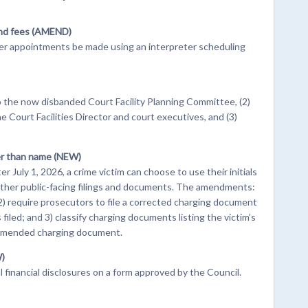
and fees (AMEND)
er appointments be made using an interpreter scheduling
the now disbanded Court Facility Planning Committee, (2)
e Court Facilities Director and court executives, and (3)
her than name (NEW)
r July 1, 2026, a crime victim can choose to use their initials
other public-facing filings and documents. The amendments:
 2) require prosecutors to file a corrected charging document
iled; and 3) classify charging documents listing the victim’s
n amended charging document.
W)
al financial disclosures on a form approved by the Council.