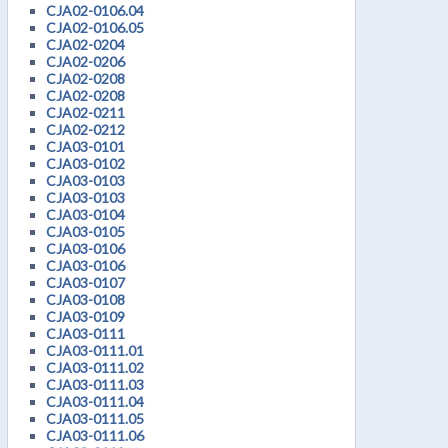
CJA02-0106.04
CJA02-0106.05
CJA02-0204
CJA02-0206
CJA02-0208
CJA02-0208
CJA02-0211
CJA02-0212
CJA03-0101
CJA03-0102
CJA03-0103
CJA03-0103
CJA03-0104
CJA03-0105
CJA03-0106
CJA03-0106
CJA03-0107
CJA03-0108
CJA03-0109
CJA03-0111
CJA03-0111.01
CJA03-0111.02
CJA03-0111.03
CJA03-0111.04
CJA03-0111.05
CJA03-0111.06