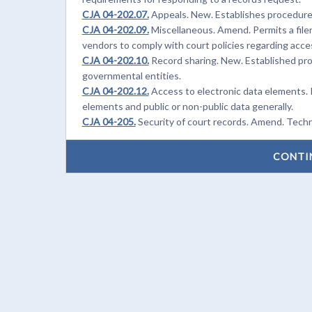
CJA 04-202.07.
Appeals. New. Establishes procedures
CJA 04-202.09.
Miscellaneous. Amend. Permits a filer
vendors to comply with court policies regarding acce
CJA 04-202.10.
Record sharing. New. Established pro
governmental entities.
CJA 04-202.12.
Access to electronic data elements. 
elements and public or non-public data generally.
CJA 04-205.
Security of court records. Amend. Techn
CONTI