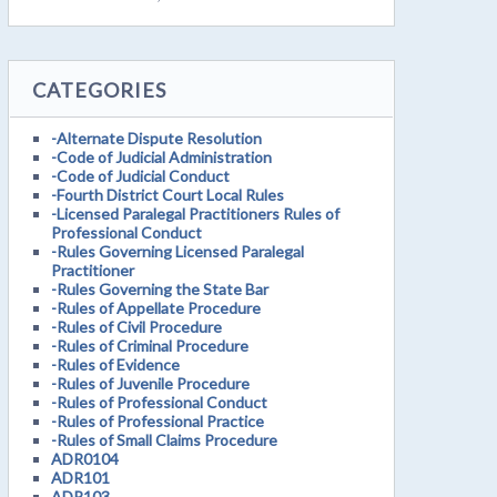
CATEGORIES
-Alternate Dispute Resolution
-Code of Judicial Administration
-Code of Judicial Conduct
-Fourth District Court Local Rules
-Licensed Paralegal Practitioners Rules of
Professional Conduct
-Rules Governing Licensed Paralegal
Practitioner
-Rules Governing the State Bar
-Rules of Appellate Procedure
-Rules of Civil Procedure
-Rules of Criminal Procedure
-Rules of Evidence
-Rules of Juvenile Procedure
-Rules of Professional Conduct
-Rules of Professional Practice
-Rules of Small Claims Procedure
ADR0104
ADR101
ADR103