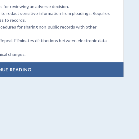
 for reviewing an adverse decision.
 to redact sensitive information from pleadings. Requires
ss to records.
cedures for sharing non-public records with other
Repeal. Eliminates distinctions between electronic data
ical changes.
NUE READING