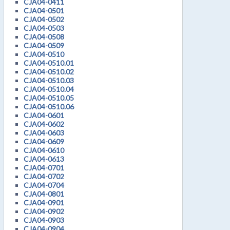
CJA04-0411
CJA04-0501
CJA04-0502
CJA04-0503
CJA04-0508
CJA04-0509
CJA04-0510
CJA04-0510.01
CJA04-0510.02
CJA04-0510.03
CJA04-0510.04
CJA04-0510.05
CJA04-0510.06
CJA04-0601
CJA04-0602
CJA04-0603
CJA04-0609
CJA04-0610
CJA04-0613
CJA04-0701
CJA04-0702
CJA04-0704
CJA04-0801
CJA04-0901
CJA04-0902
CJA04-0903
CJA04-0904