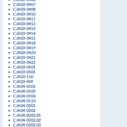
CJA03-0407
CJA03-0408
CJA03-0410
CJA03-0411
CJA03-0412
CJA03-0413
CJA03-0414
CJA03-0415
CJA03-0418
CJA03-0419
CJA03-0420
CJA03-0421
CJA03-0422
CJA03-0501
CJA03-0501
CJA03-110
CJA03-409
CJA04-0101
CJA04-0103
CJA04-0106
CJA04-0110
CJA04-0201
CJA04-0202
CJA04-0202.01
CJA04-0202.02
CJA04-0202.03