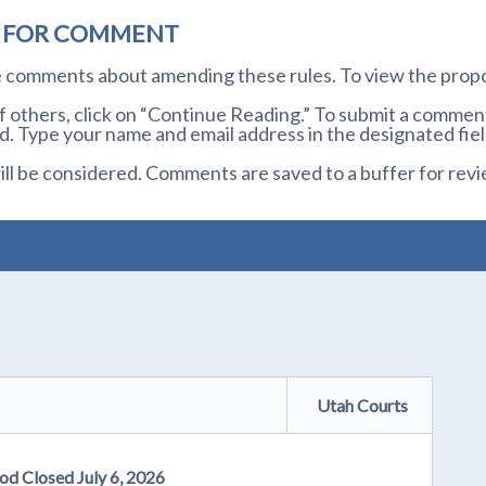
D FOR COMMENT
te comments about amending these rules. To view the prop
others, click on “Continue Reading.” To submit a comment,
. Type your name and email address in the designated fiel
l be considered. Comments are saved to a buffer for revi
Utah Courts
od Closed July 6, 2026