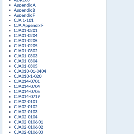
Appendix A
Appendix B
Appendix F
CJA 1-101
CJA Appendix F
CJA01-0201
CJA01-0204
CJA01-0205
CJA01-0205
CJA01-0302
CJA01-0303
CJA01-0304
CJA01-0305
CJA010-01-0404
CJA010-1-020
CJA014-0701
CJA014-0704
CJA014-0705
CJA014-0719
CJA02-0101
CJA02-0102
CJA02-0103
CJA02-0104
CJA02-0106.01
CJA02-0106.02
CJA02-0106.03