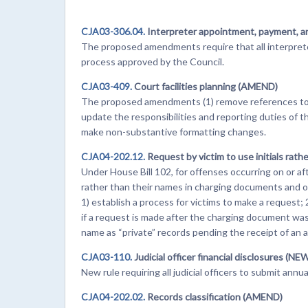
CJA03-306.04.
Interpreter appointment, payment, 
The proposed amendments require that all interpret
process approved by the Council.
CJA03-409.
Court facilities planning (AMEND)
The proposed amendments (1) remove references to 
update the responsibilities and reporting duties of th
make non-substantive formatting changes.
CJA04-202.12.
Request by victim to use initials rat
Under House Bill 102, for offenses occurring on or afte
rather than their names in charging documents and 
1) establish a process for victims to make a request;
if a request is made after the charging document was f
name as “private” records pending the receipt of a
CJA03-110.
Judicial officer financial disclosures (NE
New rule requiring all judicial officers to submit annu
CJA04-202.02.
Records classification (AMEND)