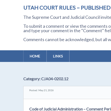
UTAH COURT RULES – PUBLISHE
The Supreme Court and Judicial Council invi
To submit a comment or view the comments of 
and type your comment in the “Comment” field
Comments cannot be acknowledged, but all wil
HOME
LINKS
Category:
CJA04-0202.12
Posted: May 21, 2026
Code of Judicial Administration – Comment Peri