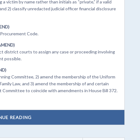
 victim by name rather than initials as “private,” if a valid
d 2) classify unredacted judicial officer financial disclosure
MEND)
h Procurement Code.
(AMEND)
 district courts to assign any case or proceeding involving
nt possible.
END)
lanning Committee, 2) amend the membership of the Uniform
amily Law, and 3) amend the membership of and certain
t Committee to coincide with amendments in House Bill 372.
NUE READING