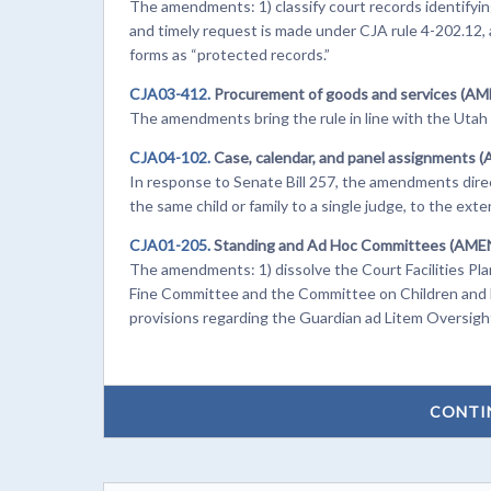
The amendments: 1) classify court records identifying a
and timely request is made under CJA rule 4-202.12, an
forms as “protected records.”
CJA03-412.
Procurement of goods and services (A
The amendments bring the rule in line with the Uta
CJA04-102.
Case, calendar, and panel assignments 
In response to Senate Bill 257, the amendments direct
the same child or family to a single judge, to the exte
CJA01-205.
Standing and Ad Hoc Committees (AM
The amendments: 1) dissolve the Court Facilities P
Fine Committee and the Committee on Children and F
provisions regarding the Guardian ad Litem Oversigh
CONTI