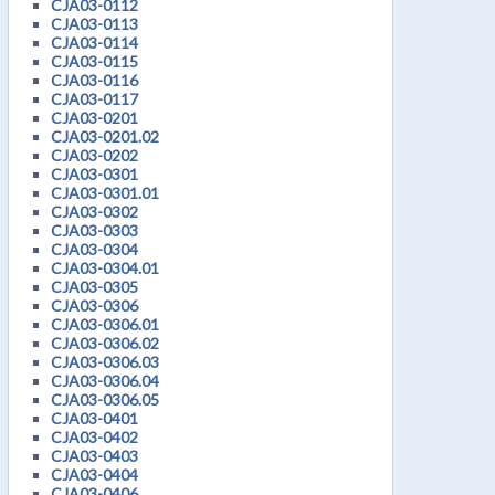
CJA03-0112
CJA03-0113
CJA03-0114
CJA03-0115
CJA03-0116
CJA03-0117
CJA03-0201
CJA03-0201.02
CJA03-0202
CJA03-0301
CJA03-0301.01
CJA03-0302
CJA03-0303
CJA03-0304
CJA03-0304.01
CJA03-0305
CJA03-0306
CJA03-0306.01
CJA03-0306.02
CJA03-0306.03
CJA03-0306.04
CJA03-0306.05
CJA03-0401
CJA03-0402
CJA03-0403
CJA03-0404
CJA03-0406