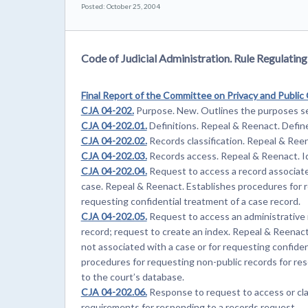
Posted: October 25, 2004
Code of Judicial Administration. Rule Regulatin
Final Report of the Committee on Privacy and Public
CJA 04-202.
Purpose. New. Outlines the purposes se
CJA 04-202.01.
Definitions. Repeal & Reenact. Define
CJA 04-202.02.
Records classification. Repeal & Reena
CJA 04-202.03.
Records access. Repeal & Reenact. Id
CJA 04-202.04.
Request to access a record associated
case. Repeal & Reenact. Establishes procedures for r
requesting confidential treatment of a case record.
CJA 04-202.05.
Request to access an administrative r
record; request to create an index. Repeal & Reenact
not associated with a case or for requesting confiden
procedures for requesting non-public records for res
to the court’s database.
CJA 04-202.06.
Response to request to access or cla
requirements for responding to a records request.