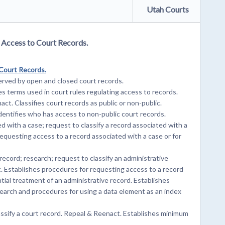
Utah Courts
g Access to Court Records.
 Court Records.
rved by open and closed court records.
s terms used in court rules regulating access to records.
ct. Classifies court records as public or non-public.
entifies who has access to non-public court records.
 with a case; request to classify a record associated with a
equesting access to a record associated with a case or for
ecord; research; request to classify an administrative
. Establishes procedures for requesting access to a record
tial treatment of an administrative record. Establishes
earch and procedures for using a data element as an index
ssify a court record. Repeal & Reenact. Establishes minimum