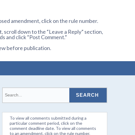
osed amendment, click on the rule number.
 scroll down to the “Leave a Reply” section,
ds and click “Post Comment.”
ew before publication.
To view all comments submitted during a
particular comment period, click on the
comment deadline date. To view all comments
to an amendment, click on the rule number.